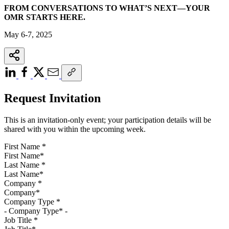
FROM CONVERSATIONS TO WHAT’S NEXT—YOUR
OMR STARTS HERE.
May 6-7, 2025
Request Invitation
This is an invitation-only event; your participation details will be
shared with you within the upcoming week.
First Name
*
Last Name
*
Company
*
Company Type
*
Job Title
*