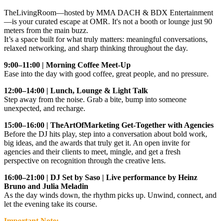
TheLivingRoom—hosted by MMA DACH & BDX Entertainment
—is your curated escape at OMR. It's not a booth or lounge just 90
meters from the main buzz.
It’s a space built for what truly matters: meaningful conversations,
relaxed networking, and sharp thinking throughout the day.
9:00–11:00 | Morning Coffee Meet-Up
Ease into the day with good coffee, great people, and no pressure.
12:00–14:00 | Lunch, Lounge & Light Talk
Step away from the noise. Grab a bite, bump into someone
unexpected, and recharge.
15:00–16:00 | TheArtOfMarketing Get-Together with Agencies
Before the DJ hits play, step into a conversation about bold work,
big ideas, and the awards that truly get it. An open invite for
agencies and their clients to meet, mingle, and get a fresh
perspective on recognition through the creative lens.
16:00–21:00 | DJ Set by Saso | Live performance by Heinz
Bruno and Julia Meladin
As the day winds down, the rhythm picks up. Unwind, connect, and
let the evening take its course.
Important Note: