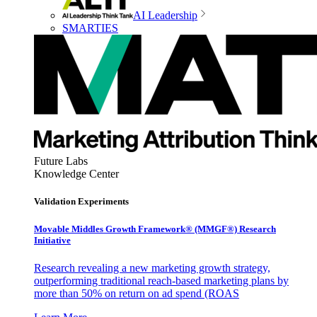
AI Leadership
SMARTIES
Future Labs
Knowledge Center
Validation Experiments
Movable Middles Growth Framework® (MMGF®) Research
Initiative
Research revealing a new marketing growth strategy,
outperforming traditional reach-based marketing plans by
more than 50% on return on ad spend (ROAS