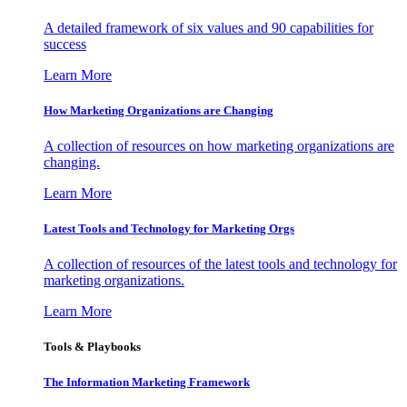
A detailed framework of six values and 90 capabilities for
success
Learn More
How Marketing Organizations are Changing
A collection of resources on how marketing organizations are
changing.
Learn More
Latest Tools and Technology for Marketing Orgs
A collection of resources of the latest tools and technology for
marketing organizations.
Learn More
Tools & Playbooks
The Information
Marketing Framework