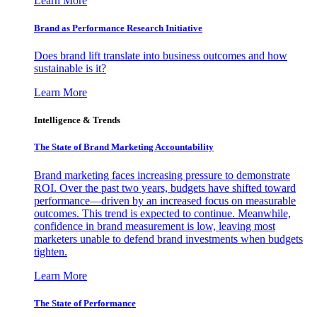
Learn More
Brand as Performance Research Initiative
Does brand lift translate into business outcomes and how
sustainable is it?
Learn More
Intelligence & Trends
The State of Brand Marketing Accountability
Brand marketing faces increasing pressure to demonstrate
ROI. Over the past two years, budgets have shifted toward
performance—driven by an increased focus on measurable
outcomes. This trend is expected to continue. Meanwhile,
confidence in brand measurement is low, leaving most
marketers unable to defend brand investments when budgets
tighten.
Learn More
The State of Performance