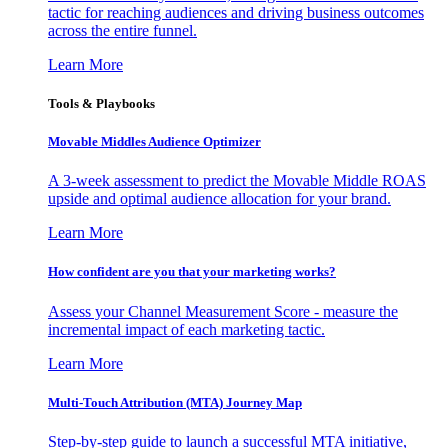
tactic for reaching audiences and driving business outcomes
across the entire funnel.
Learn More
Tools & Playbooks
Movable Middles Audience Optimizer
A 3-week assessment to predict the Movable Middle ROAS
upside and optimal audience allocation for your brand.
Learn More
How confident are you that your marketing works?
Assess your Channel Measurement Score - measure the
incremental impact of each marketing tactic.
Learn More
Multi-Touch Attribution (MTA) Journey Map
Step-by-step guide to launch a successful MTA initiative,