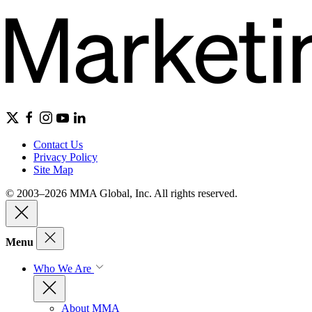
Contact Us
Privacy Policy
Site Map
© 2003–2026 MMA Global, Inc. All rights reserved.
Menu
Who We Are
About MMA