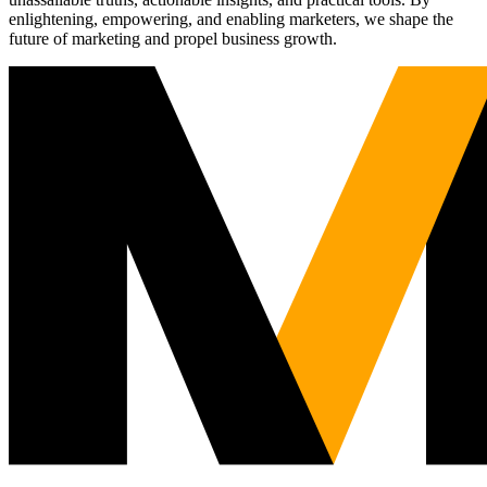
enlightening, empowering, and enabling marketers, we shape the
future of marketing and propel business growth.