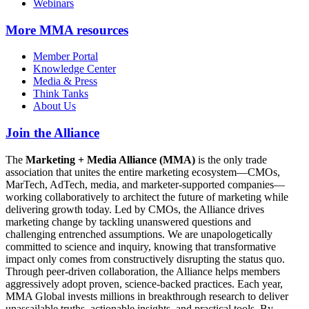
Webinars
More
MMA resources
Member Portal
Knowledge Center
Media & Press
Think Tanks
About Us
Join the Alliance
The
Marketing + Media Alliance (MMA)
is the only trade
association that unites the entire marketing ecosystem—CMOs,
MarTech, AdTech, media, and marketer-supported companies—
working collaboratively to architect the future of marketing while
delivering growth today. Led by CMOs, the Alliance drives
marketing change by tackling unanswered questions and
challenging entrenched assumptions. We are unapologetically
committed to science and inquiry, knowing that transformative
impact only comes from constructively disrupting the status quo.
Through peer-driven collaboration, the Alliance helps members
aggressively adopt proven, science-backed practices. Each year,
MMA Global invests millions in breakthrough research to deliver
unassailable truths, actionable insights, and practical tools. By