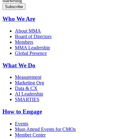
marketing
Who We Are
About MMA
Board of Directors
Members
MMA Leadership
Global Presence
What We Do
Measurement
Marketing Org
Data & CX
AI Leadership
SMARTIES
How to Engage
Events
Must-Attend Events for CMOs
Member Center