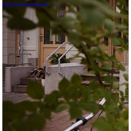
https://fairytale-rooms.de/