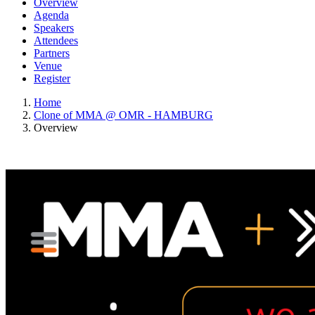
Overview
Agenda
Speakers
Attendees
Partners
Venue
Register
Home
Clone of MMA @ OMR - HAMBURG
Overview