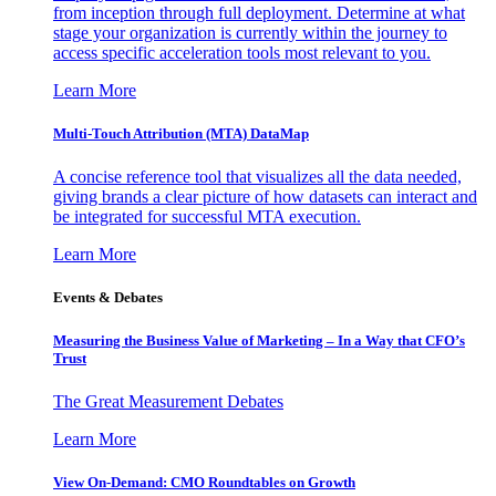
from inception through full deployment. Determine at what
stage your organization is currently within the journey to
access specific acceleration tools most relevant to you.
Learn More
Multi-Touch Attribution (MTA) DataMap
A concise reference tool that visualizes all the data needed,
giving brands a clear picture of how datasets can interact and
be integrated for successful MTA execution.
Learn More
Events & Debates
Measuring the Business Value of Marketing – In a Way that CFO’s
Trust
The Great Measurement Debates
Learn More
View On-Demand: CMO Roundtables on Growth