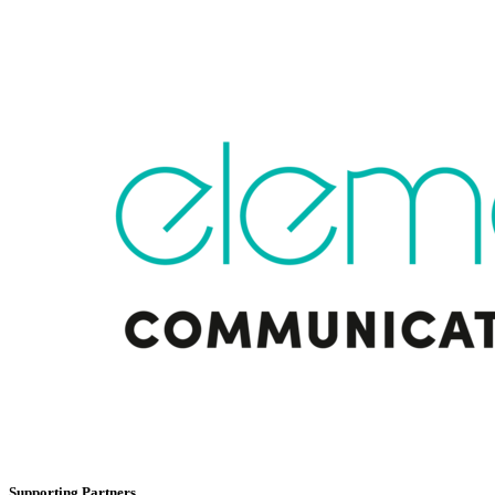
Supporting Partners