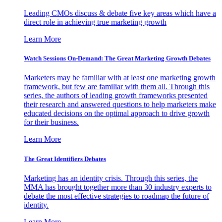
Leading CMOs discuss & debate five key areas which have a
direct role in achieving true marketing growth
Learn More
Watch Sessions On-Demand: The Great Marketing Growth Debates
Marketers may be familiar with at least one marketing growth
framework, but few are familiar with them all. Through this
series, the authors of leading growth frameworks presented
their research and answered questions to help marketers make
educated decisions on the optimal approach to drive growth
for their business.
Learn More
The Great Identifiers Debates
Marketing has an identity crisis. Through this series, the
MMA has brought together more than 30 industry experts to
debate the most effective strategies to roadmap the future of
identity.
Learn More