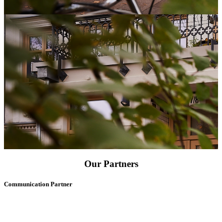
Our Partners
Communication Partner