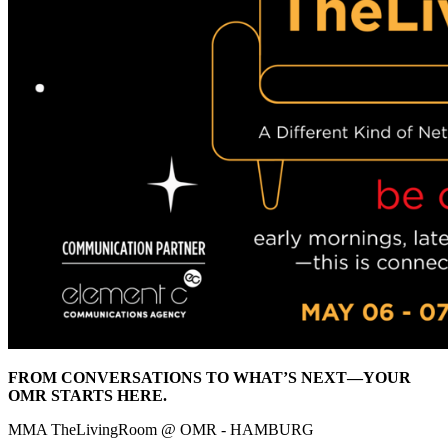
FROM CONVERSATIONS TO WHAT’S NEXT—YOUR
OMR STARTS HERE.
MMA TheLivingRoom @ OMR - HAMBURG