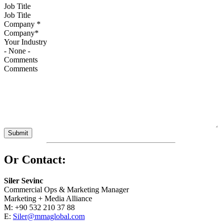
Job Title
Company
*
Your Industry
Comments
Or Contact:
Siler Sevinc
Commercial Ops & Marketing Manager
Marketing + Media Alliance
M: +90 532 210 37 88
E:
Siler@mmaglobal.com