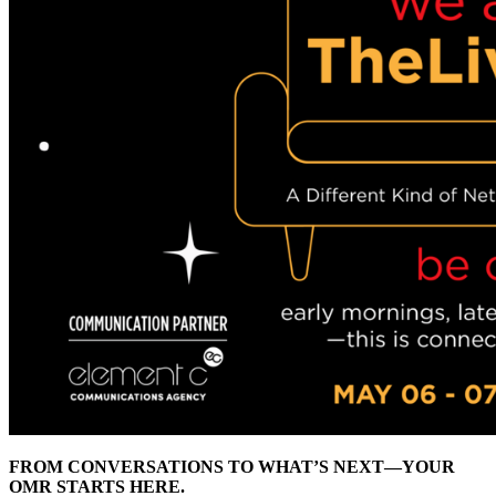
FROM CONVERSATIONS TO WHAT’S NEXT—YOUR
OMR STARTS HERE.