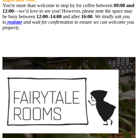
You're more than welcome to stop by for coffee between
09:00 and
12:00
—we’d love to see you! However, please note the space may
be busy between
12:00–14:00
and after
16:00
.
We kindly ask you
to
register
and wait for confirmation to ensure we can welcome you
properly.
Venue