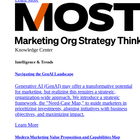
Knowledge Center
Intelligence & Trends
Navigating the GenAI Landscape
Generative AI (GenAI) may offer a transformative potential
for marketing, but realizing this requires a strategic,
organization-wide approach. We introduce a strategic
framework, the "Need-Case Map," to guide marketers in
prioritizing investments, aligning initiatives with business
objectives, and maximizing impact.
Learn More
Modern Marketing Value Proposition and Capabilities Map