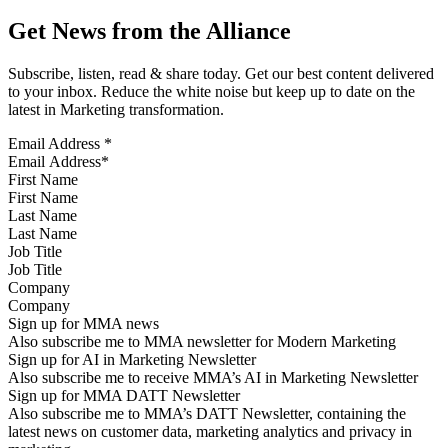
Get News from the Alliance
Subscribe, listen, read & share today. Get our best content delivered
to your inbox. Reduce the white noise but keep up to date on the
latest in Marketing transformation.
Email Address
*
First Name
Last Name
Job Title
Company
Sign up for MMA news
Also subscribe me to MMA newsletter for Modern Marketing
Sign up for AI in Marketing Newsletter
Also subscribe me to receive MMA’s AI in Marketing Newsletter
Sign up for MMA DATT Newsletter
Also subscribe me to MMA’s DATT Newsletter, containing the
latest news on customer data, marketing analytics and privacy in