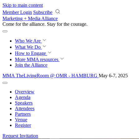
Skip to main content
Member Login
Subscribe
Marketing + Media Alliance
Come for the alliance. Stay for the
courage.
Who We Are
What We Do
How to Engage
More
MMA resources
Join the Alliance
MMA TheLivingRoom @ OMR - HAMBURG
May 6-7, 2025
Overview
Agenda
Speakers
Attendees
Partners
Venue
Register
Request Invitation