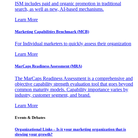
ISM includes paid and organic promotion in traditional
search, as well as new, AI-based mechanisms.
Learn More
Marketing Capabilities Benchmark (MCB)
For Individual marketers to quickly assess their organization
Learn More
MarCaps Readiness Assessment (MRA)
The MarCaps Readiness Assessment is a comprehensive and
objective capability strength evaluation tool that goes beyond
common maturity models. Capability importance varies by
industry, customer segment, and brand.
Learn More
Events & Debates
Organizational Links – Is it your marketing organization that is
slowing your growth?