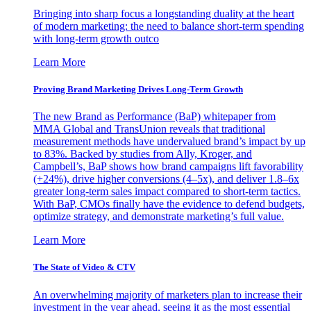
Bringing into sharp focus a longstanding duality at the heart
of modern marketing: the need to balance short-term spending
with long-term growth outco
Learn More
Proving Brand Marketing Drives Long-Term Growth
The new Brand as Performance (BaP) whitepaper from
MMA Global and TransUnion reveals that traditional
measurement methods have undervalued brand’s impact by up
to 83%. Backed by studies from Ally, Kroger, and
Campbell’s, BaP shows how brand campaigns lift favorability
(+24%), drive higher conversions (4–5x), and deliver 1.8–6x
greater long-term sales impact compared to short-term tactics.
With BaP, CMOs finally have the evidence to defend budgets,
optimize strategy, and demonstrate marketing’s full value.
Learn More
The State of Video & CTV
An overwhelming majority of marketers plan to increase their
investment in the year ahead, seeing it as the most essential