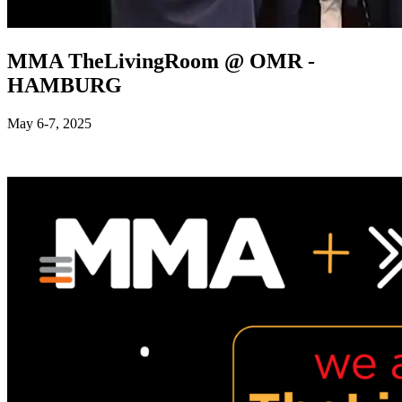
MMA TheLivingRoom @ OMR -
HAMBURG
May 6-7, 2025