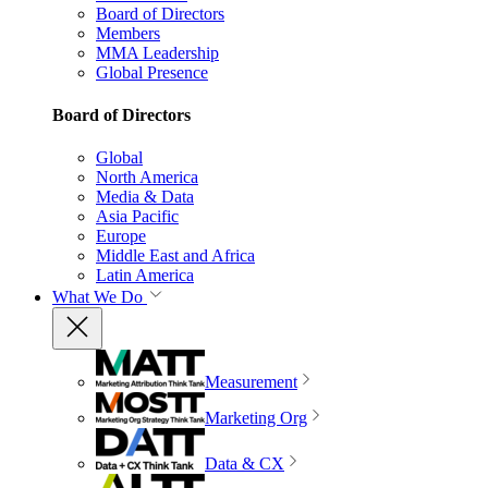
Board of Directors
Members
MMA Leadership
Global Presence
Board of Directors
Global
North America
Media & Data
Asia Pacific
Europe
Middle East and Africa
Latin America
What We Do
Measurement
Marketing Org
Data & CX