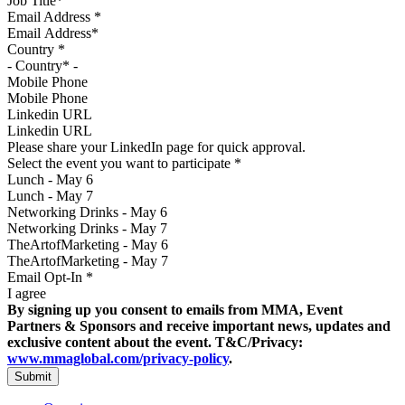
Email Address
*
Country
*
Mobile Phone
Linkedin URL
Please share your LinkedIn page for quick approval.
Select the event you want to participate
*
Lunch - May 6
Lunch - May 7
Networking Drinks - May 6
Networking Drinks - May 7
TheArtofMarketing - May 6
TheArtofMarketing - May 7
Email Opt-In
*
I agree
By signing up you consent to emails from MMA, Event
Partners & Sponsors and receive important news, updates and
exclusive content about the event. T&C/Privacy:
www.mmaglobal.com/privacy-policy
.