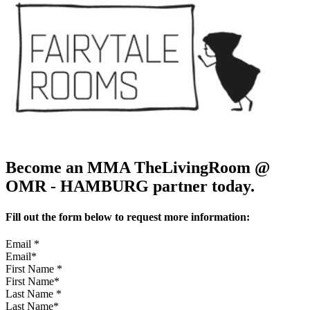
Become an MMA TheLivingRoom @
OMR - HAMBURG partner today.
Fill out the form below to request more information:
Email
*
First Name
*
Last Name
*