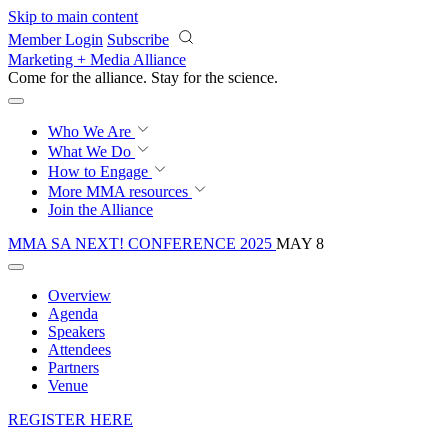
Skip to main content
Member Login
Subscribe
Marketing + Media Alliance
Come for the alliance. Stay for the
science.
Who We Are
What We Do
How to Engage
More
MMA resources
Join the Alliance
MMA SA NEXT! CONFERENCE 2025
MAY 8
Overview
Agenda
Speakers
Attendees
Partners
Venue
REGISTER HERE