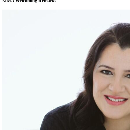
MMA Welcoming Remarks