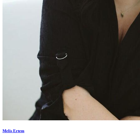
Melis Ertem