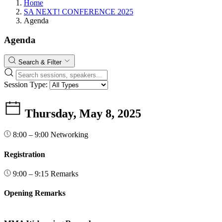
Home
SA NEXT! CONFERENCE 2025
Agenda
Agenda
Search & Filter
Session Type:
Thursday, May 8, 2025
8:00 – 9:00
Networking
Registration
9:00 – 9:15
Remarks
Opening Remarks