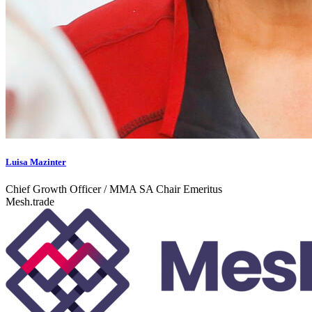
Luisa Mazinter
Chief Growth Officer / MMA SA Chair Emeritus
Mesh.trade