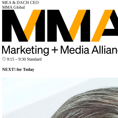
MEA & DACH CEO
MMA Global
9:15 – 9:30
Standard
NEXT! for Today