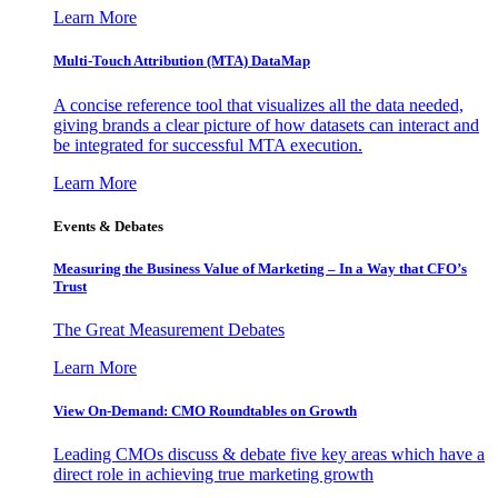
Learn More
Multi-Touch Attribution (MTA) DataMap
A concise reference tool that visualizes all the data needed,
giving brands a clear picture of how datasets can interact and
be integrated for successful MTA execution.
Learn More
Events & Debates
Measuring the Business Value of Marketing – In a Way that CFO’s
Trust
The Great Measurement Debates
Learn More
View On-Demand: CMO Roundtables on Growth
Leading CMOs discuss & debate five key areas which have a
direct role in achieving true marketing growth