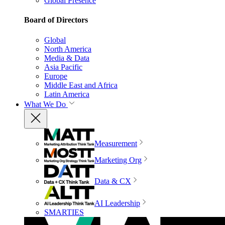
Global Presence
Board of Directors
Global
North America
Media & Data
Asia Pacific
Europe
Middle East and Africa
Latin America
What We Do
Measurement
Marketing Org
Data & CX
AI Leadership
SMARTIES