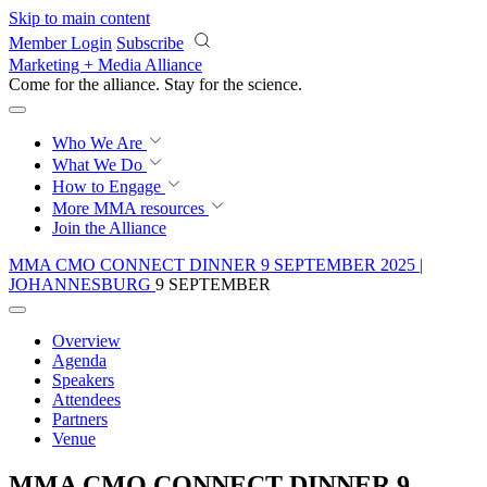
Skip to main content
Member Login
Subscribe
Marketing + Media Alliance
Come for the alliance. Stay for the
revolution.
Who We Are
What We Do
How to Engage
More
MMA resources
Join the Alliance
MMA CMO CONNECT DINNER 9 SEPTEMBER 2025 |
JOHANNESBURG
9 SEPTEMBER
Overview
Agenda
Speakers
Attendees
Partners
Venue
MMA CMO CONNECT DINNER 9