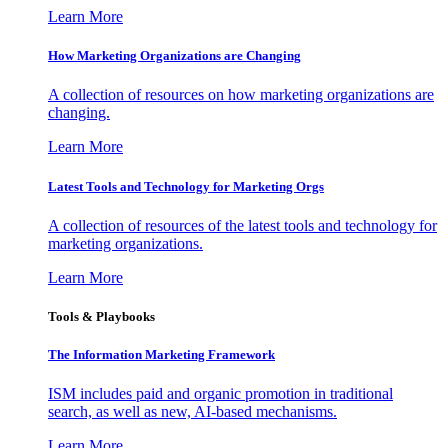
Learn More
How Marketing Organizations are Changing
A collection of resources on how marketing organizations are
changing.
Learn More
Latest Tools and Technology for Marketing Orgs
A collection of resources of the latest tools and technology for
marketing organizations.
Learn More
Tools & Playbooks
The Information
Marketing Framework
ISM includes paid and organic promotion in traditional
search, as well as new, AI-based mechanisms.
Learn More