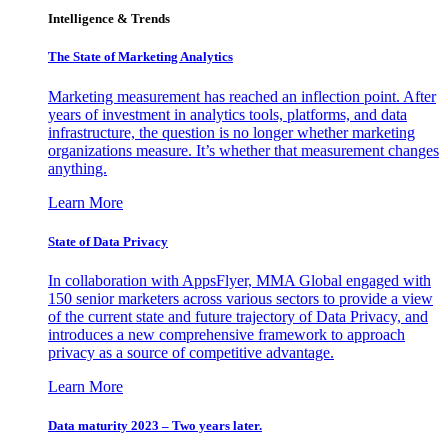
Intelligence & Trends
The State of Marketing Analytics
Marketing measurement has reached an inflection point. After
years of investment in analytics tools, platforms, and data
infrastructure, the question is no longer whether marketing
organizations measure. It’s whether that measurement changes
anything.
Learn More
State of Data Privacy
In collaboration with AppsFlyer, MMA Global engaged with
150 senior marketers across various sectors to provide a view
of the current state and future trajectory of Data Privacy, and
introduces a new comprehensive framework to approach
privacy as a source of competitive advantage.
Learn More
Data maturity 2023 – Two years later.