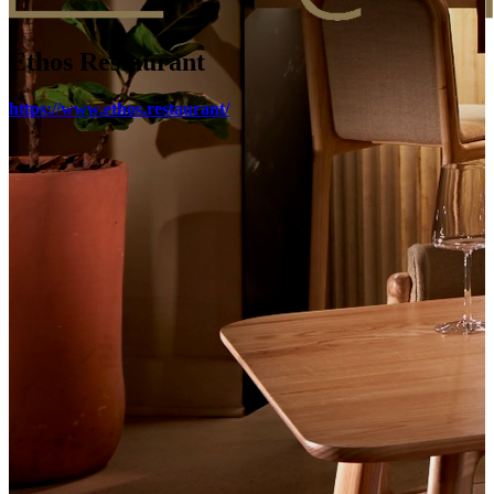
Ethos Restaurant
https://www.ethos.restaurant/