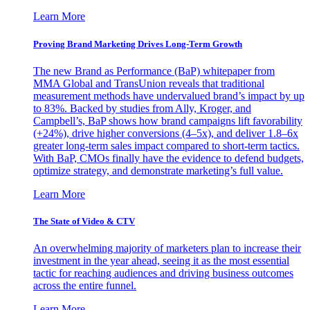
Learn More
Proving Brand Marketing Drives Long-Term Growth
The new Brand as Performance (BaP) whitepaper from
MMA Global and TransUnion reveals that traditional
measurement methods have undervalued brand’s impact by up
to 83%. Backed by studies from Ally, Kroger, and
Campbell’s, BaP shows how brand campaigns lift favorability
(+24%), drive higher conversions (4–5x), and deliver 1.8–6x
greater long-term sales impact compared to short-term tactics.
With BaP, CMOs finally have the evidence to defend budgets,
optimize strategy, and demonstrate marketing’s full value.
Learn More
The State of Video & CTV
An overwhelming majority of marketers plan to increase their
investment in the year ahead, seeing it as the most essential
tactic for reaching audiences and driving business outcomes
across the entire funnel.
Learn More