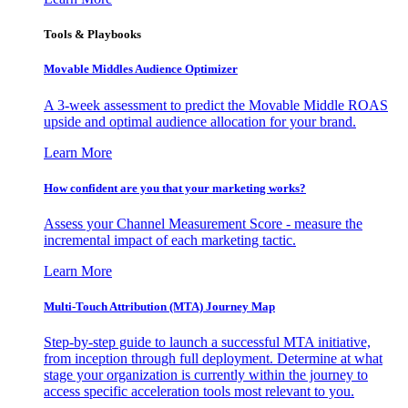
Tools & Playbooks
Movable Middles Audience Optimizer
A 3-week assessment to predict the Movable Middle ROAS
upside and optimal audience allocation for your brand.
Learn More
How confident are you that your marketing works?
Assess your Channel Measurement Score - measure the
incremental impact of each marketing tactic.
Learn More
Multi-Touch Attribution (MTA) Journey Map
Step-by-step guide to launch a successful MTA initiative,
from inception through full deployment. Determine at what
stage your organization is currently within the journey to
access specific acceleration tools most relevant to you.