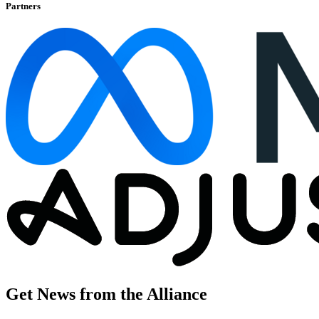
Partners
Get News from the Alliance