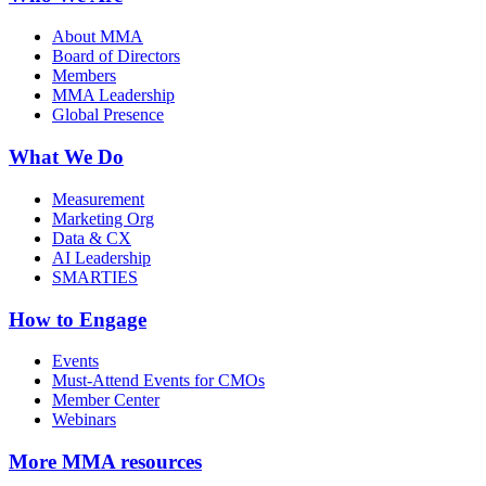
About MMA
Board of Directors
Members
MMA Leadership
Global Presence
What We Do
Measurement
Marketing Org
Data & CX
AI Leadership
SMARTIES
How to Engage
Events
Must-Attend Events for CMOs
Member Center
Webinars
More
MMA resources