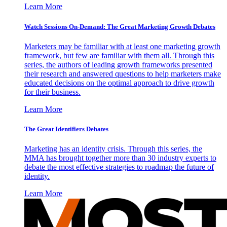
Learn More
Watch Sessions On-Demand: The Great Marketing Growth Debates
Marketers may be familiar with at least one marketing growth
framework, but few are familiar with them all. Through this
series, the authors of leading growth frameworks presented
their research and answered questions to help marketers make
educated decisions on the optimal approach to drive growth
for their business.
Learn More
The Great Identifiers Debates
Marketing has an identity crisis. Through this series, the
MMA has brought together more than 30 industry experts to
debate the most effective strategies to roadmap the future of
identity.
Learn More