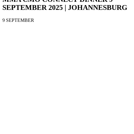
SEPTEMBER 2025 | JOHANNESBURG
9 SEPTEMBER