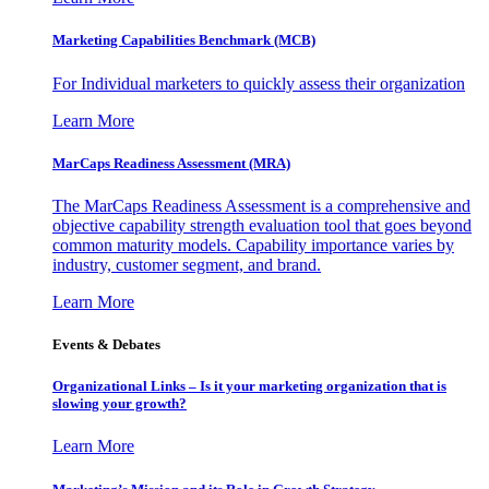
Marketing Capabilities Benchmark (MCB)
For Individual marketers to quickly assess their organization
Learn More
MarCaps Readiness Assessment (MRA)
The MarCaps Readiness Assessment is a comprehensive and
objective capability strength evaluation tool that goes beyond
common maturity models. Capability importance varies by
industry, customer segment, and brand.
Learn More
Events & Debates
Organizational Links – Is it your marketing organization that is
slowing your growth?
Learn More