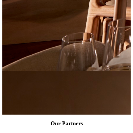
Our Partners