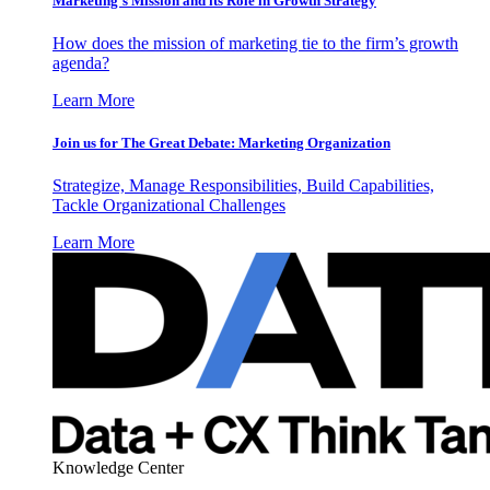
Marketing’s Mission and its Role in Growth Strategy
How does the mission of marketing tie to the firm’s growth
agenda?
Learn More
Join us for The Great Debate: Marketing Organization
Strategize, Manage Responsibilities, Build Capabilities,
Tackle Organizational Challenges
Learn More
Knowledge Center