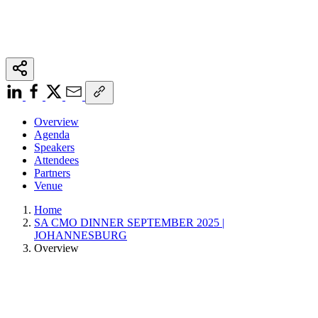
Overview
Agenda
Speakers
Attendees
Partners
Venue
Home
SA CMO DINNER SEPTEMBER 2025 |
JOHANNESBURG
Overview