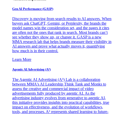
Gen AI
Performance (GASP)
Discovery is moving from search results to AI answers. When
buyers ask ChatGPT, Gemini, or Perplexity, the brands the
model names win the consideration set, and the pages it cites
are often not the ones that rank in search. Most brands can’t
see whether they show up, or change it. GASP is a new
MMA research lab that helps brands measure their visibility in
AI answers and prove what actually moves it, quantifying
how much is in their control.
Learn More
Agentic AI Advertising (A³)
The Agentic AI Advertising (A³) Lab is a collaboration
between MMA's AI Leadership Think Tank and Monks to
assess the creative and commercial impact of video
advertisements fully produced by agentic AI. As the
advertising industry evolves from generative to agentic AI,
this initiative provides insights into practical capabilities, true
impact on effectiveness, and the evolution of workflows,
tools, and processes. A³ represents shared learning to future-