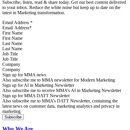
Subscribe, listen, read & share today. Get our best content delivered
to your inbox. Reduce the white noise but keep up to date on the
latest in Marketing transformation.
Email Address
*
First Name
Last Name
Job Title
Company
Sign up for MMA news
Also subscribe me to MMA newsletter for Modern Marketing
Sign up for AI in Marketing Newsletter
Also subscribe me to receive MMA’s AI in Marketing Newsletter
Sign up for MMA DATT Newsletter
Also subscribe me to MMA’s DATT Newsletter, containing the
latest news on customer data, marketing analytics and privacy in
marketing
Who We Are