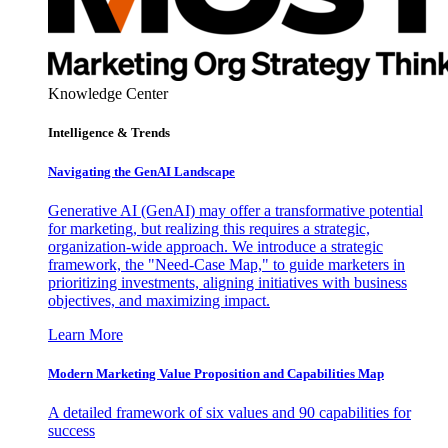
Knowledge Center
Intelligence & Trends
Navigating the GenAI Landscape
Generative AI (GenAI) may offer a transformative potential
for marketing, but realizing this requires a strategic,
organization-wide approach. We introduce a strategic
framework, the "Need-Case Map," to guide marketers in
prioritizing investments, aligning initiatives with business
objectives, and maximizing impact.
Learn More
Modern Marketing Value Proposition and Capabilities Map
A detailed framework of six values and 90 capabilities for
success