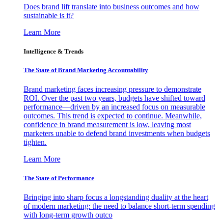
Does brand lift translate into business outcomes and how
sustainable is it?
Learn More
Intelligence & Trends
The State of Brand Marketing Accountability
Brand marketing faces increasing pressure to demonstrate
ROI. Over the past two years, budgets have shifted toward
performance—driven by an increased focus on measurable
outcomes. This trend is expected to continue. Meanwhile,
confidence in brand measurement is low, leaving most
marketers unable to defend brand investments when budgets
tighten.
Learn More
The State of Performance
Bringing into sharp focus a longstanding duality at the heart
of modern marketing: the need to balance short-term spending
with long-term growth outco