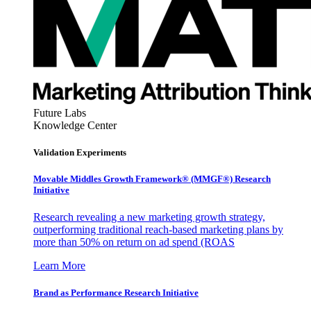
Future Labs
Knowledge Center
Validation Experiments
Movable Middles Growth Framework® (MMGF®) Research
Initiative
Research revealing a new marketing growth strategy,
outperforming traditional reach-based marketing plans by
more than 50% on return on ad spend (ROAS
Learn More
Brand as Performance Research Initiative