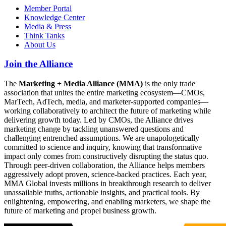
Member Portal
Knowledge Center
Media & Press
Think Tanks
About Us
Join the Alliance
The
Marketing + Media Alliance (MMA)
is the only trade
association that unites the entire marketing ecosystem—CMOs,
MarTech, AdTech, media, and marketer-supported companies—
working collaboratively to architect the future of marketing while
delivering growth today. Led by CMOs, the Alliance drives
marketing change by tackling unanswered questions and
challenging entrenched assumptions. We are unapologetically
committed to science and inquiry, knowing that transformative
impact only comes from constructively disrupting the status quo.
Through peer-driven collaboration, the Alliance helps members
aggressively adopt proven, science-backed practices. Each year,
MMA Global invests millions in breakthrough research to deliver
unassailable truths, actionable insights, and practical tools. By
enlightening, empowering, and enabling marketers, we shape the
future of marketing and propel business growth.