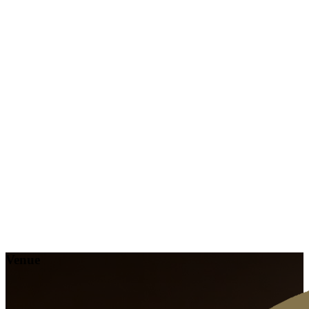
Venue