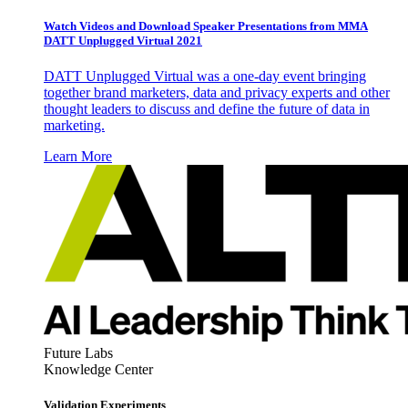
Watch Videos and Download Speaker Presentations from MMA
DATT Unplugged Virtual 2021
DATT Unplugged Virtual was a one-day event bringing
together brand marketers, data and privacy experts and other
thought leaders to discuss and define the future of data in
marketing.
Learn More
Future Labs
Knowledge Center
Validation Experiments