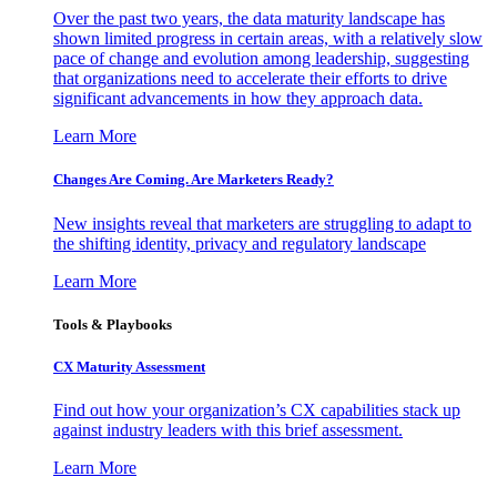
Over the past two years, the data maturity landscape has
shown limited progress in certain areas, with a relatively slow
pace of change and evolution among leadership, suggesting
that organizations need to accelerate their efforts to drive
significant advancements in how they approach data.
Learn More
Changes Are Coming. Are Marketers Ready?
New insights reveal that marketers are struggling to adapt to
the shifting identity, privacy and regulatory landscape
Learn More
Tools & Playbooks
CX Maturity Assessment
Find out how your organization’s CX capabilities stack up
against industry leaders with this brief assessment.
Learn More