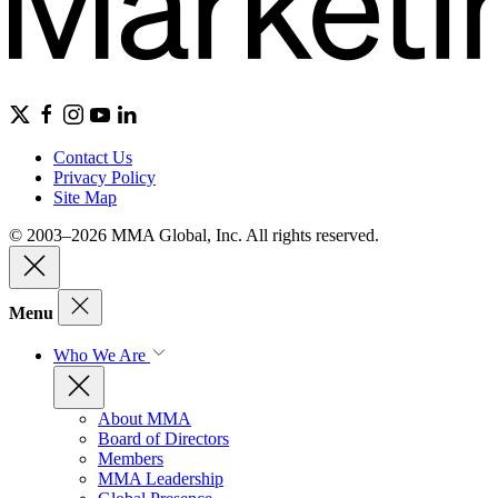
Contact Us
Privacy Policy
Site Map
© 2003–2026 MMA Global, Inc. All rights reserved.
Menu
Who We Are
About MMA
Board of Directors
Members
MMA Leadership