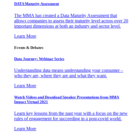
DATA Maturity Assessment
The MMA has created a Data Maturity Assessment that
allows companies to assess their maturity level across over 20
important dimensions at both an industry and sector level.
Learn More
Events & Debates
Data Journey: Webinar Series
Understanding data means understanding your consumer –
who they are, where they are and what they want.
Learn More
Watch Videos and Download Speaker Presentations from MMA
Impact Virtual 2021
Learn key lessons from the past year with a focus on the new
rules of engagement for succeeding in a post-covid world.
Learn More