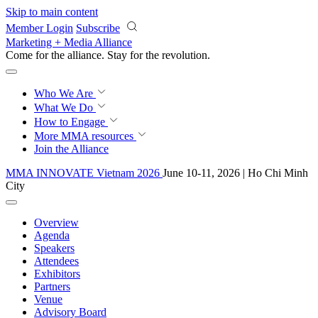
Skip to main content
Member Login
Subscribe
Marketing + Media Alliance
Come for the alliance. Stay for the
revolution.
Who We Are
What We Do
How to Engage
More
MMA resources
Join the Alliance
MMA INNOVATE Vietnam 2026
June 10-11, 2026 | Ho Chi Minh
City
Overview
Agenda
Speakers
Attendees
Exhibitors
Partners
Venue
Advisory Board