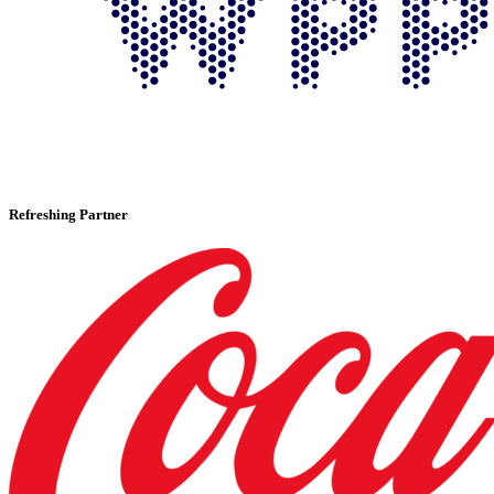
Refreshing Partner