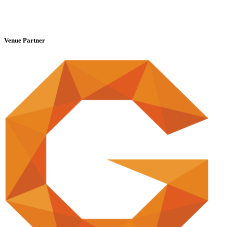
Venue Partner