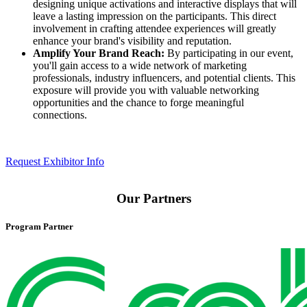
designing unique activations and interactive displays that will
leave a lasting impression on the participants. This direct
involvement in crafting attendee experiences will greatly
enhance your brand's visibility and reputation.​
Amplify Your Brand Reach:
By participating in our event,
you'll gain access to a wide network of marketing
professionals, industry influencers, and potential clients. This
exposure will provide you with valuable networking
opportunities and the chance to forge meaningful
connections.​
Request Exhibitor Info
Our Partners
Program Partner