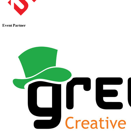
Event Partner