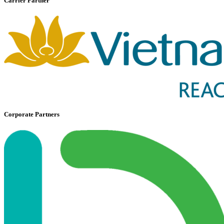
Carrier Partner
Corporate Partners