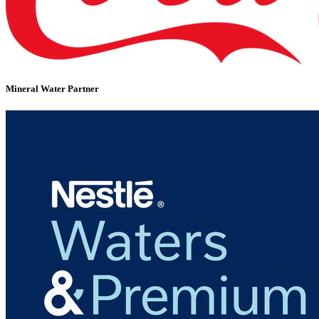
Mineral Water Partner