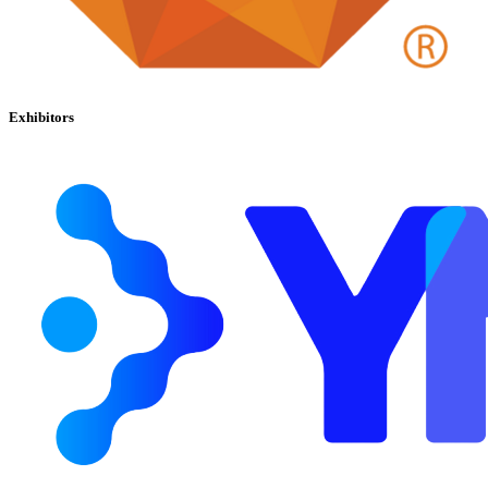
Exhibitors