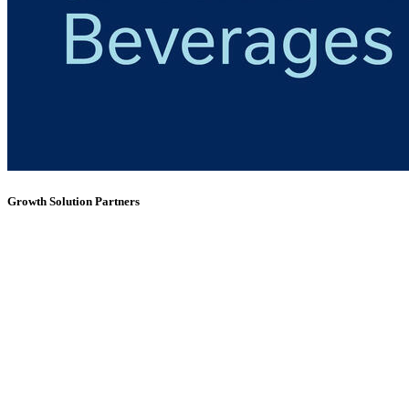
Growth Solution Partners