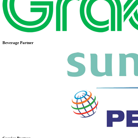
Beverage Partner