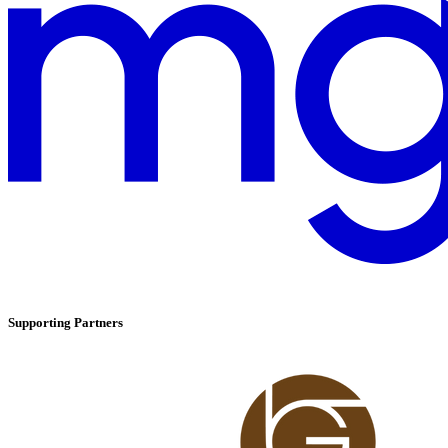
Supporting Partners