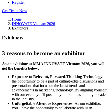
Register
Get Ticket Now
Home
INNOVATE Vietnam 2026
Exhibitors
Exhibitors
3 reasons to become an exhibitor
As an exhibitor at MMA INNOVATE Vietnam 2026, you will
get the benefits below:​
Exposure to Relevant, Forward-Thinking Technology:
the opportunity to be a part of cutting-edge discussions and
presentations that focus on the latest trends and
advancements in marketing technology. By aligning yourself
with our event, you'll position your brand as a thought leader
in the industry.​
Unforgettable Attendee Experiences:
As our exhibitor,
you'll have the opportunity to collaborate with us in