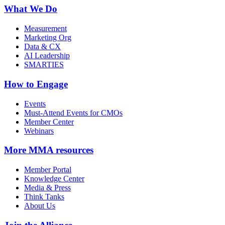
What We Do
Measurement
Marketing Org
Data & CX
AI Leadership
SMARTIES
How to Engage
Events
Must-Attend Events for CMOs
Member Center
Webinars
More
MMA resources
Member Portal
Knowledge Center
Media & Press
Think Tanks
About Us