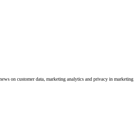
ews on customer data, marketing analytics and privacy in marketing