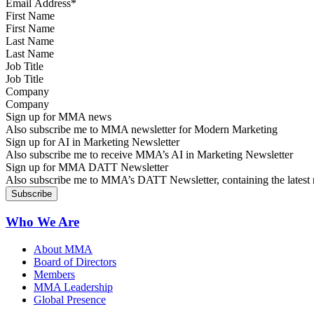
First Name
Last Name
Job Title
Company
Sign up for MMA news
Also subscribe me to MMA newsletter for Modern Marketing
Sign up for AI in Marketing Newsletter
Also subscribe me to receive MMA’s AI in Marketing Newsletter
Sign up for MMA DATT Newsletter
Also subscribe me to MMA’s DATT Newsletter, containing the latest n
Who We Are
About MMA
Board of Directors
Members
MMA Leadership
Global Presence