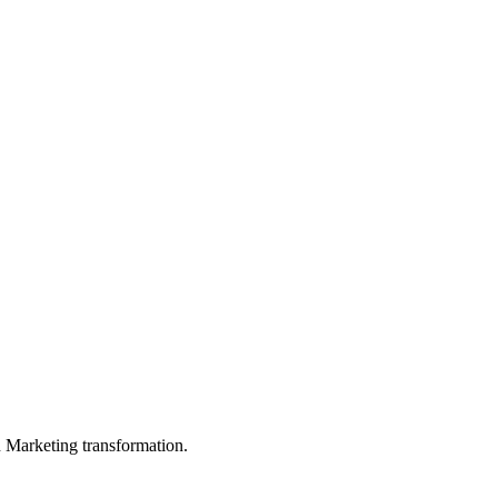
in Marketing transformation.