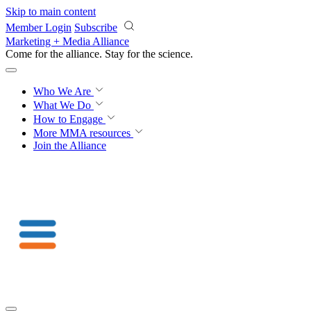
Skip to main content
Member Login
Subscribe
Marketing + Media Alliance
Come for the alliance. Stay for the
science.
Who We Are
What We Do
How to Engage
More
MMA resources
Join the Alliance