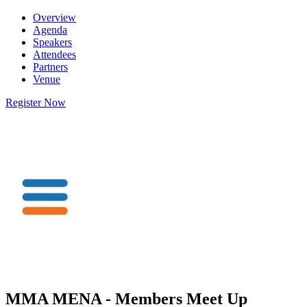
Overview
Agenda
Speakers
Attendees
Partners
Venue
Register Now
MMA MENA - Members Meet Up