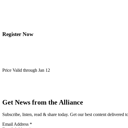
Register Now
Price Valid through Jan 12
Get News from the Alliance
Subscribe, listen, read & share today. Get our best content delivered 
Email Address
*