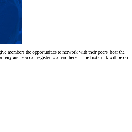
ive members the opportunities to network with their peers, hear the
ry and you can register to attend here. - The first drink will be on