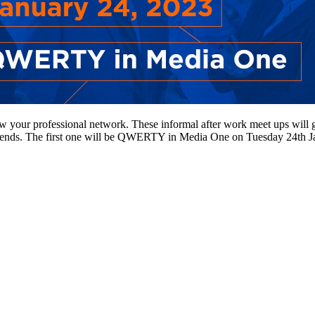
w your professional network. These informal after work meet ups will g
trends. The first one will be QWERTY in Media One on Tuesday 24th Janua