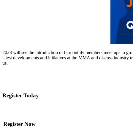
2023 will see the introduction of bi monthly members meet ups to gro
latest developments and initiatives at the MMA and discuss industry 
us.
Register Today
Register Now