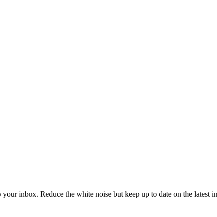
to your inbox. Reduce the white noise but keep up to date on the latest 