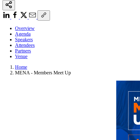
Overview
Agenda
Speakers
Attendees
Partners
Venue
Home
MENA - Members Meet Up