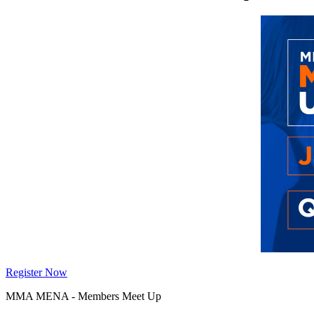
Register Now
MMA MENA - Members Meet Up