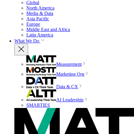
Global
North America
Media & Data
Asia Pacific
Europe
Middle East and Africa
Latin America
What We Do
Measurement
Marketing Org
Data & CX
AI Leadership
SMARTIES