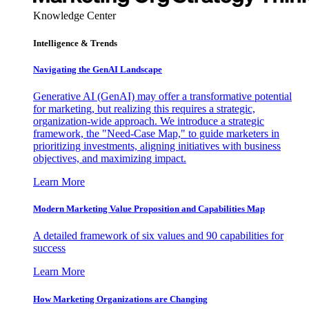
Knowledge Center
Intelligence & Trends
Navigating the GenAI Landscape
Generative AI (GenAI) may offer a transformative potential
for marketing, but realizing this requires a strategic,
organization-wide approach. We introduce a strategic
framework, the "Need-Case Map," to guide marketers in
prioritizing investments, aligning initiatives with business
objectives, and maximizing impact.
Learn More
Modern Marketing Value Proposition and Capabilities Map
A detailed framework of six values and 90 capabilities for
success
Learn More
How Marketing Organizations are Changing