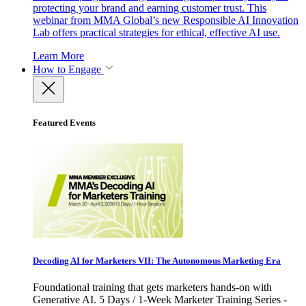
protecting your brand and earning customer trust. This
webinar from MMA Global’s new Responsible AI Innovation
Lab offers practical strategies for ethical, effective AI use.
Learn More
How to Engage
Featured Events
Decoding AI for Marketers VII: The Autonomous Marketing Era
Foundational training that gets marketers hands-on with
Generative AI. 5 Days / 1-Week Marketer Training Series -