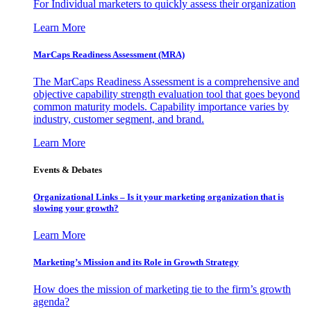
For Individual marketers to quickly assess their organization
Learn More
MarCaps Readiness Assessment (MRA)
The MarCaps Readiness Assessment is a comprehensive and
objective capability strength evaluation tool that goes beyond
common maturity models. Capability importance varies by
industry, customer segment, and brand.
Learn More
Events & Debates
Organizational Links – Is it your marketing organization that is
slowing your growth?
Learn More
Marketing’s Mission and its Role in Growth Strategy
How does the mission of marketing tie to the firm’s growth
agenda?