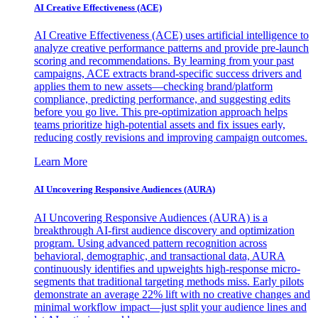
AI Creative Effectiveness (ACE)
AI Creative Effectiveness (ACE) uses artificial intelligence to
analyze creative performance patterns and provide pre-launch
scoring and recommendations. By learning from your past
campaigns, ACE extracts brand-specific success drivers and
applies them to new assets—checking brand/platform
compliance, predicting performance, and suggesting edits
before you go live. This pre-optimization approach helps
teams prioritize high-potential assets and fix issues early,
reducing costly revisions and improving campaign outcomes.
Learn More
AI Uncovering Responsive Audiences (AURA)
AI Uncovering Responsive Audiences (AURA) is a
breakthrough AI-first audience discovery and optimization
program. Using advanced pattern recognition across
behavioral, demographic, and transactional data, AURA
continuously identifies and upweights high-response micro-
segments that traditional targeting methods miss. Early pilots
demonstrate an average 22% lift with no creative changes and
minimal workflow impact—just split your audience lines and