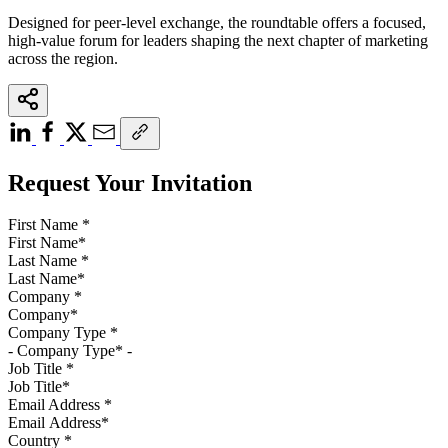
Designed for peer-level exchange, the roundtable offers a focused,
high-value forum for leaders shaping the next chapter of marketing
across the region.
Request Your Invitation
First Name
*
Last Name
*
Company
*
Company Type
*
Job Title
*
Email Address
*
Country
*