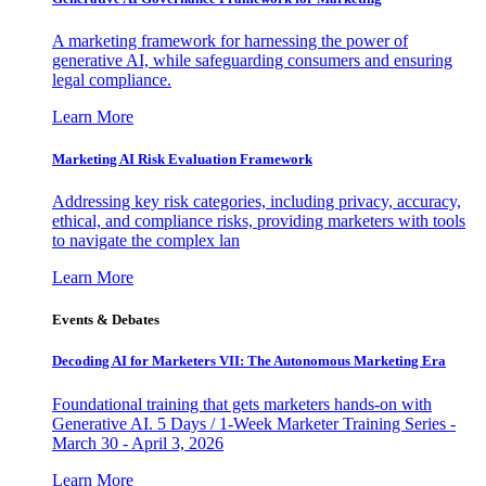
A marketing framework for harnessing the power of
generative AI, while safeguarding consumers and ensuring
legal compliance.
Learn More
Marketing AI Risk Evaluation Framework
Addressing key risk categories, including privacy, accuracy,
ethical, and compliance risks, providing marketers with tools
to navigate the complex lan
Learn More
Events & Debates
Decoding AI for Marketers VII: The Autonomous Marketing Era
Foundational training that gets marketers hands-on with
Generative AI. 5 Days / 1-Week Marketer Training Series -
March 30 - April 3, 2026
Learn More