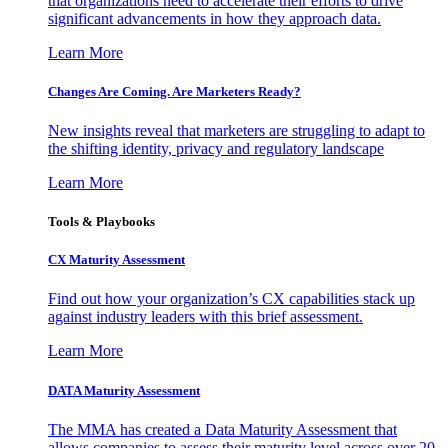
that organizations need to accelerate their efforts to drive
significant advancements in how they approach data.
Learn More
Changes Are Coming. Are Marketers Ready?
New insights reveal that marketers are struggling to adapt to
the shifting identity, privacy and regulatory landscape
Learn More
Tools & Playbooks
CX Maturity Assessment
Find out how your organization’s CX capabilities stack up
against industry leaders with this brief assessment.
Learn More
DATA Maturity Assessment
The MMA has created a Data Maturity Assessment that
allows companies to assess their maturity level across over 20