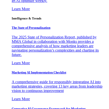
let AI optimize weekly.
Learn More
Intelligence & Trends
The State of Personalization
The 2025 State of Personalization Report, published by
MMA Global in collaboration with Monks provides a
comprehensive analysis of how marketing leaders are
navigating personalization’s complexities and charting its
future.
Learn More
Marketing AI Implementation Checklist
A comprehensive guide for responsibly integrating AI into
marketing strategies, covering 13 key areas from leadership
vision to continuous improvement
Learn More
Generative AI Governance Framework for Marketing