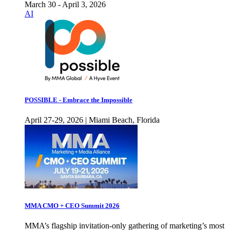
March 30 - April 3, 2026
AI
POSSIBLE - Embrace the Impossible
April 27-29, 2026 | Miami Beach, Florida
MMA CMO + CEO Summit 2026
MMA’s flagship invitation-only gathering of marketing’s most