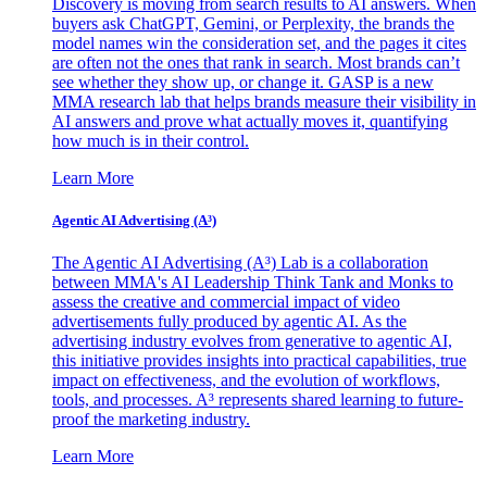
Discovery is moving from search results to AI answers. When
buyers ask ChatGPT, Gemini, or Perplexity, the brands the
model names win the consideration set, and the pages it cites
are often not the ones that rank in search. Most brands can’t
see whether they show up, or change it. GASP is a new
MMA research lab that helps brands measure their visibility in
AI answers and prove what actually moves it, quantifying
how much is in their control.
Learn More
Agentic AI Advertising (A³)
The Agentic AI Advertising (A³) Lab is a collaboration
between MMA's AI Leadership Think Tank and Monks to
assess the creative and commercial impact of video
advertisements fully produced by agentic AI. As the
advertising industry evolves from generative to agentic AI,
this initiative provides insights into practical capabilities, true
impact on effectiveness, and the evolution of workflows,
tools, and processes. A³ represents shared learning to future-
proof the marketing industry.
Learn More