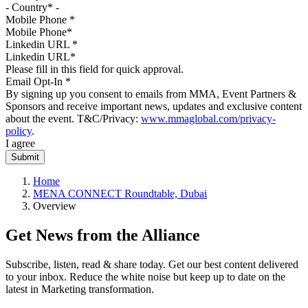
Mobile Phone
*
Linkedin URL
*
Please fill in this field for quick approval.
Email Opt-In
*
By signing up you consent to emails from MMA, Event Partners &
Sponsors and receive important news, updates and exclusive content
about the event. T&C/Privacy:
www.mmaglobal.com/privacy-
policy
.
I agree
Home
MENA CONNECT Roundtable, Dubai
Overview
Get News from the Alliance
Subscribe, listen, read & share today. Get our best content delivered
to your inbox. Reduce the white noise but keep up to date on the
latest in Marketing transformation.