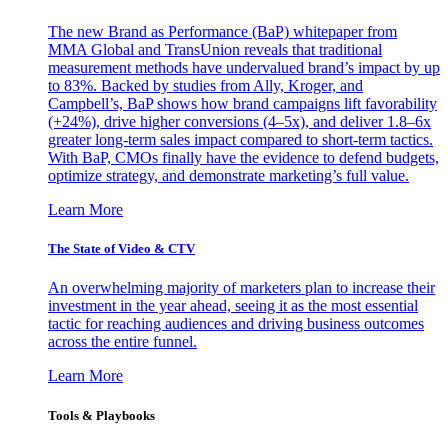
The new Brand as Performance (BaP) whitepaper from
MMA Global and TransUnion reveals that traditional
measurement methods have undervalued brand’s impact by up
to 83%. Backed by studies from Ally, Kroger, and
Campbell’s, BaP shows how brand campaigns lift favorability
(+24%), drive higher conversions (4–5x), and deliver 1.8–6x
greater long-term sales impact compared to short-term tactics.
With BaP, CMOs finally have the evidence to defend budgets,
optimize strategy, and demonstrate marketing’s full value.
Learn More
The State of Video & CTV
An overwhelming majority of marketers plan to increase their
investment in the year ahead, seeing it as the most essential
tactic for reaching audiences and driving business outcomes
across the entire funnel.
Learn More
Tools & Playbooks