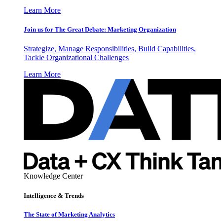
Learn More
Join us for The Great Debate: Marketing Organization
Strategize, Manage Responsibilities, Build Capabilities,
Tackle Organizational Challenges
Learn More
Knowledge Center
Intelligence & Trends
The State of Marketing Analytics