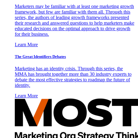
Marketers may be familiar with at least one marketing growth
framework, but few are familiar with them all. Through this
series, the authors of leading growth frameworks presented
their research and answered questions to help marketers make
educated decisions on the optimal approach to drive growth
for their business.
Learn More
The Great Identifiers Debates
Marketing has an identity crisis. Through this series, the
MMA has brought together more than 30 industry experts to
debate the most effective strategies to roadmap the future of
identity.
Learn More