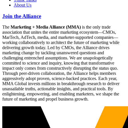
About Us
Join the Alliance
The
Marketing + Media Alliance (MMA)
is the only trade
association that unites the entire marketing ecosystem—CMOs,
MarTech, AdTech, media, and marketer-supported companies—
working collaboratively to architect the future of marketing while
delivering growth today. Led by CMOs, the Alliance drives
marketing change by tackling unanswered questions and
challenging entrenched assumptions. We are unapologetically
committed to science and inquiry, knowing that transformative
impact only comes from constructively disrupting the status quo.
Through peer-driven collaboration, the Alliance helps members
aggressively adopt proven, science-backed practices. Each year,
MMA Global invests millions in breakthrough research to deliver
unassailable truths, actionable insights, and practical tools. By
enlightening, empowering, and enabling marketers, we shape the
future of marketing and propel business growth.