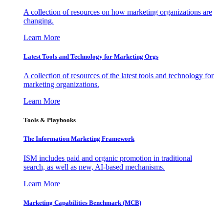
A collection of resources on how marketing organizations are
changing.
Learn More
Latest Tools and Technology for Marketing Orgs
A collection of resources of the latest tools and technology for
marketing organizations.
Learn More
Tools & Playbooks
The Information
Marketing Framework
ISM includes paid and organic promotion in traditional
search, as well as new, AI-based mechanisms.
Learn More
Marketing Capabilities Benchmark (MCB)