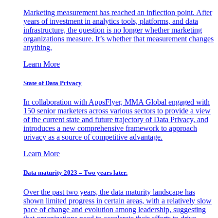
Marketing measurement has reached an inflection point. After
years of investment in analytics tools, platforms, and data
infrastructure, the question is no longer whether marketing
organizations measure. It’s whether that measurement changes
anything.
Learn More
State of Data Privacy
In collaboration with AppsFlyer, MMA Global engaged with
150 senior marketers across various sectors to provide a view
of the current state and future trajectory of Data Privacy, and
introduces a new comprehensive framework to approach
privacy as a source of competitive advantage.
Learn More
Data maturity 2023 – Two years later.
Over the past two years, the data maturity landscape has
shown limited progress in certain areas, with a relatively slow
pace of change and evolution among leadership, suggesting