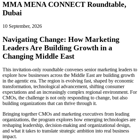
MMA MENA CONNECT Roundtable,
Dubai
10 September, 2026
Navigating Change: How Marketing
Leaders Are Building Growth in a
Changing Middle East
This invitation-only roundtable convenes senior marketing leaders to
explore how businesses across the Middle East are building growth
in the agentic era. The region is evolving fast, shaped by economic
transformation, technological advancement, shifting consumer
expectations and an increasingly complex regional environment. For
CMOs, the challenge is not only responding to change, but also
building organizations that can thrive through it.
Bringing together CMOs and marketing executives from leading
organizations, the program explores how emerging technologies are
reshaping leadership, decision-making and organizational design,
and what it takes to translate strategic ambition into real business
impact.