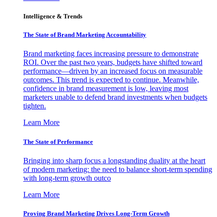
Intelligence & Trends
The State of Brand Marketing Accountability
Brand marketing faces increasing pressure to demonstrate
ROI. Over the past two years, budgets have shifted toward
performance—driven by an increased focus on measurable
outcomes. This trend is expected to continue. Meanwhile,
confidence in brand measurement is low, leaving most
marketers unable to defend brand investments when budgets
tighten.
Learn More
The State of Performance
Bringing into sharp focus a longstanding duality at the heart
of modern marketing: the need to balance short-term spending
with long-term growth outco
Learn More
Proving Brand Marketing Drives Long-Term Growth