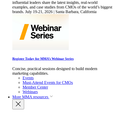
influential leaders share the latest insights, real-world
examples, and case studies from CMOs of the world’s biggest
brands. July 19-21, 2026 | Santa Barbara, California
Register Today for MMA’s Webinar Series
Concise, practical sessions designed to build modern
marketing capabilities.
Events
Must-Attend Events for CMOs
Member Center
Webinars
More
MMA resources