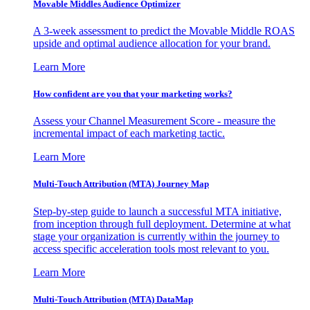
Movable Middles Audience Optimizer
A 3-week assessment to predict the Movable Middle ROAS
upside and optimal audience allocation for your brand.
Learn More
How confident are you that your marketing works?
Assess your Channel Measurement Score - measure the
incremental impact of each marketing tactic.
Learn More
Multi-Touch Attribution (MTA) Journey Map
Step-by-step guide to launch a successful MTA initiative,
from inception through full deployment. Determine at what
stage your organization is currently within the journey to
access specific acceleration tools most relevant to you.
Learn More
Multi-Touch Attribution (MTA) DataMap