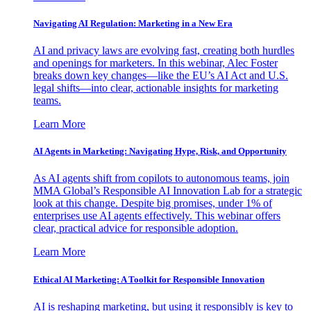
Navigating AI Regulation: Marketing in a New Era
AI and privacy laws are evolving fast, creating both hurdles
and openings for marketers. In this webinar, Alec Foster
breaks down key changes—like the EU’s AI Act and U.S.
legal shifts—into clear, actionable insights for marketing
teams.
Learn More
AI Agents in Marketing: Navigating Hype, Risk, and Opportunity
As AI agents shift from copilots to autonomous teams, join
MMA Global’s Responsible AI Innovation Lab for a strategic
look at this change. Despite big promises, under 1% of
enterprises use AI agents effectively. This webinar offers
clear, practical advice for responsible adoption.
Learn More
Ethical AI Marketing: A Toolkit for Responsible Innovation
AI is reshaping marketing, but using it responsibly is key to