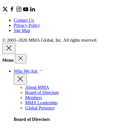
Contact Us
Privacy Policy
Site Map
© 2003–2026 MMA Global, Inc. All rights reserved.
Menu
Who We Are
About MMA
Board of Directors
Members
MMA Leadership
Global Presence
Board of Directors