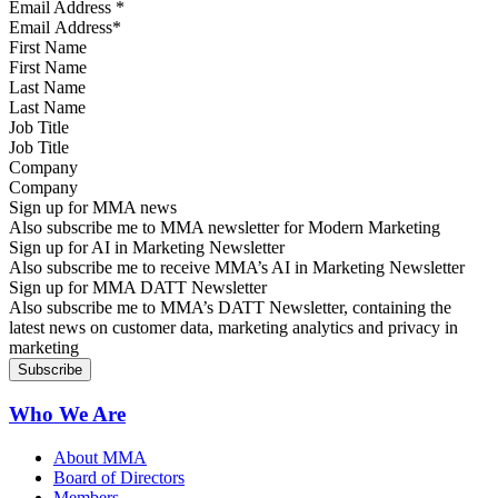
Email Address
*
First Name
Last Name
Job Title
Company
Sign up for MMA news
Also subscribe me to MMA newsletter for Modern Marketing
Sign up for AI in Marketing Newsletter
Also subscribe me to receive MMA’s AI in Marketing Newsletter
Sign up for MMA DATT Newsletter
Also subscribe me to MMA’s DATT Newsletter, containing the
latest news on customer data, marketing analytics and privacy in
marketing
Who We Are
About MMA
Board of Directors
Members