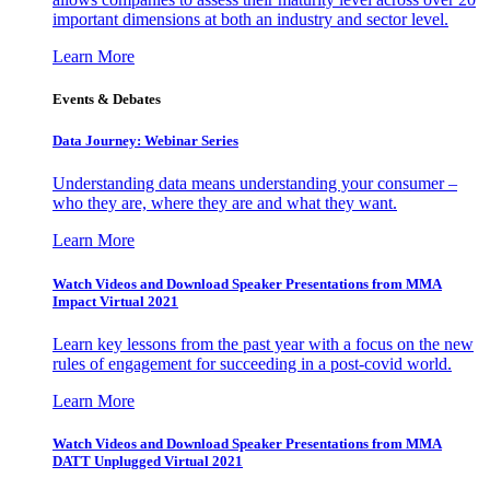
important dimensions at both an industry and sector level.
Learn More
Events & Debates
Data Journey: Webinar Series
Understanding data means understanding your consumer –
who they are, where they are and what they want.
Learn More
Watch Videos and Download Speaker Presentations from MMA
Impact Virtual 2021
Learn key lessons from the past year with a focus on the new
rules of engagement for succeeding in a post-covid world.
Learn More
Watch Videos and Download Speaker Presentations from MMA
DATT Unplugged Virtual 2021