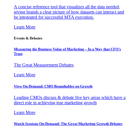
A concise reference tool that visualizes all the data needed,
giving brands a clear picture of how datasets can interact and
be integrated for successful MTA execution.
Learn More
Events & Debates
Measuring the Business Value of Marketing – In a Way that CFO’s
Trust
The Great Measurement Debates
Learn More
View On-Demand: CMO Roundtables on Growth
Leading CMOs discuss & debate five key areas which have a
direct role in achieving true marketing growth
Learn More
Watch Sessions On-Demand: The Great Marketing Growth Debates