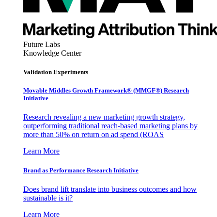
Future Labs
Knowledge Center
Validation Experiments
Movable Middles Growth Framework® (MMGF®) Research
Initiative
Research revealing a new marketing growth strategy,
outperforming traditional reach-based marketing plans by
more than 50% on return on ad spend (ROAS
Learn More
Brand as Performance Research Initiative
Does brand lift translate into business outcomes and how
sustainable is it?
Learn More