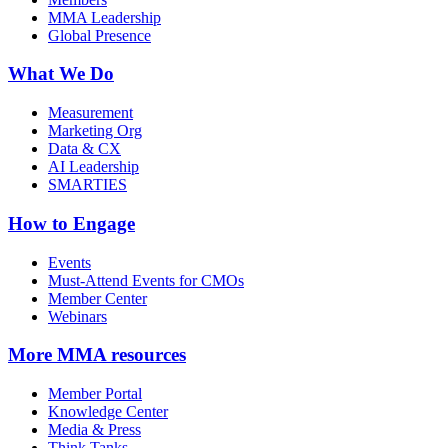
MMA Leadership
Global Presence
What We Do
Measurement
Marketing Org
Data & CX
AI Leadership
SMARTIES
How to Engage
Events
Must-Attend Events for CMOs
Member Center
Webinars
More
MMA resources
Member Portal
Knowledge Center
Media & Press
Think Tanks