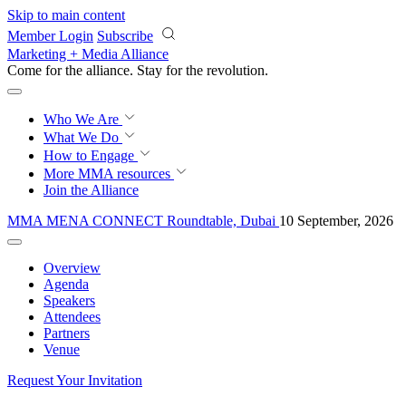
Skip to main content
Member Login
Subscribe
Marketing + Media Alliance
Come for the alliance. Stay for the
revolution.
Who We Are
What We Do
How to Engage
More
MMA resources
Join the Alliance
MMA MENA CONNECT Roundtable, Dubai
10 September, 2026
Overview
Agenda
Speakers
Attendees
Partners
Venue
Request Your Invitation