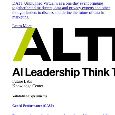
DATT Unplugged Virtual was a one-day event bringing
together brand marketers, data and privacy experts and other
thought leaders to discuss and define the future of data in
marketing.
Learn More
Future Labs
Knowledge Center
Validation Experiments
Gen AI
Performance (GASP)