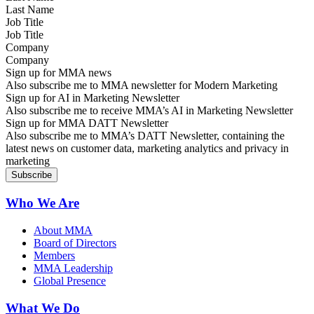
Job Title
Company
Sign up for MMA news
Also subscribe me to MMA newsletter for Modern Marketing
Sign up for AI in Marketing Newsletter
Also subscribe me to receive MMA’s AI in Marketing Newsletter
Sign up for MMA DATT Newsletter
Also subscribe me to MMA’s DATT Newsletter, containing the
latest news on customer data, marketing analytics and privacy in
marketing
Who We Are
About MMA
Board of Directors
Members
MMA Leadership
Global Presence
What We Do