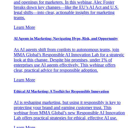
and openings for marketers. In this webinar, Alec Foster
breaks down key changes—like the EU’s AI Act and U.S.
legal shifts—into clear, actionable insights for marketing
teams.
Learn More
AI Agents in Marketing: Navigating Hype, Risk, and Opportunity
As AI agents shift from copilots to autonomous teams, join
MMA Global’s Responsible AI Innovation Lab for a strategic
look at this change. Despite big promises, under 1% of
enterprises use AI agents effectively. This webinar offers
clear, practical advice for responsible adoption.
Learn More
Ethical AI Marketing: A Toolkit for Responsible Innovation
AI is reshaping marketing, but using it responsibly is key to
protecting your brand and earning customer trust. This
webinar from MMA Global’s new Responsible AI Innovation
Lab offers practical strategies for ethical, effective AI use.
Learn More