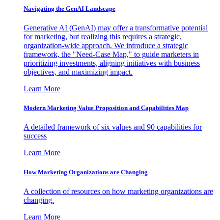
Navigating the GenAI Landscape
Generative AI (GenAI) may offer a transformative potential
for marketing, but realizing this requires a strategic,
organization-wide approach. We introduce a strategic
framework, the "Need-Case Map," to guide marketers in
prioritizing investments, aligning initiatives with business
objectives, and maximizing impact.
Learn More
Modern Marketing Value Proposition and Capabilities Map
A detailed framework of six values and 90 capabilities for
success
Learn More
How Marketing Organizations are Changing
A collection of resources on how marketing organizations are
changing.
Learn More