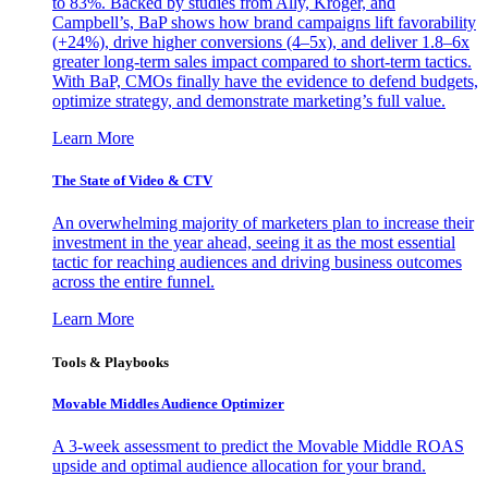
to 83%. Backed by studies from Ally, Kroger, and
Campbell’s, BaP shows how brand campaigns lift favorability
(+24%), drive higher conversions (4–5x), and deliver 1.8–6x
greater long-term sales impact compared to short-term tactics.
With BaP, CMOs finally have the evidence to defend budgets,
optimize strategy, and demonstrate marketing’s full value.
Learn More
The State of Video & CTV
An overwhelming majority of marketers plan to increase their
investment in the year ahead, seeing it as the most essential
tactic for reaching audiences and driving business outcomes
across the entire funnel.
Learn More
Tools & Playbooks
Movable Middles Audience Optimizer
A 3-week assessment to predict the Movable Middle ROAS
upside and optimal audience allocation for your brand.