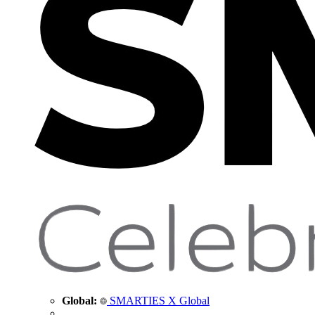
Global:
SMARTIES X Global