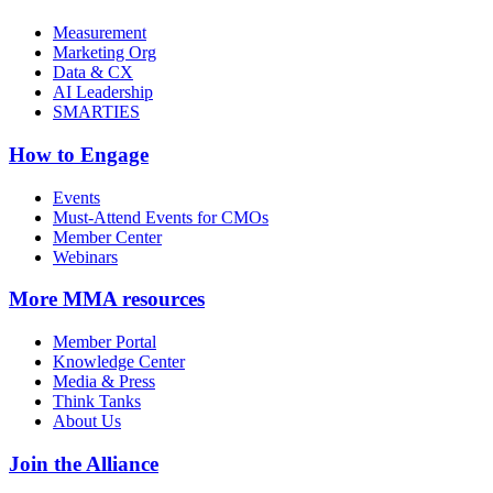
Measurement
Marketing Org
Data & CX
AI Leadership
SMARTIES
How to Engage
Events
Must-Attend Events for CMOs
Member Center
Webinars
More
MMA resources
Member Portal
Knowledge Center
Media & Press
Think Tanks
About Us
Join the Alliance