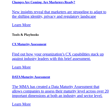
Changes Are Coming. Are Marketers Ready?
New insights reveal that marketers are struggling to adapt to
the shifting identity, privacy and regulatory landscape
Learn More
Tools & Playbooks
CX Maturity Assessment
Find out how your organization’s CX capabilities stack up
against industry leaders with this brief assessment.
Learn More
DATA Maturity Assessment
The MMA has created a Data Maturity Assessment that
allows companies to assess their maturity level across over 20
important dimensions at both an industry and sector level.
Learn More