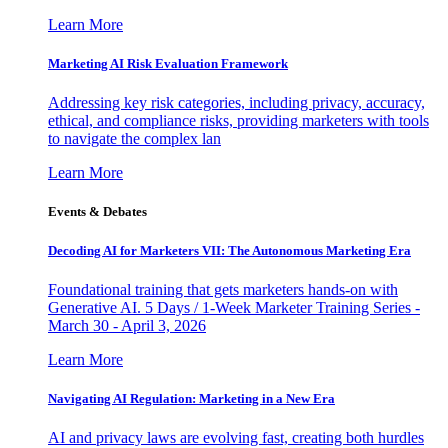
Learn More
Marketing AI Risk Evaluation Framework
Addressing key risk categories, including privacy, accuracy,
ethical, and compliance risks, providing marketers with tools
to navigate the complex lan
Learn More
Events & Debates
Decoding AI for Marketers VII: The Autonomous Marketing Era
Foundational training that gets marketers hands-on with
Generative AI. 5 Days / 1-Week Marketer Training Series -
March 30 - April 3, 2026
Learn More
Navigating AI Regulation: Marketing in a New Era
AI and privacy laws are evolving fast, creating both hurdles