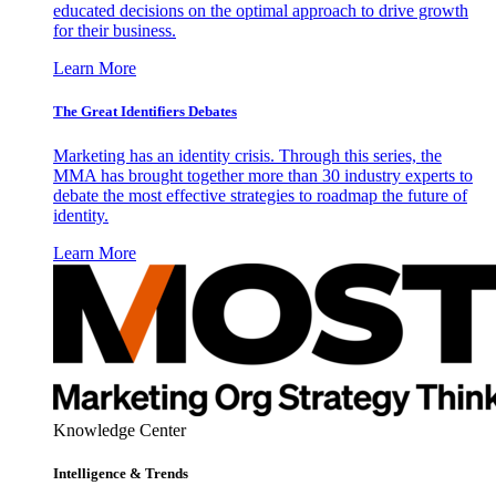
educated decisions on the optimal approach to drive growth
for their business.
Learn More
The Great Identifiers Debates
Marketing has an identity crisis. Through this series, the
MMA has brought together more than 30 industry experts to
debate the most effective strategies to roadmap the future of
identity.
Learn More
Knowledge Center
Intelligence & Trends