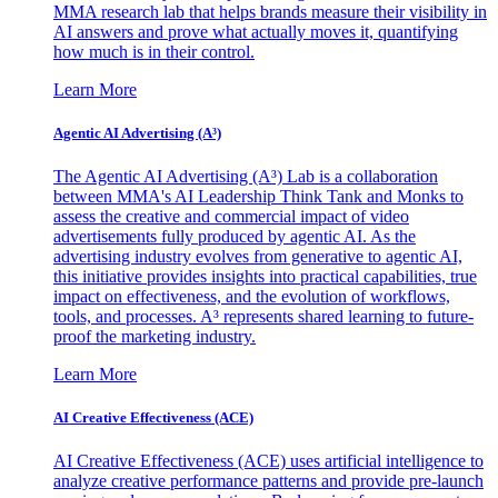
MMA research lab that helps brands measure their visibility in
AI answers and prove what actually moves it, quantifying
how much is in their control.
Learn More
Agentic AI Advertising (A³)
The Agentic AI Advertising (A³) Lab is a collaboration
between MMA's AI Leadership Think Tank and Monks to
assess the creative and commercial impact of video
advertisements fully produced by agentic AI. As the
advertising industry evolves from generative to agentic AI,
this initiative provides insights into practical capabilities, true
impact on effectiveness, and the evolution of workflows,
tools, and processes. A³ represents shared learning to future-
proof the marketing industry.
Learn More
AI Creative Effectiveness (ACE)
AI Creative Effectiveness (ACE) uses artificial intelligence to
analyze creative performance patterns and provide pre-launch