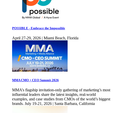
POSSIBLE - Embrace the Impossible
April 27-29, 2026 | Miami Beach, Florida
MMA CMO + CEO Summit 2026
MMA’s flagship invitation-only gathering of marketing’s most
influential leaders share the latest insights, real-world
examples, and case studies from CMOs of the world’s biggest
brands. July 19-21, 2026 | Santa Barbara, California