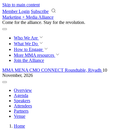
Skip to main content
Member Login
Subscribe
Marketing + Media Alliance
Come for the alliance. Stay for the
revolution.
Who We Are
What We Do
How to Engage
More
MMA resources
Join the Alliance
MMA MENA CMO CONNECT Roundtable, Riyadh
10
November, 2026
Overview
Agenda
Speakers
Attendees
Partners
Venue
Home