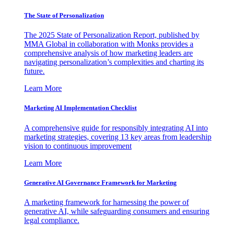
The State of Personalization
The 2025 State of Personalization Report, published by
MMA Global in collaboration with Monks provides a
comprehensive analysis of how marketing leaders are
navigating personalization’s complexities and charting its
future.
Learn More
Marketing AI Implementation Checklist
A comprehensive guide for responsibly integrating AI into
marketing strategies, covering 13 key areas from leadership
vision to continuous improvement
Learn More
Generative AI Governance Framework for Marketing
A marketing framework for harnessing the power of
generative AI, while safeguarding consumers and ensuring
legal compliance.