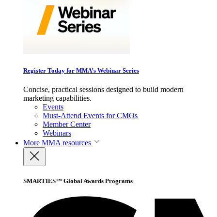
Register Today for MMA’s Webinar Series
Concise, practical sessions designed to build modern
marketing capabilities.
Events
Must-Attend Events for CMOs
Member Center
Webinars
More
MMA resources
SMARTIES™ Global Awards Programs