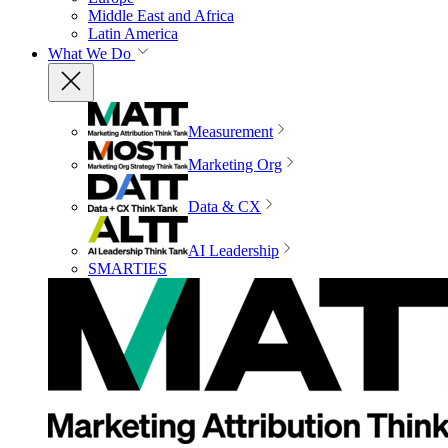
Middle East and Africa
Latin America
What We Do
Measurement
Marketing Org
Data & CX
AI Leadership
SMARTIES