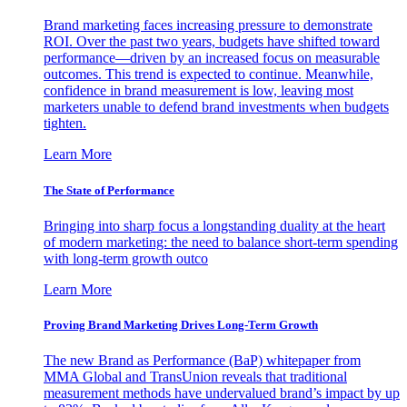
Brand marketing faces increasing pressure to demonstrate
ROI. Over the past two years, budgets have shifted toward
performance—driven by an increased focus on measurable
outcomes. This trend is expected to continue. Meanwhile,
confidence in brand measurement is low, leaving most
marketers unable to defend brand investments when budgets
tighten.
Learn More
The State of Performance
Bringing into sharp focus a longstanding duality at the heart
of modern marketing: the need to balance short-term spending
with long-term growth outco
Learn More
Proving Brand Marketing Drives Long-Term Growth
The new Brand as Performance (BaP) whitepaper from
MMA Global and TransUnion reveals that traditional
measurement methods have undervalued brand’s impact by up