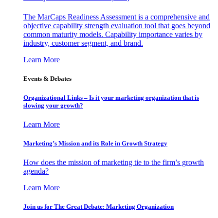
The MarCaps Readiness Assessment is a comprehensive and
objective capability strength evaluation tool that goes beyond
common maturity models. Capability importance varies by
industry, customer segment, and brand.
Learn More
Events & Debates
Organizational Links – Is it your marketing organization that is
slowing your growth?
Learn More
Marketing’s Mission and its Role in Growth Strategy
How does the mission of marketing tie to the firm’s growth
agenda?
Learn More
Join us for The Great Debate: Marketing Organization