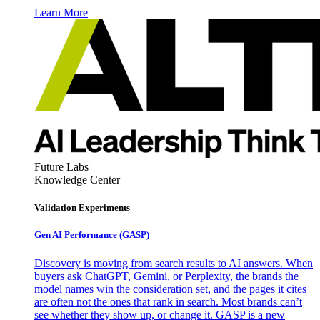
Learn More
Future Labs
Knowledge Center
Validation Experiments
Gen AI
Performance (GASP)
Discovery is moving from search results to AI answers. When
buyers ask ChatGPT, Gemini, or Perplexity, the brands the
model names win the consideration set, and the pages it cites
are often not the ones that rank in search. Most brands can’t
see whether they show up, or change it. GASP is a new