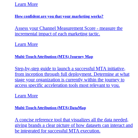
Learn More
How confident are you that your marketing works?
Assess your Channel Measurement Score - measure the
incremental impact of each marketing tactic.
Learn More
Multi-Touch Attribution (MTA) Journey Map
Step-by-step guide to launch a successful MTA initiative,
from inception through full deployment. Determine at what
stage your organization is currently within the journey to
access specific acceleration tools most relevant to you.
Learn More
Multi-Touch Attribution (MTA) DataMap
A concise reference tool that visualizes all the data needed,
giving brands a clear picture of how datasets can interact and
be integrated for successful MTA execution.