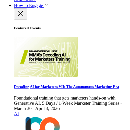
How to Engage
Featured Events
Decoding AI for Marketers VII: The Autonomous Marketing Era
Foundational training that gets marketers hands-on with
Generative AI. 5 Days / 1-Week Marketer Training Series -
March 30 - April 3, 2026
AI