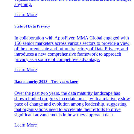
anything.
Learn More
State of Data Privacy
In collaboration with AppsFlyer, MMA Global engaged with
150 senior marketers across various sectors to provide a view
of the current state and future trajectory of Data Privacy, and
introduces a new comprehensive framework to approach
privacy as a source of competitive advantage.
Learn More
Data maturity 2023 – Two years later.
Over the past two years, the data maturity landscape has
shown limited progress in certain areas, with a relatively slow
pace of change and evolution among leadership, suggesting
that organizations need to accelerate their efforts to drive
significant advancements in how they approach data.
Learn More