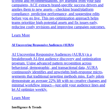
scoring and recommendations. By learning from your past
campaigns, ACE extracts brand-specific success drivers and
applies them to new assets—checking brand/platform
compliance, predicting performance, and suggesting edits
before you go live. This pre-optimization approach helps
teams prioritize high-potential assets and fix issues early,
reducing costly revisions and improving campaign outcomes.
Learn More
AI Uncovering Responsive Audiences (AURA)
AI Uncovering Responsive Audiences (AURA) is a
breakthrough AI-first audience discovery and optimization
program. Using advanced pattern recognition across
behavioral, demographic, and transactional data, AURA
continuously identifies and upweights high-response micro-
segments that traditional targeting methods miss. Early pilots
demonstrate an average 22% lift with no creative changes and
minimal workflow impact—just split your audience lines and
let AI optimize weekly.
Learn More
Intelligence & Trends