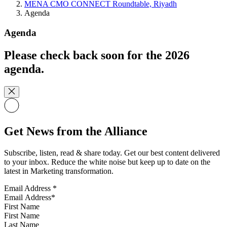
MENA CMO CONNECT Roundtable, Riyadh
Agenda
Agenda
Please check back soon for the 2026
agenda.
Get News from the Alliance
Subscribe, listen, read & share today. Get our best content delivered
to your inbox. Reduce the white noise but keep up to date on the
latest in Marketing transformation.
Email Address
*
First Name
Last Name