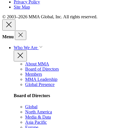
Privacy Policy
Site Map
© 2003–2026 MMA Global, Inc. All rights reserved.
Menu
Who We Are
About MMA
Board of Directors
Members
MMA Leadership
Global Presence
Board of Directors
Global
North America
Media & Data
Asia Pacific
Europe