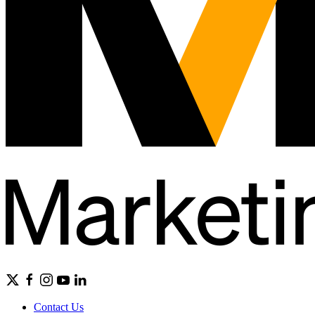
Contact Us