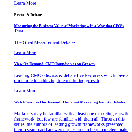
Learn More
Events & Debates
Measuring the Business Value of Marketing – In a Way that CFO’s
Trust
The Great Measurement Debates
Learn More
View On-Demand: CMO Roundtables on Growth
Leading CMOs discuss & debate five key areas which have a
direct role in achieving true marketing growth
Learn More
Watch Sessions On-Demand: The Great Marketing Growth Debates
Marketers may be familiar with at least one marketing growth
framework, but few are familiar with them all. Through this
series, the authors of leading growth frameworks presented
their research and answered questions to help marketers make