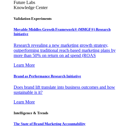
Future Labs
Knowledge Center
Validation Experiments
Movable Middles Growth Framework® (MMGF®) Research
Initiative
Research revealing a new marketing growth strategy,
outperforming traditional reach-based marketing plans by
more than 50% on return on ad spend (ROAS
Learn More
Brand as Performance Research Initiative
Does brand lift translate into business outcomes and how
sustainable is it?
Learn More
Intelligence & Trends
The State of Brand Marketing Accountability