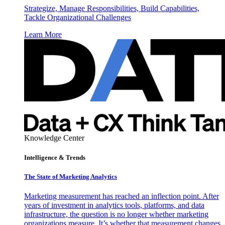
Strategize, Manage Responsibilities, Build Capabilities,
Tackle Organizational Challenges
Learn More
Knowledge Center
Intelligence & Trends
The State of Marketing Analytics
Marketing measurement has reached an inflection point. After
years of investment in analytics tools, platforms, and data
infrastructure, the question is no longer whether marketing
organizations measure. It’s whether that measurement changes