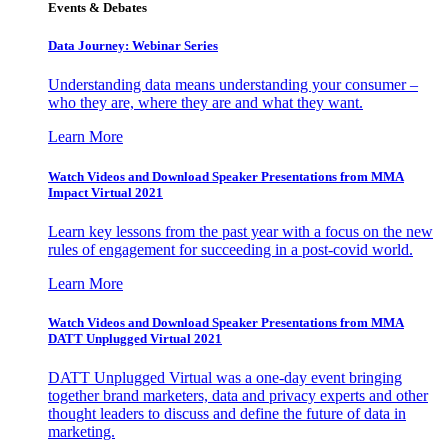
Events & Debates
Data Journey: Webinar Series
Understanding data means understanding your consumer –
who they are, where they are and what they want.
Learn More
Watch Videos and Download Speaker Presentations from MMA
Impact Virtual 2021
Learn key lessons from the past year with a focus on the new
rules of engagement for succeeding in a post-covid world.
Learn More
Watch Videos and Download Speaker Presentations from MMA
DATT Unplugged Virtual 2021
DATT Unplugged Virtual was a one-day event bringing
together brand marketers, data and privacy experts and other
thought leaders to discuss and define the future of data in
marketing.