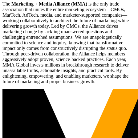
The
Marketing + Media Alliance (MMA)
is the only trade
association that unites the entire marketing ecosystem—CMOs,
MarTech, AdTech, media, and marketer-supported companies—
working collaboratively to architect the future of marketing while
delivering growth today. Led by CMOs, the Alliance drives
marketing change by tackling unanswered questions and
challenging entrenched assumptions. We are unapologetically
committed to science and inquiry, knowing that transformative
impact only comes from constructively disrupting the status quo.
Through peer-driven collaboration, the Alliance helps members
aggressively adopt proven, science-backed practices. Each year,
MMA Global invests millions in breakthrough research to deliver
unassailable truths, actionable insights, and practical tools. By
enlightening, empowering, and enabling marketers, we shape the
future of marketing and propel business growth.