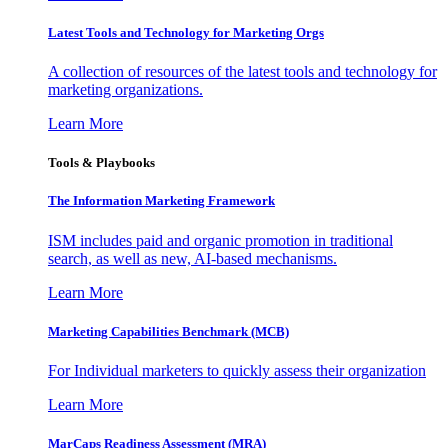
Latest Tools and Technology for Marketing Orgs
A collection of resources of the latest tools and technology for
marketing organizations.
Learn More
Tools & Playbooks
The Information
Marketing Framework
ISM includes paid and organic promotion in traditional
search, as well as new, AI-based mechanisms.
Learn More
Marketing Capabilities Benchmark (MCB)
For Individual marketers to quickly assess their organization
Learn More
MarCaps Readiness Assessment (MRA)