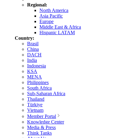
Regional:
North America
Asia Pacific
Europe
Middle East & Africa
Hispanic LATAM
Country:
Brasil
China
DACH
India
Indonesia
KSA
MENA
Philippines
South Africa
Sub-Saharan Africa
Thailand
Türkiye
Vietnam
Member Portal
Knowledge Center
Media & Press
Think Tanks