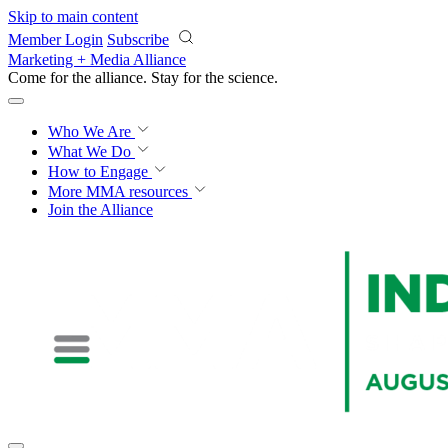
Skip to main content
Member Login
Subscribe
Marketing + Media Alliance
Come for the alliance. Stay for the
science.
Who We Are
What We Do
How to Engage
More
MMA resources
Join the Alliance