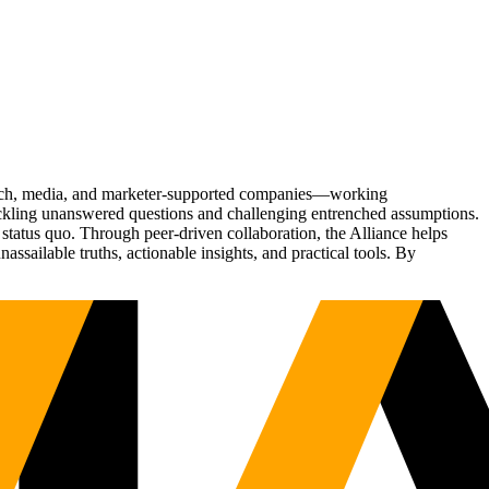
Tech, media, and marketer-supported companies—working
tackling unanswered questions and challenging entrenched assumptions.
status quo. Through peer-driven collaboration, the Alliance helps
sailable truths, actionable insights, and practical tools. By