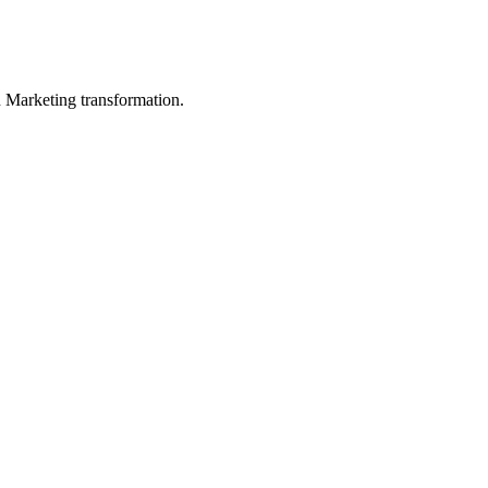
in Marketing transformation.