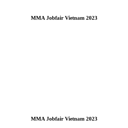
MMA Jobfair Vietnam 2023
MMA Jobfair Vietnam 2023