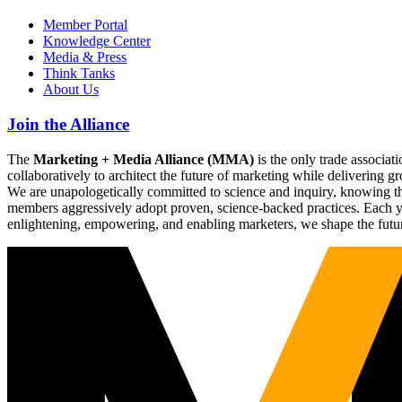
Member Portal
Knowledge Center
Media & Press
Think Tanks
About Us
Join the Alliance
The
Marketing + Media Alliance (MMA)
is the only trade associ
collaboratively to architect the future of marketing while deliverin
We are unapologetically committed to science and inquiry, knowing tha
members aggressively adopt proven, science-backed practices. Each yea
enlightening, empowering, and enabling marketers, we shape the futu