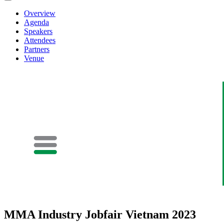
Overview
Agenda
Speakers
Attendees
Partners
Venue
MMA Industry Jobfair Vietnam 2023