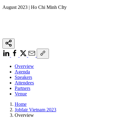
August 2023 | Ho Chi Minh CIty
Overview
Agenda
Speakers
Attendees
Partners
Venue
Home
Jobfair Vietnam 2023
Overview