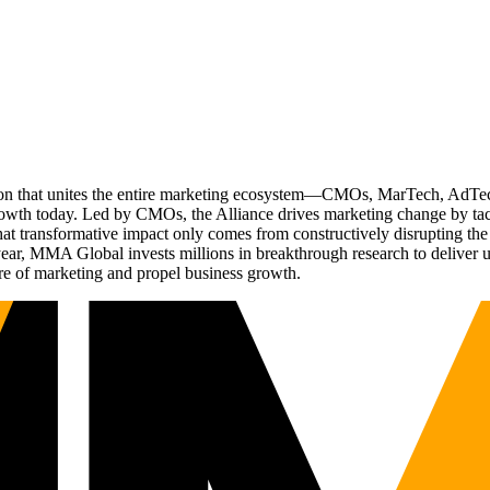
ation that unites the entire marketing ecosystem—CMOs, MarTech, Ad
g growth today. Led by CMOs, the Alliance drives marketing change by 
t transformative impact only comes from constructively disrupting the 
r, MMA Global invests millions in breakthrough research to deliver unas
re of marketing and propel business growth.