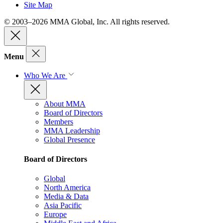
Site Map
© 2003–2026 MMA Global, Inc. All rights reserved.
Menu
Who We Are
About MMA
Board of Directors
Members
MMA Leadership
Global Presence
Board of Directors
Global
North America
Media & Data
Asia Pacific
Europe