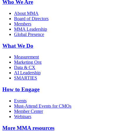
Who We Are
About MMA
Board of Directors
Members
MMA Leadership
Global Presence
What We Do
Measurement
Marketing Org
Data & CX
AI Leadership
SMARTIES
How to Engage
Events
Must-Attend Events for CMOs
Member Center
Webinars
More
MMA resources