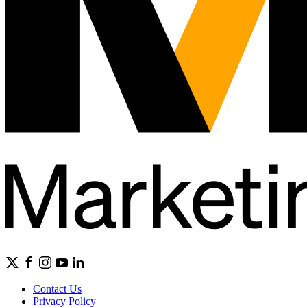
Contact Us
Privacy Policy