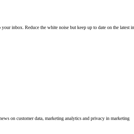
to your inbox. Reduce the white noise but keep up to date on the latest 
ews on customer data, marketing analytics and privacy in marketing