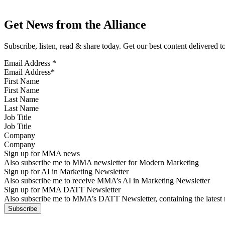
Get News from the Alliance
Subscribe, listen, read & share today. Get our best content delivered 
Email Address
*
First Name
Last Name
Job Title
Company
Sign up for MMA news
Also subscribe me to MMA newsletter for Modern Marketing
Sign up for AI in Marketing Newsletter
Also subscribe me to receive MMA’s AI in Marketing Newsletter
Sign up for MMA DATT Newsletter
Also subscribe me to MMA’s DATT Newsletter, containing the latest n