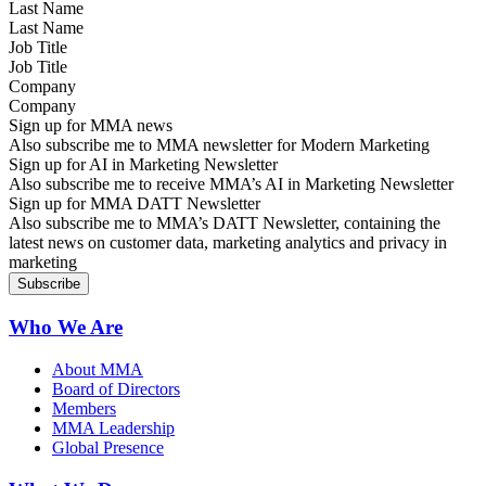
Last Name
Job Title
Company
Sign up for MMA news
Also subscribe me to MMA newsletter for Modern Marketing
Sign up for AI in Marketing Newsletter
Also subscribe me to receive MMA’s AI in Marketing Newsletter
Sign up for MMA DATT Newsletter
Also subscribe me to MMA’s DATT Newsletter, containing the
latest news on customer data, marketing analytics and privacy in
marketing
Who We Are
About MMA
Board of Directors
Members
MMA Leadership
Global Presence