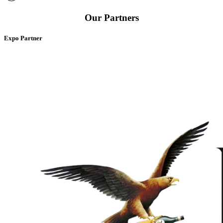
Our Partners
Expo Partner