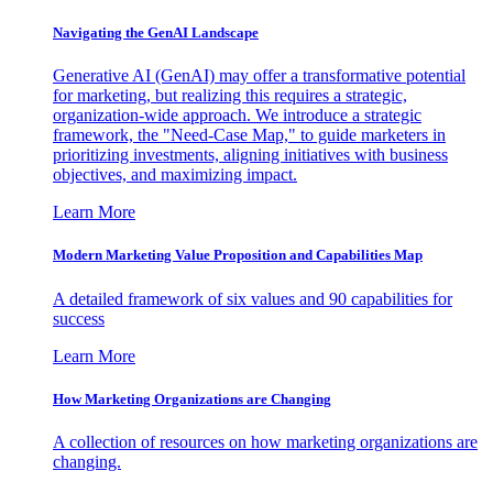
Navigating the GenAI Landscape
Generative AI (GenAI) may offer a transformative potential
for marketing, but realizing this requires a strategic,
organization-wide approach. We introduce a strategic
framework, the "Need-Case Map," to guide marketers in
prioritizing investments, aligning initiatives with business
objectives, and maximizing impact.
Learn More
Modern Marketing Value Proposition and Capabilities Map
A detailed framework of six values and 90 capabilities for
success
Learn More
How Marketing Organizations are Changing
A collection of resources on how marketing organizations are
changing.