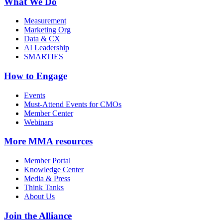
What We Do
Measurement
Marketing Org
Data & CX
AI Leadership
SMARTIES
How to Engage
Events
Must-Attend Events for CMOs
Member Center
Webinars
More
MMA resources
Member Portal
Knowledge Center
Media & Press
Think Tanks
About Us
Join the Alliance