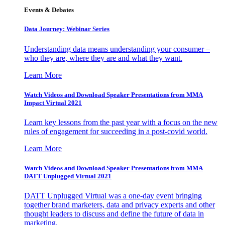
Events & Debates
Data Journey: Webinar Series
Understanding data means understanding your consumer –
who they are, where they are and what they want.
Learn More
Watch Videos and Download Speaker Presentations from MMA
Impact Virtual 2021
Learn key lessons from the past year with a focus on the new
rules of engagement for succeeding in a post-covid world.
Learn More
Watch Videos and Download Speaker Presentations from MMA
DATT Unplugged Virtual 2021
DATT Unplugged Virtual was a one-day event bringing
together brand marketers, data and privacy experts and other
thought leaders to discuss and define the future of data in
marketing.