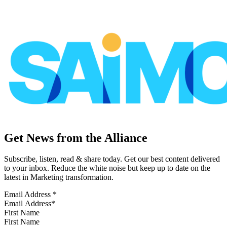
Get News from the Alliance
Subscribe, listen, read & share today. Get our best content delivered
to your inbox. Reduce the white noise but keep up to date on the
latest in Marketing transformation.
Email Address
*
First Name