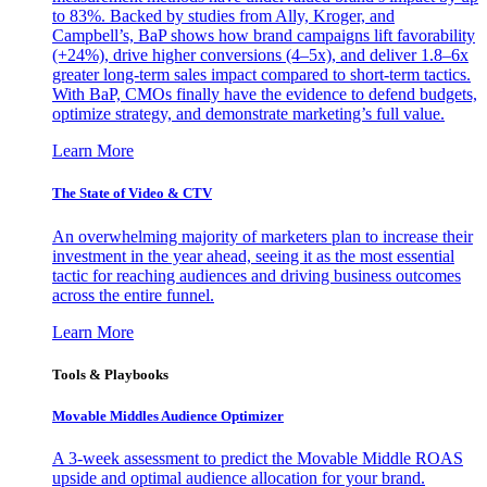
to 83%. Backed by studies from Ally, Kroger, and
Campbell’s, BaP shows how brand campaigns lift favorability
(+24%), drive higher conversions (4–5x), and deliver 1.8–6x
greater long-term sales impact compared to short-term tactics.
With BaP, CMOs finally have the evidence to defend budgets,
optimize strategy, and demonstrate marketing’s full value.
Learn More
The State of Video & CTV
An overwhelming majority of marketers plan to increase their
investment in the year ahead, seeing it as the most essential
tactic for reaching audiences and driving business outcomes
across the entire funnel.
Learn More
Tools & Playbooks
Movable Middles Audience Optimizer
A 3-week assessment to predict the Movable Middle ROAS
upside and optimal audience allocation for your brand.