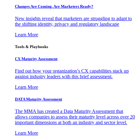
Changes Are Coming. Are Marketers Ready?
New insights reveal that marketers are struggling to adapt to
the shifting identity, privacy and regulatory landscape
Learn More
Tools & Playbooks
CX Maturity Assessment
Find out how your organization’s CX capabilities stack up
against industry leaders with this brief assessment.
Learn More
DATA Maturity Assessment
The MMA has created a Data Maturity Assessment that
allows companies to assess their maturity level across over 20
important dimensions at both an industry and sector level.
Learn More