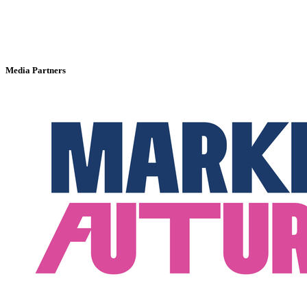
Media Partners