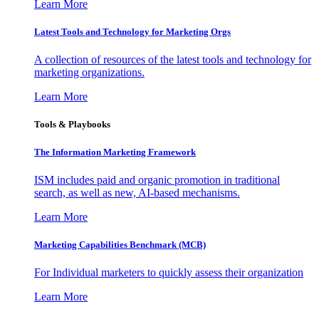
Learn More
Latest Tools and Technology for Marketing Orgs
A collection of resources of the latest tools and technology for
marketing organizations.
Learn More
Tools & Playbooks
The Information
Marketing Framework
ISM includes paid and organic promotion in traditional
search, as well as new, AI-based mechanisms.
Learn More
Marketing Capabilities Benchmark (MCB)
For Individual marketers to quickly assess their organization
Learn More