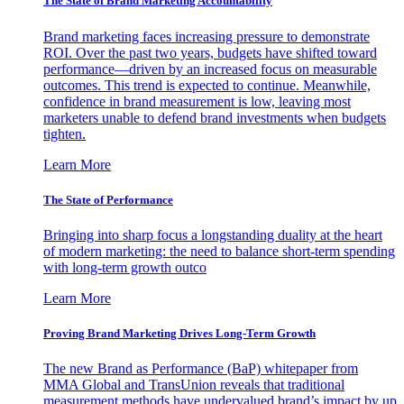
The State of Brand Marketing Accountability
Brand marketing faces increasing pressure to demonstrate
ROI. Over the past two years, budgets have shifted toward
performance—driven by an increased focus on measurable
outcomes. This trend is expected to continue. Meanwhile,
confidence in brand measurement is low, leaving most
marketers unable to defend brand investments when budgets
tighten.
Learn More
The State of Performance
Bringing into sharp focus a longstanding duality at the heart
of modern marketing: the need to balance short-term spending
with long-term growth outco
Learn More
Proving Brand Marketing Drives Long-Term Growth
The new Brand as Performance (BaP) whitepaper from
MMA Global and TransUnion reveals that traditional
measurement methods have undervalued brand’s impact by up