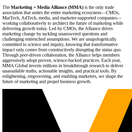
The
Marketing + Media Alliance (MMA)
is the only trade
association that unites the entire marketing ecosystem—CMOs,
MarTech, AdTech, media, and marketer-supported companies—
working collaboratively to architect the future of marketing while
delivering growth today. Led by CMOs, the Alliance drives
marketing change by tackling unanswered questions and
challenging entrenched assumptions. We are unapologetically
committed to science and inquiry, knowing that transformative
impact only comes from constructively disrupting the status quo.
Through peer-driven collaboration, the Alliance helps members
aggressively adopt proven, science-backed practices. Each year,
MMA Global invests millions in breakthrough research to deliver
unassailable truths, actionable insights, and practical tools. By
enlightening, empowering, and enabling marketers, we shape the
future of marketing and propel business growth.