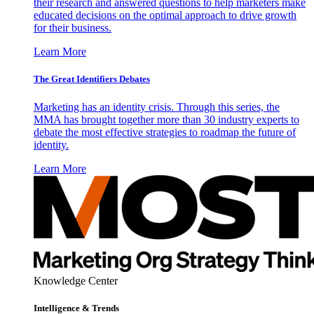
their research and answered questions to help marketers make
educated decisions on the optimal approach to drive growth
for their business.
Learn More
The Great Identifiers Debates
Marketing has an identity crisis. Through this series, the
MMA has brought together more than 30 industry experts to
debate the most effective strategies to roadmap the future of
identity.
Learn More
Knowledge Center
Intelligence & Trends