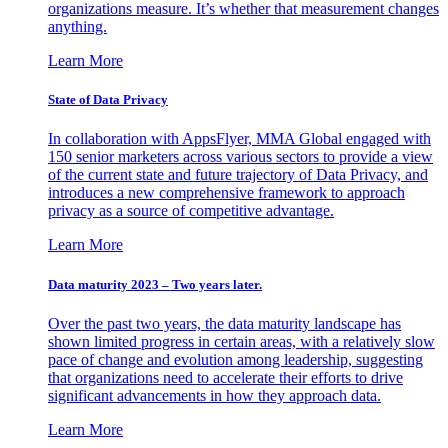
organizations measure. It’s whether that measurement changes
anything.
Learn More
State of Data Privacy
In collaboration with AppsFlyer, MMA Global engaged with
150 senior marketers across various sectors to provide a view
of the current state and future trajectory of Data Privacy, and
introduces a new comprehensive framework to approach
privacy as a source of competitive advantage.
Learn More
Data maturity 2023 – Two years later.
Over the past two years, the data maturity landscape has
shown limited progress in certain areas, with a relatively slow
pace of change and evolution among leadership, suggesting
that organizations need to accelerate their efforts to drive
significant advancements in how they approach data.
Learn More