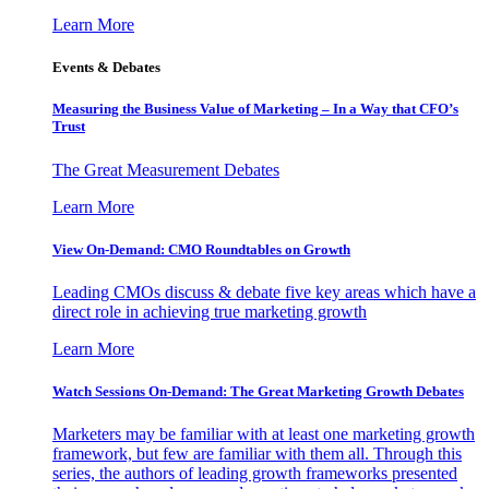
Learn More
Events & Debates
Measuring the Business Value of Marketing – In a Way that CFO’s
Trust
The Great Measurement Debates
Learn More
View On-Demand: CMO Roundtables on Growth
Leading CMOs discuss & debate five key areas which have a
direct role in achieving true marketing growth
Learn More
Watch Sessions On-Demand: The Great Marketing Growth Debates
Marketers may be familiar with at least one marketing growth
framework, but few are familiar with them all. Through this
series, the authors of leading growth frameworks presented