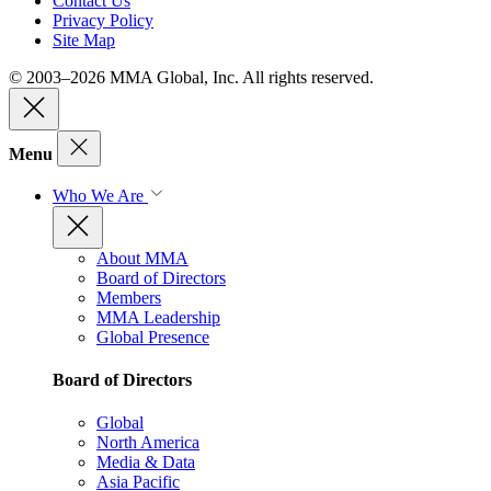
Contact Us
Privacy Policy
Site Map
© 2003–2026 MMA Global, Inc. All rights reserved.
Menu
Who We Are
About MMA
Board of Directors
Members
MMA Leadership
Global Presence
Board of Directors
Global
North America
Media & Data
Asia Pacific