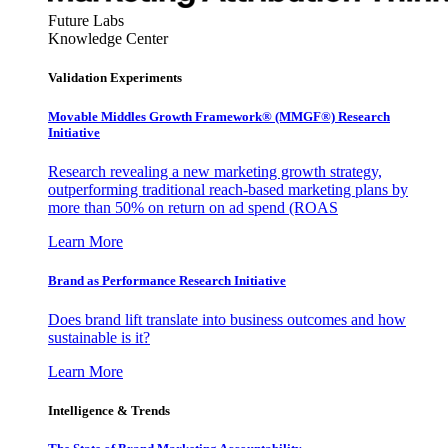
Future Labs
Knowledge Center
Validation Experiments
Movable Middles Growth Framework® (MMGF®) Research
Initiative
Research revealing a new marketing growth strategy,
outperforming traditional reach-based marketing plans by
more than 50% on return on ad spend (ROAS
Learn More
Brand as Performance Research Initiative
Does brand lift translate into business outcomes and how
sustainable is it?
Learn More
Intelligence & Trends