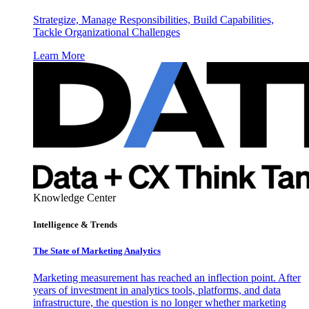
Strategize, Manage Responsibilities, Build Capabilities,
Tackle Organizational Challenges
Learn More
Knowledge Center
Intelligence & Trends
The State of Marketing Analytics
Marketing measurement has reached an inflection point. After
years of investment in analytics tools, platforms, and data
infrastructure, the question is no longer whether marketing