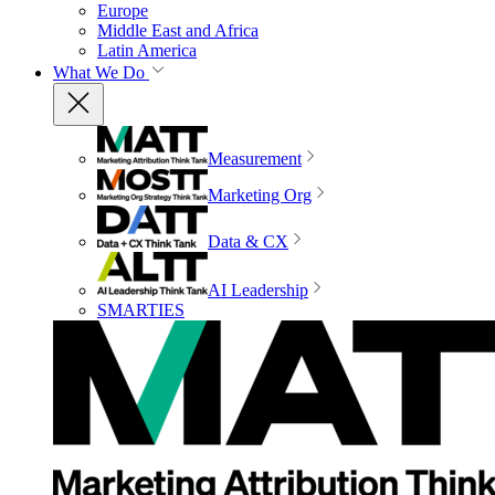
Europe
Middle East and Africa
Latin America
What We Do
Measurement
Marketing Org
Data & CX
AI Leadership
SMARTIES