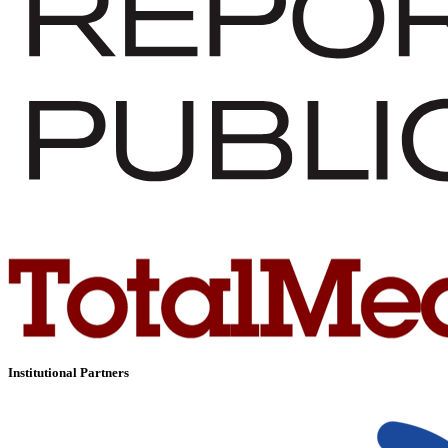
Institutional Partners