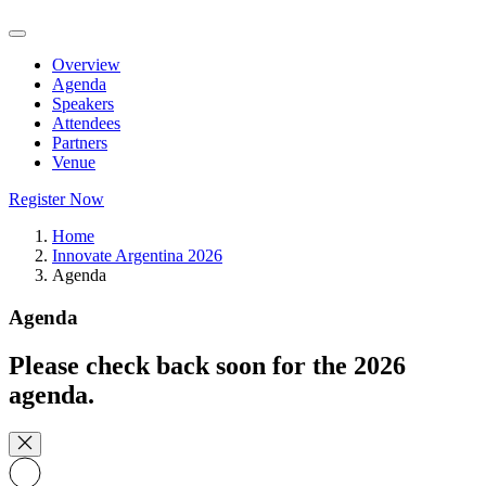
Overview
Agenda
Speakers
Attendees
Partners
Venue
Register Now
Home
Innovate Argentina 2026
Agenda
Agenda
Please check back soon for the 2026
agenda.