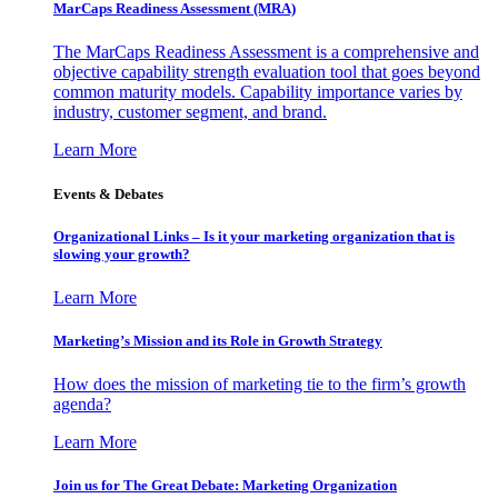
MarCaps Readiness Assessment (MRA)
The MarCaps Readiness Assessment is a comprehensive and
objective capability strength evaluation tool that goes beyond
common maturity models. Capability importance varies by
industry, customer segment, and brand.
Learn More
Events & Debates
Organizational Links – Is it your marketing organization that is
slowing your growth?
Learn More
Marketing’s Mission and its Role in Growth Strategy
How does the mission of marketing tie to the firm’s growth
agenda?
Learn More
Join us for The Great Debate: Marketing Organization