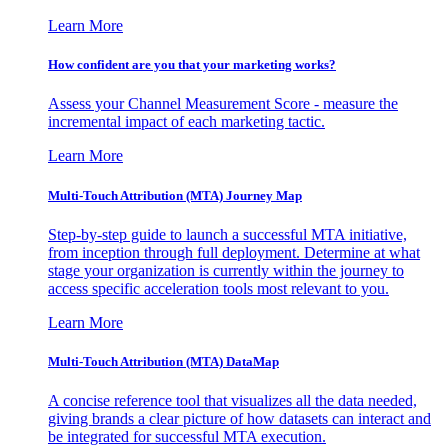
Learn More
How confident are you that your marketing works?
Assess your Channel Measurement Score - measure the
incremental impact of each marketing tactic.
Learn More
Multi-Touch Attribution (MTA) Journey Map
Step-by-step guide to launch a successful MTA initiative,
from inception through full deployment. Determine at what
stage your organization is currently within the journey to
access specific acceleration tools most relevant to you.
Learn More
Multi-Touch Attribution (MTA) DataMap
A concise reference tool that visualizes all the data needed,
giving brands a clear picture of how datasets can interact and
be integrated for successful MTA execution.