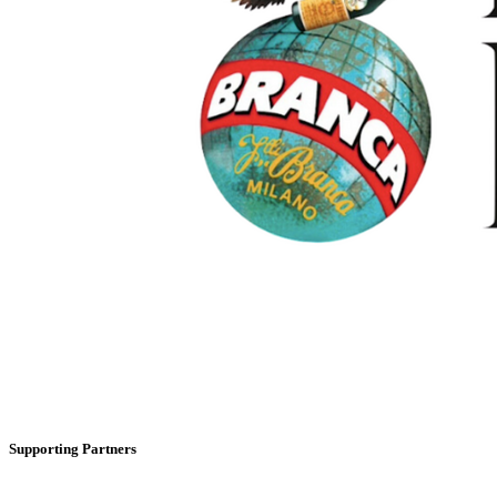
Supporting Partners