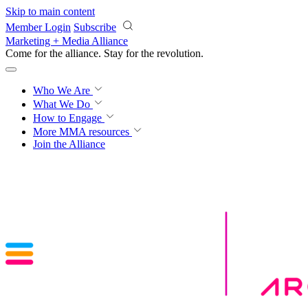
Skip to main content
Member Login
Subscribe
Marketing + Media Alliance
Come for the alliance. Stay for the
revolution.
Who We Are
What We Do
How to Engage
More
MMA resources
Join the Alliance