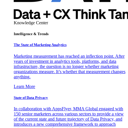
Knowledge Center
Intelligence & Trends
The State of Marketing Analytics
Marketing measurement has reached an inflection point. After
years of investment in analytics tools, platforms, and data
infrastructure, the question is no longer whether marketing
organizations measure. It’s whether that measurement changes
anything.
Learn More
State of Data Privacy
In collaboration with AppsFlyer, MMA Global engaged with
150 senior marketers across various sectors to provide a view
of the current state and future trajectory of Data Privacy, and
introduces a new comprehensive framework to approach