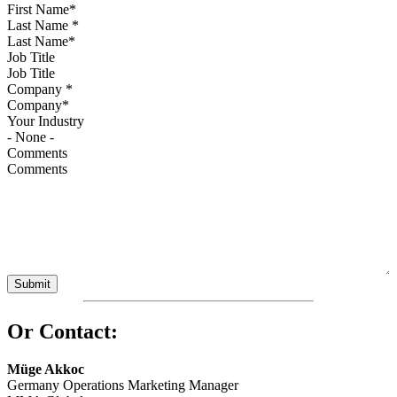
Last Name
*
Job Title
Company
*
Your Industry
Comments
Or Contact:
Müge Akkoc
Germany Operations Marketing Manager