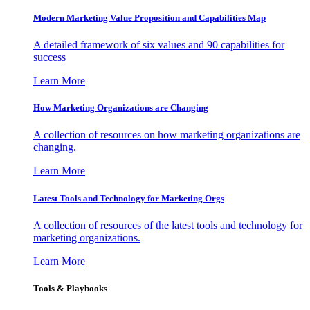
Modern Marketing Value Proposition and Capabilities Map
A detailed framework of six values and 90 capabilities for
success
Learn More
How Marketing Organizations are Changing
A collection of resources on how marketing organizations are
changing.
Learn More
Latest Tools and Technology for Marketing Orgs
A collection of resources of the latest tools and technology for
marketing organizations.
Learn More
Tools & Playbooks