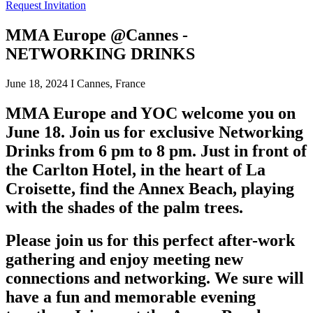
Request Invitation
MMA Europe @Cannes -
NETWORKING DRINKS
June 18, 2024 I Cannes, France
MMA Europe and YOC welcome you on
June 18. Join us for exclusive Networking
Drinks from 6 pm to 8 pm. Just in front of
the Carlton Hotel, in the heart of La
Croisette, find the Annex Beach, playing
with the shades of the palm trees.
Please join us for this perfect after-work
gathering and enjoy meeting new
connections and networking. We sure will
have a fun and memorable evening