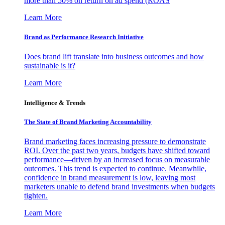
more than 50% on return on ad spend (ROAS
Learn More
Brand as Performance Research Initiative
Does brand lift translate into business outcomes and how
sustainable is it?
Learn More
Intelligence & Trends
The State of Brand Marketing Accountability
Brand marketing faces increasing pressure to demonstrate
ROI. Over the past two years, budgets have shifted toward
performance—driven by an increased focus on measurable
outcomes. This trend is expected to continue. Meanwhile,
confidence in brand measurement is low, leaving most
marketers unable to defend brand investments when budgets
tighten.
Learn More