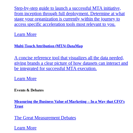
Step-by-step guide to launch a successful MTA initiative,
from inception through full deployment. Determine at what
stage your organization is currently within the journey to
access specific acceleration tools most relevant to you.
Learn More
Multi-Touch Attribution (MTA) DataMap
A concise reference tool that visualizes all the data needed,
giving brands a clear picture of how datasets can interact and
be integrated for successful MTA execution.
Learn More
Events & Debates
Measuring the Business Value of Marketing – In a Way that CFO’s
Trust
The Great Measurement Debates
Learn More