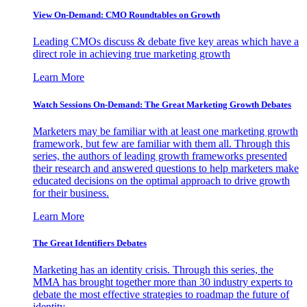
View On-Demand: CMO Roundtables on Growth
Leading CMOs discuss & debate five key areas which have a
direct role in achieving true marketing growth
Learn More
Watch Sessions On-Demand: The Great Marketing Growth Debates
Marketers may be familiar with at least one marketing growth
framework, but few are familiar with them all. Through this
series, the authors of leading growth frameworks presented
their research and answered questions to help marketers make
educated decisions on the optimal approach to drive growth
for their business.
Learn More
The Great Identifiers Debates
Marketing has an identity crisis. Through this series, the
MMA has brought together more than 30 industry experts to
debate the most effective strategies to roadmap the future of
identity.