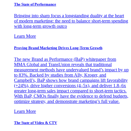
The State of Performance
Bringing into sharp focus a longstanding duality at the heart
of modern marketing: the need to balance short-term spending
with long-term growth outco
Learn More
Proving Brand Marketing Drives Long-Term Growth
The new Brand as Performance (BaP) whitepaper from
MMA Global and TransUnion reveals that traditional
measurement methods have undervalued brand’s impact by up
to 83%. Backed by studies from Ally, Kroger, and
Campbell’s, BaP shows how brand campaigns lift favorability
(+24%), drive higher conversions (4–5x), and deliver 1.8–6x
greater long-term sales impact compared to short-term tactics.
With BaP, CMOs finally have the evidence to defend budgets,
optimize strategy, and demonstrate marketing’s full value.
Learn More
The State of Video & CTV