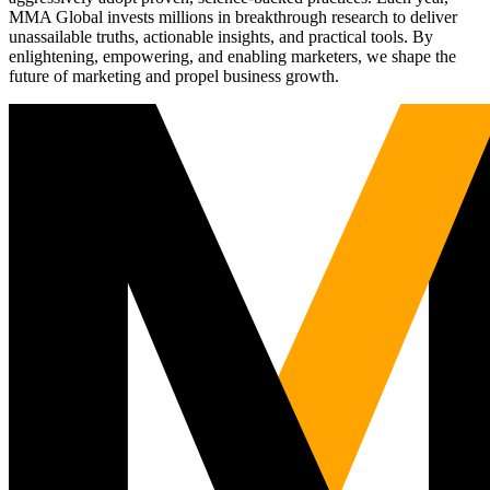
MMA Global invests millions in breakthrough research to deliver
unassailable truths, actionable insights, and practical tools. By
enlightening, empowering, and enabling marketers, we shape the
future of marketing and propel business growth.