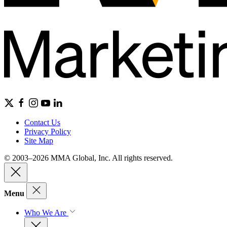
Contact Us
Privacy Policy
Site Map
© 2003–2026 MMA Global, Inc. All rights reserved.
Menu
Who We Are