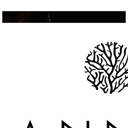
Venue