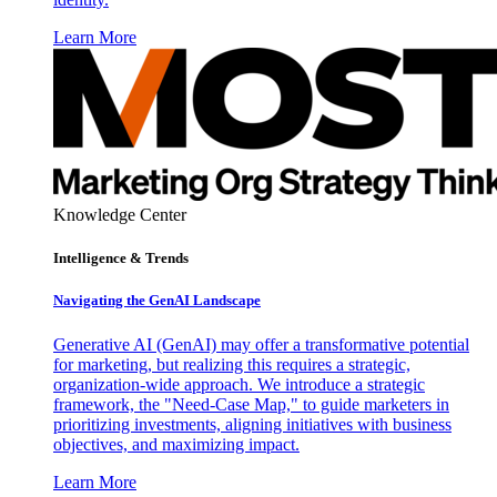
Learn More
Knowledge Center
Intelligence & Trends
Navigating the GenAI Landscape
Generative AI (GenAI) may offer a transformative potential
for marketing, but realizing this requires a strategic,
organization-wide approach. We introduce a strategic
framework, the "Need-Case Map," to guide marketers in
prioritizing investments, aligning initiatives with business
objectives, and maximizing impact.
Learn More