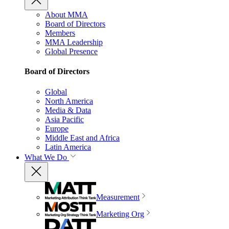
About MMA
Board of Directors
Members
MMA Leadership
Global Presence
Board of Directors
Global
North America
Media & Data
Asia Pacific
Europe
Middle East and Africa
Latin America
What We Do
Measurement
Marketing Org