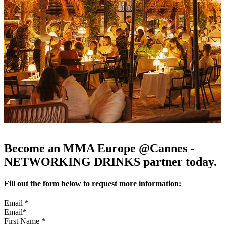
Become an MMA Europe @Cannes -
NETWORKING DRINKS partner today.
Fill out the form below to request more information:
Email
*
First Name
*