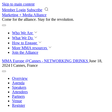
Skip to main content
Member Login
Subscribe
Marketing + Media Alliance
Come for the alliance. Stay for the
revolution.
Who We Are
What We Do
How to Engage
More
MMA resources
Join the Alliance
MMA Europe @Cannes - NETWORKING DRINKS
June 18,
2024 I Cannes, France
Overview
Agenda
Speakers
Attendees
Partners
Venue
Register