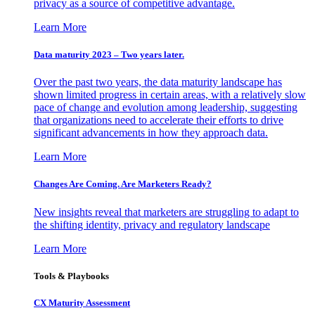
privacy as a source of competitive advantage.
Learn More
Data maturity 2023 – Two years later.
Over the past two years, the data maturity landscape has
shown limited progress in certain areas, with a relatively slow
pace of change and evolution among leadership, suggesting
that organizations need to accelerate their efforts to drive
significant advancements in how they approach data.
Learn More
Changes Are Coming. Are Marketers Ready?
New insights reveal that marketers are struggling to adapt to
the shifting identity, privacy and regulatory landscape
Learn More
Tools & Playbooks
CX Maturity Assessment