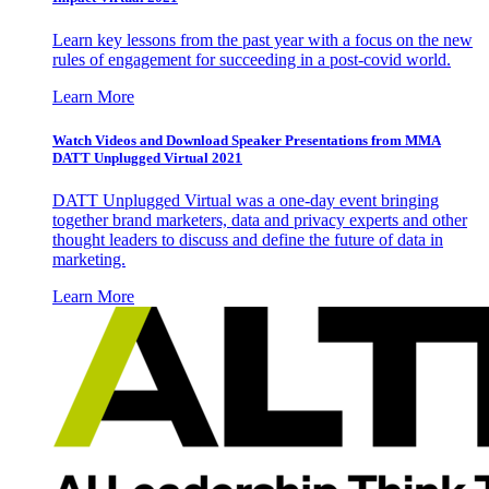
Learn key lessons from the past year with a focus on the new
rules of engagement for succeeding in a post-covid world.
Learn More
Watch Videos and Download Speaker Presentations from MMA
DATT Unplugged Virtual 2021
DATT Unplugged Virtual was a one-day event bringing
together brand marketers, data and privacy experts and other
thought leaders to discuss and define the future of data in
marketing.
Learn More