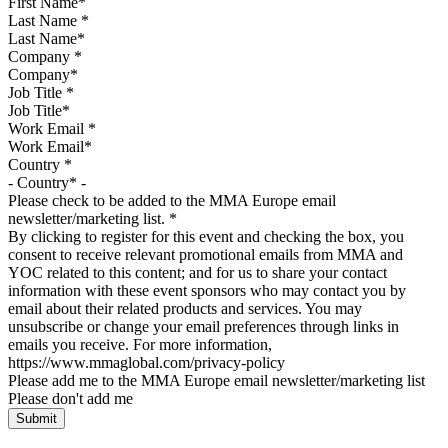
Last Name
*
Company
*
Job Title
*
Work Email
*
Country
*
Please check to be added to the MMA Europe email
newsletter/marketing list.
*
By clicking to register for this event and checking the box, you
consent to receive relevant promotional emails from MMA and
YOC related to this content; and for us to share your contact
information with these event sponsors who may contact you by
email about their related products and services. You may
unsubscribe or change your email preferences through links in
emails you receive. For more information,
https://www.mmaglobal.com/privacy-policy
Please add me to the MMA Europe email newsletter/marketing list
Please don't add me