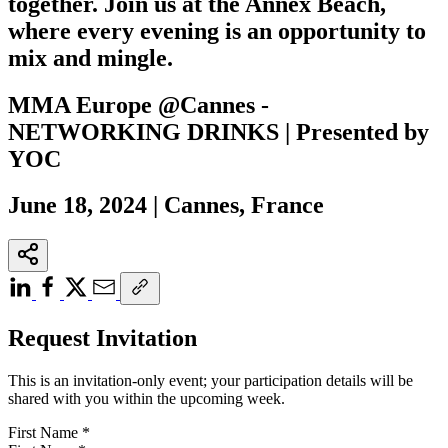
together. Join us at the Annex Beach,
where every evening is an opportunity to
mix and mingle.
MMA Europe @Cannes -
NETWORKING DRINKS | Presented by
YOC
June 18, 2024 | Cannes, France
Request Invitation
This is an invitation-only event; your participation details will be
shared with you within the upcoming week.
First Name
*