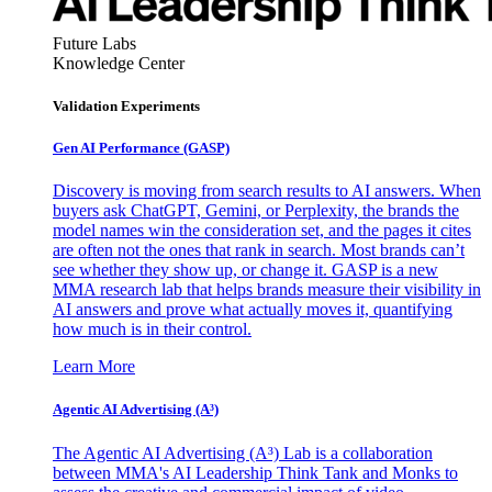
Future Labs
Knowledge Center
Validation Experiments
Gen AI
Performance (GASP)
Discovery is moving from search results to AI answers. When
buyers ask ChatGPT, Gemini, or Perplexity, the brands the
model names win the consideration set, and the pages it cites
are often not the ones that rank in search. Most brands can’t
see whether they show up, or change it. GASP is a new
MMA research lab that helps brands measure their visibility in
AI answers and prove what actually moves it, quantifying
how much is in their control.
Learn More
Agentic AI Advertising (A³)
The Agentic AI Advertising (A³) Lab is a collaboration
between MMA's AI Leadership Think Tank and Monks to