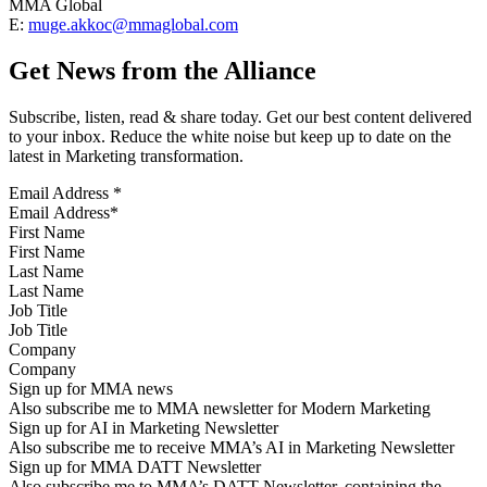
MMA Global
E:
muge.akkoc@mmaglobal.com
Get News from the Alliance
Subscribe, listen, read & share today. Get our best content delivered
to your inbox. Reduce the white noise but keep up to date on the
latest in Marketing transformation.
Email Address
*
First Name
Last Name
Job Title
Company
Sign up for MMA news
Also subscribe me to MMA newsletter for Modern Marketing
Sign up for AI in Marketing Newsletter
Also subscribe me to receive MMA’s AI in Marketing Newsletter
Sign up for MMA DATT Newsletter
Also subscribe me to MMA’s DATT Newsletter, containing the