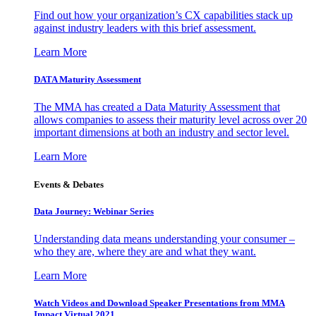
Find out how your organization’s CX capabilities stack up
against industry leaders with this brief assessment.
Learn More
DATA Maturity Assessment
The MMA has created a Data Maturity Assessment that
allows companies to assess their maturity level across over 20
important dimensions at both an industry and sector level.
Learn More
Events & Debates
Data Journey: Webinar Series
Understanding data means understanding your consumer –
who they are, where they are and what they want.
Learn More
Watch Videos and Download Speaker Presentations from MMA
Impact Virtual 2021