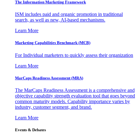
The Information
Marketing Framework
ISM includes paid and organic promotion in traditional
search, as well as new, AI-based mechanisms.
Learn More
Marketing Capabilities Benchmark (MCB)
For Individual marketers to quickly assess their organization
Learn More
MarCaps Readiness Assessment (MRA)
The MarCaps Readiness Assessment is a comprehensive and
objective capability strength evaluation tool that goes beyond
common maturity models. Capability importance varies by
industry, customer segment, and brand.
Learn More
Events & Debates