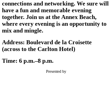
connections and networking. We sure will
have a fun and memorable evening
together. Join us at the Annex Beach,
where every evening is an opportunity to
mix and mingle.
Address:
Boulevard de la Croisette
(across to the Carlton Hotel)
Time:
6 p.m.–8 p.m.
Presented by