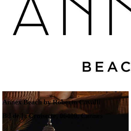
Annex Beach by Roberto Cavalli
Bd de la Croisette, 06400, Cannes