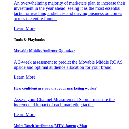
An overwhelming majority of marketers plan to increase their
investment in the year ahead, seeing it as the most essential
tactic for reaching audiences and driving business outcomes
across the entire funnel.
Learn More
Tools & Playbooks
Movable Middles Audience Optimizer
A 3-week assessment to predict the Movable Middle ROAS
upside and optimal audience allocation for your brand.
Learn More
How confident are you that your marketing works?
Assess your Channel Measurement Score - measure the
incremental impact of each marketing tactic.
Learn More
Multi-Touch Attribution (MTA) Journey Map