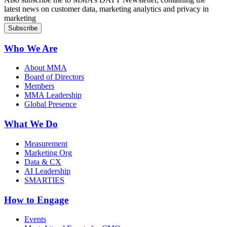
latest news on customer data, marketing analytics and privacy in
marketing
Who We Are
About MMA
Board of Directors
Members
MMA Leadership
Global Presence
What We Do
Measurement
Marketing Org
Data & CX
AI Leadership
SMARTIES
How to Engage
Events