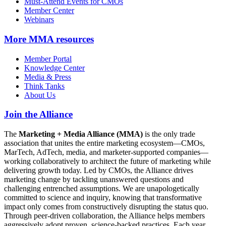
Must-Attend Events for CMOs
Member Center
Webinars
More
MMA resources
Member Portal
Knowledge Center
Media & Press
Think Tanks
About Us
Join the Alliance
The
Marketing + Media Alliance (MMA)
is the only trade
association that unites the entire marketing ecosystem—CMOs,
MarTech, AdTech, media, and marketer-supported companies—
working collaboratively to architect the future of marketing while
delivering growth today. Led by CMOs, the Alliance drives
marketing change by tackling unanswered questions and
challenging entrenched assumptions. We are unapologetically
committed to science and inquiry, knowing that transformative
impact only comes from constructively disrupting the status quo.
Through peer-driven collaboration, the Alliance helps members
aggressively adopt proven, science-backed practices. Each year,