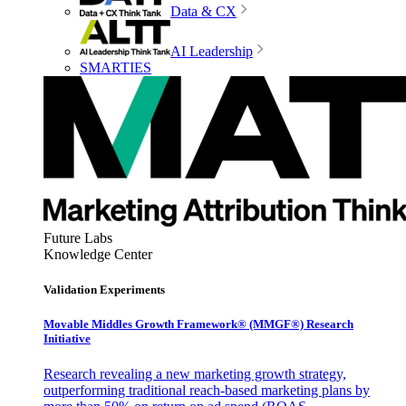
Data & CX
AI Leadership
SMARTIES
Future Labs
Knowledge Center
Validation Experiments
Movable Middles Growth Framework® (MMGF®) Research
Initiative
Research revealing a new marketing growth strategy,
outperforming traditional reach-based marketing plans by