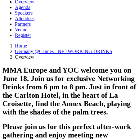
Overview
Agenda
Speakers
Attendees
Partners
Venue
Register
Home
Germany @Cannes - NETWORKING DRINKS
Overview
MMA Europe and YOC welcome you on
June 18. Join us for exclusive Networking
Drinks from 6 pm to 8 pm. Just in front of
the Carlton Hotel, in the heart of La
Croisette, find the Annex Beach, playing
with the shades of the palm trees.
Please join us for this perfect after-work
gathering and enjoy meeting new