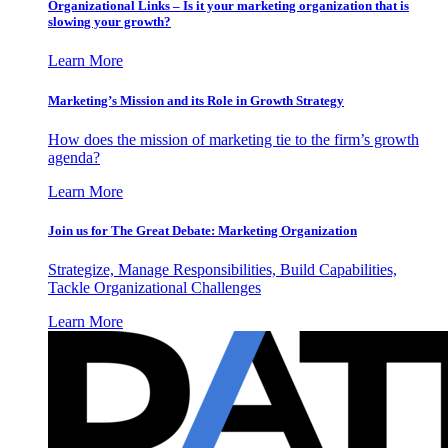
Organizational Links – Is it your marketing organization that is
slowing your growth?
Learn More
Marketing’s Mission and its Role in Growth Strategy
How does the mission of marketing tie to the firm’s growth
agenda?
Learn More
Join us for The Great Debate: Marketing Organization
Strategize, Manage Responsibilities, Build Capabilities,
Tackle Organizational Challenges
Learn More