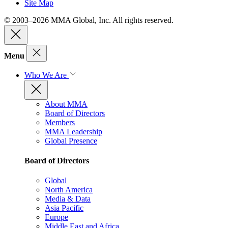
Site Map
© 2003–2026 MMA Global, Inc. All rights reserved.
Menu
Who We Are
About MMA
Board of Directors
Members
MMA Leadership
Global Presence
Board of Directors
Global
North America
Media & Data
Asia Pacific
Europe
Middle East and Africa