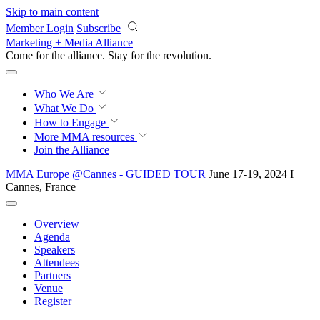
Skip to main content
Member Login
Subscribe
Marketing + Media Alliance
Come for the alliance. Stay for the
revolution.
Who We Are
What We Do
How to Engage
More
MMA resources
Join the Alliance
MMA Europe @Cannes - GUIDED TOUR
June 17-19, 2024 I
Cannes, France
Overview
Agenda
Speakers
Attendees
Partners
Venue
Register