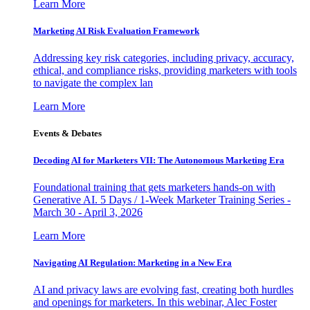
Learn More
Marketing AI Risk Evaluation Framework
Addressing key risk categories, including privacy, accuracy,
ethical, and compliance risks, providing marketers with tools
to navigate the complex lan
Learn More
Events & Debates
Decoding AI for Marketers VII: The Autonomous Marketing Era
Foundational training that gets marketers hands-on with
Generative AI. 5 Days / 1-Week Marketer Training Series -
March 30 - April 3, 2026
Learn More
Navigating AI Regulation: Marketing in a New Era
AI and privacy laws are evolving fast, creating both hurdles
and openings for marketers. In this webinar, Alec Foster