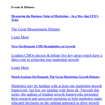
Events & Debates
Measuring the Business Value of Marketing – In a Way that CFO’s
Trust
The Great Measurement Debates
Learn More
View On-Demand: CMO Roundtables on Growth
Leading CMOs discuss & debate five key areas which have a
direct role in achieving true marketing growth
Learn More
Watch Sessions On-Demand: The Great Marketing Growth Debates
Marketers may be familiar with at least one marketing growth
framework, but few are familiar with them all. Through this
series, the authors of leading growth frameworks presented
their research and answered questions to help marketers make
educated decisions on the optimal approach to drive growth