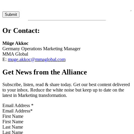
Or Contact:
Müge Akkoc
Germany Operations Marketing Manager
MMA Global
E:
muge.akkoc@mmaglobal.com
Get News from the Alliance
Subscribe, listen, read & share today. Get our best content delivered
to your inbox. Reduce the white noise but keep up to date on the
latest in Marketing transformation.
Email Address
*
First Name
Last Name