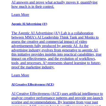
AI answers and prove what actually moves it, quantifying
how much is in their control.
Learn More
Agentic AI Advertising (A³)
The Agentic AI Advertising (A³) Lab is a collaboration
between MMA's AI Leadership Think Tank and Monks to
assess the creative and commercial impact of video
advertisements fully produced by agentic AI. As the
advertising industry evolves from generative to agentic AI,
this initiative provides insights into practical capabilities, true
impact on effectiveness, and the evolution of workflows,
tools, and processes. A³ represents shared learning to future-
proof the marketing industry.
Learn More
AI Creative Effectiveness (ACE)
AI Creative Effectiveness (ACE) uses artificial intelligence to
analyze creative performance patterns and provide pre-launch
scoring and recommendations. By learning from your past