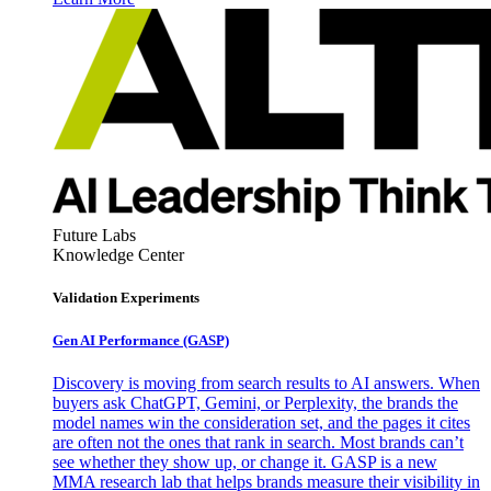
Future Labs
Knowledge Center
Validation Experiments
Gen AI
Performance (GASP)
Discovery is moving from search results to AI answers. When
buyers ask ChatGPT, Gemini, or Perplexity, the brands the
model names win the consideration set, and the pages it cites
are often not the ones that rank in search. Most brands can’t
see whether they show up, or change it. GASP is a new
MMA research lab that helps brands measure their visibility in