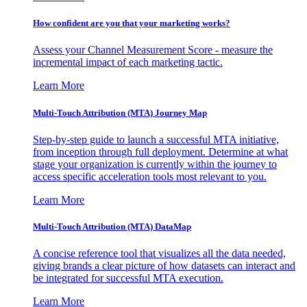
How confident are you that your marketing works?
Assess your Channel Measurement Score - measure the
incremental impact of each marketing tactic.
Learn More
Multi-Touch Attribution (MTA) Journey Map
Step-by-step guide to launch a successful MTA initiative,
from inception through full deployment. Determine at what
stage your organization is currently within the journey to
access specific acceleration tools most relevant to you.
Learn More
Multi-Touch Attribution (MTA) DataMap
A concise reference tool that visualizes all the data needed,
giving brands a clear picture of how datasets can interact and
be integrated for successful MTA execution.
Learn More