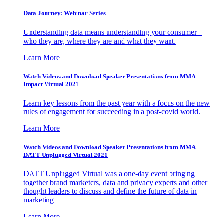
Data Journey: Webinar Series
Understanding data means understanding your consumer –
who they are, where they are and what they want.
Learn More
Watch Videos and Download Speaker Presentations from MMA
Impact Virtual 2021
Learn key lessons from the past year with a focus on the new
rules of engagement for succeeding in a post-covid world.
Learn More
Watch Videos and Download Speaker Presentations from MMA
DATT Unplugged Virtual 2021
DATT Unplugged Virtual was a one-day event bringing
together brand marketers, data and privacy experts and other
thought leaders to discuss and define the future of data in
marketing.
Learn More