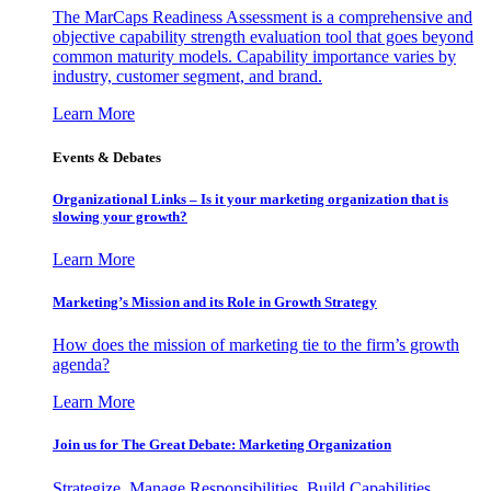
The MarCaps Readiness Assessment is a comprehensive and
objective capability strength evaluation tool that goes beyond
common maturity models. Capability importance varies by
industry, customer segment, and brand.
Learn More
Events & Debates
Organizational Links – Is it your marketing organization that is
slowing your growth?
Learn More
Marketing’s Mission and its Role in Growth Strategy
How does the mission of marketing tie to the firm’s growth
agenda?
Learn More
Join us for The Great Debate: Marketing Organization
Strategize, Manage Responsibilities, Build Capabilities,