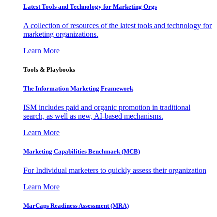
Latest Tools and Technology for Marketing Orgs
A collection of resources of the latest tools and technology for
marketing organizations.
Learn More
Tools & Playbooks
The Information
Marketing Framework
ISM includes paid and organic promotion in traditional
search, as well as new, AI-based mechanisms.
Learn More
Marketing Capabilities Benchmark (MCB)
For Individual marketers to quickly assess their organization
Learn More
MarCaps Readiness Assessment (MRA)