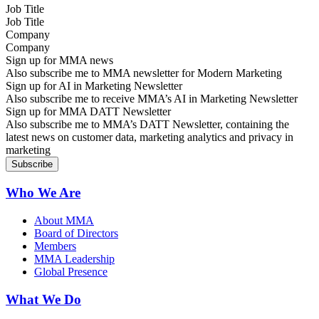
Job Title
Company
Sign up for MMA news
Also subscribe me to MMA newsletter for Modern Marketing
Sign up for AI in Marketing Newsletter
Also subscribe me to receive MMA’s AI in Marketing Newsletter
Sign up for MMA DATT Newsletter
Also subscribe me to MMA’s DATT Newsletter, containing the
latest news on customer data, marketing analytics and privacy in
marketing
Who We Are
About MMA
Board of Directors
Members
MMA Leadership
Global Presence
What We Do