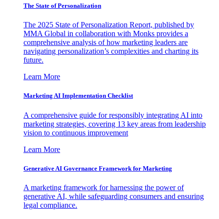
The State of Personalization
The 2025 State of Personalization Report, published by
MMA Global in collaboration with Monks provides a
comprehensive analysis of how marketing leaders are
navigating personalization’s complexities and charting its
future.
Learn More
Marketing AI Implementation Checklist
A comprehensive guide for responsibly integrating AI into
marketing strategies, covering 13 key areas from leadership
vision to continuous improvement
Learn More
Generative AI Governance Framework for Marketing
A marketing framework for harnessing the power of
generative AI, while safeguarding consumers and ensuring
legal compliance.