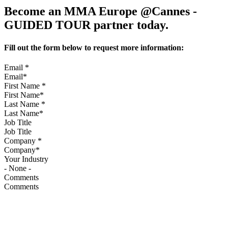
Become an MMA Europe @Cannes -
GUIDED TOUR partner today.
Fill out the form below to request more information:
Email
*
First Name
*
Last Name
*
Job Title
Company
*
Your Industry
Comments