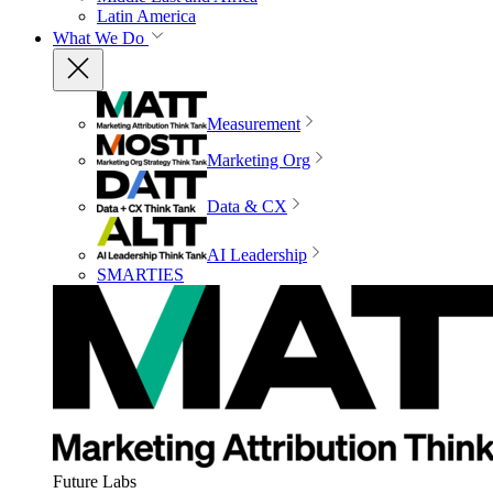
Latin America
What We Do
Measurement
Marketing Org
Data & CX
AI Leadership
SMARTIES
Future Labs