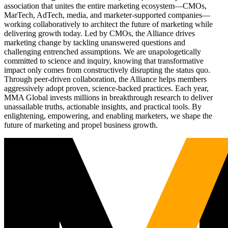
association that unites the entire marketing ecosystem—CMOs,
MarTech, AdTech, media, and marketer-supported companies—
working collaboratively to architect the future of marketing while
delivering growth today. Led by CMOs, the Alliance drives
marketing change by tackling unanswered questions and
challenging entrenched assumptions. We are unapologetically
committed to science and inquiry, knowing that transformative
impact only comes from constructively disrupting the status quo.
Through peer-driven collaboration, the Alliance helps members
aggressively adopt proven, science-backed practices. Each year,
MMA Global invests millions in breakthrough research to deliver
unassailable truths, actionable insights, and practical tools. By
enlightening, empowering, and enabling marketers, we shape the
future of marketing and propel business growth.