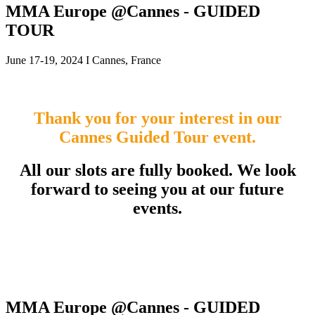
MMA Europe @Cannes - GUIDED
TOUR
June 17-19, 2024 I Cannes, France
Thank you for your interest in our
Cannes Guided Tour event.
All our slots are fully booked. We look
forward to seeing you at our future
events.
MMA Europe @Cannes - GUIDED