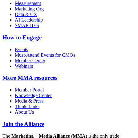
Measurement
Marketing Org
Data & CX
AI Leadership
SMARTIES
How to Engage
Events
Must-Attend Events for CMOs
Member Center
Webinars
More
MMA resources
Member Portal
Knowledge Center
Media & Press
Think Tanks
About Us
Join the Alliance
The
Marketing + Media Alliance (MMA)
is the only trade