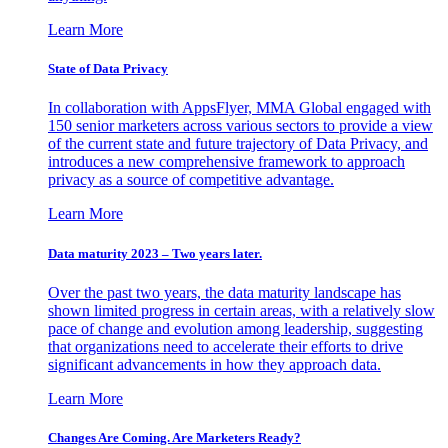
Learn More
State of Data Privacy
In collaboration with AppsFlyer, MMA Global engaged with
150 senior marketers across various sectors to provide a view
of the current state and future trajectory of Data Privacy, and
introduces a new comprehensive framework to approach
privacy as a source of competitive advantage.
Learn More
Data maturity 2023 – Two years later.
Over the past two years, the data maturity landscape has
shown limited progress in certain areas, with a relatively slow
pace of change and evolution among leadership, suggesting
that organizations need to accelerate their efforts to drive
significant advancements in how they approach data.
Learn More
Changes Are Coming. Are Marketers Ready?