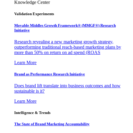
Knowledge Center
Validation Experiments
Movable Middles Growth Framework® (MMGF®) Research
Initiative
Research revealing a new marketing growth strategy,
outperforming traditional reach-based marketing plans by
more than 50% on return on ad spend (ROAS
Learn More
Brand as Performance Research Initiative
Does brand lift translate into business outcomes and how
sustainable is it?
Learn More
Intelligence & Trends
The State of Brand Marketing Accountability