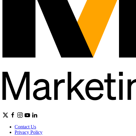
Contact Us
Privacy Policy