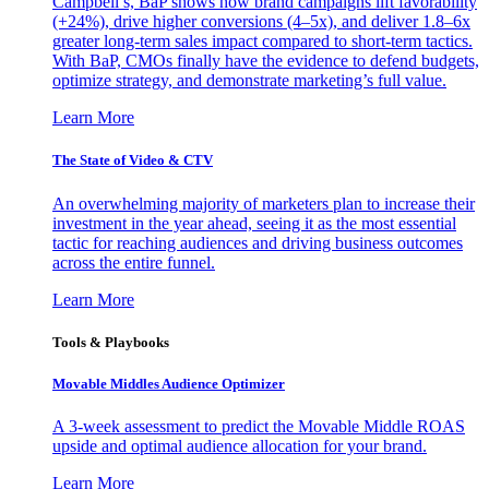
Campbell’s, BaP shows how brand campaigns lift favorability
(+24%), drive higher conversions (4–5x), and deliver 1.8–6x
greater long-term sales impact compared to short-term tactics.
With BaP, CMOs finally have the evidence to defend budgets,
optimize strategy, and demonstrate marketing’s full value.
Learn More
The State of Video & CTV
An overwhelming majority of marketers plan to increase their
investment in the year ahead, seeing it as the most essential
tactic for reaching audiences and driving business outcomes
across the entire funnel.
Learn More
Tools & Playbooks
Movable Middles Audience Optimizer
A 3-week assessment to predict the Movable Middle ROAS
upside and optimal audience allocation for your brand.
Learn More