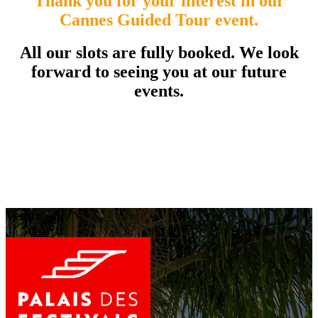
Thank you for your interest in our
Cannes Guided Tour event.
All our slots are fully booked. We look
forward to seeing you at our future
events.
Venue