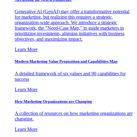
Generative AI (GenAI) may offer a transformative potential
for marketing, but realizing this requires a strategic,
organization-wide approach. We introduce a strategic
framework, the "Need-Case Map," to guide marketers in
prioritizing investments, aligning initiatives with business
objectives, and maximizing impact.
Learn More
Modern Marketing Value Proposition and Capabilities Map
A detailed framework of six values and 90 capabilities for
success
Learn More
How Marketing Organizations are Changing
A collection of resources on how marketing organizations are
changing.
Learn More