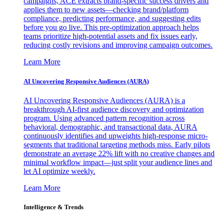
campaigns, ACE extracts brand-specific success drivers and
applies them to new assets—checking brand/platform
compliance, predicting performance, and suggesting edits
before you go live. This pre-optimization approach helps
teams prioritize high-potential assets and fix issues early,
reducing costly revisions and improving campaign outcomes.
Learn More
AI Uncovering Responsive Audiences (AURA)
AI Uncovering Responsive Audiences (AURA) is a
breakthrough AI-first audience discovery and optimization
program. Using advanced pattern recognition across
behavioral, demographic, and transactional data, AURA
continuously identifies and upweights high-response micro-
segments that traditional targeting methods miss. Early pilots
demonstrate an average 22% lift with no creative changes and
minimal workflow impact—just split your audience lines and
let AI optimize weekly.
Learn More
Intelligence & Trends