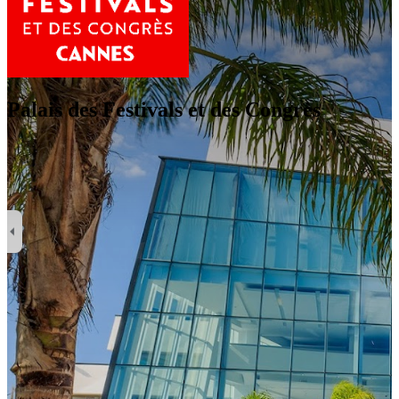
Palais des Festivals et des Congrès