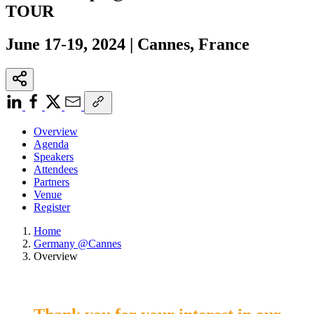
TOUR
June 17-19, 2024 | Cannes, France
Overview
Agenda
Speakers
Attendees
Partners
Venue
Register
Home
Germany @Cannes
Overview