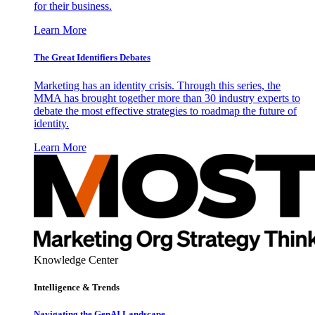
for their business.
Learn More
The Great Identifiers Debates
Marketing has an identity crisis. Through this series, the
MMA has brought together more than 30 industry experts to
debate the most effective strategies to roadmap the future of
identity.
Learn More
Knowledge Center
Intelligence & Trends
Navigating the GenAI Landscape