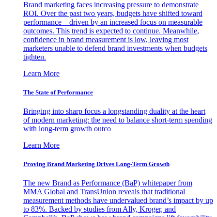
Brand marketing faces increasing pressure to demonstrate
ROI. Over the past two years, budgets have shifted toward
performance—driven by an increased focus on measurable
outcomes. This trend is expected to continue. Meanwhile,
confidence in brand measurement is low, leaving most
marketers unable to defend brand investments when budgets
tighten.
Learn More
The State of Performance
Bringing into sharp focus a longstanding duality at the heart
of modern marketing: the need to balance short-term spending
with long-term growth outco
Learn More
Proving Brand Marketing Drives Long-Term Growth
The new Brand as Performance (BaP) whitepaper from
MMA Global and TransUnion reveals that traditional
measurement methods have undervalued brand’s impact by up
to 83%. Backed by studies from Ally, Kroger, and