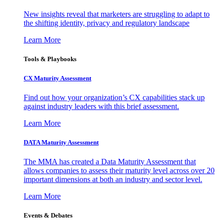
New insights reveal that marketers are struggling to adapt to
the shifting identity, privacy and regulatory landscape
Learn More
Tools & Playbooks
CX Maturity Assessment
Find out how your organization’s CX capabilities stack up
against industry leaders with this brief assessment.
Learn More
DATA Maturity Assessment
The MMA has created a Data Maturity Assessment that
allows companies to assess their maturity level across over 20
important dimensions at both an industry and sector level.
Learn More
Events & Debates