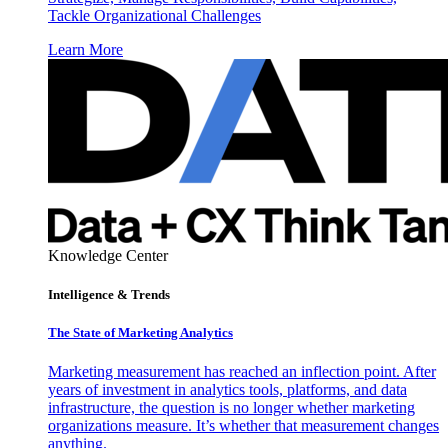
Tackle Organizational Challenges
Learn More
Knowledge Center
Intelligence & Trends
The State of Marketing Analytics
Marketing measurement has reached an inflection point. After
years of investment in analytics tools, platforms, and data
infrastructure, the question is no longer whether marketing
organizations measure. It’s whether that measurement changes
anything.