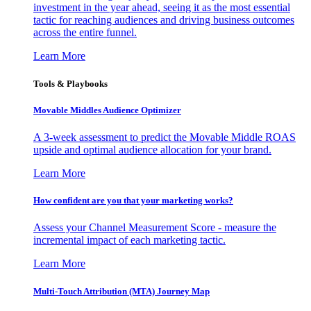
investment in the year ahead, seeing it as the most essential
tactic for reaching audiences and driving business outcomes
across the entire funnel.
Learn More
Tools & Playbooks
Movable Middles Audience Optimizer
A 3-week assessment to predict the Movable Middle ROAS
upside and optimal audience allocation for your brand.
Learn More
How confident are you that your marketing works?
Assess your Channel Measurement Score - measure the
incremental impact of each marketing tactic.
Learn More
Multi-Touch Attribution (MTA) Journey Map