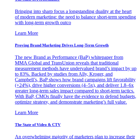
Bringing into sharp focus a longstanding duality at the heart
of modern marketing: the need to balance short-term spending
with long-term growth outco
Learn More
Proving Brand Marketing Drives Long-Term Growth
The new Brand as Performance (BaP) whitepaper from
MMA Global and TransUnion reveals that traditional
measurement methods have undervalued brand’s impact by up
to 83%. Backed by studies from Ally, Kroger, and
Campbell’s, BaP shows how brand campaigns lift favorability
(+24%), drive higher conversions (4–5x), and deliver 1.8–6x
greater long-term sales impact compared to short-term tactics.
With BaP, CMOs finally have the evidence to defend budgets,
optimize strategy, and demonstrate marketing’s full value.
Learn More
The State of Video & CTV
An overwhelming majority of marketers plan to increase their