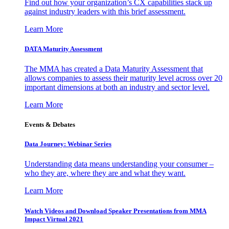
Find out how your organization’s CX capabilities stack up
against industry leaders with this brief assessment.
Learn More
DATA Maturity Assessment
The MMA has created a Data Maturity Assessment that
allows companies to assess their maturity level across over 20
important dimensions at both an industry and sector level.
Learn More
Events & Debates
Data Journey: Webinar Series
Understanding data means understanding your consumer –
who they are, where they are and what they want.
Learn More
Watch Videos and Download Speaker Presentations from MMA
Impact Virtual 2021