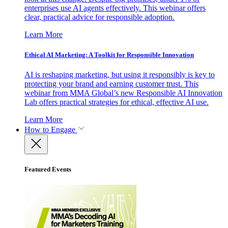
enterprises use AI agents effectively. This webinar offers
clear, practical advice for responsible adoption.
Learn More
Ethical AI Marketing: A Toolkit for Responsible Innovation
AI is reshaping marketing, but using it responsibly is key to
protecting your brand and earning customer trust. This
webinar from MMA Global’s new Responsible AI Innovation
Lab offers practical strategies for ethical, effective AI use.
Learn More
How to Engage
Featured Events