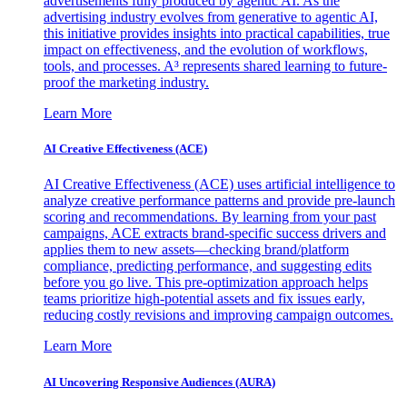
advertisements fully produced by agentic AI. As the
advertising industry evolves from generative to agentic AI,
this initiative provides insights into practical capabilities, true
impact on effectiveness, and the evolution of workflows,
tools, and processes. A³ represents shared learning to future-
proof the marketing industry.
Learn More
AI Creative Effectiveness (ACE)
AI Creative Effectiveness (ACE) uses artificial intelligence to
analyze creative performance patterns and provide pre-launch
scoring and recommendations. By learning from your past
campaigns, ACE extracts brand-specific success drivers and
applies them to new assets—checking brand/platform
compliance, predicting performance, and suggesting edits
before you go live. This pre-optimization approach helps
teams prioritize high-potential assets and fix issues early,
reducing costly revisions and improving campaign outcomes.
Learn More
AI Uncovering Responsive Audiences (AURA)