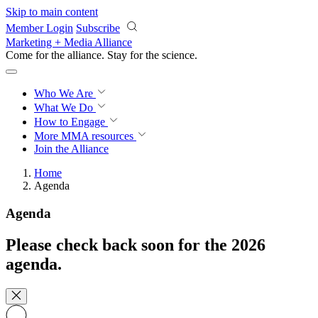
Skip to main content
Member Login
Subscribe
Marketing + Media Alliance
Come for the alliance. Stay for the
revolution.
Who We Are
What We Do
How to Engage
More
MMA resources
Join the Alliance
Home
Agenda
Agenda
Please check back soon for the 2026
agenda.