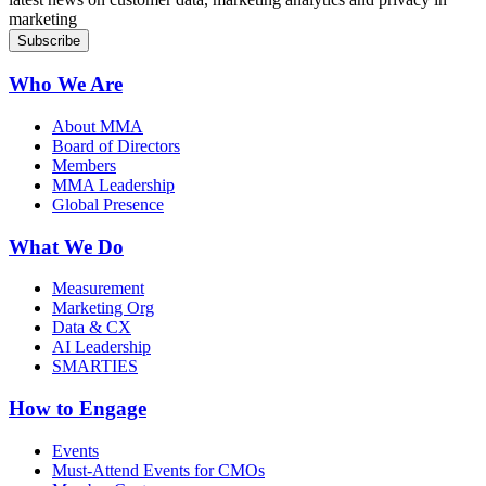
marketing
Who We Are
About MMA
Board of Directors
Members
MMA Leadership
Global Presence
What We Do
Measurement
Marketing Org
Data & CX
AI Leadership
SMARTIES
How to Engage
Events
Must-Attend Events for CMOs