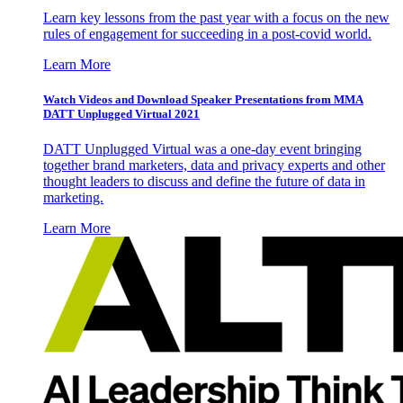
Learn key lessons from the past year with a focus on the new
rules of engagement for succeeding in a post-covid world.
Learn More
Watch Videos and Download Speaker Presentations from MMA
DATT Unplugged Virtual 2021
DATT Unplugged Virtual was a one-day event bringing
together brand marketers, data and privacy experts and other
thought leaders to discuss and define the future of data in
marketing.
Learn More