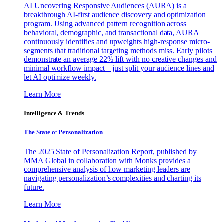
AI Uncovering Responsive Audiences (AURA) is a
breakthrough AI-first audience discovery and optimization
program. Using advanced pattern recognition across
behavioral, demographic, and transactional data, AURA
continuously identifies and upweights high-response micro-
segments that traditional targeting methods miss. Early pilots
demonstrate an average 22% lift with no creative changes and
minimal workflow impact—just split your audience lines and
let AI optimize weekly.
Learn More
Intelligence & Trends
The State of Personalization
The 2025 State of Personalization Report, published by
MMA Global in collaboration with Monks provides a
comprehensive analysis of how marketing leaders are
navigating personalization’s complexities and charting its
future.
Learn More