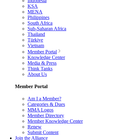
Indonesia
KSA
MENA
Philippines
South Africa
Sub-Saharan Africa
Thailand
Türkiye
Vietnam
Member Portal
Knowledge Center
Media & Press
Think Tanks
About Us
Member Portal
Am I a Member?
Categories & Dues
MMA Logos
Member Directory
Member Knowledge Center
Renew
Submit Content
Join the Alliance