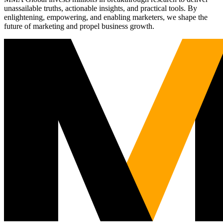
unassailable truths, actionable insights, and practical tools. By
enlightening, empowering, and enabling marketers, we shape the
future of marketing and propel business growth.