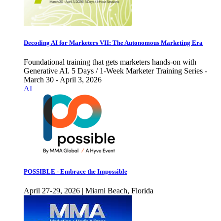
Decoding AI for Marketers VII: The Autonomous Marketing Era
Foundational training that gets marketers hands-on with
Generative AI. 5 Days / 1-Week Marketer Training Series -
March 30 - April 3, 2026
AI
POSSIBLE - Embrace the Impossible
April 27-29, 2026 | Miami Beach, Florida