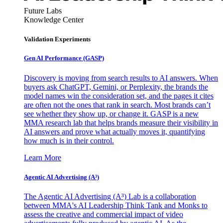
Future Labs
Knowledge Center
Validation Experiments
Gen AI
Performance (GASP)
Discovery is moving from search results to AI answers. When
buyers ask ChatGPT, Gemini, or Perplexity, the brands the
model names win the consideration set, and the pages it cites
are often not the ones that rank in search. Most brands can’t
see whether they show up, or change it. GASP is a new
MMA research lab that helps brands measure their visibility in
AI answers and prove what actually moves it, quantifying
how much is in their control.
Learn More
Agentic AI Advertising (A³)
The Agentic AI Advertising (A³) Lab is a collaboration
between MMA's AI Leadership Think Tank and Monks to
assess the creative and commercial impact of video