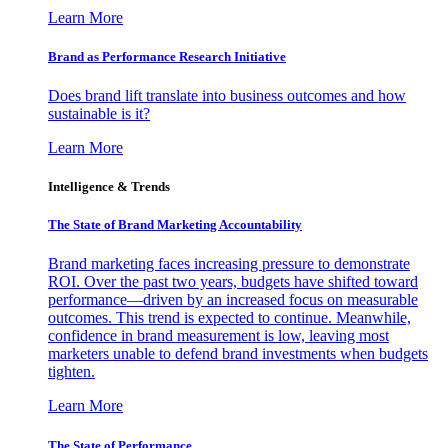
Learn More
Brand as Performance Research Initiative
Does brand lift translate into business outcomes and how
sustainable is it?
Learn More
Intelligence & Trends
The State of Brand Marketing Accountability
Brand marketing faces increasing pressure to demonstrate
ROI. Over the past two years, budgets have shifted toward
performance—driven by an increased focus on measurable
outcomes. This trend is expected to continue. Meanwhile,
confidence in brand measurement is low, leaving most
marketers unable to defend brand investments when budgets
tighten.
Learn More
The State of Performance