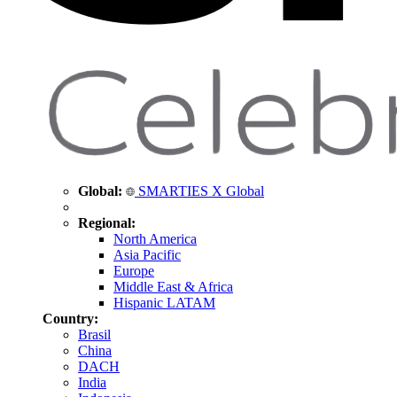
Global:
SMARTIES X Global
Regional:
North America
Asia Pacific
Europe
Middle East & Africa
Hispanic LATAM
Country:
Brasil
China
DACH
India