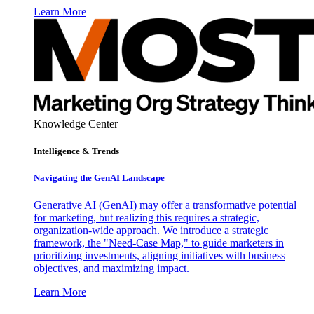
Learn More
Knowledge Center
Intelligence & Trends
Navigating the GenAI Landscape
Generative AI (GenAI) may offer a transformative potential
for marketing, but realizing this requires a strategic,
organization-wide approach. We introduce a strategic
framework, the "Need-Case Map," to guide marketers in
prioritizing investments, aligning initiatives with business
objectives, and maximizing impact.
Learn More