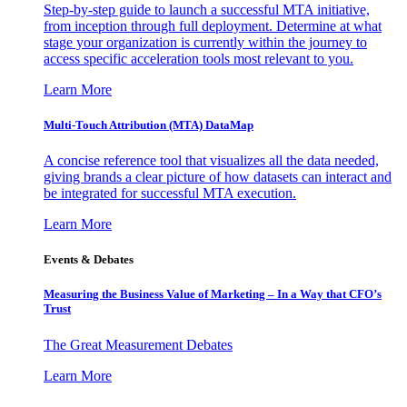
Step-by-step guide to launch a successful MTA initiative,
from inception through full deployment. Determine at what
stage your organization is currently within the journey to
access specific acceleration tools most relevant to you.
Learn More
Multi-Touch Attribution (MTA) DataMap
A concise reference tool that visualizes all the data needed,
giving brands a clear picture of how datasets can interact and
be integrated for successful MTA execution.
Learn More
Events & Debates
Measuring the Business Value of Marketing – In a Way that CFO’s
Trust
The Great Measurement Debates
Learn More