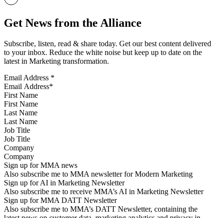
Get News from the Alliance
Subscribe, listen, read & share today. Get our best content delivered
to your inbox. Reduce the white noise but keep up to date on the
latest in Marketing transformation.
Email Address
*
First Name
Last Name
Job Title
Company
Sign up for MMA news
Also subscribe me to MMA newsletter for Modern Marketing
Sign up for AI in Marketing Newsletter
Also subscribe me to receive MMA’s AI in Marketing Newsletter
Sign up for MMA DATT Newsletter
Also subscribe me to MMA’s DATT Newsletter, containing the
latest news on customer data, marketing analytics and privacy in