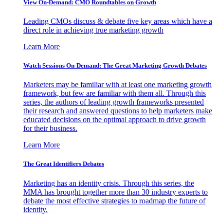
View On-Demand: CMO Roundtables on Growth
Leading CMOs discuss & debate five key areas which have a
direct role in achieving true marketing growth
Learn More
Watch Sessions On-Demand: The Great Marketing Growth Debates
Marketers may be familiar with at least one marketing growth
framework, but few are familiar with them all. Through this
series, the authors of leading growth frameworks presented
their research and answered questions to help marketers make
educated decisions on the optimal approach to drive growth
for their business.
Learn More
The Great Identifiers Debates
Marketing has an identity crisis. Through this series, the
MMA has brought together more than 30 industry experts to
debate the most effective strategies to roadmap the future of
identity.