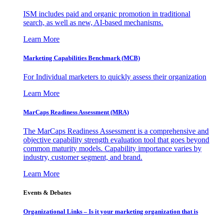
ISM includes paid and organic promotion in traditional
search, as well as new, AI-based mechanisms.
Learn More
Marketing Capabilities Benchmark (MCB)
For Individual marketers to quickly assess their organization
Learn More
MarCaps Readiness Assessment (MRA)
The MarCaps Readiness Assessment is a comprehensive and
objective capability strength evaluation tool that goes beyond
common maturity models. Capability importance varies by
industry, customer segment, and brand.
Learn More
Events & Debates
Organizational Links – Is it your marketing organization that is