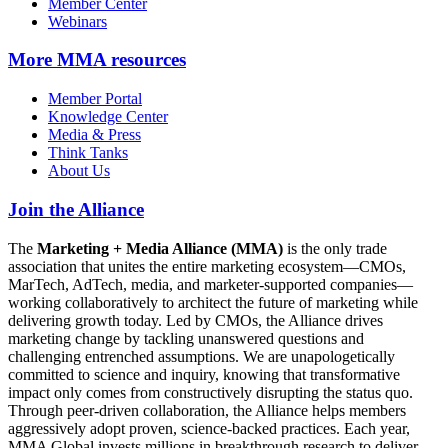
Member Center
Webinars
More
MMA resources
Member Portal
Knowledge Center
Media & Press
Think Tanks
About Us
Join the Alliance
The
Marketing + Media Alliance (MMA)
is the only trade
association that unites the entire marketing ecosystem—CMOs,
MarTech, AdTech, media, and marketer-supported companies—
working collaboratively to architect the future of marketing while
delivering growth today. Led by CMOs, the Alliance drives
marketing change by tackling unanswered questions and
challenging entrenched assumptions. We are unapologetically
committed to science and inquiry, knowing that transformative
impact only comes from constructively disrupting the status quo.
Through peer-driven collaboration, the Alliance helps members
aggressively adopt proven, science-backed practices. Each year,
MMA Global invests millions in breakthrough research to deliver