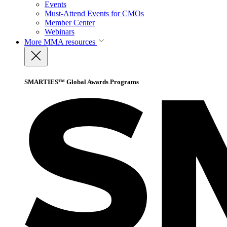
Events
Must-Attend Events for CMOs
Member Center
Webinars
More
MMA resources
SMARTIES™ Global Awards Programs