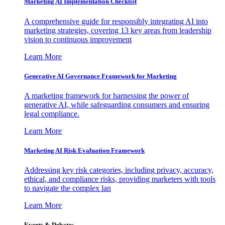
Marketing AI Implementation Checklist
A comprehensive guide for responsibly integrating AI into
marketing strategies, covering 13 key areas from leadership
vision to continuous improvement
Learn More
Generative AI Governance Framework for Marketing
A marketing framework for harnessing the power of
generative AI, while safeguarding consumers and ensuring
legal compliance.
Learn More
Marketing AI Risk Evaluation Framework
Addressing key risk categories, including privacy, accuracy,
ethical, and compliance risks, providing marketers with tools
to navigate the complex lan
Learn More
Events & Debates