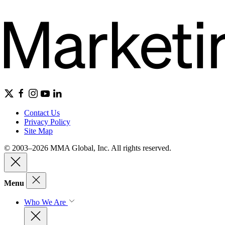
Contact Us
Privacy Policy
Site Map
© 2003–2026 MMA Global, Inc. All rights reserved.
Menu
Who We Are