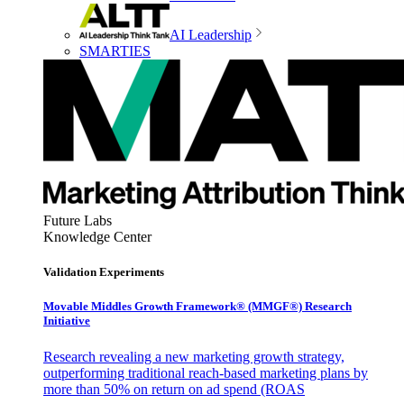
AI Leadership
SMARTIES
Future Labs
Knowledge Center
Validation Experiments
Movable Middles Growth Framework® (MMGF®) Research
Initiative
Research revealing a new marketing growth strategy,
outperforming traditional reach-based marketing plans by
more than 50% on return on ad spend (ROAS