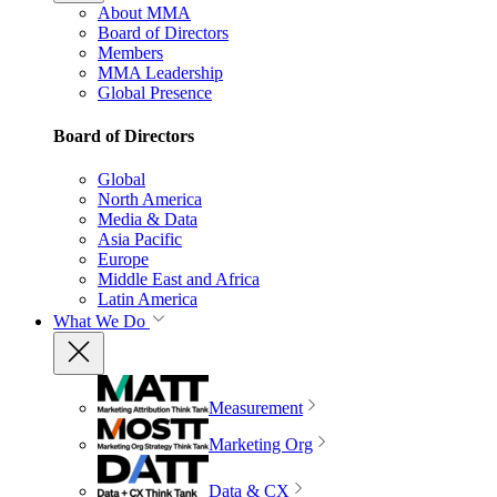
About MMA
Board of Directors
Members
MMA Leadership
Global Presence
Board of Directors
Global
North America
Media & Data
Asia Pacific
Europe
Middle East and Africa
Latin America
What We Do
Measurement
Marketing Org
Data & CX