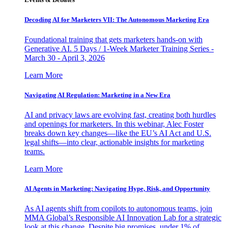
Decoding AI for Marketers VII: The Autonomous Marketing Era
Foundational training that gets marketers hands-on with
Generative AI. 5 Days / 1-Week Marketer Training Series -
March 30 - April 3, 2026
Learn More
Navigating AI Regulation: Marketing in a New Era
AI and privacy laws are evolving fast, creating both hurdles
and openings for marketers. In this webinar, Alec Foster
breaks down key changes—like the EU’s AI Act and U.S.
legal shifts—into clear, actionable insights for marketing
teams.
Learn More
AI Agents in Marketing: Navigating Hype, Risk, and Opportunity
As AI agents shift from copilots to autonomous teams, join
MMA Global’s Responsible AI Innovation Lab for a strategic
look at this change. Despite big promises, under 1% of