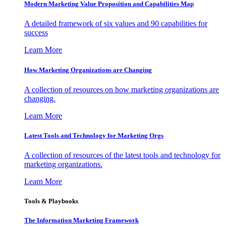
Modern Marketing Value Proposition and Capabilities Map
A detailed framework of six values and 90 capabilities for
success
Learn More
How Marketing Organizations are Changing
A collection of resources on how marketing organizations are
changing.
Learn More
Latest Tools and Technology for Marketing Orgs
A collection of resources of the latest tools and technology for
marketing organizations.
Learn More
Tools & Playbooks
The Information
Marketing Framework