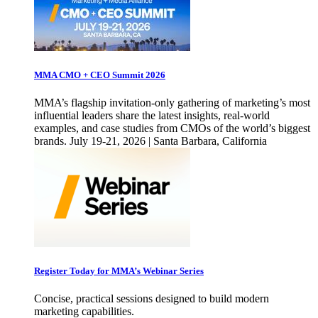
MMA CMO + CEO Summit 2026
MMA’s flagship invitation-only gathering of marketing’s most
influential leaders share the latest insights, real-world
examples, and case studies from CMOs of the world’s biggest
brands. July 19-21, 2026 | Santa Barbara, California
Register Today for MMA’s Webinar Series
Concise, practical sessions designed to build modern
marketing capabilities.