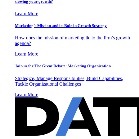
slowing your growth?
Learn More
Marketing’s Mission and its Role in Growth Strategy
How does the mission of marketing tie to the firm’s growth
agenda?
Learn More
Join us for The Great Debate: Marketing Organization
Strategize, Manage Responsibilities, Build Capabilities,
Tackle Organizational Challenges
Learn More