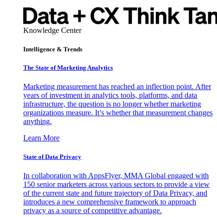
Knowledge Center
Intelligence & Trends
The State of Marketing Analytics
Marketing measurement has reached an inflection point. After
years of investment in analytics tools, platforms, and data
infrastructure, the question is no longer whether marketing
organizations measure. It’s whether that measurement changes
anything.
Learn More
State of Data Privacy
In collaboration with AppsFlyer, MMA Global engaged with
150 senior marketers across various sectors to provide a view
of the current state and future trajectory of Data Privacy, and
introduces a new comprehensive framework to approach
privacy as a source of competitive advantage.