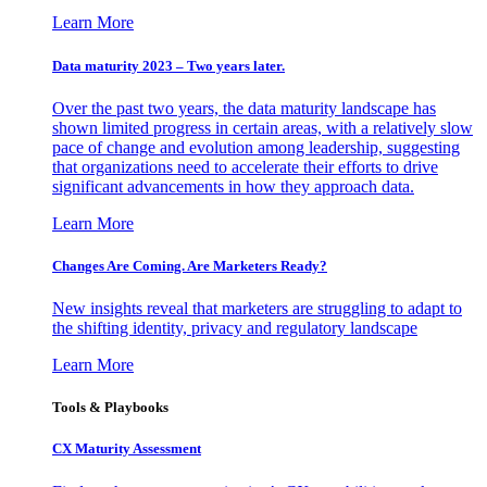
Learn More
Data maturity 2023 – Two years later.
Over the past two years, the data maturity landscape has
shown limited progress in certain areas, with a relatively slow
pace of change and evolution among leadership, suggesting
that organizations need to accelerate their efforts to drive
significant advancements in how they approach data.
Learn More
Changes Are Coming. Are Marketers Ready?
New insights reveal that marketers are struggling to adapt to
the shifting identity, privacy and regulatory landscape
Learn More
Tools & Playbooks
CX Maturity Assessment