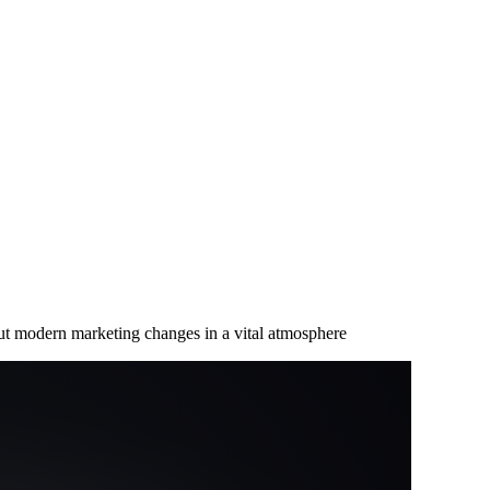
ut modern marketing changes in a vital atmosphere