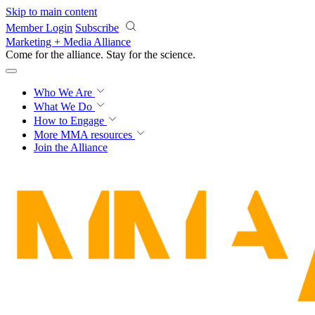
Skip to main content
Member Login
Subscribe
Marketing + Media Alliance
Come for the alliance. Stay for the
science.
Who We Are
What We Do
How to Engage
More
MMA resources
Join the Alliance