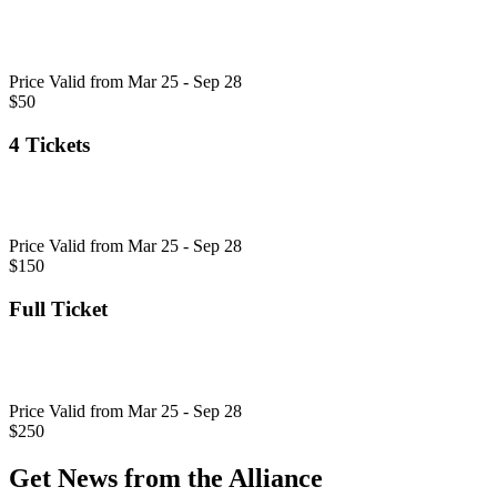
Price Valid from Mar 25 - Sep 28
$50
4 Tickets
Price Valid from Mar 25 - Sep 28
$150
Full Ticket
Price Valid from Mar 25 - Sep 28
$250
Get News from the Alliance