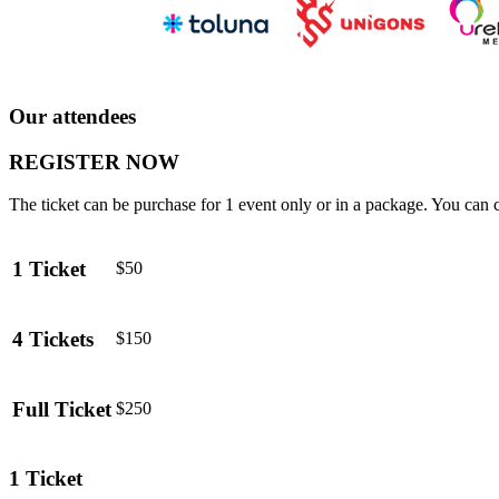
Our attendees
REGISTER NOW
The ticket can be purchase for 1 event only or in a package. You can 
1 Ticket
$50
4 Tickets
$150
Full Ticket
$250
1 Ticket