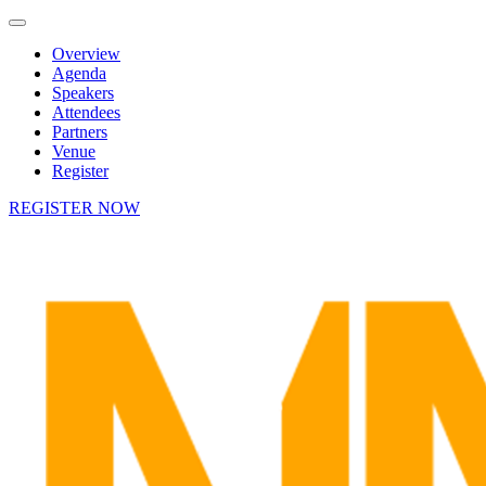
Overview
Agenda
Speakers
Attendees
Partners
Venue
Register
REGISTER NOW