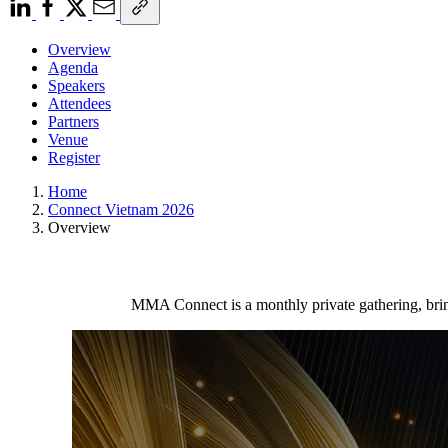
Overview
Agenda
Speakers
Attendees
Partners
Venue
Register
Home
Connect Vietnam 2026
Overview
MMA Connect is a monthly private gathering, brin