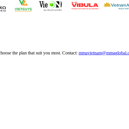
choose the plan that suit you most. Contact:
mmavietnam@mmaglobal.