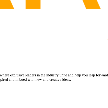
ere exclusive leaders in the industry unite and help you leap forwar
inspired and imbued with new and creative ideas.