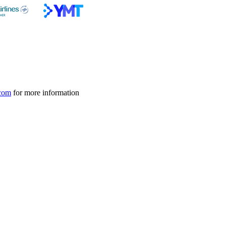
com
for more information