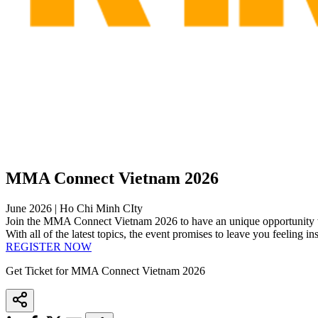
MMA Connect Vietnam 2026
June 2026 | Ho Chi Minh CIty
Join the MMA Connect Vietnam 2026 to have an unique opportunity wh
With all of the latest topics, the event promises to leave you feeling 
REGISTER NOW
Get Ticket for MMA Connect Vietnam 2026