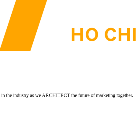
d in the industry as we ARCHITECT the future of marketing together.