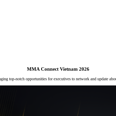
MMA Connect Vietnam 2026
ging top-notch opportunities for executives to network and update abo