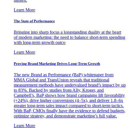
tighten.
Learn More
The State of Performance
Bringing into sharp focus a longstanding duality at the heart
of modern marketing: the need to balance short-term spending
with long-term growth outco
Learn More
Proving Brand Marketing Drives Long-Term Growth
The new Brand as Performance (BaP) whitepaper from
MMA Global and TransUnion reveals that traditional
measurement methods have undervalued brand’s impact by up
to 83%. Backed by studies from Ally, Kroger, and
Campbell’s, BaP shows how brand campaigns lift favorability
(+24%), drive higher conversions (4–5x), and deliver 1.8–6x
greater long-term sales impact compared to short-term tactics.
With BaP, CMOs finally have the evidence to defend budgets,
optimize strategy, and demonstrate marketing’s full value.
Learn More