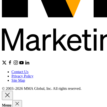
Contact Us
Privacy Policy
Site Map
© 2003–2026 MMA Global, Inc. All rights reserved.
Menu