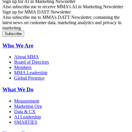
Sign up for AI in Marketing Newsletter
Also subscribe me to receive MMA’s AI in Marketing Newsletter
Sign up for MMA DATT Newsletter
Also subscribe me to MMA’s DATT Newsletter, containing the
latest news on customer data, marketing analytics and privacy in
marketing
Who We Are
About MMA
Board of Directors
Members
MMA Leadership
Global Presence
What We Do
Measurement
Marketing Org
Data & CX
AI Leadership
SMARTIES