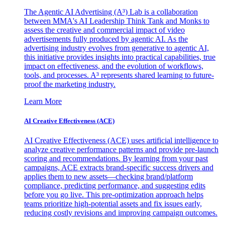
The Agentic AI Advertising (A³) Lab is a collaboration
between MMA's AI Leadership Think Tank and Monks to
assess the creative and commercial impact of video
advertisements fully produced by agentic AI. As the
advertising industry evolves from generative to agentic AI,
this initiative provides insights into practical capabilities, true
impact on effectiveness, and the evolution of workflows,
tools, and processes. A³ represents shared learning to future-
proof the marketing industry.
Learn More
AI Creative Effectiveness (ACE)
AI Creative Effectiveness (ACE) uses artificial intelligence to
analyze creative performance patterns and provide pre-launch
scoring and recommendations. By learning from your past
campaigns, ACE extracts brand-specific success drivers and
applies them to new assets—checking brand/platform
compliance, predicting performance, and suggesting edits
before you go live. This pre-optimization approach helps
teams prioritize high-potential assets and fix issues early,
reducing costly revisions and improving campaign outcomes.