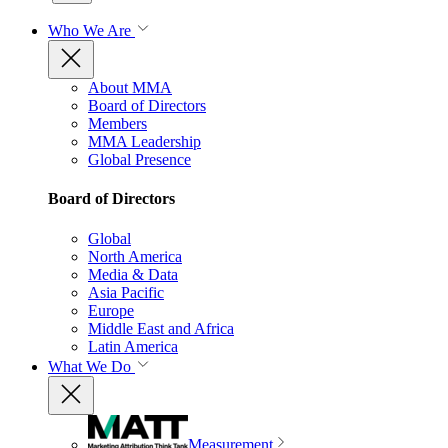
Who We Are
About MMA
Board of Directors
Members
MMA Leadership
Global Presence
Board of Directors
Global
North America
Media & Data
Asia Pacific
Europe
Middle East and Africa
Latin America
What We Do
Measurement