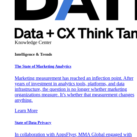
Knowledge Center
Intelligence & Trends
The State of Marketing Analytics
Marketing measurement has reached an inflection point. After
years of investment in analytics tools, platforms, and data
infrastructure, the question is no longer whether marketing
organizations measure. It’s whether that measurement changes
anything.
Learn More
State of Data Privacy
In collaboration with AppsFlyer, MMA Global engaged with