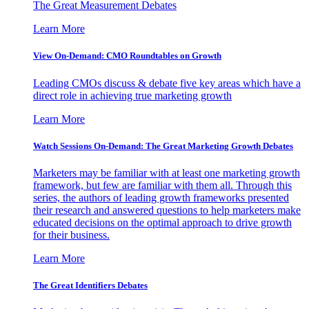
The Great Measurement Debates
Learn More
View On-Demand: CMO Roundtables on Growth
Leading CMOs discuss & debate five key areas which have a
direct role in achieving true marketing growth
Learn More
Watch Sessions On-Demand: The Great Marketing Growth Debates
Marketers may be familiar with at least one marketing growth
framework, but few are familiar with them all. Through this
series, the authors of leading growth frameworks presented
their research and answered questions to help marketers make
educated decisions on the optimal approach to drive growth
for their business.
Learn More
The Great Identifiers Debates