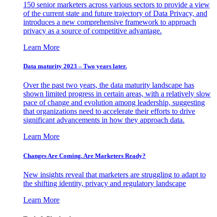
150 senior marketers across various sectors to provide a view
of the current state and future trajectory of Data Privacy, and
introduces a new comprehensive framework to approach
privacy as a source of competitive advantage.
Learn More
Data maturity 2023 – Two years later.
Over the past two years, the data maturity landscape has
shown limited progress in certain areas, with a relatively slow
pace of change and evolution among leadership, suggesting
that organizations need to accelerate their efforts to drive
significant advancements in how they approach data.
Learn More
Changes Are Coming. Are Marketers Ready?
New insights reveal that marketers are struggling to adapt to
the shifting identity, privacy and regulatory landscape
Learn More