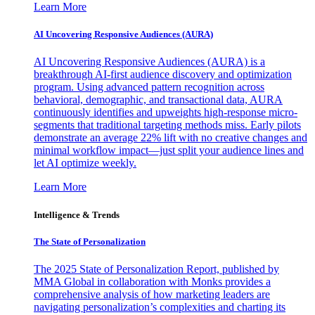
Learn More
AI Uncovering Responsive Audiences (AURA)
AI Uncovering Responsive Audiences (AURA) is a
breakthrough AI-first audience discovery and optimization
program. Using advanced pattern recognition across
behavioral, demographic, and transactional data, AURA
continuously identifies and upweights high-response micro-
segments that traditional targeting methods miss. Early pilots
demonstrate an average 22% lift with no creative changes and
minimal workflow impact—just split your audience lines and
let AI optimize weekly.
Learn More
Intelligence & Trends
The State of Personalization
The 2025 State of Personalization Report, published by
MMA Global in collaboration with Monks provides a
comprehensive analysis of how marketing leaders are
navigating personalization’s complexities and charting its