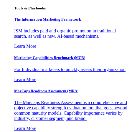
Tools & Playbooks
The Information
Marketing Framework
ISM includes paid and organic promotion in traditional
search, as well as new, AI-based mechanisms.
Learn More
Marketing Capabilities Benchmark (MCB)
For Individual marketers to quickly assess their organization
Learn More
MarCaps Readiness Assessment (MRA)
The MarCaps Readiness Assessment is a comprehensive and
objective capability strength evaluation tool that goes beyond
common maturity models. Capability importance varies by
industry, customer segment, and brand.
Learn More