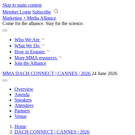
Skip to main content
Member Login
Subscribe
Marketing + Media Alliance
Come for the alliance. Stay for the
revolution.
Who We Are
What We Do
How to Engage
More
MMA resources
Join the Alliance
MMA DACH CONNECT | CANNES | 2026
24 June 2026
Overview
Agenda
Speakers
Attendees
Partners
Venue
Home
DACH CONNECT | CANNES | 2026