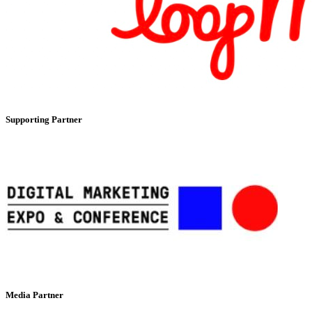
Supporting Partner
Media Partner