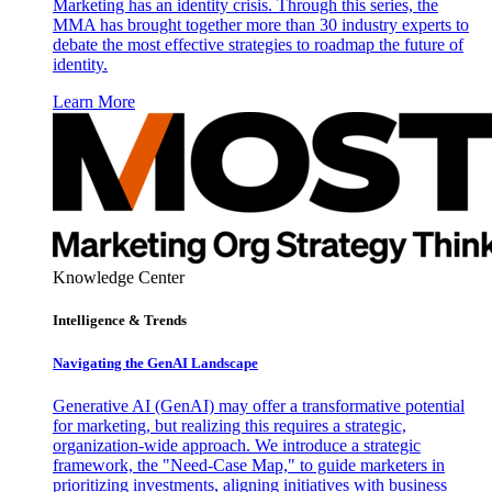
Marketing has an identity crisis. Through this series, the
MMA has brought together more than 30 industry experts to
debate the most effective strategies to roadmap the future of
identity.
Learn More
Knowledge Center
Intelligence & Trends
Navigating the GenAI Landscape
Generative AI (GenAI) may offer a transformative potential
for marketing, but realizing this requires a strategic,
organization-wide approach. We introduce a strategic
framework, the "Need-Case Map," to guide marketers in
prioritizing investments, aligning initiatives with business