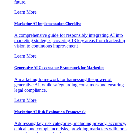
future.
Learn More
Marketing AI Implementation Checklist
A comprehensive guide for responsibly integrating AI into
marketing strategies, covering 13 key areas from leadership
vision to continuous improvement
Learn More
Generative AI Governance Framework for Marketing
A marketing framework for harnessing the power of
generative AI, while safeguarding consumers and ensuring
legal compliance.
Learn More
Marketing AI Risk Evaluation Framework
Addressing key risk categories, including privacy, accuracy,
ethical, and compliance risks, providing marketers with tools