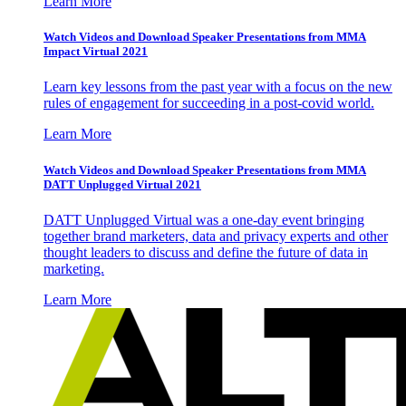
Learn More
Watch Videos and Download Speaker Presentations from MMA
Impact Virtual 2021
Learn key lessons from the past year with a focus on the new
rules of engagement for succeeding in a post-covid world.
Learn More
Watch Videos and Download Speaker Presentations from MMA
DATT Unplugged Virtual 2021
DATT Unplugged Virtual was a one-day event bringing
together brand marketers, data and privacy experts and other
thought leaders to discuss and define the future of data in
marketing.
Learn More