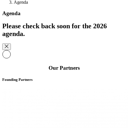
Agenda
Agenda
Please check back soon for the 2026
agenda.
Our Partners
Founding Partners