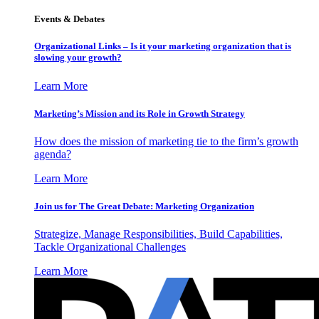
Events & Debates
Organizational Links – Is it your marketing organization that is
slowing your growth?
Learn More
Marketing’s Mission and its Role in Growth Strategy
How does the mission of marketing tie to the firm’s growth
agenda?
Learn More
Join us for The Great Debate: Marketing Organization
Strategize, Manage Responsibilities, Build Capabilities,
Tackle Organizational Challenges
Learn More