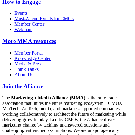
How to Engage
Events
Must-Attend Events for CMOs
Member Center
Webinars
More
MMA resources
Member Portal
Knowledge Center
Media & Press
Think Tanks
About Us
Join the Alliance
The
Marketing + Media Alliance (MMA)
is the only trade
association that unites the entire marketing ecosystem—CMOs,
MarTech, AdTech, media, and marketer-supported companies—
working collaboratively to architect the future of marketing while
delivering growth today. Led by CMOs, the Alliance drives
marketing change by tackling unanswered questions and
challenging entrenched assumptions. We are unapologetically