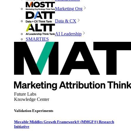
Marketing Org
Data & CX
AI Leadership
SMARTIES
Future Labs
Knowledge Center
Validation Experiments
Movable Middles Growth Framework® (MMGF®) Research
Initiative