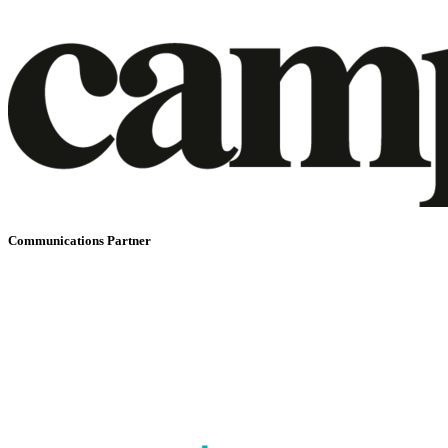
Communications Partner