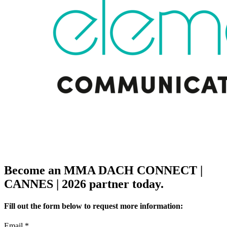
Become an MMA DACH CONNECT |
CANNES | 2026 partner today.
Fill out the form below to request more information:
Email
*