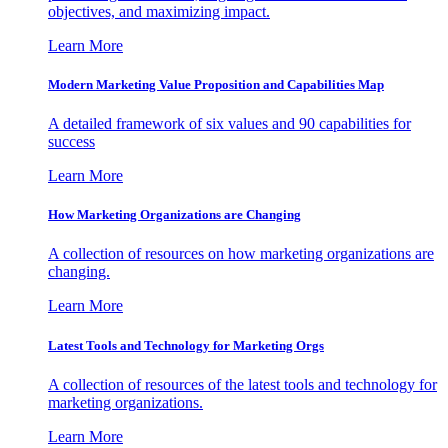
objectives, and maximizing impact.
Learn More
Modern Marketing Value Proposition and Capabilities Map
A detailed framework of six values and 90 capabilities for
success
Learn More
How Marketing Organizations are Changing
A collection of resources on how marketing organizations are
changing.
Learn More
Latest Tools and Technology for Marketing Orgs
A collection of resources of the latest tools and technology for
marketing organizations.
Learn More