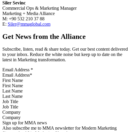
Siler Sevinc
Commercial Ops & Marketing Manager
Marketing + Media Alliance
M: +90 532 210 37 88
E:
Siler@mmaglobal.com
Get News from the Alliance
Subscribe, listen, read & share today. Get our best content delivered
to your inbox. Reduce the white noise but keep up to date on the
latest in Marketing transformation.
Email Address
*
First Name
Last Name
Job Title
Company
Sign up for MMA news
Also subscribe me to MMA newsletter for Modern Marketing