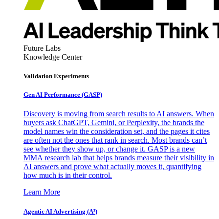
Future Labs
Knowledge Center
Validation Experiments
Gen AI
Performance (GASP)
Discovery is moving from search results to AI answers. When
buyers ask ChatGPT, Gemini, or Perplexity, the brands the
model names win the consideration set, and the pages it cites
are often not the ones that rank in search. Most brands can’t
see whether they show up, or change it. GASP is a new
MMA research lab that helps brands measure their visibility in
AI answers and prove what actually moves it, quantifying
how much is in their control.
Learn More
Agentic AI Advertising (A³)