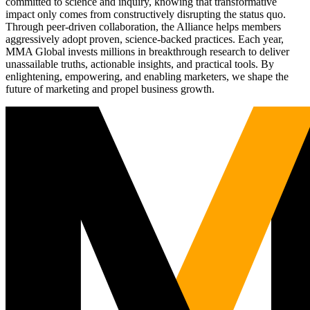
committed to science and inquiry, knowing that transformative
impact only comes from constructively disrupting the status quo.
Through peer-driven collaboration, the Alliance helps members
aggressively adopt proven, science-backed practices. Each year,
MMA Global invests millions in breakthrough research to deliver
unassailable truths, actionable insights, and practical tools. By
enlightening, empowering, and enabling marketers, we shape the
future of marketing and propel business growth.