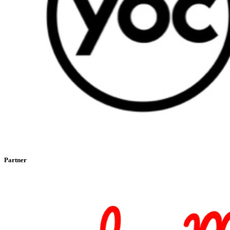
Partner