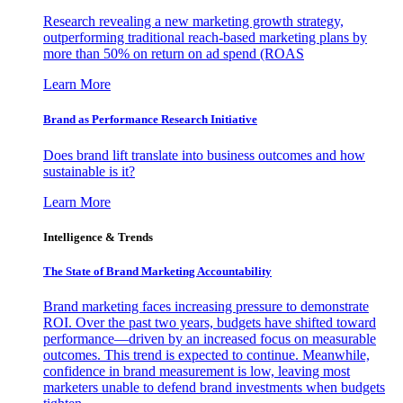
Research revealing a new marketing growth strategy,
outperforming traditional reach-based marketing plans by
more than 50% on return on ad spend (ROAS
Learn More
Brand as Performance Research Initiative
Does brand lift translate into business outcomes and how
sustainable is it?
Learn More
Intelligence & Trends
The State of Brand Marketing Accountability
Brand marketing faces increasing pressure to demonstrate
ROI. Over the past two years, budgets have shifted toward
performance—driven by an increased focus on measurable
outcomes. This trend is expected to continue. Meanwhile,
confidence in brand measurement is low, leaving most
marketers unable to defend brand investments when budgets