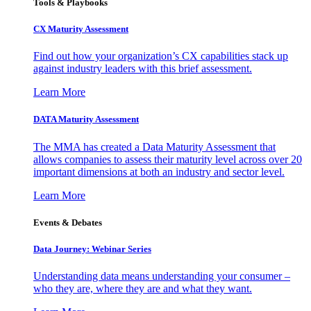
Tools & Playbooks
CX Maturity Assessment
Find out how your organization’s CX capabilities stack up
against industry leaders with this brief assessment.
Learn More
DATA Maturity Assessment
The MMA has created a Data Maturity Assessment that
allows companies to assess their maturity level across over 20
important dimensions at both an industry and sector level.
Learn More
Events & Debates
Data Journey: Webinar Series
Understanding data means understanding your consumer –
who they are, where they are and what they want.