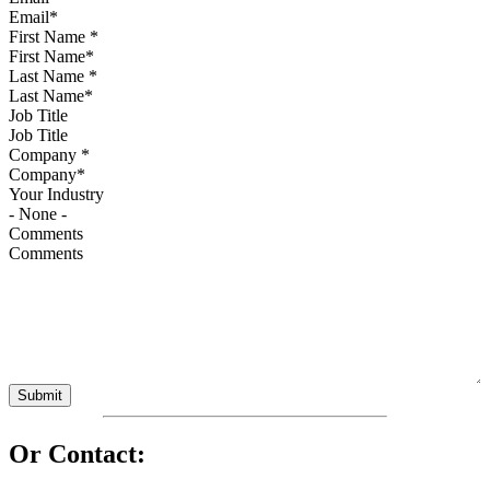
First Name
*
Last Name
*
Job Title
Company
*
Your Industry
Comments
Or Contact: