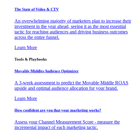
The State of Video & CTV
An overwhelming majority of marketers plan to increase their
investment in the year ahead, seeing it as the most essential
tactic for reaching audiences and driving business outcomes
across the entire funnel.
Learn More
Tools & Playbooks
Movable Middles Audience Optimizer
A 3-week assessment to predict the Movable Middle ROAS
upside and optimal audience allocation for your brand.
Learn More
How confident are you that your marketing works?
Assess your Channel Measurement Score - measure the
incremental impact of each marketing tactic.