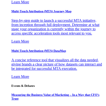
Learn More
Multi-Touch Attribution (MTA) Journey Map
Step-by-step guide to launch a successful MTA initiative,
from inception through full deployment. Determine at what
stage your organization is currently within the journey to
access specific acceleration tools most relevant to you.
Learn More
Multi-Touch Attribution (MTA) DataMap
A concise reference tool that visualizes all the data needed,
giving brands a clear picture of how datasets can interact and
be integrated for successful MTA execution.
Learn More
Events & Debates
Measuring the Business Value of Marketing – In a Way that CFO’s
Trust