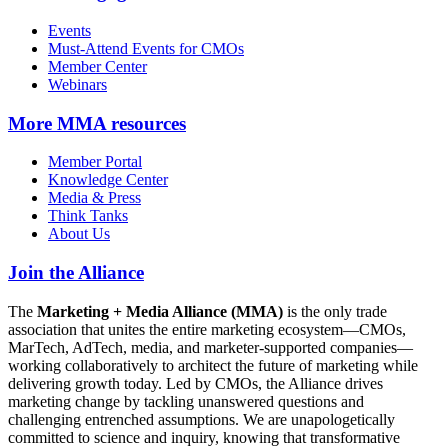
Events
Must-Attend Events for CMOs
Member Center
Webinars
More
MMA resources
Member Portal
Knowledge Center
Media & Press
Think Tanks
About Us
Join the Alliance
The
Marketing + Media Alliance (MMA)
is the only trade
association that unites the entire marketing ecosystem—CMOs,
MarTech, AdTech, media, and marketer-supported companies—
working collaboratively to architect the future of marketing while
delivering growth today. Led by CMOs, the Alliance drives
marketing change by tackling unanswered questions and
challenging entrenched assumptions. We are unapologetically
committed to science and inquiry, knowing that transformative