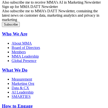
Also subscribe me to receive MMA’s AI in Marketing Newsletter
Sign up for MMA DATT Newsletter
Also subscribe me to MMA’s DATT Newsletter, containing the
latest news on customer data, marketing analytics and privacy in
marketing
Who We Are
About MMA
Board of Directors
Members
MMA Leadership
Global Presence
What We Do
Measurement
Marketing Org
Data & CX
AI Leadership
SMARTIES
How to Engage