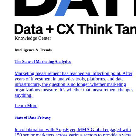
Knowledge Center
Intelligence & Trends
The State of Marketing Analytics
Marketing measurement has reached an inflection point. After
years of investment in analytics tools, platforms, and data
infrastructure, the question is no longer whether marketing
organizations measure. It’s whether that measurement changes
anything.
Learn More
State of Data Privacy
In collaboration with AppsFlyer, MMA Global engaged with
150 senior marketers across various sectors to provide a view