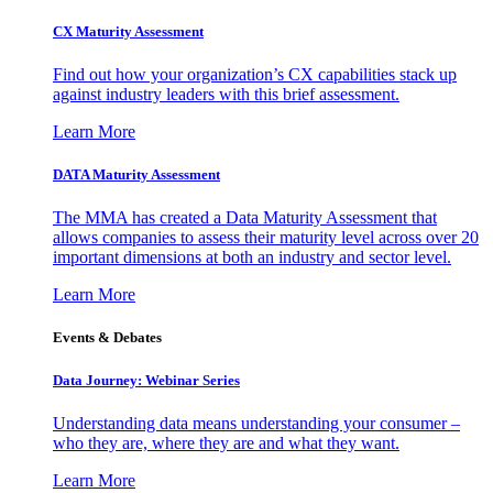
CX Maturity Assessment
Find out how your organization’s CX capabilities stack up
against industry leaders with this brief assessment.
Learn More
DATA Maturity Assessment
The MMA has created a Data Maturity Assessment that
allows companies to assess their maturity level across over 20
important dimensions at both an industry and sector level.
Learn More
Events & Debates
Data Journey: Webinar Series
Understanding data means understanding your consumer –
who they are, where they are and what they want.
Learn More