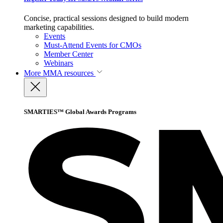
Concise, practical sessions designed to build modern
marketing capabilities.
Events
Must-Attend Events for CMOs
Member Center
Webinars
More
MMA resources
SMARTIES™ Global Awards Programs