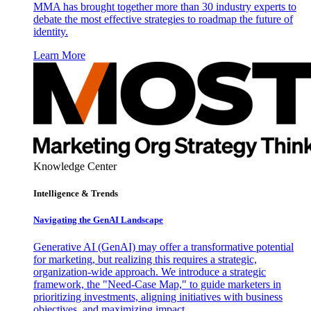
MMA has brought together more than 30 industry experts to
debate the most effective strategies to roadmap the future of
identity.
Learn More
Knowledge Center
Intelligence & Trends
Navigating the GenAI Landscape
Generative AI (GenAI) may offer a transformative potential
for marketing, but realizing this requires a strategic,
organization-wide approach. We introduce a strategic
framework, the "Need-Case Map," to guide marketers in
prioritizing investments, aligning initiatives with business
objectives, and maximizing impact.