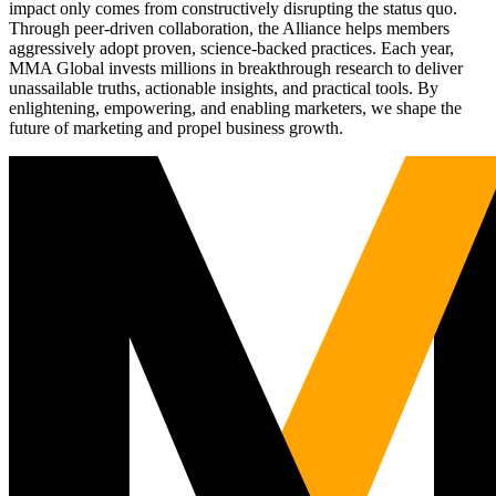
impact only comes from constructively disrupting the status quo.
Through peer-driven collaboration, the Alliance helps members
aggressively adopt proven, science-backed practices. Each year,
MMA Global invests millions in breakthrough research to deliver
unassailable truths, actionable insights, and practical tools. By
enlightening, empowering, and enabling marketers, we shape the
future of marketing and propel business growth.