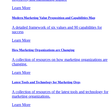
Learn More
Modern Marketing Value Proposition and Capabilities Map
A detailed framework of six values and 90 capabilities for
success
Learn More
How Marketing Organizations are Changing
A collection of resources on how marketing organizations are
changing.
Learn More
Latest Tools and Technology for Marketing Orgs
A collection of resources of the latest tools and technology for
marketing organizations.
Learn More