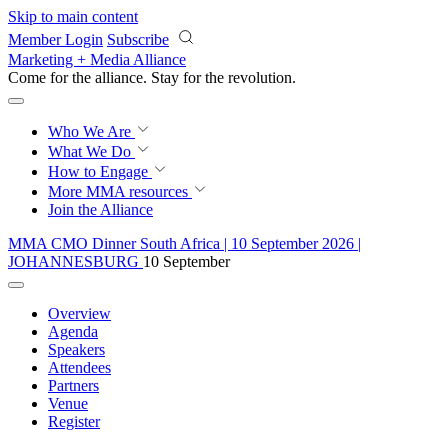
Skip to main content
Member Login
Subscribe
Marketing + Media Alliance
Come for the alliance. Stay for the
revolution.
Who We Are
What We Do
How to Engage
More
MMA resources
Join the Alliance
MMA CMO Dinner South Africa | 10 September 2026 |
JOHANNESBURG
10 September
Overview
Agenda
Speakers
Attendees
Partners
Venue
Register