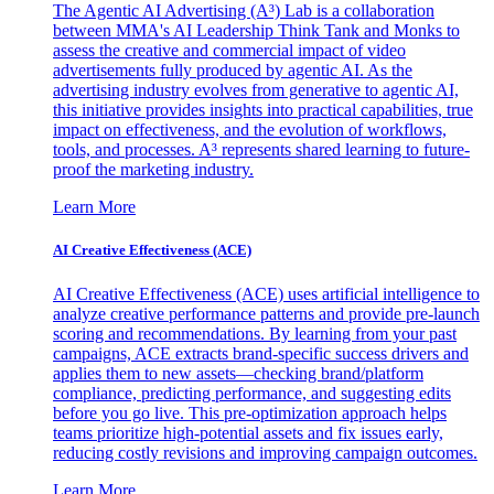
The Agentic AI Advertising (A³) Lab is a collaboration
between MMA's AI Leadership Think Tank and Monks to
assess the creative and commercial impact of video
advertisements fully produced by agentic AI. As the
advertising industry evolves from generative to agentic AI,
this initiative provides insights into practical capabilities, true
impact on effectiveness, and the evolution of workflows,
tools, and processes. A³ represents shared learning to future-
proof the marketing industry.
Learn More
AI Creative Effectiveness (ACE)
AI Creative Effectiveness (ACE) uses artificial intelligence to
analyze creative performance patterns and provide pre-launch
scoring and recommendations. By learning from your past
campaigns, ACE extracts brand-specific success drivers and
applies them to new assets—checking brand/platform
compliance, predicting performance, and suggesting edits
before you go live. This pre-optimization approach helps
teams prioritize high-potential assets and fix issues early,
reducing costly revisions and improving campaign outcomes.
Learn More