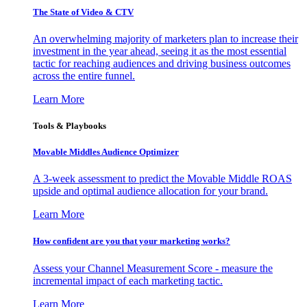
The State of Video & CTV
An overwhelming majority of marketers plan to increase their
investment in the year ahead, seeing it as the most essential
tactic for reaching audiences and driving business outcomes
across the entire funnel.
Learn More
Tools & Playbooks
Movable Middles Audience Optimizer
A 3-week assessment to predict the Movable Middle ROAS
upside and optimal audience allocation for your brand.
Learn More
How confident are you that your marketing works?
Assess your Channel Measurement Score - measure the
incremental impact of each marketing tactic.
Learn More