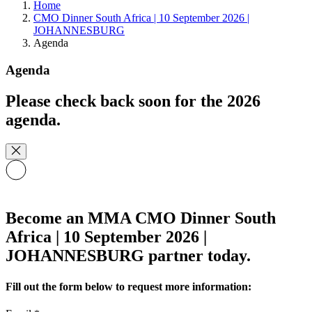
Home
CMO Dinner South Africa | 10 September 2026 |
JOHANNESBURG
Agenda
Agenda
Please check back soon for the 2026
agenda.
Become an MMA CMO Dinner South
Africa | 10 September 2026 |
JOHANNESBURG partner today.
Fill out the form below to request more information: