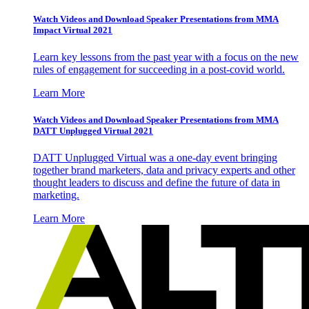
Watch Videos and Download Speaker Presentations from MMA
Impact Virtual 2021
Learn key lessons from the past year with a focus on the new
rules of engagement for succeeding in a post-covid world.
Learn More
Watch Videos and Download Speaker Presentations from MMA
DATT Unplugged Virtual 2021
DATT Unplugged Virtual was a one-day event bringing
together brand marketers, data and privacy experts and other
thought leaders to discuss and define the future of data in
marketing.
Learn More