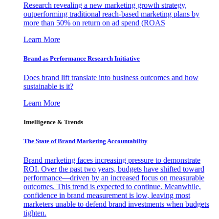
Research revealing a new marketing growth strategy,
outperforming traditional reach-based marketing plans by
more than 50% on return on ad spend (ROAS
Learn More
Brand as Performance Research Initiative
Does brand lift translate into business outcomes and how
sustainable is it?
Learn More
Intelligence & Trends
The State of Brand Marketing Accountability
Brand marketing faces increasing pressure to demonstrate
ROI. Over the past two years, budgets have shifted toward
performance—driven by an increased focus on measurable
outcomes. This trend is expected to continue. Meanwhile,
confidence in brand measurement is low, leaving most
marketers unable to defend brand investments when budgets
tighten.