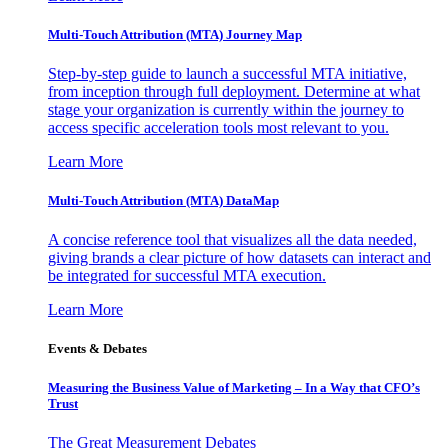
Multi-Touch Attribution (MTA) Journey Map
Step-by-step guide to launch a successful MTA initiative,
from inception through full deployment. Determine at what
stage your organization is currently within the journey to
access specific acceleration tools most relevant to you.
Learn More
Multi-Touch Attribution (MTA) DataMap
A concise reference tool that visualizes all the data needed,
giving brands a clear picture of how datasets can interact and
be integrated for successful MTA execution.
Learn More
Events & Debates
Measuring the Business Value of Marketing – In a Way that CFO’s
Trust
The Great Measurement Debates