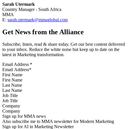
Sarah Utermark
Country Manager - South Africa
MMA
E:
sarah.utermark@mmaglobal.com
Get News from the Alliance
Subscribe, listen, read & share today. Get our best content delivered
to your inbox. Reduce the white noise but keep up to date on the
latest in Marketing transformation.
Email Address
*
First Name
Last Name
Job Title
Company
Sign up for MMA news
Also subscribe me to MMA newsletter for Modern Marketing
Sign up for AI in Marketing Newsletter