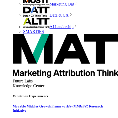
Marketing Org
Data & CX
AI Leadership
SMARTIES
Future Labs
Knowledge Center
Validation Experiments
Movable Middles Growth Framework® (MMGF®) Research
Initiative