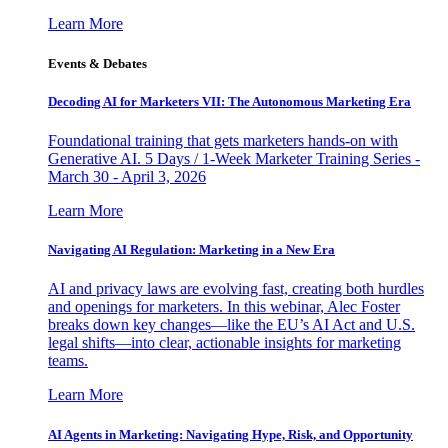
Learn More
Events & Debates
Decoding AI for Marketers VII: The Autonomous Marketing Era
Foundational training that gets marketers hands-on with
Generative AI. 5 Days / 1-Week Marketer Training Series -
March 30 - April 3, 2026
Learn More
Navigating AI Regulation: Marketing in a New Era
AI and privacy laws are evolving fast, creating both hurdles
and openings for marketers. In this webinar, Alec Foster
breaks down key changes—like the EU’s AI Act and U.S.
legal shifts—into clear, actionable insights for marketing
teams.
Learn More
AI Agents in Marketing: Navigating Hype, Risk, and Opportunity