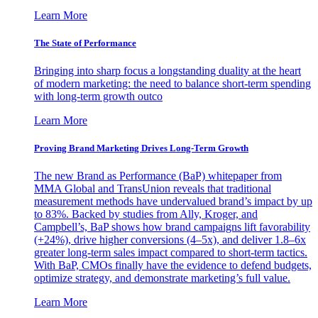
Learn More
The State of Performance
Bringing into sharp focus a longstanding duality at the heart
of modern marketing: the need to balance short-term spending
with long-term growth outco
Learn More
Proving Brand Marketing Drives Long-Term Growth
The new Brand as Performance (BaP) whitepaper from
MMA Global and TransUnion reveals that traditional
measurement methods have undervalued brand’s impact by up
to 83%. Backed by studies from Ally, Kroger, and
Campbell’s, BaP shows how brand campaigns lift favorability
(+24%), drive higher conversions (4–5x), and deliver 1.8–6x
greater long-term sales impact compared to short-term tactics.
With BaP, CMOs finally have the evidence to defend budgets,
optimize strategy, and demonstrate marketing’s full value.
Learn More