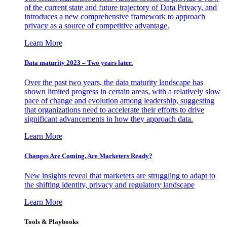
of the current state and future trajectory of Data Privacy, and
introduces a new comprehensive framework to approach
privacy as a source of competitive advantage.
Learn More
Data maturity 2023 – Two years later.
Over the past two years, the data maturity landscape has
shown limited progress in certain areas, with a relatively slow
pace of change and evolution among leadership, suggesting
that organizations need to accelerate their efforts to drive
significant advancements in how they approach data.
Learn More
Changes Are Coming. Are Marketers Ready?
New insights reveal that marketers are struggling to adapt to
the shifting identity, privacy and regulatory landscape
Learn More
Tools & Playbooks