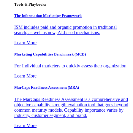
Tools & Playbooks
The Information
Marketing Framework
ISM includes paid and organic promotion in traditional
search, as well as new, AI-based mechanisms.
Learn More
Marketing Capabilities Benchmark (MCB)
For Individual marketers to quickly assess their organization
Learn More
MarCaps Readiness Assessment (MRA)
The MarCaps Readiness Assessment is a comprehensive and
objective capability strength evaluation tool that goes beyond
common maturity models. Capability importance varies by
industry, customer segment, and brand.
Learn More