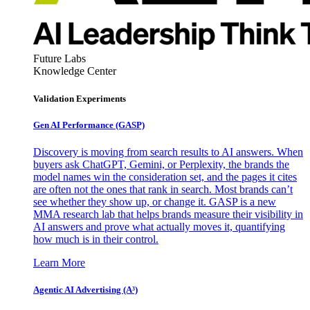
Future Labs
Knowledge Center
Validation Experiments
Gen AI
Performance (GASP)
Discovery is moving from search results to AI answers. When
buyers ask ChatGPT, Gemini, or Perplexity, the brands the
model names win the consideration set, and the pages it cites
are often not the ones that rank in search. Most brands can’t
see whether they show up, or change it. GASP is a new
MMA research lab that helps brands measure their visibility in
AI answers and prove what actually moves it, quantifying
how much is in their control.
Learn More
Agentic AI Advertising (A³)