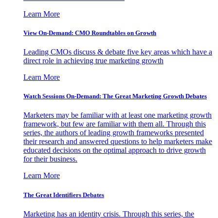
Learn More
View On-Demand: CMO Roundtables on Growth
Leading CMOs discuss & debate five key areas which have a
direct role in achieving true marketing growth
Learn More
Watch Sessions On-Demand: The Great Marketing Growth Debates
Marketers may be familiar with at least one marketing growth
framework, but few are familiar with them all. Through this
series, the authors of leading growth frameworks presented
their research and answered questions to help marketers make
educated decisions on the optimal approach to drive growth
for their business.
Learn More
The Great Identifiers Debates
Marketing has an identity crisis. Through this series, the