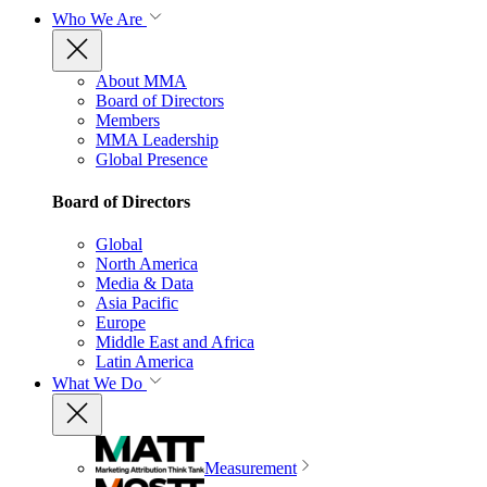
Who We Are
About MMA
Board of Directors
Members
MMA Leadership
Global Presence
Board of Directors
Global
North America
Media & Data
Asia Pacific
Europe
Middle East and Africa
Latin America
What We Do
Measurement