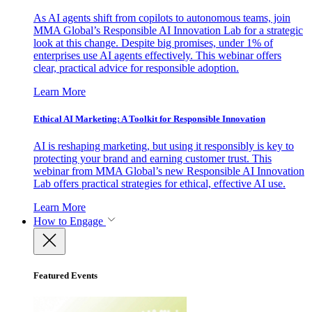
As AI agents shift from copilots to autonomous teams, join
MMA Global’s Responsible AI Innovation Lab for a strategic
look at this change. Despite big promises, under 1% of
enterprises use AI agents effectively. This webinar offers
clear, practical advice for responsible adoption.
Learn More
Ethical AI Marketing: A Toolkit for Responsible Innovation
AI is reshaping marketing, but using it responsibly is key to
protecting your brand and earning customer trust. This
webinar from MMA Global’s new Responsible AI Innovation
Lab offers practical strategies for ethical, effective AI use.
Learn More
How to Engage
Featured Events