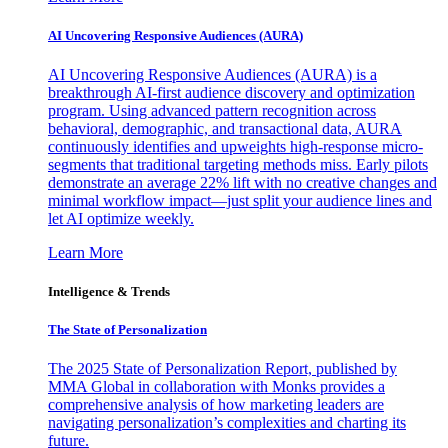
AI Uncovering Responsive Audiences (AURA)
AI Uncovering Responsive Audiences (AURA) is a
breakthrough AI-first audience discovery and optimization
program. Using advanced pattern recognition across
behavioral, demographic, and transactional data, AURA
continuously identifies and upweights high-response micro-
segments that traditional targeting methods miss. Early pilots
demonstrate an average 22% lift with no creative changes and
minimal workflow impact—just split your audience lines and
let AI optimize weekly.
Learn More
Intelligence & Trends
The State of Personalization
The 2025 State of Personalization Report, published by
MMA Global in collaboration with Monks provides a
comprehensive analysis of how marketing leaders are
navigating personalization’s complexities and charting its
future.