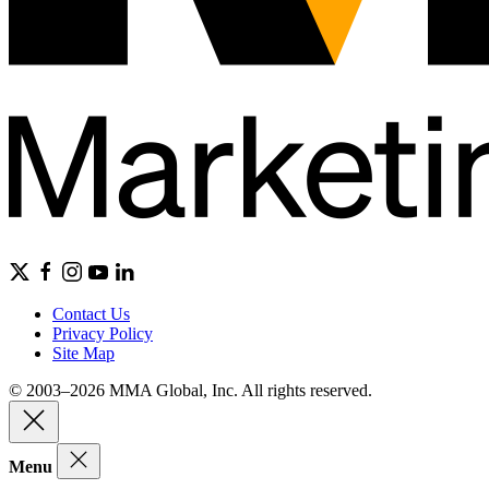
Contact Us
Privacy Policy
Site Map
© 2003–2026 MMA Global, Inc. All rights reserved.
Menu