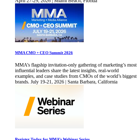
April 27-29, 2026 | Miami Beach, Florida
MMA CMO + CEO Summit 2026
MMA’s flagship invitation-only gathering of marketing’s most
influential leaders share the latest insights, real-world
examples, and case studies from CMOs of the world’s biggest
brands. July 19-21, 2026 | Santa Barbara, California
Register Today for MMA’s Webinar Series