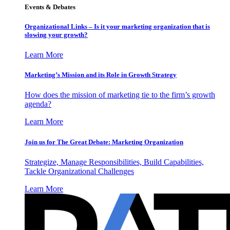
Events & Debates
Organizational Links – Is it your marketing organization that is
slowing your growth?
Learn More
Marketing’s Mission and its Role in Growth Strategy
How does the mission of marketing tie to the firm’s growth
agenda?
Learn More
Join us for The Great Debate: Marketing Organization
Strategize, Manage Responsibilities, Build Capabilities,
Tackle Organizational Challenges
Learn More