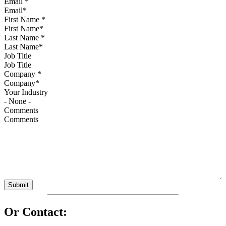
Email
*
First Name
*
Last Name
*
Job Title
Company
*
Your Industry
Comments
Or Contact: