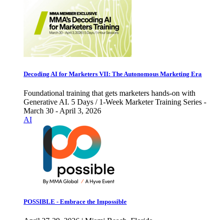
Decoding AI for Marketers VII: The Autonomous Marketing Era
Foundational training that gets marketers hands-on with
Generative AI. 5 Days / 1-Week Marketer Training Series -
March 30 - April 3, 2026
AI
POSSIBLE - Embrace the Impossible