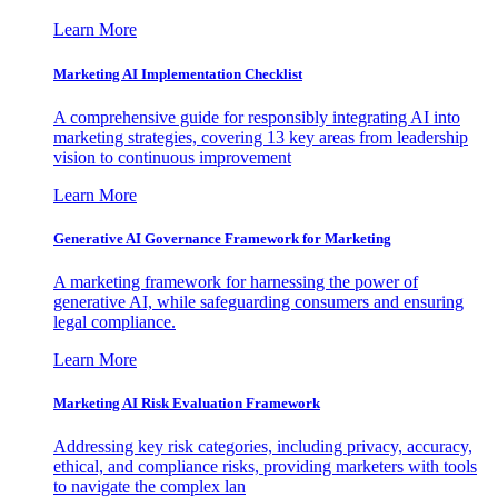
Learn More
Marketing AI Implementation Checklist
A comprehensive guide for responsibly integrating AI into
marketing strategies, covering 13 key areas from leadership
vision to continuous improvement
Learn More
Generative AI Governance Framework for Marketing
A marketing framework for harnessing the power of
generative AI, while safeguarding consumers and ensuring
legal compliance.
Learn More
Marketing AI Risk Evaluation Framework
Addressing key risk categories, including privacy, accuracy,
ethical, and compliance risks, providing marketers with tools
to navigate the complex lan