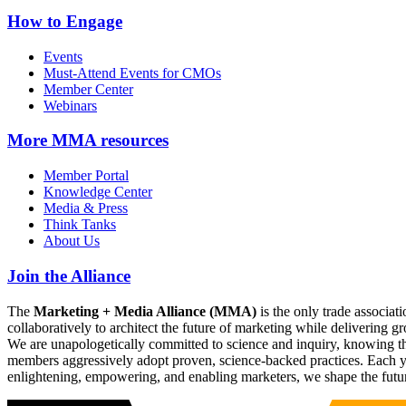
How to Engage
Events
Must-Attend Events for CMOs
Member Center
Webinars
More
MMA resources
Member Portal
Knowledge Center
Media & Press
Think Tanks
About Us
Join the Alliance
The
Marketing + Media Alliance (MMA)
is the only trade associ
collaboratively to architect the future of marketing while deliverin
We are unapologetically committed to science and inquiry, knowing tha
members aggressively adopt proven, science-backed practices. Each yea
enlightening, empowering, and enabling marketers, we shape the futu