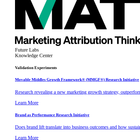
Future Labs
Knowledge Center
Validation Experiments
Movable Middles Growth Framework® (MMGF®) Research Initiative
Research revealing a new marketing growth strategy, outperfo
Learn More
Brand as Performance Research Initiative
Does brand lift translate into business outcomes and how sustain
Learn More