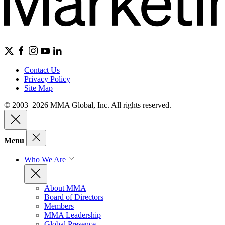
Contact Us
Privacy Policy
Site Map
© 2003–2026 MMA Global, Inc. All rights reserved.
Menu
Who We Are
About MMA
Board of Directors
Members
MMA Leadership
Global Presence