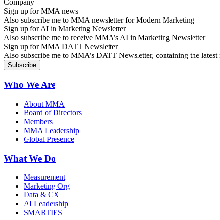
Sign up for MMA news
Also subscribe me to MMA newsletter for Modern Marketing
Sign up for AI in Marketing Newsletter
Also subscribe me to receive MMA’s AI in Marketing Newsletter
Sign up for MMA DATT Newsletter
Also subscribe me to MMA’s DATT Newsletter, containing the latest n
Who We Are
About MMA
Board of Directors
Members
MMA Leadership
Global Presence
What We Do
Measurement
Marketing Org
Data & CX
AI Leadership
SMARTIES