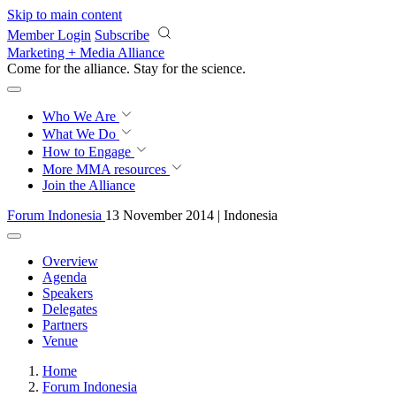
Skip to main content
Member Login
Subscribe
Marketing + Media Alliance
Come for the alliance. Stay for the
science.
Who We Are
What We Do
How to Engage
More
MMA resources
Join the Alliance
Forum Indonesia
13 November 2014 | Indonesia
Overview
Agenda
Speakers
Delegates
Partners
Venue
Home
Forum Indonesia