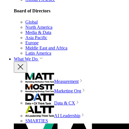
Board of Directors
Global
North America
Media & Data
Asia Pacific
Europe
Middle East and Africa
Latin America
What We Do
Measurement
Marketing Org
Data & CX
AI Leadership
SMARTIES