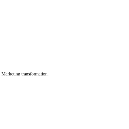
in Marketing transformation.