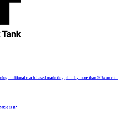
rming traditional reach-based marketing plans by more than 50% on re
able is it?