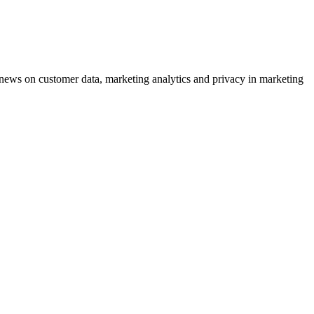
ews on customer data, marketing analytics and privacy in marketing