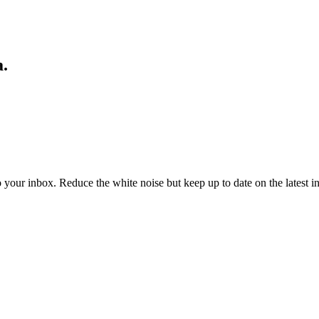
a.
to your inbox. Reduce the white noise but keep up to date on the latest 