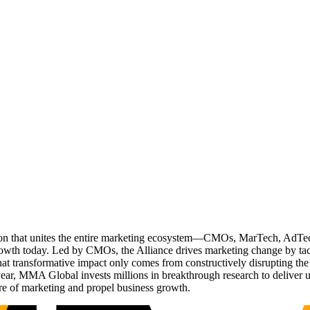
ation that unites the entire marketing ecosystem—CMOs, MarTech, Ad
g growth today. Led by CMOs, the Alliance drives marketing change by 
t transformative impact only comes from constructively disrupting the 
r, MMA Global invests millions in breakthrough research to deliver unas
re of marketing and propel business growth.