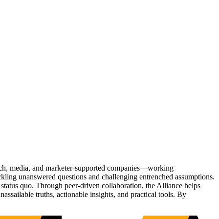
Tech, media, and marketer-supported companies—working
tackling unanswered questions and challenging entrenched assumptions.
status quo. Through peer-driven collaboration, the Alliance helps
sailable truths, actionable insights, and practical tools. By