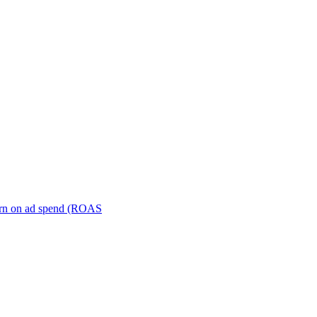
turn on ad spend (ROAS