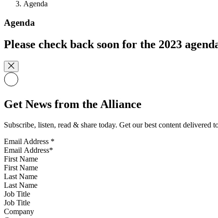
Agenda
Agenda
Please check back soon for the 2023 agend
Get News from the Alliance
Subscribe, listen, read & share today. Get our best content delivered 
Email Address
*
First Name
Last Name
Job Title
Company