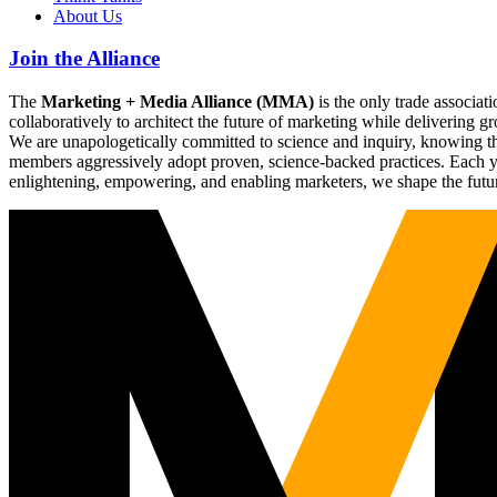
About Us
Join the Alliance
The
Marketing + Media Alliance (MMA)
is the only trade associ
collaboratively to architect the future of marketing while deliverin
We are unapologetically committed to science and inquiry, knowing tha
members aggressively adopt proven, science-backed practices. Each yea
enlightening, empowering, and enabling marketers, we shape the futu