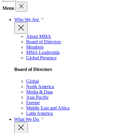
Menu
Who We Are
About MMA
Board of Directors
Members
MMA Leadership
Global Presence
Board of Directors
Global
North America
Media & Data
Asia Pacific
Europe
Middle East and Africa
Latin America
What We Do