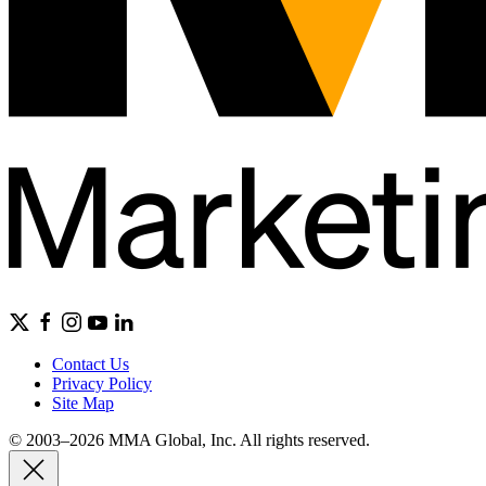
Contact Us
Privacy Policy
Site Map
© 2003–2026 MMA Global, Inc. All rights reserved.