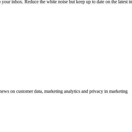
to your inbox. Reduce the white noise but keep up to date on the latest 
ews on customer data, marketing analytics and privacy in marketing