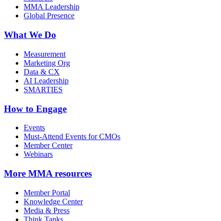
MMA Leadership
Global Presence
What We Do
Measurement
Marketing Org
Data & CX
AI Leadership
SMARTIES
How to Engage
Events
Must-Attend Events for CMOs
Member Center
Webinars
More
MMA resources
Member Portal
Knowledge Center
Media & Press
Think Tanks