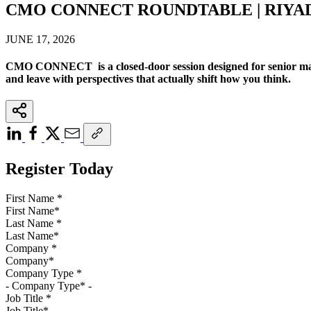
CMO CONNECT ROUNDTABLE | RIYA
JUNE 17, 2026
CMO CONNECT is a closed-door session designed for senior mark
and leave with perspectives that actually shift how you think.
Register Today
First Name
*
Last Name
*
Company
*
Company Type
*
Job Title
*