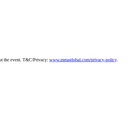
ut the event. T&C/Privacy:
www.mmaglobal.com/privacy-policy
.
y, hear from peers navigating the same landscape, and leave with