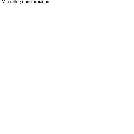
in Marketing transformation.