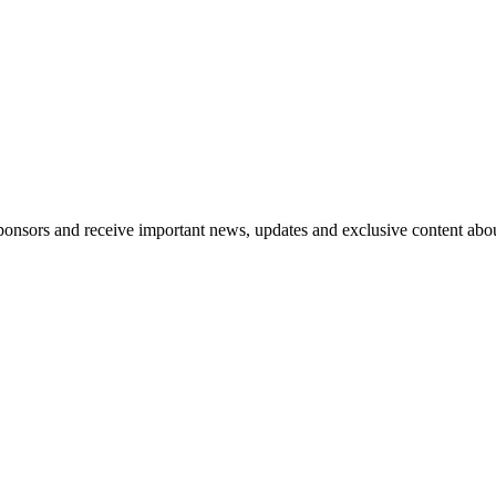
nsors and receive important news, updates and exclusive content abo
 leaders who want more than another panel - a space to speak candidl