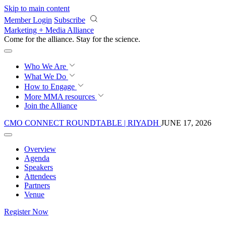
Skip to main content
Member Login
Subscribe
Marketing + Media Alliance
Come for the alliance. Stay for the
science.
Who We Are
What We Do
How to Engage
More
MMA resources
Join the Alliance
CMO CONNECT ROUNDTABLE | RIYADH
JUNE 17, 2026
Overview
Agenda
Speakers
Attendees
Partners
Venue
Register Now