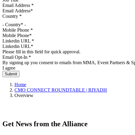
Email Address
*
Country
*
- Country* -
Mobile Phone
*
Linkedin URL
*
Please fill in this field for quick approval.
Email Opt-In
*
By signing up you consent to emails from MMA, Event Partners & Spo
I agree
Home
CMO CONNECT ROUNDTABLE | RIYADH
Overview
CMO CONNECT is a closed-door session designed for senior marketing
perspectives that actually shift how you think.
Get News from the Alliance