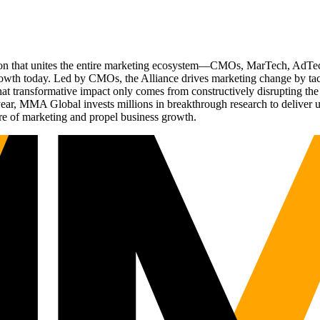
ation that unites the entire marketing ecosystem—CMOs, MarTech, Ad
g growth today. Led by CMOs, the Alliance drives marketing change by 
t transformative impact only comes from constructively disrupting the 
r, MMA Global invests millions in breakthrough research to deliver unas
re of marketing and propel business growth.