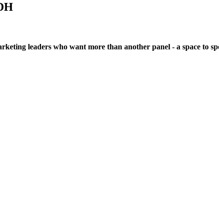
DH
eting leaders who want more than another panel - a space to spea