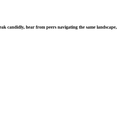
k candidly, hear from peers navigating the same landscape,