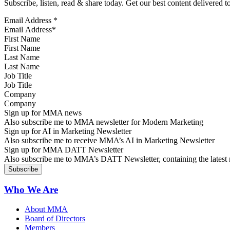
Subscribe, listen, read & share today. Get our best content delivered 
Email Address
*
First Name
Last Name
Job Title
Company
Sign up for MMA news
Also subscribe me to MMA newsletter for Modern Marketing
Sign up for AI in Marketing Newsletter
Also subscribe me to receive MMA’s AI in Marketing Newsletter
Sign up for MMA DATT Newsletter
Also subscribe me to MMA’s DATT Newsletter, containing the latest n
Who We Are
About MMA
Board of Directors
Members