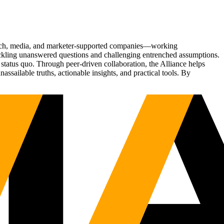
Tech, media, and marketer-supported companies—working
tackling unanswered questions and challenging entrenched assumptions.
status quo. Through peer-driven collaboration, the Alliance helps
sailable truths, actionable insights, and practical tools. By