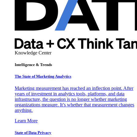
Knowledge Center
Intelligence & Trends
The State of Marketing Analytics
Marketing measurement has reached an inflection point. After
years of investment in analytics tools, platforms, and data
infrastructure, the question is no longer whether marketing
organizations measure. It’s whether that measurement changes
anything.
Learn More
State of Data Privacy