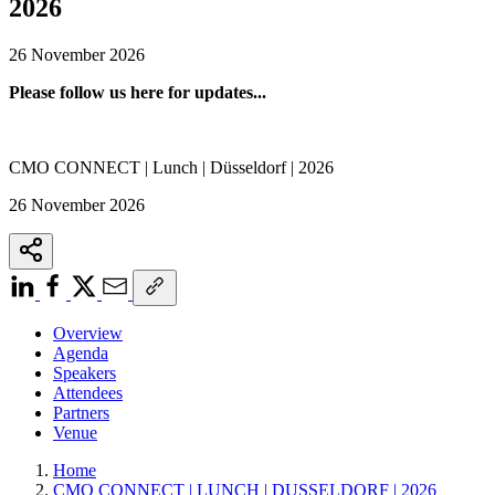
2026
26 November 2026
Please follow us here for updates...
CMO CONNECT | Lunch | Düsseldorf | 2026
26 November 2026
Overview
Agenda
Speakers
Attendees
Partners
Venue
Home
CMO CONNECT | LUNCH | DUSSELDORF | 2026