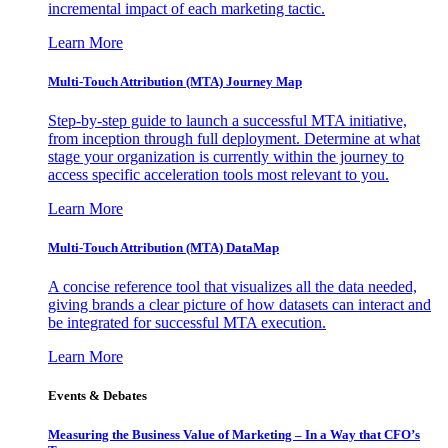
incremental impact of each marketing tactic.
Learn More
Multi-Touch Attribution (MTA) Journey Map
Step-by-step guide to launch a successful MTA initiative,
from inception through full deployment. Determine at what
stage your organization is currently within the journey to
access specific acceleration tools most relevant to you.
Learn More
Multi-Touch Attribution (MTA) DataMap
A concise reference tool that visualizes all the data needed,
giving brands a clear picture of how datasets can interact and
be integrated for successful MTA execution.
Learn More
Events & Debates
Measuring the Business Value of Marketing – In a Way that CFO’s