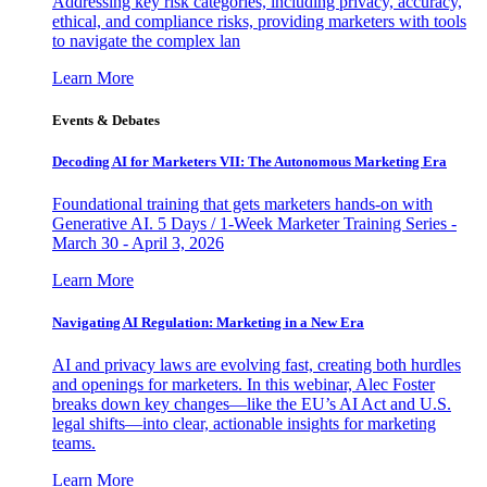
Addressing key risk categories, including privacy, accuracy,
ethical, and compliance risks, providing marketers with tools
to navigate the complex lan
Learn More
Events & Debates
Decoding AI for Marketers VII: The Autonomous Marketing Era
Foundational training that gets marketers hands-on with
Generative AI. 5 Days / 1-Week Marketer Training Series -
March 30 - April 3, 2026
Learn More
Navigating AI Regulation: Marketing in a New Era
AI and privacy laws are evolving fast, creating both hurdles
and openings for marketers. In this webinar, Alec Foster
breaks down key changes—like the EU’s AI Act and U.S.
legal shifts—into clear, actionable insights for marketing
teams.
Learn More