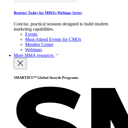
Register Today for MMA’s Webinar Series
Concise, practical sessions designed to build modern
marketing capabilities.
Events
Must-Attend Events for CMOs
Member Center
Webinars
More
MMA resources
SMARTIES™ Global Awards Programs