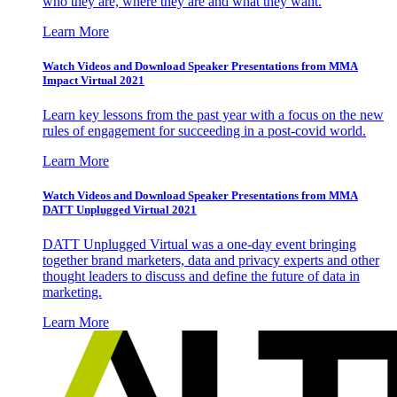
who they are, where they are and what they want.
Learn More
Watch Videos and Download Speaker Presentations from MMA
Impact Virtual 2021
Learn key lessons from the past year with a focus on the new
rules of engagement for succeeding in a post-covid world.
Learn More
Watch Videos and Download Speaker Presentations from MMA
DATT Unplugged Virtual 2021
DATT Unplugged Virtual was a one-day event bringing
together brand marketers, data and privacy experts and other
thought leaders to discuss and define the future of data in
marketing.
Learn More