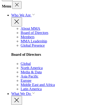
Menu
Who We Are
About MMA
Board of Directors
Members
MMA Leadership
Global Presence
Board of Directors
Global
North America
Media & Data
Asia Pacific
Europe
Middle East and Africa
Latin America
What We Do