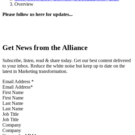
Overview
Please follow us here for updates...
Get News from the Alliance
Subscribe, listen, read & share today. Get our best content delivered
to your inbox. Reduce the white noise but keep up to date on the
latest in Marketing transformation.
Email Address
*
First Name
Last Name
Job Title
Company