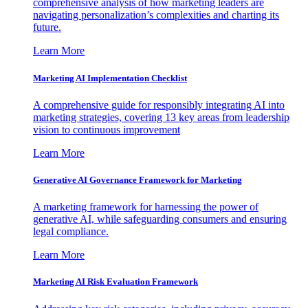
comprehensive analysis of how marketing leaders are
navigating personalization’s complexities and charting its
future.
Learn More
Marketing AI Implementation Checklist
A comprehensive guide for responsibly integrating AI into
marketing strategies, covering 13 key areas from leadership
vision to continuous improvement
Learn More
Generative AI Governance Framework for Marketing
A marketing framework for harnessing the power of
generative AI, while safeguarding consumers and ensuring
legal compliance.
Learn More
Marketing AI Risk Evaluation Framework