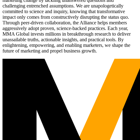
marketing change by tackling unanswered questions and
challenging entrenched assumptions. We are unapologetically
committed to science and inquiry, knowing that transformative
impact only comes from constructively disrupting the status quo.
Through peer-driven collaboration, the Alliance helps members
aggressively adopt proven, science-backed practices. Each year,
MMA Global invests millions in breakthrough research to deliver
unassailable truths, actionable insights, and practical tools. By
enlightening, empowering, and enabling marketers, we shape the
future of marketing and propel business growth.