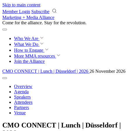
Skip to main content
Member Login
Subscribe
Marketing + Media Alliance
Come for the alliance. Stay for the
revolution.
Who We Are
What We Do
How to Engage
More
MMA resources
Join the Alliance
CMO CONNECT | Lunch | Düsseldorf | 2026
26 November 2026
Overview
Agenda
Speakers
Attendees
Partners
Venue
CMO CONNECT | Lunch | Düsseldorf |