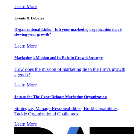
Learn More
Events & Debates
Organizational Links – Is it your marketing organization that is
slowing your growth?
Learn More
Marketing’s Mission and its Role in Growth Strategy
How does the mission of marketing tie to the firm’s growth
agenda?
Learn More
Join us for The Great Debate: Marketing Organization
Strategize, Manage Responsibilities, Build Capabilities,
Tackle Organizational Challenges
Learn More