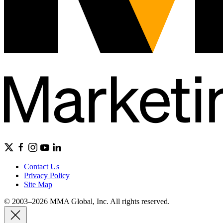
Contact Us
Privacy Policy
Site Map
© 2003–2026 MMA Global, Inc. All rights reserved.