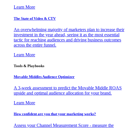
Learn More
The State of Video & CTV
An overwhelming majority of marketers plan to increase their
investment in the year ahead, seeing it as the most essential
tactic for reaching audiences and driving business outcomes
across the entire funnel.
Learn More
Tools & Playbooks
Movable Middles Audience Optimizer
A 3-week assessment to predict the Movable Middle ROAS
upside and optimal audience allocation for your brand.
Learn More
How confident are you that your marketing works?
Assess your Channel Measurement Score - measure the