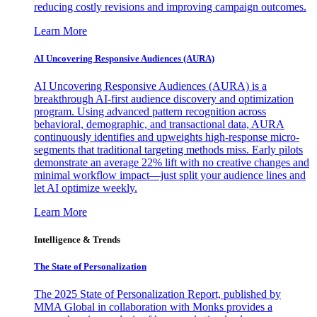
reducing costly revisions and improving campaign outcomes.
Learn More
AI Uncovering Responsive Audiences (AURA)
AI Uncovering Responsive Audiences (AURA) is a
breakthrough AI-first audience discovery and optimization
program. Using advanced pattern recognition across
behavioral, demographic, and transactional data, AURA
continuously identifies and upweights high-response micro-
segments that traditional targeting methods miss. Early pilots
demonstrate an average 22% lift with no creative changes and
minimal workflow impact—just split your audience lines and
let AI optimize weekly.
Learn More
Intelligence & Trends
The State of Personalization
The 2025 State of Personalization Report, published by
MMA Global in collaboration with Monks provides a