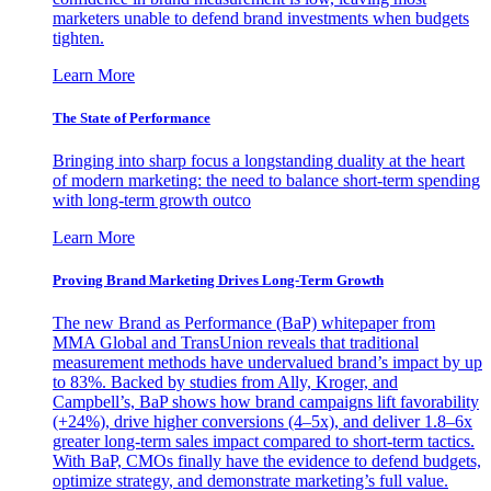
marketers unable to defend brand investments when budgets
tighten.
Learn More
The State of Performance
Bringing into sharp focus a longstanding duality at the heart
of modern marketing: the need to balance short-term spending
with long-term growth outco
Learn More
Proving Brand Marketing Drives Long-Term Growth
The new Brand as Performance (BaP) whitepaper from
MMA Global and TransUnion reveals that traditional
measurement methods have undervalued brand’s impact by up
to 83%. Backed by studies from Ally, Kroger, and
Campbell’s, BaP shows how brand campaigns lift favorability
(+24%), drive higher conversions (4–5x), and deliver 1.8–6x
greater long-term sales impact compared to short-term tactics.
With BaP, CMOs finally have the evidence to defend budgets,
optimize strategy, and demonstrate marketing’s full value.