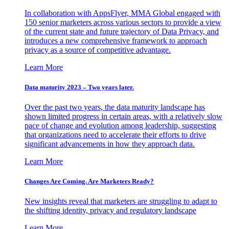
In collaboration with AppsFlyer, MMA Global engaged with
150 senior marketers across various sectors to provide a view
of the current state and future trajectory of Data Privacy, and
introduces a new comprehensive framework to approach
privacy as a source of competitive advantage.
Learn More
Data maturity 2023 – Two years later.
Over the past two years, the data maturity landscape has
shown limited progress in certain areas, with a relatively slow
pace of change and evolution among leadership, suggesting
that organizations need to accelerate their efforts to drive
significant advancements in how they approach data.
Learn More
Changes Are Coming. Are Marketers Ready?
New insights reveal that marketers are struggling to adapt to
the shifting identity, privacy and regulatory landscape
Learn More