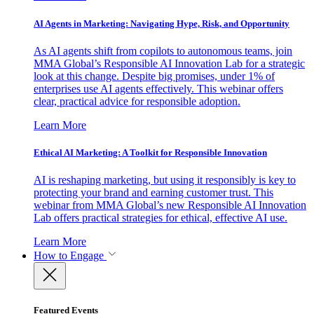
AI Agents in Marketing: Navigating Hype, Risk, and Opportunity
As AI agents shift from copilots to autonomous teams, join
MMA Global’s Responsible AI Innovation Lab for a strategic
look at this change. Despite big promises, under 1% of
enterprises use AI agents effectively. This webinar offers
clear, practical advice for responsible adoption.
Learn More
Ethical AI Marketing: A Toolkit for Responsible Innovation
AI is reshaping marketing, but using it responsibly is key to
protecting your brand and earning customer trust. This
webinar from MMA Global’s new Responsible AI Innovation
Lab offers practical strategies for ethical, effective AI use.
Learn More
How to Engage
Featured Events