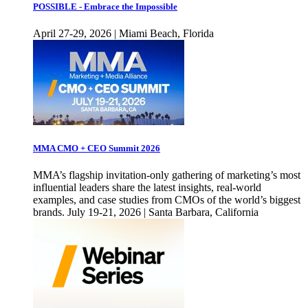
POSSIBLE - Embrace the Impossible
April 27-29, 2026 | Miami Beach, Florida
MMA CMO + CEO Summit 2026
MMA’s flagship invitation-only gathering of marketing’s most
influential leaders share the latest insights, real-world
examples, and case studies from CMOs of the world’s biggest
brands. July 19-21, 2026 | Santa Barbara, California