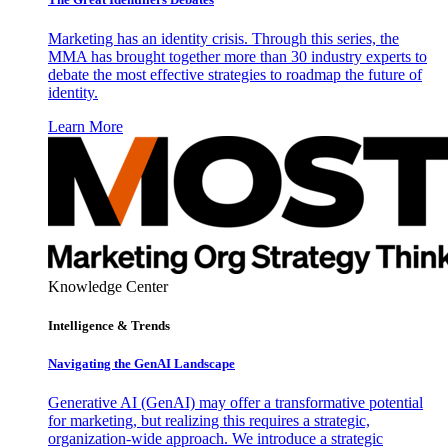
Marketing has an identity crisis. Through this series, the
MMA has brought together more than 30 industry experts to
debate the most effective strategies to roadmap the future of
identity.
Learn More
Knowledge Center
Intelligence & Trends
Navigating the GenAI Landscape
Generative AI (GenAI) may offer a transformative potential
for marketing, but realizing this requires a strategic,
organization-wide approach. We introduce a strategic