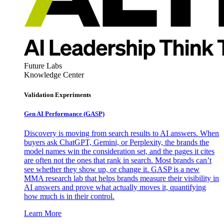
Future Labs
Knowledge Center
Validation Experiments
Gen AI
Performance (GASP)
Discovery is moving from search results to AI answers. When
buyers ask ChatGPT, Gemini, or Perplexity, the brands the
model names win the consideration set, and the pages it cites
are often not the ones that rank in search. Most brands can’t
see whether they show up, or change it. GASP is a new
MMA research lab that helps brands measure their visibility in
AI answers and prove what actually moves it, quantifying
how much is in their control.
Learn More