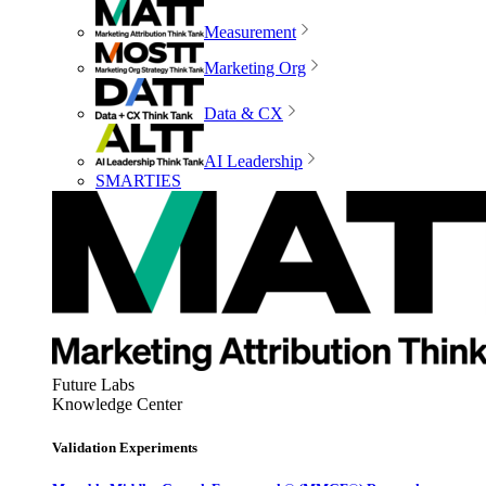
Measurement
Marketing Org
Data & CX
AI Leadership
SMARTIES
Future Labs
Knowledge Center
Validation Experiments