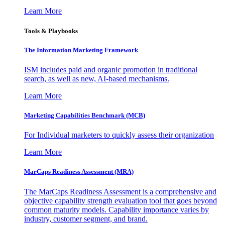
Learn More
Tools & Playbooks
The Information
Marketing Framework
ISM includes paid and organic promotion in traditional
search, as well as new, AI-based mechanisms.
Learn More
Marketing Capabilities Benchmark (MCB)
For Individual marketers to quickly assess their organization
Learn More
MarCaps Readiness Assessment (MRA)
The MarCaps Readiness Assessment is a comprehensive and
objective capability strength evaluation tool that goes beyond
common maturity models. Capability importance varies by
industry, customer segment, and brand.