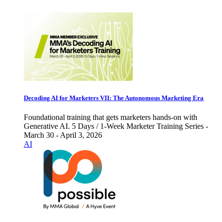
Decoding AI for Marketers VII: The Autonomous Marketing Era
Foundational training that gets marketers hands-on with
Generative AI. 5 Days / 1-Week Marketer Training Series -
March 30 - April 3, 2026
AI