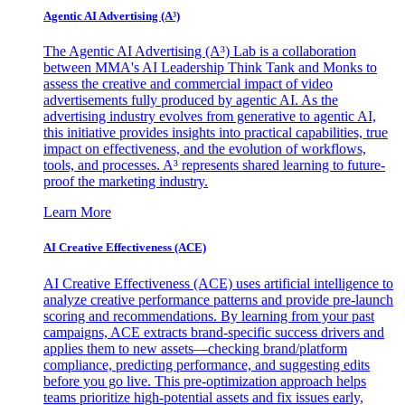
Agentic AI Advertising (A³)
The Agentic AI Advertising (A³) Lab is a collaboration
between MMA's AI Leadership Think Tank and Monks to
assess the creative and commercial impact of video
advertisements fully produced by agentic AI. As the
advertising industry evolves from generative to agentic AI,
this initiative provides insights into practical capabilities, true
impact on effectiveness, and the evolution of workflows,
tools, and processes. A³ represents shared learning to future-
proof the marketing industry.
Learn More
AI Creative Effectiveness (ACE)
AI Creative Effectiveness (ACE) uses artificial intelligence to
analyze creative performance patterns and provide pre-launch
scoring and recommendations. By learning from your past
campaigns, ACE extracts brand-specific success drivers and
applies them to new assets—checking brand/platform
compliance, predicting performance, and suggesting edits
before you go live. This pre-optimization approach helps
teams prioritize high-potential assets and fix issues early,