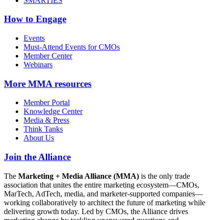
SMARTIES
How to Engage
Events
Must-Attend Events for CMOs
Member Center
Webinars
More
MMA resources
Member Portal
Knowledge Center
Media & Press
Think Tanks
About Us
Join the Alliance
The
Marketing + Media Alliance (MMA)
is the only trade
association that unites the entire marketing ecosystem—CMOs,
MarTech, AdTech, media, and marketer-supported companies—
working collaboratively to architect the future of marketing while
delivering growth today. Led by CMOs, the Alliance drives