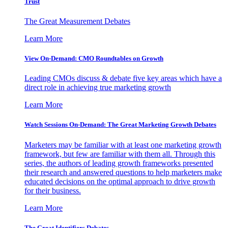
Trust
The Great Measurement Debates
Learn More
View On-Demand: CMO Roundtables on Growth
Leading CMOs discuss & debate five key areas which have a
direct role in achieving true marketing growth
Learn More
Watch Sessions On-Demand: The Great Marketing Growth Debates
Marketers may be familiar with at least one marketing growth
framework, but few are familiar with them all. Through this
series, the authors of leading growth frameworks presented
their research and answered questions to help marketers make
educated decisions on the optimal approach to drive growth
for their business.
Learn More
The Great Identifiers Debates