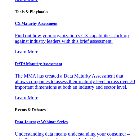
Tools & Playbooks
CX Maturity Assessment
Find out how your organization’s CX capabilities stack up
against industry leaders with this brief assessment.
Learn More
DATA Maturity Assessment
The MMA has created a Data Maturity Assessment that
allows companies to assess their maturity level across over 20
important dimensions at both an industry and sector level.
Learn More
Events & Debates
Data Journey: Webinar Series
Understanding data means understanding your consumer –