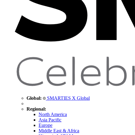
Global:
SMARTIES X Global
Regional:
North America
Asia Pacific
Europe
Middle East & Africa