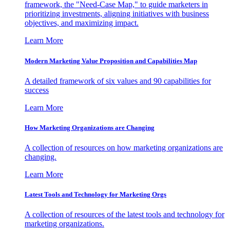
framework, the "Need-Case Map," to guide marketers in
prioritizing investments, aligning initiatives with business
objectives, and maximizing impact.
Learn More
Modern Marketing Value Proposition and Capabilities Map
A detailed framework of six values and 90 capabilities for
success
Learn More
How Marketing Organizations are Changing
A collection of resources on how marketing organizations are
changing.
Learn More
Latest Tools and Technology for Marketing Orgs
A collection of resources of the latest tools and technology for
marketing organizations.