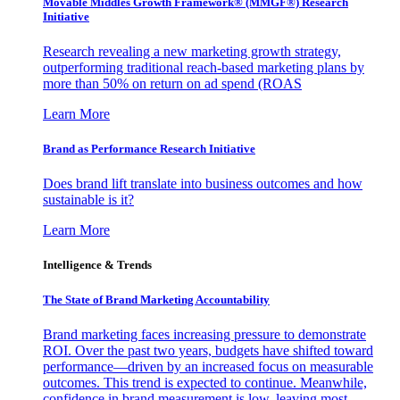
Movable Middles Growth Framework® (MMGF®) Research
Initiative
Research revealing a new marketing growth strategy,
outperforming traditional reach-based marketing plans by
more than 50% on return on ad spend (ROAS
Learn More
Brand as Performance Research Initiative
Does brand lift translate into business outcomes and how
sustainable is it?
Learn More
Intelligence & Trends
The State of Brand Marketing Accountability
Brand marketing faces increasing pressure to demonstrate
ROI. Over the past two years, budgets have shifted toward
performance—driven by an increased focus on measurable
outcomes. This trend is expected to continue. Meanwhile,
confidence in brand measurement is low, leaving most