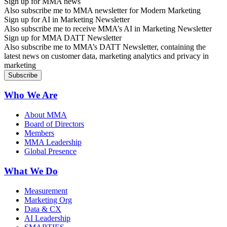
Sign up for MMA news
Also subscribe me to MMA newsletter for Modern Marketing
Sign up for AI in Marketing Newsletter
Also subscribe me to receive MMA’s AI in Marketing Newsletter
Sign up for MMA DATT Newsletter
Also subscribe me to MMA’s DATT Newsletter, containing the
latest news on customer data, marketing analytics and privacy in
marketing
Who We Are
About MMA
Board of Directors
Members
MMA Leadership
Global Presence
What We Do
Measurement
Marketing Org
Data & CX
AI Leadership