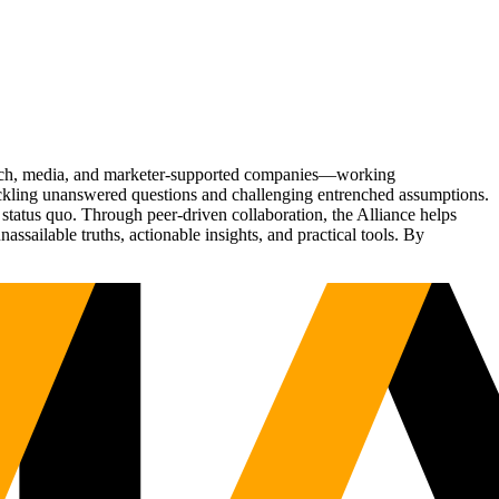
Tech, media, and marketer-supported companies—working
tackling unanswered questions and challenging entrenched assumptions.
status quo. Through peer-driven collaboration, the Alliance helps
sailable truths, actionable insights, and practical tools. By