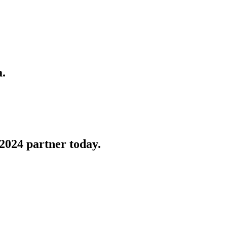
a.
2024 partner today.