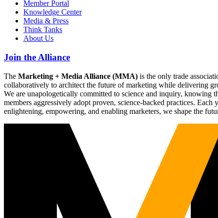
Member Portal
Knowledge Center
Media & Press
Think Tanks
About Us
Join the Alliance
The
Marketing + Media Alliance (MMA)
is the only trade associ
collaboratively to architect the future of marketing while deliverin
We are unapologetically committed to science and inquiry, knowing tha
members aggressively adopt proven, science-backed practices. Each yea
enlightening, empowering, and enabling marketers, we shape the futu