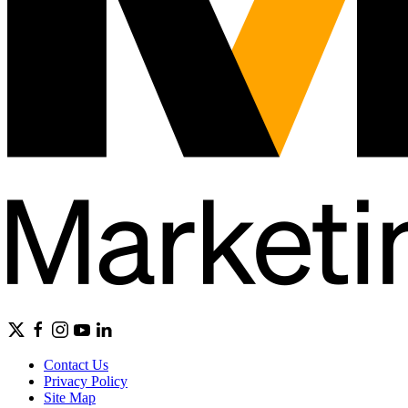
Contact Us
Privacy Policy
Site Map