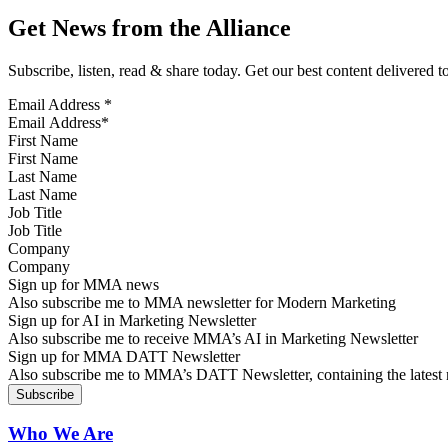
Get News from the Alliance
Subscribe, listen, read & share today. Get our best content delivered 
Email Address
*
First Name
Last Name
Job Title
Company
Sign up for MMA news
Also subscribe me to MMA newsletter for Modern Marketing
Sign up for AI in Marketing Newsletter
Also subscribe me to receive MMA’s AI in Marketing Newsletter
Sign up for MMA DATT Newsletter
Also subscribe me to MMA’s DATT Newsletter, containing the latest n
Who We Are