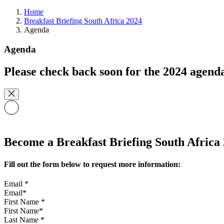
Home
Breakfast Briefing South Africa 2024
Agenda
Agenda
Please check back soon for the 2024 agend
Become a Breakfast Briefing South Africa 
Fill out the form below to request more information:
Email
*
First Name
*
Last Name
*