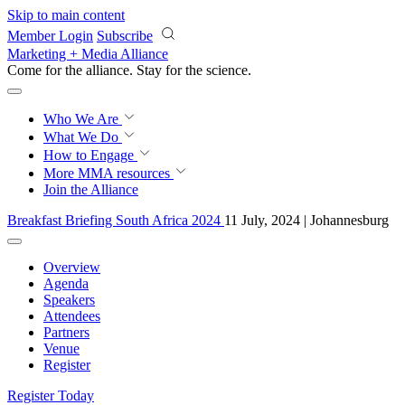
Skip to main content
Member Login
Subscribe
Marketing + Media Alliance
Come for the alliance. Stay for the
science.
Who We Are
What We Do
How to Engage
More
MMA resources
Join the Alliance
Breakfast Briefing South Africa 2024
11 July, 2024 | Johannesburg
Overview
Agenda
Speakers
Attendees
Partners
Venue
Register
Register Today