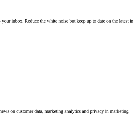
to your inbox. Reduce the white noise but keep up to date on the latest 
ews on customer data, marketing analytics and privacy in marketing