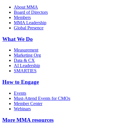
About MMA
Board of Directors
Members
MMA Leadership
Global Presence
What We Do
Measurement
Marketing Org
Data & CX
AI Leadership
SMARTIES
How to Engage
Events
Must-Attend Events for CMOs
Member Center
Webinars
More
MMA resources