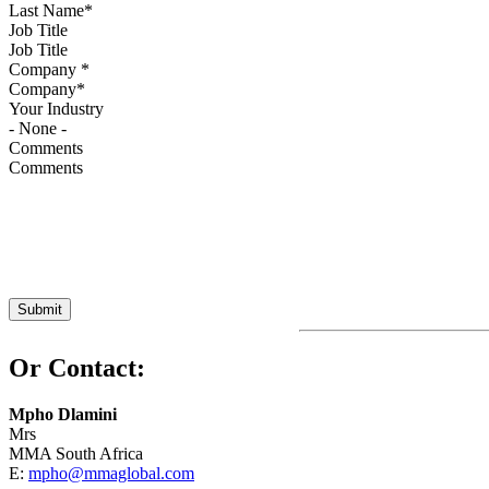
Job Title
Company
*
Your Industry
Comments
Or Contact:
Mpho Dlamini
Mrs
MMA South Africa
E:
mpho@mmaglobal.com