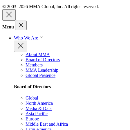
© 2003–2026 MMA Global, Inc. All rights reserved.
Menu
Who We Are
About MMA
Board of Directors
Members
MMA Leadership
Global Presence
Board of Directors
Global
North America
Media & Data
Asia Pacific
Europe
Middle East and Africa
Latin America