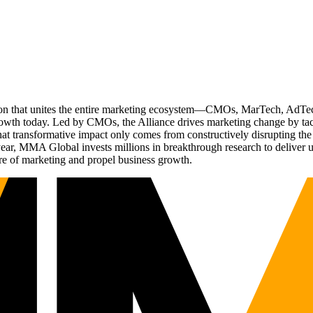
ation that unites the entire marketing ecosystem—CMOs, MarTech, Ad
g growth today. Led by CMOs, the Alliance drives marketing change by 
t transformative impact only comes from constructively disrupting the 
r, MMA Global invests millions in breakthrough research to deliver unas
re of marketing and propel business growth.