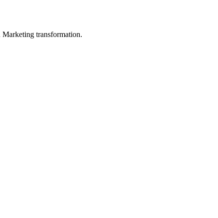
in Marketing transformation.