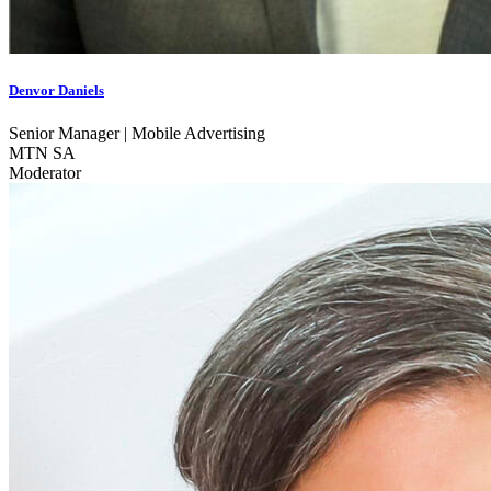
Denvor Daniels
Senior Manager | Mobile Advertising
MTN SA
Moderator