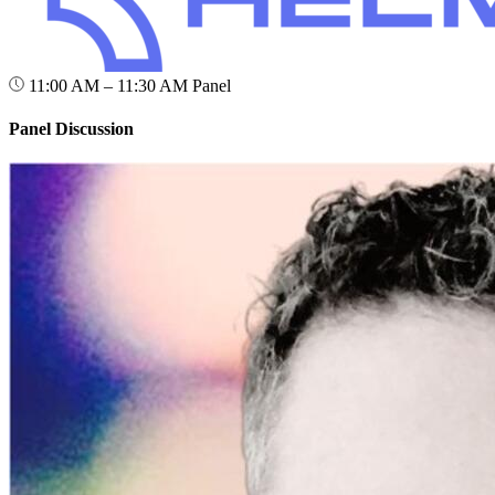
11:00 AM – 11:30 AM
Panel
Panel Discussion