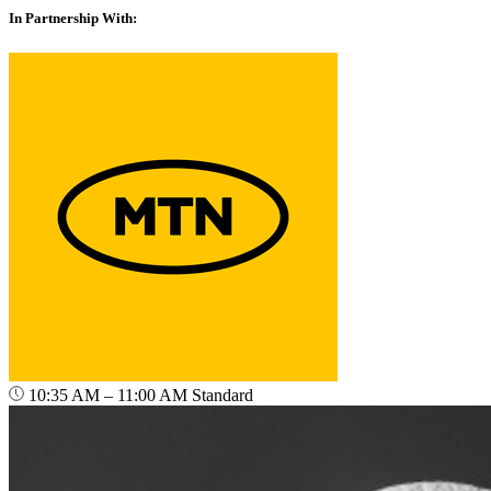
In Partnership With:
10:35 AM – 11:00 AM
Standard