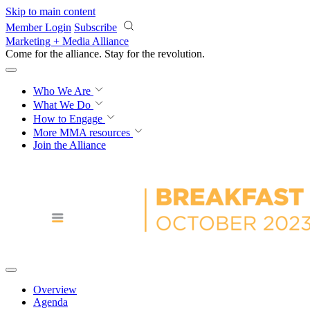
Skip to main content
Member Login
Subscribe
Marketing + Media Alliance
Come for the alliance. Stay for the
knowledge.
Who We Are
What We Do
How to Engage
More
MMA resources
Join the Alliance
Overview
Agenda