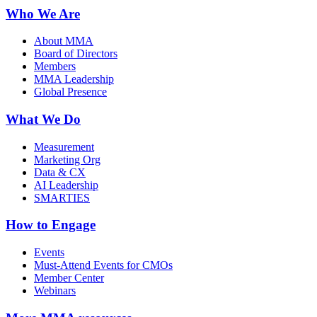
Who We Are
About MMA
Board of Directors
Members
MMA Leadership
Global Presence
What We Do
Measurement
Marketing Org
Data & CX
AI Leadership
SMARTIES
How to Engage
Events
Must-Attend Events for CMOs
Member Center
Webinars