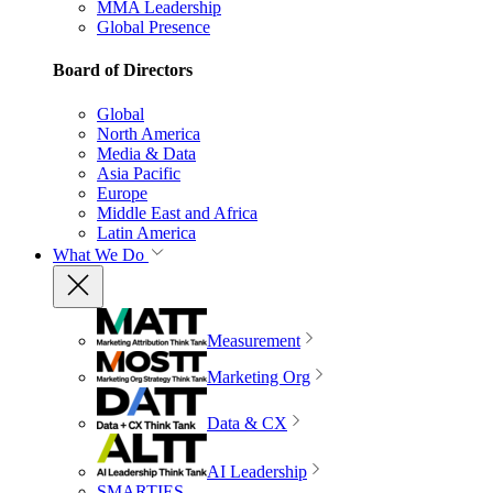
MMA Leadership
Global Presence
Board of Directors
Global
North America
Media & Data
Asia Pacific
Europe
Middle East and Africa
Latin America
What We Do
Measurement
Marketing Org
Data & CX
AI Leadership
SMARTIES