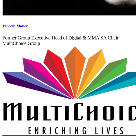
Vincent Maher
Former Group Executive Head of Digital & MMA SA Chair
MultiChoice Group