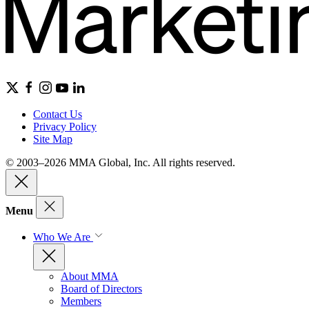
Contact Us
Privacy Policy
Site Map
© 2003–2026 MMA Global, Inc. All rights reserved.
Menu
Who We Are
About MMA
Board of Directors
Members