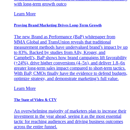
with long-term growth outco
Learn More
Proving Brand Marketing Drives Long-Term Growth
The new Brand as Performance (BaP) whitepaper from
MMA Global and TransUnion reveals that traditional
measurement methods have undervalued brand’s impact by up
to 83%. Backed by studies from Ally, Kroger, and
Campbell’s, BaP shows how brand campaigns lift favorability
(+24%), drive higher conversions (4–5x), and deliver 1.8–6x
greater long-term sales impact compared to short-term tactics.
With BaP, CMOs finally have the evidence to defend budgets,
optimize strategy, and demonstrate marketing’s full value.
Learn More
The State of Video & CTV
An overwhelming majority of marketers plan to increase their
investment in the year ahead, seeing it as the most essential
tactic for reaching audiences and driving business outcomes
across the entire funnel.