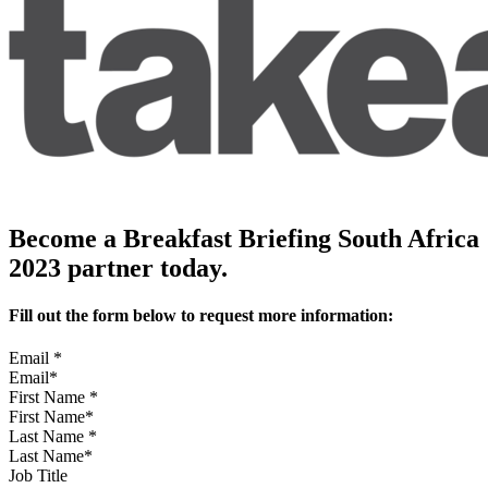
Become a Breakfast Briefing South Africa
2023 partner today.
Fill out the form below to request more information:
Email
*
First Name
*
Last Name
*
Job Title