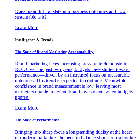
Does brand lift translate into business outcomes and how
sustainable is it?
Learn More
Intelligence & Trends
The State of Brand Marketing Accountability
Brand marketing faces increasing pressure to demonstrate
ROI. Over the past two years, budgets have shifted toward
performance—driven by an increased focus on measurable
outcomes. This trend is expected to continue. Meanwhile,
confidence in brand measurement is low, leaving most
marketers unable to defend brand investments when budgets
tighten.
Learn More
The State of Performance
Bringing into sharp focus a longstanding duality at the heart
of modern marketing: the need to balance short-term spending