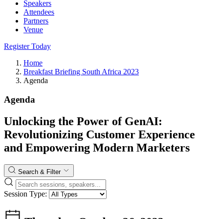
Speakers
Attendees
Partners
Venue
Register Today
Home
Breakfast Briefing South Africa 2023
Agenda
Agenda
Unlocking the Power of GenAI:
Revolutionizing Customer Experience
and Empowering Modern Marketers
Search & Filter
Session Type: