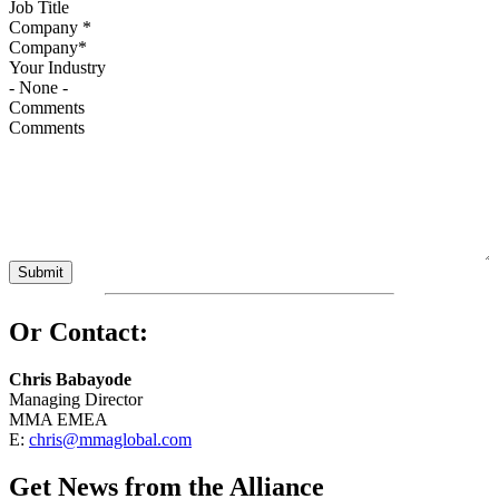
Company
*
Your Industry
Comments
Or Contact:
Chris Babayode
Managing Director
MMA EMEA
E:
chris@mmaglobal.com
Get News from the Alliance