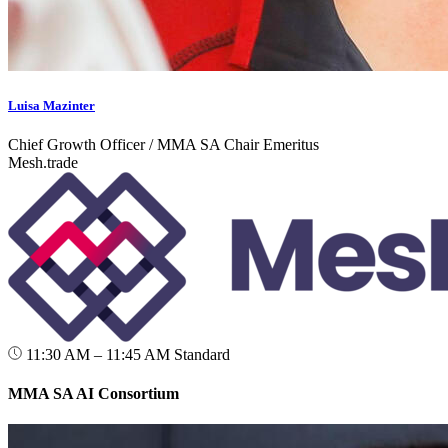
Luisa Mazinter
Chief Growth Officer / MMA SA Chair Emeritus
Mesh.trade
11:30 AM – 11:45 AM
Standard
MMA SA AI Consortium