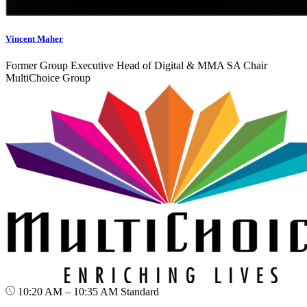
Vincent Maher
Former Group Executive Head of Digital & MMA SA Chair
MultiChoice Group
10:20 AM – 10:35 AM
Standard