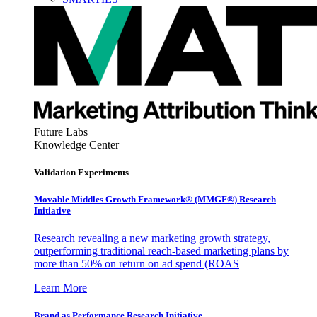
Future Labs
Knowledge Center
Validation Experiments
Movable Middles Growth Framework® (MMGF®) Research
Initiative
Research revealing a new marketing growth strategy,
outperforming traditional reach-based marketing plans by
more than 50% on return on ad spend (ROAS
Learn More
Brand as Performance Research Initiative