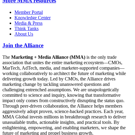
More
MMA resources
Member Portal
Knowledge Center
Media & Press
Think Tanks
About Us
Join the Alliance
The
Marketing + Media Alliance (MMA)
is the only trade
association that unites the entire marketing ecosystem—CMOs,
MarTech, AdTech, media, and marketer-supported companies—
working collaboratively to architect the future of marketing while
delivering growth today. Led by CMOs, the Alliance drives
marketing change by tackling unanswered questions and
challenging entrenched assumptions. We are unapologetically
committed to science and inquiry, knowing that transformative
impact only comes from constructively disrupting the status quo.
Through peer-driven collaboration, the Alliance helps members
aggressively adopt proven, science-backed practices. Each year,
MMA Global invests millions in breakthrough research to deliver
unassailable truths, actionable insights, and practical tools. By
enlightening, empowering, and enabling marketers, we shape the
future of marketing and propel business growth.