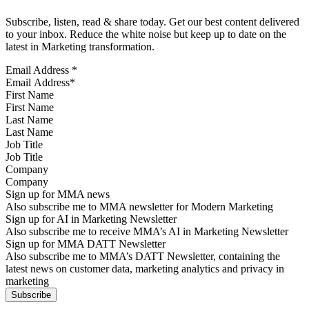
Subscribe, listen, read & share today. Get our best content delivered
to your inbox. Reduce the white noise but keep up to date on the
latest in Marketing transformation.
Email Address
*
First Name
Last Name
Job Title
Company
Sign up for MMA news
Also subscribe me to MMA newsletter for Modern Marketing
Sign up for AI in Marketing Newsletter
Also subscribe me to receive MMA’s AI in Marketing Newsletter
Sign up for MMA DATT Newsletter
Also subscribe me to MMA’s DATT Newsletter, containing the
latest news on customer data, marketing analytics and privacy in
marketing