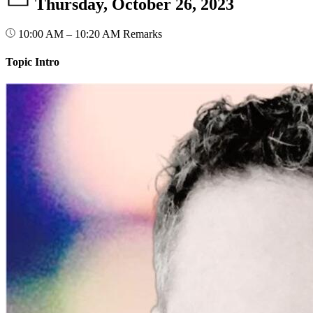
Thursday, October 26, 2023
10:00 AM – 10:20 AM
Remarks
Topic Intro