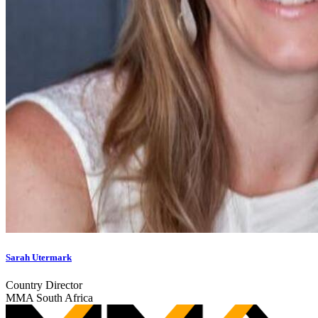
Sarah Utermark
Country Director
MMA South Africa