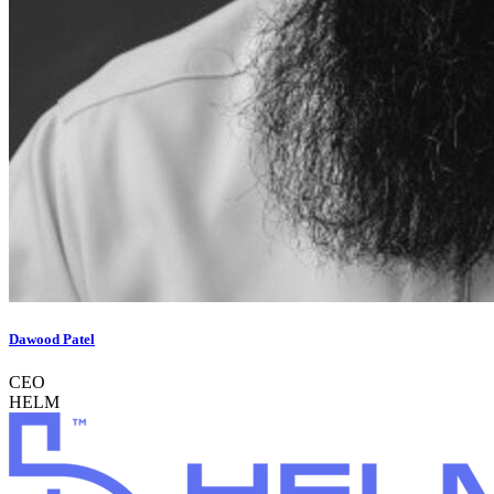
Dawood Patel
CEO
HELM