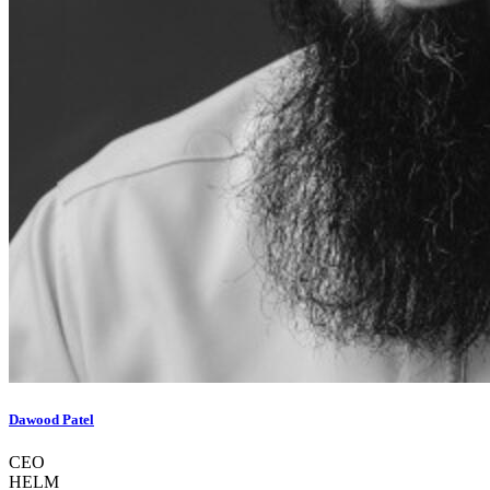
Dawood Patel
CEO
HELM