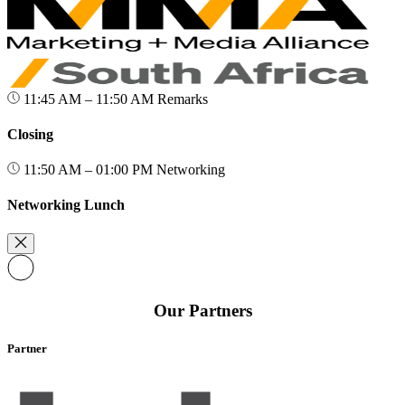
11:45 AM – 11:50 AM
Remarks
Closing
11:50 AM – 01:00 PM
Networking
Networking Lunch
Our Partners
Partner