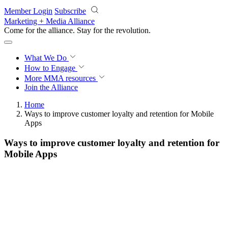
Skip to main content
Member Login
Subscribe
Marketing + Media Alliance
Come for the alliance. Stay for the
revolution.
What We Do
How to Engage
More
MMA resources
Join the Alliance
Home
Ways to improve customer loyalty and retention for Mobile
Apps
Ways to improve customer loyalty and retention for
Mobile Apps