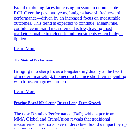
Brand marketing faces increasing pressure to demonstrate
ROI. Over the past two years, budgets have shifted toward
performance—driven by an increased focus on measurable
outcomes. This trend is expected to continue. Meanwhile,
confidence in brand measurement is low, leaving most
marketers unable to defend brand investments when budgets
tighten.
Learn More
The State of Performance
Bringing into sharp focus a longstanding duality at the heart
of modern marketing: the need to balance short-term spending
with long-term growth outco
Learn More
Proving Brand Marketing Drives Long-Term Growth
The new Brand as Performance (BaP) whitepaper from
MMA Global and TransUnion reveals that traditional
measurement methods have undervalued brand’s impact by up