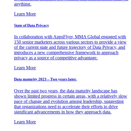
anything.
Learn More
State of Data Privacy
In collaboration with AppsFlyer, MMA Global engaged with
150 senior marketers across various sectors to provide a view
of the current state and future trajectory of Data Privacy, and
introduces a new comprehensive framework to approach
privacy as a source of competitive advantage.
Learn More
Data maturity 2023 – Two years later.
Over the past two years, the data maturity landscape has
shown limited progress in certain areas, with a relatively slow
pace of change and evolution among leadership, suggesting
that organizations need to accelerate their efforts to drive
significant advancements in how they approach data.
Learn More