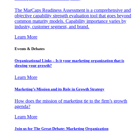
The MarCaps Readiness Assessment is a comprehensive and
objective capability strength evaluation tool that goes beyond
common maturity models. Capability importance varies by
industry, customer segment, and brand.
Learn More
Events & Debates
Organizational Links – Is it your marketing organization that is
slowing your growth?
Learn More
Marketing’s Mission and its Role in Growth Strategy
How does the mission of marketing tie to the firm’s growth
agenda?
Learn More
Join us for The Great Debate: Marketing Organization