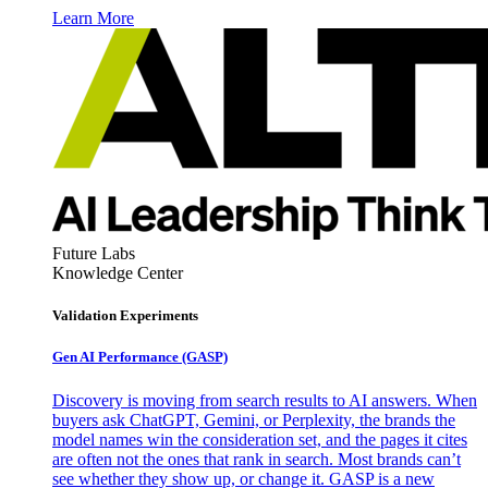
Learn More
Future Labs
Knowledge Center
Validation Experiments
Gen AI
Performance (GASP)
Discovery is moving from search results to AI answers. When
buyers ask ChatGPT, Gemini, or Perplexity, the brands the
model names win the consideration set, and the pages it cites
are often not the ones that rank in search. Most brands can’t
see whether they show up, or change it. GASP is a new