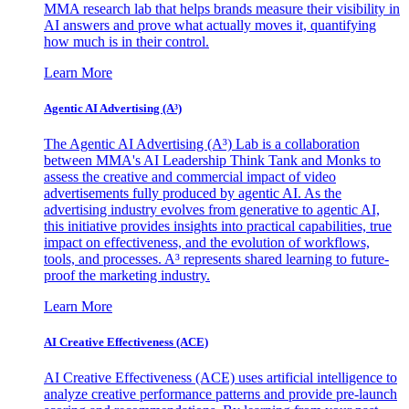
MMA research lab that helps brands measure their visibility in
AI answers and prove what actually moves it, quantifying
how much is in their control.
Learn More
Agentic AI Advertising (A³)
The Agentic AI Advertising (A³) Lab is a collaboration
between MMA's AI Leadership Think Tank and Monks to
assess the creative and commercial impact of video
advertisements fully produced by agentic AI. As the
advertising industry evolves from generative to agentic AI,
this initiative provides insights into practical capabilities, true
impact on effectiveness, and the evolution of workflows,
tools, and processes. A³ represents shared learning to future-
proof the marketing industry.
Learn More
AI Creative Effectiveness (ACE)
AI Creative Effectiveness (ACE) uses artificial intelligence to
analyze creative performance patterns and provide pre-launch