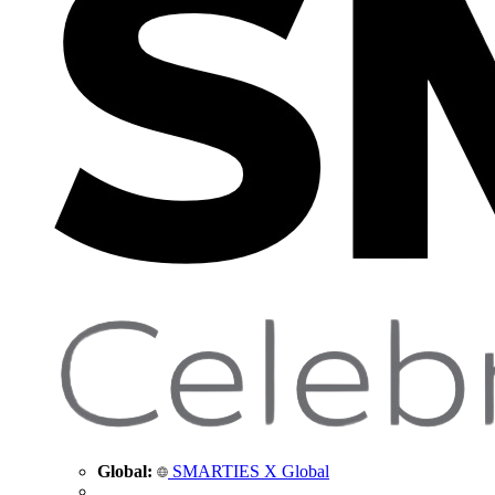
Global:
SMARTIES X Global