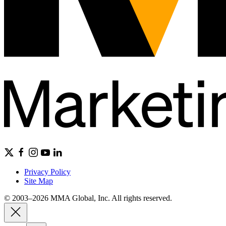
Privacy Policy
Site Map
© 2003–2026 MMA Global, Inc. All rights reserved.