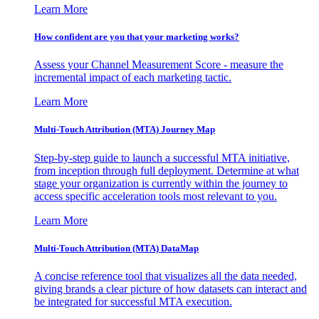
Learn More
How confident are you that your marketing works?
Assess your Channel Measurement Score - measure the
incremental impact of each marketing tactic.
Learn More
Multi-Touch Attribution (MTA) Journey Map
Step-by-step guide to launch a successful MTA initiative,
from inception through full deployment. Determine at what
stage your organization is currently within the journey to
access specific acceleration tools most relevant to you.
Learn More
Multi-Touch Attribution (MTA) DataMap
A concise reference tool that visualizes all the data needed,
giving brands a clear picture of how datasets can interact and
be integrated for successful MTA execution.