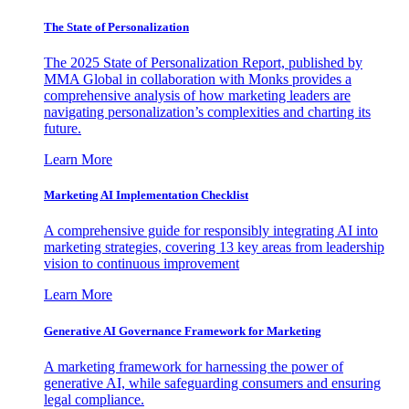
The State of Personalization
The 2025 State of Personalization Report, published by
MMA Global in collaboration with Monks provides a
comprehensive analysis of how marketing leaders are
navigating personalization’s complexities and charting its
future.
Learn More
Marketing AI Implementation Checklist
A comprehensive guide for responsibly integrating AI into
marketing strategies, covering 13 key areas from leadership
vision to continuous improvement
Learn More
Generative AI Governance Framework for Marketing
A marketing framework for harnessing the power of
generative AI, while safeguarding consumers and ensuring
legal compliance.