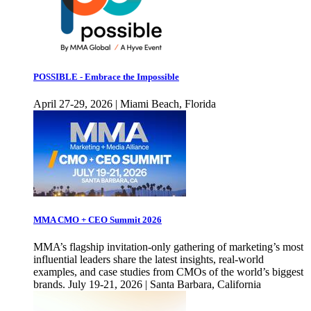
POSSIBLE - Embrace the Impossible
April 27-29, 2026 | Miami Beach, Florida
MMA CMO + CEO Summit 2026
MMA’s flagship invitation-only gathering of marketing’s most
influential leaders share the latest insights, real-world
examples, and case studies from CMOs of the world’s biggest
brands. July 19-21, 2026 | Santa Barbara, California