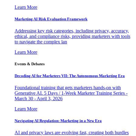
Learn More
Marketing AI Risk Evaluation Framework
Addressing key risk categories, including privacy, accuracy,
ethical, and compliance risks, providing marketers with tools
to navigate the complex lan
Learn More
Events & Debates
Decoding AI for Marketers VII: The Autonomous Marketing Era
Foundational training that gets marketers hands-on with
Generative AI. 5 Days / 1-Week Marketer Training Series -
March 30 - April 3, 2026
Learn More
Navigating AI Regulation: Marketing in a New Era
AI and privacy laws are evolving fast, creating both hurdles