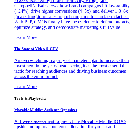
to 83%. Backed by studies from Ally, Kroger, and
Campbell’s, BaP shows how brand campaigns lift favorability
(+24%), drive higher conversions (4–5x), and deliver 1.8–6x
greater long-term sales impact compared to short-term tactics.
With BaP, CMOs finally have the evidence to defend budgets,
optimize strategy, and demonstrate marketing’s full value.
Learn More
The State of Video & CTV
An overwhelming majority of marketers plan to increase their
investment in the year ahead, seeing it as the most essential
tactic for reaching audiences and driving business outcomes
across the entire funnel.
Learn More
Tools & Playbooks
Movable Middles Audience Optimizer
A 3-week assessment to predict the Movable Middle ROAS
upside and optimal audience allocation for your brand.