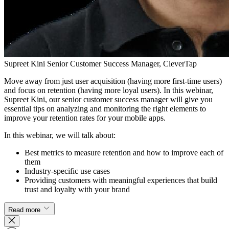
Supreet Kini
Senior Customer Success Manager, CleverTap
Move away from just user acquisition (having more first-time users)
and focus on retention (having more loyal users). In this webinar,
Supreet Kini, our senior customer success manager will give you
essential tips on analyzing and monitoring the right elements to
improve your retention rates for your mobile apps.
In this webinar, we will talk about:
Best metrics to measure retention and how to improve each of
them
Industry-specific use cases
Providing customers with meaningful experiences that build
trust and loyalty with your brand
Read more