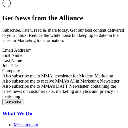
Get News from the Alliance
Subscribe, listen, read & share today. Get our best content delivered
to your inbox. Reduce the white noise but keep up to date on the
latest in Marketing transformation.
Email Address
*
First Name
Last Name
Job Title
Company
Sign up for MMA news
Also subscribe me to MMA newsletter for Modern Marketing
Sign up for AI in Marketing Newsletter
Also subscribe me to receive MMA’s AI in Marketing Newsletter
Sign up for MMA DATT Newsletter
Also subscribe me to MMA’s DATT Newsletter, containing the
latest news on customer data, marketing analytics and privacy in
marketing
What We Do
Measurement