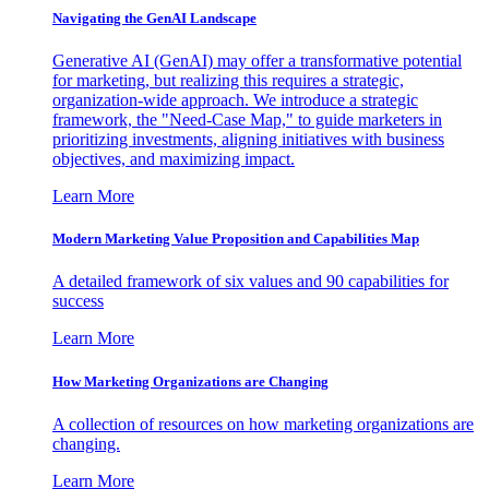
Navigating the GenAI Landscape
Generative AI (GenAI) may offer a transformative potential
for marketing, but realizing this requires a strategic,
organization-wide approach. We introduce a strategic
framework, the "Need-Case Map," to guide marketers in
prioritizing investments, aligning initiatives with business
objectives, and maximizing impact.
Learn More
Modern Marketing Value Proposition and Capabilities Map
A detailed framework of six values and 90 capabilities for
success
Learn More
How Marketing Organizations are Changing
A collection of resources on how marketing organizations are
changing.
Learn More