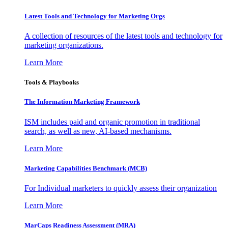
Latest Tools and Technology for Marketing Orgs
A collection of resources of the latest tools and technology for
marketing organizations.
Learn More
Tools & Playbooks
The Information
Marketing Framework
ISM includes paid and organic promotion in traditional
search, as well as new, AI-based mechanisms.
Learn More
Marketing Capabilities Benchmark (MCB)
For Individual marketers to quickly assess their organization
Learn More
MarCaps Readiness Assessment (MRA)