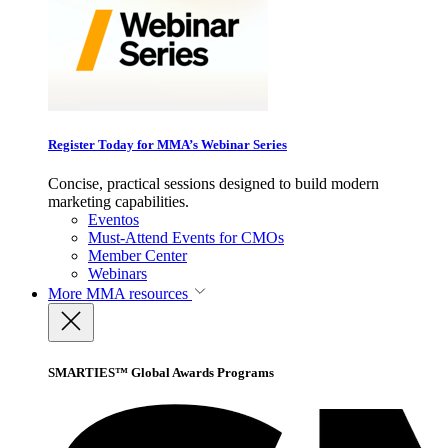
Register Today for MMA’s Webinar Series
Concise, practical sessions designed to build modern
marketing capabilities.
Eventos
Must-Attend Events for CMOs
Member Center
Webinars
More
MMA resources
SMARTIES™ Global Awards Programs