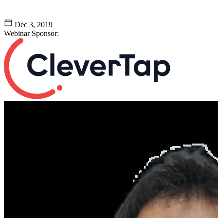
Dec 3, 2019
Webinar Sponsor: