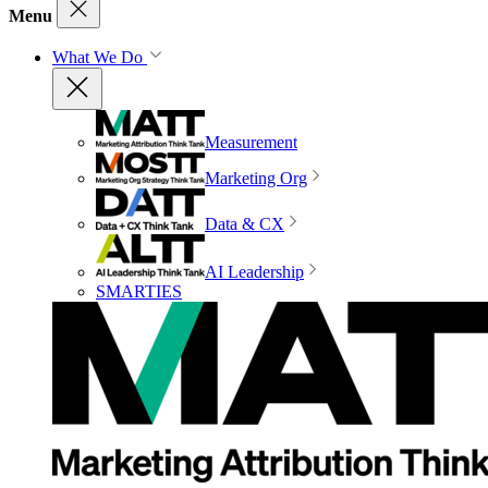
Menu
What We Do
Measurement
Marketing Org
Data & CX
AI Leadership
SMARTIES