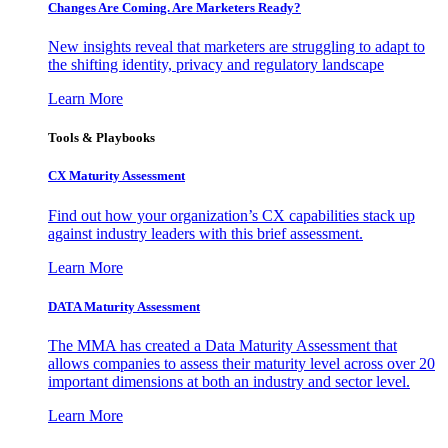
Changes Are Coming. Are Marketers Ready?
New insights reveal that marketers are struggling to adapt to
the shifting identity, privacy and regulatory landscape
Learn More
Tools & Playbooks
CX Maturity Assessment
Find out how your organization’s CX capabilities stack up
against industry leaders with this brief assessment.
Learn More
DATA Maturity Assessment
The MMA has created a Data Maturity Assessment that
allows companies to assess their maturity level across over 20
important dimensions at both an industry and sector level.
Learn More