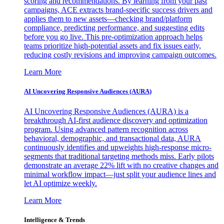
scoring and recommendations. By learning from your past
campaigns, ACE extracts brand-specific success drivers and
applies them to new assets—checking brand/platform
compliance, predicting performance, and suggesting edits
before you go live. This pre-optimization approach helps
teams prioritize high-potential assets and fix issues early,
reducing costly revisions and improving campaign outcomes.
Learn More
AI Uncovering Responsive Audiences (AURA)
AI Uncovering Responsive Audiences (AURA) is a
breakthrough AI-first audience discovery and optimization
program. Using advanced pattern recognition across
behavioral, demographic, and transactional data, AURA
continuously identifies and upweights high-response micro-
segments that traditional targeting methods miss. Early pilots
demonstrate an average 22% lift with no creative changes and
minimal workflow impact—just split your audience lines and
let AI optimize weekly.
Learn More
Intelligence & Trends