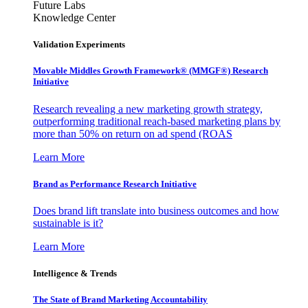
Future Labs
Knowledge Center
Validation Experiments
Movable Middles Growth Framework® (MMGF®) Research
Initiative
Research revealing a new marketing growth strategy,
outperforming traditional reach-based marketing plans by
more than 50% on return on ad spend (ROAS
Learn More
Brand as Performance Research Initiative
Does brand lift translate into business outcomes and how
sustainable is it?
Learn More
Intelligence & Trends
The State of Brand Marketing Accountability