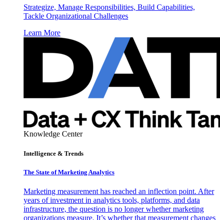
Strategize, Manage Responsibilities, Build Capabilities,
Tackle Organizational Challenges
Learn More
Knowledge Center
Intelligence & Trends
The State of Marketing Analytics
Marketing measurement has reached an inflection point. After
years of investment in analytics tools, platforms, and data
infrastructure, the question is no longer whether marketing
organizations measure. It’s whether that measurement changes