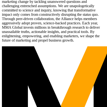
marketing change by tackling unanswered questions and
challenging entrenched assumptions. We are unapologetically
committed to science and inquiry, knowing that transformative
impact only comes from constructively disrupting the status quo.
Through peer-driven collaboration, the Alliance helps members
aggressively adopt proven, science-backed practices. Each year,
MMA Global invests millions in breakthrough research to deliver
unassailable truths, actionable insights, and practical tools. By
enlightening, empowering, and enabling marketers, we shape the
future of marketing and propel business growth.