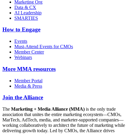
Marketing Org
Data & CX
AI Leadership
SMARTIES
How to Engage
Events
Must-Attend Events for CMOs
Member Center
Webinars
More
MMA resources
Member Portal
Media & Press
Join the Alliance
The
Marketing + Media Alliance (MMA)
is the only trade
association that unites the entire marketing ecosystem—CMOs,
MarTech, AdTech, media, and marketer-supported companies—
working collaboratively to architect the future of marketing while
delivering growth today. Led by CMOs, the Alliance drives