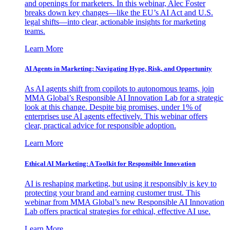
and openings for marketers. In this webinar, Alec Foster
breaks down key changes—like the EU’s AI Act and U.S.
legal shifts—into clear, actionable insights for marketing
teams.
Learn More
AI Agents in Marketing: Navigating Hype, Risk, and Opportunity
As AI agents shift from copilots to autonomous teams, join
MMA Global’s Responsible AI Innovation Lab for a strategic
look at this change. Despite big promises, under 1% of
enterprises use AI agents effectively. This webinar offers
clear, practical advice for responsible adoption.
Learn More
Ethical AI Marketing: A Toolkit for Responsible Innovation
AI is reshaping marketing, but using it responsibly is key to
protecting your brand and earning customer trust. This
webinar from MMA Global’s new Responsible AI Innovation
Lab offers practical strategies for ethical, effective AI use.
Learn More