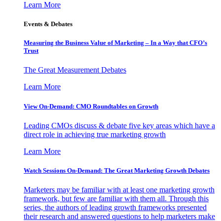
Learn More
Events & Debates
Measuring the Business Value of Marketing – In a Way that CFO’s
Trust
The Great Measurement Debates
Learn More
View On-Demand: CMO Roundtables on Growth
Leading CMOs discuss & debate five key areas which have a
direct role in achieving true marketing growth
Learn More
Watch Sessions On-Demand: The Great Marketing Growth Debates
Marketers may be familiar with at least one marketing growth
framework, but few are familiar with them all. Through this
series, the authors of leading growth frameworks presented
their research and answered questions to help marketers make