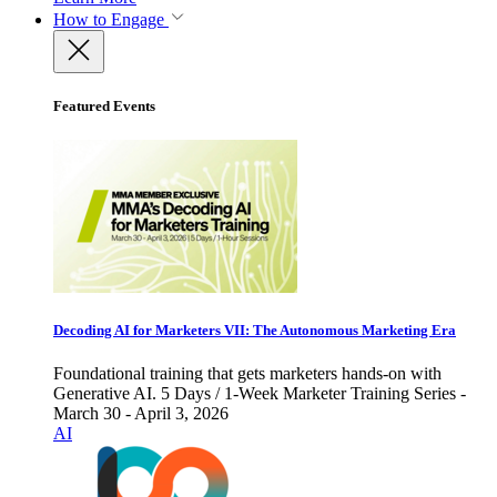
How to Engage
Featured Events
Decoding AI for Marketers VII: The Autonomous Marketing Era
Foundational training that gets marketers hands-on with
Generative AI. 5 Days / 1-Week Marketer Training Series -
March 30 - April 3, 2026
AI