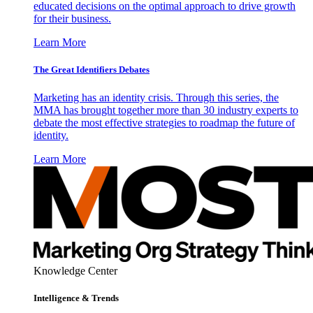
educated decisions on the optimal approach to drive growth
for their business.
Learn More
The Great Identifiers Debates
Marketing has an identity crisis. Through this series, the
MMA has brought together more than 30 industry experts to
debate the most effective strategies to roadmap the future of
identity.
Learn More
Knowledge Center
Intelligence & Trends