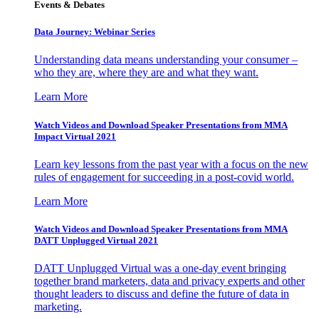
Events & Debates
Data Journey: Webinar Series
Understanding data means understanding your consumer –
who they are, where they are and what they want.
Learn More
Watch Videos and Download Speaker Presentations from MMA
Impact Virtual 2021
Learn key lessons from the past year with a focus on the new
rules of engagement for succeeding in a post-covid world.
Learn More
Watch Videos and Download Speaker Presentations from MMA
DATT Unplugged Virtual 2021
DATT Unplugged Virtual was a one-day event bringing
together brand marketers, data and privacy experts and other
thought leaders to discuss and define the future of data in
marketing.