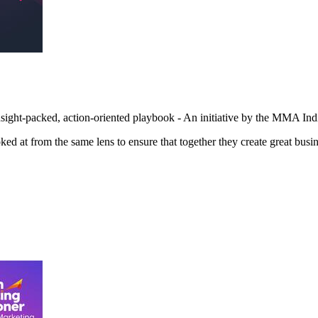
sight-packed, action-oriented playbook - An initiative by the MMA I
d at from the same lens to ensure that together they create great busin