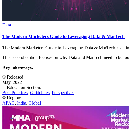
Data
The Modern Marketers Guide to Leveraging Data & MarTech
The Modern Marketers Guide to Leveraging Data & MarTech is an in
This second edition focuses on why Data and MarTech need to be looke
Key takeaways:
Released:
May, 2022
Education Section:
Best Practices
,
Guidelines
,
Perspectives
Region:
APAC
,
India
,
Global