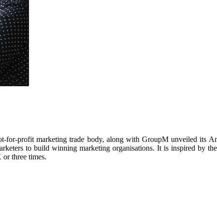
t-for-profit marketing trade body, along with GroupM unveiled its
rketers to build winning marketing organisations. It is inspired by th
 or three times.