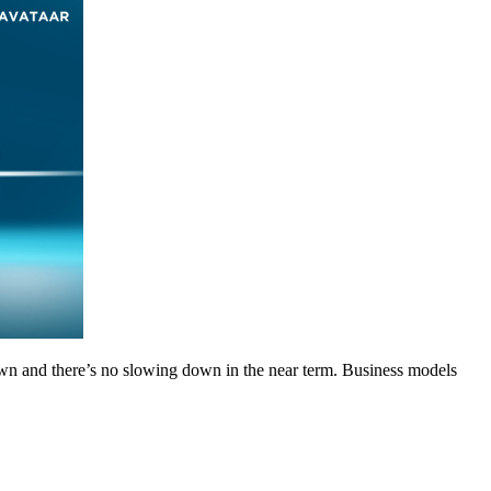
wn and there’s no slowing down in the near term. Business models