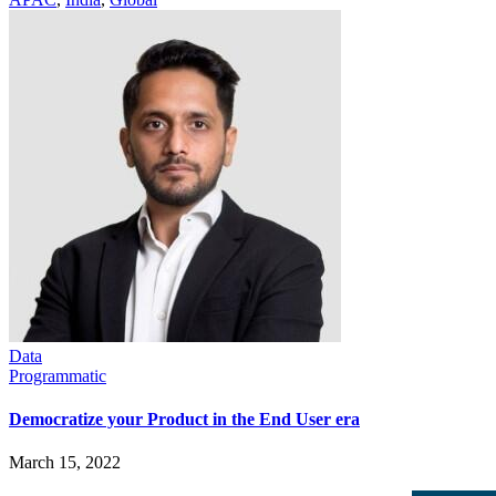
Data
Programmatic
Democratize your Product in the End User era
March 15, 2022