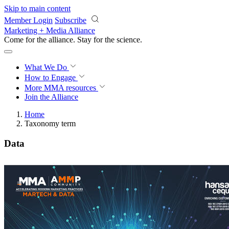
Skip to main content
Member Login
Subscribe
Marketing + Media Alliance
Come for the alliance. Stay for the
science.
What We Do
How to Engage
More
MMA resources
Join the Alliance
Home
Taxonomy term
Data