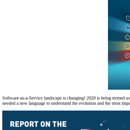
Software-as-a-Service landscape is changing! 2020 is being termed a
needed a new language to understand the evolution and the most impac