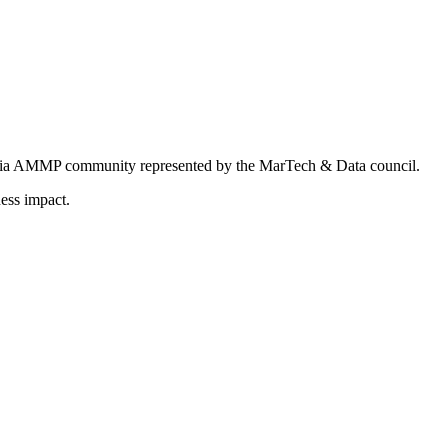
ndia AMMP community represented by the MarTech & Data council.
ess impact.