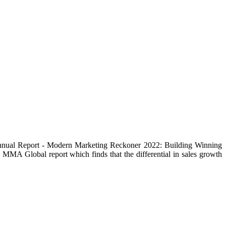
 Annual Report - Modern Marketing Reckoner 2022: Building Winning
e MMA Global report which finds that the differential in sales growth