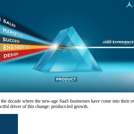
s the decade where the new-age SaaS businesses have come into their o
tful driver of this change: product-led growth.