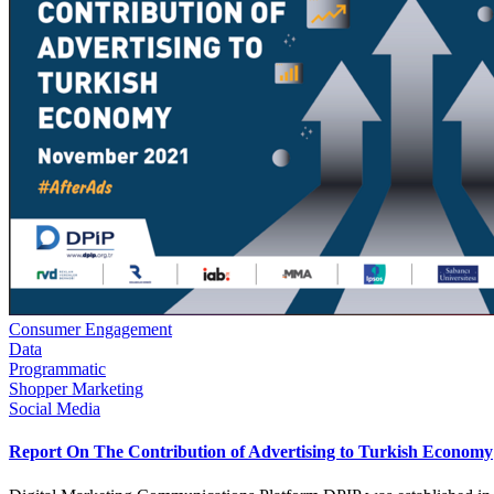
Consumer Engagement
Data
Programmatic
Shopper Marketing
Social Media
Report On The Contribution of Advertising to Turkish Economy