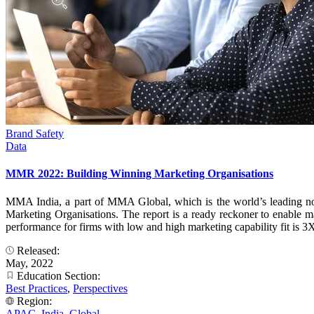
Brand Safety
Data
MMR 2022: Building Winning Marketing Organisations
MMA India, a part of MMA Global, which is the world’s leading no
Marketing Organisations. The report is a ready reckoner to enable ma
performance for firms with low and high marketing capability fit is 3X
Released:
May, 2022
Education Section:
Best Practices
,
Perspectives
Region:
APAC
,
India
,
Global