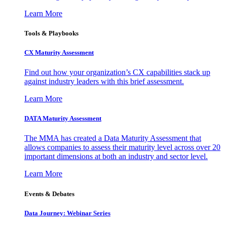
Learn More
Tools & Playbooks
CX Maturity Assessment
Find out how your organization’s CX capabilities stack up
against industry leaders with this brief assessment.
Learn More
DATA Maturity Assessment
The MMA has created a Data Maturity Assessment that
allows companies to assess their maturity level across over 20
important dimensions at both an industry and sector level.
Learn More
Events & Debates
Data Journey: Webinar Series