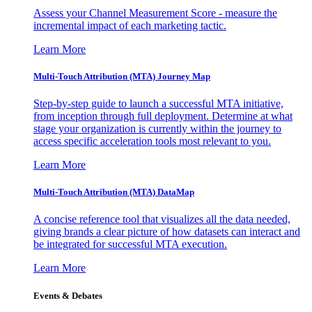
Assess your Channel Measurement Score - measure the
incremental impact of each marketing tactic.
Learn More
Multi-Touch Attribution (MTA) Journey Map
Step-by-step guide to launch a successful MTA initiative,
from inception through full deployment. Determine at what
stage your organization is currently within the journey to
access specific acceleration tools most relevant to you.
Learn More
Multi-Touch Attribution (MTA) DataMap
A concise reference tool that visualizes all the data needed,
giving brands a clear picture of how datasets can interact and
be integrated for successful MTA execution.
Learn More
Events & Debates