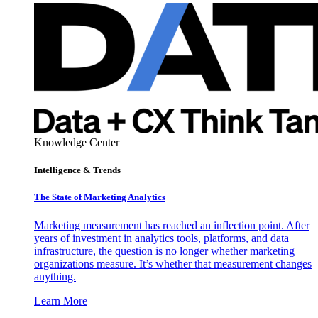
Knowledge Center
Intelligence & Trends
The State of Marketing Analytics
Marketing measurement has reached an inflection point. After
years of investment in analytics tools, platforms, and data
infrastructure, the question is no longer whether marketing
organizations measure. It’s whether that measurement changes
anything.
Learn More