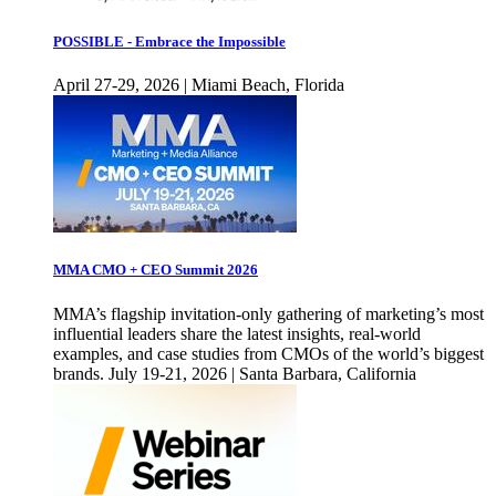
POSSIBLE - Embrace the Impossible
April 27-29, 2026 | Miami Beach, Florida
MMA CMO + CEO Summit 2026
MMA’s flagship invitation-only gathering of marketing’s most
influential leaders share the latest insights, real-world
examples, and case studies from CMOs of the world’s biggest
brands. July 19-21, 2026 | Santa Barbara, California