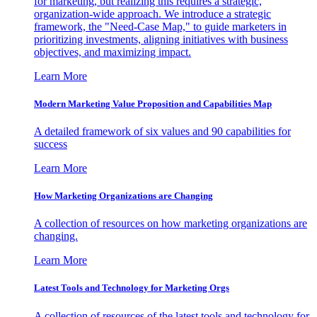
for marketing, but realizing this requires a strategic,
organization-wide approach. We introduce a strategic
framework, the "Need-Case Map," to guide marketers in
prioritizing investments, aligning initiatives with business
objectives, and maximizing impact.
Learn More
Modern Marketing Value Proposition and Capabilities Map
A detailed framework of six values and 90 capabilities for
success
Learn More
How Marketing Organizations are Changing
A collection of resources on how marketing organizations are
changing.
Learn More
Latest Tools and Technology for Marketing Orgs
A collection of resources of the latest tools and technology for