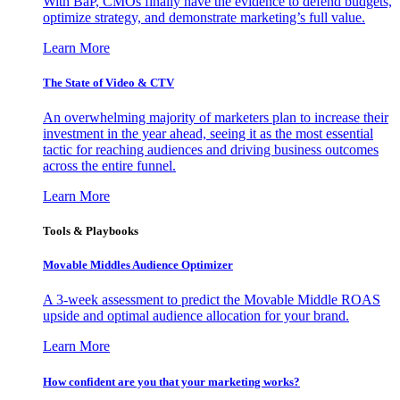
With BaP, CMOs finally have the evidence to defend budgets,
optimize strategy, and demonstrate marketing’s full value.
Learn More
The State of Video & CTV
An overwhelming majority of marketers plan to increase their
investment in the year ahead, seeing it as the most essential
tactic for reaching audiences and driving business outcomes
across the entire funnel.
Learn More
Tools & Playbooks
Movable Middles Audience Optimizer
A 3-week assessment to predict the Movable Middle ROAS
upside and optimal audience allocation for your brand.
Learn More
How confident are you that your marketing works?