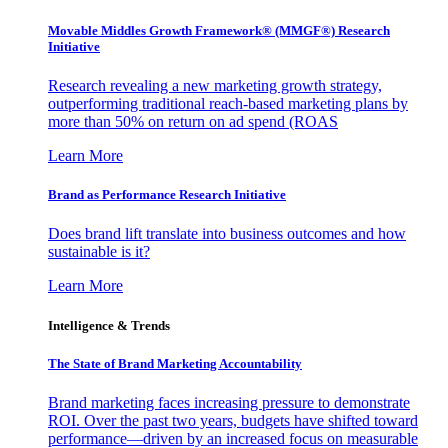
Movable Middles Growth Framework® (MMGF®) Research
Initiative
Research revealing a new marketing growth strategy,
outperforming traditional reach-based marketing plans by
more than 50% on return on ad spend (ROAS
Learn More
Brand as Performance Research Initiative
Does brand lift translate into business outcomes and how
sustainable is it?
Learn More
Intelligence & Trends
The State of Brand Marketing Accountability
Brand marketing faces increasing pressure to demonstrate
ROI. Over the past two years, budgets have shifted toward
performance—driven by an increased focus on measurable