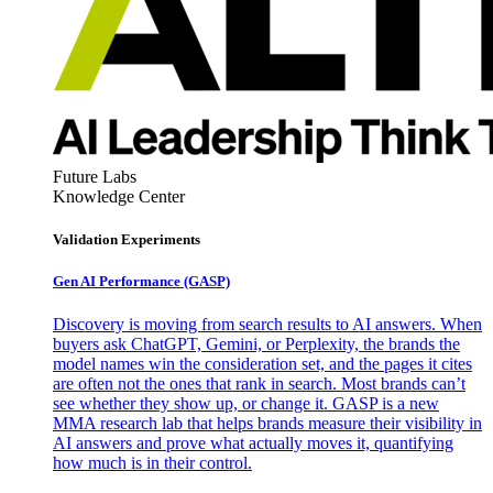
Future Labs
Knowledge Center
Validation Experiments
Gen AI
Performance (GASP)
Discovery is moving from search results to AI answers. When
buyers ask ChatGPT, Gemini, or Perplexity, the brands the
model names win the consideration set, and the pages it cites
are often not the ones that rank in search. Most brands can’t
see whether they show up, or change it. GASP is a new
MMA research lab that helps brands measure their visibility in
AI answers and prove what actually moves it, quantifying
how much is in their control.