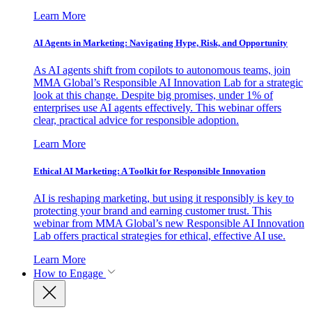
Learn More
AI Agents in Marketing: Navigating Hype, Risk, and Opportunity
As AI agents shift from copilots to autonomous teams, join
MMA Global’s Responsible AI Innovation Lab for a strategic
look at this change. Despite big promises, under 1% of
enterprises use AI agents effectively. This webinar offers
clear, practical advice for responsible adoption.
Learn More
Ethical AI Marketing: A Toolkit for Responsible Innovation
AI is reshaping marketing, but using it responsibly is key to
protecting your brand and earning customer trust. This
webinar from MMA Global’s new Responsible AI Innovation
Lab offers practical strategies for ethical, effective AI use.
Learn More
How to Engage