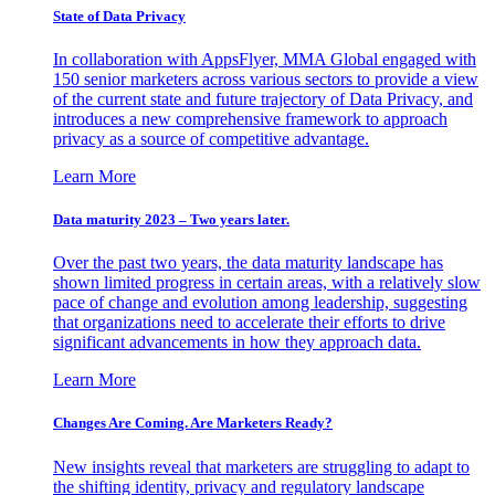
State of Data Privacy
In collaboration with AppsFlyer, MMA Global engaged with
150 senior marketers across various sectors to provide a view
of the current state and future trajectory of Data Privacy, and
introduces a new comprehensive framework to approach
privacy as a source of competitive advantage.
Learn More
Data maturity 2023 – Two years later.
Over the past two years, the data maturity landscape has
shown limited progress in certain areas, with a relatively slow
pace of change and evolution among leadership, suggesting
that organizations need to accelerate their efforts to drive
significant advancements in how they approach data.
Learn More
Changes Are Coming. Are Marketers Ready?
New insights reveal that marketers are struggling to adapt to
the shifting identity, privacy and regulatory landscape