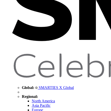
Global:
SMARTIES X Global
Regional:
North America
Asia Pacific
Europe