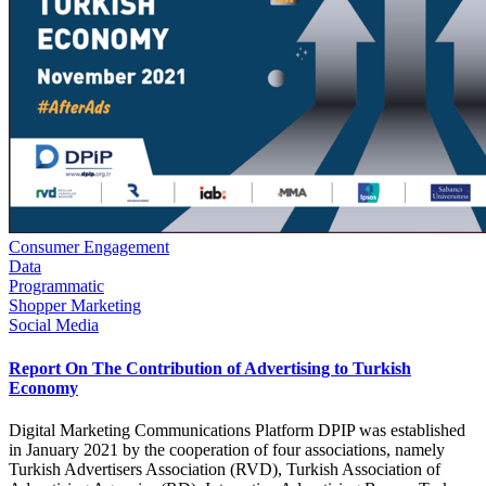
Consumer Engagement
Data
Programmatic
Shopper Marketing
Social Media
Report On The Contribution of Advertising to Turkish
Economy
Digital Marketing Communications Platform DPIP was established
in January 2021 by the cooperation of four associations, namely
Turkish Advertisers Association (RVD), Turkish Association of