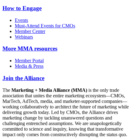
How to Engage
Events
Must-Attend Events for CMOs
Member Center
Webinars
More
MMA resources
Member Portal
Media & Press
Join the Alliance
The
Marketing + Media Alliance (MMA)
is the only trade
association that unites the entire marketing ecosystem—CMOs,
MarTech, AdTech, media, and marketer-supported companies—
working collaboratively to architect the future of marketing while
delivering growth today. Led by CMOs, the Alliance drives
marketing change by tackling unanswered questions and
challenging entrenched assumptions. We are unapologetically
committed to science and inquiry, knowing that transformative
impact only comes from constructively disrupting the status quo.