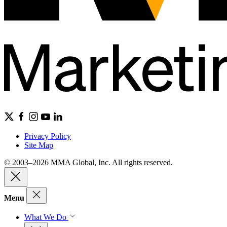
Privacy Policy
Site Map
© 2003–2026 MMA Global, Inc. All rights reserved.
Menu
What We Do