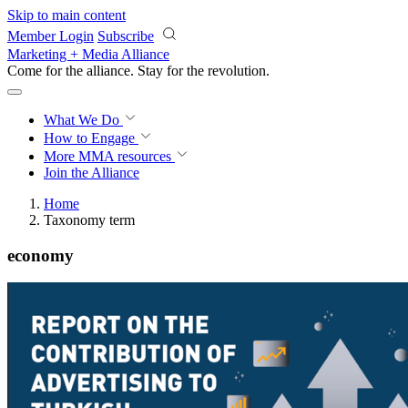
Skip to main content
Member Login
Subscribe
Marketing + Media Alliance
Come for the alliance. Stay for the
revolution.
What We Do
How to Engage
More
MMA resources
Join the Alliance
Home
Taxonomy term
economy