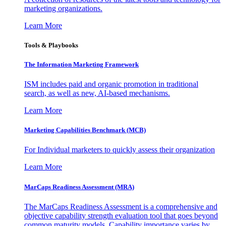
marketing organizations.
Learn More
Tools & Playbooks
The Information
Marketing Framework
ISM includes paid and organic promotion in traditional
search, as well as new, AI-based mechanisms.
Learn More
Marketing Capabilities Benchmark (MCB)
For Individual marketers to quickly assess their organization
Learn More
MarCaps Readiness Assessment (MRA)
The MarCaps Readiness Assessment is a comprehensive and
objective capability strength evaluation tool that goes beyond
common maturity models. Capability importance varies by