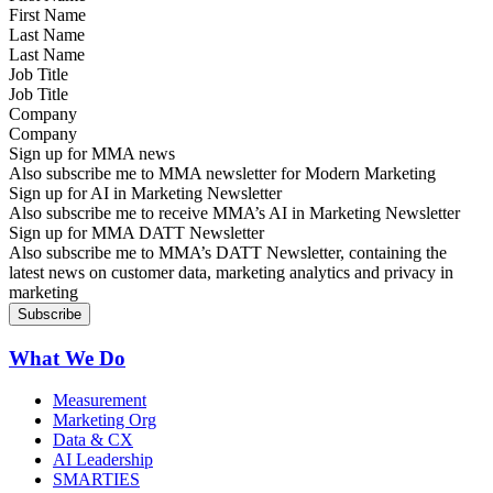
Last Name
Job Title
Company
Sign up for MMA news
Also subscribe me to MMA newsletter for Modern Marketing
Sign up for AI in Marketing Newsletter
Also subscribe me to receive MMA’s AI in Marketing Newsletter
Sign up for MMA DATT Newsletter
Also subscribe me to MMA’s DATT Newsletter, containing the
latest news on customer data, marketing analytics and privacy in
marketing
What We Do
Measurement
Marketing Org
Data & CX
AI Leadership
SMARTIES