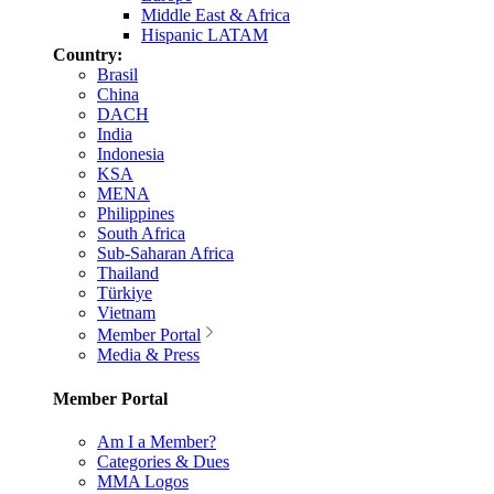
Middle East & Africa
Hispanic LATAM
Country:
Brasil
China
DACH
India
Indonesia
KSA
MENA
Philippines
South Africa
Sub-Saharan Africa
Thailand
Türkiye
Vietnam
Member Portal
Media & Press
Member Portal
Am I a Member?
Categories & Dues
MMA Logos