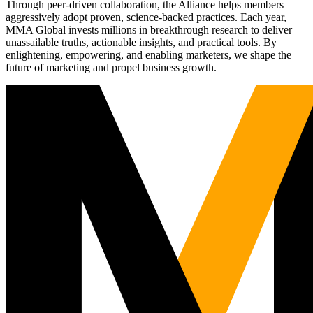
Through peer-driven collaboration, the Alliance helps members
aggressively adopt proven, science-backed practices. Each year,
MMA Global invests millions in breakthrough research to deliver
unassailable truths, actionable insights, and practical tools. By
enlightening, empowering, and enabling marketers, we shape the
future of marketing and propel business growth.