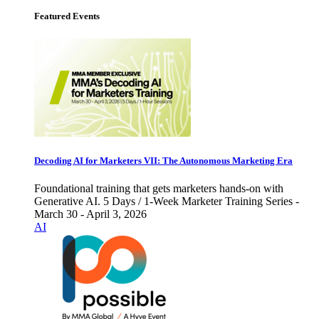
Featured Events
Decoding AI for Marketers VII: The Autonomous Marketing Era
Foundational training that gets marketers hands-on with
Generative AI. 5 Days / 1-Week Marketer Training Series -
March 30 - April 3, 2026
AI