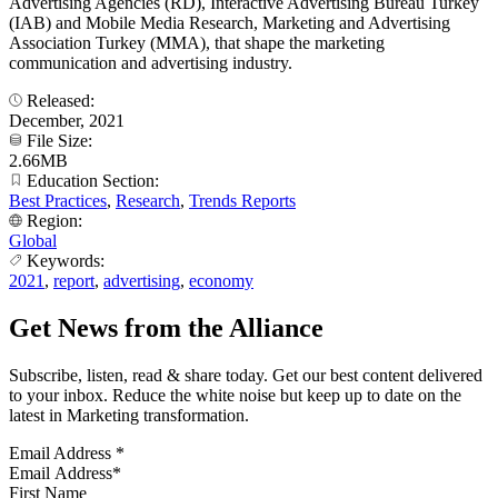
Advertising Agencies (RD), Interactive Advertising Bureau Turkey
(IAB) and Mobile Media Research, Marketing and Advertising
Association Turkey (MMA), that shape the marketing
communication and advertising industry.
Released:
December, 2021
File Size:
2.66MB
Education Section:
Best Practices
,
Research
,
Trends Reports
Region:
Global
Keywords:
2021
,
report
,
advertising
,
economy
Get News from the Alliance
Subscribe, listen, read & share today. Get our best content delivered
to your inbox. Reduce the white noise but keep up to date on the
latest in Marketing transformation.
Email Address
*
First Name