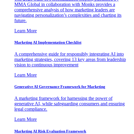
MMA Global in collaboration with Monks provides a
comprehensive analysis of how marketing leaders are
navigating personalization’s complexities and charting its
future.
Learn More
Marketing AI Implementation Checklist
A comprehensive guide for responsibly integrating AI into
marketing strategies, covering 13 key areas from leadership
vision to continuous improvement
Learn More
Generative AI Governance Framework for Marketing
A marketing framework for harnessing the power of
generative AI, while safeguarding consumers and ensuring
legal compliance.
Learn More
Marketing AI Risk Evaluation Framework