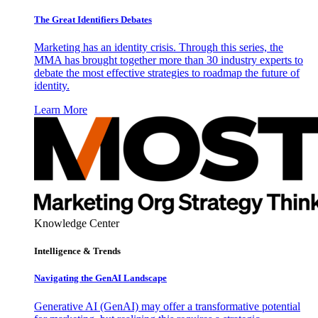
The Great Identifiers Debates
Marketing has an identity crisis. Through this series, the
MMA has brought together more than 30 industry experts to
debate the most effective strategies to roadmap the future of
identity.
Learn More
Knowledge Center
Intelligence & Trends
Navigating the GenAI Landscape
Generative AI (GenAI) may offer a transformative potential