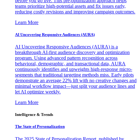
before you go live. This pre-optimization approach helps
teams prioritize high-potential assets and fix issues early,
reducing costly revisions and improving campaign outcomes.
Learn More
AI Uncovering Responsive Audiences (AURA)
AI Uncovering Responsive Audiences (AURA) is a
breakthrough AI-first audience discovery and optimization
program. Using advanced pattern recognition across
behavioral, demographic, and transactional data, AURA
continuously identifies and upweights high-response micro-
segments that traditional targeting methods miss. Early pilots
demonstrate an average 22% lift with no creative changes and
minimal workflow impact—just split your audience lines and
let AI optimize weekly.
Learn More
Intelligence & Trends
The State of Personalization
The 2025 State of Personalization Report, published by