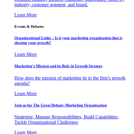
industry, customer segment, and brand.
Learn More
Events & Debates
Organizational Links – Is it your marketing organization that is
slowing your growth?
Learn More
Marketing’s Mission and its Role in Growth Strategy
How does the mission of marketing tie to the firm’s growth
agenda?
Learn More
Join us for The Great Debate: Marketing Organization
Strategize, Manage Responsibilities, Build Capabilities,
Tackle Organizational Challenges
Learn More