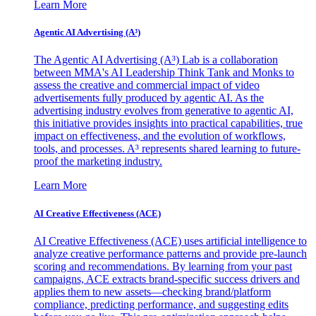
Learn More
Agentic AI Advertising (A³)
The Agentic AI Advertising (A³) Lab is a collaboration
between MMA's AI Leadership Think Tank and Monks to
assess the creative and commercial impact of video
advertisements fully produced by agentic AI. As the
advertising industry evolves from generative to agentic AI,
this initiative provides insights into practical capabilities, true
impact on effectiveness, and the evolution of workflows,
tools, and processes. A³ represents shared learning to future-
proof the marketing industry.
Learn More
AI Creative Effectiveness (ACE)
AI Creative Effectiveness (ACE) uses artificial intelligence to
analyze creative performance patterns and provide pre-launch
scoring and recommendations. By learning from your past
campaigns, ACE extracts brand-specific success drivers and
applies them to new assets—checking brand/platform
compliance, predicting performance, and suggesting edits