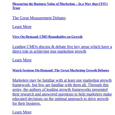
Measuring the Business Value of Marketing – In a Way that CFO’s
Trust
The Great Measurement Debates
Learn More
View On-Demand: CMO Roundtables on Growth
Leading CMOs discuss & debate five key areas which have a
direct role in achieving true marketing growth
Learn More
Watch Sessions On-Demand: The Great Marketing Growth Debates
Marketers may be familiar with at least one marketing growth
framework, but few are familiar with them all. Through this
series, the authors of leading growth frameworks presented
their research and answered questions to help marketers make
educated decisions on the optimal approach to drive growth
for their business.
Learn More