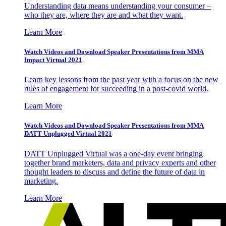
Understanding data means understanding your consumer –
who they are, where they are and what they want.
Learn More
Watch Videos and Download Speaker Presentations from MMA
Impact Virtual 2021
Learn key lessons from the past year with a focus on the new
rules of engagement for succeeding in a post-covid world.
Learn More
Watch Videos and Download Speaker Presentations from MMA
DATT Unplugged Virtual 2021
DATT Unplugged Virtual was a one-day event bringing
together brand marketers, data and privacy experts and other
thought leaders to discuss and define the future of data in
marketing.
Learn More