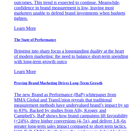
outcomes. This trend is expected to continue. Meanwhile,
confidence in brand measurement is low, leaving most
marketers unable to defend brand investments when budgets
tighten.
Learn More
The State of Performance
Bringing into sharp focus a longstanding duality at the heart
of modern marketing: the need to balance short-term spending
with long-term growth outco
Learn More
Proving Brand Marketing Drives Long-Term Growth
The new Brand as Performance (BaP) whitepaper from
MMA Global and TransUnion reveals that traditional
measurement methods have undervalued brand’s impact by up
to 83%. Backed by studies from Ally, Kroger, and
Campbell’s, BaP shows how brand campaigns lift favorability
(+24%), drive higher conversions (4–5x), and deliver 1.8–6x
greater long-term sales impact compared to short-term tactics.