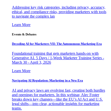
Addressing key risk categories, including privacy, accuracy,
ethical, and compliance risks, providing marketers with tools
to navigate the complex lan
Learn More
Events & Debates
Decoding AI for Marketers VII: The Autonomous Marketing Era
Foundational training that gets marketers hands-on with
Generative AI. 5 Days / 1-Week Marketer Training Series -
March 30 - April 3, 2026
Learn More
Navigating AI Regulation: Marketing in a New Era
AI and privacy laws are evolving fast, creating both hurdles
and openings for marketers. In this webinar, Alec Foster
breaks down key changes—like the EU’s AI Act and U.S.
legal shifts—into clear, actionable insights for marketing
teams.