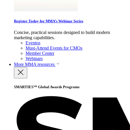
Register Today for MMA’s Webinar Series
Concise, practical sessions designed to build modern
marketing capabilities.
Eventos
Must-Attend Events for CMOs
Member Center
Webinars
More
MMA resources
SMARTIES™ Global Awards Programs