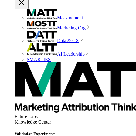
Measurement
Marketing Org
Data & CX
AI Leadership
SMARTIES
Future Labs
Knowledge Center
Validation Experiments