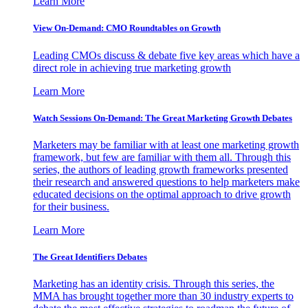
Learn More
View On-Demand: CMO Roundtables on Growth
Leading CMOs discuss & debate five key areas which have a
direct role in achieving true marketing growth
Learn More
Watch Sessions On-Demand: The Great Marketing Growth Debates
Marketers may be familiar with at least one marketing growth
framework, but few are familiar with them all. Through this
series, the authors of leading growth frameworks presented
their research and answered questions to help marketers make
educated decisions on the optimal approach to drive growth
for their business.
Learn More
The Great Identifiers Debates
Marketing has an identity crisis. Through this series, the
MMA has brought together more than 30 industry experts to