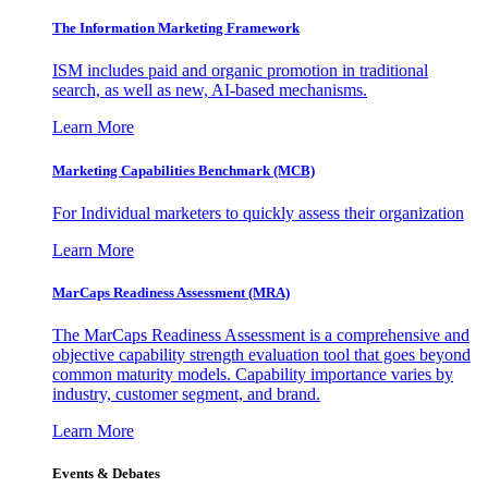
The Information
Marketing Framework
ISM includes paid and organic promotion in traditional
search, as well as new, AI-based mechanisms.
Learn More
Marketing Capabilities Benchmark (MCB)
For Individual marketers to quickly assess their organization
Learn More
MarCaps Readiness Assessment (MRA)
The MarCaps Readiness Assessment is a comprehensive and
objective capability strength evaluation tool that goes beyond
common maturity models. Capability importance varies by
industry, customer segment, and brand.
Learn More
Events & Debates