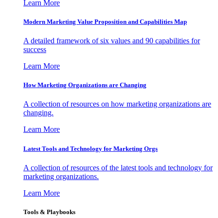
Learn More
Modern Marketing Value Proposition and Capabilities Map
A detailed framework of six values and 90 capabilities for
success
Learn More
How Marketing Organizations are Changing
A collection of resources on how marketing organizations are
changing.
Learn More
Latest Tools and Technology for Marketing Orgs
A collection of resources of the latest tools and technology for
marketing organizations.
Learn More
Tools & Playbooks