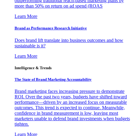
outperforming traditional reach-based marketing plans by
more than 50% on return on ad spend (ROAS
Learn More
Brand as Performance Research Initiative
Does brand lift translate into business outcomes and how
sustainable is it?
Learn More
Intelligence & Trends
The State of Brand Marketing Accountability
Brand marketing faces increasing pressure to demonstrate
ROI. Over the past two years, budgets have shifted toward
performance—driven by an increased focus on measurable
outcomes. This trend is expected to continue. Meanwhile,
confidence in brand measurement is low, leaving most
marketers unable to defend brand investments when budgets
tighten.
Learn More