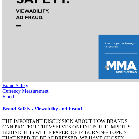
Brand Safety
Currency Measurement
Fraud
Brand Safety - Viewability and Fraud
THE IMPORTANT DISCUSSION ABOUT HOW BRANDS
CAN PROTECT THEMSELVES ONLINE IS THE IMPETUS
BEHIND THIS WHITE PAPER. OF 14 BURNING TOPICS
THAT NEED TO BE ADDRESSED, WE HAVE CHOSEN