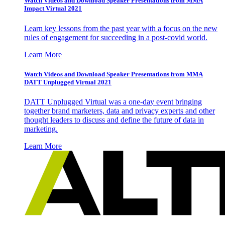
Watch Videos and Download Speaker Presentations from MMA
Impact Virtual 2021
Learn key lessons from the past year with a focus on the new
rules of engagement for succeeding in a post-covid world.
Learn More
Watch Videos and Download Speaker Presentations from MMA
DATT Unplugged Virtual 2021
DATT Unplugged Virtual was a one-day event bringing
together brand marketers, data and privacy experts and other
thought leaders to discuss and define the future of data in
marketing.
Learn More