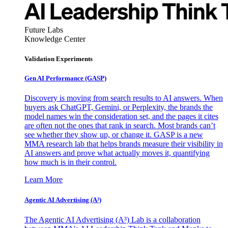
Future Labs
Knowledge Center
Validation Experiments
Gen AI
Performance (GASP)
Discovery is moving from search results to AI answers. When
buyers ask ChatGPT, Gemini, or Perplexity, the brands the
model names win the consideration set, and the pages it cites
are often not the ones that rank in search. Most brands can’t
see whether they show up, or change it. GASP is a new
MMA research lab that helps brands measure their visibility in
AI answers and prove what actually moves it, quantifying
how much is in their control.
Learn More
Agentic AI Advertising (A³)
The Agentic AI Advertising (A³) Lab is a collaboration