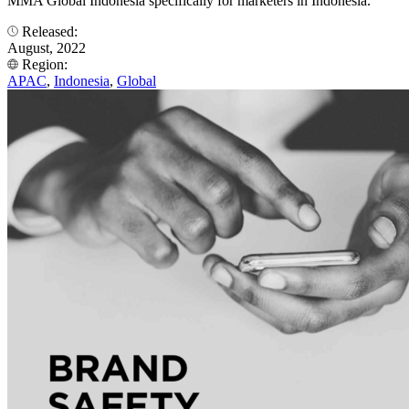
MMA Global Indonesia specifically for marketers in Indonesia.
Released:
August, 2022
Region:
APAC
,
Indonesia
,
Global