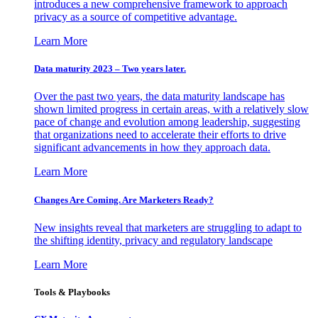
introduces a new comprehensive framework to approach
privacy as a source of competitive advantage.
Learn More
Data maturity 2023 – Two years later.
Over the past two years, the data maturity landscape has
shown limited progress in certain areas, with a relatively slow
pace of change and evolution among leadership, suggesting
that organizations need to accelerate their efforts to drive
significant advancements in how they approach data.
Learn More
Changes Are Coming. Are Marketers Ready?
New insights reveal that marketers are struggling to adapt to
the shifting identity, privacy and regulatory landscape
Learn More
Tools & Playbooks