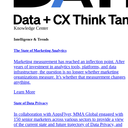
Knowledge Center
Intelligence & Trends
The State of Marketing Analytics
Marketing measurement has reached an inflection point. After
years of investment in analytics tools, platforms, and data
infrastructure, the question is no longer whether marketing
organizations measure. It’s whether that measurement changes
anything.
Learn More
State of Data Privacy
In collaboration with AppsFlyer, MMA Global engaged with
150 senior marketers across various sectors to provide a view
of the current state and future trajectory of Data Privacy, and