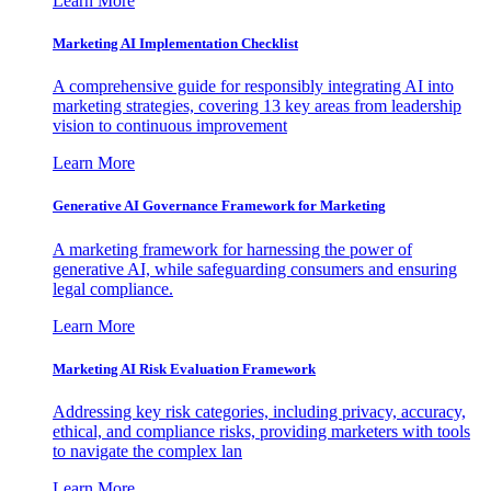
Learn More
Marketing AI Implementation Checklist
A comprehensive guide for responsibly integrating AI into
marketing strategies, covering 13 key areas from leadership
vision to continuous improvement
Learn More
Generative AI Governance Framework for Marketing
A marketing framework for harnessing the power of
generative AI, while safeguarding consumers and ensuring
legal compliance.
Learn More
Marketing AI Risk Evaluation Framework
Addressing key risk categories, including privacy, accuracy,
ethical, and compliance risks, providing marketers with tools
to navigate the complex lan
Learn More