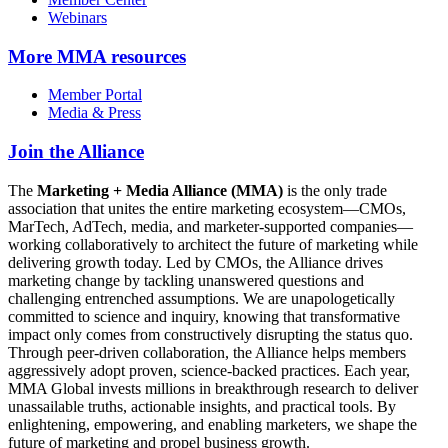
Webinars
More
MMA resources
Member Portal
Media & Press
Join the Alliance
The
Marketing + Media Alliance (MMA)
is the only trade
association that unites the entire marketing ecosystem—CMOs,
MarTech, AdTech, media, and marketer-supported companies—
working collaboratively to architect the future of marketing while
delivering growth today. Led by CMOs, the Alliance drives
marketing change by tackling unanswered questions and
challenging entrenched assumptions. We are unapologetically
committed to science and inquiry, knowing that transformative
impact only comes from constructively disrupting the status quo.
Through peer-driven collaboration, the Alliance helps members
aggressively adopt proven, science-backed practices. Each year,
MMA Global invests millions in breakthrough research to deliver
unassailable truths, actionable insights, and practical tools. By
enlightening, empowering, and enabling marketers, we shape the
future of marketing and propel business growth.