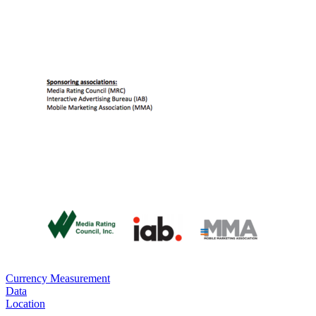
Currency Measurement
Data
Location