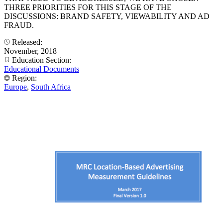
THREE PRIORITIES FOR THIS STAGE OF THE
DISCUSSIONS: BRAND SAFETY, VIEWABILITY AND AD
FRAUD.
Released:
November, 2018
Education Section:
Educational Documents
Region:
Europe
,
South Africa