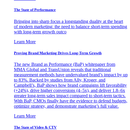
The State of Performance
Bringing into sharp focus a longstanding duality at the heart
of modern marketing: the need to balance short-term spending
with long-term growth outco
Learn More
Proving Brand Marketing Drives Long-Term Growth
The new Brand as Performance (BaP) whitepaper from
MMA Global and TransUnion reveals that traditional
measurement methods have undervalued brand’s impact by up
to 83%. Backed by studies from Ally, Kroger, and
Campbell’s, BaP shows how brand campaigns lift favorability
(+24%), drive higher conversions (4–5x), and deliver 1.8–6x
greater long-term sales impact compared to short-term tactics.
With BaP, CMOs finally have the evidence to defend budgets,
optimize strategy, and demonstrate marketing’s full value.
Learn More
The State of Video & CTV