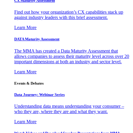
CX Maturity Assessment
Find out how your organization’s CX capabilities stack up
against industry leaders with this brief assessment.
Learn More
DATA Maturity Assessment
The MMA has created a Data Maturity Assessment that
allows companies to assess their maturity level across over 20
important dimensions at both an industry and sector level.
Learn More
Events & Debates
Data Journey: Webinar Series
Understanding data means understanding your consumer –
who they are, where they are and what they want.
Learn More