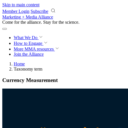
Skip to main content
Member Login
Subscribe
Marketing + Media Alliance
Come for the alliance. Stay for the
revolution.
What We Do
How to Engage
More
MMA resources
Join the Alliance
Home
Taxonomy term
Currency Measurement