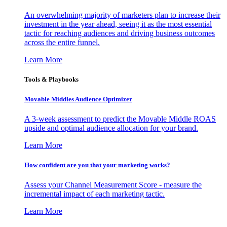
An overwhelming majority of marketers plan to increase their
investment in the year ahead, seeing it as the most essential
tactic for reaching audiences and driving business outcomes
across the entire funnel.
Learn More
Tools & Playbooks
Movable Middles Audience Optimizer
A 3-week assessment to predict the Movable Middle ROAS
upside and optimal audience allocation for your brand.
Learn More
How confident are you that your marketing works?
Assess your Channel Measurement Score - measure the
incremental impact of each marketing tactic.
Learn More