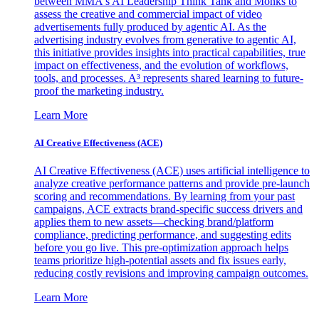
between MMA's AI Leadership Think Tank and Monks to
assess the creative and commercial impact of video
advertisements fully produced by agentic AI. As the
advertising industry evolves from generative to agentic AI,
this initiative provides insights into practical capabilities, true
impact on effectiveness, and the evolution of workflows,
tools, and processes. A³ represents shared learning to future-
proof the marketing industry.
Learn More
AI Creative Effectiveness (ACE)
AI Creative Effectiveness (ACE) uses artificial intelligence to
analyze creative performance patterns and provide pre-launch
scoring and recommendations. By learning from your past
campaigns, ACE extracts brand-specific success drivers and
applies them to new assets—checking brand/platform
compliance, predicting performance, and suggesting edits
before you go live. This pre-optimization approach helps
teams prioritize high-potential assets and fix issues early,
reducing costly revisions and improving campaign outcomes.
Learn More