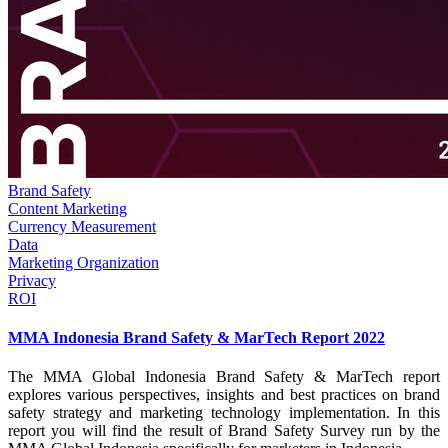
Brand Safety
Content Marketing
Currency Measurement
Data
Marketing Organization
Privacy
ROI
MMA Indonesia Brand Safety & MarTech Report 2022
The MMA Global Indonesia Brand Safety & MarTech report
explores various perspectives, insights and best practices on brand
safety strategy and marketing technology implementation. In this
report you will find the result of Brand Safety Survey run by the