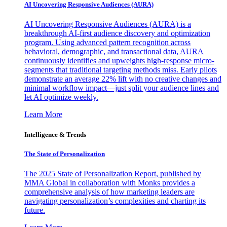
AI Uncovering Responsive Audiences (AURA)
AI Uncovering Responsive Audiences (AURA) is a
breakthrough AI-first audience discovery and optimization
program. Using advanced pattern recognition across
behavioral, demographic, and transactional data, AURA
continuously identifies and upweights high-response micro-
segments that traditional targeting methods miss. Early pilots
demonstrate an average 22% lift with no creative changes and
minimal workflow impact—just split your audience lines and
let AI optimize weekly.
Learn More
Intelligence & Trends
The State of Personalization
The 2025 State of Personalization Report, published by
MMA Global in collaboration with Monks provides a
comprehensive analysis of how marketing leaders are
navigating personalization’s complexities and charting its
future.