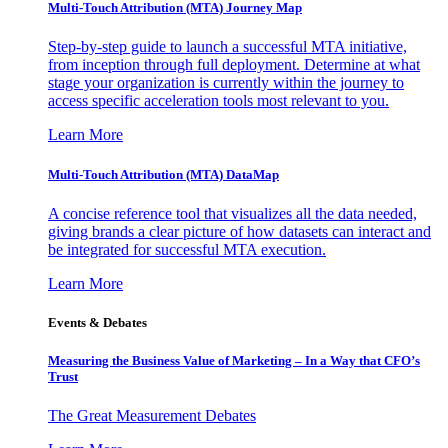
Multi-Touch Attribution (MTA) Journey Map
Step-by-step guide to launch a successful MTA initiative,
from inception through full deployment. Determine at what
stage your organization is currently within the journey to
access specific acceleration tools most relevant to you.
Learn More
Multi-Touch Attribution (MTA) DataMap
A concise reference tool that visualizes all the data needed,
giving brands a clear picture of how datasets can interact and
be integrated for successful MTA execution.
Learn More
Events & Debates
Measuring the Business Value of Marketing – In a Way that CFO’s
Trust
The Great Measurement Debates