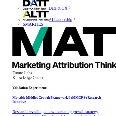
Data & CX
AI Leadership
SMARTIES
Future Labs
Knowledge Center
Validation Experiments
Movable Middles Growth Framework® (MMGF®) Research
Initiative
Research revealing a new marketing growth strategy,