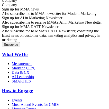
Company
Sign up for MMA news
Also subscribe me to MMA newsletter for Modern Marketing
Sign up for AI in Marketing Newsletter
Also subscribe me to receive MMA’s AI in Marketing Newsletter
Sign up for MMA DATT Newsletter
Also subscribe me to MMA’s DATT Newsletter, containing the
latest news on customer data, marketing analytics and privacy in
marketing
What We Do
Measurement
Marketing Org
Data & CX
AI Leadership
SMARTIES
How to Engage
Events
Must-Attend Events for CMOs
Member Center