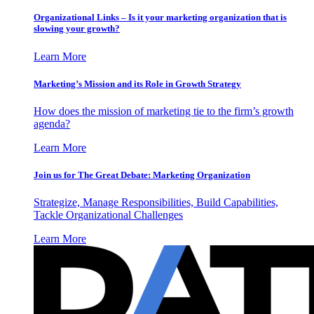
Organizational Links – Is it your marketing organization that is
slowing your growth?
Learn More
Marketing’s Mission and its Role in Growth Strategy
How does the mission of marketing tie to the firm’s growth
agenda?
Learn More
Join us for The Great Debate: Marketing Organization
Strategize, Manage Responsibilities, Build Capabilities,
Tackle Organizational Challenges
Learn More