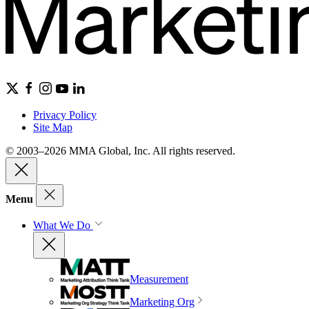
Privacy Policy
Site Map
© 2003–2026 MMA Global, Inc. All rights reserved.
Menu
What We Do
Measurement
Marketing Org