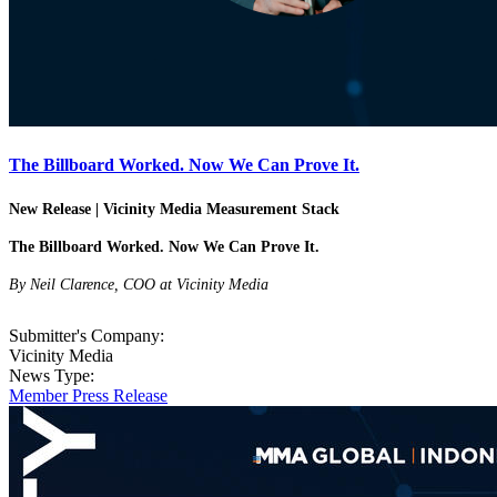
The Billboard Worked. Now We Can Prove It.
New Release | Vicinity Media Measurement Stack
The Billboard Worked. Now We Can Prove It.
By Neil Clarence, COO at Vicinity Media
Submitter's Company:
Vicinity Media
News Type:
Member Press Release