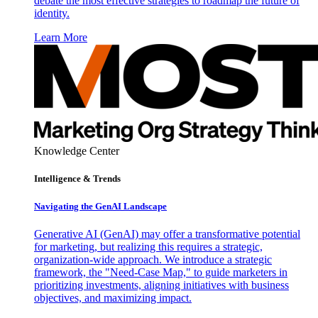
debate the most effective strategies to roadmap the future of
identity.
Learn More
Knowledge Center
Intelligence & Trends
Navigating the GenAI Landscape
Generative AI (GenAI) may offer a transformative potential
for marketing, but realizing this requires a strategic,
organization-wide approach. We introduce a strategic
framework, the "Need-Case Map," to guide marketers in
prioritizing investments, aligning initiatives with business
objectives, and maximizing impact.