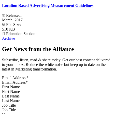
Location Based Advertising Measurement Guidelines
Released:
March, 2017
File Size:
510 KB
Education Section:
Archive
Get News from the Alliance
Subscribe, listen, read & share today. Get our best content delivered
to your inbox. Reduce the white noise but keep up to date on the
latest in Marketing transformation.
Email Address
*
First Name
Last Name
Job Title