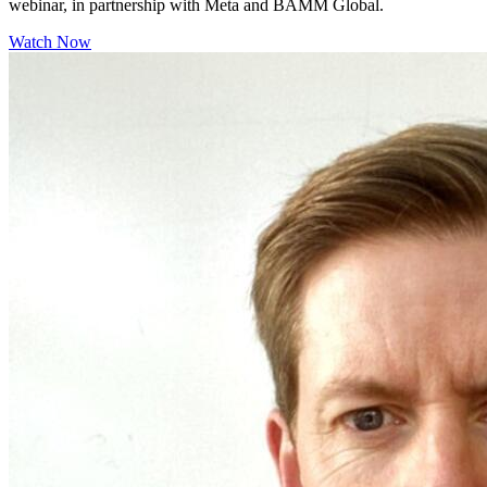
webinar, in partnership with Meta and BAMM Global.
Watch Now