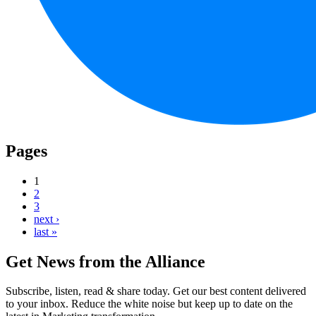
Pages
1
2
3
next ›
last »
Get News from the Alliance
Subscribe, listen, read & share today. Get our best content delivered
to your inbox. Reduce the white noise but keep up to date on the