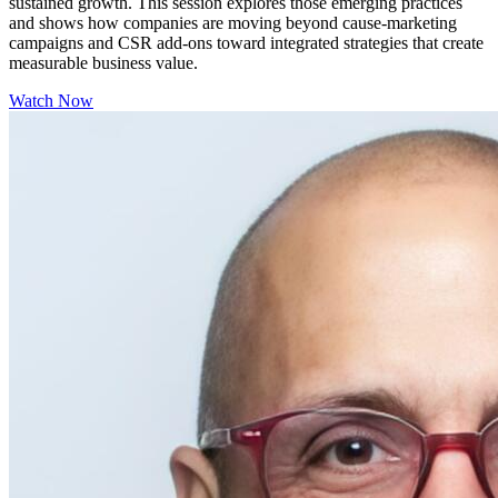
sustained growth. This session explores those emerging practices
and shows how companies are moving beyond cause-marketing
campaigns and CSR add-ons toward integrated strategies that create
measurable business value.
Watch Now