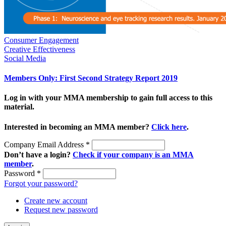
Consumer Engagement
Creative Effectiveness
Social Media
Members Only: First Second Strategy Report 2019
Log in with your MMA membership to gain full access to this
material.
Interested in becoming an MMA member?
Click here
.
Company Email Address
*
Don’t have a login?
Check if your company is an MMA
member
.
Password
*
Forgot your password?
Create new account
Request new password