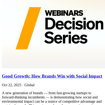
Good Growth: How Brands Win with Social Impact
Oct 22, 2025
·
Global
A new generation of brands — from fast-growing startups to
forward-thinking incumbents — is demonstrating how social and
environmental impact can be a source of competitive advantage and