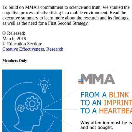
To build on MMA’s commitment to science and truth, we studied the
cognitive process of advertising in a mobile environment. Read the
executive summary to learn more about the research and its findings,
as well as the need for a First Second Strategy.
Released:
March, 2019
Education Section:
Creative Effectiveness
,
Research
Members Only