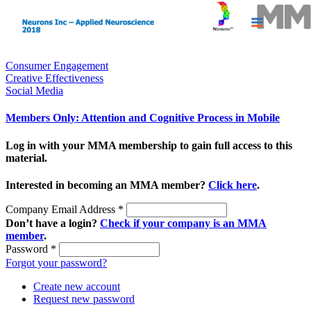
Consumer Engagement
Creative Effectiveness
Social Media
Members Only: Attention and Cognitive Process in Mobile
Log in with your MMA membership to gain full access to this
material.
Interested in becoming an MMA member?
Click here
.
Company Email Address
*
Don’t have a login?
Check if your company is an MMA
member
.
Password
*
Forgot your password?
Create new account
Request new password