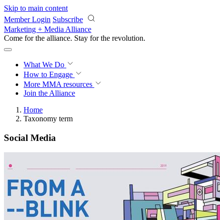
Skip to main content
Member Login
Subscribe
Marketing + Media Alliance
Come for the alliance. Stay for the
revolution.
What We Do
How to Engage
More
MMA resources
Join the Alliance
Home
Taxonomy term
Social Media