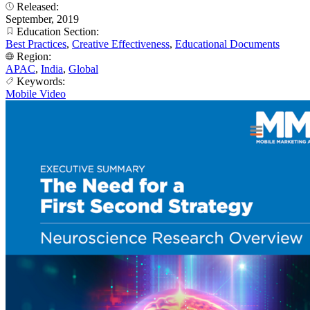
Released:
September, 2019
Education Section:
Best Practices
,
Creative Effectiveness
,
Educational Documents
Region:
APAC
,
India
,
Global
Keywords:
Mobile Video