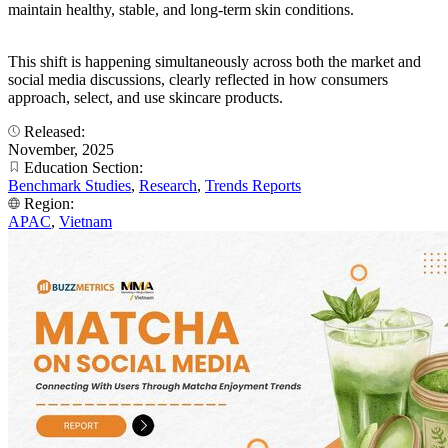
maintain healthy, stable, and long-term skin conditions.
This shift is happening simultaneously across both the market and
social media discussions, clearly reflected in how consumers
approach, select, and use skincare products.
Released:
November, 2025
Education Section:
Benchmark Studies
,
Research
,
Trends Reports
Region:
APAC
,
Vietnam