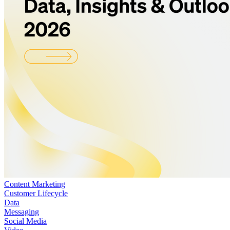
Content Marketing
Customer Lifecycle
Data
Messaging
Social Media