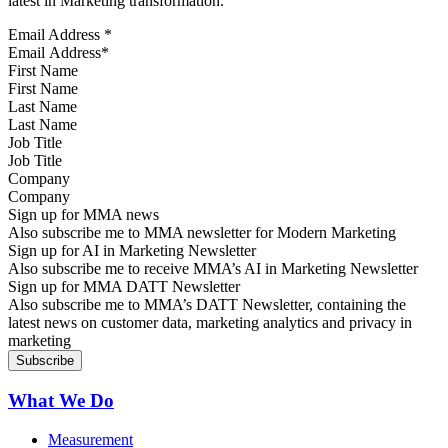
latest in Marketing transformation.
Email Address
*
First Name
Last Name
Job Title
Company
Sign up for MMA news
Also subscribe me to MMA newsletter for Modern Marketing
Sign up for AI in Marketing Newsletter
Also subscribe me to receive MMA’s AI in Marketing Newsletter
Sign up for MMA DATT Newsletter
Also subscribe me to MMA’s DATT Newsletter, containing the
latest news on customer data, marketing analytics and privacy in
marketing
What We Do
Measurement