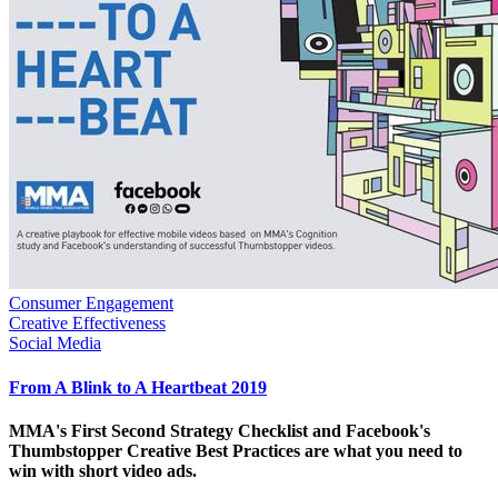
Consumer Engagement
Creative Effectiveness
Social Media
From A Blink to A Heartbeat 2019
MMA's First Second Strategy Checklist and Facebook's
Thumbstopper Creative Best Practices are what you need to
win with short video ads.