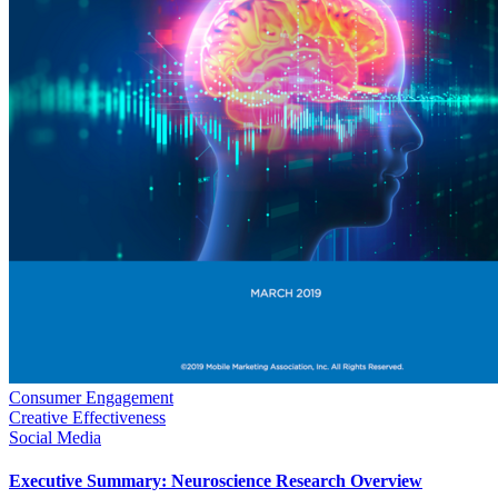
Consumer Engagement
Creative Effectiveness
Social Media
Executive Summary: Neuroscience Research Overview