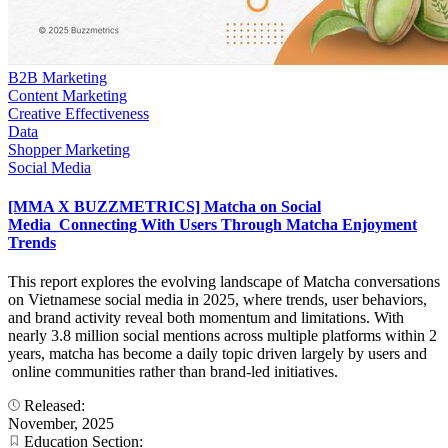
B2B Marketing
Content Marketing
Creative Effectiveness
Data
Shopper Marketing
Social Media
[MMA X BUZZMETRICS] Matcha on Social
Media_Connecting With Users Through Matcha Enjoyment
Trends
This report explores the evolving landscape of Matcha conversations
on Vietnamese social media in 2025, where trends, user behaviors,
and brand activity reveal both momentum and limitations. With
nearly 3.8 million social mentions across multiple platforms within 2
years, matcha has become a daily topic driven largely by users and
online communities rather than brand-led initiatives.
Released:
November, 2025
Education Section: