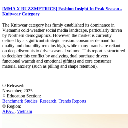
[MMA X BUZZMETRICS] Fashion Insight In Peak Season -
Knitwear Category
The Knitwear category has firmly established its dominance in
Vietnam's cold-weather social media landscape, particularly driven
by Northern demographics. However, the market is currently
defined by a significant strategic ension: consumer demand for
quality and durability remains high, while many brands are reliant
on deep discounts to drive seasonal volume. This report is structured
to decipher this conflict by analyzing dual purchase drivers
functional warmth and emotional gifting) and core consumer
material anxiety (such as pilling and shape retention).
Released:
November, 2025
Education Section:
Benchmark Studies
,
Research
,
Trends Reports
Region:
APAC
,
Vietnam