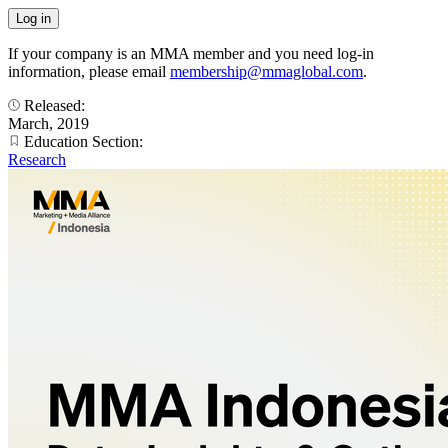
If your company is an MMA member and you need log-in
information, please email
membership@mmaglobal.com
.
Released:
March, 2019
Education Section:
Research