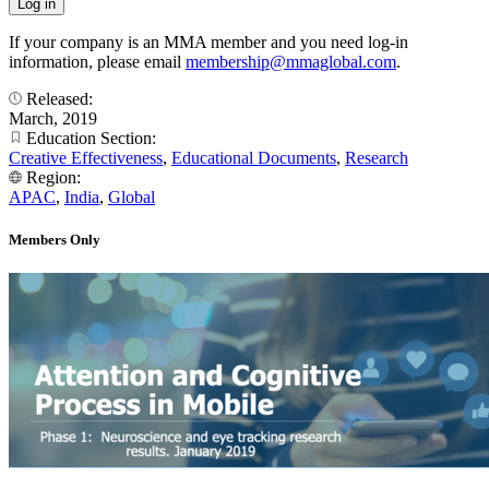
If your company is an MMA member and you need log-in
information, please email
membership@mmaglobal.com
.
Released:
March, 2019
Education Section:
Creative Effectiveness
,
Educational Documents
,
Research
Region:
APAC
,
India
,
Global
Members Only