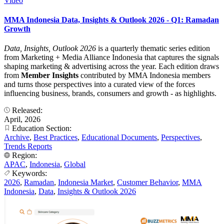
Video
MMA Indonesia Data, Insights & Outlook 2026 - Q1: Ramadan
Growth
Data, Insights, Outlook 2026
is a quarterly thematic series edition
from Marketing + Media Alliance Indonesia that captures the signals
shaping marketing & advertising across the year. Each edition draws
from
Member Insights
contributed by MMA Indonesia members
and turns those perspectives into a curated view of the forces
influencing business, brands, consumers and growth - as highlights.
Released:
April, 2026
Education Section:
Archive
,
Best Practices
,
Educational Documents
,
Perspectives
,
Trends Reports
Region:
APAC
,
Indonesia
,
Global
Keywords:
2026
,
Ramadan
,
Indonesia Market
,
Customer Behavior
,
MMA
Indonesia
,
Data
,
Insights & Outlook 2026