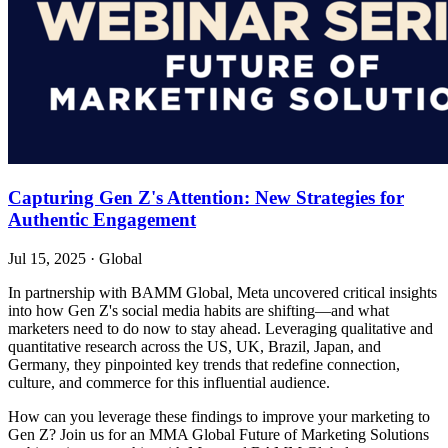
Capturing Gen Z's Attention: New Strategies for
Authentic Engagement
Jul 15, 2025
·
Global
In partnership with BAMM Global, Meta uncovered critical insights
into how Gen Z's social media habits are shifting—and what
marketers need to do now to stay ahead. Leveraging qualitative and
quantitative research across the US, UK, Brazil, Japan, and
Germany, they pinpointed key trends that redefine connection,
culture, and commerce for this influential audience.
How can you leverage these findings to improve your marketing to
Gen Z? Join us for an MMA Global Future of Marketing Solutions