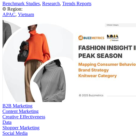
Benchmark Studies
,
Research
,
Trends Reports
Region:
APAC
,
Vietnam
B2B Marketing
Content Marketing
Creative Effectiveness
Data
Shopper Marketing
Social Media