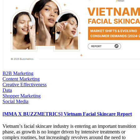
B2B Marketing
Content Marketing
Creative Effectiveness
Data
Shopper Marketing
Social Media
[MMA X BUZZMETRICS] Vietnam Facial Skincare Report
Vietnamʼs facial skincare industry is entering an important transition
phase, as growth is no longer driven by intensive treatments or
complex routines, but increasingly revolves around the need to