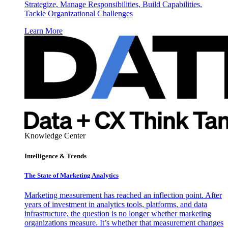
Strategize, Manage Responsibilities, Build Capabilities,
Tackle Organizational Challenges
Learn More
Knowledge Center
Intelligence & Trends
The State of Marketing Analytics
Marketing measurement has reached an inflection point. After
years of investment in analytics tools, platforms, and data
infrastructure, the question is no longer whether marketing
organizations measure. It’s whether that measurement changes