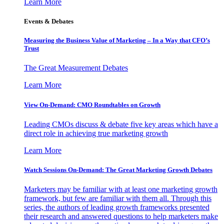
Learn More
Events & Debates
Measuring the Business Value of Marketing – In a Way that CFO’s
Trust
The Great Measurement Debates
Learn More
View On-Demand: CMO Roundtables on Growth
Leading CMOs discuss & debate five key areas which have a
direct role in achieving true marketing growth
Learn More
Watch Sessions On-Demand: The Great Marketing Growth Debates
Marketers may be familiar with at least one marketing growth
framework, but few are familiar with them all. Through this
series, the authors of leading growth frameworks presented
their research and answered questions to help marketers make