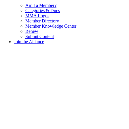
Am I a Member?
Categories & Dues
MMA Logos
Member Directory
Member Knowledge Center
Renew
Submit Content
Join the Alliance