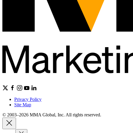
Privacy Policy
Site Map
© 2003–2026 MMA Global, Inc. All rights reserved.