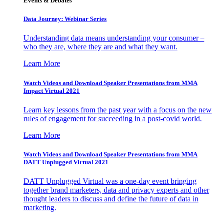
Events & Debates
Data Journey: Webinar Series
Understanding data means understanding your consumer –
who they are, where they are and what they want.
Learn More
Watch Videos and Download Speaker Presentations from MMA
Impact Virtual 2021
Learn key lessons from the past year with a focus on the new
rules of engagement for succeeding in a post-covid world.
Learn More
Watch Videos and Download Speaker Presentations from MMA
DATT Unplugged Virtual 2021
DATT Unplugged Virtual was a one-day event bringing
together brand marketers, data and privacy experts and other
thought leaders to discuss and define the future of data in
marketing.