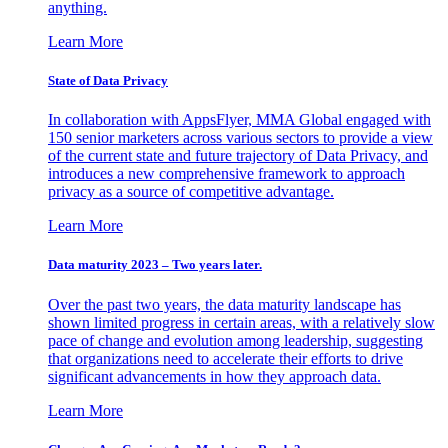
anything.
Learn More
State of Data Privacy
In collaboration with AppsFlyer, MMA Global engaged with
150 senior marketers across various sectors to provide a view
of the current state and future trajectory of Data Privacy, and
introduces a new comprehensive framework to approach
privacy as a source of competitive advantage.
Learn More
Data maturity 2023 – Two years later.
Over the past two years, the data maturity landscape has
shown limited progress in certain areas, with a relatively slow
pace of change and evolution among leadership, suggesting
that organizations need to accelerate their efforts to drive
significant advancements in how they approach data.
Learn More