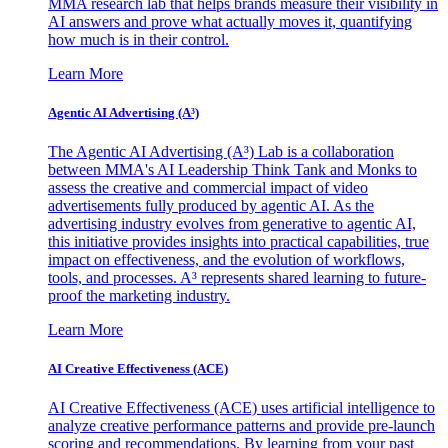
MMA research lab that helps brands measure their visibility in
AI answers and prove what actually moves it, quantifying
how much is in their control.
Learn More
Agentic AI Advertising (A³)
The Agentic AI Advertising (A³) Lab is a collaboration
between MMA's AI Leadership Think Tank and Monks to
assess the creative and commercial impact of video
advertisements fully produced by agentic AI. As the
advertising industry evolves from generative to agentic AI,
this initiative provides insights into practical capabilities, true
impact on effectiveness, and the evolution of workflows,
tools, and processes. A³ represents shared learning to future-
proof the marketing industry.
Learn More
AI Creative Effectiveness (ACE)
AI Creative Effectiveness (ACE) uses artificial intelligence to
analyze creative performance patterns and provide pre-launch
scoring and recommendations. By learning from your past