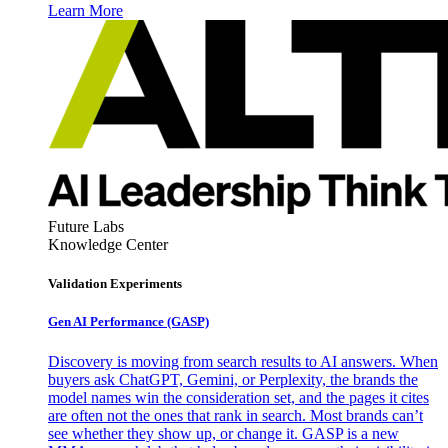
Learn More
Future Labs
Knowledge Center
Validation Experiments
Gen AI
Performance (GASP)
Discovery is moving from search results to AI answers. When
buyers ask ChatGPT, Gemini, or Perplexity, the brands the
model names win the consideration set, and the pages it cites
are often not the ones that rank in search. Most brands can’t
see whether they show up, or change it. GASP is a new