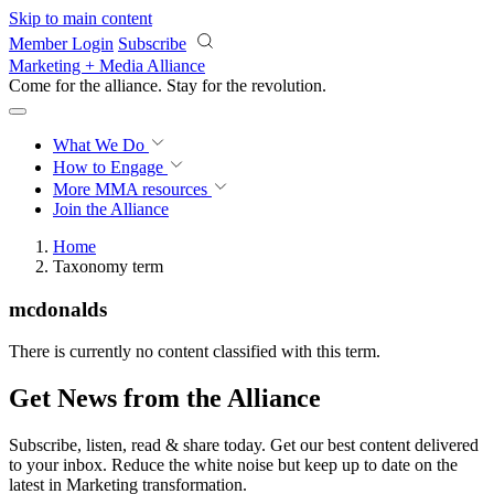
Skip to main content
Member Login
Subscribe
Marketing + Media Alliance
Come for the alliance. Stay for the
revolution.
What We Do
How to Engage
More
MMA resources
Join the Alliance
Home
Taxonomy term
mcdonalds
There is currently no content classified with this term.
Get News from the Alliance
Subscribe, listen, read & share today. Get our best content delivered
to your inbox. Reduce the white noise but keep up to date on the
latest in Marketing transformation.