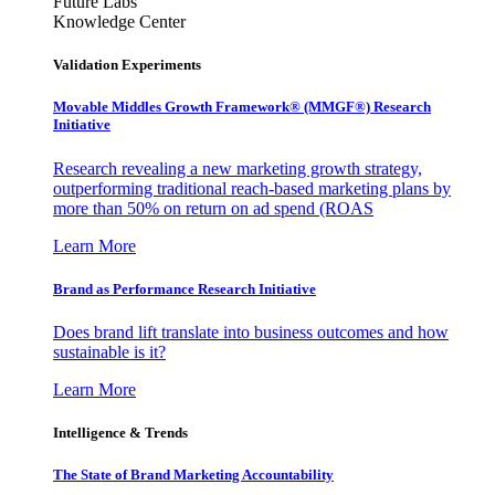
Future Labs
Knowledge Center
Validation Experiments
Movable Middles Growth Framework® (MMGF®) Research
Initiative
Research revealing a new marketing growth strategy,
outperforming traditional reach-based marketing plans by
more than 50% on return on ad spend (ROAS
Learn More
Brand as Performance Research Initiative
Does brand lift translate into business outcomes and how
sustainable is it?
Learn More
Intelligence & Trends
The State of Brand Marketing Accountability