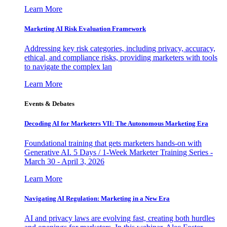
Learn More
Marketing AI Risk Evaluation Framework
Addressing key risk categories, including privacy, accuracy,
ethical, and compliance risks, providing marketers with tools
to navigate the complex lan
Learn More
Events & Debates
Decoding AI for Marketers VII: The Autonomous Marketing Era
Foundational training that gets marketers hands-on with
Generative AI. 5 Days / 1-Week Marketer Training Series -
March 30 - April 3, 2026
Learn More
Navigating AI Regulation: Marketing in a New Era
AI and privacy laws are evolving fast, creating both hurdles