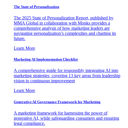
The State of Personalization
The 2025 State of Personalization Report, published by
MMA Global in collaboration with Monks provides a
comprehensive analysis of how marketing leaders are
navigating personalization’s complexities and charting its
future.
Learn More
Marketing AI Implementation Checklist
A comprehensive guide for responsibly integrating AI into
marketing strategies, covering 13 key areas from leadership
vision to continuous improvement
Learn More
Generative AI Governance Framework for Marketing
A marketing framework for harnessing the power of
generative AI, while safeguarding consumers and ensuring
legal compliance.