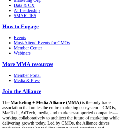
Marketing Org
Data & CX
AI Leadership
SMARTIES
How to Engage
Events
Must-Attend Events for CMOs
Member Center
Webinars
More
MMA resources
Member Portal
Media & Press
Join the Alliance
The
Marketing + Media Alliance (MMA)
is the only trade
association that unites the entire marketing ecosystem—CMOs,
MarTech, AdTech, media, and marketer-supported companies—
working collaboratively to architect the future of marketing while
delivering growth today. Led by CMOs, the Alliance drives