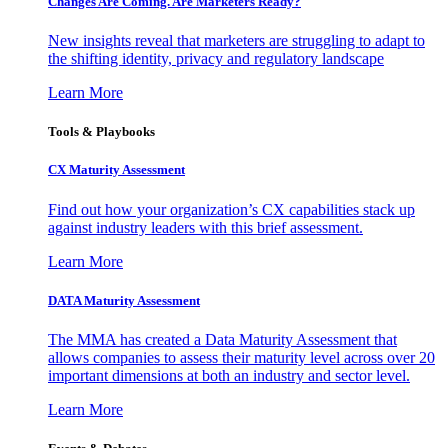
Changes Are Coming. Are Marketers Ready?
New insights reveal that marketers are struggling to adapt to
the shifting identity, privacy and regulatory landscape
Learn More
Tools & Playbooks
CX Maturity Assessment
Find out how your organization’s CX capabilities stack up
against industry leaders with this brief assessment.
Learn More
DATA Maturity Assessment
The MMA has created a Data Maturity Assessment that
allows companies to assess their maturity level across over 20
important dimensions at both an industry and sector level.
Learn More