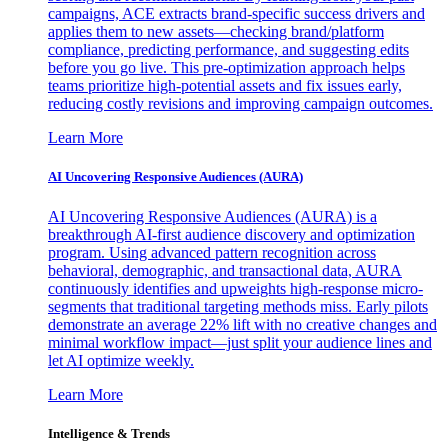
campaigns, ACE extracts brand-specific success drivers and
applies them to new assets—checking brand/platform
compliance, predicting performance, and suggesting edits
before you go live. This pre-optimization approach helps
teams prioritize high-potential assets and fix issues early,
reducing costly revisions and improving campaign outcomes.
Learn More
AI Uncovering Responsive Audiences (AURA)
AI Uncovering Responsive Audiences (AURA) is a
breakthrough AI-first audience discovery and optimization
program. Using advanced pattern recognition across
behavioral, demographic, and transactional data, AURA
continuously identifies and upweights high-response micro-
segments that traditional targeting methods miss. Early pilots
demonstrate an average 22% lift with no creative changes and
minimal workflow impact—just split your audience lines and
let AI optimize weekly.
Learn More
Intelligence & Trends