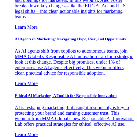
and openings for marketers. In this webinar, Alec Foster
breaks down key changes—like the EU’s AI Act and U.S.
legal shifts—into clear, actionable insights for marketing
teams.
Learn More
AI Agents in Marketing: Navigating Hype, Risk, and Opportunity
As AI agents shift from copilots to autonomous teams, join
MMA Global’s Responsible AI Innovation Lab for a strategic
look at this change. Despite big promises, under 1% of
enterprises use AI agents effectively. This webinar offers
clear, practical advice for responsible adoption.
Learn More
Ethical AI Marketing: A Toolkit for Responsible Innovation
AI is reshaping marketing, but using it responsibly is key to
protecting your brand and earning customer trust. This
webinar from MMA Global’s new Responsible AI Innovation
Lab offers practical strategies for ethical, effective AI use.
Learn More