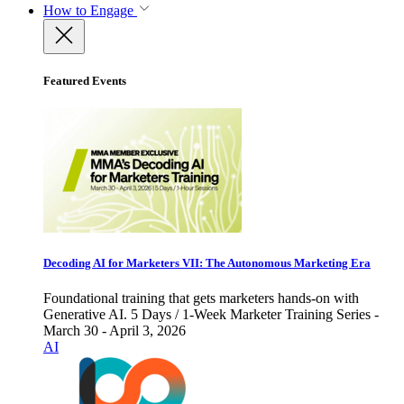
How to Engage
Featured Events
Decoding AI for Marketers VII: The Autonomous Marketing Era
Foundational training that gets marketers hands-on with
Generative AI. 5 Days / 1-Week Marketer Training Series -
March 30 - April 3, 2026
AI