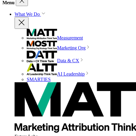
Menu
What We Do
Measurement
Marketing Org
Data & CX
AI Leadership
SMARTIES