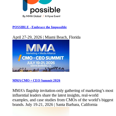
POSSIBLE - Embrace the Impossible
April 27-29, 2026 | Miami Beach, Florida
MMA CMO + CEO Summit 2026
MMA’s flagship invitation-only gathering of marketing’s most
influential leaders share the latest insights, real-world
examples, and case studies from CMOs of the world’s biggest
brands. July 19-21, 2026 | Santa Barbara, California