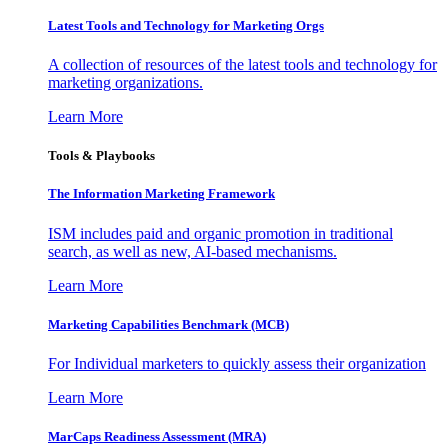
Latest Tools and Technology for Marketing Orgs
A collection of resources of the latest tools and technology for
marketing organizations.
Learn More
Tools & Playbooks
The Information
Marketing Framework
ISM includes paid and organic promotion in traditional
search, as well as new, AI-based mechanisms.
Learn More
Marketing Capabilities Benchmark (MCB)
For Individual marketers to quickly assess their organization
Learn More
MarCaps Readiness Assessment (MRA)