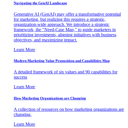
Navigating the GenAI Landscape
Generative AI (GenAI) may offer a transformative potential
for marketing, but realizing this requires a strategic,
organization-wide approach. We introduce a strategic
framework, the "Need-Case Map," to guide marketers in
prioritizing investments, aligning initiatives with business
objectives, and maximizing impact.
Learn More
Modern Marketing Value Proposition and Capabilities Map
A detailed framework of six values and 90 capabilities for
success
Learn More
How Marketing Organizations are Changing
A collection of resources on how marketing organizations are
changing.
Learn More