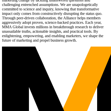
marketing change by tackling unanswered questions and
challenging entrenched assumptions. We are unapologetically
committed to science and inquiry, knowing that transformative
impact only comes from constructively disrupting the status quo.
Through peer-driven collaboration, the Alliance helps members
aggressively adopt proven, science-backed practices. Each year,
MMA Global invests millions in breakthrough research to deliver
unassailable truths, actionable insights, and practical tools. By
enlightening, empowering, and enabling marketers, we shape the
future of marketing and propel business growth.