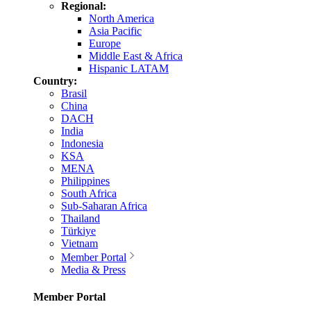
Regional:
North America
Asia Pacific
Europe
Middle East & Africa
Hispanic LATAM
Country:
Brasil
China
DACH
India
Indonesia
KSA
MENA
Philippines
South Africa
Sub-Saharan Africa
Thailand
Türkiye
Vietnam
Member Portal
Media & Press
Member Portal