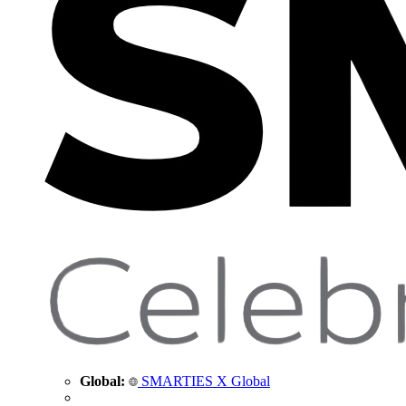
Global:
SMARTIES X Global