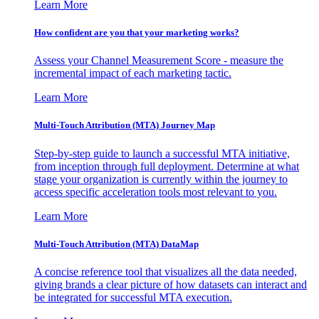
Learn More
How confident are you that your marketing works?
Assess your Channel Measurement Score - measure the
incremental impact of each marketing tactic.
Learn More
Multi-Touch Attribution (MTA) Journey Map
Step-by-step guide to launch a successful MTA initiative,
from inception through full deployment. Determine at what
stage your organization is currently within the journey to
access specific acceleration tools most relevant to you.
Learn More
Multi-Touch Attribution (MTA) DataMap
A concise reference tool that visualizes all the data needed,
giving brands a clear picture of how datasets can interact and
be integrated for successful MTA execution.