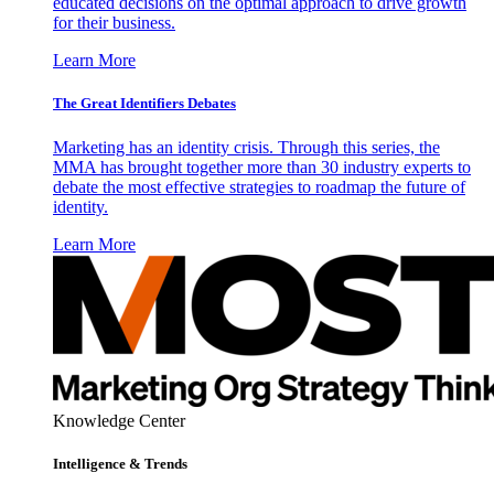
educated decisions on the optimal approach to drive growth
for their business.
Learn More
The Great Identifiers Debates
Marketing has an identity crisis. Through this series, the
MMA has brought together more than 30 industry experts to
debate the most effective strategies to roadmap the future of
identity.
Learn More
Knowledge Center
Intelligence & Trends