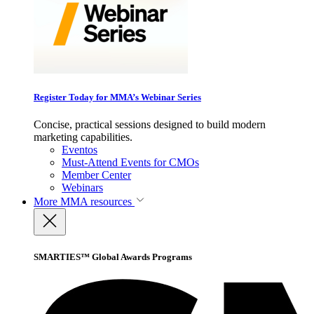
Register Today for MMA’s Webinar Series
Concise, practical sessions designed to build modern
marketing capabilities.
Eventos
Must-Attend Events for CMOs
Member Center
Webinars
More
MMA resources
SMARTIES™ Global Awards Programs