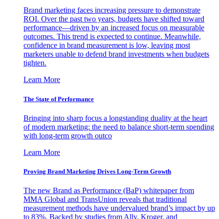
Brand marketing faces increasing pressure to demonstrate
ROI. Over the past two years, budgets have shifted toward
performance—driven by an increased focus on measurable
outcomes. This trend is expected to continue. Meanwhile,
confidence in brand measurement is low, leaving most
marketers unable to defend brand investments when budgets
tighten.
Learn More
The State of Performance
Bringing into sharp focus a longstanding duality at the heart
of modern marketing: the need to balance short-term spending
with long-term growth outco
Learn More
Proving Brand Marketing Drives Long-Term Growth
The new Brand as Performance (BaP) whitepaper from
MMA Global and TransUnion reveals that traditional
measurement methods have undervalued brand’s impact by up
to 83%. Backed by studies from Ally, Kroger, and