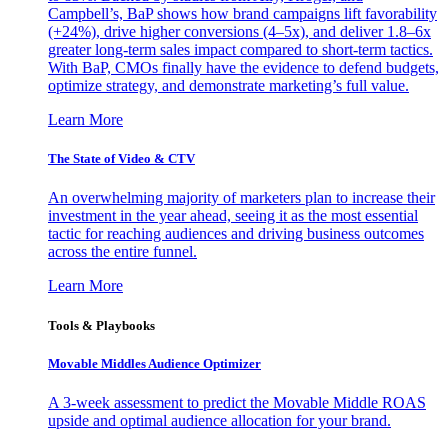
Campbell’s, BaP shows how brand campaigns lift favorability
(+24%), drive higher conversions (4–5x), and deliver 1.8–6x
greater long-term sales impact compared to short-term tactics.
With BaP, CMOs finally have the evidence to defend budgets,
optimize strategy, and demonstrate marketing’s full value.
Learn More
The State of Video & CTV
An overwhelming majority of marketers plan to increase their
investment in the year ahead, seeing it as the most essential
tactic for reaching audiences and driving business outcomes
across the entire funnel.
Learn More
Tools & Playbooks
Movable Middles Audience Optimizer
A 3-week assessment to predict the Movable Middle ROAS
upside and optimal audience allocation for your brand.