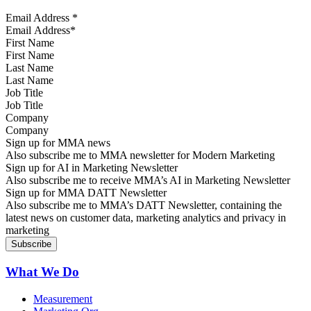
Email Address
*
First Name
Last Name
Job Title
Company
Sign up for MMA news
Also subscribe me to MMA newsletter for Modern Marketing
Sign up for AI in Marketing Newsletter
Also subscribe me to receive MMA’s AI in Marketing Newsletter
Sign up for MMA DATT Newsletter
Also subscribe me to MMA’s DATT Newsletter, containing the
latest news on customer data, marketing analytics and privacy in
marketing
What We Do
Measurement