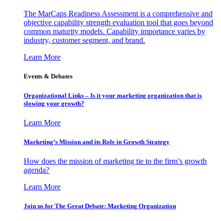
The MarCaps Readiness Assessment is a comprehensive and
objective capability strength evaluation tool that goes beyond
common maturity models. Capability importance varies by
industry, customer segment, and brand.
Learn More
Events & Debates
Organizational Links – Is it your marketing organization that is
slowing your growth?
Learn More
Marketing’s Mission and its Role in Growth Strategy
How does the mission of marketing tie to the firm’s growth
agenda?
Learn More
Join us for The Great Debate: Marketing Organization