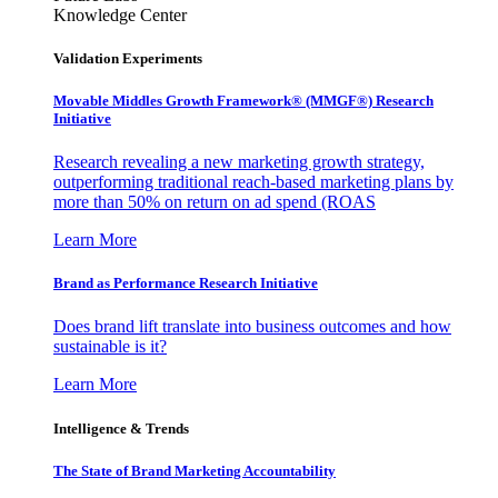
Knowledge Center
Validation Experiments
Movable Middles Growth Framework® (MMGF®) Research
Initiative
Research revealing a new marketing growth strategy,
outperforming traditional reach-based marketing plans by
more than 50% on return on ad spend (ROAS
Learn More
Brand as Performance Research Initiative
Does brand lift translate into business outcomes and how
sustainable is it?
Learn More
Intelligence & Trends
The State of Brand Marketing Accountability