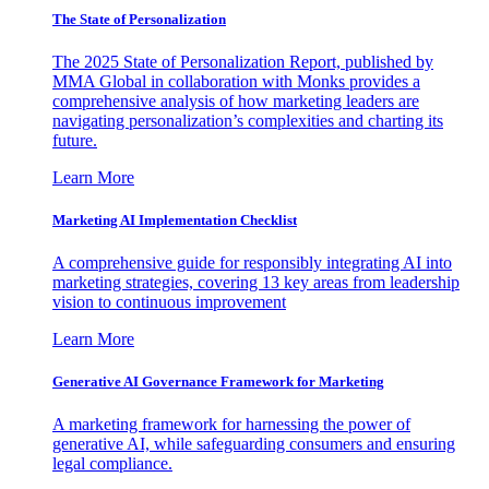
The State of Personalization
The 2025 State of Personalization Report, published by
MMA Global in collaboration with Monks provides a
comprehensive analysis of how marketing leaders are
navigating personalization’s complexities and charting its
future.
Learn More
Marketing AI Implementation Checklist
A comprehensive guide for responsibly integrating AI into
marketing strategies, covering 13 key areas from leadership
vision to continuous improvement
Learn More
Generative AI Governance Framework for Marketing
A marketing framework for harnessing the power of
generative AI, while safeguarding consumers and ensuring
legal compliance.