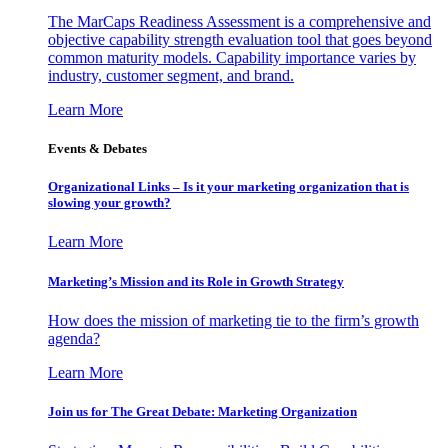
The MarCaps Readiness Assessment is a comprehensive and
objective capability strength evaluation tool that goes beyond
common maturity models. Capability importance varies by
industry, customer segment, and brand.
Learn More
Events & Debates
Organizational Links – Is it your marketing organization that is
slowing your growth?
Learn More
Marketing’s Mission and its Role in Growth Strategy
How does the mission of marketing tie to the firm’s growth
agenda?
Learn More
Join us for The Great Debate: Marketing Organization