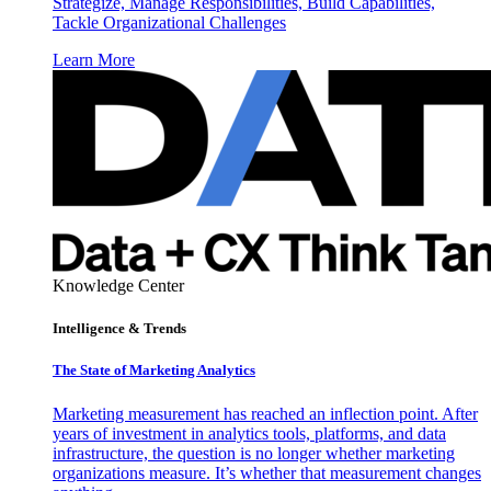
Strategize, Manage Responsibilities, Build Capabilities,
Tackle Organizational Challenges
Learn More
Knowledge Center
Intelligence & Trends
The State of Marketing Analytics
Marketing measurement has reached an inflection point. After
years of investment in analytics tools, platforms, and data
infrastructure, the question is no longer whether marketing
organizations measure. It’s whether that measurement changes