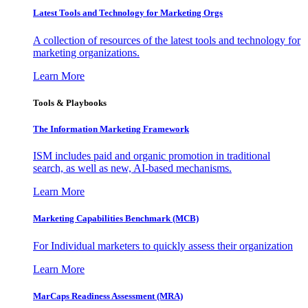
Latest Tools and Technology for Marketing Orgs
A collection of resources of the latest tools and technology for
marketing organizations.
Learn More
Tools & Playbooks
The Information
Marketing Framework
ISM includes paid and organic promotion in traditional
search, as well as new, AI-based mechanisms.
Learn More
Marketing Capabilities Benchmark (MCB)
For Individual marketers to quickly assess their organization
Learn More
MarCaps Readiness Assessment (MRA)