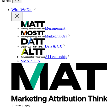
Menu
What We Do
Measurement
Marketing Org
Data & CX
AI Leadership
SMARTIES
Future Labs