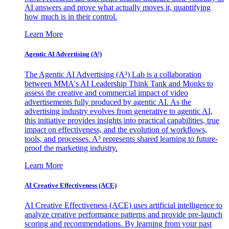
AI answers and prove what actually moves it, quantifying
how much is in their control.
Learn More
Agentic AI Advertising (A³)
The Agentic AI Advertising (A³) Lab is a collaboration
between MMA's AI Leadership Think Tank and Monks to
assess the creative and commercial impact of video
advertisements fully produced by agentic AI. As the
advertising industry evolves from generative to agentic AI,
this initiative provides insights into practical capabilities, true
impact on effectiveness, and the evolution of workflows,
tools, and processes. A³ represents shared learning to future-
proof the marketing industry.
Learn More
AI Creative Effectiveness (ACE)
AI Creative Effectiveness (ACE) uses artificial intelligence to
analyze creative performance patterns and provide pre-launch
scoring and recommendations. By learning from your past