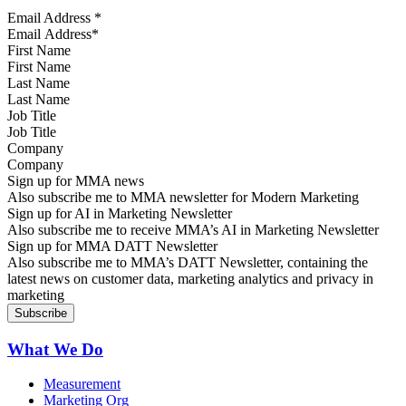
Email Address
*
First Name
Last Name
Job Title
Company
Sign up for MMA news
Also subscribe me to MMA newsletter for Modern Marketing
Sign up for AI in Marketing Newsletter
Also subscribe me to receive MMA’s AI in Marketing Newsletter
Sign up for MMA DATT Newsletter
Also subscribe me to MMA’s DATT Newsletter, containing the
latest news on customer data, marketing analytics and privacy in
marketing
What We Do
Measurement
Marketing Org