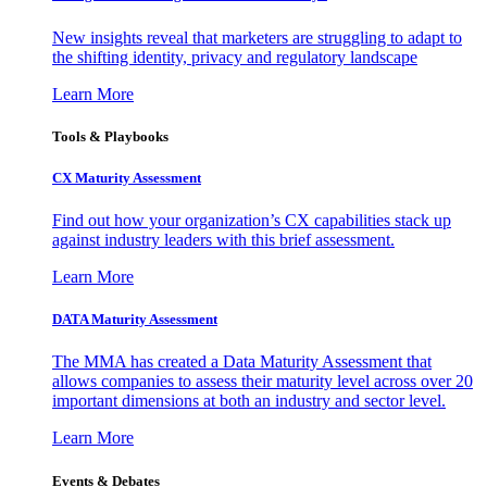
New insights reveal that marketers are struggling to adapt to
the shifting identity, privacy and regulatory landscape
Learn More
Tools & Playbooks
CX Maturity Assessment
Find out how your organization’s CX capabilities stack up
against industry leaders with this brief assessment.
Learn More
DATA Maturity Assessment
The MMA has created a Data Maturity Assessment that
allows companies to assess their maturity level across over 20
important dimensions at both an industry and sector level.
Learn More
Events & Debates