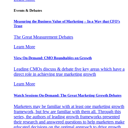
Events & Debates
Measuring the Business Value of Marketing – In a Way that CFO’s
Trust
The Great Measurement Debates
Learn More
View On-Demand: CMO Roundtables on Growth
Leading CMOs discuss & debate five key areas which have a
direct role in achieving true marketing growth
Learn More
Watch Sessions On-Demand: The Great Marketing Growth Debates
Marketers may be familiar with at least one marketing growth
framework, but few are familiar with them all. Through this
series, the authors of leading growth frameworks presented
their research and answered questions to help marketers make
educated decisions on the optimal approach to drive growth