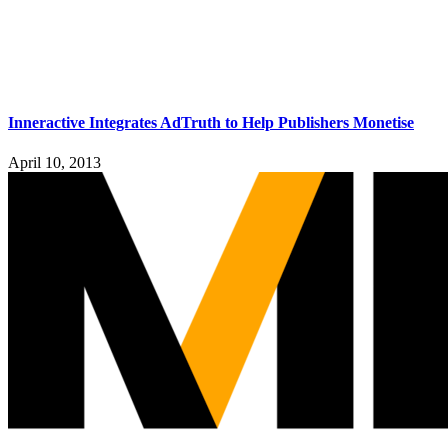
Inneractive Integrates AdTruth to Help Publishers Monetise
April 10, 2013