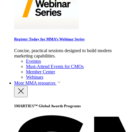
Register Today for MMA’s Webinar Series
Concise, practical sessions designed to build modern
marketing capabilities.
Eventos
Must-Attend Events for CMOs
Member Center
Webinars
More
MMA resources
SMARTIES™ Global Awards Programs