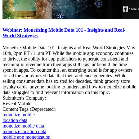
Webinar: Monetizing Mobile Data 101 - Insights and Real-
World Strategies
Monetize Mobile Data 101: Insights and Real World Strategies May
10th, 2pm ET / 11am PT While the mobile app economy continues
to thrive, the ability for app publishers to generate consistent and
meaningful revenue from their apps still lags far behind the time
spent in apps. To counter this, an emerging trend is for app owners
to sell the anonymized data that their audience generates. While
selling consumer data has existed for decades, think grocery store
loyalty cards, anyone looking to understand how to monetize mobile
data struggles to find relevant information on this topic.
Submitter's Company:
Reveal Mobile
Content Tags (Deprecated):
monetize mobile
location data
monetize mobile data
monetize location data
mobile app monetization