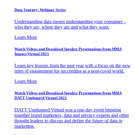
Data Journey: Webinar Series
Understanding data means understanding your consumer –
who they are, where they are and what they want.
Learn More
Watch Videos and Download Speaker Presentations from MMA
Impact Virtual 2021
Learn key lessons from the past year with a focus on the new
rules of engagement for succeeding in a post-covid world.
Learn More
Watch Videos and Download Speaker Presentations from MMA
DATT Unplugged Virtual 2021
DATT Unplugged Virtual was a one-day event bringing
together brand marketers, data and privacy experts and other
thought leaders to discuss and define the future of data in
marketing.