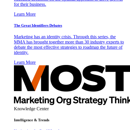
for their business.
Learn More
The Great Identifiers Debates
Marketing has an identity crisis. Through this series, the
MMA has brought together more than 30 industry experts to
debate the most effective strategies to roadmap the future of
identity.
Learn More
Knowledge Center
Intelligence & Trends