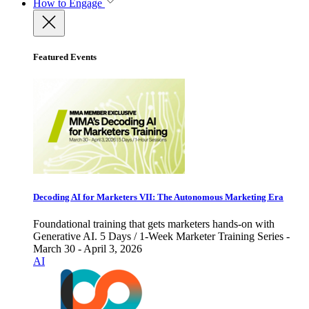
How to Engage
Featured Events
Decoding AI for Marketers VII: The Autonomous Marketing Era
Foundational training that gets marketers hands-on with
Generative AI. 5 Days / 1-Week Marketer Training Series -
March 30 - April 3, 2026
AI