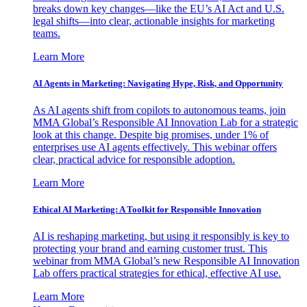
breaks down key changes—like the EU’s AI Act and U.S.
legal shifts—into clear, actionable insights for marketing
teams.
Learn More
AI Agents in Marketing: Navigating Hype, Risk, and Opportunity
As AI agents shift from copilots to autonomous teams, join
MMA Global’s Responsible AI Innovation Lab for a strategic
look at this change. Despite big promises, under 1% of
enterprises use AI agents effectively. This webinar offers
clear, practical advice for responsible adoption.
Learn More
Ethical AI Marketing: A Toolkit for Responsible Innovation
AI is reshaping marketing, but using it responsibly is key to
protecting your brand and earning customer trust. This
webinar from MMA Global’s new Responsible AI Innovation
Lab offers practical strategies for ethical, effective AI use.
Learn More