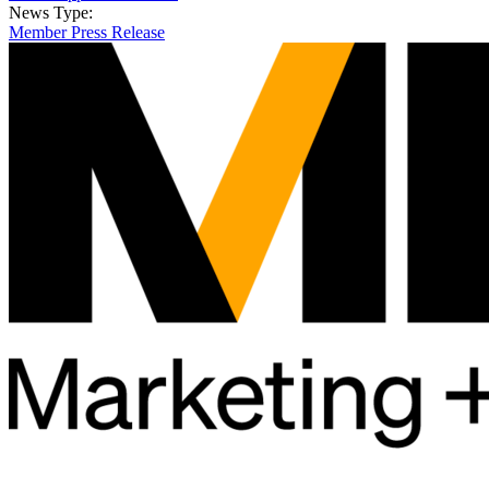
News Type:
Member Press Release