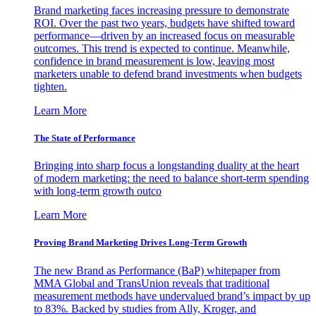
Brand marketing faces increasing pressure to demonstrate
ROI. Over the past two years, budgets have shifted toward
performance—driven by an increased focus on measurable
outcomes. This trend is expected to continue. Meanwhile,
confidence in brand measurement is low, leaving most
marketers unable to defend brand investments when budgets
tighten.
Learn More
The State of Performance
Bringing into sharp focus a longstanding duality at the heart
of modern marketing: the need to balance short-term spending
with long-term growth outco
Learn More
Proving Brand Marketing Drives Long-Term Growth
The new Brand as Performance (BaP) whitepaper from
MMA Global and TransUnion reveals that traditional
measurement methods have undervalued brand’s impact by up
to 83%. Backed by studies from Ally, Kroger, and