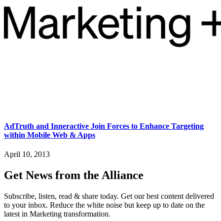
AdTruth and Inneractive Join Forces to Enhance Targeting
within Mobile Web & Apps
April 10, 2013
Get News from the Alliance
Subscribe, listen, read & share today. Get our best content delivered
to your inbox. Reduce the white noise but keep up to date on the
latest in Marketing transformation.