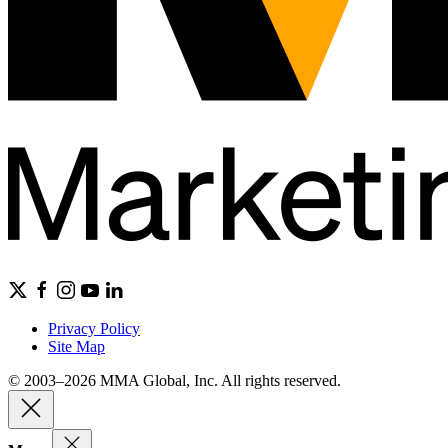
Privacy Policy
Site Map
© 2003–2026 MMA Global, Inc. All rights reserved.