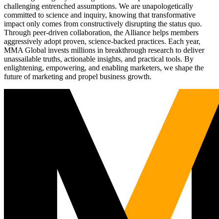
challenging entrenched assumptions. We are unapologetically
committed to science and inquiry, knowing that transformative
impact only comes from constructively disrupting the status quo.
Through peer-driven collaboration, the Alliance helps members
aggressively adopt proven, science-backed practices. Each year,
MMA Global invests millions in breakthrough research to deliver
unassailable truths, actionable insights, and practical tools. By
enlightening, empowering, and enabling marketers, we shape the
future of marketing and propel business growth.