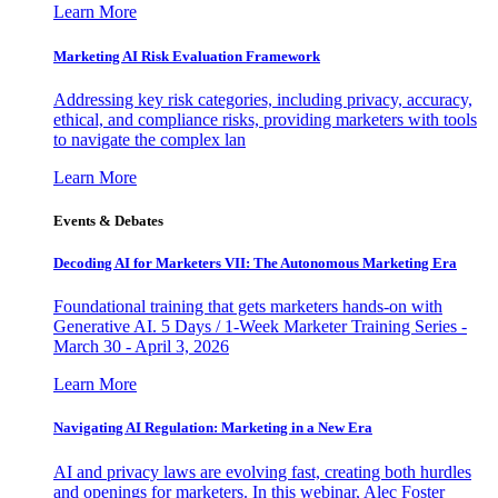
Learn More
Marketing AI Risk Evaluation Framework
Addressing key risk categories, including privacy, accuracy,
ethical, and compliance risks, providing marketers with tools
to navigate the complex lan
Learn More
Events & Debates
Decoding AI for Marketers VII: The Autonomous Marketing Era
Foundational training that gets marketers hands-on with
Generative AI. 5 Days / 1-Week Marketer Training Series -
March 30 - April 3, 2026
Learn More
Navigating AI Regulation: Marketing in a New Era
AI and privacy laws are evolving fast, creating both hurdles
and openings for marketers. In this webinar, Alec Foster