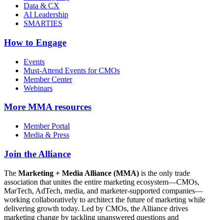
Data & CX
AI Leadership
SMARTIES
How to Engage
Events
Must-Attend Events for CMOs
Member Center
Webinars
More
MMA resources
Member Portal
Media & Press
Join the Alliance
The
Marketing + Media Alliance (MMA)
is the only trade
association that unites the entire marketing ecosystem—CMOs,
MarTech, AdTech, media, and marketer-supported companies—
working collaboratively to architect the future of marketing while
delivering growth today. Led by CMOs, the Alliance drives
marketing change by tackling unanswered questions and