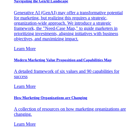
Navigating the GenAI Landscape
Generative AI (GenAI) may offer a transformative potential
for marketing, but realizing this requires a strategic,
organization-wide approach. We introduce a strategic
framework, the "Need-Case Map," to guide marketers in
prioritizing investments, aligning initiatives with business
objectives, and maximizing impact.
Learn More
Modern Marketing Value Proposition and Capabilities Map
A detailed framework of six values and 90 capabilities for
success
Learn More
How Marketing Organizations are Changing
A collection of resources on how marketing organizations are
changing.
Learn More