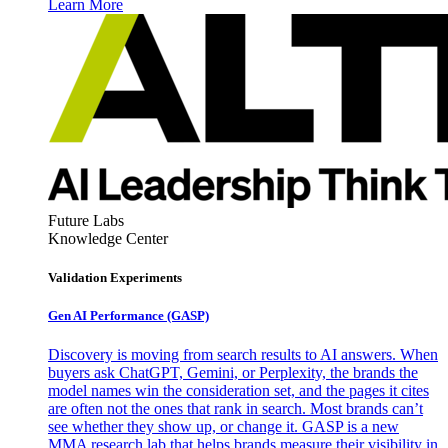
Learn More
Future Labs
Knowledge Center
Validation Experiments
Gen AI
Performance (GASP)
Discovery is moving from search results to AI answers. When
buyers ask ChatGPT, Gemini, or Perplexity, the brands the
model names win the consideration set, and the pages it cites
are often not the ones that rank in search. Most brands can’t
see whether they show up, or change it. GASP is a new
MMA research lab that helps brands measure their visibility in