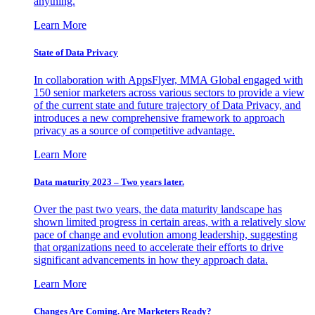
anything.
Learn More
State of Data Privacy
In collaboration with AppsFlyer, MMA Global engaged with
150 senior marketers across various sectors to provide a view
of the current state and future trajectory of Data Privacy, and
introduces a new comprehensive framework to approach
privacy as a source of competitive advantage.
Learn More
Data maturity 2023 – Two years later.
Over the past two years, the data maturity landscape has
shown limited progress in certain areas, with a relatively slow
pace of change and evolution among leadership, suggesting
that organizations need to accelerate their efforts to drive
significant advancements in how they approach data.
Learn More
Changes Are Coming. Are Marketers Ready?