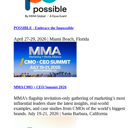
POSSIBLE - Embrace the Impossible
April 27-29, 2026 | Miami Beach, Florida
MMA CMO + CEO Summit 2026
MMA’s flagship invitation-only gathering of marketing’s most
influential leaders share the latest insights, real-world
examples, and case studies from CMOs of the world’s biggest
brands. July 19-21, 2026 | Santa Barbara, California