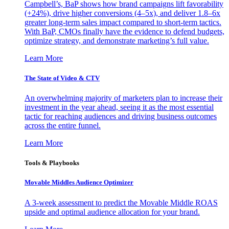
Campbell’s, BaP shows how brand campaigns lift favorability
(+24%), drive higher conversions (4–5x), and deliver 1.8–6x
greater long-term sales impact compared to short-term tactics.
With BaP, CMOs finally have the evidence to defend budgets,
optimize strategy, and demonstrate marketing’s full value.
Learn More
The State of Video & CTV
An overwhelming majority of marketers plan to increase their
investment in the year ahead, seeing it as the most essential
tactic for reaching audiences and driving business outcomes
across the entire funnel.
Learn More
Tools & Playbooks
Movable Middles Audience Optimizer
A 3-week assessment to predict the Movable Middle ROAS
upside and optimal audience allocation for your brand.