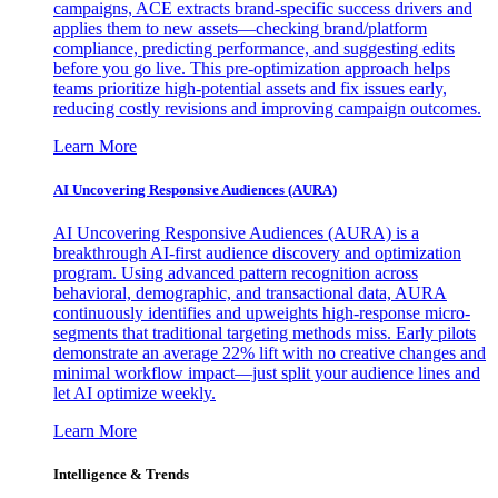
campaigns, ACE extracts brand-specific success drivers and
applies them to new assets—checking brand/platform
compliance, predicting performance, and suggesting edits
before you go live. This pre-optimization approach helps
teams prioritize high-potential assets and fix issues early,
reducing costly revisions and improving campaign outcomes.
Learn More
AI Uncovering Responsive Audiences (AURA)
AI Uncovering Responsive Audiences (AURA) is a
breakthrough AI-first audience discovery and optimization
program. Using advanced pattern recognition across
behavioral, demographic, and transactional data, AURA
continuously identifies and upweights high-response micro-
segments that traditional targeting methods miss. Early pilots
demonstrate an average 22% lift with no creative changes and
minimal workflow impact—just split your audience lines and
let AI optimize weekly.
Learn More
Intelligence & Trends