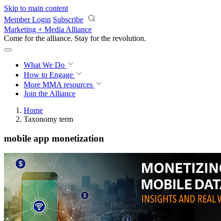
Skip to main content
Member Login
Subscribe
Marketing + Media Alliance
Come for the alliance. Stay for the
revolution.
What We Do
How to Engage
More
MMA resources
Join the Alliance
Home
Taxonomy term
mobile app monetization