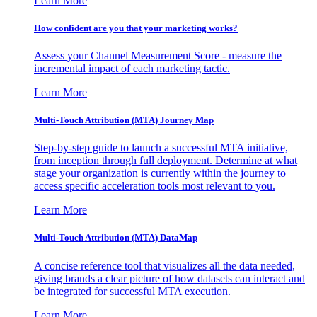
Learn More
How confident are you that your marketing works?
Assess your Channel Measurement Score - measure the
incremental impact of each marketing tactic.
Learn More
Multi-Touch Attribution (MTA) Journey Map
Step-by-step guide to launch a successful MTA initiative,
from inception through full deployment. Determine at what
stage your organization is currently within the journey to
access specific acceleration tools most relevant to you.
Learn More
Multi-Touch Attribution (MTA) DataMap
A concise reference tool that visualizes all the data needed,
giving brands a clear picture of how datasets can interact and
be integrated for successful MTA execution.
Learn More