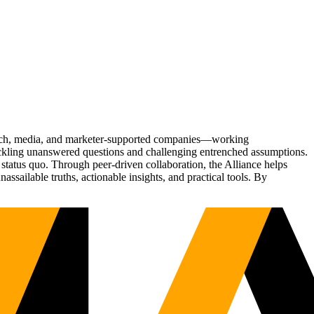
Tech, media, and marketer-supported companies—working
tackling unanswered questions and challenging entrenched assumptions.
status quo. Through peer-driven collaboration, the Alliance helps
sailable truths, actionable insights, and practical tools. By