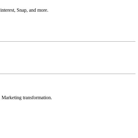
interest, Snap, and more.
in Marketing transformation.