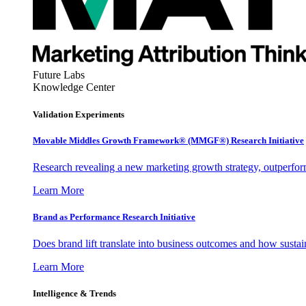
Future Labs
Knowledge Center
Validation Experiments
Movable Middles Growth Framework® (MMGF®) Research Initiative
Research revealing a new marketing growth strategy, outperfo
Learn More
Brand as Performance Research Initiative
Does brand lift translate into business outcomes and how sustain
Learn More
Intelligence & Trends