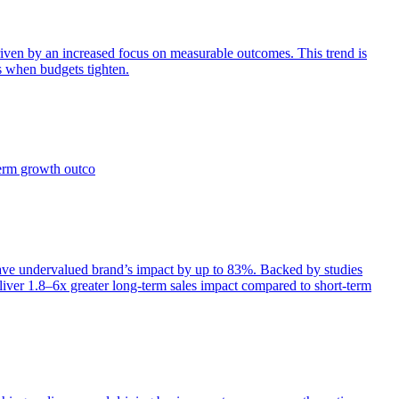
iven by an increased focus on measurable outcomes. This trend is
s when budgets tighten.
term growth outco
e undervalued brand’s impact by up to 83%. Backed by studies
iver 1.8–6x greater long-term sales impact compared to short-term