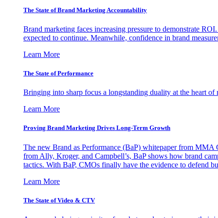
The State of Brand Marketing Accountability
Brand marketing faces increasing pressure to demonstrate ROI.
expected to continue. Meanwhile, confidence in brand measurem
Learn More
The State of Performance
Bringing into sharp focus a longstanding duality at the heart 
Learn More
Proving Brand Marketing Drives Long-Term Growth
The new Brand as Performance (BaP) whitepaper from MMA Glo
from Ally, Kroger, and Campbell’s, BaP shows how brand campai
tactics. With BaP, CMOs finally have the evidence to defend bud
Learn More
The State of Video & CTV