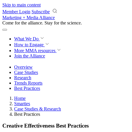
Skip to main content
Member Login
Subscribe
Marketing + Media Alliance
Come for the alliance. Stay for the
science.
What We Do
How to Engage
More
MMA resources
Join the Alliance
Overview
Case Studies
Research
Trends Reports
Best Practices
Home
Smarties
Case Studies & Research
Best Practices
Creative Effectiveness Best Practices