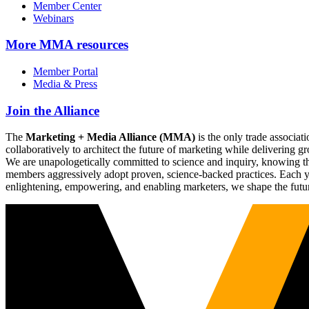
Member Center
Webinars
More
MMA resources
Member Portal
Media & Press
Join the Alliance
The
Marketing + Media Alliance (MMA)
is the only trade associ
collaboratively to architect the future of marketing while deliverin
We are unapologetically committed to science and inquiry, knowing tha
members aggressively adopt proven, science-backed practices. Each yea
enlightening, empowering, and enabling marketers, we shape the futu