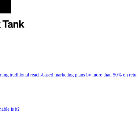
rming traditional reach-based marketing plans by more than 50% on re
able is it?