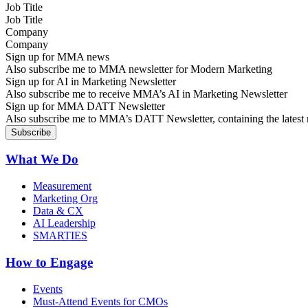
Job Title
Company
Sign up for MMA news
Also subscribe me to MMA newsletter for Modern Marketing
Sign up for AI in Marketing Newsletter
Also subscribe me to receive MMA’s AI in Marketing Newsletter
Sign up for MMA DATT Newsletter
Also subscribe me to MMA’s DATT Newsletter, containing the latest n
What We Do
Measurement
Marketing Org
Data & CX
AI Leadership
SMARTIES
How to Engage
Events
Must-Attend Events for CMOs