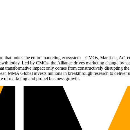
ation that unites the entire marketing ecosystem—CMOs, MarTech, Ad
g growth today. Led by CMOs, the Alliance drives marketing change by 
t transformative impact only comes from constructively disrupting the 
r, MMA Global invests millions in breakthrough research to deliver unas
re of marketing and propel business growth.