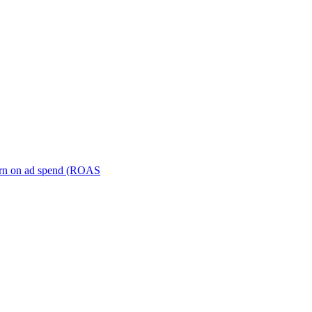
turn on ad spend (ROAS