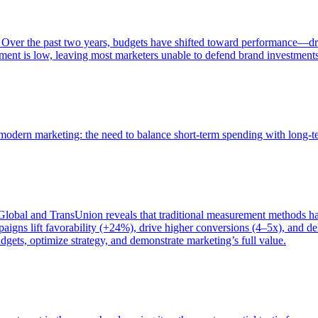
 Over the past two years, budgets have shifted toward performance—dr
ent is low, leaving most marketers unable to defend brand investment
of modern marketing: the need to balance short-term spending with long-
bal and TransUnion reveals that traditional measurement methods hav
gns lift favorability (+24%), drive higher conversions (4–5x), and del
gets, optimize strategy, and demonstrate marketing’s full value.