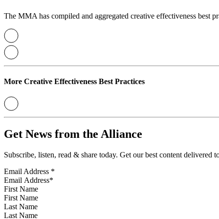
The MMA has compiled and aggregated creative effectiveness best prac
More Creative Effectiveness Best Practices
Get News from the Alliance
Subscribe, listen, read & share today. Get our best content delivered 
Email Address
*
First Name
Last Name