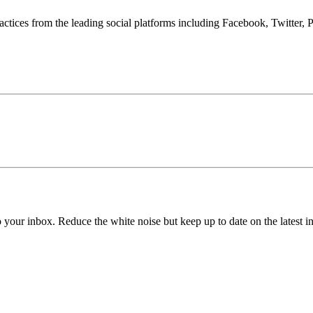
tices from the leading social platforms including Facebook, Twitter, P
to your inbox. Reduce the white noise but keep up to date on the latest 