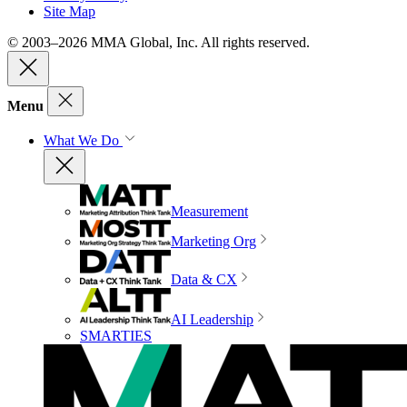
Site Map
© 2003–2026 MMA Global, Inc. All rights reserved.
Menu
What We Do
Measurement
Marketing Org
Data & CX
AI Leadership
SMARTIES