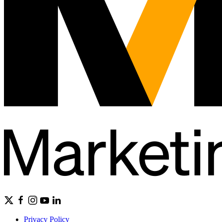
Privacy Policy