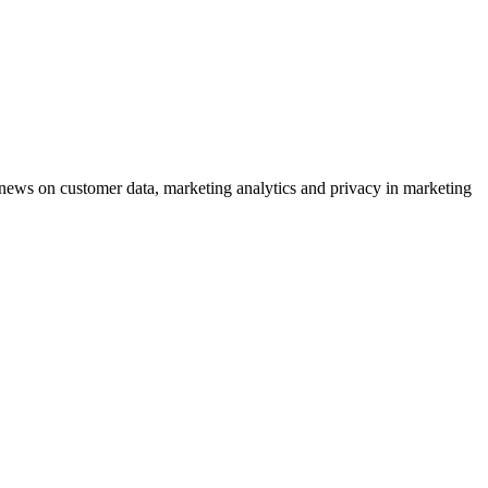
ews on customer data, marketing analytics and privacy in marketing