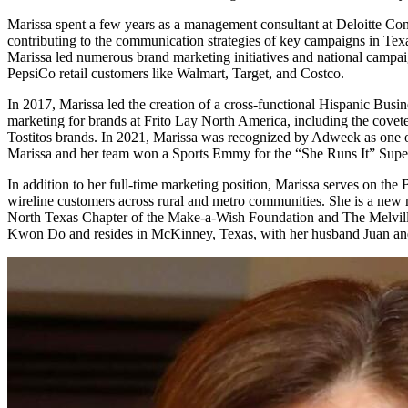
Marissa spent a few years as a management consultant at Deloitte Consu
contributing to the communication strategies of key campaigns in Tex
Marissa led numerous brand marketing initiatives and national campai
PepsiCo retail customers like Walmart, Target, and Costco.
In 2017, Marissa led the creation of a cross-functional Hispanic Busin
marketing for brands at Frito Lay North America, including the cove
Tostitos brands. In 2021, Marissa was recognized by Adweek as one o
Marissa and her team won a Sports Emmy for the “She Runs It” Superb
In addition to her full-time marketing position, Marissa serves on t
wireline customers across rural and metro communities. She is a new
North Texas Chapter of the Make-a-Wish Foundation and The Melville F
Kwon Do and resides in McKinney, Texas, with her husband Juan and