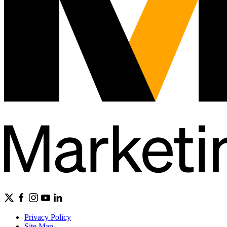
Privacy Policy
Site Map