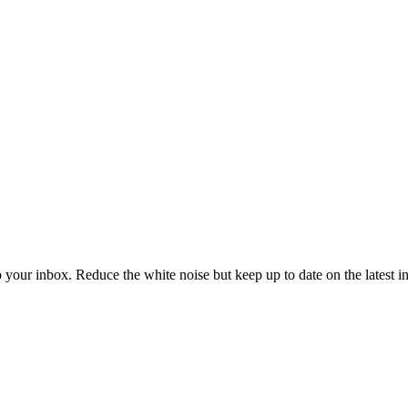
to your inbox. Reduce the white noise but keep up to date on the latest 