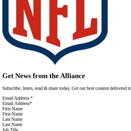
Get News from the Alliance
Subscribe, listen, read & share today. Get our best content delivered 
Email Address
*
First Name
Last Name
Job Title