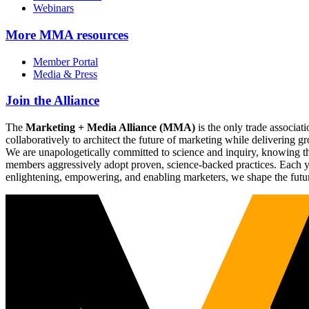
Webinars
More
MMA resources
Member Portal
Media & Press
Join the Alliance
The
Marketing + Media Alliance (MMA)
is the only trade associ
collaboratively to architect the future of marketing while deliverin
We are unapologetically committed to science and inquiry, knowing tha
members aggressively adopt proven, science-backed practices. Each yea
enlightening, empowering, and enabling marketers, we shape the futu