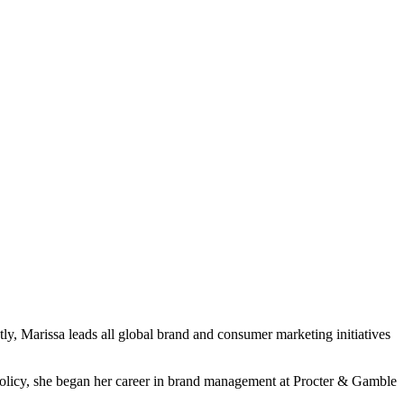
tly, Marissa leads all global brand and consumer marketing initiatives
Policy, she began her career in brand management at Procter & Gamble