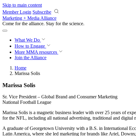
Skip to main content
Member Login
Subscribe
Marketing + Media Alliance
Come for the alliance. Stay for the
science.
What We Do
How to Engage
More
MMA resources
Join the Alliance
Home
Marissa Solis
Marissa Solis
Sr. Vice President – Global Brand and Consumer Marketing
National Football League
Marissa Solis is a magnetic business leader with over 25 years of expe
for the NFL, including all national advertising, traditional and digita
A graduate of Georgetown University with a B.S. in International Ec
Latin America, where she led marketing for brands like Ariel, Downy