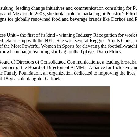
lting, leading change initiatives and communication consulting for Publi
as and Mexico. In 2003, she took a role in marketing at Pepsico’s Frit
gns for globally renowned food and beverage brands like Doritos and Pe
ess Unit – the first of its kind - winning Industry Recognition for work 
ted relationship with the NFL. She won several Reggies, Sports Clios, 
f the Most Powerful Women in Sports for elevating the football-watchi
owl campaign featuring star flag football player Diana Flores.
he Board of Directors of Consolidated Communications, a leading broadb
 member of the Board of Directors of AIMM – Alliance for Inclusive an
amily Foundation, an organization dedicated to improving the lives of 
 18-year-old daughter Gabriela.