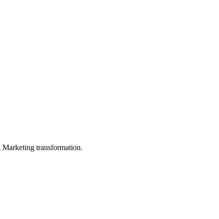
in Marketing transformation.