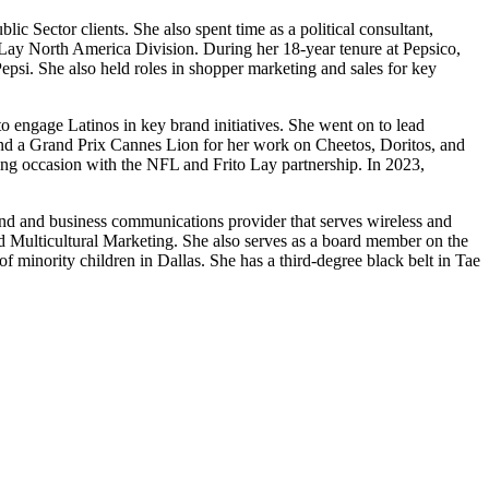
c Sector clients. She also spent time as a political consultant,
o Lay North America Division. During her 18-year tenure at Pepsico,
psi. She also held roles in shopper marketing and sales for key
to engage Latinos in key brand initiatives. She went on to lead
and a Grand Prix Cannes Lion for her work on Cheetos, Doritos, and
ng occasion with the NFL and Frito Lay partnership. In 2023,
and and business communications provider that serves wireless and
d Multicultural Marketing. She also serves as a board member on the
minority children in Dallas. She has a third-degree black belt in Tae