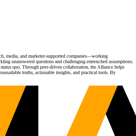
Tech, media, and marketer-supported companies—working
tackling unanswered questions and challenging entrenched assumptions.
status quo. Through peer-driven collaboration, the Alliance helps
sailable truths, actionable insights, and practical tools. By