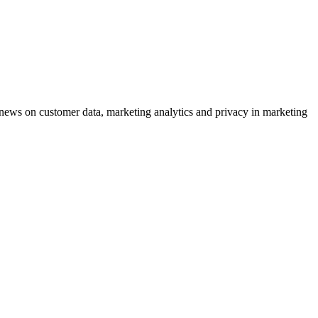
ews on customer data, marketing analytics and privacy in marketing