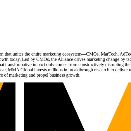
ation that unites the entire marketing ecosystem—CMOs, MarTech, Ad
g growth today. Led by CMOs, the Alliance drives marketing change by 
t transformative impact only comes from constructively disrupting the 
r, MMA Global invests millions in breakthrough research to deliver unas
re of marketing and propel business growth.