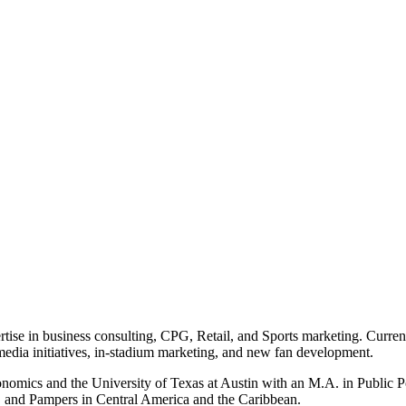
rtise in business consulting, CPG, Retail, and Sports marketing. Curren
l media initiatives, in-stadium marketing, and new fan development.
onomics and the University of Texas at Austin with an M.A. in Public 
, and Pampers in Central America and the Caribbean.