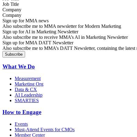
Company
Sign up for MMA news
Also subscribe me to MMA newsletter for Modern Marketing
Sign up for AI in Marketing Newsletter
Also subscribe me to receive MMA’s AI in Marketing Newsletter
Sign up for MMA DATT Newsletter
Also subscribe me to MMA’s DATT Newsletter, containing the latest n
What We Do
Measurement
Marketing Org
Data & CX
AI Leadership
SMARTIES
How to Engage
Events
Must-Attend Events for CMOs
Member Center