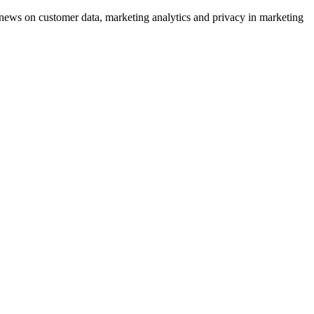
ews on customer data, marketing analytics and privacy in marketing