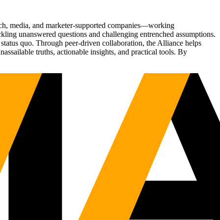
Tech, media, and marketer-supported companies—working
tackling unanswered questions and challenging entrenched assumptions.
status quo. Through peer-driven collaboration, the Alliance helps
sailable truths, actionable insights, and practical tools. By