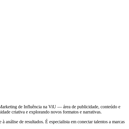
Marketing de Influência na ViU — área de publicidade, conteúdo e
dade criativa e explorando novos formatos e narrativas.
 análise de resultados. É especialista em conectar talentos a marcas