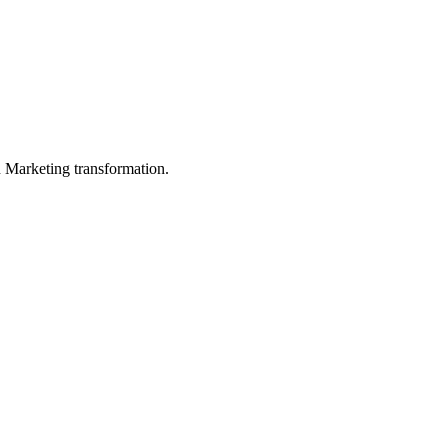
in Marketing transformation.