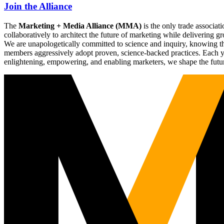
Join the Alliance
The
Marketing + Media Alliance (MMA)
is the only trade associ
collaboratively to architect the future of marketing while deliverin
We are unapologetically committed to science and inquiry, knowing tha
members aggressively adopt proven, science-backed practices. Each yea
enlightening, empowering, and enabling marketers, we shape the futu