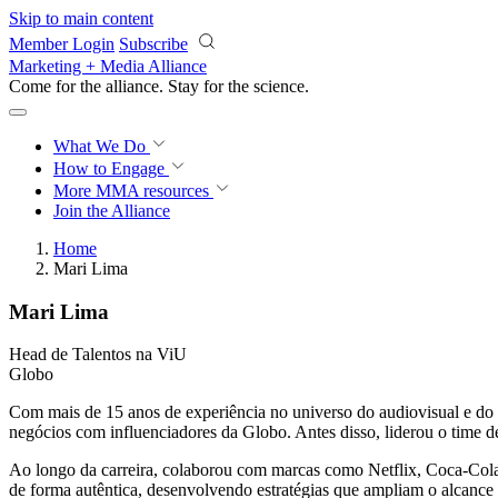
Skip to main content
Member Login
Subscribe
Marketing + Media Alliance
Come for the alliance. Stay for the
science.
What We Do
How to Engage
More
MMA resources
Join the Alliance
Home
Mari Lima
Mari Lima
Head de Talentos na ViU
Globo
Com mais de 15 anos de experiência no universo do audiovisual e do 
negócios com influenciadores da Globo. Antes disso, liderou o time d
Ao longo da carreira, colaborou com marcas como Netflix, Coca-Cola, 
de forma autêntica, desenvolvendo estratégias que ampliam o alcance 