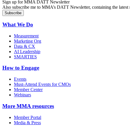
Sign up for MMA DATT Newsletter
Also subscribe me to MMA’s DATT Newsletter, containing the latest n
What We Do
Measurement
Marketing Org
Data & CX
AI Leadership
SMARTIES
How to Engage
Events
Must-Attend Events for CMOs
Member Center
Webinars
More
MMA resources
Member Portal
Media & Press