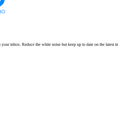
to your inbox. Reduce the white noise but keep up to date on the latest 