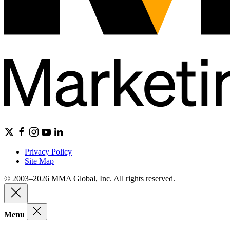
Privacy Policy
Site Map
© 2003–2026 MMA Global, Inc. All rights reserved.
Menu