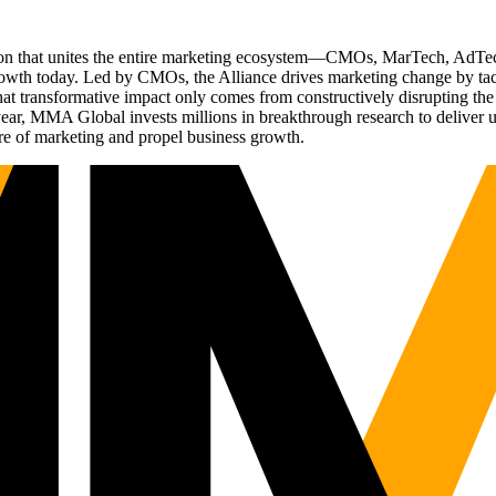
ation that unites the entire marketing ecosystem—CMOs, MarTech, Ad
g growth today. Led by CMOs, the Alliance drives marketing change by 
t transformative impact only comes from constructively disrupting the 
r, MMA Global invests millions in breakthrough research to deliver unas
re of marketing and propel business growth.