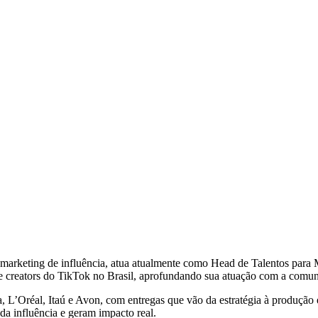
marketing de influência, atua atualmente como Head de Talentos para 
e creators do TikTok no Brasil, aprofundando sua atuação com a comuni
L’Oréal, Itaú e Avon, com entregas que vão da estratégia à produção e à
da influência e geram impacto real.