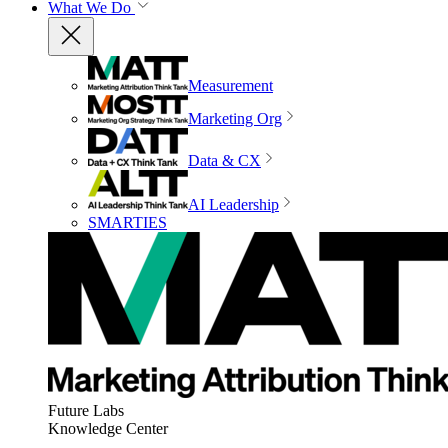
What We Do
Measurement
Marketing Org
Data & CX
AI Leadership
SMARTIES
Future Labs
Knowledge Center