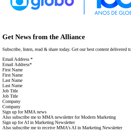
Get News from the Alliance
Subscribe, listen, read & share today. Get our best content delivered 
Email Address
*
First Name
Last Name
Job Title
Company
Sign up for MMA news
Also subscribe me to MMA newsletter for Modern Marketing
Sign up for AI in Marketing Newsletter
Also subscribe me to receive MMA’s AI in Marketing Newsletter