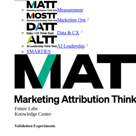
Measurement
Marketing Org
Data & CX
AI Leadership
SMARTIES
Future Labs
Knowledge Center
Validation Experiments