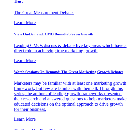
Trust
The Great Measurement Debates
Learn More
View On-Demand: CMO Roundtables on Growth
Leading CMOs discuss & debate five key areas which have a
direct role in achieving true marketing growth
Learn More
Watch Sessions On-Demand: The Great Marketing Growth Debates
Marketers may be familiar with at least one marketing growth
framework, but few are familiar with them all. Through this
series, the authors of leading growth frameworks presented
their research and answered questions to help marketers make
educated decisions on the optimal approach to drive growth
for their business.
Learn More