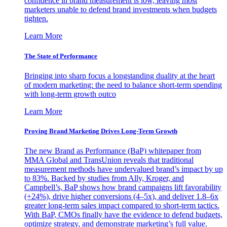
confidence in brand measurement is low, leaving most
marketers unable to defend brand investments when budgets
tighten.
Learn More
The State of Performance
Bringing into sharp focus a longstanding duality at the heart
of modern marketing: the need to balance short-term spending
with long-term growth outco
Learn More
Proving Brand Marketing Drives Long-Term Growth
The new Brand as Performance (BaP) whitepaper from
MMA Global and TransUnion reveals that traditional
measurement methods have undervalued brand’s impact by up
to 83%. Backed by studies from Ally, Kroger, and
Campbell’s, BaP shows how brand campaigns lift favorability
(+24%), drive higher conversions (4–5x), and deliver 1.8–6x
greater long-term sales impact compared to short-term tactics.
With BaP, CMOs finally have the evidence to defend budgets,
optimize strategy, and demonstrate marketing’s full value.