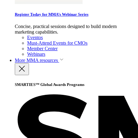
Register Today for MMA’s Webinar Series
Concise, practical sessions designed to build modern
marketing capabilities.
Eventos
Must-Attend Events for CMOs
Member Center
Webinars
More
MMA resources
SMARTIES™ Global Awards Programs