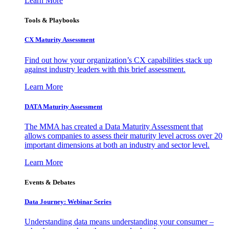
Learn More
Tools & Playbooks
CX Maturity Assessment
Find out how your organization’s CX capabilities stack up
against industry leaders with this brief assessment.
Learn More
DATA Maturity Assessment
The MMA has created a Data Maturity Assessment that
allows companies to assess their maturity level across over 20
important dimensions at both an industry and sector level.
Learn More
Events & Debates
Data Journey: Webinar Series
Understanding data means understanding your consumer –