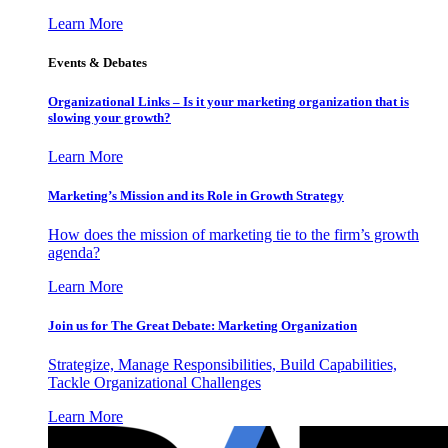
Learn More
Events & Debates
Organizational Links – Is it your marketing organization that is
slowing your growth?
Learn More
Marketing’s Mission and its Role in Growth Strategy
How does the mission of marketing tie to the firm’s growth
agenda?
Learn More
Join us for The Great Debate: Marketing Organization
Strategize, Manage Responsibilities, Build Capabilities,
Tackle Organizational Challenges
Learn More