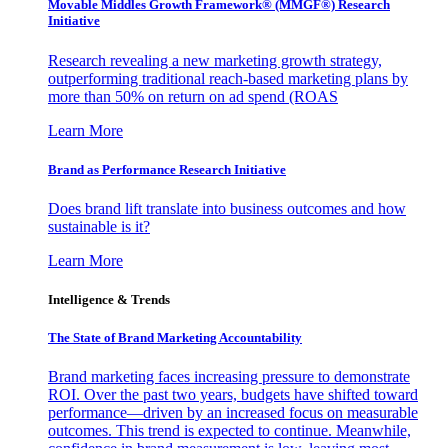
Movable Middles Growth Framework® (MMGF®) Research
Initiative
Research revealing a new marketing growth strategy,
outperforming traditional reach-based marketing plans by
more than 50% on return on ad spend (ROAS
Learn More
Brand as Performance Research Initiative
Does brand lift translate into business outcomes and how
sustainable is it?
Learn More
Intelligence & Trends
The State of Brand Marketing Accountability
Brand marketing faces increasing pressure to demonstrate
ROI. Over the past two years, budgets have shifted toward
performance—driven by an increased focus on measurable
outcomes. This trend is expected to continue. Meanwhile,