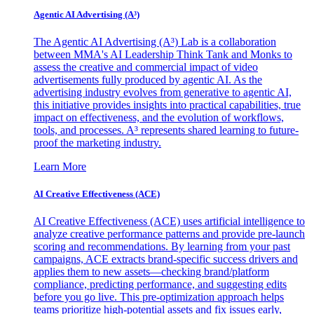
Agentic AI Advertising (A³)
The Agentic AI Advertising (A³) Lab is a collaboration
between MMA's AI Leadership Think Tank and Monks to
assess the creative and commercial impact of video
advertisements fully produced by agentic AI. As the
advertising industry evolves from generative to agentic AI,
this initiative provides insights into practical capabilities, true
impact on effectiveness, and the evolution of workflows,
tools, and processes. A³ represents shared learning to future-
proof the marketing industry.
Learn More
AI Creative Effectiveness (ACE)
AI Creative Effectiveness (ACE) uses artificial intelligence to
analyze creative performance patterns and provide pre-launch
scoring and recommendations. By learning from your past
campaigns, ACE extracts brand-specific success drivers and
applies them to new assets—checking brand/platform
compliance, predicting performance, and suggesting edits
before you go live. This pre-optimization approach helps
teams prioritize high-potential assets and fix issues early,