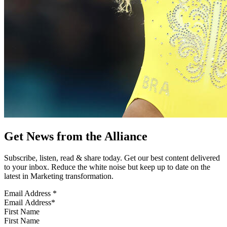
Get News from the Alliance
Subscribe, listen, read & share today. Get our best content delivered
to your inbox. Reduce the white noise but keep up to date on the
latest in Marketing transformation.
Email Address
*
First Name