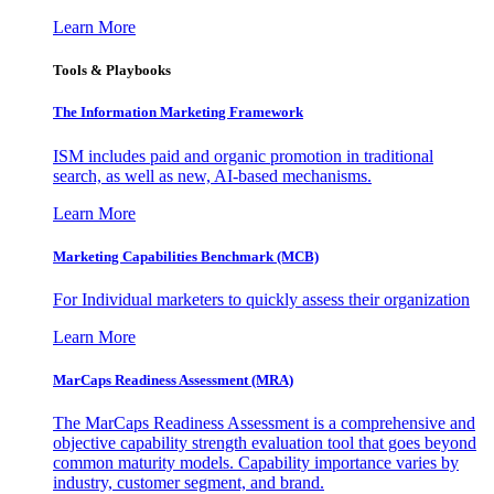
Learn More
Tools & Playbooks
The Information
Marketing Framework
ISM includes paid and organic promotion in traditional
search, as well as new, AI-based mechanisms.
Learn More
Marketing Capabilities Benchmark (MCB)
For Individual marketers to quickly assess their organization
Learn More
MarCaps Readiness Assessment (MRA)
The MarCaps Readiness Assessment is a comprehensive and
objective capability strength evaluation tool that goes beyond
common maturity models. Capability importance varies by
industry, customer segment, and brand.