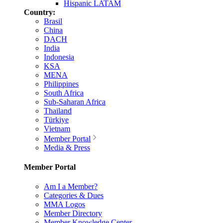
Hispanic LATAM
Country:
Brasil
China
DACH
India
Indonesia
KSA
MENA
Philippines
South Africa
Sub-Saharan Africa
Thailand
Türkiye
Vietnam
Member Portal
Media & Press
Member Portal
Am I a Member?
Categories & Dues
MMA Logos
Member Directory
Member Knowledge Center