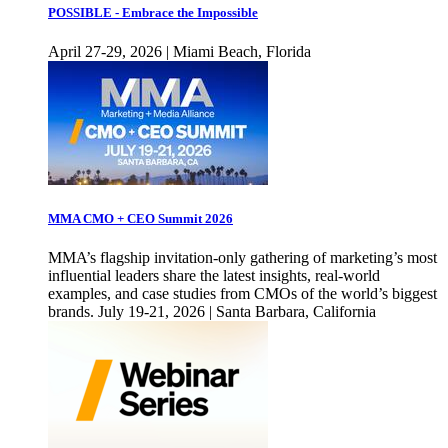
POSSIBLE - Embrace the Impossible
April 27-29, 2026 | Miami Beach, Florida
MMA CMO + CEO Summit 2026
MMA’s flagship invitation-only gathering of marketing’s most
influential leaders share the latest insights, real-world
examples, and case studies from CMOs of the world’s biggest
brands. July 19-21, 2026 | Santa Barbara, California