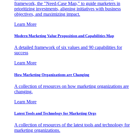
framework, the "Need-Case Map," to guide marketers in
prioritizing investments, aligning initiatives with business
objectives, and maximizing impact.
Learn More
Modern Marketing Value Proposition and Capabilities Map
A detailed framework of six values and 90 capabilities for
success
Learn More
How Marketing Organizations are Changing
A collection of resources on how marketing organizations are
changing.
Learn More
Latest Tools and Technology for Marketing Orgs
A collection of resources of the latest tools and technology for
marketing organizations.