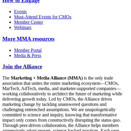
How to Engage
Events
Must-Attend Events for CMOs
Member Center
Webinars
More
MMA resources
Member Portal
Media & Press
Join the Alliance
The
Marketing + Media Alliance (MMA)
is the only trade
association that unites the entire marketing ecosystem—CMOs,
MarTech, AdTech, media, and marketer-supported companies—
working collaboratively to architect the future of marketing while
delivering growth today. Led by CMOs, the Alliance drives
marketing change by tackling unanswered questions and
challenging entrenched assumptions. We are unapologetically
committed to science and inquiry, knowing that transformative
impact only comes from constructively disrupting the status quo.
Through peer-driven collaboration, the Alliance helps members
aggressively adopt proven, science-backed practices. Each year,