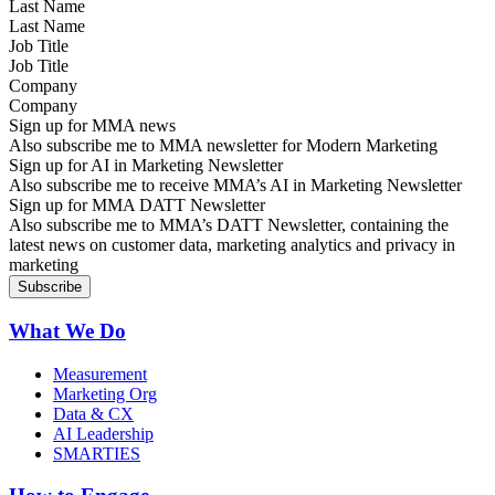
Last Name
Job Title
Company
Sign up for MMA news
Also subscribe me to MMA newsletter for Modern Marketing
Sign up for AI in Marketing Newsletter
Also subscribe me to receive MMA’s AI in Marketing Newsletter
Sign up for MMA DATT Newsletter
Also subscribe me to MMA’s DATT Newsletter, containing the
latest news on customer data, marketing analytics and privacy in
marketing
What We Do
Measurement
Marketing Org
Data & CX
AI Leadership
SMARTIES