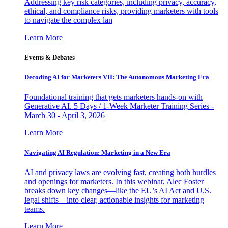
Addressing key risk categories, including privacy, accuracy,
ethical, and compliance risks, providing marketers with tools
to navigate the complex lan
Learn More
Events & Debates
Decoding AI for Marketers VII: The Autonomous Marketing Era
Foundational training that gets marketers hands-on with
Generative AI. 5 Days / 1-Week Marketer Training Series -
March 30 - April 3, 2026
Learn More
Navigating AI Regulation: Marketing in a New Era
AI and privacy laws are evolving fast, creating both hurdles
and openings for marketers. In this webinar, Alec Foster
breaks down key changes—like the EU’s AI Act and U.S.
legal shifts—into clear, actionable insights for marketing
teams.
Learn More