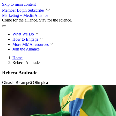
Skip to main content
Member Login
Subscribe
Marketing + Media Alliance
Come for the alliance. Stay for the
revolution.
What We Do
How to Engage
More
MMA resources
Join the Alliance
Home
Rebeca Andrade
Rebeca Andrade
Ginasta Bicampeã Olímpica