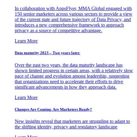
In collaboration with AppsFlyer, MMA Global engaged with
150 senior marketers across various sectors to provide a view
of the current state and future trajectory of Data Privacy, and
introduces a new comprehensive framework to approach
privacy as a source of competitive advantage.
Learn More
Data maturity 2023 – Two years later.
Over the past two years, the data maturity landscape has
shown limited progress in certain areas, with a relatively slow
pace of change and evolution among leadership, suggesting
that organizations need to accelerate their efforts to drive
significant advancements in how they approach data.
Learn More
Changes Are Coming. Are Marketers Ready?
New insights reveal that marketers are struggling to adapt to
the shifting identity, privacy and regulatory landscape