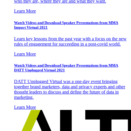
who they are, where they are and what they want.
Learn More
Watch Videos and Download Speaker Presentations from MMA
Impact Virtual 2021
Learn key lessons from the past year with a focus on the new
rules of engagement for succeeding in a post-covid world.
Learn More
Watch Videos and Download Speaker Presentations from MMA
DATT Unplugged Virtual 2021
DATT Unplugged Virtual was a one-day event bringing
together brand marketers, data and privacy experts and other
thought leaders to discuss and define the future of data in
marketing.
Learn More