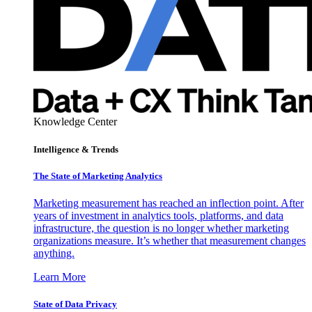
Knowledge Center
Intelligence & Trends
The State of Marketing Analytics
Marketing measurement has reached an inflection point. After
years of investment in analytics tools, platforms, and data
infrastructure, the question is no longer whether marketing
organizations measure. It’s whether that measurement changes
anything.
Learn More
State of Data Privacy