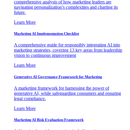
comprehensive analysis of how marketing leaders are
navigating personalization’s complexities and charting its
future.
Learn More
Marketing AI Implementation Checklist
A comprehensive guide for responsibly integrating AI into
marketing strategies, covering 13 key areas from leadership
vision to continuous improvement
Learn More
Generative AI Governance Framework for Marketing
A marketing framework for harnessing the power of
generative AI, while safeguarding consumers and ensuring
legal compliance.
Learn More
Marketing AI Risk Evaluation Framework