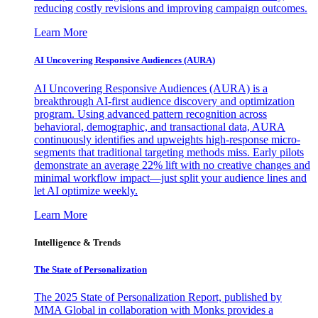
reducing costly revisions and improving campaign outcomes.
Learn More
AI Uncovering Responsive Audiences (AURA)
AI Uncovering Responsive Audiences (AURA) is a
breakthrough AI-first audience discovery and optimization
program. Using advanced pattern recognition across
behavioral, demographic, and transactional data, AURA
continuously identifies and upweights high-response micro-
segments that traditional targeting methods miss. Early pilots
demonstrate an average 22% lift with no creative changes and
minimal workflow impact—just split your audience lines and
let AI optimize weekly.
Learn More
Intelligence & Trends
The State of Personalization
The 2025 State of Personalization Report, published by
MMA Global in collaboration with Monks provides a