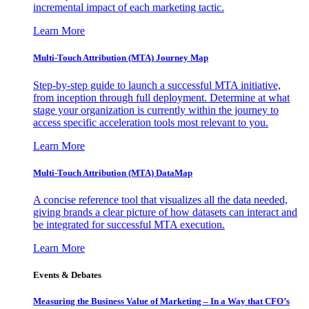
incremental impact of each marketing tactic.
Learn More
Multi-Touch Attribution (MTA) Journey Map
Step-by-step guide to launch a successful MTA initiative,
from inception through full deployment. Determine at what
stage your organization is currently within the journey to
access specific acceleration tools most relevant to you.
Learn More
Multi-Touch Attribution (MTA) DataMap
A concise reference tool that visualizes all the data needed,
giving brands a clear picture of how datasets can interact and
be integrated for successful MTA execution.
Learn More
Events & Debates
Measuring the Business Value of Marketing – In a Way that CFO’s