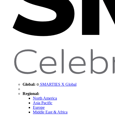
Global:
SMARTIES X Global
Regional:
North America
Asia Pacific
Europe
Middle East & Africa