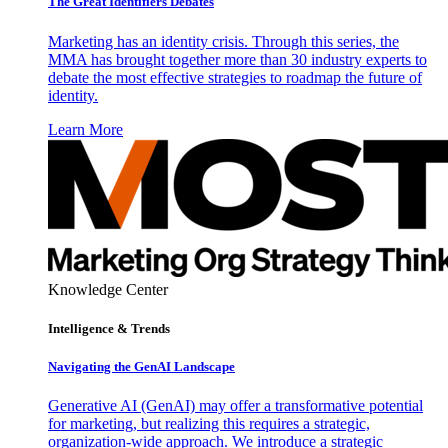
The Great Identifiers Debates
Marketing has an identity crisis. Through this series, the
MMA has brought together more than 30 industry experts to
debate the most effective strategies to roadmap the future of
identity.
Learn More
Knowledge Center
Intelligence & Trends
Navigating the GenAI Landscape
Generative AI (GenAI) may offer a transformative potential
for marketing, but realizing this requires a strategic,
organization-wide approach. We introduce a strategic