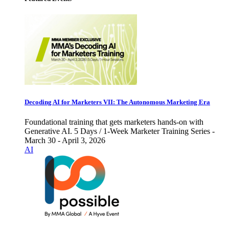
Decoding AI for Marketers VII: The Autonomous Marketing Era
Foundational training that gets marketers hands-on with
Generative AI. 5 Days / 1-Week Marketer Training Series -
March 30 - April 3, 2026
AI