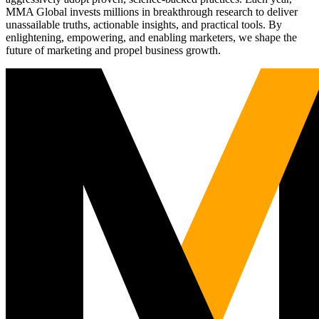
MMA Global invests millions in breakthrough research to deliver
unassailable truths, actionable insights, and practical tools. By
enlightening, empowering, and enabling marketers, we shape the
future of marketing and propel business growth.