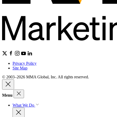
Privacy Policy
Site Map
© 2003–2026 MMA Global, Inc. All rights reserved.
Menu
What We Do