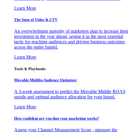
Learn More
The State of Video & CTV
An overwhelming majority of marketers plan to increase their
investment in the year ahead, seeing it as the most essential
tactic for reaching audiences and driving business outcomes
across the entire funnel.
Learn More
Tools & Playbooks
Movable Middles Audience Optimizer
A 3-week assessment to predict the Movable Middle ROAS
upside and optimal audience allocation for your brand.
Learn More
How confident are you that your marketing works?
Assess your Channel Measurement Score - measure the