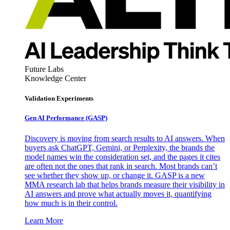
Future Labs
Knowledge Center
Validation Experiments
Gen AI
Performance (GASP)
Discovery is moving from search results to AI answers. When
buyers ask ChatGPT, Gemini, or Perplexity, the brands the
model names win the consideration set, and the pages it cites
are often not the ones that rank in search. Most brands can’t
see whether they show up, or change it. GASP is a new
MMA research lab that helps brands measure their visibility in
AI answers and prove what actually moves it, quantifying
how much is in their control.
Learn More