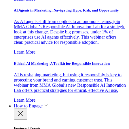
AI Agents in Marketing: Navigating Hype, Risk, and Opportunity
As AI agents shift from copilots to autonomous teams, join
MMA Global’s Responsible AI Innovation Lab for a strategic
look at this change. Despite big promises, under 1% of
enterprises use AI agents effectively. This webinar offers
clear, practical advice for responsible adoption.
Learn More
Ethical AI Marketing: A Toolkit for Responsible Innovation
AI is reshaping marketing, but using it responsibly is key to
protecting your brand and earning customer trust. This
webinar from MMA Global’s new Responsible AI Innovation
Lab offers practical strategies for ethical, effective AI use.
Learn More
How to Engage
Featured Events