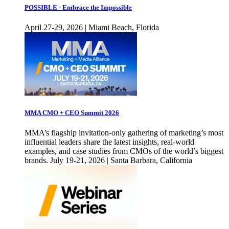
POSSIBLE - Embrace the Impossible
April 27-29, 2026 | Miami Beach, Florida
MMA CMO + CEO Summit 2026
MMA’s flagship invitation-only gathering of marketing’s most
influential leaders share the latest insights, real-world
examples, and case studies from CMOs of the world’s biggest
brands. July 19-21, 2026 | Santa Barbara, California