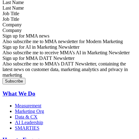
Last Name
Job Title
Company
Sign up for MMA news
Also subscribe me to MMA newsletter for Modern Marketing
Sign up for AI in Marketing Newsletter
Also subscribe me to receive MMA’s AI in Marketing Newsletter
Sign up for MMA DATT Newsletter
Also subscribe me to MMA’s DATT Newsletter, containing the
latest news on customer data, marketing analytics and privacy in
marketing
What We Do
Measurement
Marketing Org
Data & CX
AI Leadership
SMARTIES