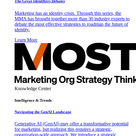
The Great Identifiers Debates
Marketing has an identity crisis. Through this series, the
MMA has brought together more than 30 industry experts to
debate the most effective strategies to roadmap the future of
identity.
Learn More
Knowledge Center
Intelligence & Trends
Navigating the GenAI Landscape
Generative AI (GenAI) may offer a transformative potential
for marketing, but realizing this requires a strategic,
organization-wide approach. We introduce a strategic