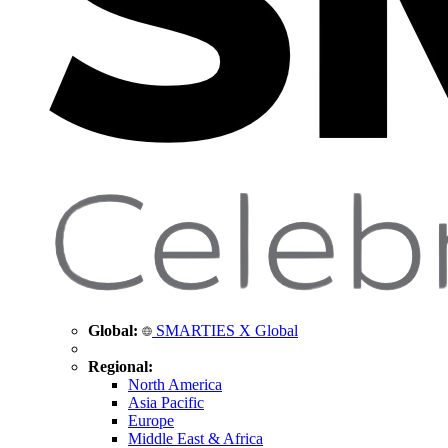
Global:
SMARTIES X Global
Regional:
North America
Asia Pacific
Europe
Middle East & Africa