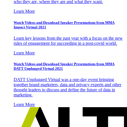
who they are, where they are and what they want.
Learn More
Watch Videos and Download Speaker Presentations from MMA
Impact Virtual 2021
Learn key lessons from the past year with a focus on the new
rules of engagement for succeeding in a post-covid world.
Learn More
Watch Videos and Download Speaker Presentations from MMA
DATT Unplugged Virtual 2021
DATT Unplugged Virtual was a one-day event bringing
together brand marketers, data and privacy experts and other
thought leaders to discuss and define the future of data in
marketing.
Learn More