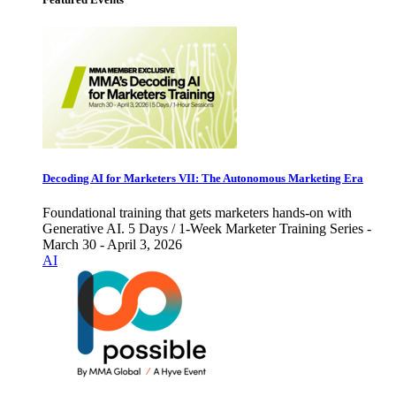
Decoding AI for Marketers VII: The Autonomous Marketing Era
Foundational training that gets marketers hands-on with
Generative AI. 5 Days / 1-Week Marketer Training Series -
March 30 - April 3, 2026
AI