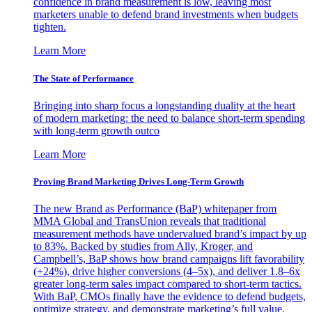
confidence in brand measurement is low, leaving most
marketers unable to defend brand investments when budgets
tighten.
Learn More
The State of Performance
Bringing into sharp focus a longstanding duality at the heart
of modern marketing: the need to balance short-term spending
with long-term growth outco
Learn More
Proving Brand Marketing Drives Long-Term Growth
The new Brand as Performance (BaP) whitepaper from
MMA Global and TransUnion reveals that traditional
measurement methods have undervalued brand’s impact by up
to 83%. Backed by studies from Ally, Kroger, and
Campbell’s, BaP shows how brand campaigns lift favorability
(+24%), drive higher conversions (4–5x), and deliver 1.8–6x
greater long-term sales impact compared to short-term tactics.
With BaP, CMOs finally have the evidence to defend budgets,
optimize strategy, and demonstrate marketing’s full value.