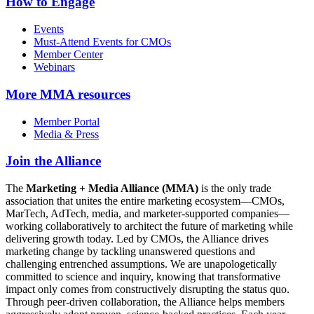
How to Engage
Events
Must-Attend Events for CMOs
Member Center
Webinars
More
MMA resources
Member Portal
Media & Press
Join the Alliance
The
Marketing + Media Alliance (MMA)
is the only trade
association that unites the entire marketing ecosystem—CMOs,
MarTech, AdTech, media, and marketer-supported companies—
working collaboratively to architect the future of marketing while
delivering growth today. Led by CMOs, the Alliance drives
marketing change by tackling unanswered questions and
challenging entrenched assumptions. We are unapologetically
committed to science and inquiry, knowing that transformative
impact only comes from constructively disrupting the status quo.
Through peer-driven collaboration, the Alliance helps members