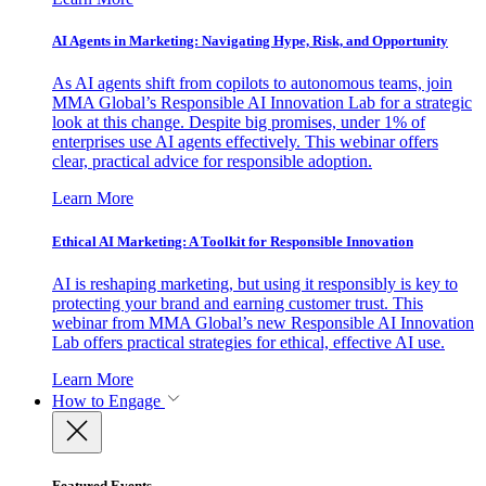
AI Agents in Marketing: Navigating Hype, Risk, and Opportunity
As AI agents shift from copilots to autonomous teams, join
MMA Global’s Responsible AI Innovation Lab for a strategic
look at this change. Despite big promises, under 1% of
enterprises use AI agents effectively. This webinar offers
clear, practical advice for responsible adoption.
Learn More
Ethical AI Marketing: A Toolkit for Responsible Innovation
AI is reshaping marketing, but using it responsibly is key to
protecting your brand and earning customer trust. This
webinar from MMA Global’s new Responsible AI Innovation
Lab offers practical strategies for ethical, effective AI use.
Learn More
How to Engage
Featured Events