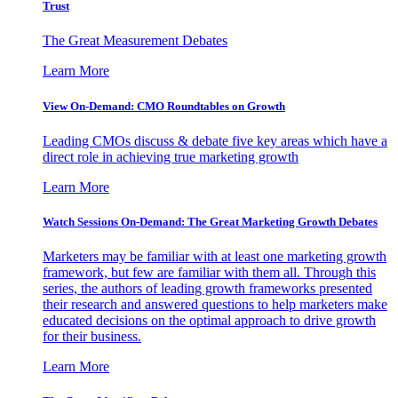
Trust
The Great Measurement Debates
Learn More
View On-Demand: CMO Roundtables on Growth
Leading CMOs discuss & debate five key areas which have a
direct role in achieving true marketing growth
Learn More
Watch Sessions On-Demand: The Great Marketing Growth Debates
Marketers may be familiar with at least one marketing growth
framework, but few are familiar with them all. Through this
series, the authors of leading growth frameworks presented
their research and answered questions to help marketers make
educated decisions on the optimal approach to drive growth
for their business.
Learn More