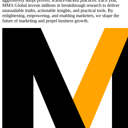
aggressively adopt proven, science-backed practices. Each year,
MMA Global invests millions in breakthrough research to deliver
unassailable truths, actionable insights, and practical tools. By
enlightening, empowering, and enabling marketers, we shape the
future of marketing and propel business growth.