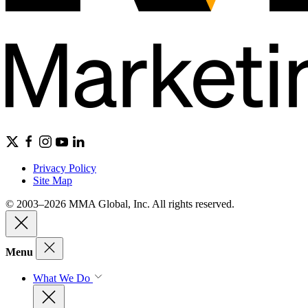
Privacy Policy
Site Map
© 2003–2026 MMA Global, Inc. All rights reserved.
Menu
What We Do