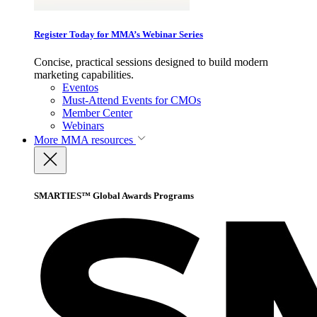
Register Today for MMA’s Webinar Series
Concise, practical sessions designed to build modern
marketing capabilities.
Eventos
Must-Attend Events for CMOs
Member Center
Webinars
More
MMA resources
SMARTIES™ Global Awards Programs