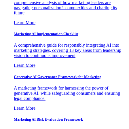
comprehensive analysis of how marketing leaders are
navigating personalization’s complexities and charting its
future.
Learn More
Marketing AI Implementation Checklist
A comprehensive guide for responsibly integrating AI into
marketing strategies, covering 13 key areas from leadership
vision to continuous improvement
Learn More
Generative AI Governance Framework for Marketing
A marketing framework for harnessing the power of
generative AI, while safeguarding consumers and ensuring
legal compliance.
Learn More
Marketing AI Risk Evaluation Framework