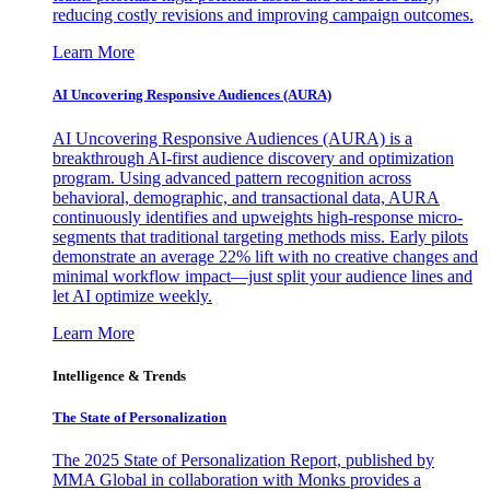
reducing costly revisions and improving campaign outcomes.
Learn More
AI Uncovering Responsive Audiences (AURA)
AI Uncovering Responsive Audiences (AURA) is a
breakthrough AI-first audience discovery and optimization
program. Using advanced pattern recognition across
behavioral, demographic, and transactional data, AURA
continuously identifies and upweights high-response micro-
segments that traditional targeting methods miss. Early pilots
demonstrate an average 22% lift with no creative changes and
minimal workflow impact—just split your audience lines and
let AI optimize weekly.
Learn More
Intelligence & Trends
The State of Personalization
The 2025 State of Personalization Report, published by
MMA Global in collaboration with Monks provides a