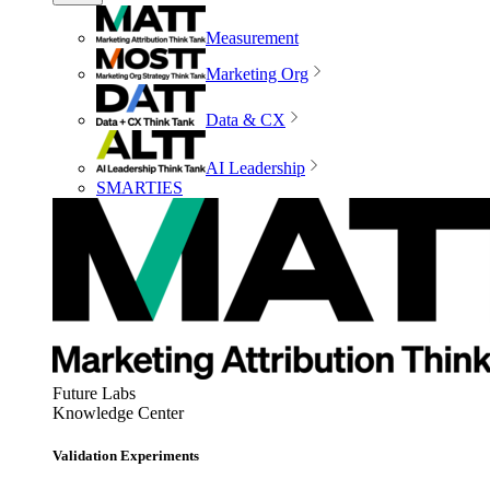
Measurement
Marketing Org
Data & CX
AI Leadership
SMARTIES
Future Labs
Knowledge Center
Validation Experiments