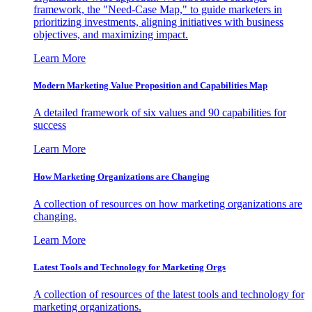
framework, the "Need-Case Map," to guide marketers in
prioritizing investments, aligning initiatives with business
objectives, and maximizing impact.
Learn More
Modern Marketing Value Proposition and Capabilities Map
A detailed framework of six values and 90 capabilities for
success
Learn More
How Marketing Organizations are Changing
A collection of resources on how marketing organizations are
changing.
Learn More
Latest Tools and Technology for Marketing Orgs
A collection of resources of the latest tools and technology for
marketing organizations.