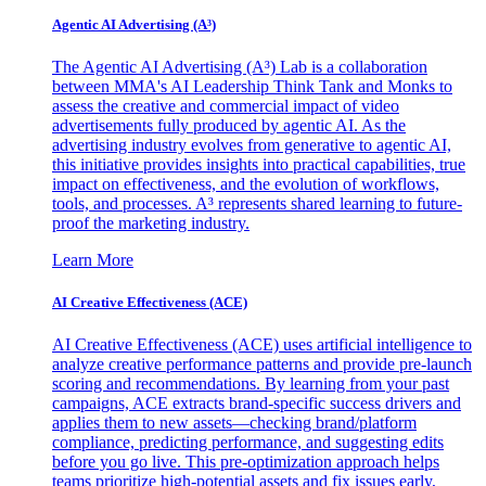
Agentic AI Advertising (A³)
The Agentic AI Advertising (A³) Lab is a collaboration
between MMA's AI Leadership Think Tank and Monks to
assess the creative and commercial impact of video
advertisements fully produced by agentic AI. As the
advertising industry evolves from generative to agentic AI,
this initiative provides insights into practical capabilities, true
impact on effectiveness, and the evolution of workflows,
tools, and processes. A³ represents shared learning to future-
proof the marketing industry.
Learn More
AI Creative Effectiveness (ACE)
AI Creative Effectiveness (ACE) uses artificial intelligence to
analyze creative performance patterns and provide pre-launch
scoring and recommendations. By learning from your past
campaigns, ACE extracts brand-specific success drivers and
applies them to new assets—checking brand/platform
compliance, predicting performance, and suggesting edits
before you go live. This pre-optimization approach helps
teams prioritize high-potential assets and fix issues early,