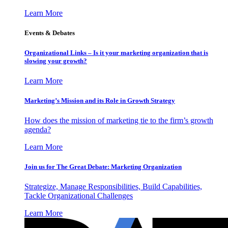
Learn More
Events & Debates
Organizational Links – Is it your marketing organization that is
slowing your growth?
Learn More
Marketing’s Mission and its Role in Growth Strategy
How does the mission of marketing tie to the firm’s growth
agenda?
Learn More
Join us for The Great Debate: Marketing Organization
Strategize, Manage Responsibilities, Build Capabilities,
Tackle Organizational Challenges
Learn More