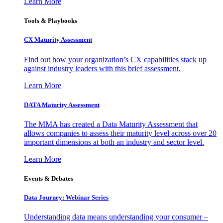
Learn More
Tools & Playbooks
CX Maturity Assessment
Find out how your organization’s CX capabilities stack up
against industry leaders with this brief assessment.
Learn More
DATA Maturity Assessment
The MMA has created a Data Maturity Assessment that
allows companies to assess their maturity level across over 20
important dimensions at both an industry and sector level.
Learn More
Events & Debates
Data Journey: Webinar Series
Understanding data means understanding your consumer –