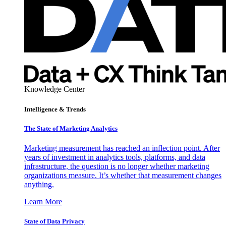
Knowledge Center
Intelligence & Trends
The State of Marketing Analytics
Marketing measurement has reached an inflection point. After
years of investment in analytics tools, platforms, and data
infrastructure, the question is no longer whether marketing
organizations measure. It’s whether that measurement changes
anything.
Learn More
State of Data Privacy