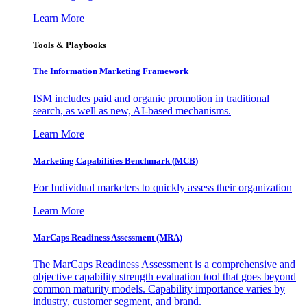
Learn More
Tools & Playbooks
The Information
Marketing Framework
ISM includes paid and organic promotion in traditional
search, as well as new, AI-based mechanisms.
Learn More
Marketing Capabilities Benchmark (MCB)
For Individual marketers to quickly assess their organization
Learn More
MarCaps Readiness Assessment (MRA)
The MarCaps Readiness Assessment is a comprehensive and
objective capability strength evaluation tool that goes beyond
common maturity models. Capability importance varies by
industry, customer segment, and brand.