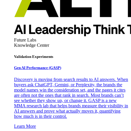
Future Labs
Knowledge Center
Validation Experiments
Gen AI
Performance (GASP)
Discovery is moving from search results to AI answers. When
buyers ask ChatGPT, Gemini, or Perplexity, the brands the
model names win the consideration set, and the pages it cites
are often not the ones that rank in search. Most brands can’t
see whether they show up, or change it. GASP is a new
MMA research lab that helps brands measure their visibility in
AI answers and prove what actually moves it, quantifying
how much is in their control.
Learn More