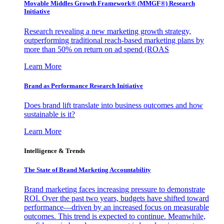
Movable Middles Growth Framework® (MMGF®) Research
Initiative
Research revealing a new marketing growth strategy,
outperforming traditional reach-based marketing plans by
more than 50% on return on ad spend (ROAS
Learn More
Brand as Performance Research Initiative
Does brand lift translate into business outcomes and how
sustainable is it?
Learn More
Intelligence & Trends
The State of Brand Marketing Accountability
Brand marketing faces increasing pressure to demonstrate
ROI. Over the past two years, budgets have shifted toward
performance—driven by an increased focus on measurable
outcomes. This trend is expected to continue. Meanwhile,