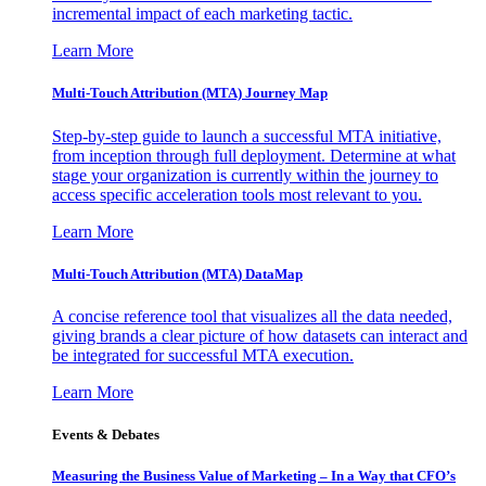
incremental impact of each marketing tactic.
Learn More
Multi-Touch Attribution (MTA) Journey Map
Step-by-step guide to launch a successful MTA initiative,
from inception through full deployment. Determine at what
stage your organization is currently within the journey to
access specific acceleration tools most relevant to you.
Learn More
Multi-Touch Attribution (MTA) DataMap
A concise reference tool that visualizes all the data needed,
giving brands a clear picture of how datasets can interact and
be integrated for successful MTA execution.
Learn More
Events & Debates
Measuring the Business Value of Marketing – In a Way that CFO’s