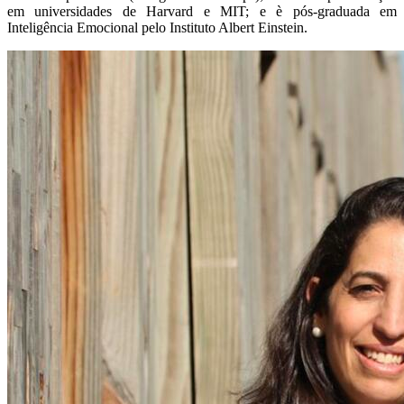
em universidades de Harvard e MIT; e è pós-graduada em
Inteligência Emocional pelo Instituto Albert Einstein.