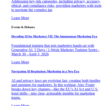
Addressing key risk categories, including privacy, accuracy,
ethical, and compliance risks, providing marketers with tools
to navigate the complex lan
Learn More
Events & Debates
Decoding AI for Marketers VII: The Autonomous Marketing Era
Foundational training that gets marketers hands-on with
Generative AI. 5 Days / 1-Week Marketer Training Series -
March 30 - April 3, 2026
Learn More
Navigating AI Regulation: Marketing in a New Era
AI and privacy laws are evolving fast, creating both hurdles
and openings for marketers. In this webinar, Alec Foster
breaks down key changes—like the EU’s AI Act and U.S.
legal shifts—into clear, actionable insights for marketing
teams.
Learn More