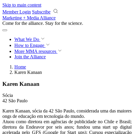
Skip to main content
Member Login
Subscribe
Marketing + Media Alliance
Come for the alliance. Stay for the
revolution.
What We Do
How to Engage
More
MMA resources
Join the Alliance
Home
Karen Kanaan
Karen Kanaan
Sócia
42 São Paulo
Karen Kanaan, sócia da 42 São Paulo, considerada uma das maiores
ongs de educação em tecnologia do mundo.
Atuou como diretora em agências de publicidade no Chile e Brasil;
diretora da Endeavor por seis anos; fundou uma start up digital
acelerada pelo GFS (Google for Start ups); Cursou especialização