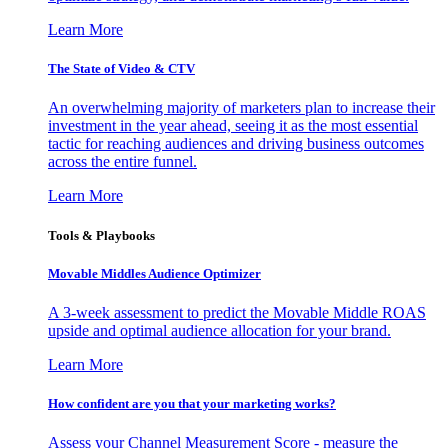
Learn More
The State of Video & CTV
An overwhelming majority of marketers plan to increase their
investment in the year ahead, seeing it as the most essential
tactic for reaching audiences and driving business outcomes
across the entire funnel.
Learn More
Tools & Playbooks
Movable Middles Audience Optimizer
A 3-week assessment to predict the Movable Middle ROAS
upside and optimal audience allocation for your brand.
Learn More
How confident are you that your marketing works?
Assess your Channel Measurement Score - measure the