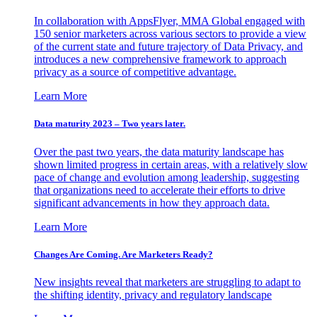
In collaboration with AppsFlyer, MMA Global engaged with
150 senior marketers across various sectors to provide a view
of the current state and future trajectory of Data Privacy, and
introduces a new comprehensive framework to approach
privacy as a source of competitive advantage.
Learn More
Data maturity 2023 – Two years later.
Over the past two years, the data maturity landscape has
shown limited progress in certain areas, with a relatively slow
pace of change and evolution among leadership, suggesting
that organizations need to accelerate their efforts to drive
significant advancements in how they approach data.
Learn More
Changes Are Coming. Are Marketers Ready?
New insights reveal that marketers are struggling to adapt to
the shifting identity, privacy and regulatory landscape