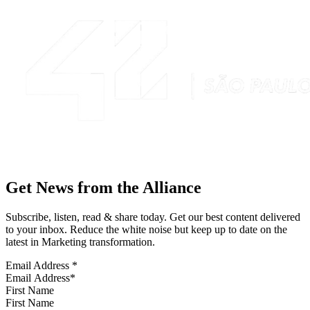
Get News from the Alliance
Subscribe, listen, read & share today. Get our best content delivered
to your inbox. Reduce the white noise but keep up to date on the
latest in Marketing transformation.
Email Address
*
First Name