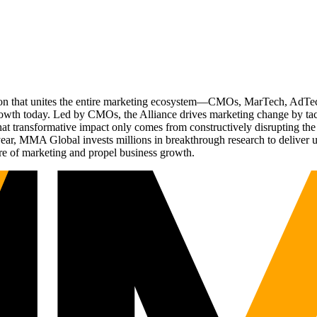
ation that unites the entire marketing ecosystem—CMOs, MarTech, Ad
g growth today. Led by CMOs, the Alliance drives marketing change by 
t transformative impact only comes from constructively disrupting the 
r, MMA Global invests millions in breakthrough research to deliver unas
re of marketing and propel business growth.