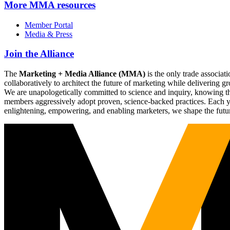
More
MMA resources
Member Portal
Media & Press
Join the Alliance
The
Marketing + Media Alliance (MMA)
is the only trade associ
collaboratively to architect the future of marketing while deliverin
We are unapologetically committed to science and inquiry, knowing tha
members aggressively adopt proven, science-backed practices. Each yea
enlightening, empowering, and enabling marketers, we shape the futu