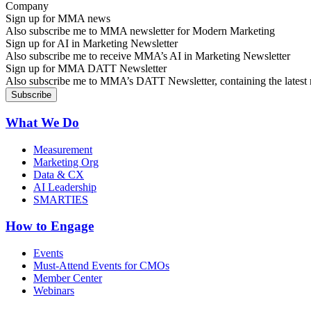
Sign up for MMA news
Also subscribe me to MMA newsletter for Modern Marketing
Sign up for AI in Marketing Newsletter
Also subscribe me to receive MMA’s AI in Marketing Newsletter
Sign up for MMA DATT Newsletter
Also subscribe me to MMA’s DATT Newsletter, containing the latest n
What We Do
Measurement
Marketing Org
Data & CX
AI Leadership
SMARTIES
How to Engage
Events
Must-Attend Events for CMOs
Member Center
Webinars