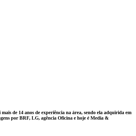
mais de 14 anos de experiência na área, sendo ela adquirida em
ssagens por BRF, LG, agência Oficina e hoje é Media &