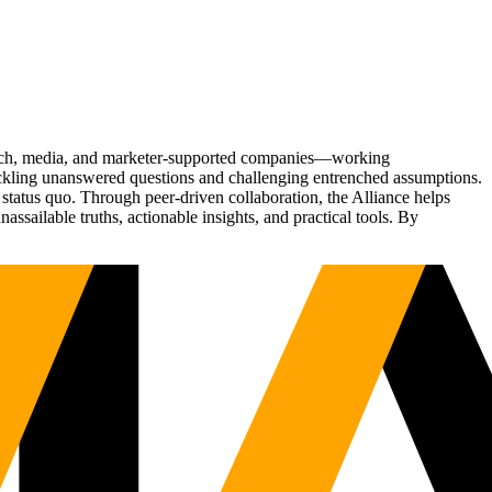
Tech, media, and marketer-supported companies—working
tackling unanswered questions and challenging entrenched assumptions.
status quo. Through peer-driven collaboration, the Alliance helps
sailable truths, actionable insights, and practical tools. By