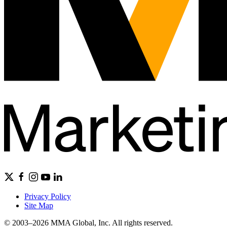
Privacy Policy
Site Map
© 2003–2026 MMA Global, Inc. All rights reserved.