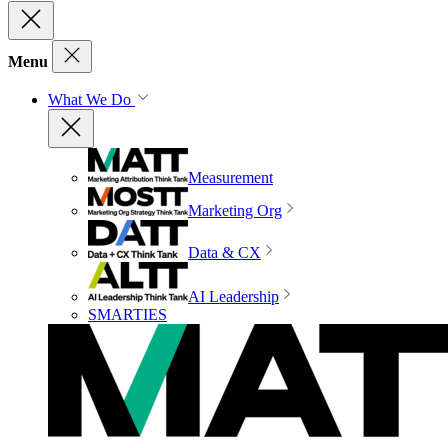
Menu
What We Do
Measurement
Marketing Org
Data & CX
AI Leadership
SMARTIES