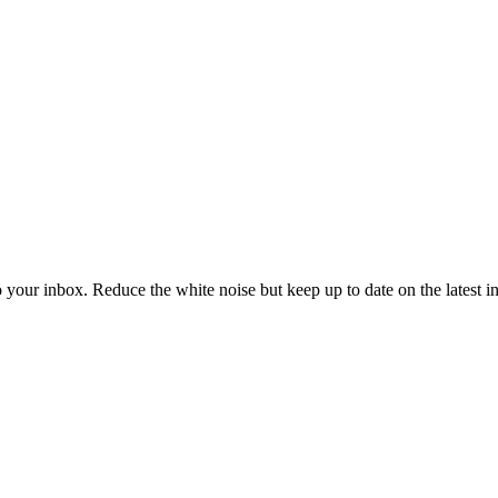
to your inbox. Reduce the white noise but keep up to date on the latest 