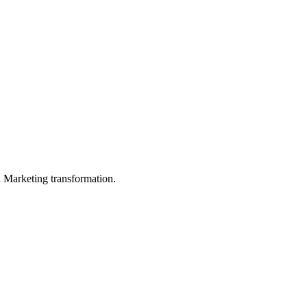
in Marketing transformation.