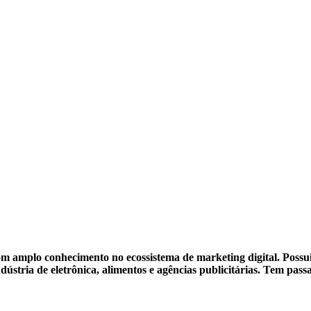
m amplo conhecimento no ecossistema de marketing digital. Possui 
dústria de eletrônica, alimentos e agências publicitárias. Tem pa