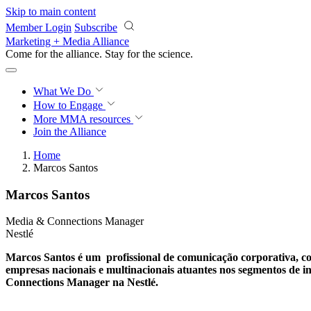
Skip to main content
Member Login
Subscribe
Marketing + Media Alliance
Come for the alliance. Stay for the
science.
What We Do
How to Engage
More
MMA resources
Join the Alliance
Home
Marcos Santos
Marcos Santos
Media & Connections Manager
Nestlé
Marcos Santos é um profissional de comunicação corporativa, co
empresas nacionais e multinacionais atuantes nos segmentos de in
Connections Manager na Nestlé.