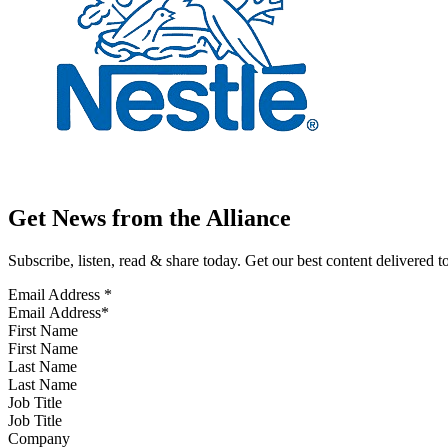
Get News from the Alliance
Subscribe, listen, read & share today. Get our best content delivered 
Email Address
*
First Name
Last Name
Job Title
Company