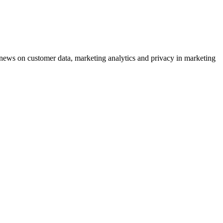
ews on customer data, marketing analytics and privacy in marketing