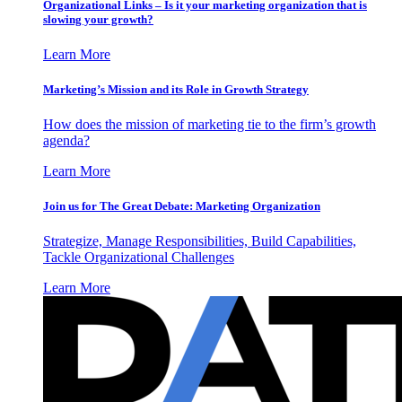
Organizational Links – Is it your marketing organization that is
slowing your growth?
Learn More
Marketing’s Mission and its Role in Growth Strategy
How does the mission of marketing tie to the firm’s growth
agenda?
Learn More
Join us for The Great Debate: Marketing Organization
Strategize, Manage Responsibilities, Build Capabilities,
Tackle Organizational Challenges
Learn More