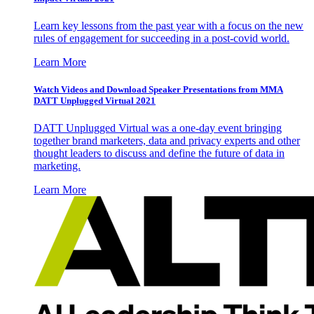
Learn key lessons from the past year with a focus on the new
rules of engagement for succeeding in a post-covid world.
Learn More
Watch Videos and Download Speaker Presentations from MMA
DATT Unplugged Virtual 2021
DATT Unplugged Virtual was a one-day event bringing
together brand marketers, data and privacy experts and other
thought leaders to discuss and define the future of data in
marketing.
Learn More