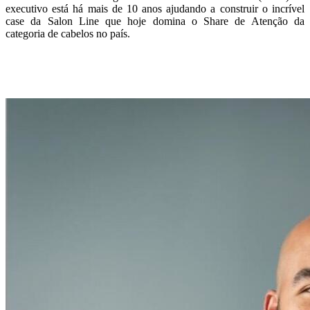
executivo está há mais de 10 anos ajudando a construir o incrível
case da Salon Line que hoje domina o Share de Atenção da
categoria de cabelos no país.