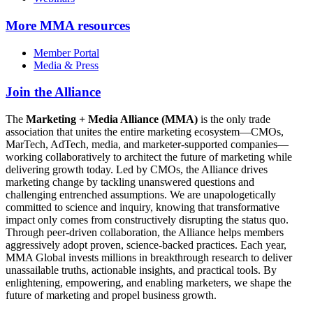
More
MMA resources
Member Portal
Media & Press
Join the Alliance
The
Marketing + Media Alliance (MMA)
is the only trade
association that unites the entire marketing ecosystem—CMOs,
MarTech, AdTech, media, and marketer-supported companies—
working collaboratively to architect the future of marketing while
delivering growth today. Led by CMOs, the Alliance drives
marketing change by tackling unanswered questions and
challenging entrenched assumptions. We are unapologetically
committed to science and inquiry, knowing that transformative
impact only comes from constructively disrupting the status quo.
Through peer-driven collaboration, the Alliance helps members
aggressively adopt proven, science-backed practices. Each year,
MMA Global invests millions in breakthrough research to deliver
unassailable truths, actionable insights, and practical tools. By
enlightening, empowering, and enabling marketers, we shape the
future of marketing and propel business growth.