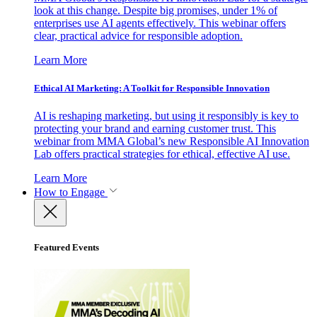
look at this change. Despite big promises, under 1% of
enterprises use AI agents effectively. This webinar offers
clear, practical advice for responsible adoption.
Learn More
Ethical AI Marketing: A Toolkit for Responsible Innovation
AI is reshaping marketing, but using it responsibly is key to
protecting your brand and earning customer trust. This
webinar from MMA Global’s new Responsible AI Innovation
Lab offers practical strategies for ethical, effective AI use.
Learn More
How to Engage
Featured Events