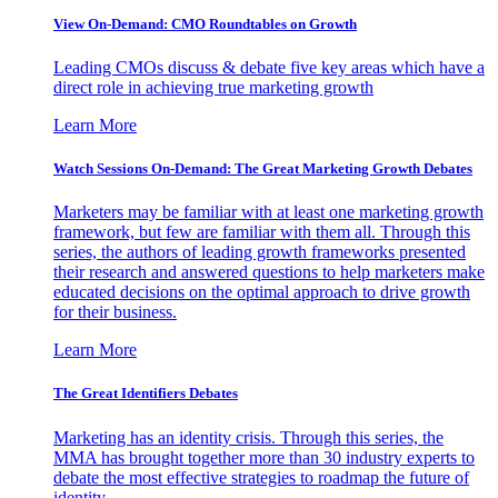
View On-Demand: CMO Roundtables on Growth
Leading CMOs discuss & debate five key areas which have a
direct role in achieving true marketing growth
Learn More
Watch Sessions On-Demand: The Great Marketing Growth Debates
Marketers may be familiar with at least one marketing growth
framework, but few are familiar with them all. Through this
series, the authors of leading growth frameworks presented
their research and answered questions to help marketers make
educated decisions on the optimal approach to drive growth
for their business.
Learn More
The Great Identifiers Debates
Marketing has an identity crisis. Through this series, the
MMA has brought together more than 30 industry experts to
debate the most effective strategies to roadmap the future of
identity.