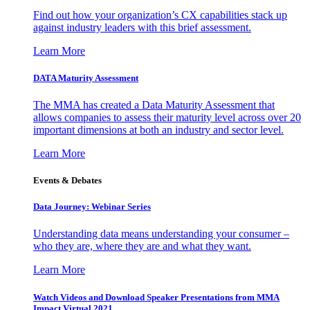
Find out how your organization’s CX capabilities stack up
against industry leaders with this brief assessment.
Learn More
DATA Maturity Assessment
The MMA has created a Data Maturity Assessment that
allows companies to assess their maturity level across over 20
important dimensions at both an industry and sector level.
Learn More
Events & Debates
Data Journey: Webinar Series
Understanding data means understanding your consumer –
who they are, where they are and what they want.
Learn More
Watch Videos and Download Speaker Presentations from MMA
Impact Virtual 2021