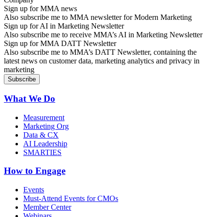
Sign up for MMA news
Also subscribe me to MMA newsletter for Modern Marketing
Sign up for AI in Marketing Newsletter
Also subscribe me to receive MMA’s AI in Marketing Newsletter
Sign up for MMA DATT Newsletter
Also subscribe me to MMA’s DATT Newsletter, containing the
latest news on customer data, marketing analytics and privacy in
marketing
What We Do
Measurement
Marketing Org
Data & CX
AI Leadership
SMARTIES
How to Engage
Events
Must-Attend Events for CMOs
Member Center
Webinars