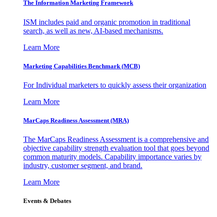
The Information
Marketing Framework
ISM includes paid and organic promotion in traditional
search, as well as new, AI-based mechanisms.
Learn More
Marketing Capabilities Benchmark (MCB)
For Individual marketers to quickly assess their organization
Learn More
MarCaps Readiness Assessment (MRA)
The MarCaps Readiness Assessment is a comprehensive and
objective capability strength evaluation tool that goes beyond
common maturity models. Capability importance varies by
industry, customer segment, and brand.
Learn More
Events & Debates