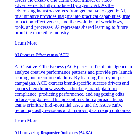
advertisements fully produced by agentic AI. As the
advertising industry evolves from generative to agentic AI,
this initiative provides insights into practical capabilities, true
impact on effectiveness, and the evolution of workflows,
tools, and processes. A³ represents shared learning to future-
proof the marketing industry.
Learn More
AI Creative Effectiveness (ACE)
AI Creative Effectiveness (ACE) uses artificial intelligence to
analyze creative performance patterns and provide pre-launch
scoring and recommendations. By learning from your past
campaigns, ACE extracts brand-specific success drivers and
applies them to new assets—checking brand/platform
compliance, predicting performance, and suggesting edits
before you go live. This pre-optimization approach helps
teams prioritize high-potential assets and fix issues early,
reducing costly revisions and improving campaign outcomes.
Learn More
AI Uncovering Responsive Audiences (AURA)