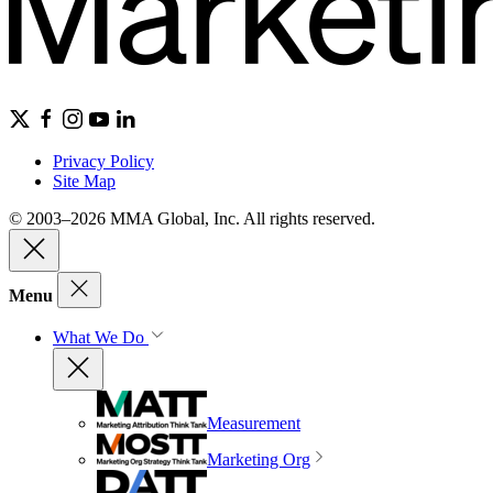
Privacy Policy
Site Map
© 2003–2026 MMA Global, Inc. All rights reserved.
Menu
What We Do
Measurement
Marketing Org