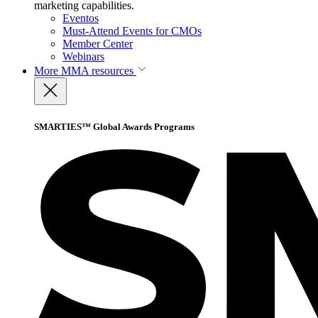
marketing capabilities.
Eventos
Must-Attend Events for CMOs
Member Center
Webinars
More
MMA resources
SMARTIES™ Global Awards Programs