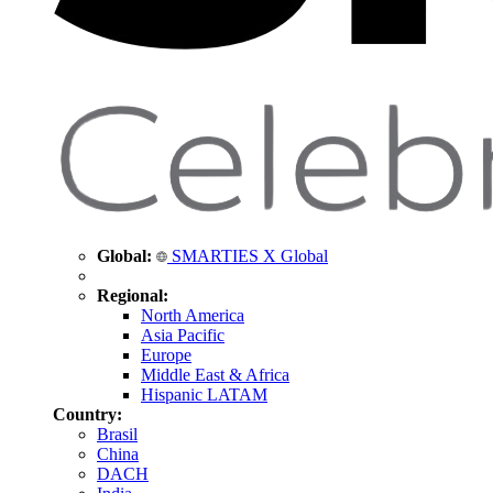
Global:
SMARTIES X Global
Regional:
North America
Asia Pacific
Europe
Middle East & Africa
Hispanic LATAM
Country:
Brasil
China
DACH