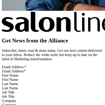
Get News from the Alliance
Subscribe, listen, read & share today. Get our best content delivered
to your inbox. Reduce the white noise but keep up to date on the
latest in Marketing transformation.
Email Address
*
First Name
Last Name
Job Title
Company