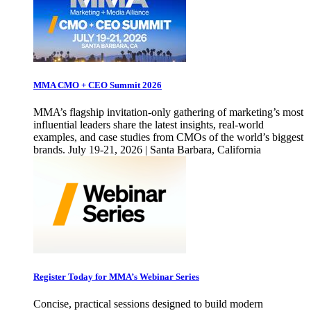
MMA CMO + CEO Summit 2026
MMA’s flagship invitation-only gathering of marketing’s most
influential leaders share the latest insights, real-world
examples, and case studies from CMOs of the world’s biggest
brands. July 19-21, 2026 | Santa Barbara, California
Register Today for MMA’s Webinar Series
Concise, practical sessions designed to build modern