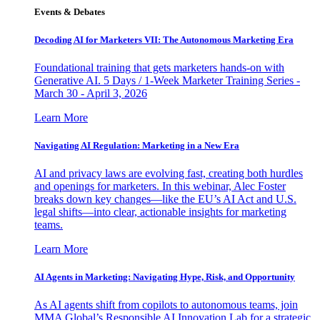
Events & Debates
Decoding AI for Marketers VII: The Autonomous Marketing Era
Foundational training that gets marketers hands-on with
Generative AI. 5 Days / 1-Week Marketer Training Series -
March 30 - April 3, 2026
Learn More
Navigating AI Regulation: Marketing in a New Era
AI and privacy laws are evolving fast, creating both hurdles
and openings for marketers. In this webinar, Alec Foster
breaks down key changes—like the EU’s AI Act and U.S.
legal shifts—into clear, actionable insights for marketing
teams.
Learn More
AI Agents in Marketing: Navigating Hype, Risk, and Opportunity
As AI agents shift from copilots to autonomous teams, join
MMA Global’s Responsible AI Innovation Lab for a strategic