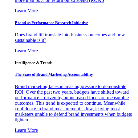
more than 50% on return on ad spend (ROAS
Learn More
Brand as Performance Research Initiative
Does brand lift translate into business outcomes and how
sustainable is it?
Learn More
Intelligence & Trends
The State of Brand Marketing Accountability
Brand marketing faces increasing pressure to demonstrate
ROI. Over the past two years, budgets have shifted toward
performance—driven by an increased focus on measurable
outcomes. This trend is expected to continue. Meanwhile,
confidence in brand measurement is low, leaving most
marketers unable to defend brand investments when budgets
tighten.
Learn More