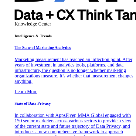
Knowledge Center
Intelligence & Trends
The State of Marketing Analytics
Marketing measurement has reached an inflection point. After
years of investment in analytics tools, platforms, and data
infrastructure, the question is no longer whether marketing
organizations measure. It’s whether that measurement changes
anything.
Learn More
State of Data Privacy
In collaboration with AppsFlyer, MMA Global engaged with
150 senior marketers across various sectors to provide a view
of the current state and future trajectory of Data Privacy, and
introduces a new comprehensive framework to approach