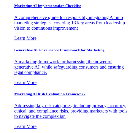
Marketing AI Implementation Checklist
A comprehensive guide for responsibly integrating AI into
marketing strategies, covering 13 key areas from leadership
vision to continuous improvement
Learn More
Generative AI Governance Framework for Marketing
A marketing framework for harnessing the power of
generative AI, while safeguarding consumers and ensuring
legal compliance.
Learn More
Marketing AI Risk Evaluation Framework
Addressing key risk categories, including privacy, accuracy,
ethical, and compliance risks, providing marketers with tools
to navigate the complex lan
Learn More