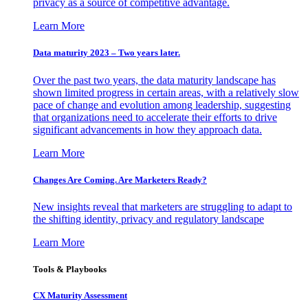
privacy as a source of competitive advantage.
Learn More
Data maturity 2023 – Two years later.
Over the past two years, the data maturity landscape has
shown limited progress in certain areas, with a relatively slow
pace of change and evolution among leadership, suggesting
that organizations need to accelerate their efforts to drive
significant advancements in how they approach data.
Learn More
Changes Are Coming. Are Marketers Ready?
New insights reveal that marketers are struggling to adapt to
the shifting identity, privacy and regulatory landscape
Learn More
Tools & Playbooks
CX Maturity Assessment