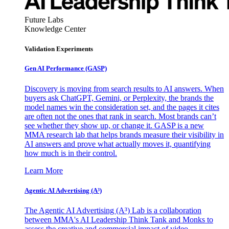
Future Labs
Knowledge Center
Validation Experiments
Gen AI
Performance (GASP)
Discovery is moving from search results to AI answers. When
buyers ask ChatGPT, Gemini, or Perplexity, the brands the
model names win the consideration set, and the pages it cites
are often not the ones that rank in search. Most brands can’t
see whether they show up, or change it. GASP is a new
MMA research lab that helps brands measure their visibility in
AI answers and prove what actually moves it, quantifying
how much is in their control.
Learn More
Agentic AI Advertising (A³)
The Agentic AI Advertising (A³) Lab is a collaboration
between MMA's AI Leadership Think Tank and Monks to
assess the creative and commercial impact of video