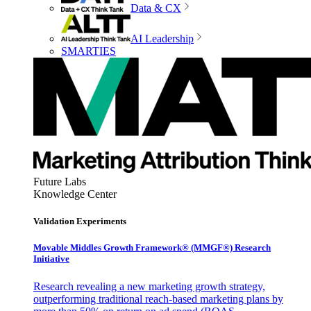
Data & CX
AI Leadership
SMARTIES
Future Labs
Knowledge Center
Validation Experiments
Movable Middles Growth Framework® (MMGF®) Research
Initiative
Research revealing a new marketing growth strategy,
outperforming traditional reach-based marketing plans by