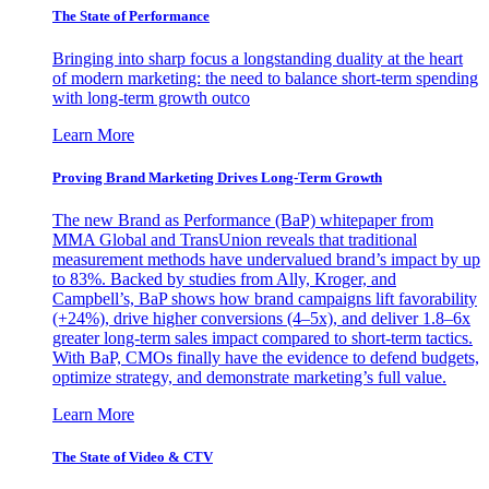
The State of Performance
Bringing into sharp focus a longstanding duality at the heart
of modern marketing: the need to balance short-term spending
with long-term growth outco
Learn More
Proving Brand Marketing Drives Long-Term Growth
The new Brand as Performance (BaP) whitepaper from
MMA Global and TransUnion reveals that traditional
measurement methods have undervalued brand’s impact by up
to 83%. Backed by studies from Ally, Kroger, and
Campbell’s, BaP shows how brand campaigns lift favorability
(+24%), drive higher conversions (4–5x), and deliver 1.8–6x
greater long-term sales impact compared to short-term tactics.
With BaP, CMOs finally have the evidence to defend budgets,
optimize strategy, and demonstrate marketing’s full value.
Learn More
The State of Video & CTV