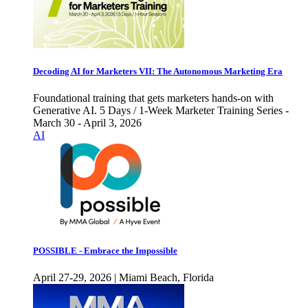
Decoding AI for Marketers VII: The Autonomous Marketing Era
Foundational training that gets marketers hands-on with
Generative AI. 5 Days / 1-Week Marketer Training Series -
March 30 - April 3, 2026
AI
POSSIBLE - Embrace the Impossible
April 27-29, 2026 | Miami Beach, Florida