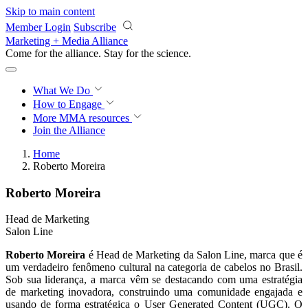
Skip to main content
Member Login
Subscribe
Marketing + Media Alliance
Come for the alliance. Stay for the
revolution.
What We Do
How to Engage
More
MMA resources
Join the Alliance
Home
Roberto Moreira
Roberto Moreira
Head de Marketing
Salon Line
Roberto Moreira
é Head de Marketing da Salon Line, marca que é
um verdadeiro fenômeno cultural na categoria de cabelos no Brasil.
Sob sua liderança, a marca vêm se destacando com uma estratégia
de marketing inovadora, construindo uma comunidade engajada e
usando de forma estratégica o User Generated Content (UGC). O