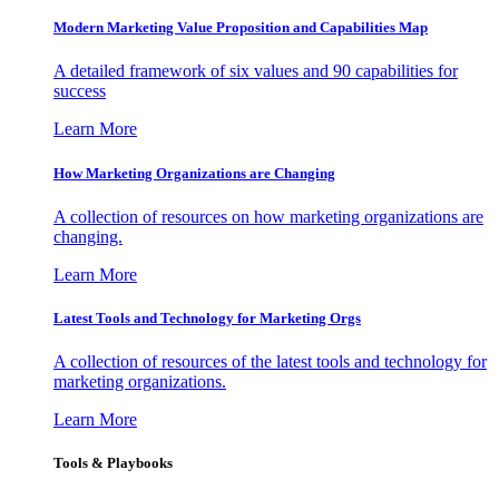
Modern Marketing Value Proposition and Capabilities Map
A detailed framework of six values and 90 capabilities for
success
Learn More
How Marketing Organizations are Changing
A collection of resources on how marketing organizations are
changing.
Learn More
Latest Tools and Technology for Marketing Orgs
A collection of resources of the latest tools and technology for
marketing organizations.
Learn More
Tools & Playbooks