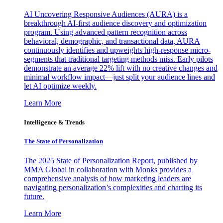
AI Uncovering Responsive Audiences (AURA) is a
breakthrough AI-first audience discovery and optimization
program. Using advanced pattern recognition across
behavioral, demographic, and transactional data, AURA
continuously identifies and upweights high-response micro-
segments that traditional targeting methods miss. Early pilots
demonstrate an average 22% lift with no creative changes and
minimal workflow impact—just split your audience lines and
let AI optimize weekly.
Learn More
Intelligence & Trends
The State of Personalization
The 2025 State of Personalization Report, published by
MMA Global in collaboration with Monks provides a
comprehensive analysis of how marketing leaders are
navigating personalization’s complexities and charting its
future.
Learn More