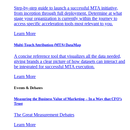
Step-by-step guide to launch a successful MTA initiative,
from inception through full deployment. Determine at what
stage your organization is currently within the journey to
access specific acceleration tools most relevant to you.
Learn More
Multi-Touch Attribution (MTA) DataMap
A concise reference tool that visualizes all the data needed,
giving brands a clear picture of how datasets can interact and
be integrated for successful MTA execution.
Learn More
Events & Debates
Measuring the Business Value of Marketing – In a Way that CFO’s
Trust
The Great Measurement Debates
Learn More