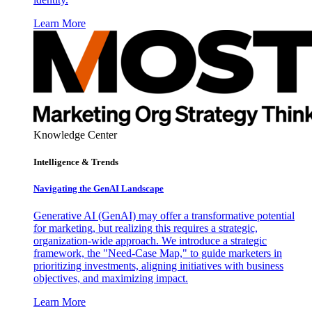
Learn More
Knowledge Center
Intelligence & Trends
Navigating the GenAI Landscape
Generative AI (GenAI) may offer a transformative potential
for marketing, but realizing this requires a strategic,
organization-wide approach. We introduce a strategic
framework, the "Need-Case Map," to guide marketers in
prioritizing investments, aligning initiatives with business
objectives, and maximizing impact.
Learn More