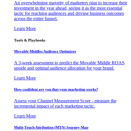
An overwhelming majority of marketers plan to increase their
investment in the year ahead, seeing it as the most essential
tactic for reaching audiences and driving business outcomes
across the entire funnel.
Learn More
Tools & Playbooks
Movable Middles Audience Optimizer
A 3-week assessment to predict the Movable Middle ROAS
upside and optimal audience allocation for your brand.
Learn More
How confident are you that your marketing works?
Assess your Channel Measurement Score - measure the
incremental impact of each marketing tactic.
Learn More
Multi-Touch Attribution (MTA) Journey Map