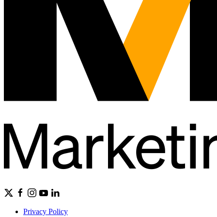
Privacy Policy