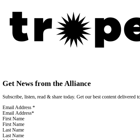
Get News from the Alliance
Subscribe, listen, read & share today. Get our best content delivered 
Email Address
*
First Name
Last Name