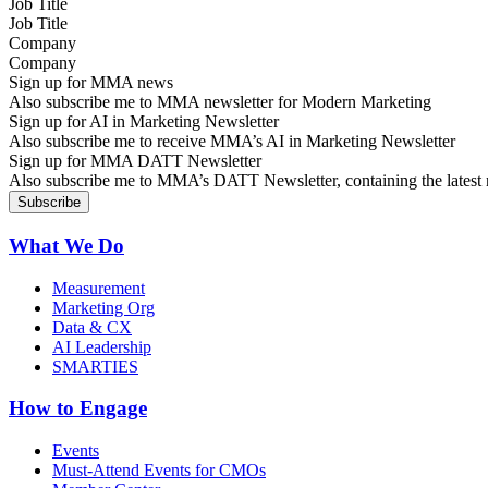
Job Title
Company
Sign up for MMA news
Also subscribe me to MMA newsletter for Modern Marketing
Sign up for AI in Marketing Newsletter
Also subscribe me to receive MMA’s AI in Marketing Newsletter
Sign up for MMA DATT Newsletter
Also subscribe me to MMA’s DATT Newsletter, containing the latest n
What We Do
Measurement
Marketing Org
Data & CX
AI Leadership
SMARTIES
How to Engage
Events
Must-Attend Events for CMOs