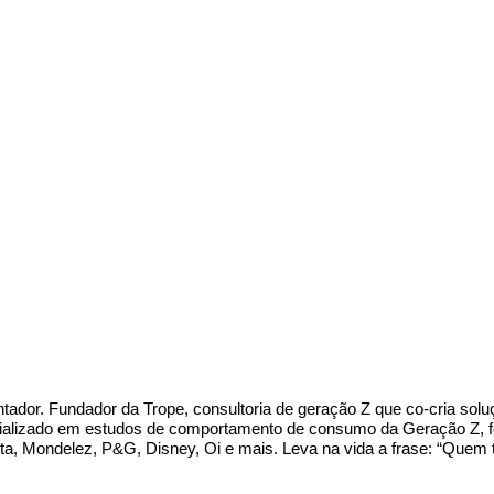
entador. Fundador da Trope, consultoria de geração Z que co-cria so
lizado em estudos de comportamento de consumo da Geração Z, feito
a, Mondelez, P&G, Disney, Oi e mais. Leva na vida a frase: “Quem t