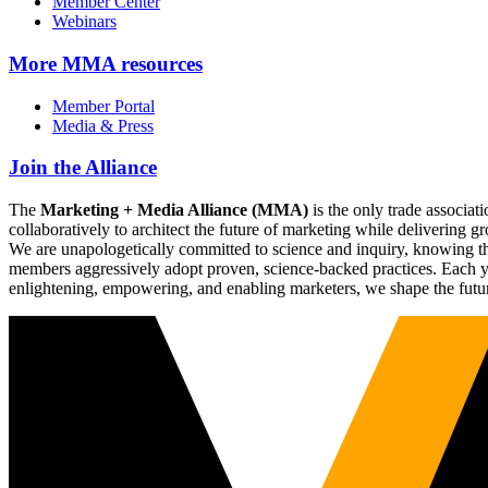
Member Center
Webinars
More
MMA resources
Member Portal
Media & Press
Join the Alliance
The
Marketing + Media Alliance (MMA)
is the only trade associ
collaboratively to architect the future of marketing while deliverin
We are unapologetically committed to science and inquiry, knowing tha
members aggressively adopt proven, science-backed practices. Each yea
enlightening, empowering, and enabling marketers, we shape the futu