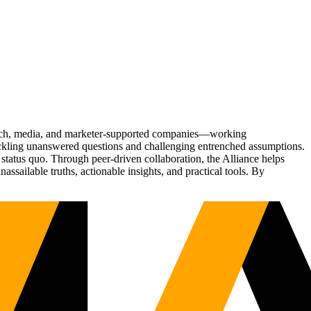
Tech, media, and marketer-supported companies—working
tackling unanswered questions and challenging entrenched assumptions.
status quo. Through peer-driven collaboration, the Alliance helps
sailable truths, actionable insights, and practical tools. By