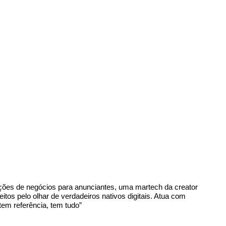
luções de negócios para anunciantes, uma martech da creator
s pelo olhar de verdadeiros nativos digitais. Atua com
em referência, tem tudo”