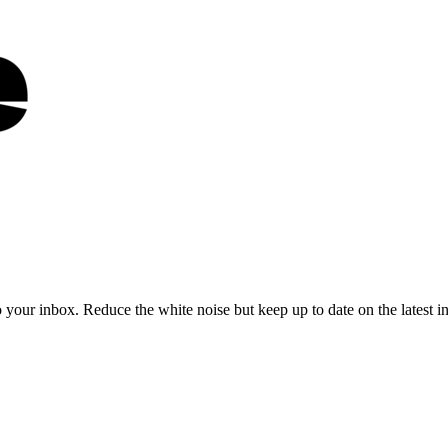
to your inbox. Reduce the white noise but keep up to date on the latest 