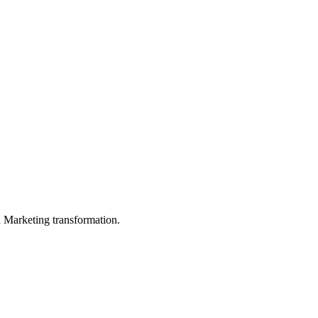
in Marketing transformation.