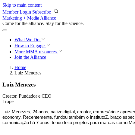
Skip to main content
Member Login
Subscribe
Marketing + Media Alliance
Come for the alliance. Stay for the
science.
What We Do
How to Engage
More
MMA resources
Join the Alliance
Home
Luiz Menezes
Luiz Menezes
Creator, Fundador e CEO
Trope
Luiz Menezes, 24 anos, nativo digital, creator, empresário e apres
economy. Recentemente, fundou também o InstitutoZ, braço especia
comunicação há 7 anos, tendo feito projetos para marcas como Met