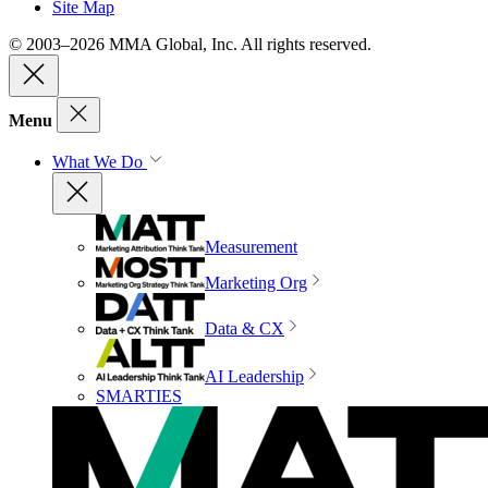
Site Map
© 2003–2026 MMA Global, Inc. All rights reserved.
Menu
What We Do
Measurement
Marketing Org
Data & CX
AI Leadership
SMARTIES