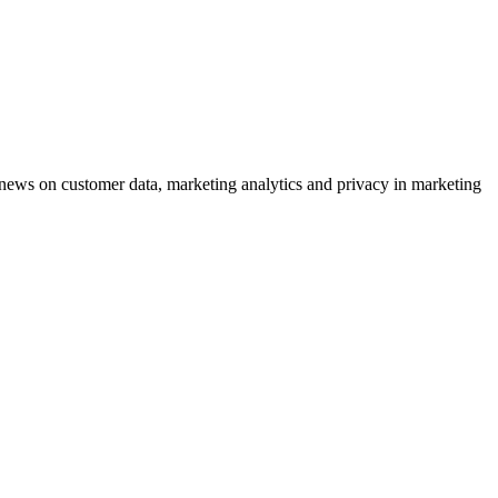
ews on customer data, marketing analytics and privacy in marketing