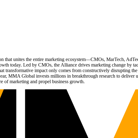
ation that unites the entire marketing ecosystem—CMOs, MarTech, Ad
g growth today. Led by CMOs, the Alliance drives marketing change by 
t transformative impact only comes from constructively disrupting the 
r, MMA Global invests millions in breakthrough research to deliver unas
re of marketing and propel business growth.