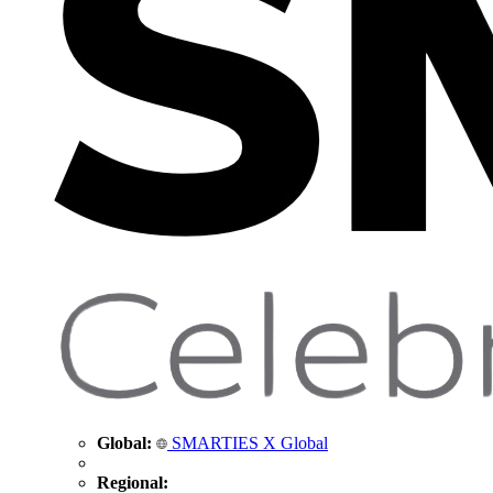
Global:
SMARTIES X Global
Regional: