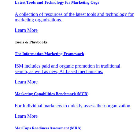
Latest Tools and Technology for Marketing Orgs
A collection of resources of the latest tools and technology for
marketing organizations.
Learn More
Tools & Playbooks
The Information
Marketing Framework
ISM includes paid and organic promotion in traditional
search, as well as new, AI-based mechanisms.
Learn More
Marketing Capabilities Benchmark (MCB)
For Individual marketers to quickly assess their organization
Learn More
MarCaps Readiness Assessment (MRA)