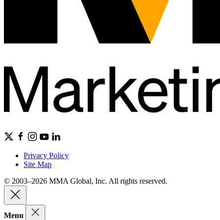
Privacy Policy
Site Map
© 2003–2026 MMA Global, Inc. All rights reserved.
Menu