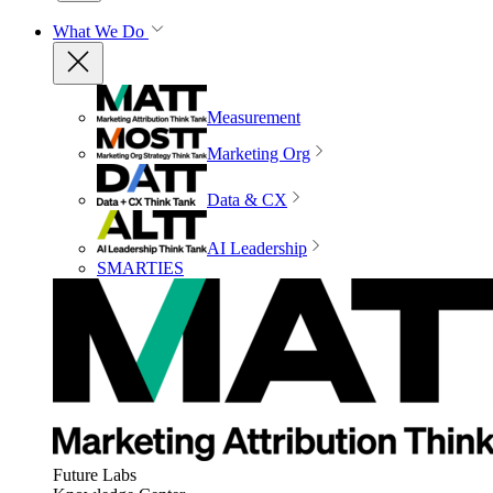
What We Do
Measurement
Marketing Org
Data & CX
AI Leadership
SMARTIES
Future Labs