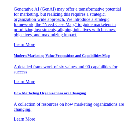
Generative AI (GenAI) may offer a transformative potential
for marketing, but realizing this requires a strategic,
organization-wide approach. We introduce a strategic
framework, the "Need-Case Map," to guide marketers in
prioritizing investments, aligning initiatives with business
objectives, and maximizing impact.
Learn More
Modern Marketing Value Proposition and Capabilities Map
A detailed framework of six values and 90 capabilities for
success
Learn More
How Marketing Organizations are Changing
A collection of resources on how marketing organizations are
changing.
Learn More