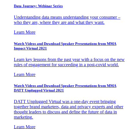
Data Journey: Webinar Series
Understanding data means understanding your consumer –
who they are, where they are and what they want.
Learn More
Watch Videos and Download Speaker Presentations from MMA
Impact Virtual 2021
Learn key lessons from the past year with a focus on the new
rules of engagement for succeeding in a post-covid world.
Learn More
Watch Videos and Download Speaker Presentations from MMA
DATT Unplugged Virtual 2021
DATT Unplugged Virtual was a one-day event bringing
together brand marketers, data and privacy experts and other
thought leaders to discuss and define the future of data in
marketing.
Learn More