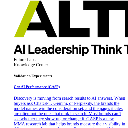
Future Labs
Knowledge Center
Validation Experiments
Gen AI
Performance (GASP)
Discovery is moving from search results to AI answers. When
buyers ask ChatGPT, Gemini, or Perplexity, the brands the
model names win the consideration set, and the pages it cites
are often not the ones that rank in search. Most brands can’t
see whether they show up, or change it. GASP is a new
MMA research lab that helps brands measure their visibility in