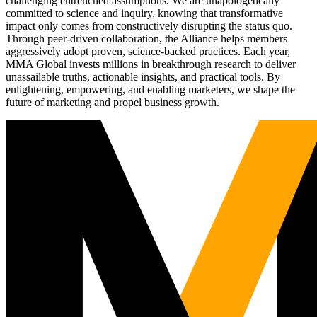
challenging entrenched assumptions. We are unapologetically
committed to science and inquiry, knowing that transformative
impact only comes from constructively disrupting the status quo.
Through peer-driven collaboration, the Alliance helps members
aggressively adopt proven, science-backed practices. Each year,
MMA Global invests millions in breakthrough research to deliver
unassailable truths, actionable insights, and practical tools. By
enlightening, empowering, and enabling marketers, we shape the
future of marketing and propel business growth.