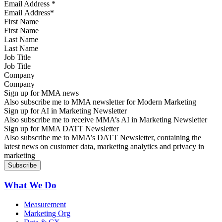
Email Address
*
First Name
Last Name
Job Title
Company
Sign up for MMA news
Also subscribe me to MMA newsletter for Modern Marketing
Sign up for AI in Marketing Newsletter
Also subscribe me to receive MMA’s AI in Marketing Newsletter
Sign up for MMA DATT Newsletter
Also subscribe me to MMA’s DATT Newsletter, containing the
latest news on customer data, marketing analytics and privacy in
marketing
What We Do
Measurement
Marketing Org