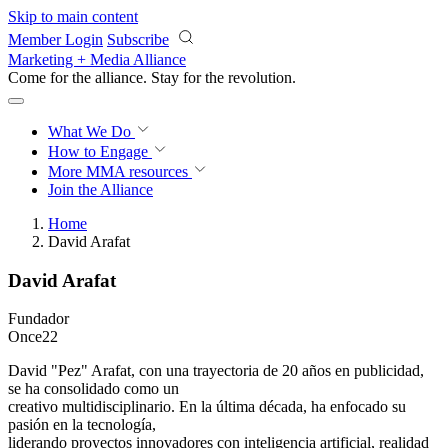
Skip to main content
Member Login
Subscribe
Marketing + Media Alliance
Come for the alliance. Stay for the
revolution.
What We Do
How to Engage
More
MMA resources
Join the Alliance
Home
David Arafat
David Arafat
Fundador
Once22
David "Pez" Arafat, con una trayectoria de 20 años en publicidad,
se ha consolidado como un
creativo multidisciplinario. En la última década, ha enfocado su
pasión en la tecnología,
liderando proyectos innovadores con inteligencia artificial, realidad