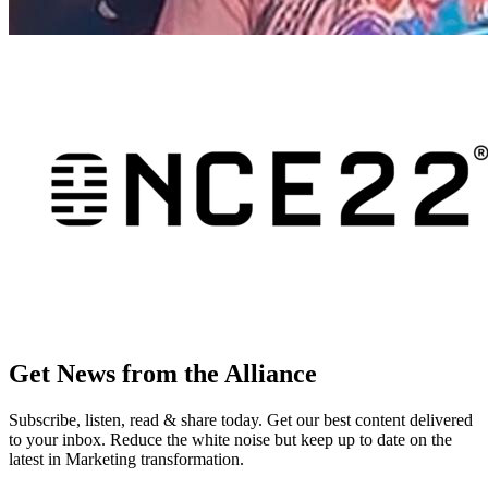
Get News from the Alliance
Subscribe, listen, read & share today. Get our best content delivered
to your inbox. Reduce the white noise but keep up to date on the
latest in Marketing transformation.