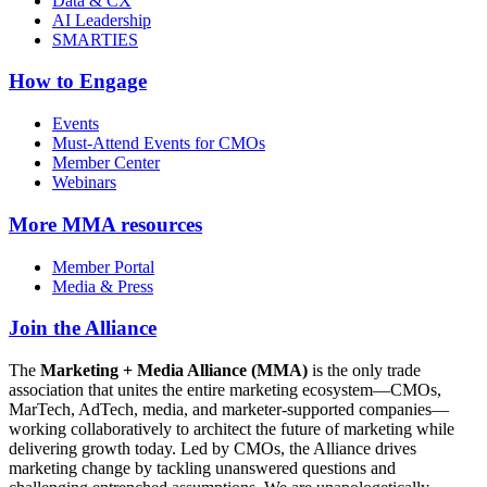
Data & CX
AI Leadership
SMARTIES
How to Engage
Events
Must-Attend Events for CMOs
Member Center
Webinars
More
MMA resources
Member Portal
Media & Press
Join the Alliance
The
Marketing + Media Alliance (MMA)
is the only trade
association that unites the entire marketing ecosystem—CMOs,
MarTech, AdTech, media, and marketer-supported companies—
working collaboratively to architect the future of marketing while
delivering growth today. Led by CMOs, the Alliance drives
marketing change by tackling unanswered questions and