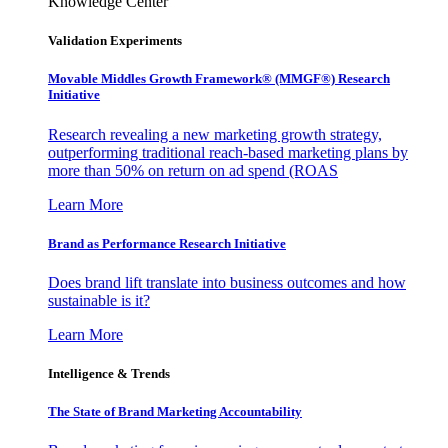
Knowledge Center
Validation Experiments
Movable Middles Growth Framework® (MMGF®) Research
Initiative
Research revealing a new marketing growth strategy,
outperforming traditional reach-based marketing plans by
more than 50% on return on ad spend (ROAS
Learn More
Brand as Performance Research Initiative
Does brand lift translate into business outcomes and how
sustainable is it?
Learn More
Intelligence & Trends
The State of Brand Marketing Accountability