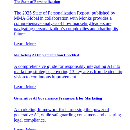
The State of Personalization
The 2025 State of Personalization Report, published by
MMA Global in collaboration with Monks provides a
comprehensive analysis of how marketing leaders are
navigating personalization’s complexities and charting its
future.
Learn More
Marketing AI Implementation Checklist
A comprehensive guide for responsibly integrating AI into
marketing strategies, covering 13 key areas from leadership
vision to continuous improvement
Learn More
Generative AI Governance Framework for Marketing
A marketing framework for harnessing the power of
generative AI, while safeguarding consumers and ensuring
legal compliance.
Learn More