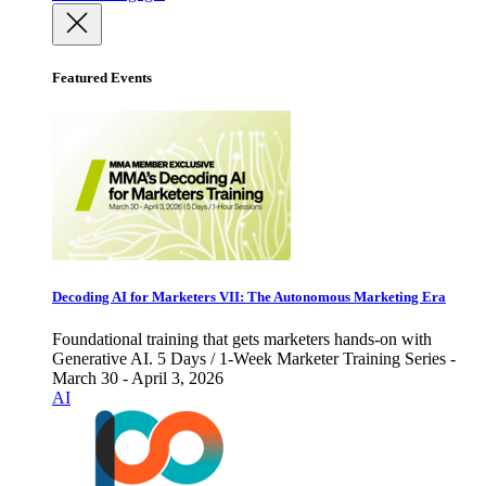
Featured Events
Decoding AI for Marketers VII: The Autonomous Marketing Era
Foundational training that gets marketers hands-on with
Generative AI. 5 Days / 1-Week Marketer Training Series -
March 30 - April 3, 2026
AI