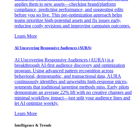
applies them to new assets—checking brand/platform
compliance, predicting performance, and suggesting edits
before you go live. This pre-optimization approach helps
teams prioritize high-potential assets and fix issues early,
reducing costly revisions and improving campaign outcomes.
Learn More
AI Uncovering Responsive Audiences (AURA)
AI Uncovering Responsive Audiences (AURA) is a
breakthrough AI-first audience discovery and optimization
program. Using advanced pattern recognition across
behavioral, demographic, and transactional data, AURA
continuously identifies and upweights high-response micro-
segments that traditional targeting methods miss. Early pilots
demonstrate an average 22% lift with no creative changes and
minimal workflow impact—just split your audience lines and
let AI optimize weekly.
Learn More
Intelligence & Trends