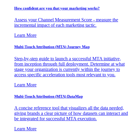
How confident are you that your marketing works?
Assess your Channel Measurement Score - measure the
incremental impact of each marketing tactic.
Learn More
Multi-Touch Attribution (MTA) Journey Map
Step-by-step guide to launch a successful MTA initiative,
from inception through full deployment. Determine at what
stage your organization is currently within the journey to
access specific acceleration tools most relevant to you.
Learn More
Multi-Touch Attribution (MTA) DataMap
A concise reference tool that visualizes all the data needed,
giving brands a clear picture of how datasets can interact and
be integrated for successful MTA execution.
Learn More