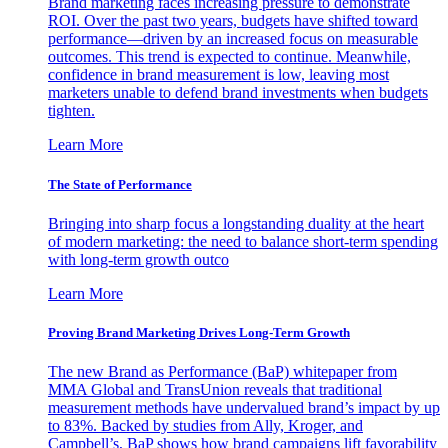
Brand marketing faces increasing pressure to demonstrate
ROI. Over the past two years, budgets have shifted toward
performance—driven by an increased focus on measurable
outcomes. This trend is expected to continue. Meanwhile,
confidence in brand measurement is low, leaving most
marketers unable to defend brand investments when budgets
tighten.
Learn More
The State of Performance
Bringing into sharp focus a longstanding duality at the heart
of modern marketing: the need to balance short-term spending
with long-term growth outco
Learn More
Proving Brand Marketing Drives Long-Term Growth
The new Brand as Performance (BaP) whitepaper from
MMA Global and TransUnion reveals that traditional
measurement methods have undervalued brand’s impact by up
to 83%. Backed by studies from Ally, Kroger, and
Campbell’s, BaP shows how brand campaigns lift favorability