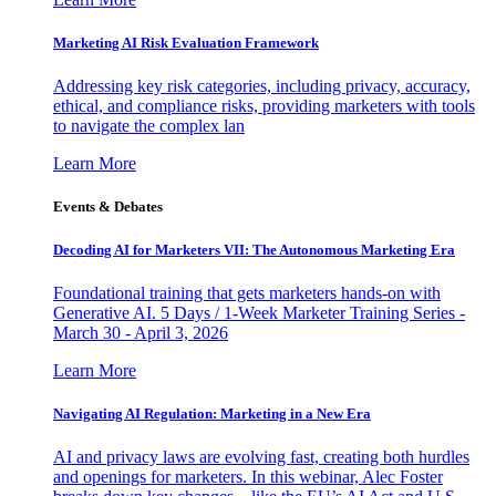
Marketing AI Risk Evaluation Framework
Addressing key risk categories, including privacy, accuracy,
ethical, and compliance risks, providing marketers with tools
to navigate the complex lan
Learn More
Events & Debates
Decoding AI for Marketers VII: The Autonomous Marketing Era
Foundational training that gets marketers hands-on with
Generative AI. 5 Days / 1-Week Marketer Training Series -
March 30 - April 3, 2026
Learn More
Navigating AI Regulation: Marketing in a New Era
AI and privacy laws are evolving fast, creating both hurdles
and openings for marketers. In this webinar, Alec Foster