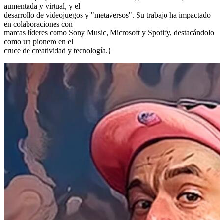
aumentada y virtual, y el
desarrollo de videojuegos y "metaversos". Su trabajo ha impactado
en colaboraciones con
marcas líderes como Sony Music, Microsoft y Spotify, destacándolo
como un pionero en el
cruce de creatividad y tecnología.}