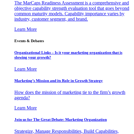
The MarCaps Readiness Assessment is a comprehensive and
objective capability strength evaluation tool that goes beyond
common maturity models. Capability importance varies by
industry, customer segment, and brand.
Learn More
Events & Debates
Organizational Links – Is it your marketing organization that is
slowing your growth?
Learn More
Marketing’s Mission and its Role in Growth Strategy
How does the mission of marketing tie to the firm’s growth
agenda?
Learn More
Join us for The Great Debate: Marketing Organization
Strategize, Manage Responsibilities, Build Capabilities,