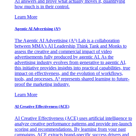
AI answers and prove what actually moves it, quantifying
how much is in their control.
Learn More
Agentic AI Advertising (A³)
The Agentic AI Advertising (A³) Lab is a collaboration
between MMA's AI Leadership Think Tank and Monks to
assess the creative and commercial impact of video
advertisements fully produced by agentic AI. As the
advertising industry evolves from generative to agentic AI,
this initiative provides insights into practical capabilities, true
impact on effectiveness, and the evolution of workflows,
tools, and processes. A³ represents shared learning to future-
proof the marketing industry.
Learn More
AI Creative Effectiveness (ACE)
AI Creative Effectiveness (ACE) uses artificial intelligence to
analyze creative performance patterns and provide pre-launch
scoring and recommendations. By learning from your past
campaigns, ACE extracts brand-specific success drivers and