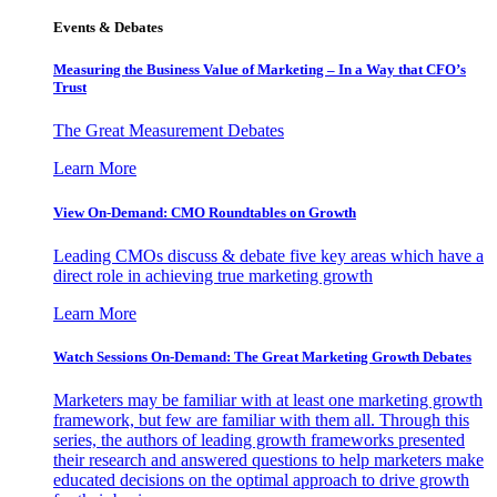
Events & Debates
Measuring the Business Value of Marketing – In a Way that CFO’s
Trust
The Great Measurement Debates
Learn More
View On-Demand: CMO Roundtables on Growth
Leading CMOs discuss & debate five key areas which have a
direct role in achieving true marketing growth
Learn More
Watch Sessions On-Demand: The Great Marketing Growth Debates
Marketers may be familiar with at least one marketing growth
framework, but few are familiar with them all. Through this
series, the authors of leading growth frameworks presented
their research and answered questions to help marketers make
educated decisions on the optimal approach to drive growth