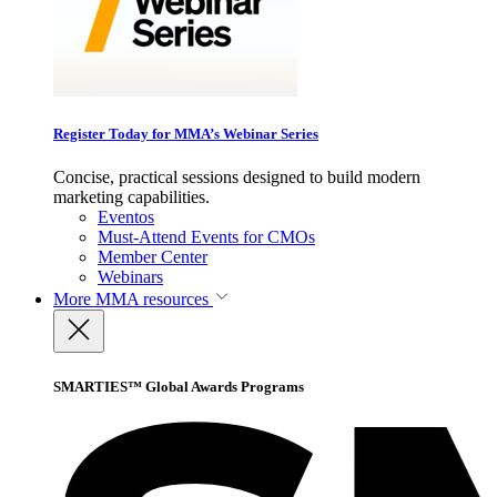
Register Today for MMA’s Webinar Series
Concise, practical sessions designed to build modern
marketing capabilities.
Eventos
Must-Attend Events for CMOs
Member Center
Webinars
More
MMA resources
SMARTIES™ Global Awards Programs