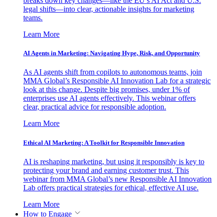
breaks down key changes—like the EU’s AI Act and U.S.
legal shifts—into clear, actionable insights for marketing
teams.
Learn More
AI Agents in Marketing: Navigating Hype, Risk, and Opportunity
As AI agents shift from copilots to autonomous teams, join
MMA Global’s Responsible AI Innovation Lab for a strategic
look at this change. Despite big promises, under 1% of
enterprises use AI agents effectively. This webinar offers
clear, practical advice for responsible adoption.
Learn More
Ethical AI Marketing: A Toolkit for Responsible Innovation
AI is reshaping marketing, but using it responsibly is key to
protecting your brand and earning customer trust. This
webinar from MMA Global’s new Responsible AI Innovation
Lab offers practical strategies for ethical, effective AI use.
Learn More
How to Engage