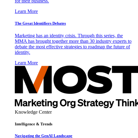
for their business.
Learn More
The Great Identifiers Debates
Marketing has an identity crisis. Through this series, the
MMA has brought together more than 30 industry experts to
debate the most effective strategies to roadmap the future of
identity.
Learn More
Knowledge Center
Intelligence & Trends
Navigating the GenAI Landscape