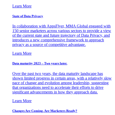
Learn More
State of Data Privacy
In collaboration with AppsFlyer, MMA Global engaged with
150 senior marketers across various sectors to provide a view
of the current state and future trajectory of Data Privacy, and
introduces a new comprehensive framework to approach
privacy as a source of competitive advantage.
Learn More
Data maturity 2023 – Two years later.
Over the past two years, the data maturity landscape has
shown limited progress in certain areas, with a relatively slow
pace of change and evolution among leadership, suggesting
that organizations need to accelerate their efforts to drive
significant advancements in how they approach data.
Learn More
Changes Are Coming. Are Marketers Ready?