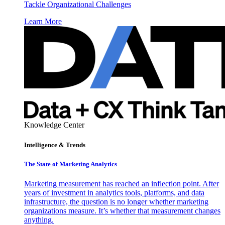
Tackle Organizational Challenges
Learn More
Knowledge Center
Intelligence & Trends
The State of Marketing Analytics
Marketing measurement has reached an inflection point. After
years of investment in analytics tools, platforms, and data
infrastructure, the question is no longer whether marketing
organizations measure. It’s whether that measurement changes
anything.