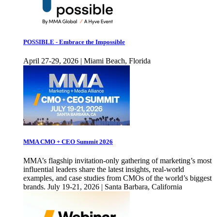
POSSIBLE - Embrace the Impossible
April 27-29, 2026 | Miami Beach, Florida
MMA CMO + CEO Summit 2026
MMA’s flagship invitation-only gathering of marketing’s most
influential leaders share the latest insights, real-world
examples, and case studies from CMOs of the world’s biggest
brands. July 19-21, 2026 | Santa Barbara, California