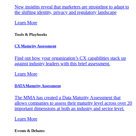
New insights reveal that marketers are struggling to adapt to
the shifting identity, privacy and regulatory landscape
Learn More
Tools & Playbooks
CX Maturity Assessment
Find out how your organization’s CX capabilities stack up
against industry leaders with this brief assessment.
Learn More
DATA Maturity Assessment
The MMA has created a Data Maturity Assessment that
allows companies to assess their maturity level across over 20
important dimensions at both an industry and sector level.
Learn More
Events & Debates