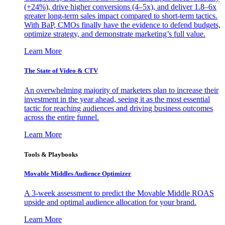
(+24%), drive higher conversions (4–5x), and deliver 1.8–6x
greater long-term sales impact compared to short-term tactics.
With BaP, CMOs finally have the evidence to defend budgets,
optimize strategy, and demonstrate marketing’s full value.
Learn More
The State of Video & CTV
An overwhelming majority of marketers plan to increase their
investment in the year ahead, seeing it as the most essential
tactic for reaching audiences and driving business outcomes
across the entire funnel.
Learn More
Tools & Playbooks
Movable Middles Audience Optimizer
A 3-week assessment to predict the Movable Middle ROAS
upside and optimal audience allocation for your brand.
Learn More