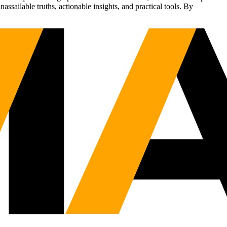
sailable truths, actionable insights, and practical tools. By