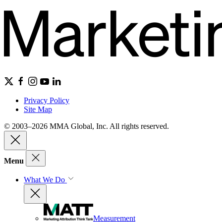
Privacy Policy
Site Map
© 2003–2026 MMA Global, Inc. All rights reserved.
Menu
What We Do
Measurement