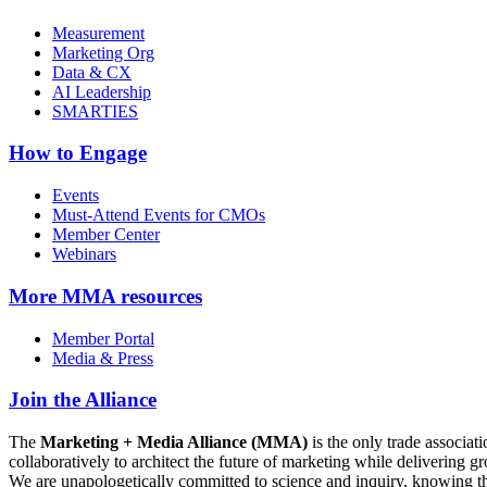
Measurement
Marketing Org
Data & CX
AI Leadership
SMARTIES
How to Engage
Events
Must-Attend Events for CMOs
Member Center
Webinars
More
MMA resources
Member Portal
Media & Press
Join the Alliance
The
Marketing + Media Alliance (MMA)
is the only trade associ
collaboratively to architect the future of marketing while deliverin
We are unapologetically committed to science and inquiry, knowing tha