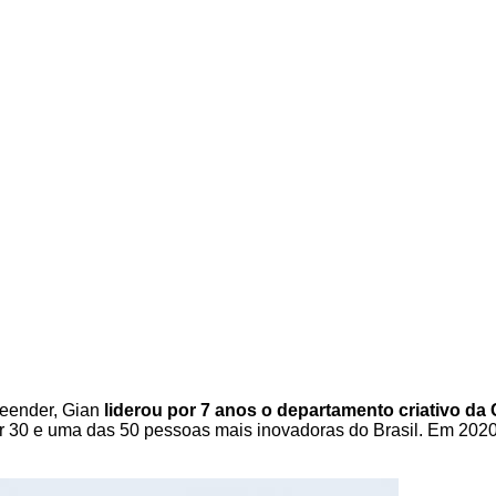
reender, Gian
liderou por 7 anos o departamento criativo da
r 30 e uma das 50 pessoas mais inovadoras do Brasil. Em 2020