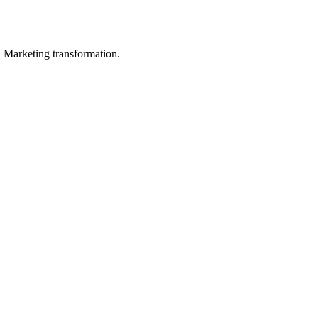
in Marketing transformation.