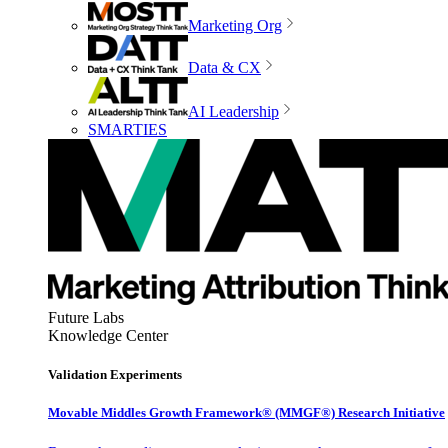
Marketing Org
Data & CX
AI Leadership
SMARTIES
Future Labs
Knowledge Center
Validation Experiments
Movable Middles Growth Framework® (MMGF®) Research Initiative