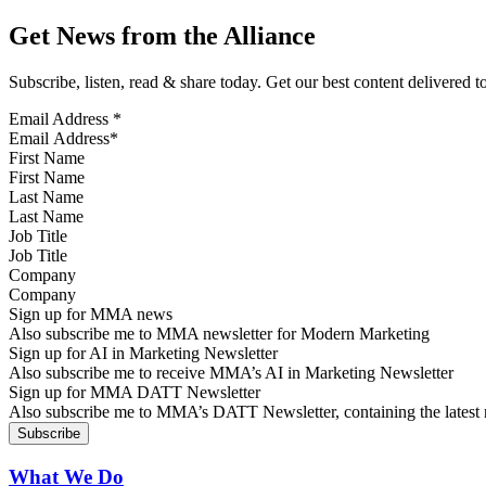
Get News from the Alliance
Subscribe, listen, read & share today. Get our best content delivered 
Email Address
*
First Name
Last Name
Job Title
Company
Sign up for MMA news
Also subscribe me to MMA newsletter for Modern Marketing
Sign up for AI in Marketing Newsletter
Also subscribe me to receive MMA’s AI in Marketing Newsletter
Sign up for MMA DATT Newsletter
Also subscribe me to MMA’s DATT Newsletter, containing the latest n
What We Do