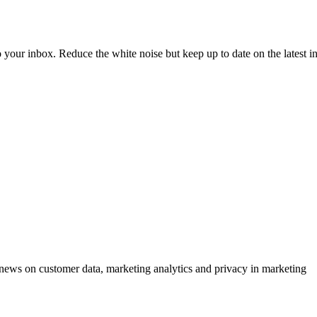
to your inbox. Reduce the white noise but keep up to date on the latest 
ews on customer data, marketing analytics and privacy in marketing