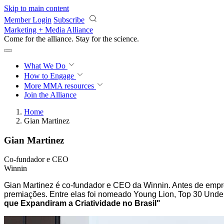
Skip to main content
Member Login
Subscribe
Marketing + Media Alliance
Come for the alliance. Stay for the
science.
What We Do
How to Engage
More
MMA resources
Join the Alliance
Home
Gian Martinez
Gian Martinez
Co-fundador e CEO
Winnin
Gian Martinez é co-fundador e CEO da Winnin. Antes de emp
premiações. Entre elas foi nomeado Young Lion, Top 30 Unde
que Expandiram a Criatividade no Brasil"