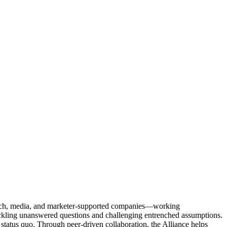
Tech, media, and marketer-supported companies—working
tackling unanswered questions and challenging entrenched assumptions.
status quo. Through peer-driven collaboration, the Alliance helps