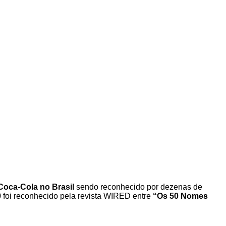
 Coca-Cola no Brasil
sendo reconhecido por dezenas de
 foi reconhecido pela revista WIRED entre
“Os 50 Nomes