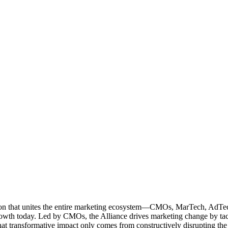
ation that unites the entire marketing ecosystem—CMOs, MarTech, Ad
g growth today. Led by CMOs, the Alliance drives marketing change by 
t transformative impact only comes from constructively disrupting the 