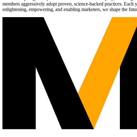
members aggressively adopt proven, science-backed practices. Each yea
enlightening, empowering, and enabling marketers, we shape the futu