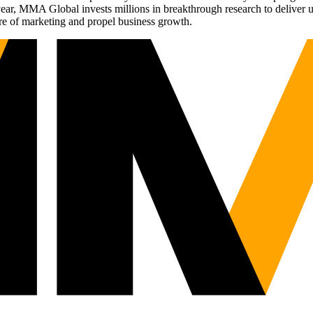
r, MMA Global invests millions in breakthrough research to deliver unas
re of marketing and propel business growth.