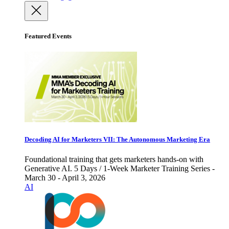
Featured Events
Decoding AI for Marketers VII: The Autonomous Marketing Era
Foundational training that gets marketers hands-on with
Generative AI. 5 Days / 1-Week Marketer Training Series -
March 30 - April 3, 2026
AI