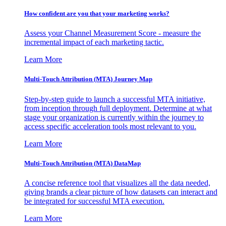
How confident are you that your marketing works?
Assess your Channel Measurement Score - measure the
incremental impact of each marketing tactic.
Learn More
Multi-Touch Attribution (MTA) Journey Map
Step-by-step guide to launch a successful MTA initiative,
from inception through full deployment. Determine at what
stage your organization is currently within the journey to
access specific acceleration tools most relevant to you.
Learn More
Multi-Touch Attribution (MTA) DataMap
A concise reference tool that visualizes all the data needed,
giving brands a clear picture of how datasets can interact and
be integrated for successful MTA execution.
Learn More