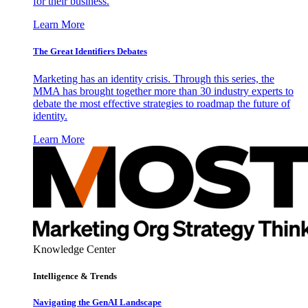
for their business.
Learn More
The Great Identifiers Debates
Marketing has an identity crisis. Through this series, the
MMA has brought together more than 30 industry experts to
debate the most effective strategies to roadmap the future of
identity.
Learn More
Knowledge Center
Intelligence & Trends
Navigating the GenAI Landscape