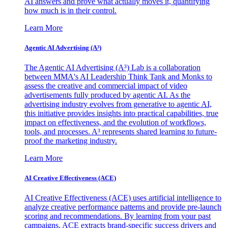
AI answers and prove what actually moves it, quantifying
how much is in their control.
Learn More
Agentic AI Advertising (A³)
The Agentic AI Advertising (A³) Lab is a collaboration
between MMA's AI Leadership Think Tank and Monks to
assess the creative and commercial impact of video
advertisements fully produced by agentic AI. As the
advertising industry evolves from generative to agentic AI,
this initiative provides insights into practical capabilities, true
impact on effectiveness, and the evolution of workflows,
tools, and processes. A³ represents shared learning to future-
proof the marketing industry.
Learn More
AI Creative Effectiveness (ACE)
AI Creative Effectiveness (ACE) uses artificial intelligence to
analyze creative performance patterns and provide pre-launch
scoring and recommendations. By learning from your past
campaigns, ACE extracts brand-specific success drivers and