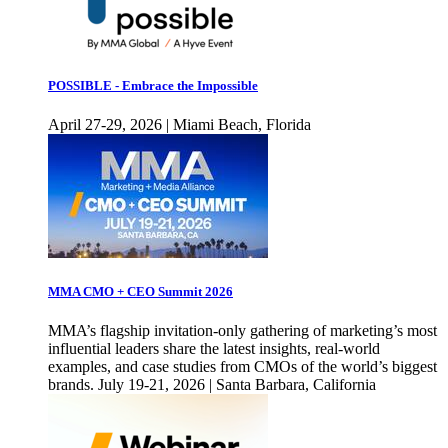
POSSIBLE - Embrace the Impossible
April 27-29, 2026 | Miami Beach, Florida
MMA CMO + CEO Summit 2026
MMA’s flagship invitation-only gathering of marketing’s most
influential leaders share the latest insights, real-world
examples, and case studies from CMOs of the world’s biggest
brands. July 19-21, 2026 | Santa Barbara, California