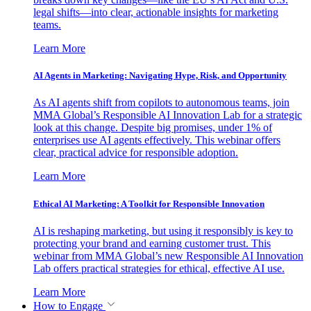
legal shifts—into clear, actionable insights for marketing
teams.
Learn More
AI Agents in Marketing: Navigating Hype, Risk, and Opportunity
As AI agents shift from copilots to autonomous teams, join
MMA Global’s Responsible AI Innovation Lab for a strategic
look at this change. Despite big promises, under 1% of
enterprises use AI agents effectively. This webinar offers
clear, practical advice for responsible adoption.
Learn More
Ethical AI Marketing: A Toolkit for Responsible Innovation
AI is reshaping marketing, but using it responsibly is key to
protecting your brand and earning customer trust. This
webinar from MMA Global’s new Responsible AI Innovation
Lab offers practical strategies for ethical, effective AI use.
Learn More
How to Engage