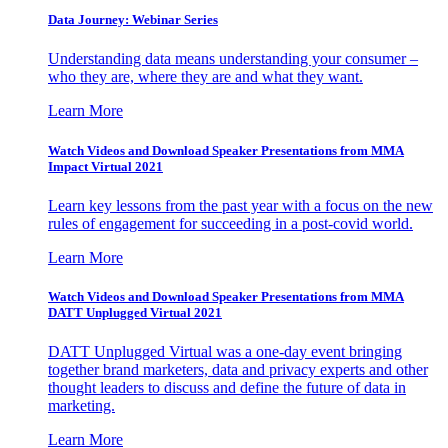
Data Journey: Webinar Series
Understanding data means understanding your consumer –
who they are, where they are and what they want.
Learn More
Watch Videos and Download Speaker Presentations from MMA
Impact Virtual 2021
Learn key lessons from the past year with a focus on the new
rules of engagement for succeeding in a post-covid world.
Learn More
Watch Videos and Download Speaker Presentations from MMA
DATT Unplugged Virtual 2021
DATT Unplugged Virtual was a one-day event bringing
together brand marketers, data and privacy experts and other
thought leaders to discuss and define the future of data in
marketing.
Learn More