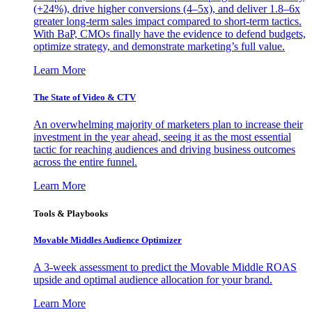
(+24%), drive higher conversions (4–5x), and deliver 1.8–6x
greater long-term sales impact compared to short-term tactics.
With BaP, CMOs finally have the evidence to defend budgets,
optimize strategy, and demonstrate marketing’s full value.
Learn More
The State of Video & CTV
An overwhelming majority of marketers plan to increase their
investment in the year ahead, seeing it as the most essential
tactic for reaching audiences and driving business outcomes
across the entire funnel.
Learn More
Tools & Playbooks
Movable Middles Audience Optimizer
A 3-week assessment to predict the Movable Middle ROAS
upside and optimal audience allocation for your brand.
Learn More