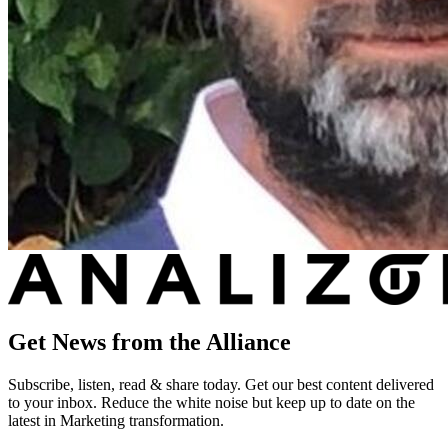
Get News from the Alliance
Subscribe, listen, read & share today. Get our best content delivered
to your inbox. Reduce the white noise but keep up to date on the
latest in Marketing transformation.