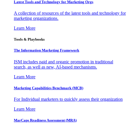
Latest Tools and Technology for Marketing Orgs
A collection of resources of the latest tools and technology for
marketing organizations.
Learn More
Tools & Playbooks
The Information
Marketing Framework
ISM includes paid and organic promotion in traditional
search, as well as new, AI-based mechanisms.
Learn More
Marketing Capabilities Benchmark (MCB)
For Individual marketers to quickly assess their organization
Learn More
MarCaps Readiness Assessment (MRA)