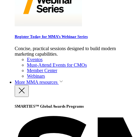
Register Today for MMA’s Webinar Series
Concise, practical sessions designed to build modern
marketing capabilities.
Eventos
Must-Attend Events for CMOs
Member Center
Webinars
More
MMA resources
SMARTIES™ Global Awards Programs