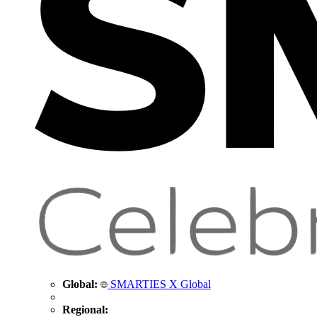
Global:
SMARTIES X Global
Regional: