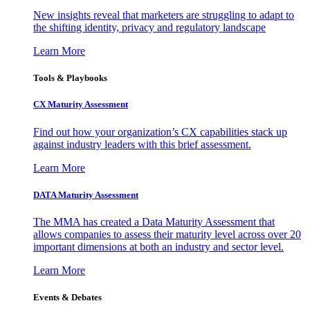
New insights reveal that marketers are struggling to adapt to
the shifting identity, privacy and regulatory landscape
Learn More
Tools & Playbooks
CX Maturity Assessment
Find out how your organization’s CX capabilities stack up
against industry leaders with this brief assessment.
Learn More
DATA Maturity Assessment
The MMA has created a Data Maturity Assessment that
allows companies to assess their maturity level across over 20
important dimensions at both an industry and sector level.
Learn More
Events & Debates