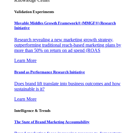
Knowledge Center
Validation Experiments
Movable Middles Growth Framework® (MMGF®) Research
Initiative
Research revealing a new marketing growth strategy,
outperforming traditional reach-based marketing plans by
more than 50% on return on ad spend (ROAS
Learn More
Brand as Performance Research Initiative
Does brand lift translate into business outcomes and how
sustainable is it?
Learn More
Intelligence & Trends
The State of Brand Marketing Accountability