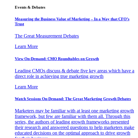
Events & Debates
Measuring the Business Value of Marketing – In a Way that CFO’s
Trust
The Great Measurement Debates
Learn More
View On-Demand: CMO Roundtables on Growth
Leading CMOs discuss & debate five key areas which have a
direct role in achieving true marketing growth
Learn More
Watch Sessions On-Demand: The Great Marketing Growth Debates
Marketers may be familiar with at least one marketing growth
framework, but few are familiar with them all. Through this
series, the authors of leading growth frameworks presented
their research and answered questions to help marketers make
educated decisions on the optimal approach to drive growth