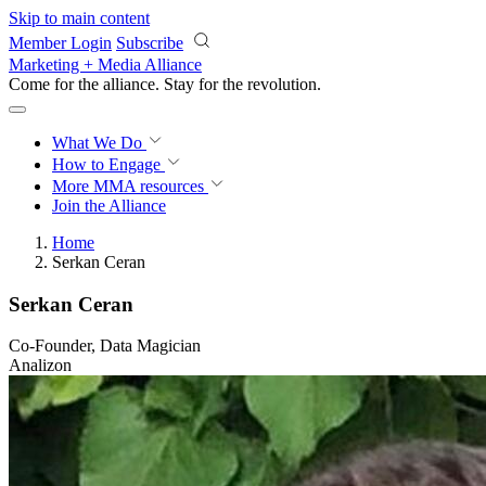
Skip to main content
Member Login
Subscribe
Marketing + Media Alliance
Come for the alliance. Stay for the
revolution.
What We Do
How to Engage
More
MMA resources
Join the Alliance
Home
Serkan Ceran
Serkan Ceran
Co-Founder, Data Magician
Analizon