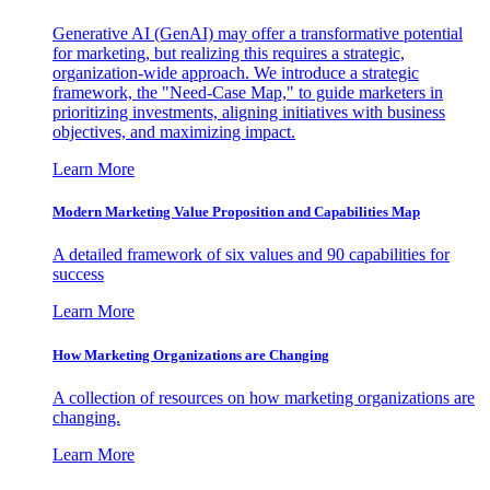
Generative AI (GenAI) may offer a transformative potential
for marketing, but realizing this requires a strategic,
organization-wide approach. We introduce a strategic
framework, the "Need-Case Map," to guide marketers in
prioritizing investments, aligning initiatives with business
objectives, and maximizing impact.
Learn More
Modern Marketing Value Proposition and Capabilities Map
A detailed framework of six values and 90 capabilities for
success
Learn More
How Marketing Organizations are Changing
A collection of resources on how marketing organizations are
changing.
Learn More