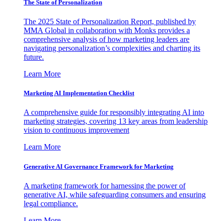
The State of Personalization
The 2025 State of Personalization Report, published by
MMA Global in collaboration with Monks provides a
comprehensive analysis of how marketing leaders are
navigating personalization’s complexities and charting its
future.
Learn More
Marketing AI Implementation Checklist
A comprehensive guide for responsibly integrating AI into
marketing strategies, covering 13 key areas from leadership
vision to continuous improvement
Learn More
Generative AI Governance Framework for Marketing
A marketing framework for harnessing the power of
generative AI, while safeguarding consumers and ensuring
legal compliance.
Learn More