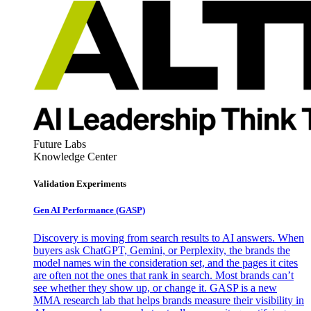
Future Labs
Knowledge Center
Validation Experiments
Gen AI
Performance (GASP)
Discovery is moving from search results to AI answers. When
buyers ask ChatGPT, Gemini, or Perplexity, the brands the
model names win the consideration set, and the pages it cites
are often not the ones that rank in search. Most brands can’t
see whether they show up, or change it. GASP is a new
MMA research lab that helps brands measure their visibility in