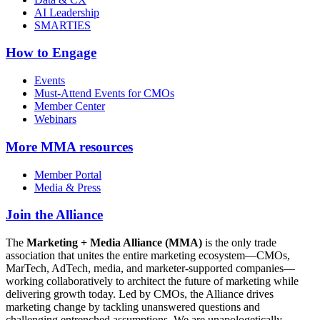
AI Leadership
SMARTIES
How to Engage
Events
Must-Attend Events for CMOs
Member Center
Webinars
More
MMA resources
Member Portal
Media & Press
Join the Alliance
The
Marketing + Media Alliance (MMA)
is the only trade
association that unites the entire marketing ecosystem—CMOs,
MarTech, AdTech, media, and marketer-supported companies—
working collaboratively to architect the future of marketing while
delivering growth today. Led by CMOs, the Alliance drives
marketing change by tackling unanswered questions and
challenging entrenched assumptions. We are unapologetically