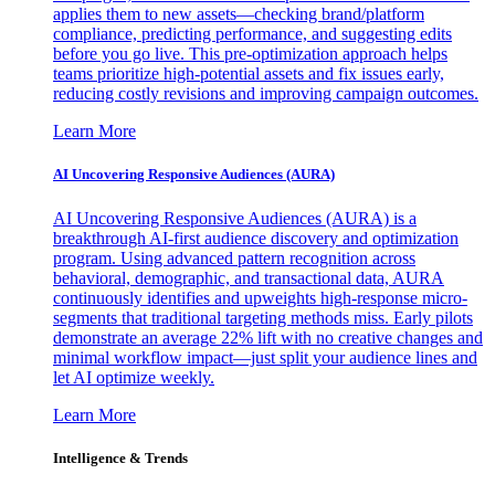
applies them to new assets—checking brand/platform
compliance, predicting performance, and suggesting edits
before you go live. This pre-optimization approach helps
teams prioritize high-potential assets and fix issues early,
reducing costly revisions and improving campaign outcomes.
Learn More
AI Uncovering Responsive Audiences (AURA)
AI Uncovering Responsive Audiences (AURA) is a
breakthrough AI-first audience discovery and optimization
program. Using advanced pattern recognition across
behavioral, demographic, and transactional data, AURA
continuously identifies and upweights high-response micro-
segments that traditional targeting methods miss. Early pilots
demonstrate an average 22% lift with no creative changes and
minimal workflow impact—just split your audience lines and
let AI optimize weekly.
Learn More
Intelligence & Trends