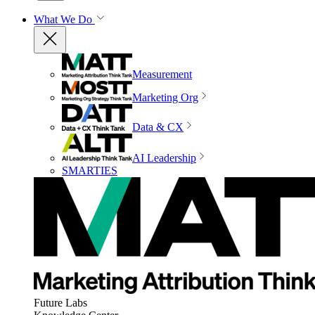
What We Do
Measurement
Marketing Org
Data & CX
AI Leadership
SMARTIES
Future Labs