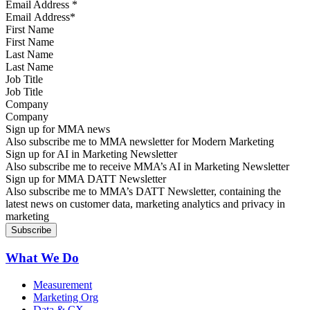
Email Address
*
First Name
Last Name
Job Title
Company
Sign up for MMA news
Also subscribe me to MMA newsletter for Modern Marketing
Sign up for AI in Marketing Newsletter
Also subscribe me to receive MMA’s AI in Marketing Newsletter
Sign up for MMA DATT Newsletter
Also subscribe me to MMA’s DATT Newsletter, containing the
latest news on customer data, marketing analytics and privacy in
marketing
What We Do
Measurement
Marketing Org
Data & CX