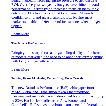
Brand marketing faces increasing pressure to demonstrate
ROI. Over the past two years, budgets have shifted toward
performance—driven by an increased focus on measurable
outcomes. This trend is expected to continue. Meanwhile,
confidence in brand measurement is low, leaving most
marketers unable to defend brand investments when budgets
tighten.
Learn More
The State of Performance
Bringing into sharp focus a longstanding duality at the heart
of modern marketing: the need to balance short-term spending
with long-term growth outco
Learn More
Proving Brand Marketing Drives Long-Term Growth
The new Brand as Performance (BaP) whitepaper from
MMA Global and TransUnion reveals that traditional
measurement methods have undervalued brand’s impact by up
to 83%. Backed by studies from Ally, Kroger, and
Campbell’s, BaP shows how brand campaigns lift favorability