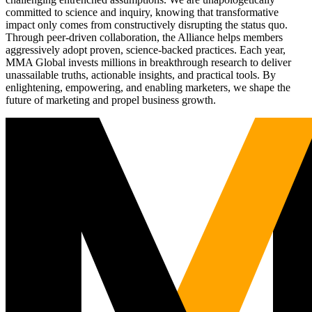
committed to science and inquiry, knowing that transformative
impact only comes from constructively disrupting the status quo.
Through peer-driven collaboration, the Alliance helps members
aggressively adopt proven, science-backed practices. Each year,
MMA Global invests millions in breakthrough research to deliver
unassailable truths, actionable insights, and practical tools. By
enlightening, empowering, and enabling marketers, we shape the
future of marketing and propel business growth.