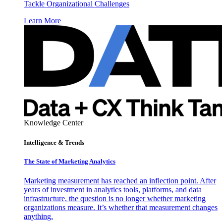
Tackle Organizational Challenges
Learn More
Knowledge Center
Intelligence & Trends
The State of Marketing Analytics
Marketing measurement has reached an inflection point. After
years of investment in analytics tools, platforms, and data
infrastructure, the question is no longer whether marketing
organizations measure. It’s whether that measurement changes
anything.