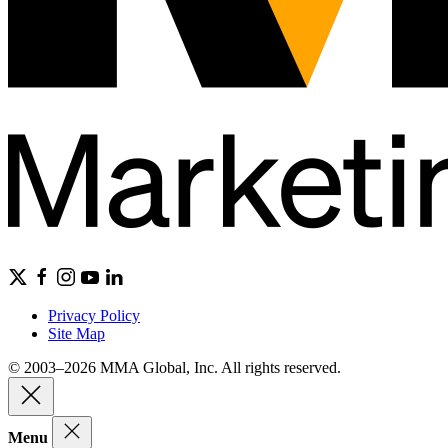
Privacy Policy
Site Map
© 2003–2026 MMA Global, Inc. All rights reserved.
Menu