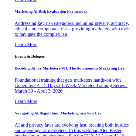
Marketing AI Risk Evaluation Framework
Addressing key risk categories, including privacy, accuracy,
ethical, and compliance risks, providing marketers with tools
to navigate the complex lan
Learn More
Events & Debates
Decoding AI for Marketers VII: The Autonomous Marketing Era
Foundational training that gets marketers hands-on with
Generative AI. 5 Days / 1-Week Marketer Training Series -
March 30 - April 3, 2026
Learn More
Navigating AI Regulation: Marketing in a New Era
AI and privacy laws are evolving fast, creating both hurdles
and openings for marketers. In this webinar, Alec Foster
breaks down key changes—like the EU’s AI Act and U.S.