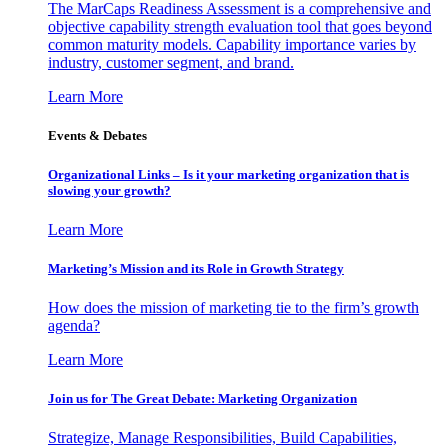
The MarCaps Readiness Assessment is a comprehensive and
objective capability strength evaluation tool that goes beyond
common maturity models. Capability importance varies by
industry, customer segment, and brand.
Learn More
Events & Debates
Organizational Links – Is it your marketing organization that is
slowing your growth?
Learn More
Marketing’s Mission and its Role in Growth Strategy
How does the mission of marketing tie to the firm’s growth
agenda?
Learn More
Join us for The Great Debate: Marketing Organization
Strategize, Manage Responsibilities, Build Capabilities,