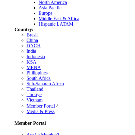
North America
Asia Pacific
Europe
Middle East & Africa
Hispanic LATAM
Country:
Brasil
China
DACH
India
Indonesia
KSA
MENA
Philippines
South Africa
Sub-Saharan Africa
Thailand
Türkiye
Vietnam
Member Portal
Media & Press
Member Portal
Am I a Member?