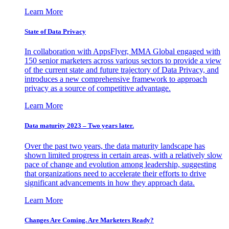
Learn More
State of Data Privacy
In collaboration with AppsFlyer, MMA Global engaged with
150 senior marketers across various sectors to provide a view
of the current state and future trajectory of Data Privacy, and
introduces a new comprehensive framework to approach
privacy as a source of competitive advantage.
Learn More
Data maturity 2023 – Two years later.
Over the past two years, the data maturity landscape has
shown limited progress in certain areas, with a relatively slow
pace of change and evolution among leadership, suggesting
that organizations need to accelerate their efforts to drive
significant advancements in how they approach data.
Learn More
Changes Are Coming. Are Marketers Ready?