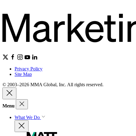
Privacy Policy
Site Map
© 2003–2026 MMA Global, Inc. All rights reserved.
Menu
What We Do