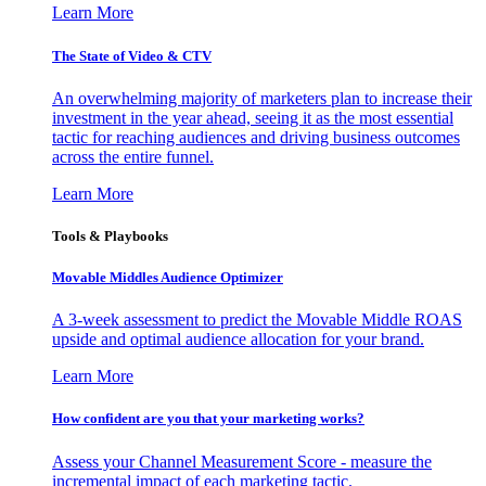
Learn More
The State of Video & CTV
An overwhelming majority of marketers plan to increase their
investment in the year ahead, seeing it as the most essential
tactic for reaching audiences and driving business outcomes
across the entire funnel.
Learn More
Tools & Playbooks
Movable Middles Audience Optimizer
A 3-week assessment to predict the Movable Middle ROAS
upside and optimal audience allocation for your brand.
Learn More
How confident are you that your marketing works?
Assess your Channel Measurement Score - measure the
incremental impact of each marketing tactic.