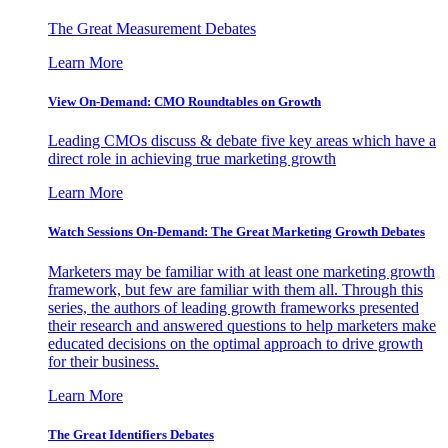
The Great Measurement Debates
Learn More
View On-Demand: CMO Roundtables on Growth
Leading CMOs discuss & debate five key areas which have a
direct role in achieving true marketing growth
Learn More
Watch Sessions On-Demand: The Great Marketing Growth Debates
Marketers may be familiar with at least one marketing growth
framework, but few are familiar with them all. Through this
series, the authors of leading growth frameworks presented
their research and answered questions to help marketers make
educated decisions on the optimal approach to drive growth
for their business.
Learn More
The Great Identifiers Debates