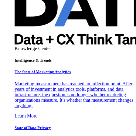
Knowledge Center
Intelligence & Trends
The State of Marketing Analytics
Marketing measurement has reached an inflection point. After
years of investment in analytics tools, platforms, and data
infrastructure, the question is no longer whether marketing
organizations measure. It’s whether that measurement changes
anything.
Learn More
State of Data Privacy