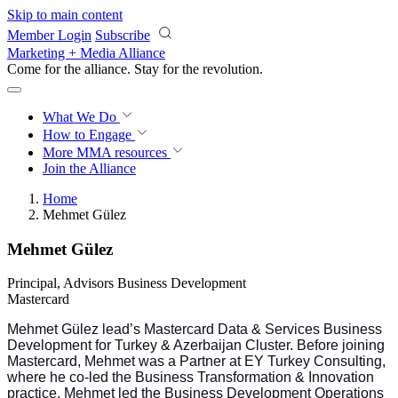
Skip to main content
Member Login
Subscribe
Marketing + Media Alliance
Come for the alliance. Stay for the
revolution.
What We Do
How to Engage
More
MMA resources
Join the Alliance
Home
Mehmet Gülez
Mehmet Gülez
Principal, Advisors Business Development
Mastercard
Mehmet Gülez lead’s Mastercard Data & Services Business
Development for Turkey & Azerbaijan Cluster
.
Before joining
Mastercard, Mehmet was a Partner at EY Turkey Consulting,
where he co-led the Business Transformation & Innovation
practice. Mehmet led the Business Development Operations