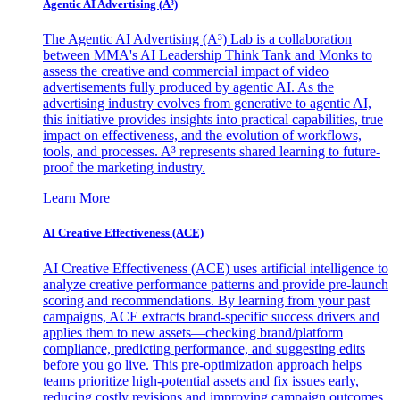
Agentic AI Advertising (A³)
The Agentic AI Advertising (A³) Lab is a collaboration
between MMA's AI Leadership Think Tank and Monks to
assess the creative and commercial impact of video
advertisements fully produced by agentic AI. As the
advertising industry evolves from generative to agentic AI,
this initiative provides insights into practical capabilities, true
impact on effectiveness, and the evolution of workflows,
tools, and processes. A³ represents shared learning to future-
proof the marketing industry.
Learn More
AI Creative Effectiveness (ACE)
AI Creative Effectiveness (ACE) uses artificial intelligence to
analyze creative performance patterns and provide pre-launch
scoring and recommendations. By learning from your past
campaigns, ACE extracts brand-specific success drivers and
applies them to new assets—checking brand/platform
compliance, predicting performance, and suggesting edits
before you go live. This pre-optimization approach helps
teams prioritize high-potential assets and fix issues early,
reducing costly revisions and improving campaign outcomes.