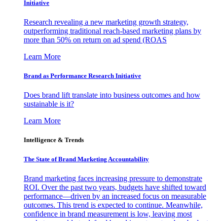
Initiative
Research revealing a new marketing growth strategy,
outperforming traditional reach-based marketing plans by
more than 50% on return on ad spend (ROAS
Learn More
Brand as Performance Research Initiative
Does brand lift translate into business outcomes and how
sustainable is it?
Learn More
Intelligence & Trends
The State of Brand Marketing Accountability
Brand marketing faces increasing pressure to demonstrate
ROI. Over the past two years, budgets have shifted toward
performance—driven by an increased focus on measurable
outcomes. This trend is expected to continue. Meanwhile,
confidence in brand measurement is low, leaving most