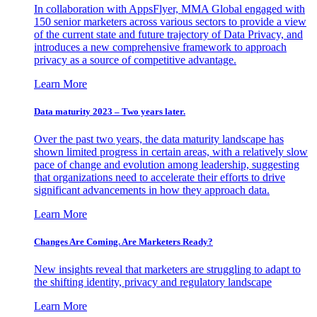
In collaboration with AppsFlyer, MMA Global engaged with
150 senior marketers across various sectors to provide a view
of the current state and future trajectory of Data Privacy, and
introduces a new comprehensive framework to approach
privacy as a source of competitive advantage.
Learn More
Data maturity 2023 – Two years later.
Over the past two years, the data maturity landscape has
shown limited progress in certain areas, with a relatively slow
pace of change and evolution among leadership, suggesting
that organizations need to accelerate their efforts to drive
significant advancements in how they approach data.
Learn More
Changes Are Coming. Are Marketers Ready?
New insights reveal that marketers are struggling to adapt to
the shifting identity, privacy and regulatory landscape
Learn More