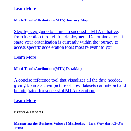
Learn More
Multi-Touch Attribution (MTA) Journey Map
Step-by-step guide to launch a successful MTA initiative,
from inception through full deployment. Determine at what
stage your organization is currently within the journey to
access specific acceleration tools most relevant to you.
Learn More
Multi-Touch Attribution (MTA) DataMap
A concise reference tool that visualizes all the data needed,
giving brands a clear picture of how datasets can interact and
be integrated for successful MTA execution.
Learn More
Events & Debates
Measuring the Business Value of Marketing – In a Way that CFO’s
Trust