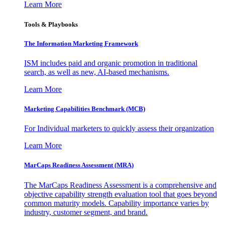
Learn More
Tools & Playbooks
The Information
Marketing Framework
ISM includes paid and organic promotion in traditional
search, as well as new, AI-based mechanisms.
Learn More
Marketing Capabilities Benchmark (MCB)
For Individual marketers to quickly assess their organization
Learn More
MarCaps Readiness Assessment (MRA)
The MarCaps Readiness Assessment is a comprehensive and
objective capability strength evaluation tool that goes beyond
common maturity models. Capability importance varies by
industry, customer segment, and brand.