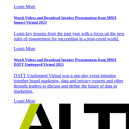
Learn More
Watch Videos and Download Speaker Presentations from MMA
Impact Virtual 2021
Learn key lessons from the past year with a focus on the new
rules of engagement for succeeding in a post-covid world.
Learn More
Watch Videos and Download Speaker Presentations from MMA
DATT Unplugged Virtual 2021
DATT Unplugged Virtual was a one-day event bringing
together brand marketers, data and privacy experts and other
thought leaders to discuss and define the future of data in
marketing.
Learn More