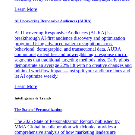
Learn More
AI Uncovering Responsive Audiences (AURA)
AI Uncovering Responsive Audiences (AURA) is a
breakthrough AI-first audience discovery and optimization
program. Using advanced pattern recognition across
behavioral, demographic, and transactional data, AURA
continuously identifies and upweights high-response micro-
segments that traditional targeting methods miss. Early pilots
demonstrate an average 22% lift with no creative changes and
minimal workflow impact—just split your audience lines and
let AI optimize weekly.
Learn More
Intelligence & Trends
The State of Personalization
The 2025 State of Personalization Report, published by
MMA Global in collaboration with Monks provides a
comprehensive analysis of how marketing leaders are