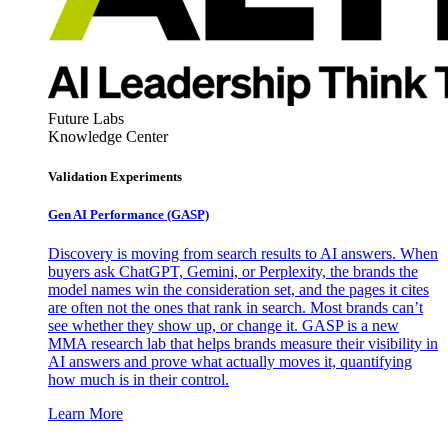
Future Labs
Knowledge Center
Validation Experiments
Gen AI
Performance (GASP)
Discovery is moving from search results to AI answers. When
buyers ask ChatGPT, Gemini, or Perplexity, the brands the
model names win the consideration set, and the pages it cites
are often not the ones that rank in search. Most brands can’t
see whether they show up, or change it. GASP is a new
MMA research lab that helps brands measure their visibility in
AI answers and prove what actually moves it, quantifying
how much is in their control.
Learn More