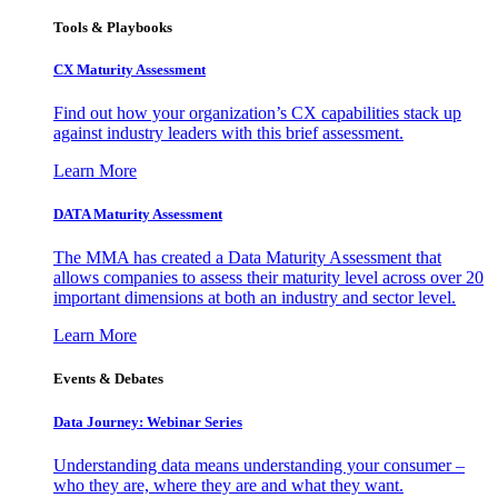
Tools & Playbooks
CX Maturity Assessment
Find out how your organization’s CX capabilities stack up
against industry leaders with this brief assessment.
Learn More
DATA Maturity Assessment
The MMA has created a Data Maturity Assessment that
allows companies to assess their maturity level across over 20
important dimensions at both an industry and sector level.
Learn More
Events & Debates
Data Journey: Webinar Series
Understanding data means understanding your consumer –
who they are, where they are and what they want.