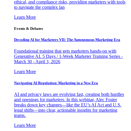
ethical, and compliance risks, providing marketers with tools
to navigate the complex lan
Learn More
Events & Debates
Decoding AI for Marketers VII: The Autonomous Marketing Era
Foundational training that gets marketers hands-on with
Generative AI. 5 Days / 1-Week Marketer Training Series -
March 30 - April 3, 2026
Learn More
Navigating AI Regulation: Marketing in a New Era
AI and privacy laws are evolving fast, creating both hurdles
and openings for marketers. In this webinar, Alec Foster
breaks down key changes—like the EU’s AI Act and U.S.
legal shifts—into clear, actionable insights for marketing
teams.
Learn More