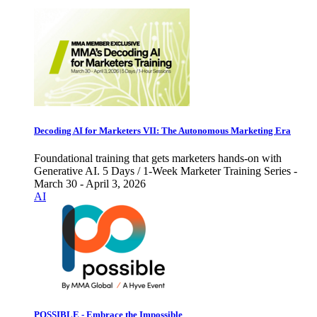
Decoding AI for Marketers VII: The Autonomous Marketing Era
Foundational training that gets marketers hands-on with
Generative AI. 5 Days / 1-Week Marketer Training Series -
March 30 - April 3, 2026
AI
POSSIBLE - Embrace the Impossible