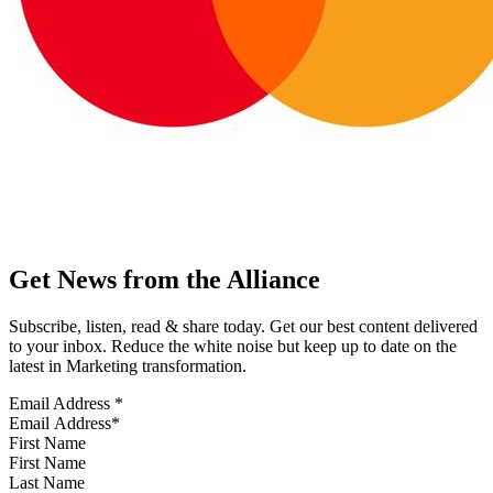
Get News from the Alliance
Subscribe, listen, read & share today. Get our best content delivered
to your inbox. Reduce the white noise but keep up to date on the
latest in Marketing transformation.
Email Address
*
First Name
Last Name