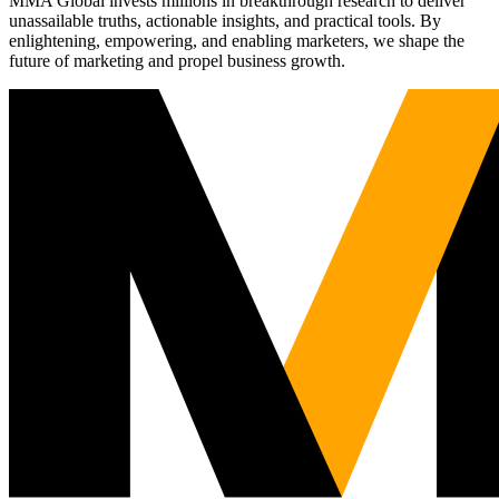
MMA Global invests millions in breakthrough research to deliver
unassailable truths, actionable insights, and practical tools. By
enlightening, empowering, and enabling marketers, we shape the
future of marketing and propel business growth.