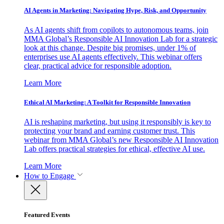
AI Agents in Marketing: Navigating Hype, Risk, and Opportunity
As AI agents shift from copilots to autonomous teams, join
MMA Global’s Responsible AI Innovation Lab for a strategic
look at this change. Despite big promises, under 1% of
enterprises use AI agents effectively. This webinar offers
clear, practical advice for responsible adoption.
Learn More
Ethical AI Marketing: A Toolkit for Responsible Innovation
AI is reshaping marketing, but using it responsibly is key to
protecting your brand and earning customer trust. This
webinar from MMA Global’s new Responsible AI Innovation
Lab offers practical strategies for ethical, effective AI use.
Learn More
How to Engage
Featured Events