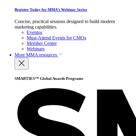
Register Today for MMA’s Webinar Series
Concise, practical sessions designed to build modern
marketing capabilities.
Eventos
Must-Attend Events for CMOs
Member Center
Webinars
More
MMA resources
SMARTIES™ Global Awards Programs