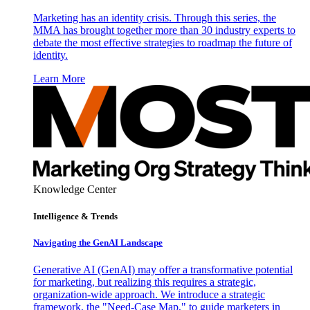
Marketing has an identity crisis. Through this series, the
MMA has brought together more than 30 industry experts to
debate the most effective strategies to roadmap the future of
identity.
Learn More
Knowledge Center
Intelligence & Trends
Navigating the GenAI Landscape
Generative AI (GenAI) may offer a transformative potential
for marketing, but realizing this requires a strategic,
organization-wide approach. We introduce a strategic
framework, the "Need-Case Map," to guide marketers in