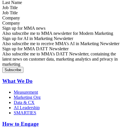
Job Title
Company
Sign up for MMA news
Also subscribe me to MMA newsletter for Modern Marketing
Sign up for AI in Marketing Newsletter
Also subscribe me to receive MMA’s AI in Marketing Newsletter
Sign up for MMA DATT Newsletter
Also subscribe me to MMA’s DATT Newsletter, containing the
latest news on customer data, marketing analytics and privacy in
marketing
What We Do
Measurement
Marketing Org
Data & CX
AI Leadership
SMARTIES
How to Engage