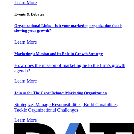
Learn More
Events & Debates
Organizational Links – Is it your marketing organization that is
slowing your growth?
Learn More
Marketing’s Mission and its Role in Growth Strategy
How does the mission of marketing tie to the firm’s growth
agenda?
Learn More
Join us for The Great Debate: Marketing Organization
Strategize, Manage Responsibilities, Build Capabilities,
Tackle Organizational Challenges
Learn More