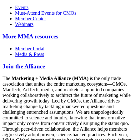
Events
Must-Attend Events for CMOs
Member Center
Webinars
More
MMA resources
Member Portal
Media & Press
Join the Alliance
The
Marketing + Media Alliance (MMA)
is the only trade
association that unites the entire marketing ecosystem—CMOs,
MarTech, AdTech, media, and marketer-supported companies—
working collaboratively to architect the future of marketing while
delivering growth today. Led by CMOs, the Alliance drives
marketing change by tackling unanswered questions and
challenging entrenched assumptions. We are unapologetically
committed to science and inquiry, knowing that transformative
impact only comes from constructively disrupting the status quo.
Through peer-driven collaboration, the Alliance helps members
aggressively adopt proven, science-backed practices. Each year,