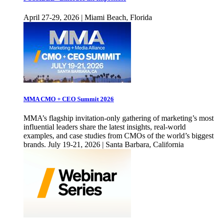
April 27-29, 2026 | Miami Beach, Florida
MMA CMO + CEO Summit 2026
MMA’s flagship invitation-only gathering of marketing’s most
influential leaders share the latest insights, real-world
examples, and case studies from CMOs of the world’s biggest
brands. July 19-21, 2026 | Santa Barbara, California