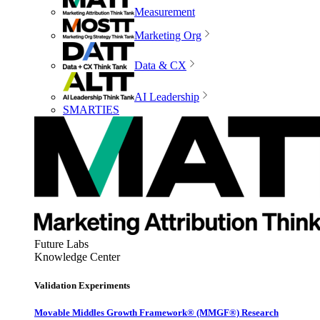
Measurement
Marketing Org
Data & CX
AI Leadership
SMARTIES
Future Labs
Knowledge Center
Validation Experiments
Movable Middles Growth Framework® (MMGF®) Research