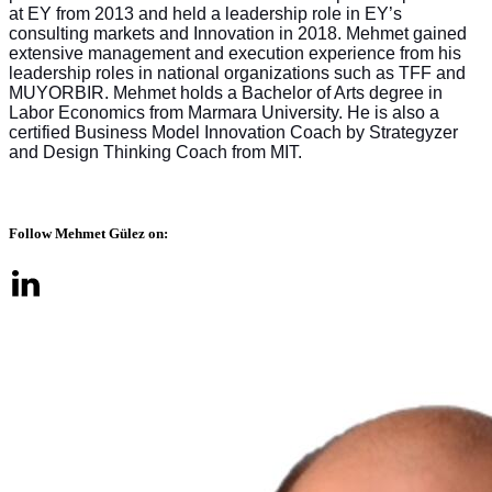
at EY from 2013 and held a leadership role in EY’s
consulting markets and Innovation in 2018. Mehmet gained
extensive management and execution experience from his
leadership roles in national organizations such as TFF and
MUYORBIR. Mehmet holds a Bachelor of Arts degree in
Labor Economics from Marmara University. He is also a
certified Business Model Innovation Coach by Strategyzer
and Design Thinking Coach from MIT.
Follow Mehmet Gülez on: