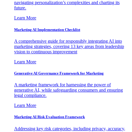
navigating personalization’s complexities and charting its
future.
Learn More
Marketing AI Implementation Checklist
A comprehensive guide for responsibly integrating AI into
marketing strategies, covering 13 key areas from leadership
vision to continuous improvement
Learn More
Generative AI Governance Framework for Marketing
A marketing framework for harnessing the power of
generative AI, while safeguarding consumers and ensuring
legal compliance.
Learn More
Marketing AI Risk Evaluation Framework
Addressing key risk categories, including privacy, accuracy,