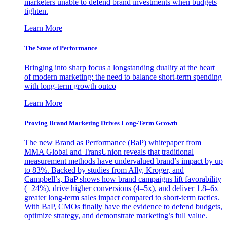
marketers unable to defend brand investments when budgets
tighten.
Learn More
The State of Performance
Bringing into sharp focus a longstanding duality at the heart
of modern marketing: the need to balance short-term spending
with long-term growth outco
Learn More
Proving Brand Marketing Drives Long-Term Growth
The new Brand as Performance (BaP) whitepaper from
MMA Global and TransUnion reveals that traditional
measurement methods have undervalued brand’s impact by up
to 83%. Backed by studies from Ally, Kroger, and
Campbell’s, BaP shows how brand campaigns lift favorability
(+24%), drive higher conversions (4–5x), and deliver 1.8–6x
greater long-term sales impact compared to short-term tactics.
With BaP, CMOs finally have the evidence to defend budgets,
optimize strategy, and demonstrate marketing’s full value.