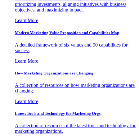
prioritizing investments, aligning initiatives with business
objectives, and maximizing impact.
Learn More
Modern Marketing Value Proposition and Capabilities Map
A detailed framework of six values and 90 capabilities for
success
Learn More
How Marketing Organizations are Changing
A collection of resources on how marketing organizations are
changing.
Learn More
Latest Tools and Technology for Marketing Orgs
A collection of resources of the latest tools and technology for
marketing organizations.