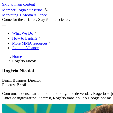
Skip to main content
Member Login
Subscribe
Marketing + Media Alliance
Come for the alliance. Stay for the
science.
What We Do
How to Engage
More
MMA resources
Join the Alliance
Home
Rogério Nicolai
Rogério Nicolai
Brazil Business Director
Pinterest Brasil
Com uma extensa carreira no mundo digital e de vendas, Rogério se ju
Antes de ingressar no Pinterest, Rogério trabalhou no Google por ma