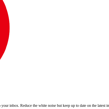
to your inbox. Reduce the white noise but keep up to date on the latest 