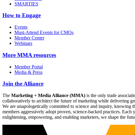
SMARTIES
How to Engage
Events
Must-Attend Events for CMOs
Member Center
Webinars
More
MMA resources
Member Portal
Media & Press
Join the Alliance
The
Marketing + Media Alliance (MMA)
is the only trade associ
collaboratively to architect the future of marketing while deliverin
We are unapologetically committed to science and inquiry, knowing tha
members aggressively adopt proven, science-backed practices. Each yea
enlightening, empowering, and enabling marketers, we shape the futu