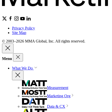
Privacy Policy
Site Map
© 2003–2026 MMA Global, Inc. All rights reserved.
Menu
What We Do
Measurement
Marketing Org
Data & CX