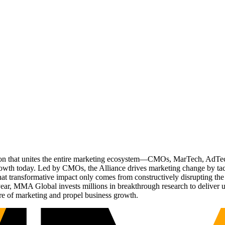
ation that unites the entire marketing ecosystem—CMOs, MarTech, Ad
g growth today. Led by CMOs, the Alliance drives marketing change by 
t transformative impact only comes from constructively disrupting the 
r, MMA Global invests millions in breakthrough research to deliver unas
re of marketing and propel business growth.