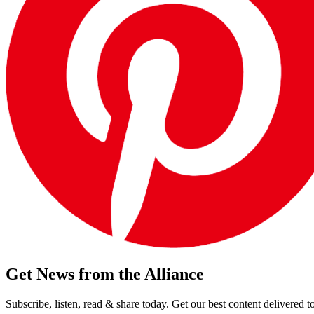
Get News from the Alliance
Subscribe, listen, read & share today. Get our best content delivered 