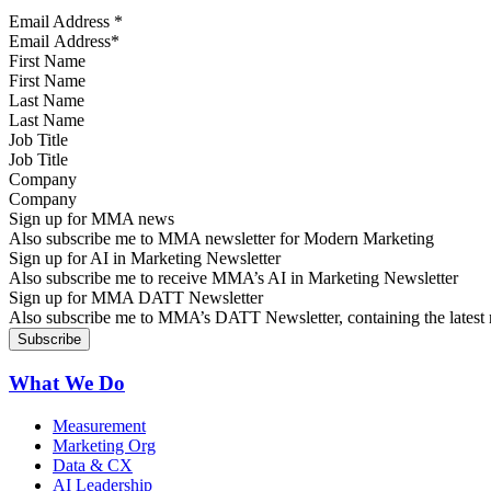
Email Address
*
First Name
Last Name
Job Title
Company
Sign up for MMA news
Also subscribe me to MMA newsletter for Modern Marketing
Sign up for AI in Marketing Newsletter
Also subscribe me to receive MMA’s AI in Marketing Newsletter
Sign up for MMA DATT Newsletter
Also subscribe me to MMA’s DATT Newsletter, containing the latest n
What We Do
Measurement
Marketing Org
Data & CX
AI Leadership