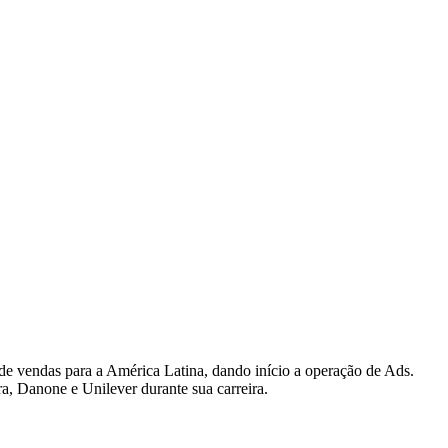
 de vendas para a América Latina, dando início a operação de Ads.
a, Danone e Unilever durante sua carreira.