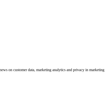
ews on customer data, marketing analytics and privacy in marketing