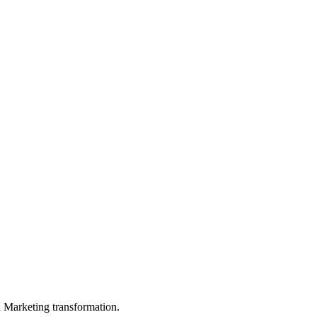
in Marketing transformation.