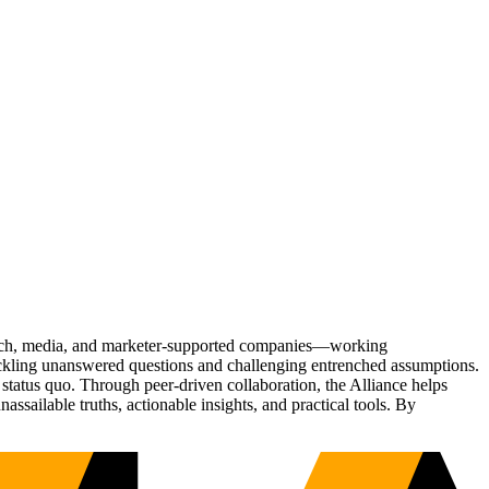
Tech, media, and marketer-supported companies—working
tackling unanswered questions and challenging entrenched assumptions.
status quo. Through peer-driven collaboration, the Alliance helps
sailable truths, actionable insights, and practical tools. By