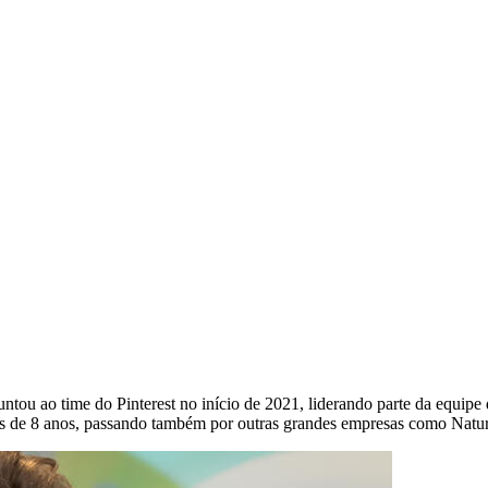
ntou ao time do Pinterest no início de 2021, liderando parte da equipe
is de 8 anos, passando também por outras grandes empresas como Natur