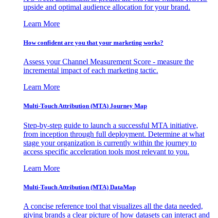
upside and optimal audience allocation for your brand.
Learn More
How confident are you that your marketing works?
Assess your Channel Measurement Score - measure the
incremental impact of each marketing tactic.
Learn More
Multi-Touch Attribution (MTA) Journey Map
Step-by-step guide to launch a successful MTA initiative,
from inception through full deployment. Determine at what
stage your organization is currently within the journey to
access specific acceleration tools most relevant to you.
Learn More
Multi-Touch Attribution (MTA) DataMap
A concise reference tool that visualizes all the data needed,
giving brands a clear picture of how datasets can interact and