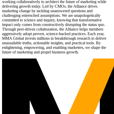
working collaboratively to architect the future of marketing while
delivering growth today. Led by CMOs, the Alliance drives
marketing change by tackling unanswered questions and
challenging entrenched assumptions. We are unapologetically
committed to science and inquiry, knowing that transformative
impact only comes from constructively disrupting the status quo.
Through peer-driven collaboration, the Alliance helps members
aggressively adopt proven, science-backed practices. Each year,
MMA Global invests millions in breakthrough research to deliver
unassailable truths, actionable insights, and practical tools. By
enlightening, empowering, and enabling marketers, we shape the
future of marketing and propel business growth.