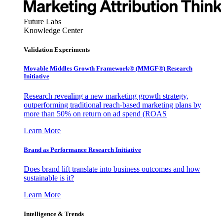
Future Labs
Knowledge Center
Validation Experiments
Movable Middles Growth Framework® (MMGF®) Research
Initiative
Research revealing a new marketing growth strategy,
outperforming traditional reach-based marketing plans by
more than 50% on return on ad spend (ROAS
Learn More
Brand as Performance Research Initiative
Does brand lift translate into business outcomes and how
sustainable is it?
Learn More
Intelligence & Trends