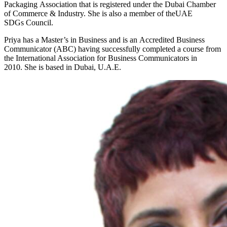
Packaging Association that is registered under the Dubai Chamber
of Commerce & Industry. She is also a member of theUAE
SDGs Council.
Priya has a Master’s in Business and is an Accredited Business
Communicator (ABC) having successfully completed a course from
the International Association for Business Communicators in
2010. She is based in Dubai, U.A.E.