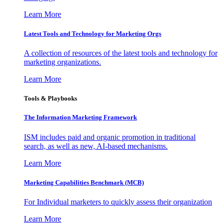
Learn More
Latest Tools and Technology for Marketing Orgs
A collection of resources of the latest tools and technology for
marketing organizations.
Learn More
Tools & Playbooks
The Information
Marketing Framework
ISM includes paid and organic promotion in traditional
search, as well as new, AI-based mechanisms.
Learn More
Marketing Capabilities Benchmark (MCB)
For Individual marketers to quickly assess their organization
Learn More