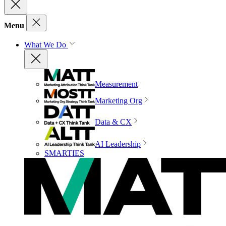
Menu
What We Do
Measurement
Marketing Org
Data & CX
AI Leadership
SMARTIES