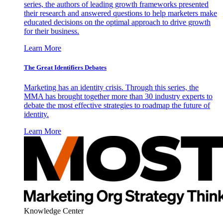
series, the authors of leading growth frameworks presented
their research and answered questions to help marketers make
educated decisions on the optimal approach to drive growth
for their business.
Learn More
The Great Identifiers Debates
Marketing has an identity crisis. Through this series, the
MMA has brought together more than 30 industry experts to
debate the most effective strategies to roadmap the future of
identity.
Learn More
Knowledge Center