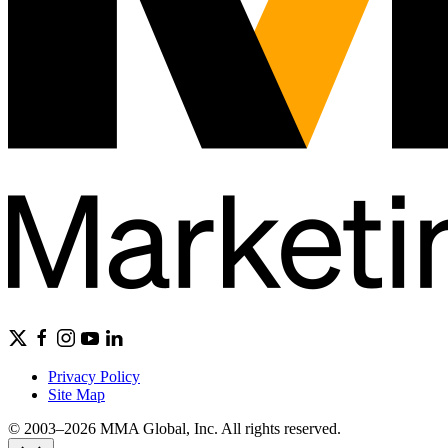
Privacy Policy
Site Map
© 2003–2026 MMA Global, Inc. All rights reserved.