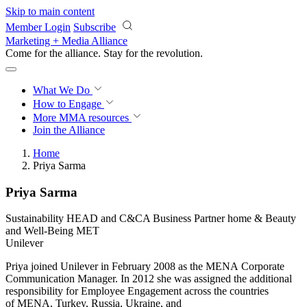
Skip to main content
Member Login
Subscribe
Marketing + Media Alliance
Come for the alliance. Stay for the
revolution.
What We Do
How to Engage
More
MMA resources
Join the Alliance
Home
Priya Sarma
Priya Sarma
Sustainability HEAD and C&CA Business Partner home & Beauty
and Well-Being MET
Unilever
Priya joined Unilever in February 2008 as the MENA Corporate
Communication Manager. In 2012 she was assigned the additional
responsibility for Employee Engagement across the countries
of MENA, Turkey, Russia, Ukraine, and