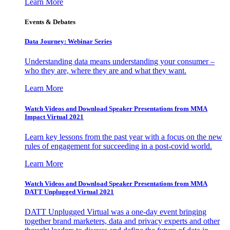
Learn More
Events & Debates
Data Journey: Webinar Series
Understanding data means understanding your consumer –
who they are, where they are and what they want.
Learn More
Watch Videos and Download Speaker Presentations from MMA
Impact Virtual 2021
Learn key lessons from the past year with a focus on the new
rules of engagement for succeeding in a post-covid world.
Learn More
Watch Videos and Download Speaker Presentations from MMA
DATT Unplugged Virtual 2021
DATT Unplugged Virtual was a one-day event bringing
together brand marketers, data and privacy experts and other