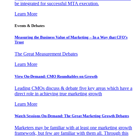
be integrated for successful MTA execution.
Learn More
Events & Debates
Measuring the Business Value of Marketing – In a Way that CFO’s
Trust
The Great Measurement Debates
Learn More
View On-Demand: CMO Roundtables on Growth
Leading CMOs discuss & debate five key areas which have a
direct role in achieving true marketing growth
Learn More
Watch Sessions On-Demand: The Great Marketing Growth Debates
Marketers may be familiar with at least one marketing growth
framework, but few are familiar with them all. Through this