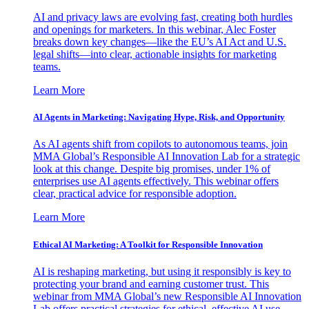
AI and privacy laws are evolving fast, creating both hurdles
and openings for marketers. In this webinar, Alec Foster
breaks down key changes—like the EU’s AI Act and U.S.
legal shifts—into clear, actionable insights for marketing
teams.
Learn More
AI Agents in Marketing: Navigating Hype, Risk, and Opportunity
As AI agents shift from copilots to autonomous teams, join
MMA Global’s Responsible AI Innovation Lab for a strategic
look at this change. Despite big promises, under 1% of
enterprises use AI agents effectively. This webinar offers
clear, practical advice for responsible adoption.
Learn More
Ethical AI Marketing: A Toolkit for Responsible Innovation
AI is reshaping marketing, but using it responsibly is key to
protecting your brand and earning customer trust. This
webinar from MMA Global’s new Responsible AI Innovation
Lab offers practical strategies for ethical, effective AI use.