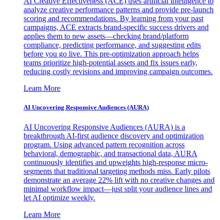
AI Creative Effectiveness (ACE) uses artificial intelligence to
analyze creative performance patterns and provide pre-launch
scoring and recommendations. By learning from your past
campaigns, ACE extracts brand-specific success drivers and
applies them to new assets—checking brand/platform
compliance, predicting performance, and suggesting edits
before you go live. This pre-optimization approach helps
teams prioritize high-potential assets and fix issues early,
reducing costly revisions and improving campaign outcomes.
Learn More
AI Uncovering Responsive Audiences (AURA)
AI Uncovering Responsive Audiences (AURA) is a
breakthrough AI-first audience discovery and optimization
program. Using advanced pattern recognition across
behavioral, demographic, and transactional data, AURA
continuously identifies and upweights high-response micro-
segments that traditional targeting methods miss. Early pilots
demonstrate an average 22% lift with no creative changes and
minimal workflow impact—just split your audience lines and
let AI optimize weekly.
Learn More