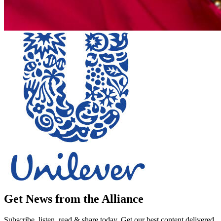
Get News from the Alliance
Subscribe, listen, read & share today. Get our best content delivered