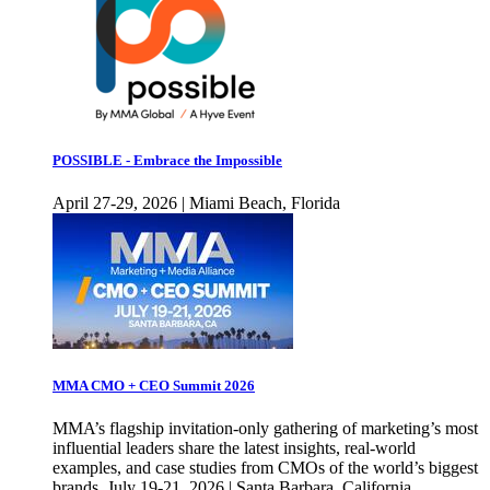
POSSIBLE - Embrace the Impossible
April 27-29, 2026 | Miami Beach, Florida
MMA CMO + CEO Summit 2026
MMA’s flagship invitation-only gathering of marketing’s most
influential leaders share the latest insights, real-world
examples, and case studies from CMOs of the world’s biggest
brands. July 19-21, 2026 | Santa Barbara, California