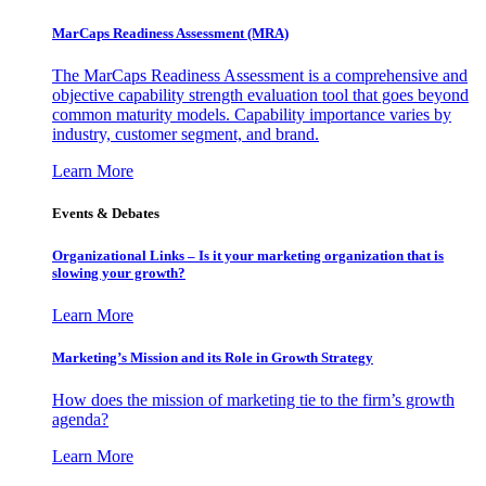
MarCaps Readiness Assessment (MRA)
The MarCaps Readiness Assessment is a comprehensive and
objective capability strength evaluation tool that goes beyond
common maturity models. Capability importance varies by
industry, customer segment, and brand.
Learn More
Events & Debates
Organizational Links – Is it your marketing organization that is
slowing your growth?
Learn More
Marketing’s Mission and its Role in Growth Strategy
How does the mission of marketing tie to the firm’s growth
agenda?
Learn More