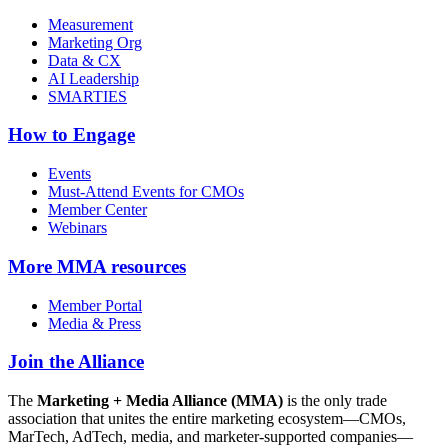
Measurement
Marketing Org
Data & CX
AI Leadership
SMARTIES
How to Engage
Events
Must-Attend Events for CMOs
Member Center
Webinars
More
MMA resources
Member Portal
Media & Press
Join the Alliance
The
Marketing + Media Alliance (MMA)
is the only trade
association that unites the entire marketing ecosystem—CMOs,
MarTech, AdTech, media, and marketer-supported companies—