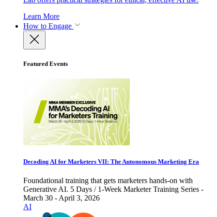
Learn More
How to Engage
Featured Events
Decoding AI for Marketers VII: The Autonomous Marketing Era
Foundational training that gets marketers hands-on with
Generative AI. 5 Days / 1-Week Marketer Training Series -
March 30 - April 3, 2026
AI