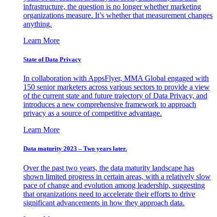
infrastructure, the question is no longer whether marketing
organizations measure. It’s whether that measurement changes
anything.
Learn More
State of Data Privacy
In collaboration with AppsFlyer, MMA Global engaged with
150 senior marketers across various sectors to provide a view
of the current state and future trajectory of Data Privacy, and
introduces a new comprehensive framework to approach
privacy as a source of competitive advantage.
Learn More
Data maturity 2023 – Two years later.
Over the past two years, the data maturity landscape has
shown limited progress in certain areas, with a relatively slow
pace of change and evolution among leadership, suggesting
that organizations need to accelerate their efforts to drive
significant advancements in how they approach data.