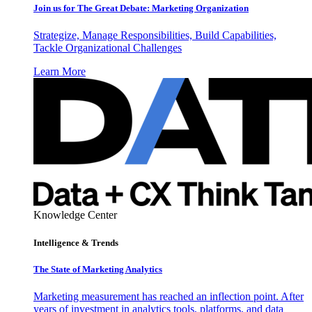
Join us for The Great Debate: Marketing Organization
Strategize, Manage Responsibilities, Build Capabilities,
Tackle Organizational Challenges
Learn More
Knowledge Center
Intelligence & Trends
The State of Marketing Analytics
Marketing measurement has reached an inflection point. After
years of investment in analytics tools, platforms, and data