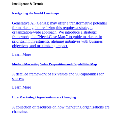
Intelligence & Trends
Navigating the GenAI Landscape
Generative AI (GenAI) may offer a transformative potential
for marketing, but realizing this requires a strategic,
organization-wide approach. We introduce a strategic
framework, the "Need-Case Map," to guide marketers in
prioritizing investments, aligning initiatives with business
objectives, and maximizing impact.
Learn More
Modern Marketing Value Proposition and Capabilities Map
A detailed framework of six values and 90 capabilities for
success
Learn More
How Marketing Organizations are Changing
A collection of resources on how marketing organizations are
changing.