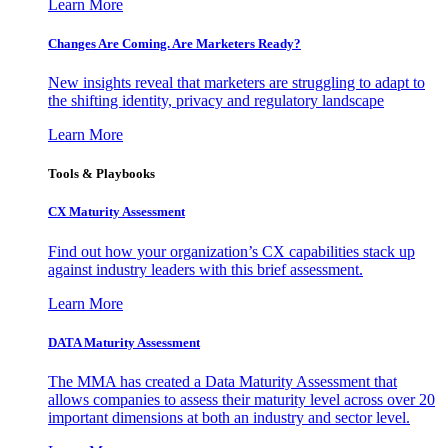
Learn More
Changes Are Coming. Are Marketers Ready?
New insights reveal that marketers are struggling to adapt to
the shifting identity, privacy and regulatory landscape
Learn More
Tools & Playbooks
CX Maturity Assessment
Find out how your organization’s CX capabilities stack up
against industry leaders with this brief assessment.
Learn More
DATA Maturity Assessment
The MMA has created a Data Maturity Assessment that
allows companies to assess their maturity level across over 20
important dimensions at both an industry and sector level.