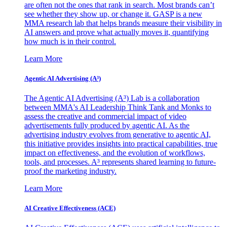
are often not the ones that rank in search. Most brands can’t
see whether they show up, or change it. GASP is a new
MMA research lab that helps brands measure their visibility in
AI answers and prove what actually moves it, quantifying
how much is in their control.
Learn More
Agentic AI Advertising (A³)
The Agentic AI Advertising (A³) Lab is a collaboration
between MMA's AI Leadership Think Tank and Monks to
assess the creative and commercial impact of video
advertisements fully produced by agentic AI. As the
advertising industry evolves from generative to agentic AI,
this initiative provides insights into practical capabilities, true
impact on effectiveness, and the evolution of workflows,
tools, and processes. A³ represents shared learning to future-
proof the marketing industry.
Learn More
AI Creative Effectiveness (ACE)