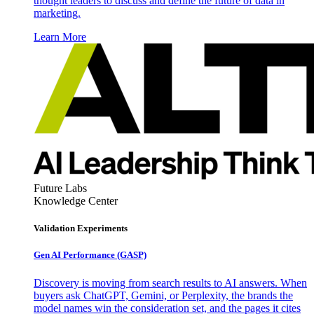
thought leaders to discuss and define the future of data in
marketing.
Learn More
Future Labs
Knowledge Center
Validation Experiments
Gen AI
Performance (GASP)
Discovery is moving from search results to AI answers. When
buyers ask ChatGPT, Gemini, or Perplexity, the brands the
model names win the consideration set, and the pages it cites