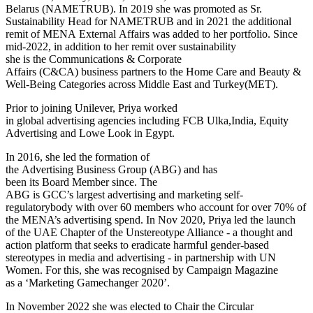
Belarus (NAMETRUB). In 2019 she was promoted as Sr.
Sustainability Head for NAMETRUB and in 2021 the additional
remit of MENA External Affairs was added to her portfolio. Since
mid-2022, in addition to her remit over sustainability
she is the Communications & Corporate
Affairs (C&CA) business partners to the Home Care and Beauty &
Well-Being Categories across Middle East and Turkey(MET).
Prior to joining Unilever, Priya worked
in global advertising agencies including FCB Ulka,India, Equity
Advertising and Lowe Look in Egypt.
In 2016, she led the formation of
the Advertising Business Group (ABG) and has
been its Board Member since. The
ABG is GCC’s largest advertising and marketing self-
regulatorybody with over 60 members who account for over 70% of
the MENA’s advertising spend. In Nov 2020, Priya led the launch
of the UAE Chapter of the Unstereotype Alliance - a thought and
action platform that seeks to eradicate harmful gender-based
stereotypes in media and advertising - in partnership with UN
Women. For this, she was recognised by Campaign Magazine
as a ‘Marketing Gamechanger 2020’.
In November 2022 she was elected to Chair the Circular