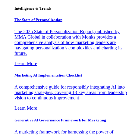
Intelligence & Trends
The State of Personalization
The 2025 State of Personalization Report, published by
MMA Global in collaboration with Monks provides a
comprehensive analysis of how marketing leaders are
navigating personalization’s complexities and charting its
future.
Learn More
Marketing AI Implementation Checklist
A comprehensive guide for responsibly integrating AI into
marketing strategies, covering 13 key areas from leadership
vision to continuous improvement
Learn More
Generative AI Governance Framework for Marketing
A marketing framework for harnessing the power of