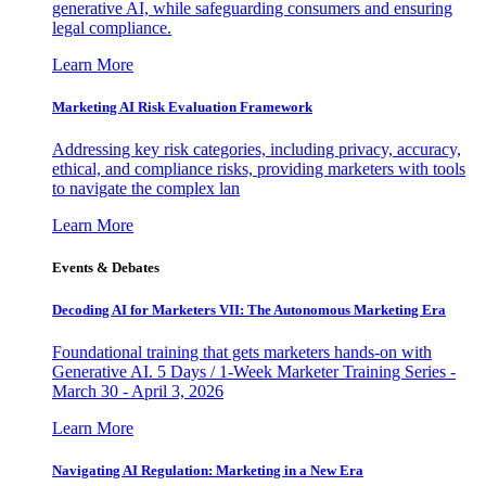
generative AI, while safeguarding consumers and ensuring
legal compliance.
Learn More
Marketing AI Risk Evaluation Framework
Addressing key risk categories, including privacy, accuracy,
ethical, and compliance risks, providing marketers with tools
to navigate the complex lan
Learn More
Events & Debates
Decoding AI for Marketers VII: The Autonomous Marketing Era
Foundational training that gets marketers hands-on with
Generative AI. 5 Days / 1-Week Marketer Training Series -
March 30 - April 3, 2026
Learn More
Navigating AI Regulation: Marketing in a New Era