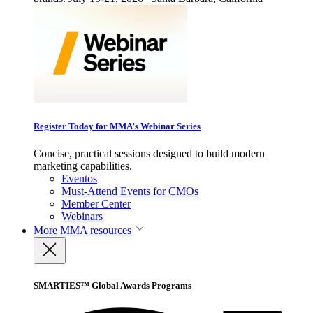
Register Today for MMA’s Webinar Series
Concise, practical sessions designed to build modern
marketing capabilities.
Eventos
Must-Attend Events for CMOs
Member Center
Webinars
More
MMA resources
SMARTIES™ Global Awards Programs