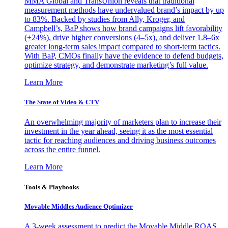
MMA Global and TransUnion reveals that traditional
measurement methods have undervalued brand’s impact by up
to 83%. Backed by studies from Ally, Kroger, and
Campbell’s, BaP shows how brand campaigns lift favorability
(+24%), drive higher conversions (4–5x), and deliver 1.8–6x
greater long-term sales impact compared to short-term tactics.
With BaP, CMOs finally have the evidence to defend budgets,
optimize strategy, and demonstrate marketing’s full value.
Learn More
The State of Video & CTV
An overwhelming majority of marketers plan to increase their
investment in the year ahead, seeing it as the most essential
tactic for reaching audiences and driving business outcomes
across the entire funnel.
Learn More
Tools & Playbooks
Movable Middles Audience Optimizer
A 3-week assessment to predict the Movable Middle ROAS