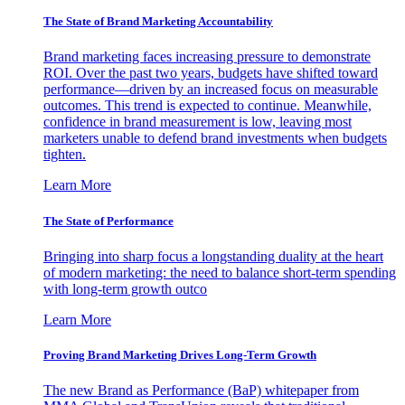
The State of Brand Marketing Accountability
Brand marketing faces increasing pressure to demonstrate
ROI. Over the past two years, budgets have shifted toward
performance—driven by an increased focus on measurable
outcomes. This trend is expected to continue. Meanwhile,
confidence in brand measurement is low, leaving most
marketers unable to defend brand investments when budgets
tighten.
Learn More
The State of Performance
Bringing into sharp focus a longstanding duality at the heart
of modern marketing: the need to balance short-term spending
with long-term growth outco
Learn More
Proving Brand Marketing Drives Long-Term Growth
The new Brand as Performance (BaP) whitepaper from