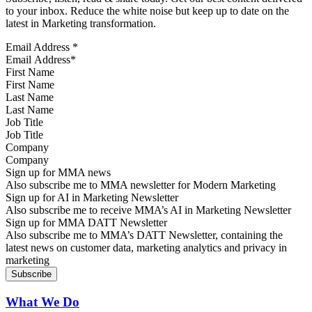
to your inbox. Reduce the white noise but keep up to date on the
latest in Marketing transformation.
Email Address
*
First Name
Last Name
Job Title
Company
Sign up for MMA news
Also subscribe me to MMA newsletter for Modern Marketing
Sign up for AI in Marketing Newsletter
Also subscribe me to receive MMA’s AI in Marketing Newsletter
Sign up for MMA DATT Newsletter
Also subscribe me to MMA’s DATT Newsletter, containing the
latest news on customer data, marketing analytics and privacy in
marketing
What We Do