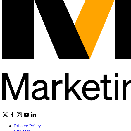
Privacy Policy