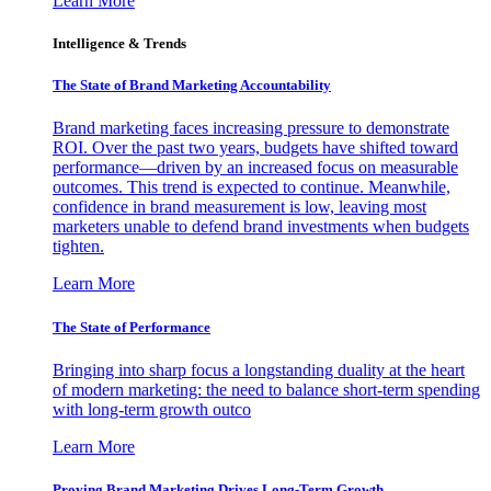
Learn More
Intelligence & Trends
The State of Brand Marketing Accountability
Brand marketing faces increasing pressure to demonstrate
ROI. Over the past two years, budgets have shifted toward
performance—driven by an increased focus on measurable
outcomes. This trend is expected to continue. Meanwhile,
confidence in brand measurement is low, leaving most
marketers unable to defend brand investments when budgets
tighten.
Learn More
The State of Performance
Bringing into sharp focus a longstanding duality at the heart
of modern marketing: the need to balance short-term spending
with long-term growth outco
Learn More
Proving Brand Marketing Drives Long-Term Growth