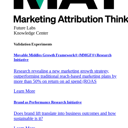
Future Labs
Knowledge Center
Validation Experiments
Movable Middles Growth Framework® (MMGF®) Research
Initiative
Research revealing a new marketing growth strategy,
outperforming traditional reach-based marketing plans by
more than 50% on return on ad spend (ROAS
Learn More
Brand as Performance Research Initiative
Does brand lift translate into business outcomes and how
sustainable is it?