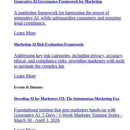
Generative AI Governance Framework for Marketing
A marketing framework for harnessing the power of
generative AI, while safeguarding consumers and ensuring
legal compliance.
Learn More
Marketing AI Risk Evaluation Framework
Addressing key risk categories, including privacy, accuracy,
ethical, and compliance risks, providing marketers with tools
to navigate the complex lan
Learn More
Events & Debates
Decoding AI for Marketers VII: The Autonomous Marketing Era
Foundational training that gets marketers hands-on with
Generative AI. 5 Days / 1-Week Marketer Training Series -
March 30 - April 3, 2026