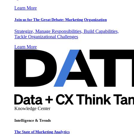
Learn More
Join us for The Great Debate: Marketing Organization
Strategize, Manage Responsibilities, Build Capabilities,
Tackle Organizational Challenges
Learn More
Knowledge Center
Intelligence & Trends
The State of Marketing Analytics