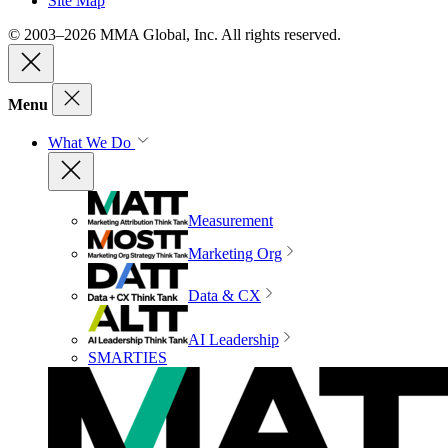
Site Map
© 2003–2026 MMA Global, Inc. All rights reserved.
Menu
What We Do
Measurement
Marketing Org
Data & CX
AI Leadership
SMARTIES