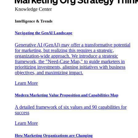
Knowledge Center
Intelligence & Trends
Navigating the GenAI Landscape
Generative AI (GenAI) may offer a transformative potential
for marketing, but realizing this requires a strategic,
organization-wide approach. We introduce a strategic
framework, the "Need-Case Map," to guide marketers in
prioritizing investments, aligning initiatives with business
objectives, and maximizing impact.
Learn More
Modern Marketing Value Proposition and Capabilities Map
A detailed framework of six values and 90 capabilities for
success
Learn More
How Marketing Organizations are Changing