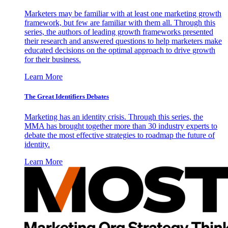
Marketers may be familiar with at least one marketing growth
framework, but few are familiar with them all. Through this
series, the authors of leading growth frameworks presented
their research and answered questions to help marketers make
educated decisions on the optimal approach to drive growth
for their business.
Learn More
The Great Identifiers Debates
Marketing has an identity crisis. Through this series, the
MMA has brought together more than 30 industry experts to
debate the most effective strategies to roadmap the future of
identity.
Learn More