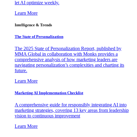
let AI optimize weekly.
Learn More
Intelligence & Trends
The State of Personalization
The 2025 State of Personalization Report, published by
MMA Global in collaboration with Monks provides a
comprehensive analysis of how marketing leaders are
navigating personalization’s complexities and charting its
future.
Learn More
Marketing AI Implementation Checklist
A comprehensive guide for responsibly integrating AI into
marketing strategies, covering 13 key areas from leadership
vision to continuous improvement
Learn More