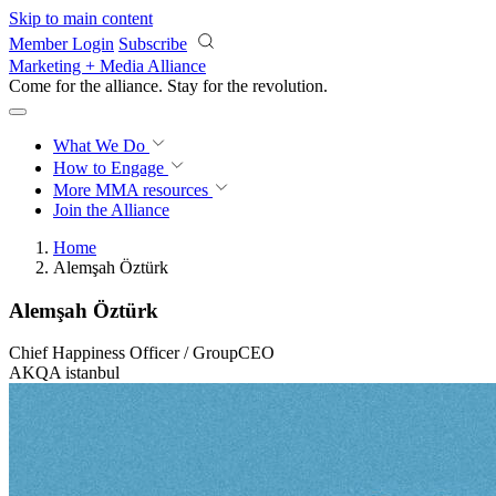
Skip to main content
Member Login
Subscribe
Marketing + Media Alliance
Come for the alliance. Stay for the
revolution.
What We Do
How to Engage
More
MMA resources
Join the Alliance
Home
Alemşah Öztürk
Alemşah Öztürk
Chief Happiness Officer / GroupCEO
AKQA istanbul