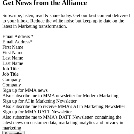
Get News from the Alliance
Subscribe, listen, read & share today. Get our best content delivered
to your inbox. Reduce the white noise but keep up to date on the
latest in Marketing transformation.
Email Address
*
First Name
Last Name
Job Title
Company
Sign up for MMA news
Also subscribe me to MMA newsletter for Modern Marketing
Sign up for AI in Marketing Newsletter
Also subscribe me to receive MMA’s AI in Marketing Newsletter
Sign up for MMA DATT Newsletter
Also subscribe me to MMA’s DATT Newsletter, containing the
latest news on customer data, marketing analytics and privacy in
marketing