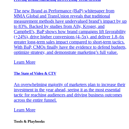
The new Brand as Performance (BaP) whitepaper from
MMA Global and TransUnion reveals that traditional
measurement methods have undervalued brand’s impact by up
to 83%. Backed by studies from Ally, Kroger, and
Campbell’s, BaP shows how brand campaigns lift favorability
(+24%), drive higher conversions (4–5x), and deliver 1.8–6x
greater long-term sales impact compared to short-term tactics.
With BaP, CMOs finally have the evidence to defend budgets,
optimize strategy, and demonstrate marketing’s full value.
Learn More
The State of Video & CTV
An overwhelming majority of marketers plan to increase their
investment in the year ahead, seeing it as the most essential
tactic for reaching audiences and driving business outcomes
across the entire funnel.
Learn More
Tools & Playbooks