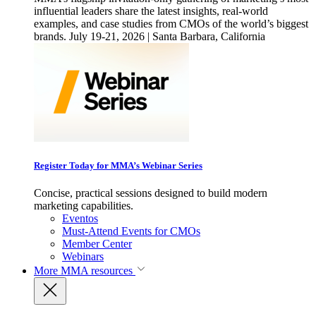
influential leaders share the latest insights, real-world
examples, and case studies from CMOs of the world’s biggest
brands. July 19-21, 2026 | Santa Barbara, California
Register Today for MMA’s Webinar Series
Concise, practical sessions designed to build modern
marketing capabilities.
Eventos
Must-Attend Events for CMOs
Member Center
Webinars
More
MMA resources