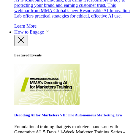
protecting your brand and earning customer trust. This
webinar from MMA Global’s new Responsible AI Innovation
Lab offers practical strategies for ethical, effective AI use.
Learn More
How to Engage
Featured Events
Decoding AI for Marketers VII: The Autonomous Marketing Era
Foundational training that gets marketers hands-on with
Generative AI. 5 Days / 1-Week Marketer Training Series -