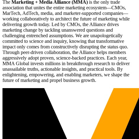
The
Marketing + Media Alliance (MMA)
is the only trade
association that unites the entire marketing ecosystem—CMOs,
MarTech, AdTech, media, and marketer-supported companies—
working collaboratively to architect the future of marketing while
delivering growth today. Led by CMOs, the Alliance drives
marketing change by tackling unanswered questions and
challenging entrenched assumptions. We are unapologetically
committed to science and inquiry, knowing that transformative
impact only comes from constructively disrupting the status quo.
Through peer-driven collaboration, the Alliance helps members
aggressively adopt proven, science-backed practices. Each year,
MMA Global invests millions in breakthrough research to deliver
unassailable truths, actionable insights, and practical tools. By
enlightening, empowering, and enabling marketers, we shape the
future of marketing and propel business growth.