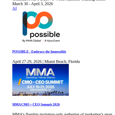
March 30 - April 3, 2026
AI
POSSIBLE - Embrace the Impossible
April 27-29, 2026 | Miami Beach, Florida
MMA CMO + CEO Summit 2026
MMA’s flagship invitation-only gathering of marketing’s most