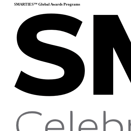
SMARTIES™ Global Awards Programs