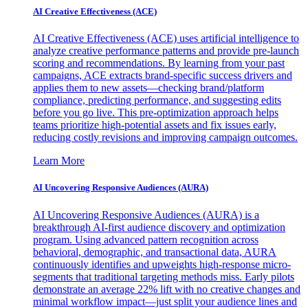
AI Creative Effectiveness (ACE)
AI Creative Effectiveness (ACE) uses artificial intelligence to
analyze creative performance patterns and provide pre-launch
scoring and recommendations. By learning from your past
campaigns, ACE extracts brand-specific success drivers and
applies them to new assets—checking brand/platform
compliance, predicting performance, and suggesting edits
before you go live. This pre-optimization approach helps
teams prioritize high-potential assets and fix issues early,
reducing costly revisions and improving campaign outcomes.
Learn More
AI Uncovering Responsive Audiences (AURA)
AI Uncovering Responsive Audiences (AURA) is a
breakthrough AI-first audience discovery and optimization
program. Using advanced pattern recognition across
behavioral, demographic, and transactional data, AURA
continuously identifies and upweights high-response micro-
segments that traditional targeting methods miss. Early pilots
demonstrate an average 22% lift with no creative changes and
minimal workflow impact—just split your audience lines and