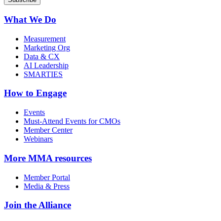
What We Do
Measurement
Marketing Org
Data & CX
AI Leadership
SMARTIES
How to Engage
Events
Must-Attend Events for CMOs
Member Center
Webinars
More
MMA resources
Member Portal
Media & Press
Join the Alliance