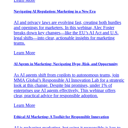
Learn More
Navigating AI Regulation: Marketing in a New Era
AI and privacy laws are evolving fast, creating both hurdles
and openings for marketers. In this webinar, Alec Foster
breaks down key changes—like the EU’s AI Act and U.S.
legal shifts—into clear, actionable insights for marketing
teams.
Learn More
AI Agents in Marketing: Navigating Hype, Risk, and Opportunity
As AI agents shift from copilots to autonomous teams, join
MMA Global’s Responsible AI Innovation Lab for a strategic
look at this change. Despite big promises, under 1% of
enterprises use AI agents effectively. This webinar offers
clear, practical advice for responsible adoption.
Learn More
Ethical AI Marketing: A Toolkit for Responsible Innovation
AI is reshaping marketing, but using it responsibly is key to