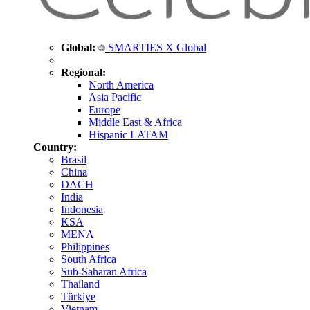
Global:
SMARTIES X Global
Regional:
North America
Asia Pacific
Europe
Middle East & Africa
Hispanic LATAM
Country:
Brasil
China
DACH
India
Indonesia
KSA
MENA
Philippines
South Africa
Sub-Saharan Africa
Thailand
Türkiye
Vietnam