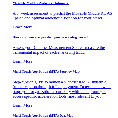
Movable Middles Audience Optimizer
A 3-week assessment to predict the Movable Middle ROAS
upside and optimal audience allocation for your brand.
Learn More
How confident are you that your marketing works?
Assess your Channel Measurement Score - measure the
incremental impact of each marketing tactic.
Learn More
Multi-Touch Attribution (MTA) Journey Map
Step-by-step guide to launch a successful MTA initiative,
from inception through full deployment. Determine at what
stage your organization is currently within the journey to
access specific acceleration tools most relevant to you.
Learn More
Multi-Touch Attribution (MTA) DataMap