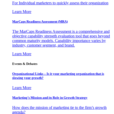
For Individual marketers to quickly assess their organization
Learn More
MarCaps Readiness Assessment (MRA)
The MarCaps Readiness Assessment is a comprehensive and
objective capability strength evaluation tool that goes beyond
common maturity models. Capability importance varies by
industry, customer segment, and brand.
Learn More
Events & Debates
Organizational Links – Is it your marketing organization that is
slowing your growth?
Learn More
Marketing’s Mission and its Role in Growth Strategy
How does the mission of marketing tie to the firm’s growth
agenda?