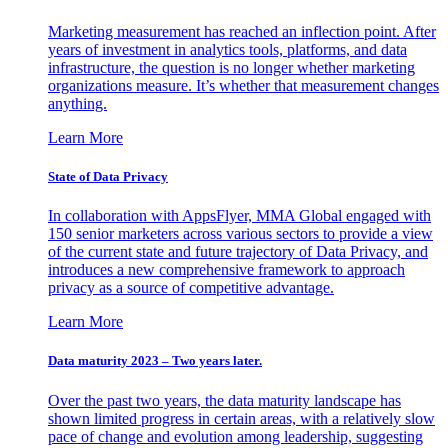
Marketing measurement has reached an inflection point. After
years of investment in analytics tools, platforms, and data
infrastructure, the question is no longer whether marketing
organizations measure. It’s whether that measurement changes
anything.
Learn More
State of Data Privacy
In collaboration with AppsFlyer, MMA Global engaged with
150 senior marketers across various sectors to provide a view
of the current state and future trajectory of Data Privacy, and
introduces a new comprehensive framework to approach
privacy as a source of competitive advantage.
Learn More
Data maturity 2023 – Two years later.
Over the past two years, the data maturity landscape has
shown limited progress in certain areas, with a relatively slow
pace of change and evolution among leadership, suggesting