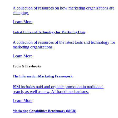
A collection of resources on how marketing organizations are
changing.
Learn More
Latest Tools and Technology for Marketing Orgs
A collection of resources of the latest tools and technology for
marketing organizations.
Learn More
Tools & Playbooks
The Information
Marketing Framework
ISM includes paid and organic promotion in traditional
search, as well as new, AI-based mechanisms.
Learn More
Marketing Capabilities Benchmark (MCB)