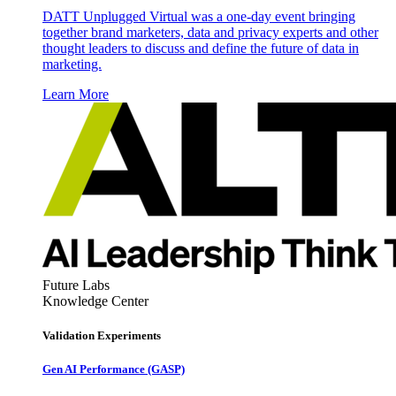
DATT Unplugged Virtual was a one-day event bringing
together brand marketers, data and privacy experts and other
thought leaders to discuss and define the future of data in
marketing.
Learn More
Future Labs
Knowledge Center
Validation Experiments
Gen AI
Performance (GASP)