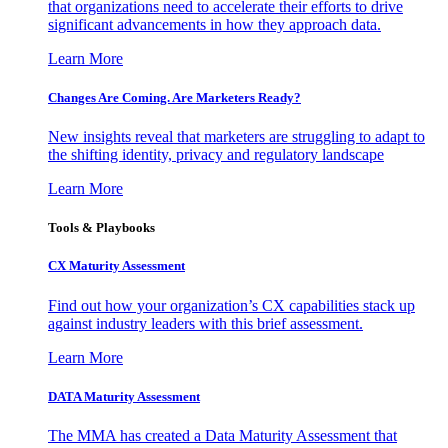
that organizations need to accelerate their efforts to drive
significant advancements in how they approach data.
Learn More
Changes Are Coming. Are Marketers Ready?
New insights reveal that marketers are struggling to adapt to
the shifting identity, privacy and regulatory landscape
Learn More
Tools & Playbooks
CX Maturity Assessment
Find out how your organization’s CX capabilities stack up
against industry leaders with this brief assessment.
Learn More
DATA Maturity Assessment
The MMA has created a Data Maturity Assessment that