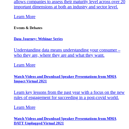
allows companies to assess their maturity level across over 20
important dimensions at both an industry and sector level.
Learn More
Events & Debates
Data Journey: Webinar Series
Understanding data means understanding your consumer –
who they are, where they are and what they want.
Learn More
Watch Videos and Download Speaker Presentations from MMA
Impact Virtual 2021
Learn key lessons from the past year with a focus on the new
rules of engagement for succeeding in a post-covid world.
Learn More
Watch Videos and Download Speaker Presentations from MMA
DATT Unplugged Virtual 2021