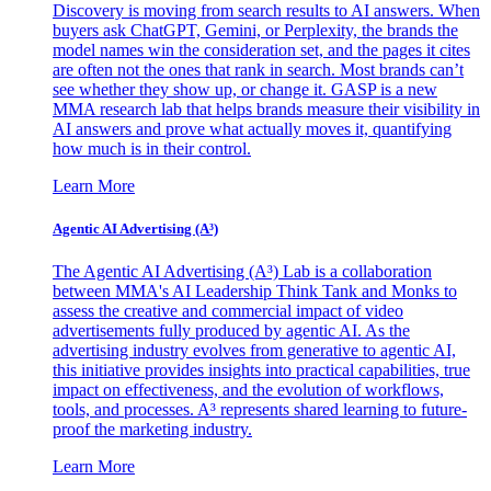
Discovery is moving from search results to AI answers. When
buyers ask ChatGPT, Gemini, or Perplexity, the brands the
model names win the consideration set, and the pages it cites
are often not the ones that rank in search. Most brands can’t
see whether they show up, or change it. GASP is a new
MMA research lab that helps brands measure their visibility in
AI answers and prove what actually moves it, quantifying
how much is in their control.
Learn More
Agentic AI Advertising (A³)
The Agentic AI Advertising (A³) Lab is a collaboration
between MMA's AI Leadership Think Tank and Monks to
assess the creative and commercial impact of video
advertisements fully produced by agentic AI. As the
advertising industry evolves from generative to agentic AI,
this initiative provides insights into practical capabilities, true
impact on effectiveness, and the evolution of workflows,
tools, and processes. A³ represents shared learning to future-
proof the marketing industry.
Learn More