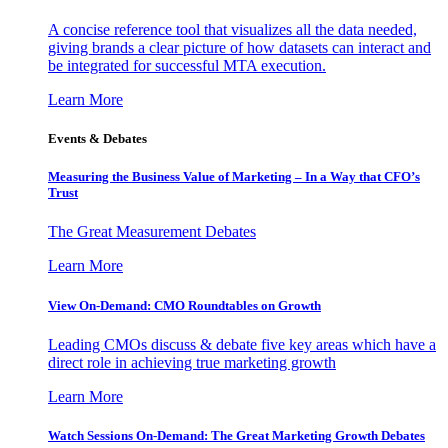
A concise reference tool that visualizes all the data needed,
giving brands a clear picture of how datasets can interact and
be integrated for successful MTA execution.
Learn More
Events & Debates
Measuring the Business Value of Marketing – In a Way that CFO’s
Trust
The Great Measurement Debates
Learn More
View On-Demand: CMO Roundtables on Growth
Leading CMOs discuss & debate five key areas which have a
direct role in achieving true marketing growth
Learn More
Watch Sessions On-Demand: The Great Marketing Growth Debates