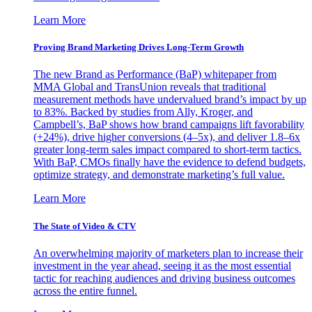
Learn More
Proving Brand Marketing Drives Long-Term Growth
The new Brand as Performance (BaP) whitepaper from
MMA Global and TransUnion reveals that traditional
measurement methods have undervalued brand’s impact by up
to 83%. Backed by studies from Ally, Kroger, and
Campbell’s, BaP shows how brand campaigns lift favorability
(+24%), drive higher conversions (4–5x), and deliver 1.8–6x
greater long-term sales impact compared to short-term tactics.
With BaP, CMOs finally have the evidence to defend budgets,
optimize strategy, and demonstrate marketing’s full value.
Learn More
The State of Video & CTV
An overwhelming majority of marketers plan to increase their
investment in the year ahead, seeing it as the most essential
tactic for reaching audiences and driving business outcomes
across the entire funnel.