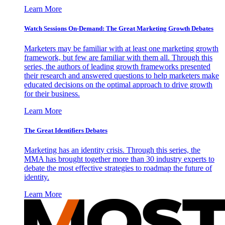
Learn More
Watch Sessions On-Demand: The Great Marketing Growth Debates
Marketers may be familiar with at least one marketing growth
framework, but few are familiar with them all. Through this
series, the authors of leading growth frameworks presented
their research and answered questions to help marketers make
educated decisions on the optimal approach to drive growth
for their business.
Learn More
The Great Identifiers Debates
Marketing has an identity crisis. Through this series, the
MMA has brought together more than 30 industry experts to
debate the most effective strategies to roadmap the future of
identity.
Learn More