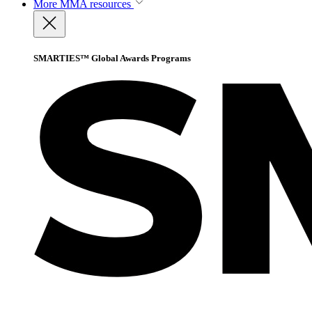
More
MMA resources
SMARTIES™ Global Awards Programs