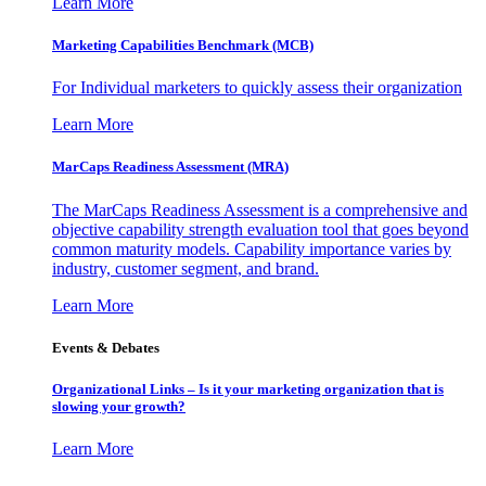
Learn More
Marketing Capabilities Benchmark (MCB)
For Individual marketers to quickly assess their organization
Learn More
MarCaps Readiness Assessment (MRA)
The MarCaps Readiness Assessment is a comprehensive and
objective capability strength evaluation tool that goes beyond
common maturity models. Capability importance varies by
industry, customer segment, and brand.
Learn More
Events & Debates
Organizational Links – Is it your marketing organization that is
slowing your growth?
Learn More