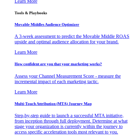
Learn More
Tools & Playbooks
Movable Middles Audience Optimizer
A 3-week assessment to predict the Movable Middle ROAS
upside and optimal audience allocation for your brand.
Learn More
How confident are you that your marketing works?
Assess your Channel Measurement Score - measure the
incremental impact of each marketing tactic.
Learn More
Multi-Touch Attribution (MTA) Journey Map
Step-by-step guide to launch a successful MTA initiative,
from inception through full deployment. Determine at what
stage your organization is currently within the journey to
access specific acceleration tools most relevant to you.