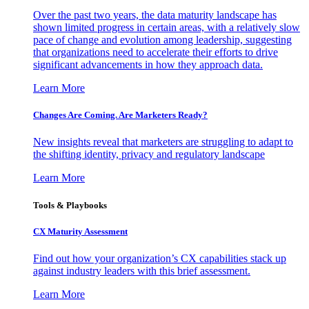
Over the past two years, the data maturity landscape has
shown limited progress in certain areas, with a relatively slow
pace of change and evolution among leadership, suggesting
that organizations need to accelerate their efforts to drive
significant advancements in how they approach data.
Learn More
Changes Are Coming. Are Marketers Ready?
New insights reveal that marketers are struggling to adapt to
the shifting identity, privacy and regulatory landscape
Learn More
Tools & Playbooks
CX Maturity Assessment
Find out how your organization’s CX capabilities stack up
against industry leaders with this brief assessment.
Learn More