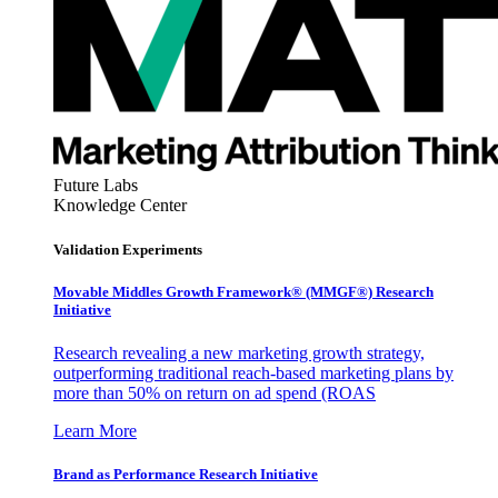
Future Labs
Knowledge Center
Validation Experiments
Movable Middles Growth Framework® (MMGF®) Research
Initiative
Research revealing a new marketing growth strategy,
outperforming traditional reach-based marketing plans by
more than 50% on return on ad spend (ROAS
Learn More
Brand as Performance Research Initiative