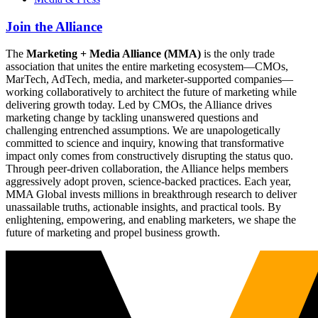
Join the Alliance
The
Marketing + Media Alliance (MMA)
is the only trade
association that unites the entire marketing ecosystem—CMOs,
MarTech, AdTech, media, and marketer-supported companies—
working collaboratively to architect the future of marketing while
delivering growth today. Led by CMOs, the Alliance drives
marketing change by tackling unanswered questions and
challenging entrenched assumptions. We are unapologetically
committed to science and inquiry, knowing that transformative
impact only comes from constructively disrupting the status quo.
Through peer-driven collaboration, the Alliance helps members
aggressively adopt proven, science-backed practices. Each year,
MMA Global invests millions in breakthrough research to deliver
unassailable truths, actionable insights, and practical tools. By
enlightening, empowering, and enabling marketers, we shape the
future of marketing and propel business growth.