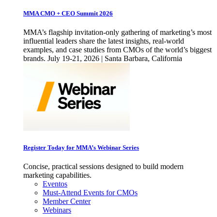
MMA CMO + CEO Summit 2026
MMA’s flagship invitation-only gathering of marketing’s most
influential leaders share the latest insights, real-world
examples, and case studies from CMOs of the world’s biggest
brands. July 19-21, 2026 | Santa Barbara, California
Register Today for MMA’s Webinar Series
Concise, practical sessions designed to build modern
marketing capabilities.
Eventos
Must-Attend Events for CMOs
Member Center
Webinars