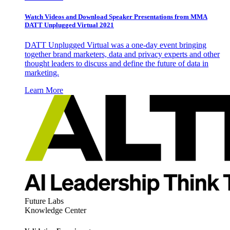
Watch Videos and Download Speaker Presentations from MMA
DATT Unplugged Virtual 2021
DATT Unplugged Virtual was a one-day event bringing
together brand marketers, data and privacy experts and other
thought leaders to discuss and define the future of data in
marketing.
Learn More
Future Labs
Knowledge Center