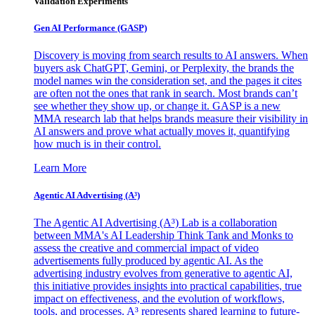
Validation Experiments
Gen AI
Performance (GASP)
Discovery is moving from search results to AI answers. When
buyers ask ChatGPT, Gemini, or Perplexity, the brands the
model names win the consideration set, and the pages it cites
are often not the ones that rank in search. Most brands can’t
see whether they show up, or change it. GASP is a new
MMA research lab that helps brands measure their visibility in
AI answers and prove what actually moves it, quantifying
how much is in their control.
Learn More
Agentic AI Advertising (A³)
The Agentic AI Advertising (A³) Lab is a collaboration
between MMA's AI Leadership Think Tank and Monks to
assess the creative and commercial impact of video
advertisements fully produced by agentic AI. As the
advertising industry evolves from generative to agentic AI,
this initiative provides insights into practical capabilities, true
impact on effectiveness, and the evolution of workflows,
tools, and processes. A³ represents shared learning to future-