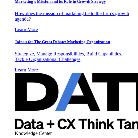
Marketing’s Mission and its Role in Growth Strategy
How does the mission of marketing tie to the firm’s growth
agenda?
Learn More
Join us for The Great Debate: Marketing Organization
Strategize, Manage Responsibilities, Build Capabilities,
Tackle Organizational Challenges
Learn More
Knowledge Center