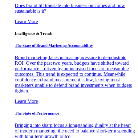
Does brand lift translate into business outcomes and how
sustainable is it?
Learn More
Intelligence & Trends
The State of Brand Marketing Accountability
Brand marketing faces increasing pressure to demonstrate
ROI. Over the past two years, budgets have shifted toward
performance—driven by an increased focus on measurable
outcomes. This trend is expected to continue. Meanwhile,
confidence in brand measurement is low, leaving most
marketers unable to defend brand investments when budgets
tighten.
Learn More
The State of Performance
Bringing into sharp focus a longstanding duality at the heart
of modern marketing: the need to balance short-term spending
with long-term growth outco