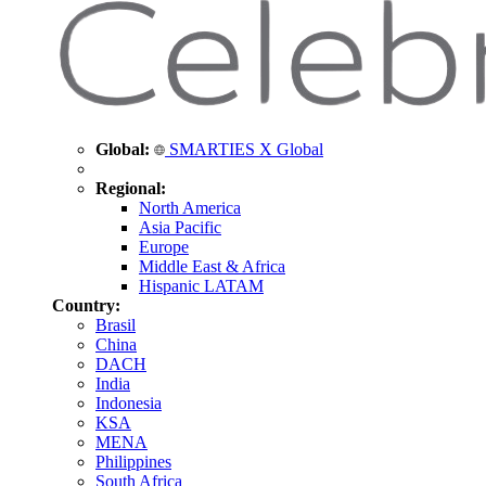
Global:
SMARTIES X Global
Regional:
North America
Asia Pacific
Europe
Middle East & Africa
Hispanic LATAM
Country:
Brasil
China
DACH
India
Indonesia
KSA
MENA
Philippines
South Africa