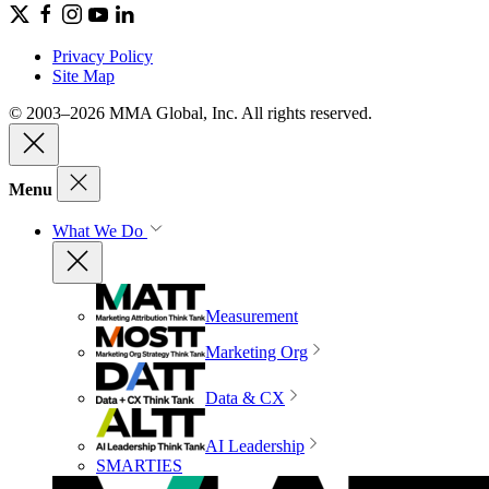
Privacy Policy
Site Map
© 2003–2026 MMA Global, Inc. All rights reserved.
Menu
What We Do
Measurement
Marketing Org
Data & CX
AI Leadership
SMARTIES