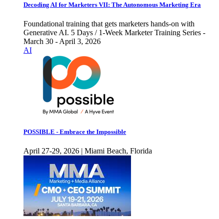
Decoding AI for Marketers VII: The Autonomous Marketing Era
Foundational training that gets marketers hands-on with
Generative AI. 5 Days / 1-Week Marketer Training Series -
March 30 - April 3, 2026
AI
POSSIBLE - Embrace the Impossible
April 27-29, 2026 | Miami Beach, Florida