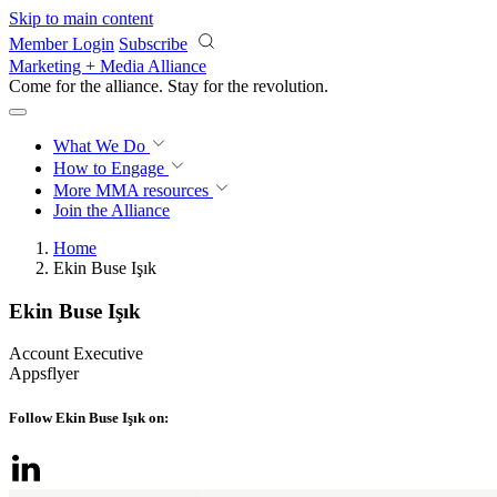
Skip to main content
Member Login
Subscribe
Marketing + Media Alliance
Come for the alliance. Stay for the
revolution.
What We Do
How to Engage
More
MMA resources
Join the Alliance
Home
Ekin Buse Işık
Ekin Buse Işık
Account Executive
Appsflyer
Follow Ekin Buse Işık on: