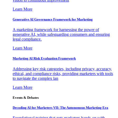
vision to continuous improvement
Learn More
Generative AI Governance Framework for Marketing
A marketing framework for harnessing the power of
generative AI, while safeguarding consumers and ensuring
legal compliance.
Learn More
Marketing AI Risk Evaluation Framework
Addressing key risk categories, including privacy, accuracy,
ethical, and compliance risks, providing marketers with tools
to navigate the complex lan
Learn More
Events & Debates
Decoding AI for Marketers VII: The Autonomous Marketing Era
Foundational training that gets marketers hands-on with