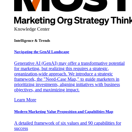
Knowledge Center
Intelligence & Trends
Navigating the GenAI Landscape
Generative AI (GenAI) may offer a transformative potential
for marketing, but realizing this requires a strategic,
organization-wide approach. We introduce a strategic
framework, the "Need-Case Map," to guide marketers in
prioritizing investments, aligning initiatives with business
objectives, and maximizing impact.
Learn More
Modern Marketing Value Proposition and Capabilities Map
A detailed framework of six values and 90 capabilities for
success