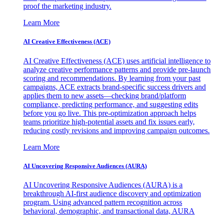
proof the marketing industry.
Learn More
AI Creative Effectiveness (ACE)
AI Creative Effectiveness (ACE) uses artificial intelligence to
analyze creative performance patterns and provide pre-launch
scoring and recommendations. By learning from your past
campaigns, ACE extracts brand-specific success drivers and
applies them to new assets—checking brand/platform
compliance, predicting performance, and suggesting edits
before you go live. This pre-optimization approach helps
teams prioritize high-potential assets and fix issues early,
reducing costly revisions and improving campaign outcomes.
Learn More
AI Uncovering Responsive Audiences (AURA)
AI Uncovering Responsive Audiences (AURA) is a
breakthrough AI-first audience discovery and optimization
program. Using advanced pattern recognition across
behavioral, demographic, and transactional data, AURA