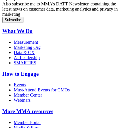
Also subscribe me to MMA’s DATT Newsletter, containing the
latest news on customer data, marketing analytics and privacy in
marketing
What We Do
Measurement
Marketing Org
Data & CX
AI Leadership
SMARTIES
How to Engage
Events
Must-Attend Events for CMOs
Member Center
Webinars
More
MMA resources
Member Portal
Media & Press