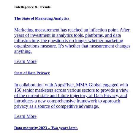
Intelligence & Trends
The State of Marketing Analytics
Marketing measurement has reached an inflection point. After
years of investment in analytics tools, platforms, and data
infrastructure, the question is no longer whether marketing
organizations measure. It’s whether that measurement changes
anything.
Learn More
State of Data Privacy
In collaboration with AppsFlyer, MMA Global engaged with
150 senior marketers across various sectors to provide a view
of the current state and future trajectory of Data Privacy, and
introduces a new comprehensive framework to approach
privacy as a source of competitive advantage.
Learn More
Data maturity 2023 – Two years later.