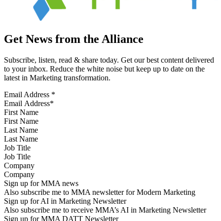
Get News from the Alliance
Subscribe, listen, read & share today. Get our best content delivered
to your inbox. Reduce the white noise but keep up to date on the
latest in Marketing transformation.
Email Address
*
First Name
Last Name
Job Title
Company
Sign up for MMA news
Also subscribe me to MMA newsletter for Modern Marketing
Sign up for AI in Marketing Newsletter
Also subscribe me to receive MMA’s AI in Marketing Newsletter
Sign up for MMA DATT Newsletter