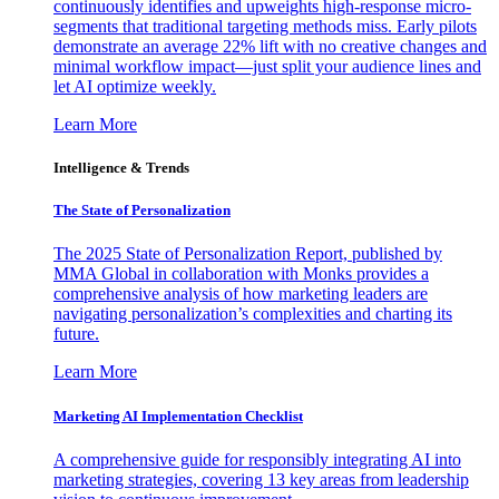
continuously identifies and upweights high-response micro-
segments that traditional targeting methods miss. Early pilots
demonstrate an average 22% lift with no creative changes and
minimal workflow impact—just split your audience lines and
let AI optimize weekly.
Learn More
Intelligence & Trends
The State of Personalization
The 2025 State of Personalization Report, published by
MMA Global in collaboration with Monks provides a
comprehensive analysis of how marketing leaders are
navigating personalization’s complexities and charting its
future.
Learn More
Marketing AI Implementation Checklist
A comprehensive guide for responsibly integrating AI into
marketing strategies, covering 13 key areas from leadership