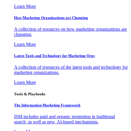
Learn More
How Marketing Organizations are Changing
A collection of resources on how marketing organizations are
changing.
Learn More
Latest Tools and Technology for Marketing Orgs
A collection of resources of the latest tools and technology for
marketing organizations.
Learn More
Tools & Playbooks
The Information
Marketing Framework
ISM includes paid and organic promotion in traditional
search, as well as new, AI-based mechanisms.