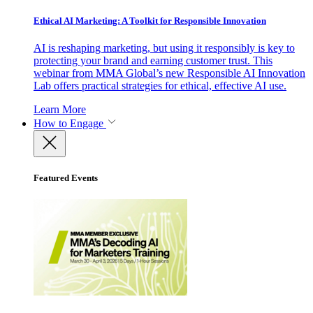
Ethical AI Marketing: A Toolkit for Responsible Innovation
AI is reshaping marketing, but using it responsibly is key to
protecting your brand and earning customer trust. This
webinar from MMA Global’s new Responsible AI Innovation
Lab offers practical strategies for ethical, effective AI use.
Learn More
How to Engage
Featured Events