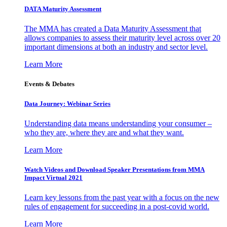
DATA Maturity Assessment
The MMA has created a Data Maturity Assessment that
allows companies to assess their maturity level across over 20
important dimensions at both an industry and sector level.
Learn More
Events & Debates
Data Journey: Webinar Series
Understanding data means understanding your consumer –
who they are, where they are and what they want.
Learn More
Watch Videos and Download Speaker Presentations from MMA
Impact Virtual 2021
Learn key lessons from the past year with a focus on the new
rules of engagement for succeeding in a post-covid world.
Learn More