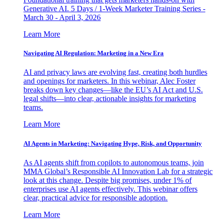
Generative AI. 5 Days / 1-Week Marketer Training Series -
March 30 - April 3, 2026
Learn More
Navigating AI Regulation: Marketing in a New Era
AI and privacy laws are evolving fast, creating both hurdles
and openings for marketers. In this webinar, Alec Foster
breaks down key changes—like the EU’s AI Act and U.S.
legal shifts—into clear, actionable insights for marketing
teams.
Learn More
AI Agents in Marketing: Navigating Hype, Risk, and Opportunity
As AI agents shift from copilots to autonomous teams, join
MMA Global’s Responsible AI Innovation Lab for a strategic
look at this change. Despite big promises, under 1% of
enterprises use AI agents effectively. This webinar offers
clear, practical advice for responsible adoption.
Learn More