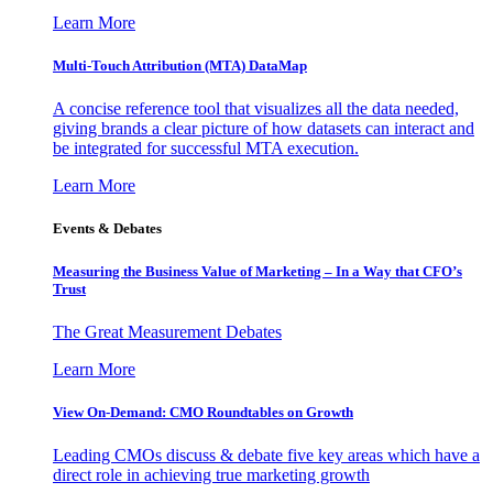
Learn More
Multi-Touch Attribution (MTA) DataMap
A concise reference tool that visualizes all the data needed,
giving brands a clear picture of how datasets can interact and
be integrated for successful MTA execution.
Learn More
Events & Debates
Measuring the Business Value of Marketing – In a Way that CFO’s
Trust
The Great Measurement Debates
Learn More
View On-Demand: CMO Roundtables on Growth
Leading CMOs discuss & debate five key areas which have a
direct role in achieving true marketing growth