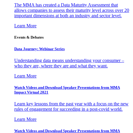
The MMA has created a Data Maturity Assessment that
allows companies to assess their maturity level across over 20
important dimensions at both an industry and sector level.
Learn More
Events & Debates
Data Journey: Webinar Series
Understanding data means understanding your consumer –
who they are, where they are and what they want.
Learn More
Watch Videos and Download Speaker Presentations from MMA
Impact Virtual 2021
Learn key lessons from the past year with a focus on the new
rules of engagement for succeeding in a post-covid world.
Learn More
Watch Videos and Download Speaker Presentations from MMA