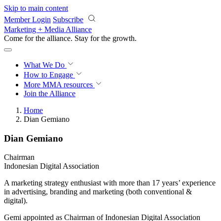
Skip to main content
Member Login
Subscribe
Marketing + Media Alliance
Come for the alliance. Stay for the
proof.
What We Do
How to Engage
More
MMA resources
Join the Alliance
Home
Dian Gemiano
Dian Gemiano
Chairman
Indonesian Digital Association
A marketing strategy enthusiast with more than 17 years’ experience
in advertising, branding and marketing (both conventional &
digital).
Gemi appointed as Chairman of Indonesian Digital Association