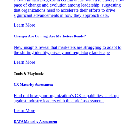
pace of change and evolution among leadership, suggesting
that organizations need to accelerate their efforts to drive
significant advancements in how they approach data.
Learn More
Changes Are Coming. Are Marketers Ready?
New insights reveal that marketers are struggling to adapt to
the shifting identity, privacy and regulatory landscape
Learn More
Tools & Playbooks
CX Maturity Assessment
Find out how your organization’s CX capabilities stack up
against industry leaders with this brief assessment.
Learn More
DATA Maturity Assessment