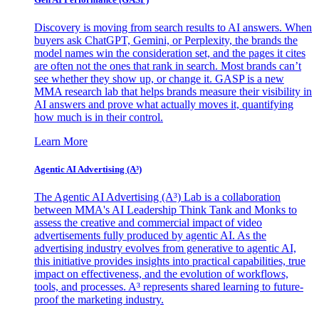
Discovery is moving from search results to AI answers. When
buyers ask ChatGPT, Gemini, or Perplexity, the brands the
model names win the consideration set, and the pages it cites
are often not the ones that rank in search. Most brands can’t
see whether they show up, or change it. GASP is a new
MMA research lab that helps brands measure their visibility in
AI answers and prove what actually moves it, quantifying
how much is in their control.
Learn More
Agentic AI Advertising (A³)
The Agentic AI Advertising (A³) Lab is a collaboration
between MMA's AI Leadership Think Tank and Monks to
assess the creative and commercial impact of video
advertisements fully produced by agentic AI. As the
advertising industry evolves from generative to agentic AI,
this initiative provides insights into practical capabilities, true
impact on effectiveness, and the evolution of workflows,
tools, and processes. A³ represents shared learning to future-
proof the marketing industry.