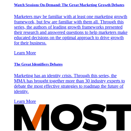
Watch Sessions On-Demand: The Great Marketing Growth Debates
Marketers may be familiar with at least one marketing growth
framework, but few are familiar with them all. Through this
series, the authors of leading growth frameworks presented
their research and answered questions to help marketers make
educated decisions on the optimal approach to drive growth
for their business.
Learn More
The Great Identifiers Debates
Marketing has an identity crisis. Through this series, the
MMA has brought together more than 30 industry experts to
debate the most effective strategies to roadmap the future of
identity.
Learn More