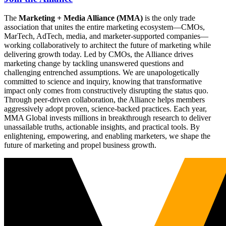
The
Marketing + Media Alliance (MMA)
is the only trade
association that unites the entire marketing ecosystem—CMOs,
MarTech, AdTech, media, and marketer-supported companies—
working collaboratively to architect the future of marketing while
delivering growth today. Led by CMOs, the Alliance drives
marketing change by tackling unanswered questions and
challenging entrenched assumptions. We are unapologetically
committed to science and inquiry, knowing that transformative
impact only comes from constructively disrupting the status quo.
Through peer-driven collaboration, the Alliance helps members
aggressively adopt proven, science-backed practices. Each year,
MMA Global invests millions in breakthrough research to deliver
unassailable truths, actionable insights, and practical tools. By
enlightening, empowering, and enabling marketers, we shape the
future of marketing and propel business growth.