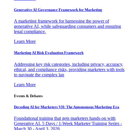
Generative AI Governance Framework for Marketing
A marketing framework for harnessing the power of
generative AI, while safeguarding consumers and ensuring
legal compliance.
Learn More
Marketing AI Risk Evaluation Framework
Addressing key risk categories, including privacy, accuracy,
ethical, and compliance risks, providing marketers with tools
to navigate the complex lan
Learn More
Events & Debates
Decoding AI for Marketers VII: The Autonomous Marketing Era
Foundational training that gets marketers hands-on with
Generative AI. 5 Days / 1-Week Marketer Training Series -
March 30 - April 3, 2026