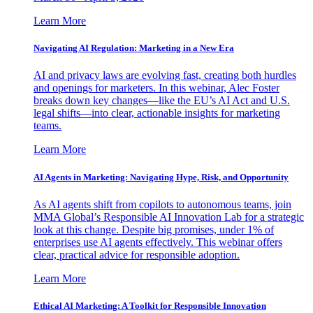
Learn More
Navigating AI Regulation: Marketing in a New Era
AI and privacy laws are evolving fast, creating both hurdles
and openings for marketers. In this webinar, Alec Foster
breaks down key changes—like the EU’s AI Act and U.S.
legal shifts—into clear, actionable insights for marketing
teams.
Learn More
AI Agents in Marketing: Navigating Hype, Risk, and Opportunity
As AI agents shift from copilots to autonomous teams, join
MMA Global’s Responsible AI Innovation Lab for a strategic
look at this change. Despite big promises, under 1% of
enterprises use AI agents effectively. This webinar offers
clear, practical advice for responsible adoption.
Learn More
Ethical AI Marketing: A Toolkit for Responsible Innovation