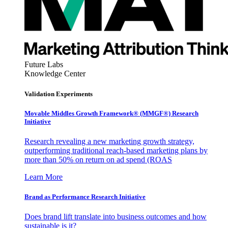
Future Labs
Knowledge Center
Validation Experiments
Movable Middles Growth Framework® (MMGF®) Research
Initiative
Research revealing a new marketing growth strategy,
outperforming traditional reach-based marketing plans by
more than 50% on return on ad spend (ROAS
Learn More
Brand as Performance Research Initiative
Does brand lift translate into business outcomes and how
sustainable is it?