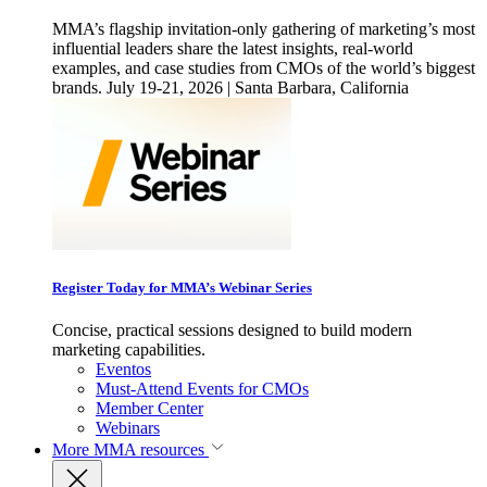
MMA’s flagship invitation-only gathering of marketing’s most
influential leaders share the latest insights, real-world
examples, and case studies from CMOs of the world’s biggest
brands. July 19-21, 2026 | Santa Barbara, California
Register Today for MMA’s Webinar Series
Concise, practical sessions designed to build modern
marketing capabilities.
Eventos
Must-Attend Events for CMOs
Member Center
Webinars
More
MMA resources