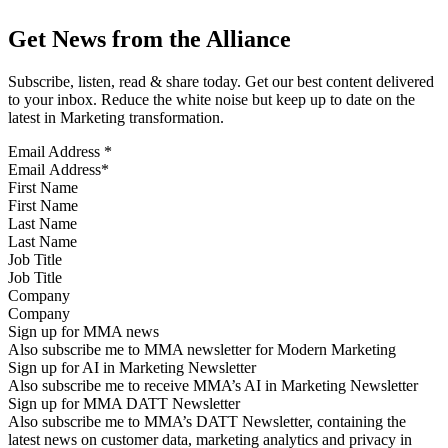
Get News from the Alliance
Subscribe, listen, read & share today. Get our best content delivered
to your inbox. Reduce the white noise but keep up to date on the
latest in Marketing transformation.
Email Address
*
First Name
Last Name
Job Title
Company
Sign up for MMA news
Also subscribe me to MMA newsletter for Modern Marketing
Sign up for AI in Marketing Newsletter
Also subscribe me to receive MMA’s AI in Marketing Newsletter
Sign up for MMA DATT Newsletter
Also subscribe me to MMA’s DATT Newsletter, containing the
latest news on customer data, marketing analytics and privacy in