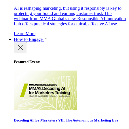
AI is reshaping marketing, but using it responsibly is key to
protecting your brand and earning customer trust. This
webinar from MMA Global’s new Responsible AI Innovation
Lab offers practical strategies for ethical, effective AI use.
Learn More
How to Engage
Featured Events
Decoding AI for Marketers VII: The Autonomous Marketing Era