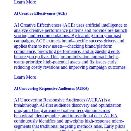
Learn More
AI Creative Effectiveness (ACE)
AI Creative Effectiveness (ACE) uses artificial intelligence to
analyze creative performance patterns and provide pre-launch
scoring and recommendations. By learning from your past
campaigns, ACE extracts brand-specific success drivers and
applies them to new assets—checking brand/platform
compliance, predicting performance, and suggesting edits
before you go live. This pre-optimization approach helps
teams prioritize high-potential assets and fix issues early,
reducing costly revisions and improving campaign outcomes.
Learn More
AI Uncovering Responsive Audiences (AURA)
AI Uncovering Responsive Audiences (AURA) is a
breakthrough AI-first audience discovery and optimization
program. Using advanced pattern recognition across
behavioral, demographic, and transactional data, AURA
continuously identifies and upweights high-response micro-
segments that traditional targeting methods miss. Early pilots