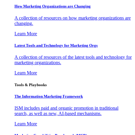
How Marketing Organizations are Changing
A collection of resources on how marketing organizations are
changing.
Learn More
Latest Tools and Technology for Marketing Orgs
A collection of resources of the latest tools and technology for
marketing organizations.
Learn More
Tools & Playbooks
The Information
Marketing Framework
ISM includes paid and organic promotion in traditional
search, as well as new, AI-based mechanisms.
Learn More