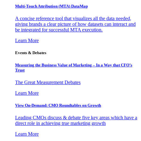
Multi-Touch Attribution (MTA) DataMap
A concise reference tool that visualizes all the data needed,
giving brands a clear picture of how datasets can interact and
be integrated for successful MTA execution.
Learn More
Events & Debates
Measuring the Business Value of Marketing – In a Way that CFO’s
Trust
The Great Measurement Debates
Learn More
View On-Demand: CMO Roundtables on Growth
Leading CMOs discuss & debate five key areas which have a
direct role in achieving true marketing growth
Learn More