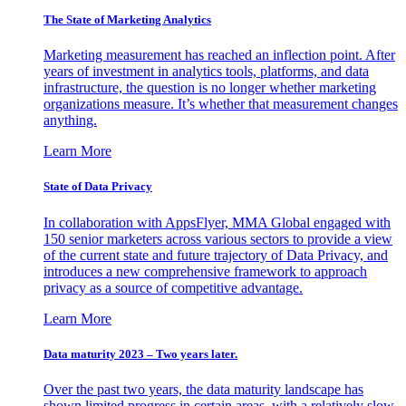
The State of Marketing Analytics
Marketing measurement has reached an inflection point. After
years of investment in analytics tools, platforms, and data
infrastructure, the question is no longer whether marketing
organizations measure. It’s whether that measurement changes
anything.
Learn More
State of Data Privacy
In collaboration with AppsFlyer, MMA Global engaged with
150 senior marketers across various sectors to provide a view
of the current state and future trajectory of Data Privacy, and
introduces a new comprehensive framework to approach
privacy as a source of competitive advantage.
Learn More
Data maturity 2023 – Two years later.
Over the past two years, the data maturity landscape has
shown limited progress in certain areas, with a relatively slow