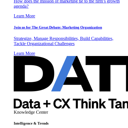
How does the mission of marketing tie to the firm’s growth
agenda?
Learn More
Join us for The Great Debate: Marketing Organization
Strategize, Manage Responsibilities, Build Capabilities,
Tackle Organizational Challenges
Learn More
Knowledge Center
Intelligence & Trends