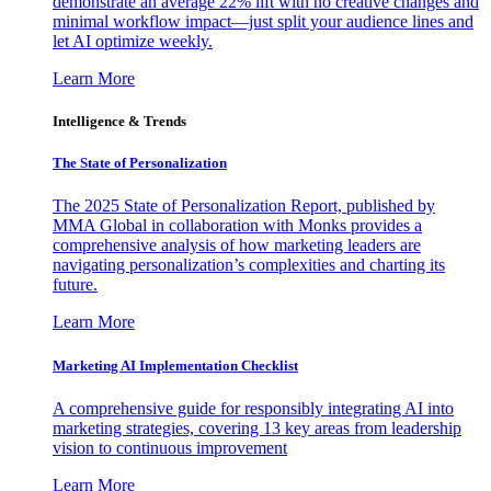
demonstrate an average 22% lift with no creative changes and
minimal workflow impact—just split your audience lines and
let AI optimize weekly.
Learn More
Intelligence & Trends
The State of Personalization
The 2025 State of Personalization Report, published by
MMA Global in collaboration with Monks provides a
comprehensive analysis of how marketing leaders are
navigating personalization’s complexities and charting its
future.
Learn More
Marketing AI Implementation Checklist
A comprehensive guide for responsibly integrating AI into
marketing strategies, covering 13 key areas from leadership
vision to continuous improvement
Learn More