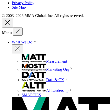
Privacy Policy
Site Map
© 2003–2026 MMA Global, Inc. All rights reserved.
Menu
What We Do
Measurement
Marketing Org
Data & CX
AI Leadership
SMARTIES