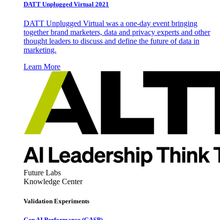
DATT Unplugged Virtual 2021
DATT Unplugged Virtual was a one-day event bringing
together brand marketers, data and privacy experts and other
thought leaders to discuss and define the future of data in
marketing.
Learn More
Future Labs
Knowledge Center
Validation Experiments
Gen AI
Performance (GASP)