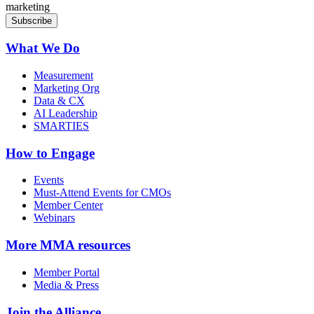
marketing
What We Do
Measurement
Marketing Org
Data & CX
AI Leadership
SMARTIES
How to Engage
Events
Must-Attend Events for CMOs
Member Center
Webinars
More
MMA resources
Member Portal
Media & Press
Join the Alliance