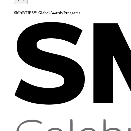
SMARTIES™ Global Awards Programs