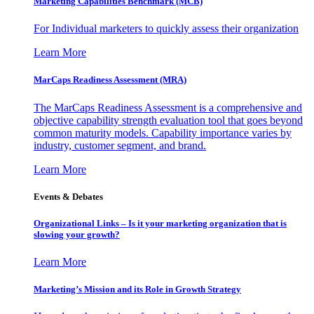
Marketing Capabilities Benchmark (MCB)
For Individual marketers to quickly assess their organization
Learn More
MarCaps Readiness Assessment (MRA)
The MarCaps Readiness Assessment is a comprehensive and
objective capability strength evaluation tool that goes beyond
common maturity models. Capability importance varies by
industry, customer segment, and brand.
Learn More
Events & Debates
Organizational Links – Is it your marketing organization that is
slowing your growth?
Learn More
Marketing’s Mission and its Role in Growth Strategy