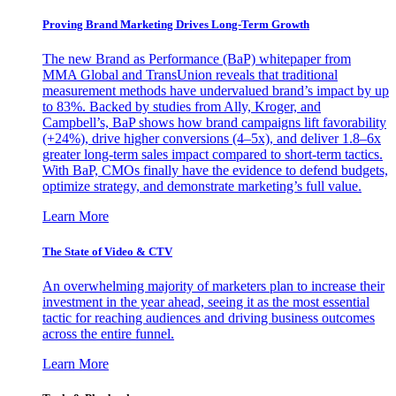
Proving Brand Marketing Drives Long-Term Growth
The new Brand as Performance (BaP) whitepaper from
MMA Global and TransUnion reveals that traditional
measurement methods have undervalued brand’s impact by up
to 83%. Backed by studies from Ally, Kroger, and
Campbell’s, BaP shows how brand campaigns lift favorability
(+24%), drive higher conversions (4–5x), and deliver 1.8–6x
greater long-term sales impact compared to short-term tactics.
With BaP, CMOs finally have the evidence to defend budgets,
optimize strategy, and demonstrate marketing’s full value.
Learn More
The State of Video & CTV
An overwhelming majority of marketers plan to increase their
investment in the year ahead, seeing it as the most essential
tactic for reaching audiences and driving business outcomes
across the entire funnel.
Learn More