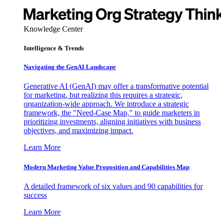
Knowledge Center
Intelligence & Trends
Navigating the GenAI Landscape
Generative AI (GenAI) may offer a transformative potential
for marketing, but realizing this requires a strategic,
organization-wide approach. We introduce a strategic
framework, the "Need-Case Map," to guide marketers in
prioritizing investments, aligning initiatives with business
objectives, and maximizing impact.
Learn More
Modern Marketing Value Proposition and Capabilities Map
A detailed framework of six values and 90 capabilities for
success
Learn More