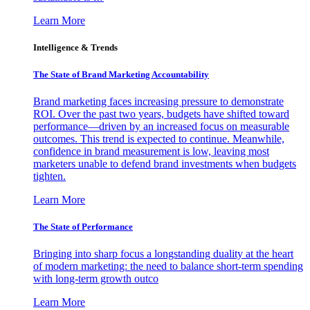
Learn More
Intelligence & Trends
The State of Brand Marketing Accountability
Brand marketing faces increasing pressure to demonstrate
ROI. Over the past two years, budgets have shifted toward
performance—driven by an increased focus on measurable
outcomes. This trend is expected to continue. Meanwhile,
confidence in brand measurement is low, leaving most
marketers unable to defend brand investments when budgets
tighten.
Learn More
The State of Performance
Bringing into sharp focus a longstanding duality at the heart
of modern marketing: the need to balance short-term spending
with long-term growth outco
Learn More