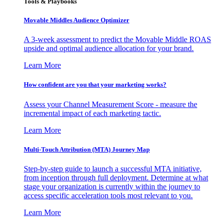
Tools & Playbooks
Movable Middles Audience Optimizer
A 3-week assessment to predict the Movable Middle ROAS
upside and optimal audience allocation for your brand.
Learn More
How confident are you that your marketing works?
Assess your Channel Measurement Score - measure the
incremental impact of each marketing tactic.
Learn More
Multi-Touch Attribution (MTA) Journey Map
Step-by-step guide to launch a successful MTA initiative,
from inception through full deployment. Determine at what
stage your organization is currently within the journey to
access specific acceleration tools most relevant to you.
Learn More