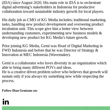
(IDA) since August 2020. His main role in IDA is to orchestrate
digital advertising’s stakeholders in Indonesia for productive
collaboration toward sustainable industry growth for local players.
His daily job as CMO of KG Media includes; traditional marketing
tasks, handling new product development and overseeing product
incubation unit. This scope give him a better view between
understanding customers, experimenting new business models &
developing new product for KG Media’s future growth.
Prior joining KG Media, Gemi was Head of Digital Marketing in
FWD Indonesia and before that he was Director of Strategy &
Innovation at MEC Indonesia (Wavemaker).
Gemi is a collaborator who loves diversity in an organization which
able to bring many different POVs and ideas.
He is a creative driven problem solver who believes that growth will
sustain only if you always try something new while respecting the
process.
Follow Dian Gemiano on: