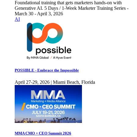
Foundational training that gets marketers hands-on with
Generative AI. 5 Days / 1-Week Marketer Training Series -
March 30 - April 3, 2026
AI
POSSIBLE - Embrace the Impossible
April 27-29, 2026 | Miami Beach, Florida
MMA CMO + CEO Summit 2026