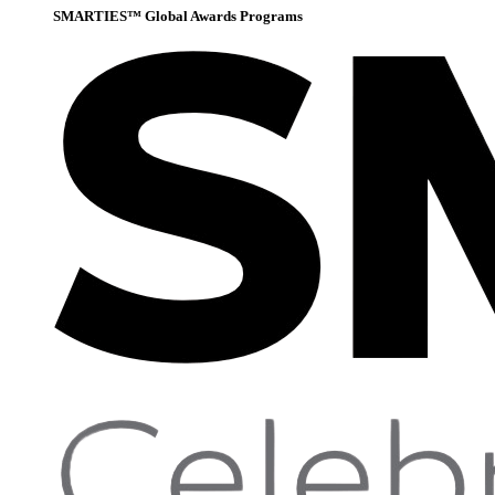
SMARTIES™ Global Awards Programs