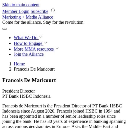
Skip to main content
Member Login
Subscribe
Marketing + Media Alliance
Come for the alliance. Stay for the
revolution.
What We Do
How to Engage
More
MMA resources
Join the Alliance
Home
Francois De Maricourt
Francois De Maricourt
President Director
PT Bank HSBC Indonesia
Francois de Maricourt is the President Director of PT Bank HSBC
Indonesia since August 2020. François joined HSBC in 1994 and
has been appointed in a number of senior leadership roles since
joining the bank. He has 30 years of experience in banking spanning
across various geographies in Europe, Asia, the Middle East and