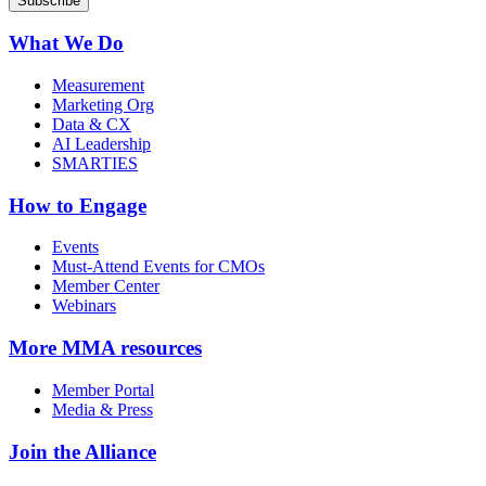
What We Do
Measurement
Marketing Org
Data & CX
AI Leadership
SMARTIES
How to Engage
Events
Must-Attend Events for CMOs
Member Center
Webinars
More
MMA resources
Member Portal
Media & Press
Join the Alliance