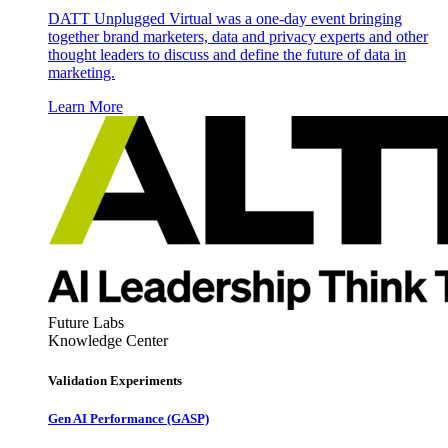
DATT Unplugged Virtual was a one-day event bringing
together brand marketers, data and privacy experts and other
thought leaders to discuss and define the future of data in
marketing.
Learn More
Future Labs
Knowledge Center
Validation Experiments
Gen AI
Performance (GASP)