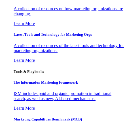
A collection of resources on how marketing organizations are
changing.
Learn More
Latest Tools and Technology for Marketing Orgs
A collection of resources of the latest tools and technology for
marketing organizations.
Learn More
Tools & Playbooks
The Information
Marketing Framework
ISM includes paid and organic promotion in traditional
search, as well as new, AI-based mechanisms.
Learn More
Marketing Capabilities Benchmark (MCB)