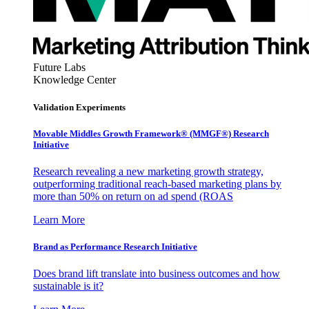
Future Labs
Knowledge Center
Validation Experiments
Movable Middles Growth Framework® (MMGF®) Research
Initiative
Research revealing a new marketing growth strategy,
outperforming traditional reach-based marketing plans by
more than 50% on return on ad spend (ROAS
Learn More
Brand as Performance Research Initiative
Does brand lift translate into business outcomes and how
sustainable is it?