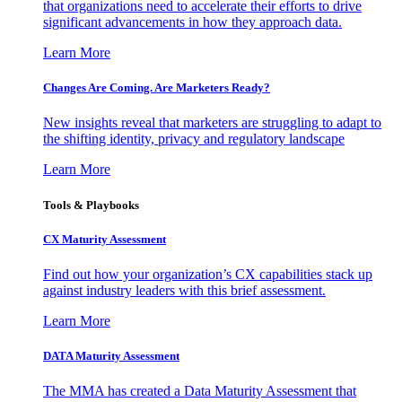
that organizations need to accelerate their efforts to drive
significant advancements in how they approach data.
Learn More
Changes Are Coming. Are Marketers Ready?
New insights reveal that marketers are struggling to adapt to
the shifting identity, privacy and regulatory landscape
Learn More
Tools & Playbooks
CX Maturity Assessment
Find out how your organization’s CX capabilities stack up
against industry leaders with this brief assessment.
Learn More
DATA Maturity Assessment
The MMA has created a Data Maturity Assessment that