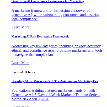
Generative AI Governance Framework for Marketing
A marketing framework for harnessing the power of
generative AI, while safeguarding consumers and ensuring
legal compliance.
Learn More
Marketing AI Risk Evaluation Framework
Addressing key risk categories, including privacy, accuracy,
ethical, and compliance risks, providing marketers with tools
to navigate the complex lan
Learn More
Events & Debates
Decoding AI for Marketers VII: The Autonomous Marketing Era
Foundational training that gets marketers hands-on with
Generative AI. 5 Days / 1-Week Marketer Training Series -
March 30 - April 3, 2026