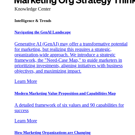
Knowledge Center
Intelligence & Trends
Navigating the GenAI Landscape
Generative AI (GenAI) may offer a transformative potential
for marketing, but realizing this requires a strategic,
organization-wide approach. We introduce a strategic
framework, the "Need-Case Map," to guide marketers in
prioritizing investments, aligning initiatives with business
objectives, and maximizing impact.
Learn More
Modern Marketing Value Proposition and Capabilities Map
A detailed framework of six values and 90 capabilities for
success
Learn More
How Marketing Organizations are Changing