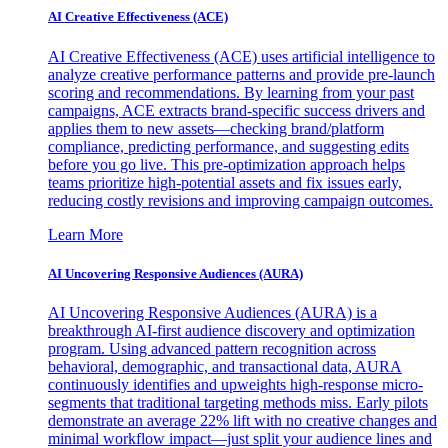
AI Creative Effectiveness (ACE)
AI Creative Effectiveness (ACE) uses artificial intelligence to
analyze creative performance patterns and provide pre-launch
scoring and recommendations. By learning from your past
campaigns, ACE extracts brand-specific success drivers and
applies them to new assets—checking brand/platform
compliance, predicting performance, and suggesting edits
before you go live. This pre-optimization approach helps
teams prioritize high-potential assets and fix issues early,
reducing costly revisions and improving campaign outcomes.
Learn More
AI Uncovering Responsive Audiences (AURA)
AI Uncovering Responsive Audiences (AURA) is a
breakthrough AI-first audience discovery and optimization
program. Using advanced pattern recognition across
behavioral, demographic, and transactional data, AURA
continuously identifies and upweights high-response micro-
segments that traditional targeting methods miss. Early pilots
demonstrate an average 22% lift with no creative changes and
minimal workflow impact—just split your audience lines and