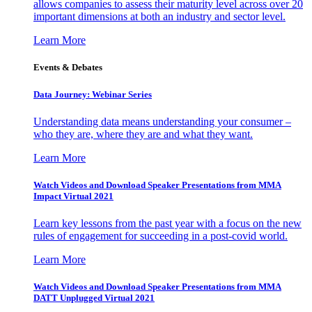
allows companies to assess their maturity level across over 20
important dimensions at both an industry and sector level.
Learn More
Events & Debates
Data Journey: Webinar Series
Understanding data means understanding your consumer –
who they are, where they are and what they want.
Learn More
Watch Videos and Download Speaker Presentations from MMA
Impact Virtual 2021
Learn key lessons from the past year with a focus on the new
rules of engagement for succeeding in a post-covid world.
Learn More
Watch Videos and Download Speaker Presentations from MMA
DATT Unplugged Virtual 2021