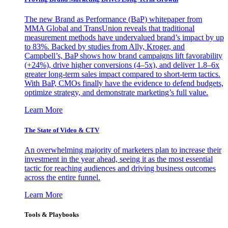
The new Brand as Performance (BaP) whitepaper from
MMA Global and TransUnion reveals that traditional
measurement methods have undervalued brand’s impact by up
to 83%. Backed by studies from Ally, Kroger, and
Campbell’s, BaP shows how brand campaigns lift favorability
(+24%), drive higher conversions (4–5x), and deliver 1.8–6x
greater long-term sales impact compared to short-term tactics.
With BaP, CMOs finally have the evidence to defend budgets,
optimize strategy, and demonstrate marketing’s full value.
Learn More
The State of Video & CTV
An overwhelming majority of marketers plan to increase their
investment in the year ahead, seeing it as the most essential
tactic for reaching audiences and driving business outcomes
across the entire funnel.
Learn More
Tools & Playbooks