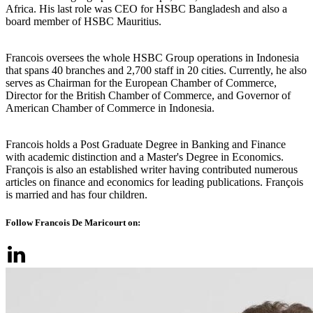
Africa. His last role was CEO for HSBC Bangladesh and also a
board member of HSBC Mauritius.
Francois oversees the whole HSBC Group operations in Indonesia
that spans 40 branches and 2,700 staff in 20 cities. Currently, he also
serves as Chairman for the European Chamber of Commerce,
Director for the British Chamber of Commerce, and Governor of
American Chamber of Commerce in Indonesia.
Francois holds a Post Graduate Degree in Banking and Finance
with academic distinction and a Master's Degree in Economics.
François is also an established writer having contributed numerous
articles on finance and economics for leading publications. François
is married and has four children.
Follow Francois De Maricourt on: