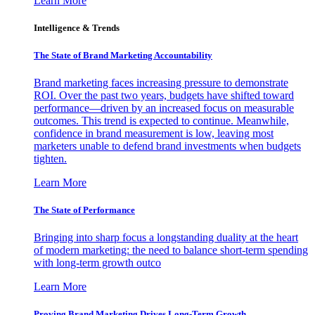
Learn More
Intelligence & Trends
The State of Brand Marketing Accountability
Brand marketing faces increasing pressure to demonstrate
ROI. Over the past two years, budgets have shifted toward
performance—driven by an increased focus on measurable
outcomes. This trend is expected to continue. Meanwhile,
confidence in brand measurement is low, leaving most
marketers unable to defend brand investments when budgets
tighten.
Learn More
The State of Performance
Bringing into sharp focus a longstanding duality at the heart
of modern marketing: the need to balance short-term spending
with long-term growth outco
Learn More
Proving Brand Marketing Drives Long-Term Growth