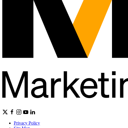
Privacy Policy