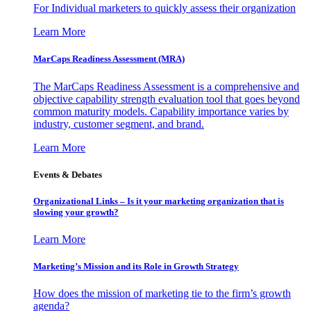
For Individual marketers to quickly assess their organization
Learn More
MarCaps Readiness Assessment (MRA)
The MarCaps Readiness Assessment is a comprehensive and
objective capability strength evaluation tool that goes beyond
common maturity models. Capability importance varies by
industry, customer segment, and brand.
Learn More
Events & Debates
Organizational Links – Is it your marketing organization that is
slowing your growth?
Learn More
Marketing’s Mission and its Role in Growth Strategy
How does the mission of marketing tie to the firm’s growth
agenda?