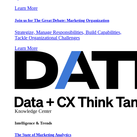
Learn More
Join us for The Great Debate: Marketing Organization
Strategize, Manage Responsibilities, Build Capabilities,
Tackle Organizational Challenges
Learn More
Knowledge Center
Intelligence & Trends
The State of Marketing Analytics