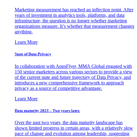
Marketing measurement has reached an inflection point. After
years of investment in analytics tools, platforms, and data
infrastructure, the question is no longer whether marketing
organizations measure. It’s whether that measurement changes
anything.
Learn More
State of Data Privacy
In collaboration with AppsFlyer, MMA Global engaged with
150 senior marketers across various sectors to provide a view
of the current state and future trajectory of Data Privacy, and
introduces a new comprehensive framework to approach
privacy as a source of competitive advantage.
Learn More
Data maturity 2023 – Two years later.
Over the past two years, the data maturity landscape has
shown limited progress in certain areas, with a relatively slow
pace of change and evolution among leadership, suggesting