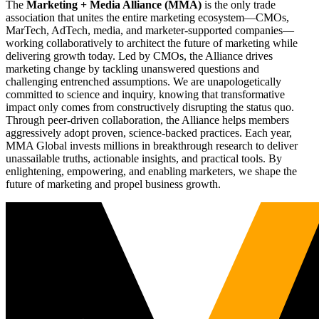
The
Marketing + Media Alliance (MMA)
is the only trade
association that unites the entire marketing ecosystem—CMOs,
MarTech, AdTech, media, and marketer-supported companies—
working collaboratively to architect the future of marketing while
delivering growth today. Led by CMOs, the Alliance drives
marketing change by tackling unanswered questions and
challenging entrenched assumptions. We are unapologetically
committed to science and inquiry, knowing that transformative
impact only comes from constructively disrupting the status quo.
Through peer-driven collaboration, the Alliance helps members
aggressively adopt proven, science-backed practices. Each year,
MMA Global invests millions in breakthrough research to deliver
unassailable truths, actionable insights, and practical tools. By
enlightening, empowering, and enabling marketers, we shape the
future of marketing and propel business growth.