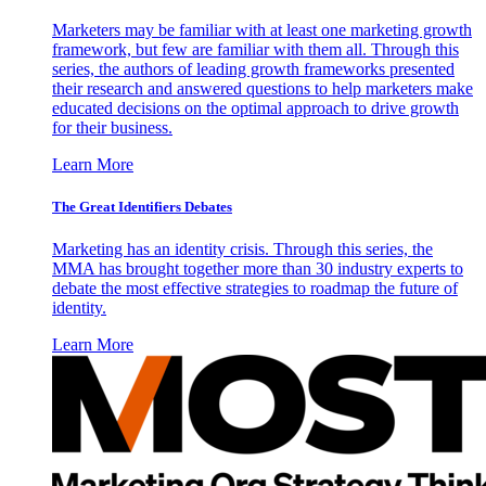
Marketers may be familiar with at least one marketing growth
framework, but few are familiar with them all. Through this
series, the authors of leading growth frameworks presented
their research and answered questions to help marketers make
educated decisions on the optimal approach to drive growth
for their business.
Learn More
The Great Identifiers Debates
Marketing has an identity crisis. Through this series, the
MMA has brought together more than 30 industry experts to
debate the most effective strategies to roadmap the future of
identity.
Learn More