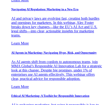
Learn More
Navigating AI Regulation: Marketing in a New Era
AI and privacy laws are evolving fast, creating both hurdles
and openings for marketers. In this webinar, Alec Foster
breaks down key changes—like the EU’s AI Act and U.S.
legal shifts—into clear, actionable insights for marketing
teams.
Learn More
AI Agents in Marketing: Navigating Hype, Risk, and Opportunity
As AI agents shift from copilots to autonomous teams, join
MMA Global’s Responsible AI Innovation Lab for a strategic
look at this change. Despite big promises, under 1% of
enterprises use AI agents effectively. This webinar offers
clear, practical advice for responsible adoption.
Learn More
Ethical AI Marketing: A Toolkit for Responsible Innovation
AI is reshaping marketing, but using it responsibly is key to