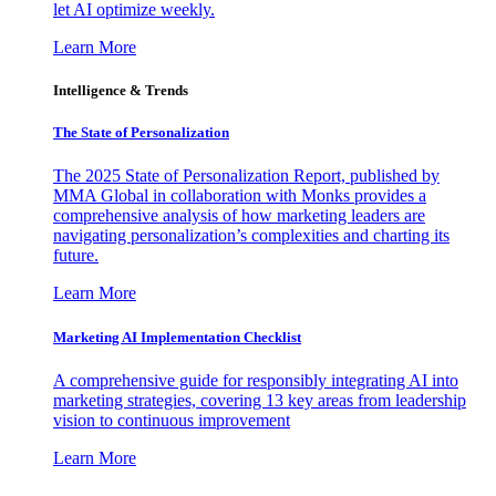
let AI optimize weekly.
Learn More
Intelligence & Trends
The State of Personalization
The 2025 State of Personalization Report, published by
MMA Global in collaboration with Monks provides a
comprehensive analysis of how marketing leaders are
navigating personalization’s complexities and charting its
future.
Learn More
Marketing AI Implementation Checklist
A comprehensive guide for responsibly integrating AI into
marketing strategies, covering 13 key areas from leadership
vision to continuous improvement
Learn More