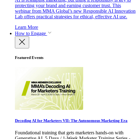
protecting your brand and earning customer trust. This
webinar from MMA Global’s new Responsible AI Innovation
Lab offers practical strategies for ethical, effective AI use.
Learn More
How to Engage
Featured Events
Decoding AI for Marketers VII: The Autonomous Marketing Era
Foundational training that gets marketers hands-on with
Generative AI. 5 Days / 1-Week Marketer Training Series -