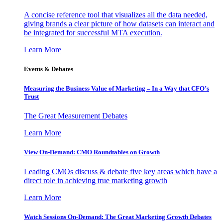
A concise reference tool that visualizes all the data needed,
giving brands a clear picture of how datasets can interact and
be integrated for successful MTA execution.
Learn More
Events & Debates
Measuring the Business Value of Marketing – In a Way that CFO’s
Trust
The Great Measurement Debates
Learn More
View On-Demand: CMO Roundtables on Growth
Leading CMOs discuss & debate five key areas which have a
direct role in achieving true marketing growth
Learn More
Watch Sessions On-Demand: The Great Marketing Growth Debates