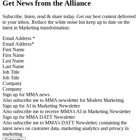
Get News from the Alliance
Subscribe, listen, read & share today. Get our best content delivered
to your inbox. Reduce the white noise but keep up to date on the
latest in Marketing transformation.
Email Address
*
First Name
Last Name
Job Title
Company
Sign up for MMA news
Also subscribe me to MMA newsletter for Modern Marketing
Sign up for AI in Marketing Newsletter
Also subscribe me to receive MMA’s AI in Marketing Newsletter
Sign up for MMA DATT Newsletter
Also subscribe me to MMA’s DATT Newsletter, containing the
latest news on customer data, marketing analytics and privacy in
marketing