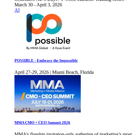
March 30 - April 3, 2026
AI
POSSIBLE - Embrace the Impossible
April 27-29, 2026 | Miami Beach, Florida
MMA CMO + CEO Summit 2026
MMA’s flagship invitation-only gathering of marketing’s most