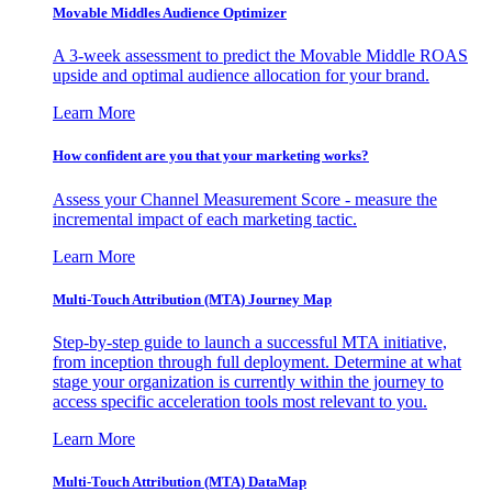
Movable Middles Audience Optimizer
A 3-week assessment to predict the Movable Middle ROAS
upside and optimal audience allocation for your brand.
Learn More
How confident are you that your marketing works?
Assess your Channel Measurement Score - measure the
incremental impact of each marketing tactic.
Learn More
Multi-Touch Attribution (MTA) Journey Map
Step-by-step guide to launch a successful MTA initiative,
from inception through full deployment. Determine at what
stage your organization is currently within the journey to
access specific acceleration tools most relevant to you.
Learn More
Multi-Touch Attribution (MTA) DataMap