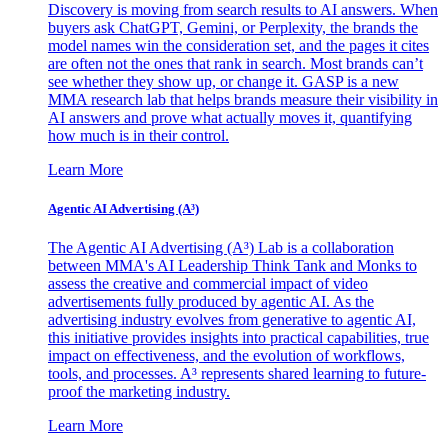
Discovery is moving from search results to AI answers. When
buyers ask ChatGPT, Gemini, or Perplexity, the brands the
model names win the consideration set, and the pages it cites
are often not the ones that rank in search. Most brands can’t
see whether they show up, or change it. GASP is a new
MMA research lab that helps brands measure their visibility in
AI answers and prove what actually moves it, quantifying
how much is in their control.
Learn More
Agentic AI Advertising (A³)
The Agentic AI Advertising (A³) Lab is a collaboration
between MMA's AI Leadership Think Tank and Monks to
assess the creative and commercial impact of video
advertisements fully produced by agentic AI. As the
advertising industry evolves from generative to agentic AI,
this initiative provides insights into practical capabilities, true
impact on effectiveness, and the evolution of workflows,
tools, and processes. A³ represents shared learning to future-
proof the marketing industry.
Learn More