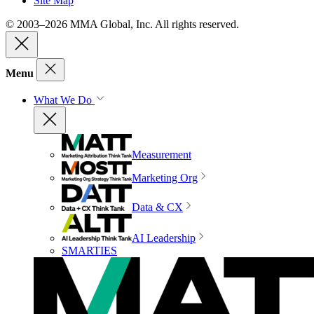
Site Map
© 2003–2026 MMA Global, Inc. All rights reserved.
Menu
What We Do
Measurement
Marketing Org
Data & CX
AI Leadership
SMARTIES