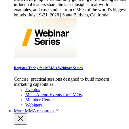
influential leaders share the latest insights, real-world
examples, and case studies from CMOs of the world’s biggest
brands. July 19-21, 2026 | Santa Barbara, California
Register Today for MMA’s Webinar Series
Concise, practical sessions designed to build modern
marketing capabilities.
Eventos
Must-Attend Events for CMOs
Member Center
Webinars
More
MMA resources