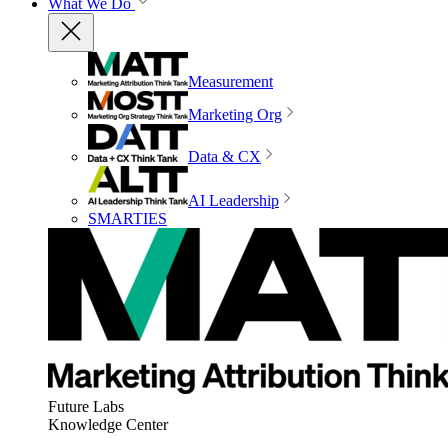
What We Do
Measurement
Marketing Org
Data & CX
AI Leadership
SMARTIES
Future Labs
Knowledge Center