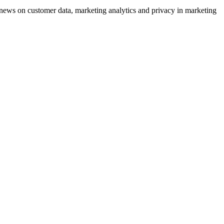
ews on customer data, marketing analytics and privacy in marketing