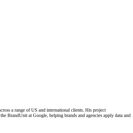
cross a range of US and international clients. His project
n the BrandUnit at Google, helping brands and agencies apply data and