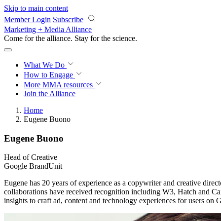
Skip to main content
Member Login
Subscribe
Marketing + Media Alliance
Come for the alliance. Stay for the
science.
What We Do
How to Engage
More
MMA resources
Join the Alliance
Home
Eugene Buono
Eugene Buono
Head of Creative
Google BrandUnit
Eugene has 20 years of experience as a copywriter and creative director
collaborations have received recognition including W3, Hatch and Can
insights to craft ad, content and technology experiences for users o