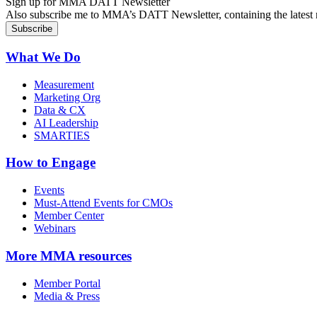
Sign up for MMA DATT Newsletter
Also subscribe me to MMA’s DATT Newsletter, containing the latest n
What We Do
Measurement
Marketing Org
Data & CX
AI Leadership
SMARTIES
How to Engage
Events
Must-Attend Events for CMOs
Member Center
Webinars
More
MMA resources
Member Portal
Media & Press