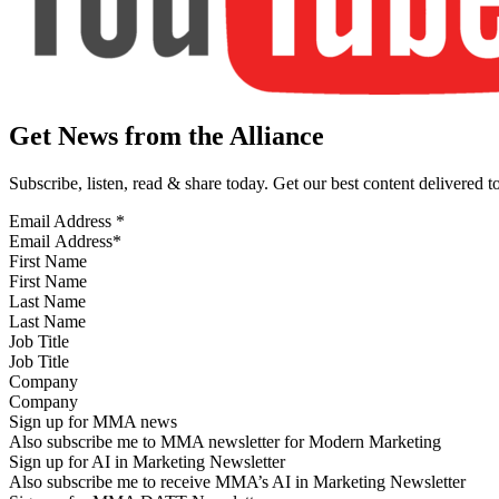
Get News from the Alliance
Subscribe, listen, read & share today. Get our best content delivered 
Email Address
*
First Name
Last Name
Job Title
Company
Sign up for MMA news
Also subscribe me to MMA newsletter for Modern Marketing
Sign up for AI in Marketing Newsletter
Also subscribe me to receive MMA’s AI in Marketing Newsletter