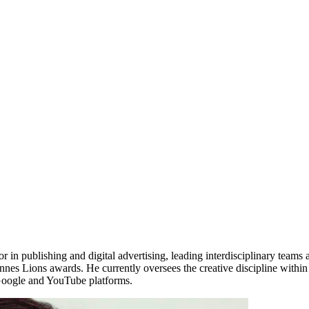
 in publishing and digital advertising, leading interdisciplinary teams a
nes Lions awards. He currently oversees the creative discipline withi
n Google and YouTube platforms.