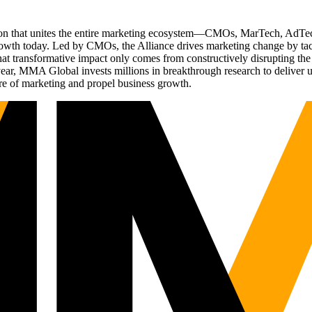
ation that unites the entire marketing ecosystem—CMOs, MarTech, Ad
g growth today. Led by CMOs, the Alliance drives marketing change by 
t transformative impact only comes from constructively disrupting the 
r, MMA Global invests millions in breakthrough research to deliver unas
re of marketing and propel business growth.