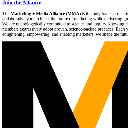
Join the Alliance
The
Marketing + Media Alliance (MMA)
is the only trade associ
collaboratively to architect the future of marketing while deliverin
We are unapologetically committed to science and inquiry, knowing tha
members aggressively adopt proven, science-backed practices. Each yea
enlightening, empowering, and enabling marketers, we shape the futu