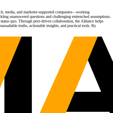
Tech, media, and marketer-supported companies—working
tackling unanswered questions and challenging entrenched assumptions.
status quo. Through peer-driven collaboration, the Alliance helps
sailable truths, actionable insights, and practical tools. By