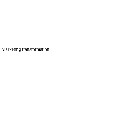
in Marketing transformation.