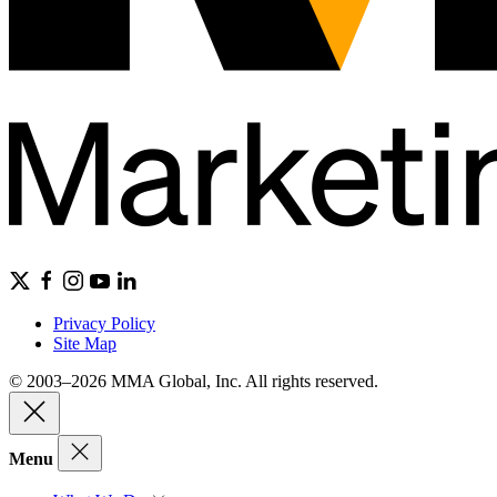
Privacy Policy
Site Map
© 2003–2026 MMA Global, Inc. All rights reserved.
Menu