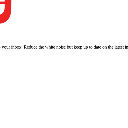
to your inbox. Reduce the white noise but keep up to date on the latest 