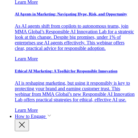
Learn More
AI Agents in Marketing: Navigating Hype, Risk, and Opportunity
As AI agents shift from copilots to autonomous teams, join
MMA Global’s Responsible AI Innovation Lab for a strategic
look at this change. Despite big promises, under 1% of
enterprises use AI agents effectively. This webinar offers
clear, practical advice for responsible adoption.
Learn More
Ethical AI Marketing: A Toolkit for Responsible Innovation
AI is reshaping marketing, but using it responsibly is key to
protecting your brand and earning customer trust. This
webinar from MMA Global’s new Responsible AI Innovation
Lab offers practical strategies for ethical, effective AI use.
Learn More
How to Engage