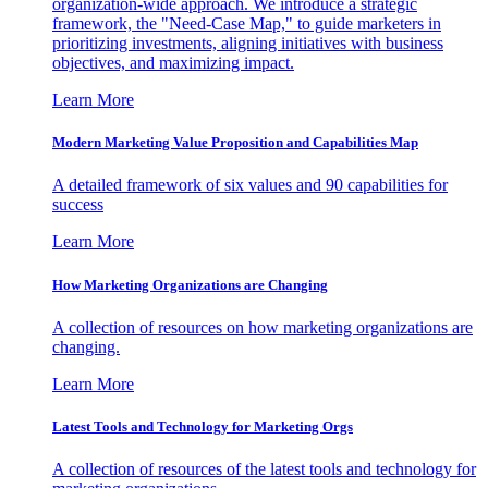
organization-wide approach. We introduce a strategic
framework, the "Need-Case Map," to guide marketers in
prioritizing investments, aligning initiatives with business
objectives, and maximizing impact.
Learn More
Modern Marketing Value Proposition and Capabilities Map
A detailed framework of six values and 90 capabilities for
success
Learn More
How Marketing Organizations are Changing
A collection of resources on how marketing organizations are
changing.
Learn More
Latest Tools and Technology for Marketing Orgs
A collection of resources of the latest tools and technology for