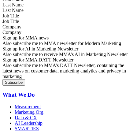
Last Name
Job Title
Company
Sign up for MMA news
Also subscribe me to MMA newsletter for Modern Marketing
Sign up for AI in Marketing Newsletter
Also subscribe me to receive MMA’s AI in Marketing Newsletter
Sign up for MMA DATT Newsletter
Also subscribe me to MMA’s DATT Newsletter, containing the
latest news on customer data, marketing analytics and privacy in
marketing
What We Do
Measurement
Marketing Org
Data & CX
AI Leadership
SMARTIES