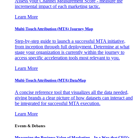
Assess your Channel Measurement Score - measure the
incremental impact of each marketing tactic.
Learn More
Multi-Touch Attribution (MTA) Journey Map
Step-by-step guide to launch a successful MTA initiative,
from inception through full deployment. Determine at what
stage your organization is currently within the journey to
access specific acceleration tools most relevant to you.
Learn More
Multi-Touch Attribution (MTA) DataMap
A concise reference tool that visualizes all the data needed,
giving brands a clear picture of how datasets can interact and
be integrated for successful MTA execution.
Learn More
Events & Debates
Measuring the Business Value of Marketing – In a Way that CFO’s