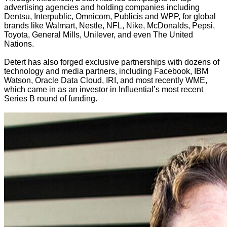
advertising agencies and holding companies including
Dentsu, Interpublic, Omnicom, Publicis and WPP, for global
brands like Walmart, Nestle, NFL, Nike, McDonalds, Pepsi,
Toyota, General Mills, Unilever, and even The United
Nations.
Detert has also forged exclusive partnerships with dozens of
technology and media partners, including Facebook, IBM
Watson, Oracle Data Cloud, IRI, and most recently WME,
which came in as an investor in Influential’s most recent
Series B round of funding.