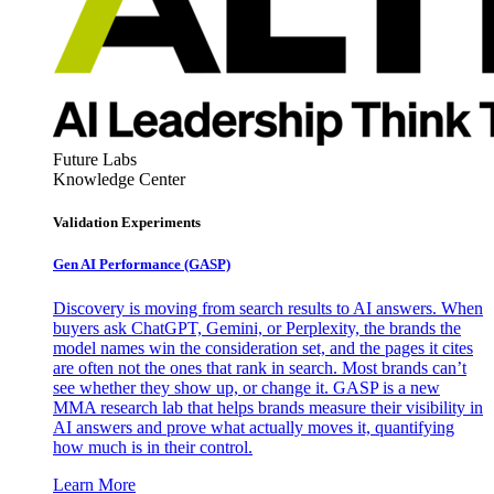
Future Labs
Knowledge Center
Validation Experiments
Gen AI
Performance (GASP)
Discovery is moving from search results to AI answers. When
buyers ask ChatGPT, Gemini, or Perplexity, the brands the
model names win the consideration set, and the pages it cites
are often not the ones that rank in search. Most brands can’t
see whether they show up, or change it. GASP is a new
MMA research lab that helps brands measure their visibility in
AI answers and prove what actually moves it, quantifying
how much is in their control.
Learn More