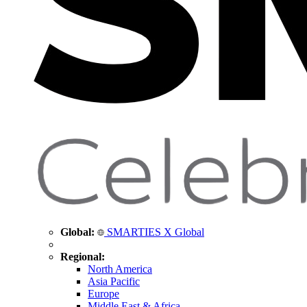
Global:
SMARTIES X Global
Regional:
North America
Asia Pacific
Europe
Middle East & Africa