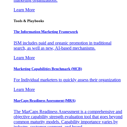
marketing organizations.
Learn More
Tools & Playbooks
The Information
Marketing Framework
ISM includes paid and organic promotion in traditional
search, as well as new, AI-based mechanisms.
Learn More
Marketing Capabilities Benchmark (MCB)
For Individual marketers to quickly assess their organization
Learn More
MarCaps Readiness Assessment (MRA)
The MarCaps Readiness Assessment is a comprehensive and
objective capability strength evaluation tool that goes beyond
common maturity models. Capability importance varies by
industry, customer segment, and brand.