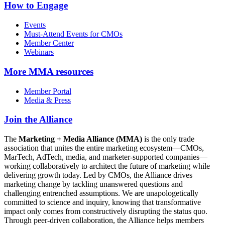
How to Engage
Events
Must-Attend Events for CMOs
Member Center
Webinars
More
MMA resources
Member Portal
Media & Press
Join the Alliance
The
Marketing + Media Alliance (MMA)
is the only trade
association that unites the entire marketing ecosystem—CMOs,
MarTech, AdTech, media, and marketer-supported companies—
working collaboratively to architect the future of marketing while
delivering growth today. Led by CMOs, the Alliance drives
marketing change by tackling unanswered questions and
challenging entrenched assumptions. We are unapologetically
committed to science and inquiry, knowing that transformative
impact only comes from constructively disrupting the status quo.
Through peer-driven collaboration, the Alliance helps members