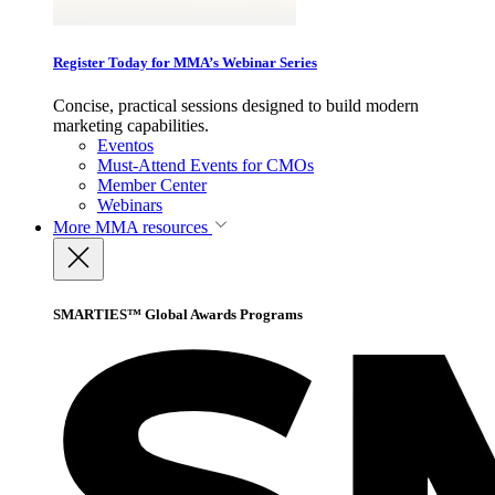
Register Today for MMA’s Webinar Series
Concise, practical sessions designed to build modern
marketing capabilities.
Eventos
Must-Attend Events for CMOs
Member Center
Webinars
More
MMA resources
SMARTIES™ Global Awards Programs