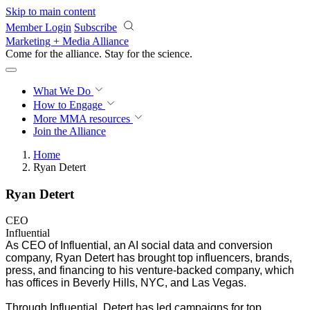
Skip to main content
Member Login
Subscribe
Marketing + Media Alliance
Come for the alliance. Stay for the
revolution.
What We Do
How to Engage
More
MMA resources
Join the Alliance
Home
Ryan Detert
Ryan Detert
CEO
Influential
As CEO of Influential, an AI social data and conversion
company, Ryan Detert has brought top influencers, brands,
press, and financing to his venture-backed company, which
has offices in Beverly Hills, NYC, and Las Vegas.
Through Influential, Detert has led campaigns for top