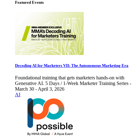
Featured Events
Decoding AI for Marketers VII: The Autonomous Marketing Era
Foundational training that gets marketers hands-on with
Generative AI. 5 Days / 1-Week Marketer Training Series -
March 30 - April 3, 2026
AI