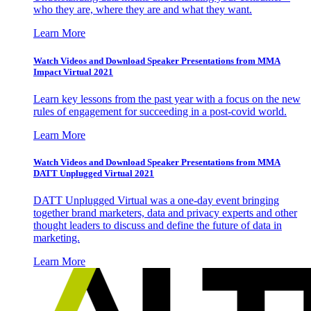
who they are, where they are and what they want.
Learn More
Watch Videos and Download Speaker Presentations from MMA
Impact Virtual 2021
Learn key lessons from the past year with a focus on the new
rules of engagement for succeeding in a post-covid world.
Learn More
Watch Videos and Download Speaker Presentations from MMA
DATT Unplugged Virtual 2021
DATT Unplugged Virtual was a one-day event bringing
together brand marketers, data and privacy experts and other
thought leaders to discuss and define the future of data in
marketing.
Learn More