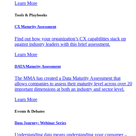
Learn More
Tools & Playbooks
CX Maturity Assessment
Find out how your organization’s CX capabilities stack up
against industry leaders with this brief assessment.
Learn More
DATA Maturity Assessment
The MMA has created a Data Maturity Assessment that
allows companies to assess their maturity level across over 20
important dimensions at both an industry and sector level.
Learn More
Events & Debates
Data Journey: Webinar Series
Understanding data means understanding your consumer –