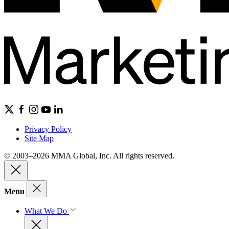
Privacy Policy
Site Map
© 2003–2026 MMA Global, Inc. All rights reserved.
Menu
What We Do