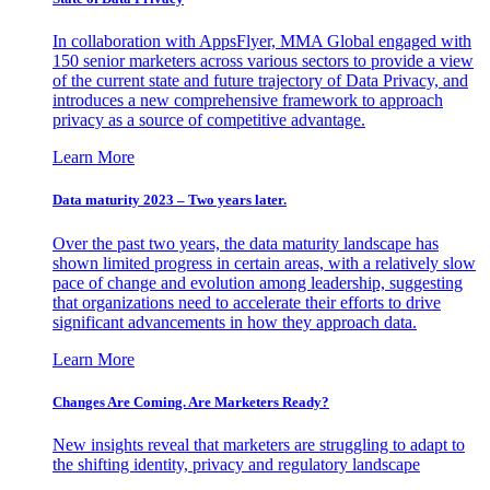
In collaboration with AppsFlyer, MMA Global engaged with
150 senior marketers across various sectors to provide a view
of the current state and future trajectory of Data Privacy, and
introduces a new comprehensive framework to approach
privacy as a source of competitive advantage.
Learn More
Data maturity 2023 – Two years later.
Over the past two years, the data maturity landscape has
shown limited progress in certain areas, with a relatively slow
pace of change and evolution among leadership, suggesting
that organizations need to accelerate their efforts to drive
significant advancements in how they approach data.
Learn More
Changes Are Coming. Are Marketers Ready?
New insights reveal that marketers are struggling to adapt to
the shifting identity, privacy and regulatory landscape