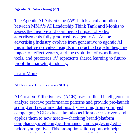
Agentic AI Advertising (A³)
The Agentic AI Advertising (A³) Lab is a collaboration
between MMA's AI Leadership Think Tank and Monks to
assess the creative and commercial impact of video
advertisements fully produced by agentic AI. As the
advertising industry evolves from generative to agentic AI,
this initiative provides insights into practical capabilities, true
impact on effectiveness, and the evolution of workflows,
tools, and processes. A³ represents shared learning to future-
proof the marketing industry.
Learn More
AI Creative Effectiveness (ACE)
AI Creative Effectiveness (ACE) uses artificial intelligence to
analyze creative performance patterns and provide pre-launch
scoring and recommendations. By learning from your past
campaigns, ACE extracts brand-specific success drivers and
applies them to new assets—checking brand/platform
compliance, predicting performance, and suggesting edits
before you go live. This pre-optimization approach helps