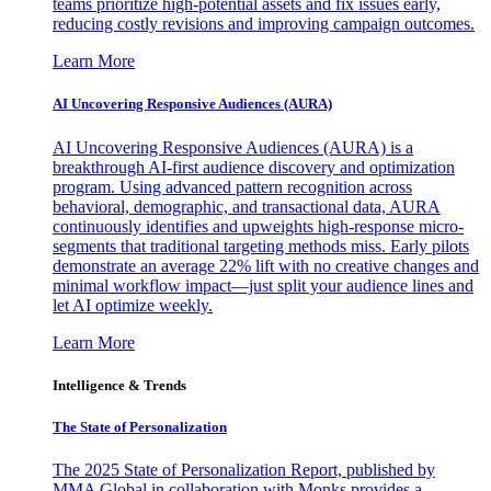
teams prioritize high-potential assets and fix issues early,
reducing costly revisions and improving campaign outcomes.
Learn More
AI Uncovering Responsive Audiences (AURA)
AI Uncovering Responsive Audiences (AURA) is a
breakthrough AI-first audience discovery and optimization
program. Using advanced pattern recognition across
behavioral, demographic, and transactional data, AURA
continuously identifies and upweights high-response micro-
segments that traditional targeting methods miss. Early pilots
demonstrate an average 22% lift with no creative changes and
minimal workflow impact—just split your audience lines and
let AI optimize weekly.
Learn More
Intelligence & Trends
The State of Personalization
The 2025 State of Personalization Report, published by
MMA Global in collaboration with Monks provides a