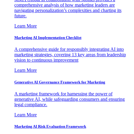
comprehensive analysis of how marketing leaders are
navigating personalization’s complexities and charting its
future.
Learn More
Marketing AI Implementation Checklist
A comprehensive guide for responsibly integrating AI into
marketing strategies, covering 13 key areas from leadership
vision to continuous improvement
Learn More
Generative AI Governance Framework for Marketing
A marketing framework for harnessing the power of
generative AI, while safeguarding consumers and ensuring
legal compliance.
Learn More
Marketing AI Risk Evaluation Framework