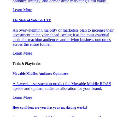
optimize strategy, and demonstrate marketing’s full value.
Learn More
The State of Video & CTV
An overwhelming majority of marketers plan to increase their
investment in the year ahead, seeing it as the most essential
tactic for reaching audiences and driving business outcomes
across the entire funnel.
Learn More
Tools & Playbooks
Movable Middles Audience Optimizer
A 3-week assessment to predict the Movable Middle ROAS
upside and optimal audience allocation for your brand.
Learn More
How confident are you that your marketing works?