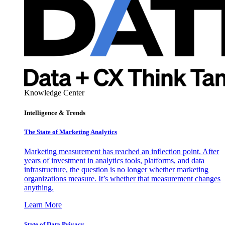
Knowledge Center
Intelligence & Trends
The State of Marketing Analytics
Marketing measurement has reached an inflection point. After
years of investment in analytics tools, platforms, and data
infrastructure, the question is no longer whether marketing
organizations measure. It’s whether that measurement changes
anything.
Learn More
State of Data Privacy