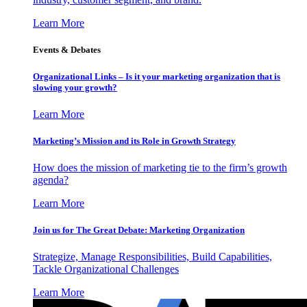
Learn More
Events & Debates
Organizational Links – Is it your marketing organization that is
slowing your growth?
Learn More
Marketing’s Mission and its Role in Growth Strategy
How does the mission of marketing tie to the firm’s growth
agenda?
Learn More
Join us for The Great Debate: Marketing Organization
Strategize, Manage Responsibilities, Build Capabilities,
Tackle Organizational Challenges
Learn More