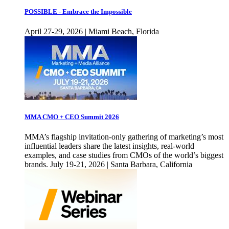
POSSIBLE - Embrace the Impossible
April 27-29, 2026 | Miami Beach, Florida
MMA CMO + CEO Summit 2026
MMA’s flagship invitation-only gathering of marketing’s most
influential leaders share the latest insights, real-world
examples, and case studies from CMOs of the world’s biggest
brands. July 19-21, 2026 | Santa Barbara, California