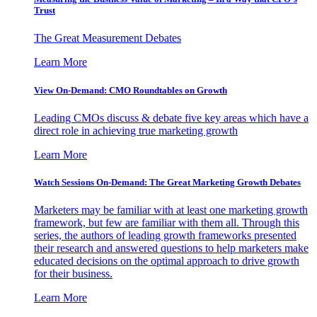
Trust
The Great Measurement Debates
Learn More
View On-Demand: CMO Roundtables on Growth
Leading CMOs discuss & debate five key areas which have a
direct role in achieving true marketing growth
Learn More
Watch Sessions On-Demand: The Great Marketing Growth Debates
Marketers may be familiar with at least one marketing growth
framework, but few are familiar with them all. Through this
series, the authors of leading growth frameworks presented
their research and answered questions to help marketers make
educated decisions on the optimal approach to drive growth
for their business.
Learn More