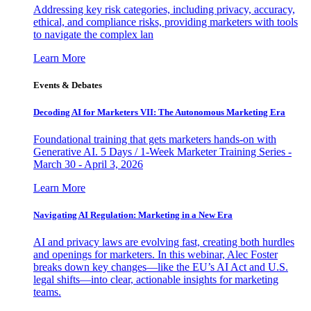
Addressing key risk categories, including privacy, accuracy,
ethical, and compliance risks, providing marketers with tools
to navigate the complex lan
Learn More
Events & Debates
Decoding AI for Marketers VII: The Autonomous Marketing Era
Foundational training that gets marketers hands-on with
Generative AI. 5 Days / 1-Week Marketer Training Series -
March 30 - April 3, 2026
Learn More
Navigating AI Regulation: Marketing in a New Era
AI and privacy laws are evolving fast, creating both hurdles
and openings for marketers. In this webinar, Alec Foster
breaks down key changes—like the EU’s AI Act and U.S.
legal shifts—into clear, actionable insights for marketing
teams.