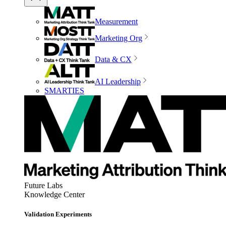
Measurement
Marketing Org
Data & CX
AI Leadership
SMARTIES
Future Labs
Knowledge Center
Validation Experiments