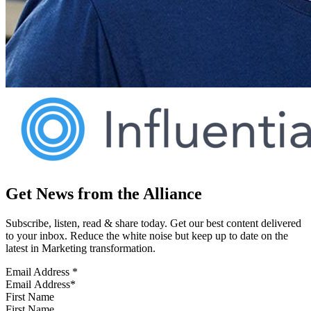
Get News from the Alliance
Subscribe, listen, read & share today. Get our best content delivered
to your inbox. Reduce the white noise but keep up to date on the
latest in Marketing transformation.
Email Address
*
First Name