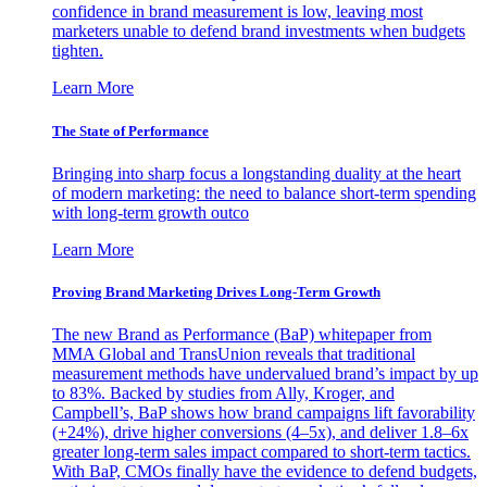
confidence in brand measurement is low, leaving most
marketers unable to defend brand investments when budgets
tighten.
Learn More
The State of Performance
Bringing into sharp focus a longstanding duality at the heart
of modern marketing: the need to balance short-term spending
with long-term growth outco
Learn More
Proving Brand Marketing Drives Long-Term Growth
The new Brand as Performance (BaP) whitepaper from
MMA Global and TransUnion reveals that traditional
measurement methods have undervalued brand’s impact by up
to 83%. Backed by studies from Ally, Kroger, and
Campbell’s, BaP shows how brand campaigns lift favorability
(+24%), drive higher conversions (4–5x), and deliver 1.8–6x
greater long-term sales impact compared to short-term tactics.
With BaP, CMOs finally have the evidence to defend budgets,