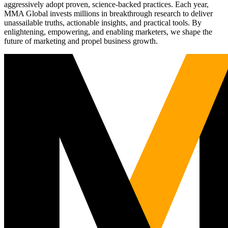
aggressively adopt proven, science-backed practices. Each year,
MMA Global invests millions in breakthrough research to deliver
unassailable truths, actionable insights, and practical tools. By
enlightening, empowering, and enabling marketers, we shape the
future of marketing and propel business growth.