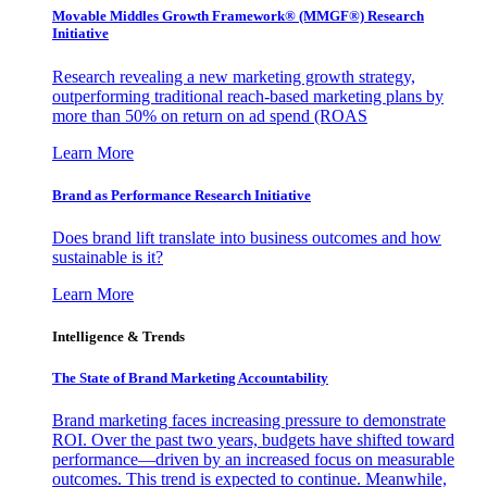
Movable Middles Growth Framework® (MMGF®) Research
Initiative
Research revealing a new marketing growth strategy,
outperforming traditional reach-based marketing plans by
more than 50% on return on ad spend (ROAS
Learn More
Brand as Performance Research Initiative
Does brand lift translate into business outcomes and how
sustainable is it?
Learn More
Intelligence & Trends
The State of Brand Marketing Accountability
Brand marketing faces increasing pressure to demonstrate
ROI. Over the past two years, budgets have shifted toward
performance—driven by an increased focus on measurable
outcomes. This trend is expected to continue. Meanwhile,