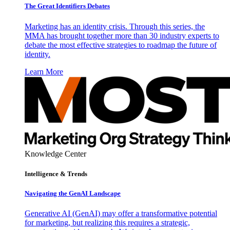
The Great Identifiers Debates
Marketing has an identity crisis. Through this series, the
MMA has brought together more than 30 industry experts to
debate the most effective strategies to roadmap the future of
identity.
Learn More
Knowledge Center
Intelligence & Trends
Navigating the GenAI Landscape
Generative AI (GenAI) may offer a transformative potential
for marketing, but realizing this requires a strategic,