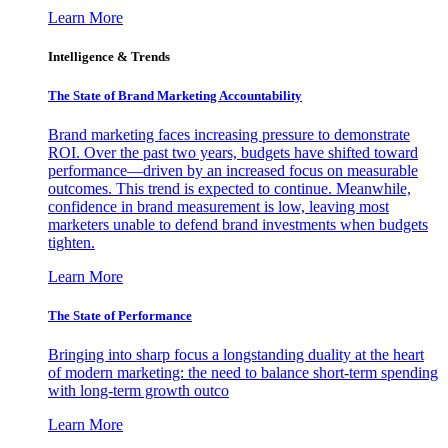
Learn More
Intelligence & Trends
The State of Brand Marketing Accountability
Brand marketing faces increasing pressure to demonstrate
ROI. Over the past two years, budgets have shifted toward
performance—driven by an increased focus on measurable
outcomes. This trend is expected to continue. Meanwhile,
confidence in brand measurement is low, leaving most
marketers unable to defend brand investments when budgets
tighten.
Learn More
The State of Performance
Bringing into sharp focus a longstanding duality at the heart
of modern marketing: the need to balance short-term spending
with long-term growth outco
Learn More