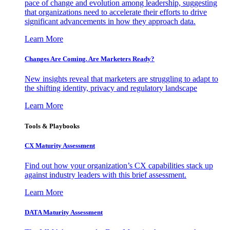
pace of change and evolution among leadership, suggesting
that organizations need to accelerate their efforts to drive
significant advancements in how they approach data.
Learn More
Changes Are Coming. Are Marketers Ready?
New insights reveal that marketers are struggling to adapt to
the shifting identity, privacy and regulatory landscape
Learn More
Tools & Playbooks
CX Maturity Assessment
Find out how your organization’s CX capabilities stack up
against industry leaders with this brief assessment.
Learn More
DATA Maturity Assessment