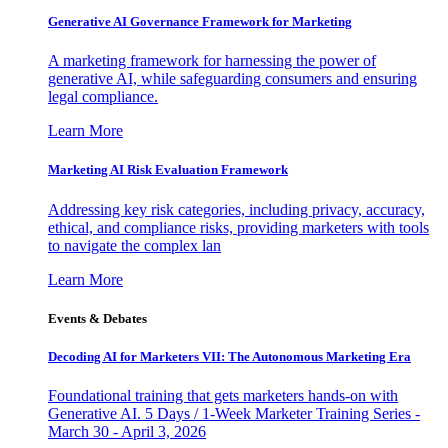
Generative AI Governance Framework for Marketing
A marketing framework for harnessing the power of
generative AI, while safeguarding consumers and ensuring
legal compliance.
Learn More
Marketing AI Risk Evaluation Framework
Addressing key risk categories, including privacy, accuracy,
ethical, and compliance risks, providing marketers with tools
to navigate the complex lan
Learn More
Events & Debates
Decoding AI for Marketers VII: The Autonomous Marketing Era
Foundational training that gets marketers hands-on with
Generative AI. 5 Days / 1-Week Marketer Training Series -
March 30 - April 3, 2026