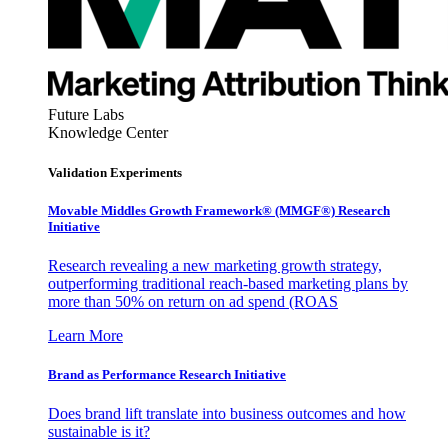
Future Labs
Knowledge Center
Validation Experiments
Movable Middles Growth Framework® (MMGF®) Research
Initiative
Research revealing a new marketing growth strategy,
outperforming traditional reach-based marketing plans by
more than 50% on return on ad spend (ROAS
Learn More
Brand as Performance Research Initiative
Does brand lift translate into business outcomes and how
sustainable is it?