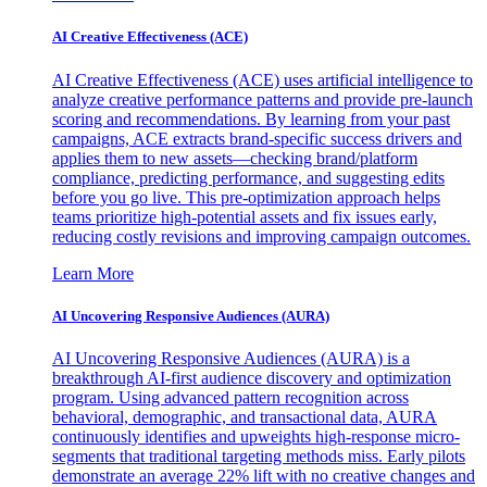
AI Creative Effectiveness (ACE)
AI Creative Effectiveness (ACE) uses artificial intelligence to
analyze creative performance patterns and provide pre-launch
scoring and recommendations. By learning from your past
campaigns, ACE extracts brand-specific success drivers and
applies them to new assets—checking brand/platform
compliance, predicting performance, and suggesting edits
before you go live. This pre-optimization approach helps
teams prioritize high-potential assets and fix issues early,
reducing costly revisions and improving campaign outcomes.
Learn More
AI Uncovering Responsive Audiences (AURA)
AI Uncovering Responsive Audiences (AURA) is a
breakthrough AI-first audience discovery and optimization
program. Using advanced pattern recognition across
behavioral, demographic, and transactional data, AURA
continuously identifies and upweights high-response micro-
segments that traditional targeting methods miss. Early pilots
demonstrate an average 22% lift with no creative changes and