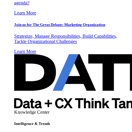
agenda?
Learn More
Join us for The Great Debate: Marketing Organization
Strategize, Manage Responsibilities, Build Capabilities,
Tackle Organizational Challenges
Learn More
Knowledge Center
Intelligence & Trends