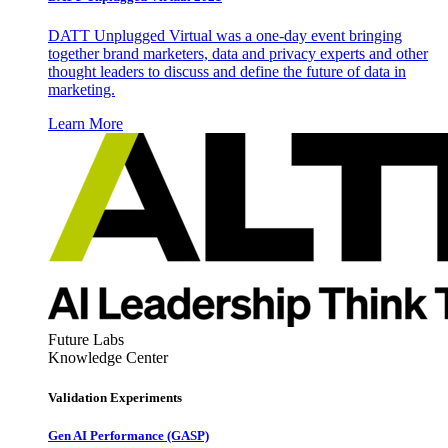
DATT Unplugged Virtual was a one-day event bringing
together brand marketers, data and privacy experts and other
thought leaders to discuss and define the future of data in
marketing.
Learn More
Future Labs
Knowledge Center
Validation Experiments
Gen AI
Performance (GASP)