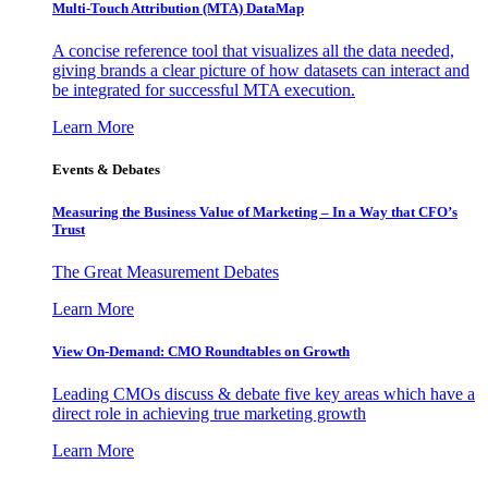
Multi-Touch Attribution (MTA) DataMap
A concise reference tool that visualizes all the data needed,
giving brands a clear picture of how datasets can interact and
be integrated for successful MTA execution.
Learn More
Events & Debates
Measuring the Business Value of Marketing – In a Way that CFO’s
Trust
The Great Measurement Debates
Learn More
View On-Demand: CMO Roundtables on Growth
Leading CMOs discuss & debate five key areas which have a
direct role in achieving true marketing growth
Learn More