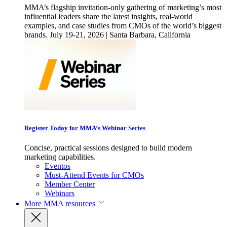
MMA’s flagship invitation-only gathering of marketing’s most
influential leaders share the latest insights, real-world
examples, and case studies from CMOs of the world’s biggest
brands. July 19-21, 2026 | Santa Barbara, California
Register Today for MMA’s Webinar Series
Concise, practical sessions designed to build modern
marketing capabilities.
Eventos
Must-Attend Events for CMOs
Member Center
Webinars
More
MMA resources