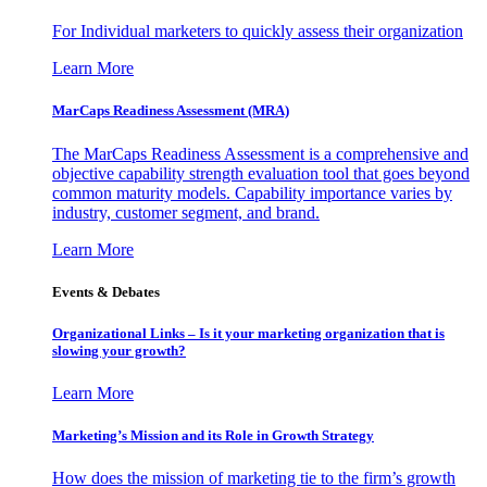
For Individual marketers to quickly assess their organization
Learn More
MarCaps Readiness Assessment (MRA)
The MarCaps Readiness Assessment is a comprehensive and
objective capability strength evaluation tool that goes beyond
common maturity models. Capability importance varies by
industry, customer segment, and brand.
Learn More
Events & Debates
Organizational Links – Is it your marketing organization that is
slowing your growth?
Learn More
Marketing’s Mission and its Role in Growth Strategy
How does the mission of marketing tie to the firm’s growth