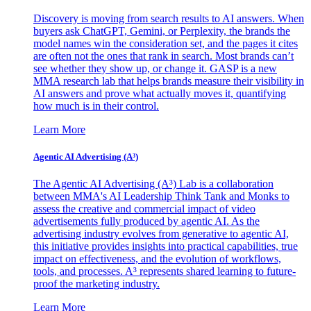
Discovery is moving from search results to AI answers. When
buyers ask ChatGPT, Gemini, or Perplexity, the brands the
model names win the consideration set, and the pages it cites
are often not the ones that rank in search. Most brands can’t
see whether they show up, or change it. GASP is a new
MMA research lab that helps brands measure their visibility in
AI answers and prove what actually moves it, quantifying
how much is in their control.
Learn More
Agentic AI Advertising (A³)
The Agentic AI Advertising (A³) Lab is a collaboration
between MMA's AI Leadership Think Tank and Monks to
assess the creative and commercial impact of video
advertisements fully produced by agentic AI. As the
advertising industry evolves from generative to agentic AI,
this initiative provides insights into practical capabilities, true
impact on effectiveness, and the evolution of workflows,
tools, and processes. A³ represents shared learning to future-
proof the marketing industry.
Learn More