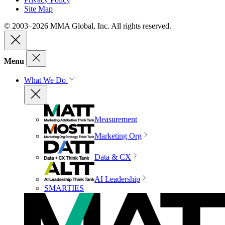
Site Map
© 2003–2026 MMA Global, Inc. All rights reserved.
Menu
What We Do
Measurement
Marketing Org
Data & CX
AI Leadership
SMARTIES