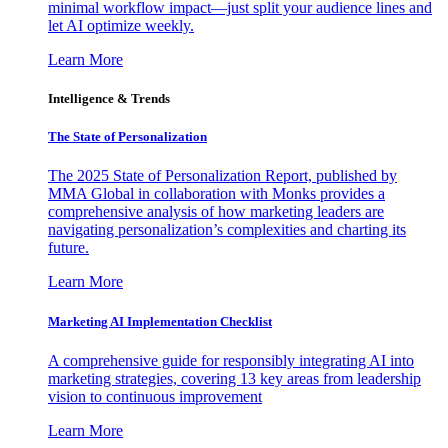
minimal workflow impact—just split your audience lines and
let AI optimize weekly.
Learn More
Intelligence & Trends
The State of Personalization
The 2025 State of Personalization Report, published by
MMA Global in collaboration with Monks provides a
comprehensive analysis of how marketing leaders are
navigating personalization’s complexities and charting its
future.
Learn More
Marketing AI Implementation Checklist
A comprehensive guide for responsibly integrating AI into
marketing strategies, covering 13 key areas from leadership
vision to continuous improvement
Learn More