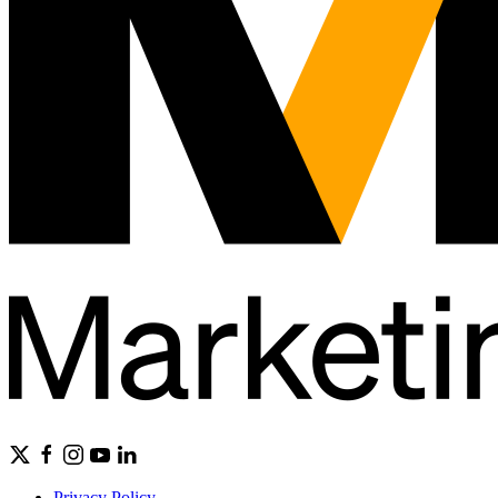
Privacy Policy