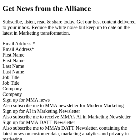
Get News from the Alliance
Subscribe, listen, read & share today. Get our best content delivered
to your inbox. Reduce the white noise but keep up to date on the
latest in Marketing transformation.
Email Address
*
First Name
Last Name
Job Title
Company
Sign up for MMA news
Also subscribe me to MMA newsletter for Modern Marketing
Sign up for AI in Marketing Newsletter
Also subscribe me to receive MMA’s AI in Marketing Newsletter
Sign up for MMA DATT Newsletter
Also subscribe me to MMA’s DATT Newsletter, containing the
latest news on customer data, marketing analytics and privacy in
marketing