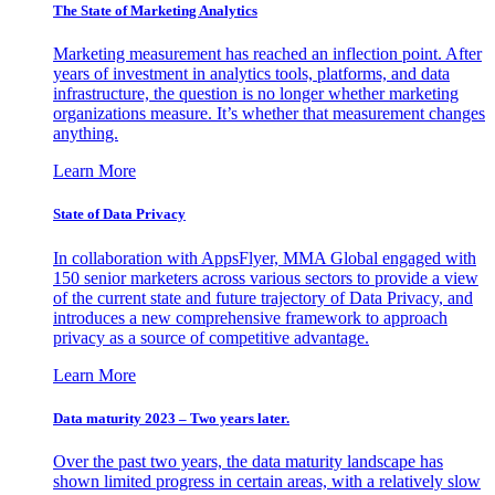
The State of Marketing Analytics
Marketing measurement has reached an inflection point. After
years of investment in analytics tools, platforms, and data
infrastructure, the question is no longer whether marketing
organizations measure. It’s whether that measurement changes
anything.
Learn More
State of Data Privacy
In collaboration with AppsFlyer, MMA Global engaged with
150 senior marketers across various sectors to provide a view
of the current state and future trajectory of Data Privacy, and
introduces a new comprehensive framework to approach
privacy as a source of competitive advantage.
Learn More
Data maturity 2023 – Two years later.
Over the past two years, the data maturity landscape has
shown limited progress in certain areas, with a relatively slow