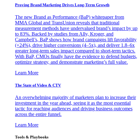
Proving Brand Marketing Drives Long-Term Growth
The new Brand as Performance (BaP) whitepaper from
MMA Global and TransUnion reveals that traditional
measurement methods have undervalued brand’s impact by up
to 83%. Backed by studies from Ally, Kroger, and
Campbell’s, BaP shows how brand campaigns lift favorability
(+24%), drive higher conversions (4–5x), and deliver 1.8–6x
greater long-term sales impact compared to short-term tactics.
With BaP, CMOs finally have the evidence to defend budgets,
optimize strategy, and demonstrate marketing’s full value.
Learn More
The State of Video & CTV
An overwhelming majority of marketers plan to increase their
investment in the year ahead, seeing it as the most essential
tactic for reaching audiences and driving business outcomes
across the entire funnel.
Learn More
Tools & Playbooks