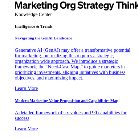
Knowledge Center
Intelligence & Trends
Navigating the GenAI Landscape
Generative AI (GenAI) may offer a transformative potential
for marketing, but realizing this requires a strategic,
organization-wide approach. We introduce a strategic
framework, the "Need-Case Map," to guide marketers in
prioritizing investments, aligning initiatives with business
objectives, and maximizing impact.
Learn More
Modern Marketing Value Proposition and Capabilities Map
A detailed framework of six values and 90 capabilities for
success
Learn More