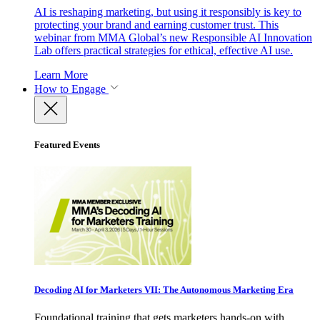
AI is reshaping marketing, but using it responsibly is key to
protecting your brand and earning customer trust. This
webinar from MMA Global’s new Responsible AI Innovation
Lab offers practical strategies for ethical, effective AI use.
Learn More
How to Engage
Featured Events
Decoding AI for Marketers VII: The Autonomous Marketing Era
Foundational training that gets marketers hands-on with