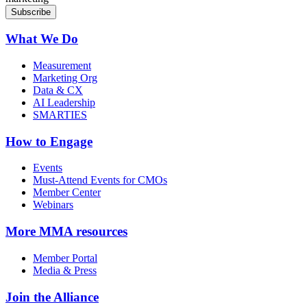
What We Do
Measurement
Marketing Org
Data & CX
AI Leadership
SMARTIES
How to Engage
Events
Must-Attend Events for CMOs
Member Center
Webinars
More
MMA resources
Member Portal
Media & Press
Join the Alliance