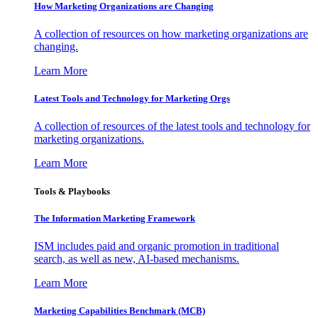
How Marketing Organizations are Changing
A collection of resources on how marketing organizations are
changing.
Learn More
Latest Tools and Technology for Marketing Orgs
A collection of resources of the latest tools and technology for
marketing organizations.
Learn More
Tools & Playbooks
The Information
Marketing Framework
ISM includes paid and organic promotion in traditional
search, as well as new, AI-based mechanisms.
Learn More
Marketing Capabilities Benchmark (MCB)