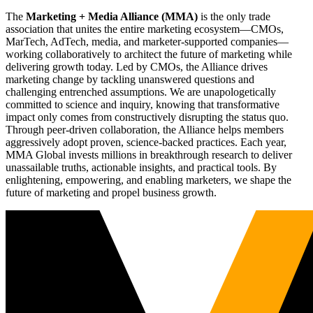
The
Marketing + Media Alliance (MMA)
is the only trade
association that unites the entire marketing ecosystem—CMOs,
MarTech, AdTech, media, and marketer-supported companies—
working collaboratively to architect the future of marketing while
delivering growth today. Led by CMOs, the Alliance drives
marketing change by tackling unanswered questions and
challenging entrenched assumptions. We are unapologetically
committed to science and inquiry, knowing that transformative
impact only comes from constructively disrupting the status quo.
Through peer-driven collaboration, the Alliance helps members
aggressively adopt proven, science-backed practices. Each year,
MMA Global invests millions in breakthrough research to deliver
unassailable truths, actionable insights, and practical tools. By
enlightening, empowering, and enabling marketers, we shape the
future of marketing and propel business growth.