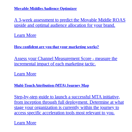
Movable Middles Audience Optimizer
A 3-week assessment to predict the Movable Middle ROAS
upside and optimal audience allocation for your brand.
Learn More
How confident are you that your marketing works?
Assess your Channel Measurement Score - measure the
incremental impact of each marketing tactic.
Learn More
Multi-Touch Attribution (MTA) Journey Map
Step-by-step guide to launch a successful MTA initiative,
from inception through full deployment. Determine at what
stage your organization is currently within the journey to
access specific acceleration tools most relevant to you.
Learn More