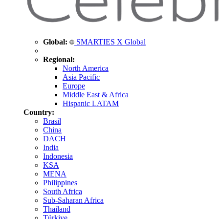
Global:
SMARTIES X Global
Regional:
North America
Asia Pacific
Europe
Middle East & Africa
Hispanic LATAM
Country:
Brasil
China
DACH
India
Indonesia
KSA
MENA
Philippines
South Africa
Sub-Saharan Africa
Thailand
Türkiye