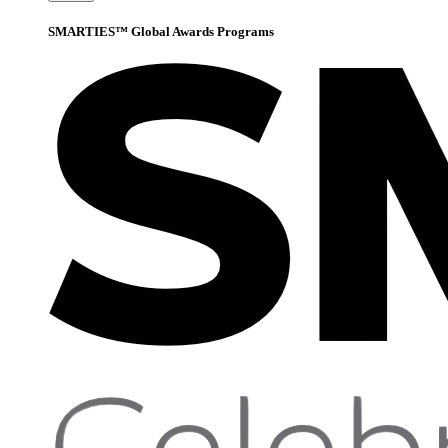
SMARTIES™ Global Awards Programs