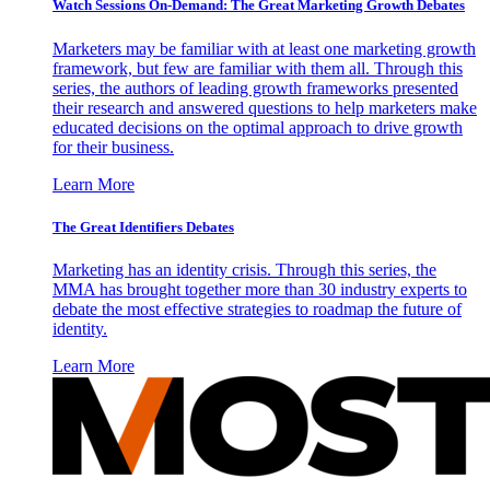
Watch Sessions On-Demand: The Great Marketing Growth Debates
Marketers may be familiar with at least one marketing growth
framework, but few are familiar with them all. Through this
series, the authors of leading growth frameworks presented
their research and answered questions to help marketers make
educated decisions on the optimal approach to drive growth
for their business.
Learn More
The Great Identifiers Debates
Marketing has an identity crisis. Through this series, the
MMA has brought together more than 30 industry experts to
debate the most effective strategies to roadmap the future of
identity.
Learn More