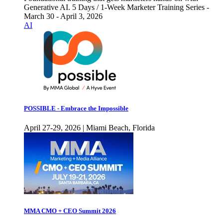
Generative AI. 5 Days / 1-Week Marketer Training Series -
March 30 - April 3, 2026
AI
POSSIBLE - Embrace the Impossible
April 27-29, 2026 | Miami Beach, Florida
MMA CMO + CEO Summit 2026