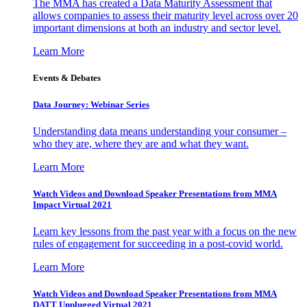
The MMA has created a Data Maturity Assessment that
allows companies to assess their maturity level across over 20
important dimensions at both an industry and sector level.
Learn More
Events & Debates
Data Journey: Webinar Series
Understanding data means understanding your consumer –
who they are, where they are and what they want.
Learn More
Watch Videos and Download Speaker Presentations from MMA
Impact Virtual 2021
Learn key lessons from the past year with a focus on the new
rules of engagement for succeeding in a post-covid world.
Learn More
Watch Videos and Download Speaker Presentations from MMA
DATT Unplugged Virtual 2021