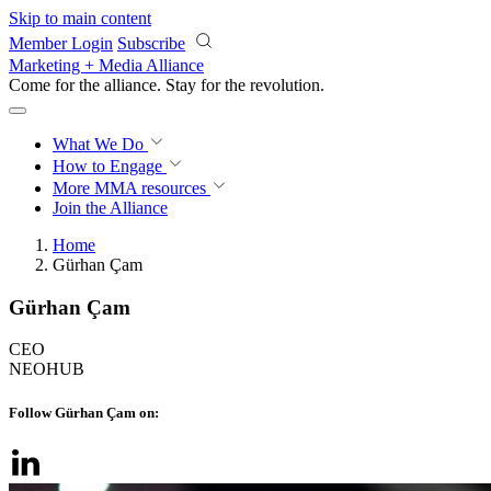
Skip to main content
Member Login
Subscribe
Marketing + Media Alliance
Come for the alliance. Stay for the
revolution.
What We Do
How to Engage
More
MMA resources
Join the Alliance
Home
Gürhan Çam
Gürhan Çam
CEO
NEOHUB
Follow Gürhan Çam on: