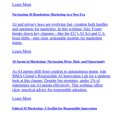
Learn More
Navigating AI Regulation: Marketing in a New Era
AI and privacy laws are evolving fast, creating both hurdles
and openings for marketers. In this webinar, Alec Foster
breaks down key changes—like the EU’s AI Act and U.S.
legal shifts—into clear, actionable insights for marketing
teams.
Learn More
AI Agents in Marketing: Navigating Hype, Risk, and Opportunity
As AI agents shift from copilots to autonomous teams, join
MMA Global’s Responsible AI Innovation Lab for a strategic
look at this change. Despite big promises, under 1% of
enterprises use AI agents effectively. This webinar offers
clear, practical advice for responsible adoption.
Learn More
Ethical AI Marketing: A Toolkit for Responsible Innovation