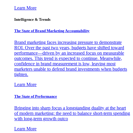
Learn More
Intelligence & Trends
The State of Brand Marketing Accountability
Brand marketing faces increasing pressure to demonstrate
ROI. Over the past two years, budgets have shifted toward
performance—driven by an increased focus on measurable
outcomes. This trend is expected to continue. Meanwhile,
confidence in brand measurement is low, leaving most
marketers unable to defend brand investments when budgets
tighten.
Learn More
The State of Performance
Bringing into sharp focus a longstanding duality at the heart
of modern marketing: the need to balance short-term spending
with long-term growth outco
Learn More