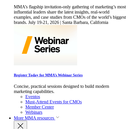
MMA’s flagship invitation-only gathering of marketing’s most
influential leaders share the latest insights, real-world
examples, and case studies from CMOs of the world’s biggest
brands. July 19-21, 2026 | Santa Barbara, California
Register Today for MMA’s Webinar Series
Concise, practical sessions designed to build modern
marketing capabilities.
Eventos
Must-Attend Events for CMOs
Member Center
Webinars
More
MMA resources