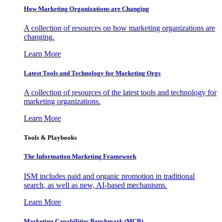
How Marketing Organizations are Changing
A collection of resources on how marketing organizations are
changing.
Learn More
Latest Tools and Technology for Marketing Orgs
A collection of resources of the latest tools and technology for
marketing organizations.
Learn More
Tools & Playbooks
The Information
Marketing Framework
ISM includes paid and organic promotion in traditional
search, as well as new, AI-based mechanisms.
Learn More
Marketing Capabilities Benchmark (MCB)