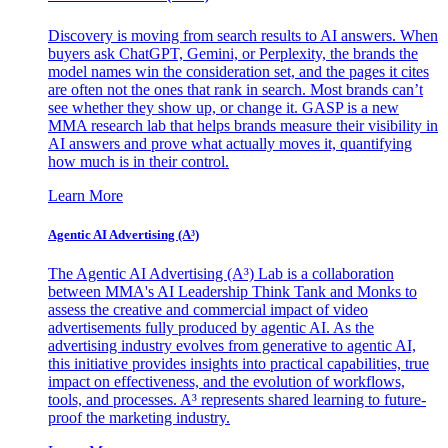
Discovery is moving from search results to AI answers. When
buyers ask ChatGPT, Gemini, or Perplexity, the brands the
model names win the consideration set, and the pages it cites
are often not the ones that rank in search. Most brands can’t
see whether they show up, or change it. GASP is a new
MMA research lab that helps brands measure their visibility in
AI answers and prove what actually moves it, quantifying
how much is in their control.
Learn More
Agentic AI Advertising (A³)
The Agentic AI Advertising (A³) Lab is a collaboration
between MMA's AI Leadership Think Tank and Monks to
assess the creative and commercial impact of video
advertisements fully produced by agentic AI. As the
advertising industry evolves from generative to agentic AI,
this initiative provides insights into practical capabilities, true
impact on effectiveness, and the evolution of workflows,
tools, and processes. A³ represents shared learning to future-
proof the marketing industry.