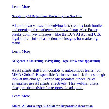
Learn More
Navigating AI Regulation: Marketing in a New Era
AI and privacy laws are evolving fast, creating both hurdles
and openings for marketers. In this webinar, Alec Foster
breaks down key changes—like the EU’s AI Act and U.S.
legal shifts—into clear, actionable insights for marketing
teams.
Learn More
AI Agents in Marketing: Navigating Hype, Risk, and Opportunity
As AI agents shift from copilots to autonomous teams, join
MMA Global’s Responsible AI Innovation Lab for a strategic
look at this change. Despite big promises, under 1% of
enterprises use AI agents effectively. This webinar offers
clear, practical advice for responsible adoption.
Learn More
Ethical AI Marketing: A Toolkit for Responsible Innovation