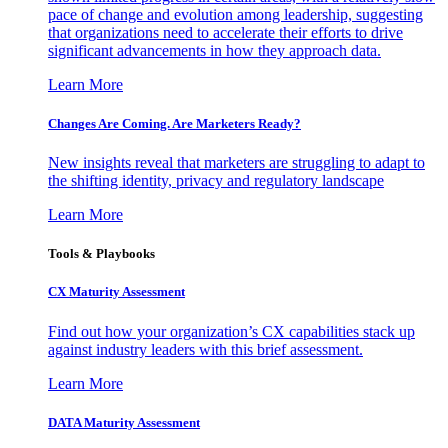
pace of change and evolution among leadership, suggesting
that organizations need to accelerate their efforts to drive
significant advancements in how they approach data.
Learn More
Changes Are Coming. Are Marketers Ready?
New insights reveal that marketers are struggling to adapt to
the shifting identity, privacy and regulatory landscape
Learn More
Tools & Playbooks
CX Maturity Assessment
Find out how your organization’s CX capabilities stack up
against industry leaders with this brief assessment.
Learn More
DATA Maturity Assessment