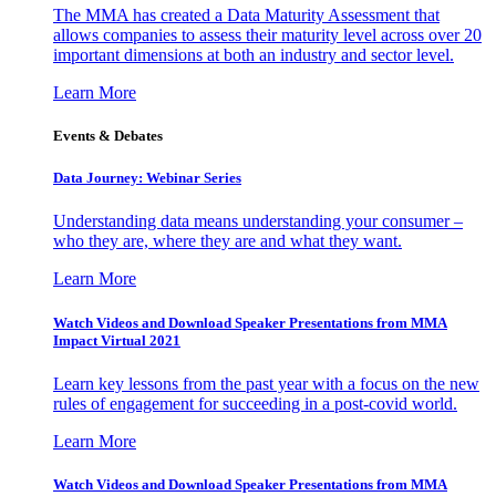
The MMA has created a Data Maturity Assessment that
allows companies to assess their maturity level across over 20
important dimensions at both an industry and sector level.
Learn More
Events & Debates
Data Journey: Webinar Series
Understanding data means understanding your consumer –
who they are, where they are and what they want.
Learn More
Watch Videos and Download Speaker Presentations from MMA
Impact Virtual 2021
Learn key lessons from the past year with a focus on the new
rules of engagement for succeeding in a post-covid world.
Learn More
Watch Videos and Download Speaker Presentations from MMA