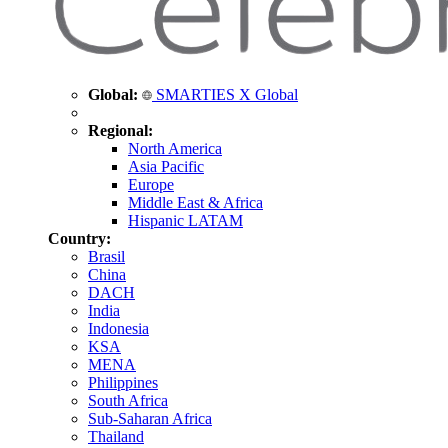
Global:
SMARTIES X Global
Regional:
North America
Asia Pacific
Europe
Middle East & Africa
Hispanic LATAM
Country:
Brasil
China
DACH
India
Indonesia
KSA
MENA
Philippines
South Africa
Sub-Saharan Africa
Thailand