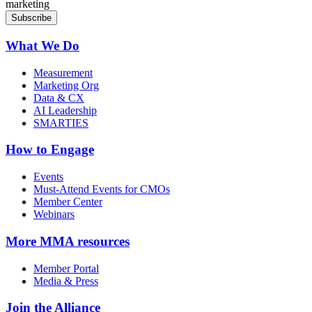
marketing
What We Do
Measurement
Marketing Org
Data & CX
AI Leadership
SMARTIES
How to Engage
Events
Must-Attend Events for CMOs
Member Center
Webinars
More
MMA resources
Member Portal
Media & Press
Join the Alliance