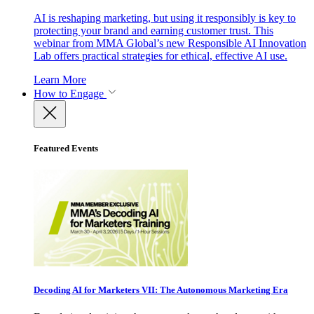
AI is reshaping marketing, but using it responsibly is key to
protecting your brand and earning customer trust. This
webinar from MMA Global’s new Responsible AI Innovation
Lab offers practical strategies for ethical, effective AI use.
Learn More
How to Engage
Featured Events
Decoding AI for Marketers VII: The Autonomous Marketing Era