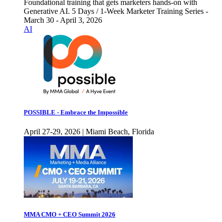
Foundational training that gets marketers hands-on with
Generative AI. 5 Days / 1-Week Marketer Training Series -
March 30 - April 3, 2026
AI
POSSIBLE - Embrace the Impossible
April 27-29, 2026 | Miami Beach, Florida
MMA CMO + CEO Summit 2026