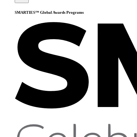
SMARTIES™ Global Awards Programs