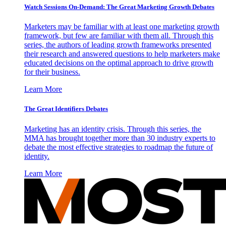
Watch Sessions On-Demand: The Great Marketing Growth Debates
Marketers may be familiar with at least one marketing growth
framework, but few are familiar with them all. Through this
series, the authors of leading growth frameworks presented
their research and answered questions to help marketers make
educated decisions on the optimal approach to drive growth
for their business.
Learn More
The Great Identifiers Debates
Marketing has an identity crisis. Through this series, the
MMA has brought together more than 30 industry experts to
debate the most effective strategies to roadmap the future of
identity.
Learn More