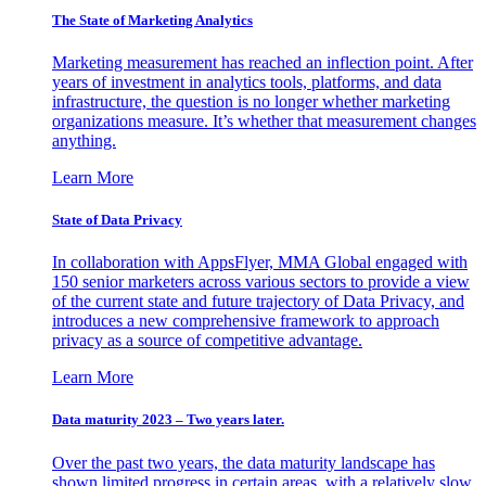
The State of Marketing Analytics
Marketing measurement has reached an inflection point. After
years of investment in analytics tools, platforms, and data
infrastructure, the question is no longer whether marketing
organizations measure. It’s whether that measurement changes
anything.
Learn More
State of Data Privacy
In collaboration with AppsFlyer, MMA Global engaged with
150 senior marketers across various sectors to provide a view
of the current state and future trajectory of Data Privacy, and
introduces a new comprehensive framework to approach
privacy as a source of competitive advantage.
Learn More
Data maturity 2023 – Two years later.
Over the past two years, the data maturity landscape has
shown limited progress in certain areas, with a relatively slow