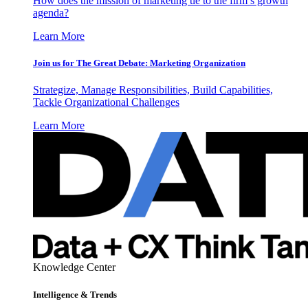
How does the mission of marketing tie to the firm’s growth
agenda?
Learn More
Join us for The Great Debate: Marketing Organization
Strategize, Manage Responsibilities, Build Capabilities,
Tackle Organizational Challenges
Learn More
Knowledge Center
Intelligence & Trends