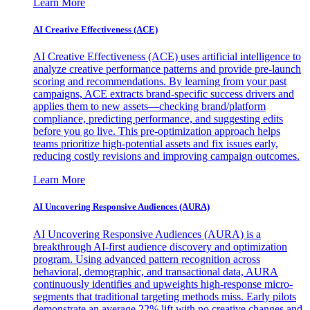
Learn More
AI Creative Effectiveness (ACE)
AI Creative Effectiveness (ACE) uses artificial intelligence to
analyze creative performance patterns and provide pre-launch
scoring and recommendations. By learning from your past
campaigns, ACE extracts brand-specific success drivers and
applies them to new assets—checking brand/platform
compliance, predicting performance, and suggesting edits
before you go live. This pre-optimization approach helps
teams prioritize high-potential assets and fix issues early,
reducing costly revisions and improving campaign outcomes.
Learn More
AI Uncovering Responsive Audiences (AURA)
AI Uncovering Responsive Audiences (AURA) is a
breakthrough AI-first audience discovery and optimization
program. Using advanced pattern recognition across
behavioral, demographic, and transactional data, AURA
continuously identifies and upweights high-response micro-
segments that traditional targeting methods miss. Early pilots
demonstrate an average 22% lift with no creative changes and