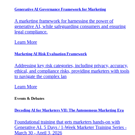
Generative AI Governance Framework for Marketing
A marketing framework for harnessing the power of
generative AI, while safeguarding consumers and ensuring
legal compliance.
Learn More
Marketing AI Risk Evaluation Framework
Addressing key risk categories, including privacy, accuracy,
ethical, and compliance risks, providing marketers with tools
to navigate the complex lan
Learn More
Events & Debates
Decoding AI for Marketers VII: The Autonomous Marketing Era
Foundational training that gets marketers hands-on with
Generative AI. 5 Days / 1-Week Marketer Training Series -
March 30 - April 3, 2026