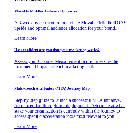
Movable Middles Audience Optimizer
A 3-week assessment to predict the Movable Middle ROAS
upside and optimal audience allocation for your brand.
Learn More
How confident are you that your marketing works?
Assess your Channel Measurement Score - measure the
incremental impact of each marketing tactic.
Learn More
Multi-Touch Attribution (MTA) Journey Map
Step-by-step guide to launch a successful MTA initiative,
from inception through full deployment. Determine at what
stage your organization is currently within the journey to
access specific acceleration tools most relevant to you.
Learn More