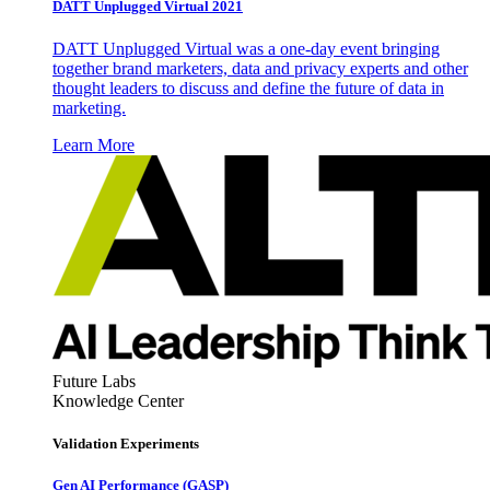
DATT Unplugged Virtual 2021
DATT Unplugged Virtual was a one-day event bringing
together brand marketers, data and privacy experts and other
thought leaders to discuss and define the future of data in
marketing.
Learn More
Future Labs
Knowledge Center
Validation Experiments
Gen AI
Performance (GASP)