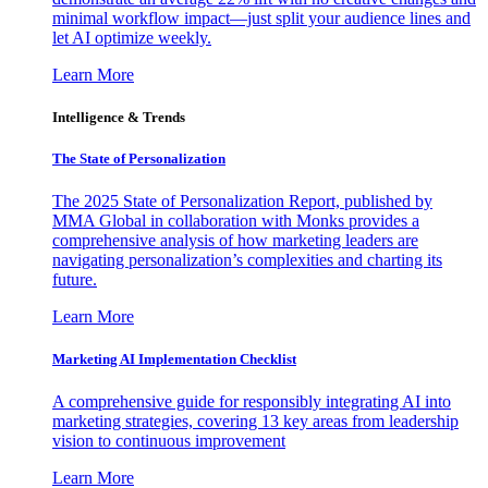
minimal workflow impact—just split your audience lines and
let AI optimize weekly.
Learn More
Intelligence & Trends
The State of Personalization
The 2025 State of Personalization Report, published by
MMA Global in collaboration with Monks provides a
comprehensive analysis of how marketing leaders are
navigating personalization’s complexities and charting its
future.
Learn More
Marketing AI Implementation Checklist
A comprehensive guide for responsibly integrating AI into
marketing strategies, covering 13 key areas from leadership
vision to continuous improvement
Learn More