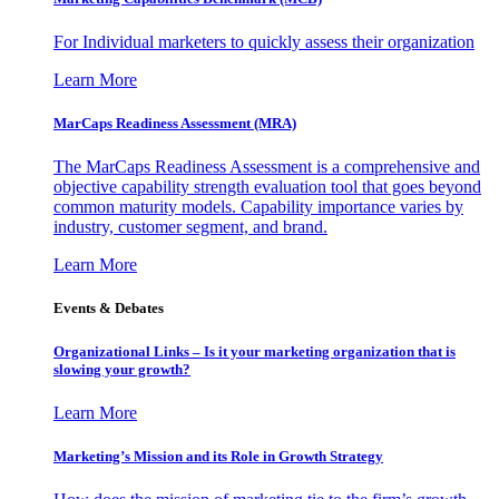
For Individual marketers to quickly assess their organization
Learn More
MarCaps Readiness Assessment (MRA)
The MarCaps Readiness Assessment is a comprehensive and
objective capability strength evaluation tool that goes beyond
common maturity models. Capability importance varies by
industry, customer segment, and brand.
Learn More
Events & Debates
Organizational Links – Is it your marketing organization that is
slowing your growth?
Learn More
Marketing’s Mission and its Role in Growth Strategy