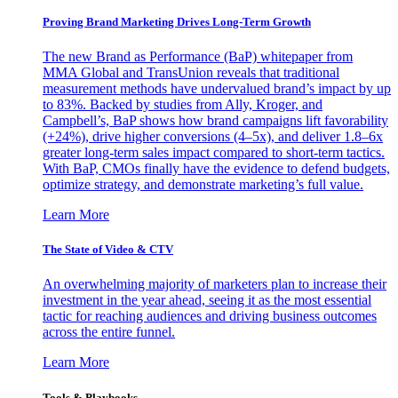
Proving Brand Marketing Drives Long-Term Growth
The new Brand as Performance (BaP) whitepaper from
MMA Global and TransUnion reveals that traditional
measurement methods have undervalued brand’s impact by up
to 83%. Backed by studies from Ally, Kroger, and
Campbell’s, BaP shows how brand campaigns lift favorability
(+24%), drive higher conversions (4–5x), and deliver 1.8–6x
greater long-term sales impact compared to short-term tactics.
With BaP, CMOs finally have the evidence to defend budgets,
optimize strategy, and demonstrate marketing’s full value.
Learn More
The State of Video & CTV
An overwhelming majority of marketers plan to increase their
investment in the year ahead, seeing it as the most essential
tactic for reaching audiences and driving business outcomes
across the entire funnel.
Learn More
Tools & Playbooks