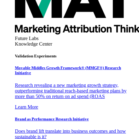
Future Labs
Knowledge Center
Validation Experiments
Movable Middles Growth Framework® (MMGF®) Research
Initiative
Research revealing a new marketing growth strategy,
outperforming traditional reach-based marketing plans by
more than 50% on return on ad spend (ROAS
Learn More
Brand as Performance Research Initiative
Does brand lift translate into business outcomes and how
sustainable is it?