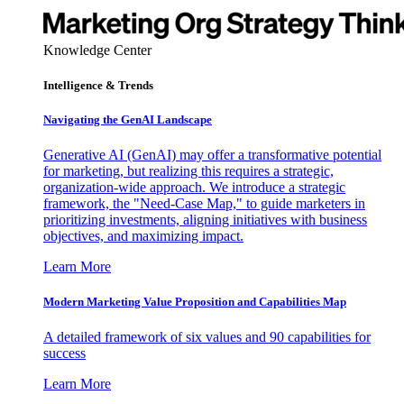
Knowledge Center
Intelligence & Trends
Navigating the GenAI Landscape
Generative AI (GenAI) may offer a transformative potential
for marketing, but realizing this requires a strategic,
organization-wide approach. We introduce a strategic
framework, the "Need-Case Map," to guide marketers in
prioritizing investments, aligning initiatives with business
objectives, and maximizing impact.
Learn More
Modern Marketing Value Proposition and Capabilities Map
A detailed framework of six values and 90 capabilities for
success
Learn More