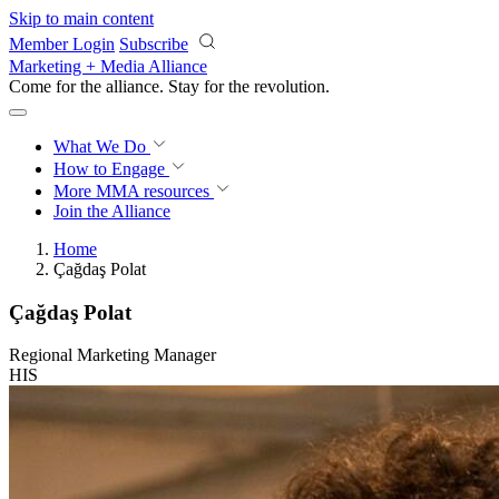
Skip to main content
Member Login
Subscribe
Marketing + Media Alliance
Come for the alliance. Stay for the
revolution.
What We Do
How to Engage
More
MMA resources
Join the Alliance
Home
Çağdaş Polat
Çağdaş Polat
Regional Marketing Manager
HIS