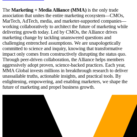
The
Marketing + Media Alliance (MMA)
is the only trade
association that unites the entire marketing ecosystem—CMOs,
MarTech, AdTech, media, and marketer-supported companies—
working collaboratively to architect the future of marketing while
delivering growth today. Led by CMOs, the Alliance drives
marketing change by tackling unanswered questions and
challenging entrenched assumptions. We are unapologetically
committed to science and inquiry, knowing that transformative
impact only comes from constructively disrupting the status quo.
Through peer-driven collaboration, the Alliance helps members
aggressively adopt proven, science-backed practices. Each year,
MMA Global invests millions in breakthrough research to deliver
unassailable truths, actionable insights, and practical tools. By
enlightening, empowering, and enabling marketers, we shape the
future of marketing and propel business growth.