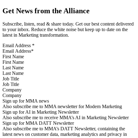
Get News from the Alliance
Subscribe, listen, read & share today. Get our best content delivered
to your inbox. Reduce the white noise but keep up to date on the
latest in Marketing transformation.
Email Address
*
First Name
Last Name
Job Title
Company
Sign up for MMA news
Also subscribe me to MMA newsletter for Modern Marketing
Sign up for AI in Marketing Newsletter
Also subscribe me to receive MMA’s AI in Marketing Newsletter
Sign up for MMA DATT Newsletter
Also subscribe me to MMA’s DATT Newsletter, containing the
latest news on customer data, marketing analytics and privacy in