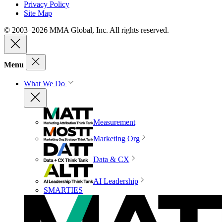
Privacy Policy
Site Map
© 2003–2026 MMA Global, Inc. All rights reserved.
Menu
What We Do
Measurement
Marketing Org
Data & CX
AI Leadership
SMARTIES