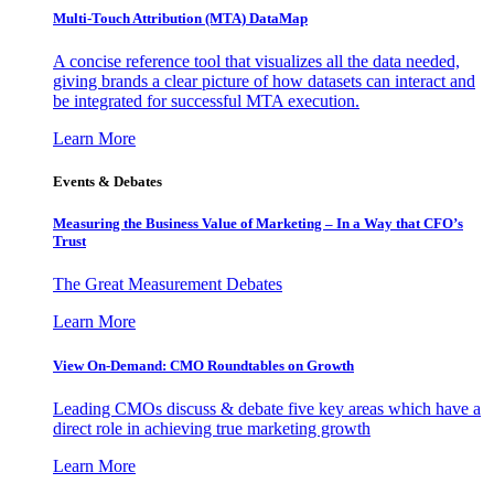
Multi-Touch Attribution (MTA) DataMap
A concise reference tool that visualizes all the data needed,
giving brands a clear picture of how datasets can interact and
be integrated for successful MTA execution.
Learn More
Events & Debates
Measuring the Business Value of Marketing – In a Way that CFO’s
Trust
The Great Measurement Debates
Learn More
View On-Demand: CMO Roundtables on Growth
Leading CMOs discuss & debate five key areas which have a
direct role in achieving true marketing growth
Learn More