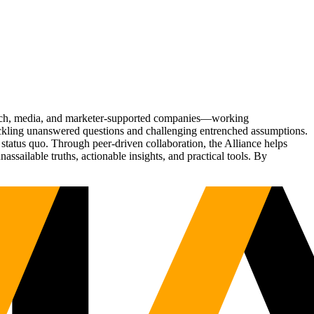
Tech, media, and marketer-supported companies—working
tackling unanswered questions and challenging entrenched assumptions.
status quo. Through peer-driven collaboration, the Alliance helps
sailable truths, actionable insights, and practical tools. By