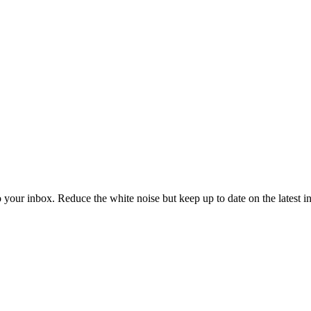
to your inbox. Reduce the white noise but keep up to date on the latest 