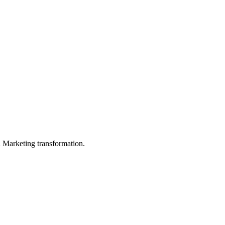
in Marketing transformation.