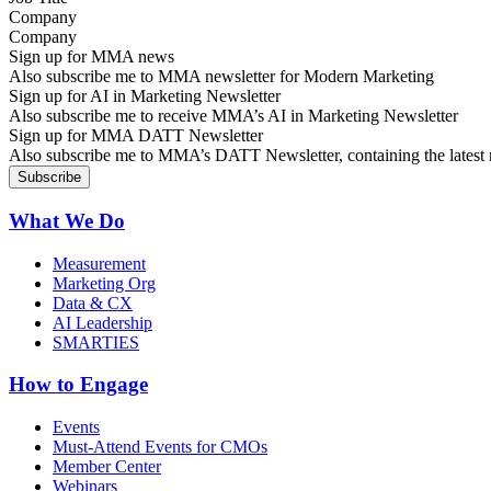
Company
Sign up for MMA news
Also subscribe me to MMA newsletter for Modern Marketing
Sign up for AI in Marketing Newsletter
Also subscribe me to receive MMA’s AI in Marketing Newsletter
Sign up for MMA DATT Newsletter
Also subscribe me to MMA’s DATT Newsletter, containing the latest n
What We Do
Measurement
Marketing Org
Data & CX
AI Leadership
SMARTIES
How to Engage
Events
Must-Attend Events for CMOs
Member Center
Webinars