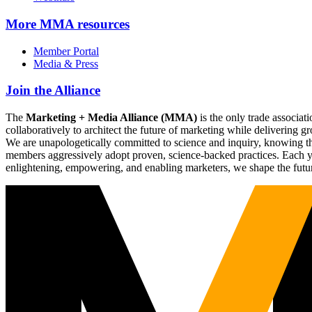
More
MMA resources
Member Portal
Media & Press
Join the Alliance
The
Marketing + Media Alliance (MMA)
is the only trade associ
collaboratively to architect the future of marketing while deliverin
We are unapologetically committed to science and inquiry, knowing tha
members aggressively adopt proven, science-backed practices. Each yea
enlightening, empowering, and enabling marketers, we shape the futu