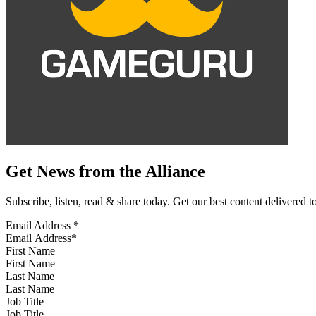
Get News from the Alliance
Subscribe, listen, read & share today. Get our best content delivered 
Email Address
*
First Name
Last Name
Job Title