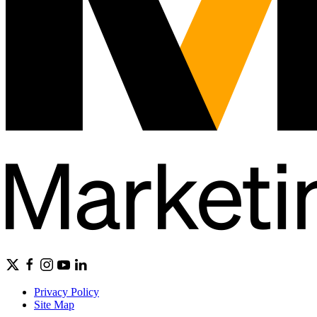
Privacy Policy
Site Map