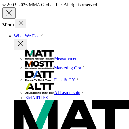
© 2003–2026 MMA Global, Inc. All rights reserved.
Menu
What We Do
Measurement
Marketing Org
Data & CX
AI Leadership
SMARTIES