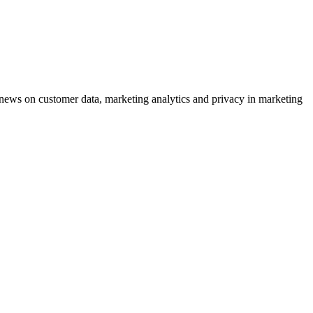
ews on customer data, marketing analytics and privacy in marketing