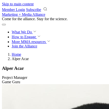
Skip to main content
Member Login
Subscribe
Marketing + Media Alliance
Come for the alliance. Stay for the
science.
What We Do
How to Engage
More
MMA resources
Join the Alliance
Home
Alper Acar
Alper Acar
Project Manager
Game Guru