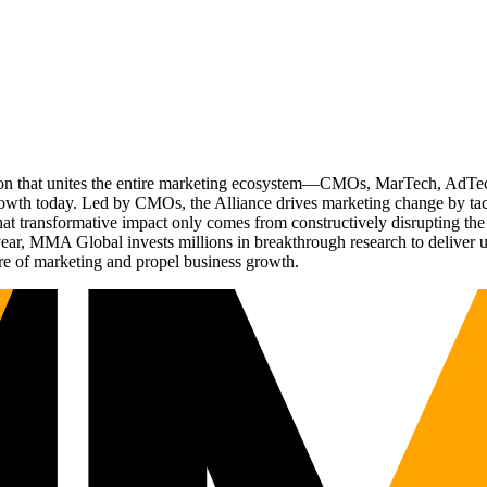
ation that unites the entire marketing ecosystem—CMOs, MarTech, Ad
g growth today. Led by CMOs, the Alliance drives marketing change by 
t transformative impact only comes from constructively disrupting the 
r, MMA Global invests millions in breakthrough research to deliver unas
re of marketing and propel business growth.